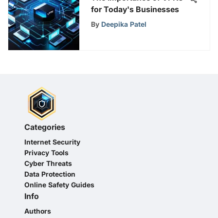
for Today's Businesses
By
Deepika Patel
Categories
Internet Security
Privacy Tools
Cyber Threats
Data Protection
Online Safety Guides
Info
Authors