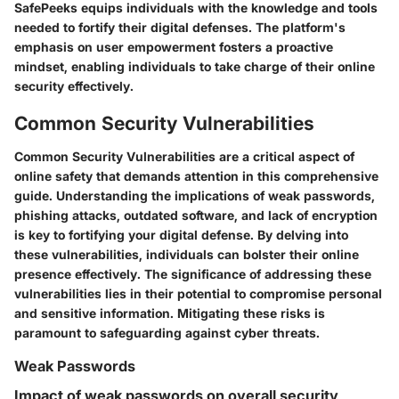
SafePeeks equips individuals with the knowledge and tools
needed to fortify their digital defenses. The platform's
emphasis on user empowerment fosters a proactive
mindset, enabling individuals to take charge of their online
security effectively.
Common Security Vulnerabilities
Common Security Vulnerabilities are a critical aspect of
online safety that demands attention in this comprehensive
guide. Understanding the implications of weak passwords,
phishing attacks, outdated software, and lack of encryption
is key to fortifying your digital defense. By delving into
these vulnerabilities, individuals can bolster their online
presence effectively. The significance of addressing these
vulnerabilities lies in their potential to compromise personal
and sensitive information. Mitigating these risks is
paramount to safeguarding against cyber threats.
Weak Passwords
Impact of weak passwords on overall security