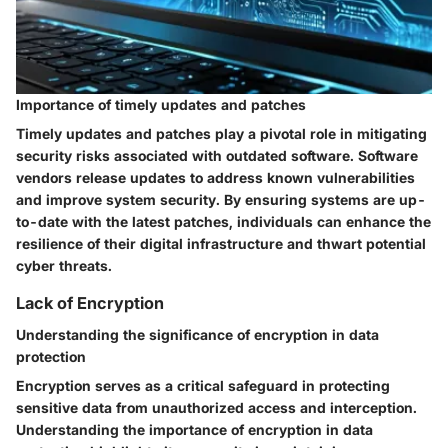
Importance of timely updates and patches
Timely updates and patches play a pivotal role in mitigating
security risks associated with outdated software. Software
vendors release updates to address known vulnerabilities
and improve system security. By ensuring systems are up-
to-date with the latest patches, individuals can enhance the
resilience of their digital infrastructure and thwart potential
cyber threats.
Lack of Encryption
Understanding the significance of encryption in data
protection
Encryption serves as a critical safeguard in protecting
sensitive data from unauthorized access and interception.
Understanding the importance of encryption in data