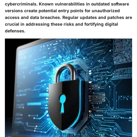
cybercriminals. Known vulnerabilities in outdated software
versions create potential entry points for unauthorized
access and data breaches. Regular updates and patches are
crucial in addressing these risks and fortifying digital
defenses.