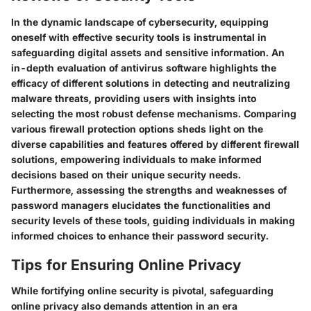
In the dynamic landscape of cybersecurity, equipping
oneself with effective security tools is instrumental in
safeguarding digital assets and sensitive information. An
in-depth evaluation of antivirus software highlights the
efficacy of different solutions in detecting and neutralizing
malware threats, providing users with insights into
selecting the most robust defense mechanisms. Comparing
various firewall protection options sheds light on the
diverse capabilities and features offered by different firewall
solutions, empowering individuals to make informed
decisions based on their unique security needs.
Furthermore, assessing the strengths and weaknesses of
password managers elucidates the functionalities and
security levels of these tools, guiding individuals in making
informed choices to enhance their password security.
Tips for Ensuring Online Privacy
While fortifying online security is pivotal, safeguarding
online privacy also demands attention in an era