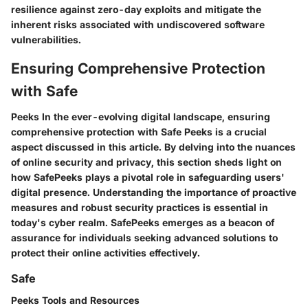
resilience against zero-day exploits and mitigate the
inherent risks associated with undiscovered software
vulnerabilities.
Ensuring Comprehensive Protection
with Safe
Peeks In the ever-evolving digital landscape, ensuring
comprehensive protection with Safe Peeks is a crucial
aspect discussed in this article. By delving into the nuances
of online security and privacy, this section sheds light on
how SafePeeks plays a pivotal role in safeguarding users'
digital presence. Understanding the importance of proactive
measures and robust security practices is essential in
today's cyber realm. SafePeeks emerges as a beacon of
assurance for individuals seeking advanced solutions to
protect their online activities effectively.
Safe
Peeks Tools and Resources