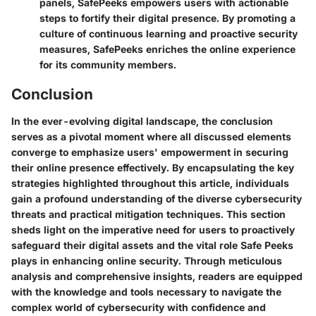
panels, SafePeeks empowers users with actionable
steps to fortify their digital presence. By promoting a
culture of continuous learning and proactive security
measures, SafePeeks enriches the online experience
for its community members.
Conclusion
In the ever-evolving digital landscape, the conclusion
serves as a pivotal moment where all discussed elements
converge to emphasize users' empowerment in securing
their online presence effectively. By encapsulating the key
strategies highlighted throughout this article, individuals
gain a profound understanding of the diverse cybersecurity
threats and practical mitigation techniques. This section
sheds light on the imperative need for users to proactively
safeguard their digital assets and the vital role Safe Peeks
plays in enhancing online security. Through meticulous
analysis and comprehensive insights, readers are equipped
with the knowledge and tools necessary to navigate the
complex world of cybersecurity with confidence and