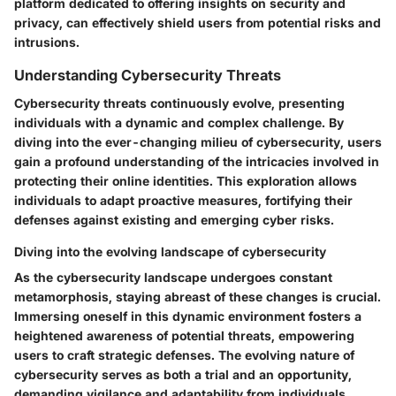
platform dedicated to offering insights on security and
privacy, can effectively shield users from potential risks and
intrusions.
Understanding Cybersecurity Threats
Cybersecurity threats continuously evolve, presenting
individuals with a dynamic and complex challenge. By
diving into the ever-changing milieu of cybersecurity, users
gain a profound understanding of the intricacies involved in
protecting their online identities. This exploration allows
individuals to adapt proactive measures, fortifying their
defenses against existing and emerging cyber risks.
Diving into the evolving landscape of cybersecurity
As the cybersecurity landscape undergoes constant
metamorphosis, staying abreast of these changes is crucial.
Immersing oneself in this dynamic environment fosters a
heightened awareness of potential threats, empowering
users to craft strategic defenses. The evolving nature of
cybersecurity serves as both a trial and an opportunity,
demanding vigilance and adaptability from individuals