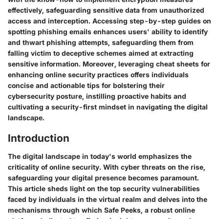
effectively, safeguarding sensitive data from unauthorized
access and interception. Accessing step-by-step guides on
spotting phishing emails enhances users' ability to identify
and thwart phishing attempts, safeguarding them from
falling victim to deceptive schemes aimed at extracting
sensitive information. Moreover, leveraging cheat sheets for
enhancing online security practices offers individuals
concise and actionable tips for bolstering their
cybersecurity posture, instilling proactive habits and
cultivating a security-first mindset in navigating the digital
landscape.
Introduction
The digital landscape in today's world emphasizes the
criticality of online security. With cyber threats on the rise,
safeguarding your digital presence becomes paramount.
This article sheds light on the top security vulnerabilities
faced by individuals in the virtual realm and delves into the
mechanisms through which Safe Peeks, a robust online