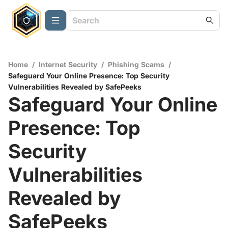
Home
/
Internet Security
/
Phishing Scams
/
Safeguard Your Online Presence: Top Security
Vulnerabilities Revealed by SafePeeks
Safeguard Your Online
Presence: Top
Security
Vulnerabilities
Revealed by
SafePeeks