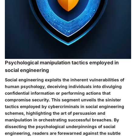
Psychological manipulation tactics employed in
social engineering
Social engineering exploits the inherent vulnerabilities of
human psychology, deceiving individuals into divulging
confidential information or performing actions that
compromise security. This segment unveils the sinister
tactics employed by cybercriminals in social engineering
schemes, highlighting the art of persuasion and
manipulation in orchestrating successful breaches. By
dissecting the psychological underpinnings of social
engineering, readers are forewarned against the subtle