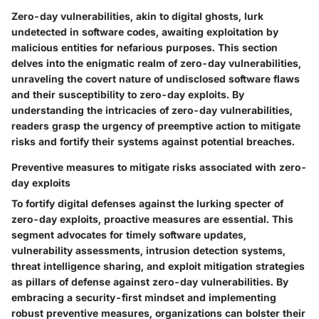
Zero-day vulnerabilities, akin to digital ghosts, lurk
undetected in software codes, awaiting exploitation by
malicious entities for nefarious purposes. This section
delves into the enigmatic realm of zero-day vulnerabilities,
unraveling the covert nature of undisclosed software flaws
and their susceptibility to zero-day exploits. By
understanding the intricacies of zero-day vulnerabilities,
readers grasp the urgency of preemptive action to mitigate
risks and fortify their systems against potential breaches.
Preventive measures to mitigate risks associated with zero-
day exploits
To fortify digital defenses against the lurking specter of
zero-day exploits, proactive measures are essential. This
segment advocates for timely software updates,
vulnerability assessments, intrusion detection systems,
threat intelligence sharing, and exploit mitigation strategies
as pillars of defense against zero-day vulnerabilities. By
embracing a security-first mindset and implementing
robust preventive measures, organizations can bolster their