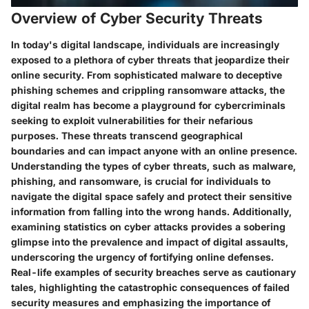
Overview of Cyber Security Threats
In today's digital landscape, individuals are increasingly
exposed to a plethora of cyber threats that jeopardize their
online security. From sophisticated malware to deceptive
phishing schemes and crippling ransomware attacks, the
digital realm has become a playground for cybercriminals
seeking to exploit vulnerabilities for their nefarious
purposes. These threats transcend geographical
boundaries and can impact anyone with an online presence.
Understanding the types of cyber threats, such as malware,
phishing, and ransomware, is crucial for individuals to
navigate the digital space safely and protect their sensitive
information from falling into the wrong hands. Additionally,
examining statistics on cyber attacks provides a sobering
glimpse into the prevalence and impact of digital assaults,
underscoring the urgency of fortifying online defenses.
Real-life examples of security breaches serve as cautionary
tales, highlighting the catastrophic consequences of failed
security measures and emphasizing the importance of