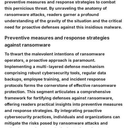
preventive measures and response strategies to combat
this pernicious threat. By unraveling the anatomy of
ransomware attacks, readers garner a profound
understanding of the gravity of the situation and the critical
need for proactive defenses against this insidious malware.
Preventive measures and response strategies
against ransomware
To thwart the malevolent intentions of ransomware
operators, a proactive approach is paramount.
Implementing a multi-layered defense mechanism
comprising robust cybersecurity tools, regular data
backups, employee training, and incident response
protocols forms the cornerstone of effective ransomware
protection. This segment articulates a comprehensive
framework for fortifying defenses against ransomware,
offering readers practical insights into preventive measures
and response strategies. By integrating proactive
cybersecurity practices, individuals and organizations can
mitigate the risks posed by ransomware attacks and