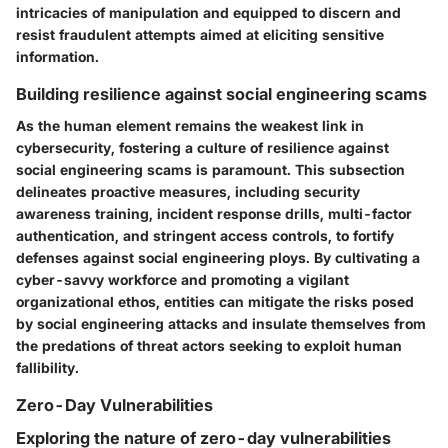
intricacies of manipulation and equipped to discern and
resist fraudulent attempts aimed at eliciting sensitive
information.
Building resilience against social engineering scams
As the human element remains the weakest link in
cybersecurity, fostering a culture of resilience against
social engineering scams is paramount. This subsection
delineates proactive measures, including security
awareness training, incident response drills, multi-factor
authentication, and stringent access controls, to fortify
defenses against social engineering ploys. By cultivating a
cyber-savvy workforce and promoting a vigilant
organizational ethos, entities can mitigate the risks posed
by social engineering attacks and insulate themselves from
the predations of threat actors seeking to exploit human
fallibility.
Zero-Day Vulnerabilities
Exploring the nature of zero-day vulnerabilities