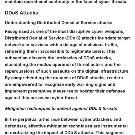
maintain operational continuity in the face of cyber threats.
DDoS Attacks
Understanding Distributed Denial of Service attacks
Recognized as one of the most disruptive cyber weapons,
Distributed Denial of Service (DDo S) attacks inundate target
networks or services with a deluge of malicious traffic,
rendering them inaccessible to legitimate users. This
subsection dissects the intricacies of DDoS attacks,
elucidating the modus operandi of threat actors and the
repercussions of such assaults on the digital infrastructure.
By comprehending the nuances of DDoS attacks, readers
are empowered to recognize early warning signs and
implement preemptive measures to bolster their defenses
against this pervasive cyber threat.
Mitigation techniques to defend against DDo S threats
In the perpetual arms race between cyber attackers and
defenders, effective mitigation techniques are instrumental
in neutralizing the impact of DDo S attacks. This segment