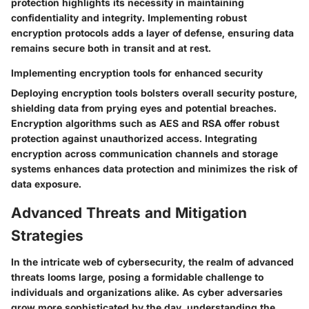
protection highlights its necessity in maintaining
confidentiality and integrity. Implementing robust
encryption protocols adds a layer of defense, ensuring data
remains secure both in transit and at rest.
Implementing encryption tools for enhanced security
Deploying encryption tools bolsters overall security posture,
shielding data from prying eyes and potential breaches.
Encryption algorithms such as AES and RSA offer robust
protection against unauthorized access. Integrating
encryption across communication channels and storage
systems enhances data protection and minimizes the risk of
data exposure.
Advanced Threats and Mitigation
Strategies
In the intricate web of cybersecurity, the realm of advanced
threats looms large, posing a formidable challenge to
individuals and organizations alike. As cyber adversaries
grow more sophisticated by the day, understanding the