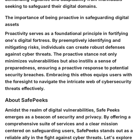
seeking to safeguard their digital domains.
The importance of being proactive in safeguarding digital
assets
Proactivity serves as a foundational principle in fortifying
one's digital fortress. By preemptively identifying and
mitigating risks, individuals can create robust defenses
against cyber threats. The proactive stance not only
minimizes vulnerabilities but also instills a sense of
preparedness, ensuring a proactive response to potential
security breaches. Embracing this ethos equips users with
the foresight to navigate the intricate web of cybersecurity
threats effectively.
About SafePeeks
Amidst the realm of digital vulnerabilities, Safe Peeks
emerges as a beacon of security and privacy. By offering a
comprehensive suite of services and a clear mission
centered on safeguarding users, SafePeeks stands out as a
reliable ally in the fight against cyber threats. Let's explore