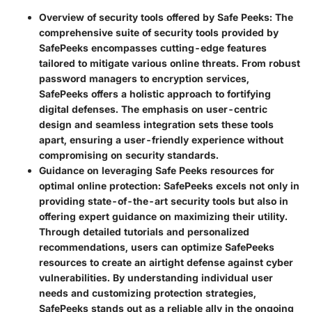
Overview of security tools offered by Safe Peeks:
The
comprehensive suite of security tools provided by
SafePeeks encompasses cutting-edge features
tailored to mitigate various online threats. From robust
password managers to encryption services,
SafePeeks offers a holistic approach to fortifying
digital defenses. The emphasis on user-centric
design and seamless integration sets these tools
apart, ensuring a user-friendly experience without
compromising on security standards.
Guidance on leveraging Safe Peeks resources for
optimal online protection:
SafePeeks excels not only in
providing state-of-the-art security tools but also in
offering expert guidance on maximizing their utility.
Through detailed tutorials and personalized
recommendations, users can optimize SafePeeks
resources to create an airtight defense against cyber
vulnerabilities. By understanding individual user
needs and customizing protection strategies,
SafePeeks stands out as a reliable ally in the ongoing