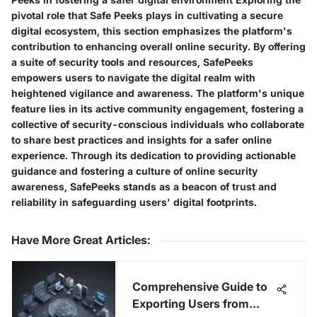
pivotal role that Safe Peeks plays in cultivating a secure
digital ecosystem, this section emphasizes the platform's
contribution to enhancing overall online security. By offering
a suite of security tools and resources, SafePeeks
empowers users to navigate the digital realm with
heightened vigilance and awareness. The platform's unique
feature lies in its active community engagement, fostering a
collective of security-conscious individuals who collaborate
to share best practices and insights for a safer online
experience. Through its dedication to providing actionable
guidance and fostering a culture of online security
awareness, SafePeeks stands as a beacon of trust and
reliability in safeguarding users' digital footprints.
Have More Great Articles
:
Comprehensive Guide to
Exporting Users from