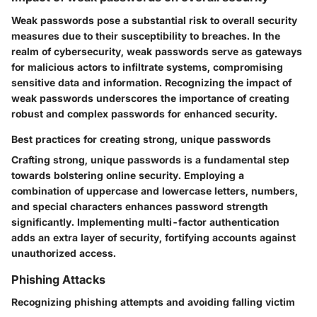
Weak passwords pose a substantial risk to overall security
measures due to their susceptibility to breaches. In the
realm of cybersecurity, weak passwords serve as gateways
for malicious actors to infiltrate systems, compromising
sensitive data and information. Recognizing the impact of
weak passwords underscores the importance of creating
robust and complex passwords for enhanced security.
Best practices for creating strong, unique passwords
Crafting strong, unique passwords is a fundamental step
towards bolstering online security. Employing a
combination of uppercase and lowercase letters, numbers,
and special characters enhances password strength
significantly. Implementing multi-factor authentication
adds an extra layer of security, fortifying accounts against
unauthorized access.
Phishing Attacks
Recognizing phishing attempts and avoiding falling victim