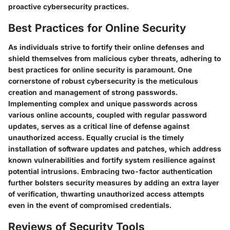
proactive cybersecurity practices.
Best Practices for Online Security
As individuals strive to fortify their online defenses and
shield themselves from malicious cyber threats, adhering to
best practices for online security is paramount. One
cornerstone of robust cybersecurity is the meticulous
creation and management of strong passwords.
Implementing complex and unique passwords across
various online accounts, coupled with regular password
updates, serves as a critical line of defense against
unauthorized access. Equally crucial is the timely
installation of software updates and patches, which address
known vulnerabilities and fortify system resilience against
potential intrusions. Embracing two-factor authentication
further bolsters security measures by adding an extra layer
of verification, thwarting unauthorized access attempts
even in the event of compromised credentials.
Reviews of Security Tools