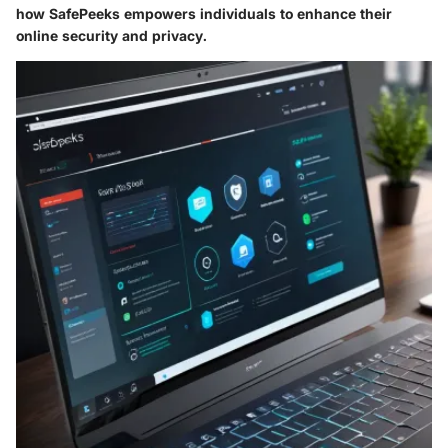
how SafePeeks empowers individuals to enhance their
online security and privacy.