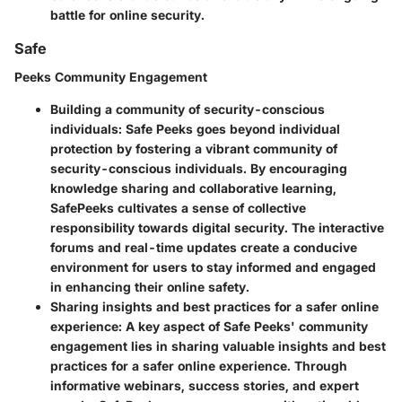
battle for online security.
Safe
Peeks Community Engagement
Building a community of security-conscious
individuals:
Safe Peeks goes beyond individual
protection by fostering a vibrant community of
security-conscious individuals. By encouraging
knowledge sharing and collaborative learning,
SafePeeks cultivates a sense of collective
responsibility towards digital security. The interactive
forums and real-time updates create a conducive
environment for users to stay informed and engaged
in enhancing their online safety.
Sharing insights and best practices for a safer online
experience:
A key aspect of Safe Peeks' community
engagement lies in sharing valuable insights and best
practices for a safer online experience. Through
informative webinars, success stories, and expert