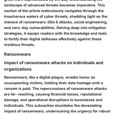
landscape of advanced threats becomes imperative. This
section of the article meticulously navigates through the
treacherous waters of cyber threats, shedding light on the
menace of ransomware, DDo S attacks, social engineering,
and zero-day vulnerabilities. Delving deep into mitigation
strategies, it equips readers with the knowledge and tools
to fortify their digital defenses effectively against these
insidious threats.
Ransomware
Impact of ransomware attacks on individuals and
organizations
Ransomware, like a digital plague, wreaks havoc on
unsuspecting victims, holding their data hostage until a
ransom is paid. The repercussions of ransomware attacks
are far-reaching, causing financial losses, reputational
damage, and operational disruptions to businesses and
individuals. This subsection elucidates the devastating
impact of ransomware, underscoring the urgency for robust