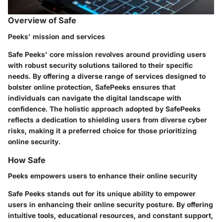
Overview of Safe
Peeks' mission and services
Safe Peeks' core mission revolves around providing users
with robust security solutions tailored to their specific
needs. By offering a diverse range of services designed to
bolster online protection, SafePeeks ensures that
individuals can navigate the digital landscape with
confidence. The holistic approach adopted by SafePeeks
reflects a dedication to shielding users from diverse cyber
risks, making it a preferred choice for those prioritizing
online security.
How Safe
Peeks empowers users to enhance their online security
Safe Peeks stands out for its unique ability to empower
users in enhancing their online security posture. By offering
intuitive tools, educational resources, and constant support,