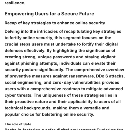
resilience.
Empowering Users for a Secure Future
Recap of key strategies to enhance online security
Delving into the intricacies of recapitulating key strategies
to fortify online security, this segment focuses on the
crucial steps users must undertake to fortify their digital
defenses effectively. By highlighting the significance of
creating strong, unique passwords and staying vigilant
against phishing attempts, individuals can elevate their
security posture significantly. The comprehensive overview
of preventive measures against ransomware, DDo S attacks,
social engineering, and zero-day vulnerabilities provides
users with a comprehensive roadmap to mitigate advanced
cyber threats. The uniqueness of these strategies lies in
their proactive nature and their applicability to users of all
technical backgrounds, making them a versatile and
popular choice for bolstering online security.
The role of Safe
Peeks in fostering a safer digital environment Exploring the