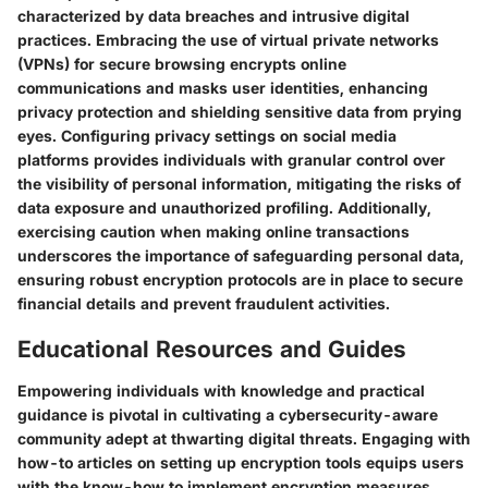
characterized by data breaches and intrusive digital
practices. Embracing the use of virtual private networks
(VPNs) for secure browsing encrypts online
communications and masks user identities, enhancing
privacy protection and shielding sensitive data from prying
eyes. Configuring privacy settings on social media
platforms provides individuals with granular control over
the visibility of personal information, mitigating the risks of
data exposure and unauthorized profiling. Additionally,
exercising caution when making online transactions
underscores the importance of safeguarding personal data,
ensuring robust encryption protocols are in place to secure
financial details and prevent fraudulent activities.
Educational Resources and Guides
Empowering individuals with knowledge and practical
guidance is pivotal in cultivating a cybersecurity-aware
community adept at thwarting digital threats. Engaging with
how-to articles on setting up encryption tools equips users
with the know-how to implement encryption measures