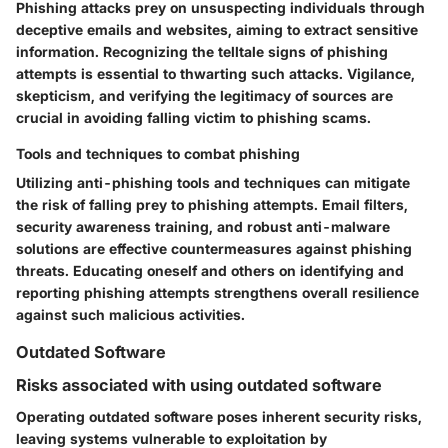
Phishing attacks prey on unsuspecting individuals through
deceptive emails and websites, aiming to extract sensitive
information. Recognizing the telltale signs of phishing
attempts is essential to thwarting such attacks. Vigilance,
skepticism, and verifying the legitimacy of sources are
crucial in avoiding falling victim to phishing scams.
Tools and techniques to combat phishing
Utilizing anti-phishing tools and techniques can mitigate
the risk of falling prey to phishing attempts. Email filters,
security awareness training, and robust anti-malware
solutions are effective countermeasures against phishing
threats. Educating oneself and others on identifying and
reporting phishing attempts strengthens overall resilience
against such malicious activities.
Outdated Software
Risks associated with using outdated software
Operating outdated software poses inherent security risks,
leaving systems vulnerable to exploitation by