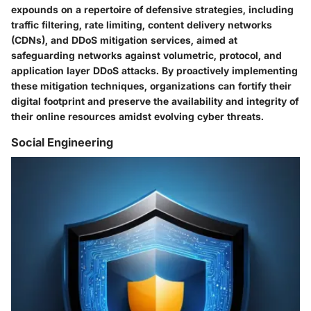
expounds on a repertoire of defensive strategies, including
traffic filtering, rate limiting, content delivery networks
(CDNs), and DDoS mitigation services, aimed at
safeguarding networks against volumetric, protocol, and
application layer DDoS attacks. By proactively implementing
these mitigation techniques, organizations can fortify their
digital footprint and preserve the availability and integrity of
their online resources amidst evolving cyber threats.
Social Engineering