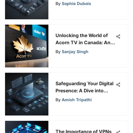
Active Directory for
By
Sophie Dubois
Efficient User Data
Management
Unlocking the World of
Acorn TV in Canada: An
In-Depth Guide to
By
Sanjay Singh
Features and More
Safeguarding Your Digital
Presence: A Dive into
Falcon NGAV
By
Amish Tripathi
The Importance of VPNs