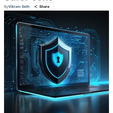
By
Vikram Seth
Share