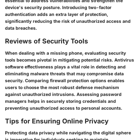
essential to address vulnerabilities and strengthen the
device's security posture. Introducing two-factor
authentication adds an extra layer of protection,
significantly reducing the risk of unauthorized access and
data breaches.
Reviews of Security Tools
When dealing with a missing phone, evaluating security
tools becomes pivotal in mitigating potential risks. Antivirus
software effectiveness plays a vital role in detecting and
eliminating malware threats that may compromise data
security. Comparing firewall protection options enables
users to choose the most robust defense mechanism
against unauthorized intrusions. Assessing password
managers helps in securely storing credentials and
preventing unauthorized access to personal accounts.
Tips for Ensuring Online Privacy
Protecting data privacy while navigating the digital sphere
is imperative for individuals seeking to maintain