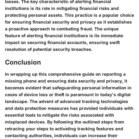
losses. The key characteristic of alerting financial
institutions is its role in mitigating financial risks and
protecting personal assets. This practice is a popular choice
for ensuring financial security and privacy as it establishes
a proactive approach to combating fraud. The unique
feature of alerting financial institutions is its immediate
impact on securing financial accounts, ensuring swift
resolution of potential security breaches.
Conclusion
In wrapping up this comprehensive guide on reporting a
missing phone and ensuring data security and privacy, it
becomes evident that safeguarding personal information in
cases of device loss or theft is paramount in today's digital
landscape. The advent of advanced tracking technologies
and data protection measures has provided individuals with
essential tools to mitigate the risks associated with
misplaced devices. By following the outlined steps from
retracing your steps to activating tracking features and
contacting authorities, individuals can increase their