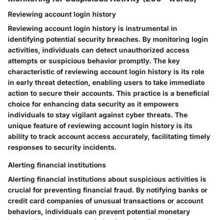
Reviewing account login history
Reviewing account login history is instrumental in
identifying potential security breaches. By monitoring login
activities, individuals can detect unauthorized access
attempts or suspicious behavior promptly. The key
characteristic of reviewing account login history is its role
in early threat detection, enabling users to take immediate
action to secure their accounts. This practice is a beneficial
choice for enhancing data security as it empowers
individuals to stay vigilant against cyber threats. The
unique feature of reviewing account login history is its
ability to track account access accurately, facilitating timely
responses to security incidents.
Alerting financial institutions
Alerting financial institutions about suspicious activities is
crucial for preventing financial fraud. By notifying banks or
credit card companies of unusual transactions or account
behaviors, individuals can prevent potential monetary