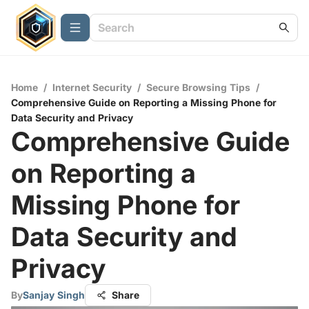
Home
/
Internet Security
/
Secure Browsing Tips
/
Comprehensive Guide on Reporting a Missing Phone for
Data Security and Privacy
Comprehensive Guide
on Reporting a
Missing Phone for
Data Security and
Privacy
By
Sanjay Singh
Share