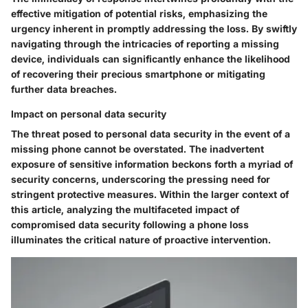
effective mitigation of potential risks, emphasizing the
urgency inherent in promptly addressing the loss. By swiftly
navigating through the intricacies of reporting a missing
device, individuals can significantly enhance the likelihood
of recovering their precious smartphone or mitigating
further data breaches.
Impact on personal data security
The threat posed to personal data security in the event of a
missing phone cannot be overstated. The inadvertent
exposure of sensitive information beckons forth a myriad of
security concerns, underscoring the pressing need for
stringent protective measures. Within the larger context of
this article, analyzing the multifaceted impact of
compromised data security following a phone loss
illuminates the critical nature of proactive intervention.