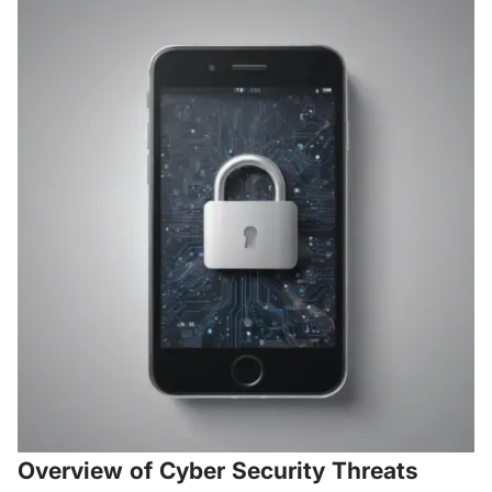
Overview of Cyber Security Threats