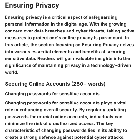
Ensuring Privacy
Ensuring privacy is a critical aspect of safeguarding
personal information in the digital age. With the growing
concern over data breaches and cyber threats, taking active
measures to protect one's online privacy is paramount. In
this article, the section focusing on Ensuring Privacy delves
into various essential elements and benefits of securing
sensitive data. Readers will gain valuable insights into the
significance of maintaining privacy in a technology-driven
world.
Securing Online Accounts (250- words)
Changing passwords for sensitive accounts
Changing passwords for sensitive accounts plays a vital
role in enhancing overall security. By regularly updating
passwords for crucial online accounts, individuals can
minimize the risk of unauthorized access. The key
characteristic of changing passwords lies in its ability to
create a strong defense against potential cyber attacks.