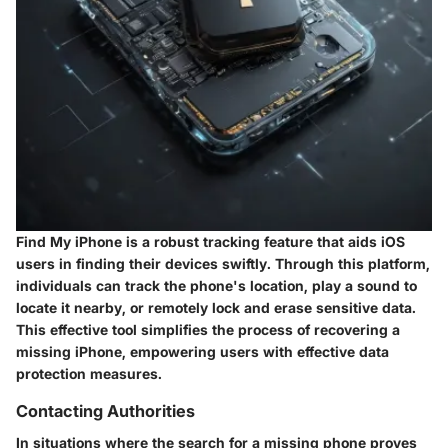
Find My iPhone is a robust tracking feature that aids iOS
users in finding their devices swiftly. Through this platform,
individuals can track the phone's location, play a sound to
locate it nearby, or remotely lock and erase sensitive data.
This effective tool simplifies the process of recovering a
missing iPhone, empowering users with effective data
protection measures.
Contacting Authorities
In situations where the search for a missing phone proves