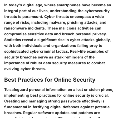
In today's digital age, where smartphones have become an
integral part of our lives, understanding the cybersecurity
threats is paramount. Cyber threats encompass a wide
range of risks, including malware, phishing attacks, and
ransomware incidents. These malicious activities can
compromise sensitive data and breach personal privacy.
Statistics reveal a significant rise in cyber attacks globally,
with both individuals and organizations falling prey to
sophisticated cybercriminal tactics. Real-life examples of
security breaches serve as stark reminders of the
importance of robust data security measures to combat
evolving cyber threats.
Best Practices for Online Security
To safeguard personal information on a lost or stolen phone,
implementing best practices for online security is crucial.
Creating and managing strong passwords effectively is
fundamental in fortifying digital defenses against potential
breaches. Regular software updates and patches are