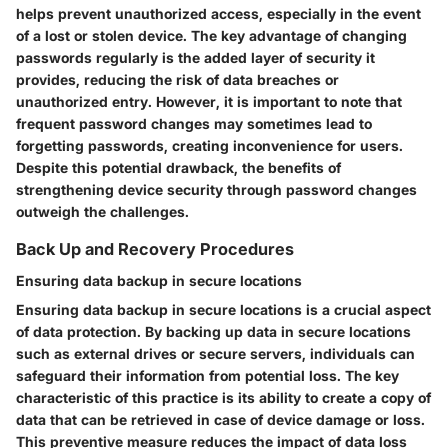
helps prevent unauthorized access, especially in the event
of a lost or stolen device. The key advantage of changing
passwords regularly is the added layer of security it
provides, reducing the risk of data breaches or
unauthorized entry. However, it is important to note that
frequent password changes may sometimes lead to
forgetting passwords, creating inconvenience for users.
Despite this potential drawback, the benefits of
strengthening device security through password changes
outweigh the challenges.
Back Up and Recovery Procedures
Ensuring data backup in secure locations
Ensuring data backup in secure locations is a crucial aspect
of data protection. By backing up data in secure locations
such as external drives or secure servers, individuals can
safeguard their information from potential loss. The key
characteristic of this practice is its ability to create a copy of
data that can be retrieved in case of device damage or loss.
This preventive measure reduces the impact of data loss