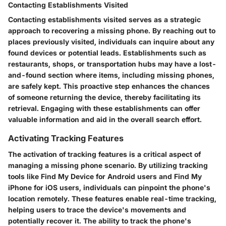
Contacting Establishments Visited
Contacting establishments visited serves as a strategic
approach to recovering a missing phone. By reaching out to
places previously visited, individuals can inquire about any
found devices or potential leads. Establishments such as
restaurants, shops, or transportation hubs may have a lost-
and-found section where items, including missing phones,
are safely kept. This proactive step enhances the chances
of someone returning the device, thereby facilitating its
retrieval. Engaging with these establishments can offer
valuable information and aid in the overall search effort.
Activating Tracking Features
The activation of tracking features is a critical aspect of
managing a missing phone scenario. By utilizing tracking
tools like Find My Device for Android users and Find My
iPhone for iOS users, individuals can pinpoint the phone's
location remotely. These features enable real-time tracking,
helping users to trace the device's movements and
potentially recover it. The ability to track the phone's