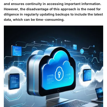
and ensures continuity in accessing important information.
However, the disadvantage of this approach is the need for
diligence in regularly updating backups to include the latest
data, which can be time-consuming.