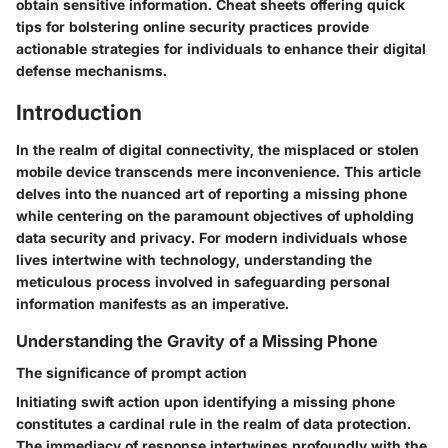
obtain sensitive information. Cheat sheets offering quick
tips for bolstering online security practices provide
actionable strategies for individuals to enhance their digital
defense mechanisms.
Introduction
In the realm of digital connectivity, the misplaced or stolen
mobile device transcends mere inconvenience. This article
delves into the nuanced art of reporting a missing phone
while centering on the paramount objectives of upholding
data security and privacy. For modern individuals whose
lives intertwine with technology, understanding the
meticulous process involved in safeguarding personal
information manifests as an imperative.
Understanding the Gravity of a Missing Phone
The significance of prompt action
Initiating swift action upon identifying a missing phone
constitutes a cardinal rule in the realm of data protection.
The immediacy of response intertwines profoundly with the