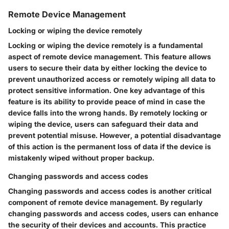
Remote Device Management
Locking or wiping the device remotely
Locking or wiping the device remotely is a fundamental
aspect of remote device management. This feature allows
users to secure their data by either locking the device to
prevent unauthorized access or remotely wiping all data to
protect sensitive information. One key advantage of this
feature is its ability to provide peace of mind in case the
device falls into the wrong hands. By remotely locking or
wiping the device, users can safeguard their data and
prevent potential misuse. However, a potential disadvantage
of this action is the permanent loss of data if the device is
mistakenly wiped without proper backup.
Changing passwords and access codes
Changing passwords and access codes is another critical
component of remote device management. By regularly
changing passwords and access codes, users can enhance
the security of their devices and accounts. This practice