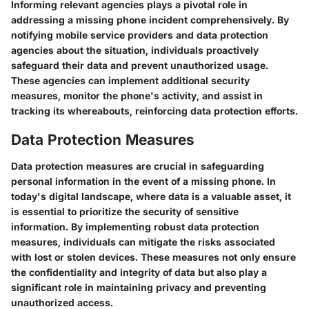
Informing relevant agencies plays a pivotal role in
addressing a missing phone incident comprehensively. By
notifying mobile service providers and data protection
agencies about the situation, individuals proactively
safeguard their data and prevent unauthorized usage.
These agencies can implement additional security
measures, monitor the phone's activity, and assist in
tracking its whereabouts, reinforcing data protection efforts.
Data Protection Measures
Data protection measures are crucial in safeguarding
personal information in the event of a missing phone. In
today's digital landscape, where data is a valuable asset, it
is essential to prioritize the security of sensitive
information. By implementing robust data protection
measures, individuals can mitigate the risks associated
with lost or stolen devices. These measures not only ensure
the confidentiality and integrity of data but also play a
significant role in maintaining privacy and preventing
unauthorized access.