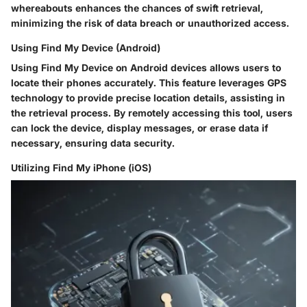
whereabouts enhances the chances of swift retrieval,
minimizing the risk of data breach or unauthorized access.
Using Find My Device (Android)
Using Find My Device on Android devices allows users to
locate their phones accurately. This feature leverages GPS
technology to provide precise location details, assisting in
the retrieval process. By remotely accessing this tool, users
can lock the device, display messages, or erase data if
necessary, ensuring data security.
Utilizing Find My iPhone (iOS)