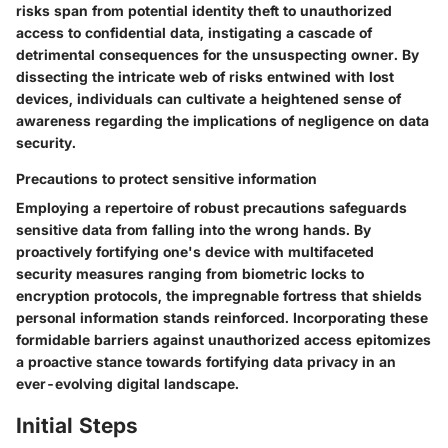
risks span from potential identity theft to unauthorized
access to confidential data, instigating a cascade of
detrimental consequences for the unsuspecting owner. By
dissecting the intricate web of risks entwined with lost
devices, individuals can cultivate a heightened sense of
awareness regarding the implications of negligence on data
security.
Precautions to protect sensitive information
Employing a repertoire of robust precautions safeguards
sensitive data from falling into the wrong hands. By
proactively fortifying one's device with multifaceted
security measures ranging from biometric locks to
encryption protocols, the impregnable fortress that shields
personal information stands reinforced. Incorporating these
formidable barriers against unauthorized access epitomizes
a proactive stance towards fortifying data privacy in an
ever-evolving digital landscape.
Initial Steps