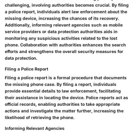
challenging, involving authorities becomes crucial. By filing
a police report, individuals alert law enforcement about the
missing device, increasing the chances of its recovery.
Additionally, informing relevant agencies such as mobile
service providers or data protection authorities aids in
monitoring any suspicious activities related to the lost
phone. Collaboration with authorities enhances the search
efforts and strengthens the overall security measures for
data protection.
Filing a Police Report
Filing a police report is a formal procedure that documents
the missing phone case. By filing a report, individuals
provide essential details to law enforcement, facilitating
their assistance in locating the device. Police reports act as
official records, enabling authorities to take appropriate
actions and investigate the matter further, increasing the
likelihood of retrieving the phone.
Informing Relevant Agencies