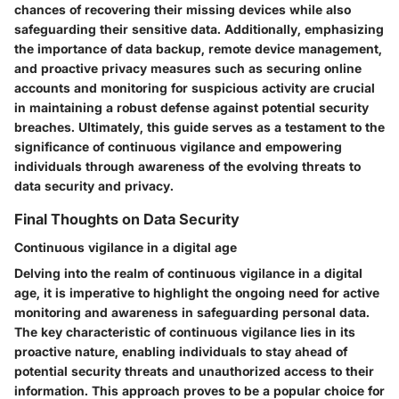
chances of recovering their missing devices while also
safeguarding their sensitive data. Additionally, emphasizing
the importance of data backup, remote device management,
and proactive privacy measures such as securing online
accounts and monitoring for suspicious activity are crucial
in maintaining a robust defense against potential security
breaches. Ultimately, this guide serves as a testament to the
significance of continuous vigilance and empowering
individuals through awareness of the evolving threats to
data security and privacy.
Final Thoughts on Data Security
Continuous vigilance in a digital age
Delving into the realm of continuous vigilance in a digital
age, it is imperative to highlight the ongoing need for active
monitoring and awareness in safeguarding personal data.
The key characteristic of continuous vigilance lies in its
proactive nature, enabling individuals to stay ahead of
potential security threats and unauthorized access to their
information. This approach proves to be a popular choice for