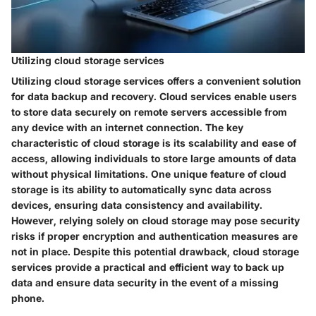
Utilizing cloud storage services
Utilizing cloud storage services offers a convenient solution
for data backup and recovery. Cloud services enable users
to store data securely on remote servers accessible from
any device with an internet connection. The key
characteristic of cloud storage is its scalability and ease of
access, allowing individuals to store large amounts of data
without physical limitations. One unique feature of cloud
storage is its ability to automatically sync data across
devices, ensuring data consistency and availability.
However, relying solely on cloud storage may pose security
risks if proper encryption and authentication measures are
not in place. Despite this potential drawback, cloud storage
services provide a practical and efficient way to back up
data and ensure data security in the event of a missing
phone.