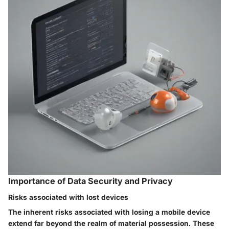
Importance of Data Security and Privacy
Risks associated with lost devices
The inherent risks associated with losing a mobile device
extend far beyond the realm of material possession. These