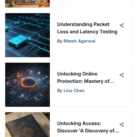
Understanding Packet
Loss and Latency Testing
By
Ritesh Agarwal
Unlocking Online
Protection: Mastery of
Enterprise Intrusion
By
Lina Chen
Detection Systems
Unlocking Access:
Discover 'A Discovery of