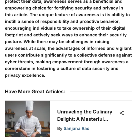
protect their data, awareness serves as a beneficial and
empowering choice for fortifying security and privacy in
this article. The unique feature of awareness is its ability to
instill a sense of responsibility and proactive behavior,
encouraging individuals to take ownership of their digital
footprint and actively seek ways to enhance their security
posture. While there may be challenges in raising
awareness at scale, the advantages of informed and vigilant
users contribute significantly to a collective defense against
cyber threats, making empowerment through awareness a
cornerstone in fostering a culture of data security and
privacy excellence.
Have More Great Articles
:
Unraveling the Culinary
Delight: A Masterful
Journey on Hulu
By
Sanjana Rao