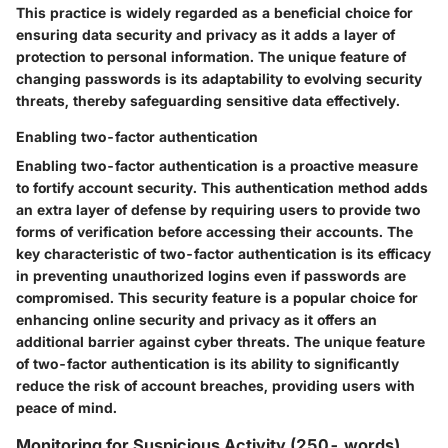
This practice is widely regarded as a beneficial choice for
ensuring data security and privacy as it adds a layer of
protection to personal information. The unique feature of
changing passwords is its adaptability to evolving security
threats, thereby safeguarding sensitive data effectively.
Enabling two-factor authentication
Enabling two-factor authentication is a proactive measure
to fortify account security. This authentication method adds
an extra layer of defense by requiring users to provide two
forms of verification before accessing their accounts. The
key characteristic of two-factor authentication is its efficacy
in preventing unauthorized logins even if passwords are
compromised. This security feature is a popular choice for
enhancing online security and privacy as it offers an
additional barrier against cyber threats. The unique feature
of two-factor authentication is its ability to significantly
reduce the risk of account breaches, providing users with
peace of mind.
Monitoring for Suspicious Activity (250- words)