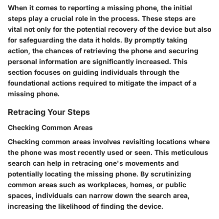
When it comes to reporting a missing phone, the initial
steps play a crucial role in the process. These steps are
vital not only for the potential recovery of the device but also
for safeguarding the data it holds. By promptly taking
action, the chances of retrieving the phone and securing
personal information are significantly increased. This
section focuses on guiding individuals through the
foundational actions required to mitigate the impact of a
missing phone.
Retracing Your Steps
Checking Common Areas
Checking common areas involves revisiting locations where
the phone was most recently used or seen. This meticulous
search can help in retracing one's movements and
potentially locating the missing phone. By scrutinizing
common areas such as workplaces, homes, or public
spaces, individuals can narrow down the search area,
increasing the likelihood of finding the device.