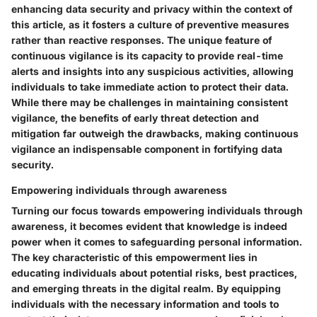
enhancing data security and privacy within the context of
this article, as it fosters a culture of preventive measures
rather than reactive responses. The unique feature of
continuous vigilance is its capacity to provide real-time
alerts and insights into any suspicious activities, allowing
individuals to take immediate action to protect their data.
While there may be challenges in maintaining consistent
vigilance, the benefits of early threat detection and
mitigation far outweigh the drawbacks, making continuous
vigilance an indispensable component in fortifying data
security.
Empowering individuals through awareness
Turning our focus towards empowering individuals through
awareness, it becomes evident that knowledge is indeed
power when it comes to safeguarding personal information.
The key characteristic of this empowerment lies in
educating individuals about potential risks, best practices,
and emerging threats in the digital realm. By equipping
individuals with the necessary information and tools to