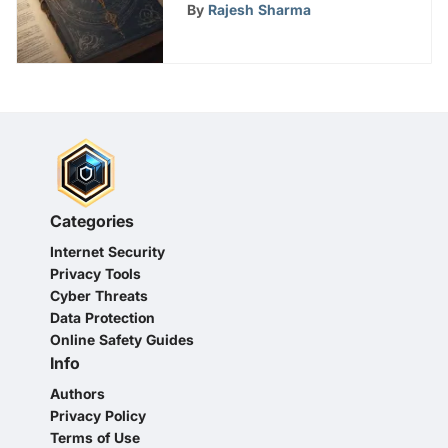
Witches' Season 1 Online
By
Rajesh Sharma
Viewing Options
Categories
Internet Security
Privacy Tools
Cyber Threats
Data Protection
Online Safety Guides
Info
Authors
Privacy Policy
Terms of Use