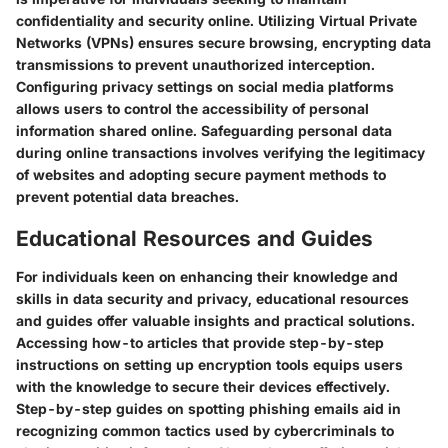
confidentiality and security online. Utilizing Virtual Private
Networks (VPNs) ensures secure browsing, encrypting data
transmissions to prevent unauthorized interception.
Configuring privacy settings on social media platforms
allows users to control the accessibility of personal
information shared online. Safeguarding personal data
during online transactions involves verifying the legitimacy
of websites and adopting secure payment methods to
prevent potential data breaches.
Educational Resources and Guides
For individuals keen on enhancing their knowledge and
skills in data security and privacy, educational resources
and guides offer valuable insights and practical solutions.
Accessing how-to articles that provide step-by-step
instructions on setting up encryption tools equips users
with the knowledge to secure their devices effectively.
Step-by-step guides on spotting phishing emails aid in
recognizing common tactics used by cybercriminals to