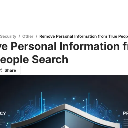
 Security
/
Other
/
Remove Personal Information from True Peop
e Personal Information 
People Search
Share