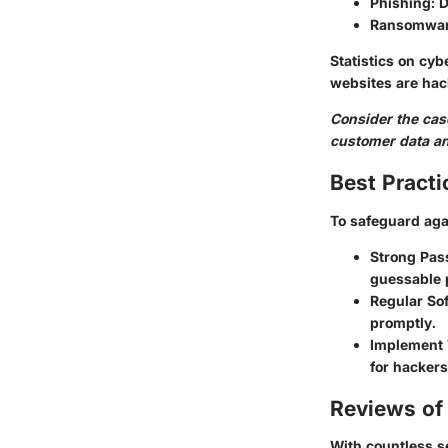
Phishing
: 
Ransomwa
Statistics on cyb
websites are hac
Consider the case
customer data and
Best Practi
To safeguard aga
Strong Pas
guessable 
Regular So
promptly.
Implement 
for hackers
Reviews of 
With countless se