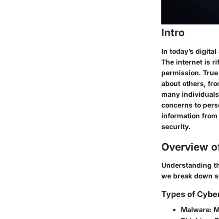
Intro
In today’s digit
The internet is r
permission. True 
about others, fr
many individuals 
concerns to pers
information from
security.
Overview o
Understanding the
we break down so
Types of Cybe
Malware
: 