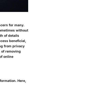
ncern for many.
 sometimes without
h of details
cess beneficial,
ng from privacy
s of removing
of online
formation. Here,