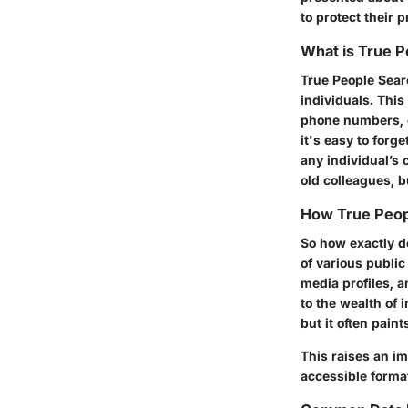
to protect their 
What is True 
True People Searc
individuals. Thi
phone numbers, em
it's easy to forg
any individual’s 
old colleagues, b
How True Peop
So how exactly do
of various public
media profiles, a
to the wealth of 
but it often pain
This raises an im
accessible format