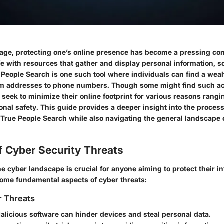
al age, protecting one’s online presence has become a pressing co
ife with resources that gather and display personal information,
People Search is one such tool where individuals can find a wealt
om addresses to phone numbers. Though some might find such ac
seek to minimize their online footprint for various reasons rangi
onal safety. This guide provides a deeper insight into the proces
 True People Search while also navigating the general landscape 
f Cyber Security Threats
 cyber landscape is crucial for anyone aiming to protect their in
me fundamental aspects of cyber threats:
r Threats
Malicious software can hinder devices and steal personal data.