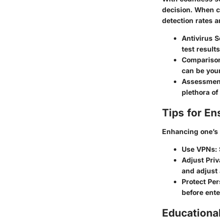
decision. When co
detection rates 
Antivirus S
test results
Comparison 
can be your
Assessmen
plethora o
Tips for En
Enhancing one’s 
Use VPNs
:
Adjust Priv
and adjust 
Protect Pe
before ente
Educationa