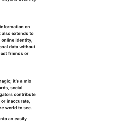
 information on
 also extends to
online identity,
sonal data without
ost friends or
agic; it’s a mix
rds, social
egators contribute
 or inaccurate,
he world to see.
nto an easily