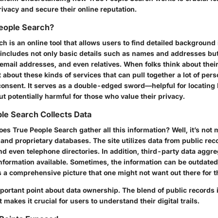
privacy and secure their online reputation.
People Search?
h is an online tool that allows users to find detailed background
s includes not only basic details such as names and addresses but
ail addresses, and even relatives. When folks think about their 
et about these kinds of services that can pull together a lot of per
consent. It serves as a double-edged sword—helpful for locating l
ut potentially harmful for those who value their privacy.
le Search Collects Data
es True People Search gather all this information? Well, it’s not m
 and proprietary databases. The site utilizes data from public reco
nd even telephone directories. In addition, third-party data aggr
information available. Sometimes, the information can be outdated
ts a comprehensive picture that one might not want out there for t
portant point about data ownership. The blend of public records i
 makes it crucial for users to understand their digital trails.