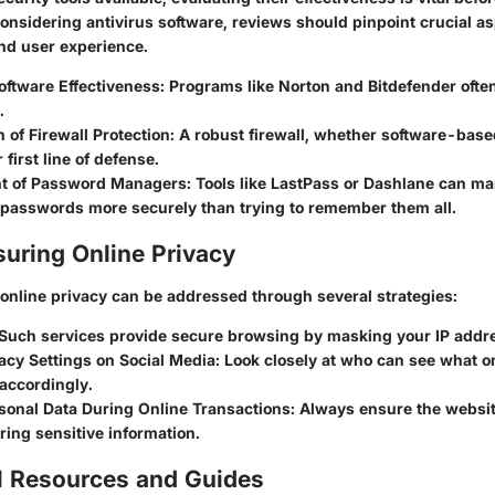
nsidering antivirus software, reviews should pinpoint crucial as
and user experience.
oftware Effectiveness
: Programs like Norton and Bitdefender ofte
.
of Firewall Protection
: A robust firewall, whether software-bas
 first line of defense.
t of Password Managers
: Tools like LastPass or Dashlane can m
f passwords more securely than trying to remember them all.
suring Online Privacy
online privacy can be addressed through several strategies:
 Such services provide secure browsing by masking your IP addr
acy Settings on Social Media
: Look closely at who can see what o
accordingly.
rsonal Data During Online Transactions
: Always ensure the websit
ring sensitive information.
l Resources and Guides