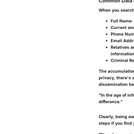
Common Data 
When you search 
Full Name
:
Current an
Phone Num
Email Addr
Relatives 
information
Criminal R
The accumulation
privacy, there's 
dissemination be
"In the age of i
difference."
Clearly, being a
steps if you fin