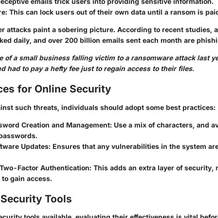
Deceptive emails trick users into providing sensitive information.
re
: This can lock users out of their own data until a ransom is pai
er attacks paint a sobering picture. According to recent studies,
ked daily, and over 200 billion emails sent each month are phish
 of a small business falling victim to a ransomware attack last yea
 had to pay a hefty fee just to regain access to their files.
ces for Online Security
inst such threats, individuals should adopt some best practices:
sword Creation and Management
: Use a mix of characters, and av
passwords.
ftware Updates
: Ensures that any vulnerabilities in the system a
Two-Factor Authentication
: This adds an extra layer of security,
 to gain access.
Security Tools
curity tools available, evaluating their effectiveness is vital bef