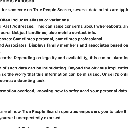
Points Exposed
for someone on True People Search, several data points are typica
 Often includes aliases or variations.
d Past Addresses
: This can raise concerns about whereabouts an
bers
: Not just landlines; also mobile contact info.
esses
: Sometimes personal, sometimes professional.
and Associates
: Displays family members and associates based on
.
ecords
: Depending on legality and availability, this can be alarmi
 of such data can be intimidating. Beyond the obvious implicatio
also the worry that this information can be misused. Once it’s onlin
comes a daunting task.
nformation overload, knowing how to safeguard your personal data
ware of how True People Search operates empowers you to take t
d yourself unexpectedly exposed.