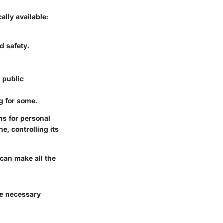
lly available:
d safety.
 public
ng for some.
ns for personal
e, controlling its
 can make all the
he necessary