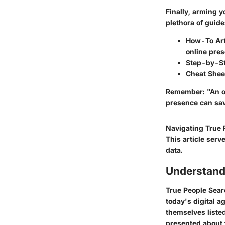
Finally, arming y
plethora of guid
How-To Art
online pre
Step-by-S
Cheat Shee
Remember: "An ou
presence can save
Navigating True 
This article serv
data.
Understand
True People Sea
today's digital a
themselves listed
presented about 