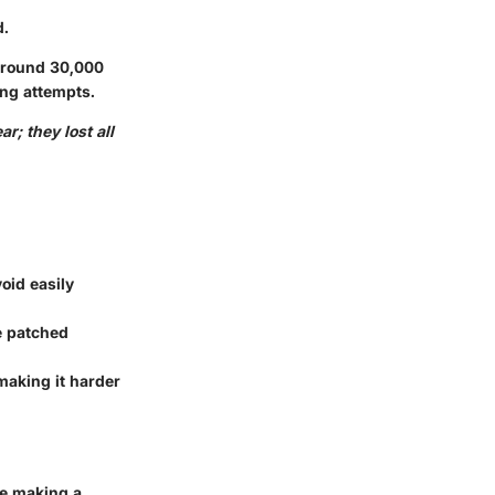
d.
 around 30,000
ing attempts.
r; they lost all
oid easily
re patched
 making it harder
ore making a