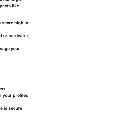
pects like
n score high in
ed or hardware,
anage your
ess.
n your profiles
e is secure