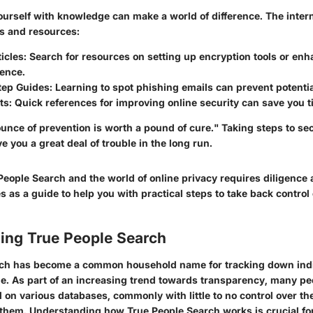
ourself with knowledge can make a world of difference. The intern
es and resources:
icles
: Search for resources on setting up encryption tools or en
sence.
tep Guides
: Learning to spot phishing emails can prevent potentia
ts
: Quick references for improving online security can save you t
nce of prevention is worth a pound of cure." Taking steps to sec
 you a great deal of trouble in the long run.
People Search and the world of online privacy requires diligenc
es as a guide to help you with practical steps to take back control
ing True People Search
rch has become a common household name for tracking down indi
ge. As part of an increasing trend towards transparency, many pe
 on various databases, commonly with little to no control over th
them. Understanding how True People Search works is crucial fo