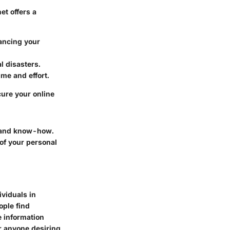
et offers a
hancing your
l disasters.
ime and effort.
ure your online
e and know-how.
 of your personal
viduals in
ople find
e information
r anyone desiring