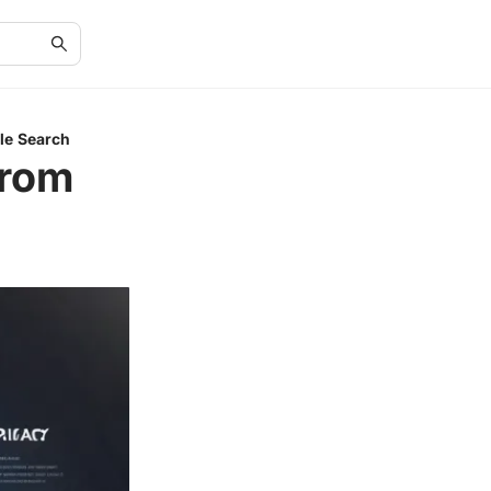
le Search
from