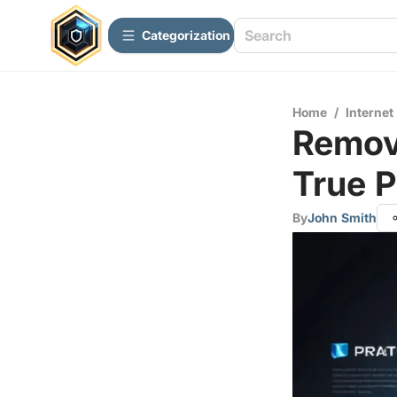
Сategorization
Home
/
Internet
Remov
True 
By
John Smith