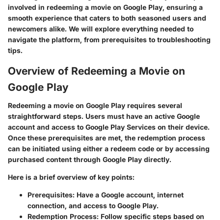
involved in redeeming a movie on Google Play, ensuring a
smooth experience that caters to both seasoned users and
newcomers alike. We will explore everything needed to
navigate the platform, from prerequisites to troubleshooting
tips.
Overview of Redeeming a Movie on
Google Play
Redeeming a movie on Google Play requires several
straightforward steps. Users must have an active Google
account and access to Google Play Services on their device.
Once these prerequisites are met, the redemption process
can be initiated using either a redeem code or by accessing
purchased content through Google Play directly.
Here is a brief overview of key points:
Prerequisites
: Have a Google account, internet
connection, and access to Google Play.
Redemption Process
: Follow specific steps based on