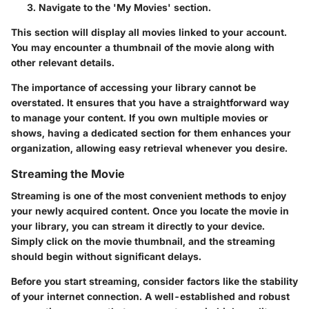
Navigate to the 'My Movies' section.
This section will display all movies linked to your account.
You may encounter a thumbnail of the movie along with
other relevant details.
The importance of accessing your library cannot be
overstated. It ensures that you have a straightforward way
to manage your content. If you own multiple movies or
shows, having a dedicated section for them enhances your
organization, allowing easy retrieval whenever you desire.
Streaming the Movie
Streaming is one of the most convenient methods to enjoy
your newly acquired content. Once you locate the movie in
your library, you can stream it directly to your device.
Simply click on the movie thumbnail, and the streaming
should begin without significant delays.
Before you start streaming, consider factors like the stability
of your internet connection. A well-established and robust