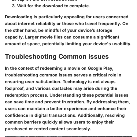
Wait for the download to complete.
Downloading is particularly appealing for users concerned
about internet reliability or those who travel frequently. On
the other hand, be mindful of your device’s storage
capacity. Larger movie files can consume a significant
amount of space, potentially limiting your device's usability.
Troubleshooting Common Issues
In the context of redeeming a movie on Google Play,
troubleshooting common issues serves a critical role in
ensuring user satisfaction. Technology is not always
foolproof, and various obstacles may arise during the
redemption process. Understanding these potential issues
can save time and prevent frustration. By addressing them,
users can maintain a better experience and enhance their
confidence in digital transactions. Additionally, resolving
common barriers quickly allows users to enjoy their
purchased or rented content seamlessly.