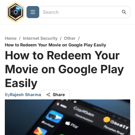
Home
/
Internet Security
/
Other
/
How to Redeem Your Movie on Google Play Easily
How to Redeem Your
Movie on Google Play
Easily
By
Rajesh Sharma
Share