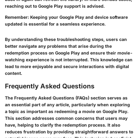
reaching out to Google Play support is advised.
Remember
: Keeping your Google Play and device software
updated is essential for a seamless experience.
By understanding these troubleshooting steps, users can
better navigate any problems that arise during the
redemption process on Google Play and ensure their movie-
watching experience is not interrupted. This knowledge can
lead to more enjoyable and secure interactions with digital
content.
Frequently Asked Questions
The
Frequently Asked Questions (FAQs)
section serves as
an essential part of any article, particularly when exploring
a topic as important as redeeming a movie on Google Play.
This section addresses common concerns that users may
have, helping to clarify the redemption process. It also
reduces frustration by providing straightforward answers to