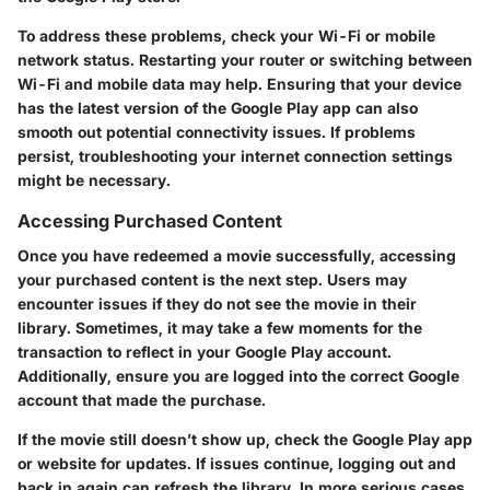
To address these problems, check your Wi-Fi or mobile
network status. Restarting your router or switching between
Wi-Fi and mobile data may help. Ensuring that your device
has the latest version of the Google Play app can also
smooth out potential connectivity issues. If problems
persist, troubleshooting your internet connection settings
might be necessary.
Accessing Purchased Content
Once you have redeemed a movie successfully, accessing
your purchased content is the next step. Users may
encounter issues if they do not see the movie in their
library. Sometimes, it may take a few moments for the
transaction to reflect in your Google Play account.
Additionally, ensure you are logged into the correct Google
account that made the purchase.
If the movie still doesn’t show up, check the Google Play app
or website for updates. If issues continue, logging out and
back in again can refresh the library. In more serious cases,