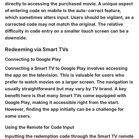
directly to accessing the purchased movie. A unique aspect
of entering code on mobile is the auto-correct feature,
which sometimes alters input. Users should be vigilant, as a
corrected code may not match the original. The relative
difficulty in code entry on a smaller touch screen can be a
downside.
Redeeming via Smart TVs
Connecting to Google Play
Connecting a Smart TV to Google Play involves accessing
the app on the television. This is valuable for users who
prefer to watch movies on a larger screen. The navigation is
usually straightforward but may vary by TV brand. A key
benefit here is that many Smart TVs come equipped with
Google Play, making it accessible right from the start.
However, finding the app initially can be a challenge for
some users.
Using the Remote for Code Input
Inputting the redemption code through the Smart TV remote