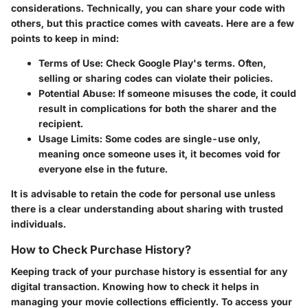
considerations. Technically, you can share your code with
others, but this practice comes with caveats. Here are a few
points to keep in mind:
Terms of Use:
Check Google Play's terms. Often,
selling or sharing codes can violate their policies.
Potential Abuse:
If someone misuses the code, it could
result in complications for both the sharer and the
recipient.
Usage Limits:
Some codes are single-use only,
meaning once someone uses it, it becomes void for
everyone else in the future.
It is advisable to retain the code for personal use unless
there is a clear understanding about sharing with trusted
individuals.
How to Check Purchase History?
Keeping track of your purchase history is essential for any
digital transaction. Knowing how to check it helps in
managing your movie collections efficiently. To access your