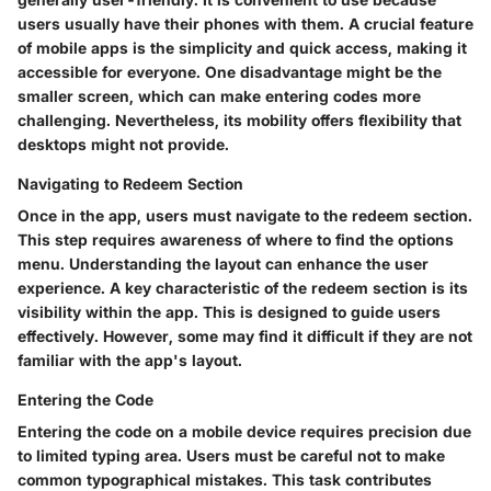
users usually have their phones with them. A crucial feature
of mobile apps is the simplicity and quick access, making it
accessible for everyone. One disadvantage might be the
smaller screen, which can make entering codes more
challenging. Nevertheless, its mobility offers flexibility that
desktops might not provide.
Navigating to Redeem Section
Once in the app, users must navigate to the redeem section.
This step requires awareness of where to find the options
menu. Understanding the layout can enhance the user
experience. A key characteristic of the redeem section is its
visibility within the app. This is designed to guide users
effectively. However, some may find it difficult if they are not
familiar with the app's layout.
Entering the Code
Entering the code on a mobile device requires precision due
to limited typing area. Users must be careful not to make
common typographical mistakes. This task contributes