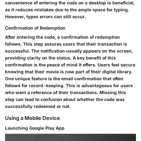
convenience of entering the code on a desktop is beneficial,
as it reduces mistakes due to the ample space for typing.
However, types errors can still occur.
Confirmation of Redemption
After entering the code, a confirmation of redemption
follows. This step assures users that their transaction is
successful. The notification usually appears on the screen,
providing clarity on the status. A key benefit of this
confirmation is the peace of mind it offers. Users feel secure
knowing that their movie is now part of their digital library.
One unique feature is the email confirmation that often
follows for record-keeping. This is advantageous for users
who want a reference of their transactions. Missing this
step can lead to confusion about whether the code was
successfully redeemed or not.
Using a Mobile Device
Launching Google Play App