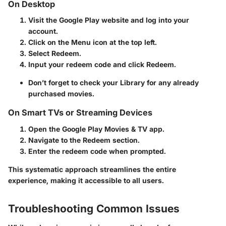
On Desktop
Visit the Google Play website and log into your
account.
Click on the
Menu
icon at the top left.
Select
Redeem
.
Input your redeem code and click
Redeem
.
Don’t forget to check your
Library
for any already
purchased movies.
On Smart TVs or Streaming Devices
Open the Google Play Movies & TV app.
Navigate to the
Redeem
section.
Enter the redeem code when prompted.
This systematic approach streamlines the entire
experience, making it accessible to all users.
Troubleshooting Common Issues