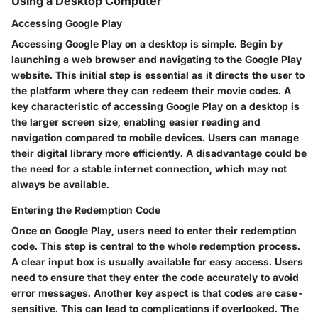
Using a Desktop Computer
Accessing Google Play
Accessing Google Play on a desktop is simple. Begin by
launching a web browser and navigating to the Google Play
website. This initial step is essential as it directs the user to
the platform where they can redeem their movie codes. A
key characteristic of accessing Google Play on a desktop is
the larger screen size, enabling easier reading and
navigation compared to mobile devices. Users can manage
their digital library more efficiently. A disadvantage could be
the need for a stable internet connection, which may not
always be available.
Entering the Redemption Code
Once on Google Play, users need to enter their redemption
code. This step is central to the whole redemption process.
A clear input box is usually available for easy access. Users
need to ensure that they enter the code accurately to avoid
error messages. Another key aspect is that codes are case-
sensitive. This can lead to complications if overlooked. The