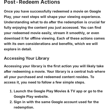
Post-Redeem Actions
Once you have successfully redeemed a movie on Google
Play, your next steps will shape your viewing experience.
Understanding what to do after the redemption is crucial for
fully enjoying the content you just accessed. You can find
your redeemed movie easily, stream it smoothly, or even
download it for offline viewing. Each of these actions comes
with its own considerations and benefits, which we will
explore in detail.
Accessing Your Library
Accessing your library is the first action you will likely take
after redeeming a movie. Your library is a central hub where
all your purchased and redeemed content resides. To
access it, you need to follow a few simple steps.
Launch the Google Play Movies & TV app or go to the
Google Play website.
Sign in with the same Google account used for the
redemption.