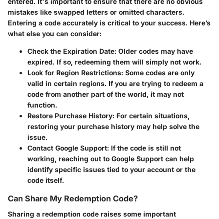
entered. It's important to ensure that there are no obvious
mistakes like swapped letters or omitted characters.
Entering a code accurately is critical to your success. Here’s
what else you can consider:
Check the Expiration Date:
Older codes may have
expired. If so, redeeming them will simply not work.
Look for Region Restrictions:
Some codes are only
valid in certain regions. If you are trying to redeem a
code from another part of the world, it may not
function.
Restore Purchase History:
For certain situations,
restoring your purchase history may help solve the
issue.
Contact Google Support:
If the code is still not
working, reaching out to Google Support can help
identify specific issues tied to your account or the
code itself.
Can Share My Redemption Code?
Sharing a redemption code raises some important