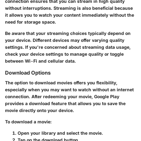
connection ensures that you can stream in high quality
without interruptions. Streaming is also beneficial because
it allows you to watch your content immediately without the
need for storage space.
Be aware that your streaming choices typically depend on
your device. Different devices may offer varying quality
settings. If you're concerned about streaming data usage,
check your device settings to manage quality or toggle
between Wi-Fi and cellular data.
Download Options
The option to download movies offers you flexibility,
especially when you may want to watch without an internet
connection. After redeeming your movie, Google Play
provides a download feature that allows you to save the
movie directly onto your device.
To download a movie:
Open your library and select the movie.
Tap on the download button.