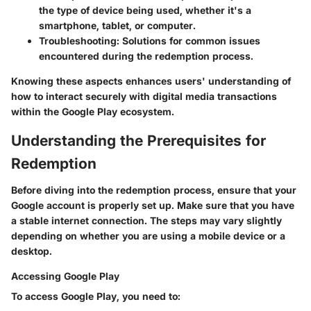
the type of device being used, whether it's a
smartphone, tablet, or computer.
Troubleshooting
: Solutions for common issues
encountered during the redemption process.
Knowing these aspects enhances users' understanding of
how to interact securely with digital media transactions
within the Google Play ecosystem.
Understanding the Prerequisites for
Redemption
Before diving into the redemption process, ensure that your
Google account is properly set up. Make sure that you have
a stable internet connection. The steps may vary slightly
depending on whether you are using a mobile device or a
desktop.
Accessing Google Play
To access Google Play, you need to: