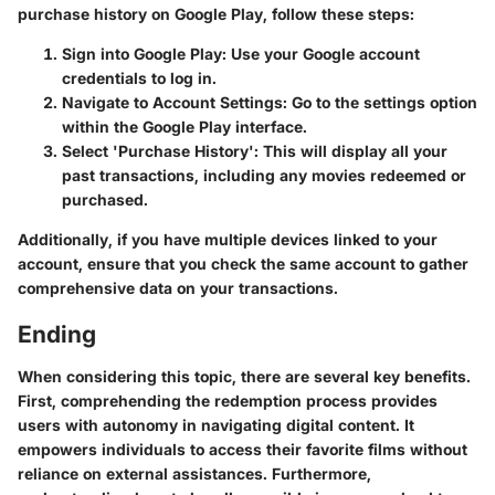
purchase history on Google Play, follow these steps:
Sign into Google Play:
Use your Google account
credentials to log in.
Navigate to Account Settings:
Go to the settings option
within the Google Play interface.
Select 'Purchase History':
This will display all your
past transactions, including any movies redeemed or
purchased.
Additionally, if you have multiple devices linked to your
account, ensure that you check the same account to gather
comprehensive data on your transactions.
Ending
When considering this topic, there are several key benefits.
First, comprehending the redemption process provides
users with autonomy in navigating digital content.
It
empowers individuals
to access their favorite films without
reliance on external assistances. Furthermore,