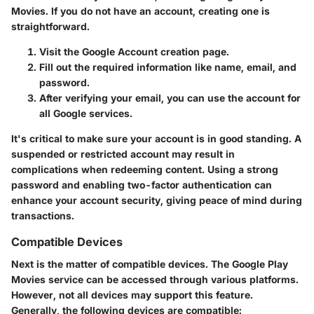
Movies. If you do not have an account, creating one is
straightforward.
Visit the Google Account creation page.
Fill out the required information like name, email, and
password.
After verifying your email, you can use the account for
all Google services.
It's critical to make sure your account is in good standing. A
suspended or restricted account may result in
complications when redeeming content. Using a strong
password and enabling two-factor authentication can
enhance your account security, giving peace of mind during
transactions.
Compatible Devices
Next is the matter of compatible devices. The
Google Play
Movies
service can be accessed through various platforms.
However, not all devices may support this feature.
Generally, the following devices are compatible: