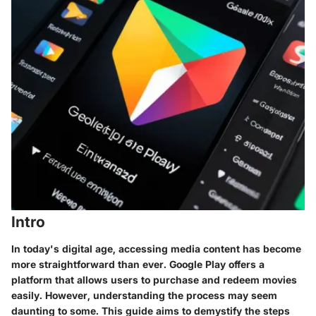
Intro
In today's digital age, accessing media content has become
more straightforward than ever. Google Play offers a
platform that allows users to purchase and redeem movies
easily. However, understanding the process may seem
daunting to some. This guide aims to demystify the steps