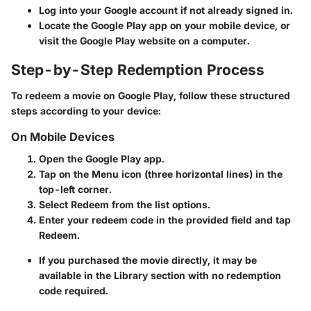
Log into your Google account if not already signed in.
Locate the Google Play app on your mobile device, or
visit the Google Play website on a computer.
Step-by-Step Redemption Process
To redeem a movie on Google Play, follow these structured
steps according to your device:
On Mobile Devices
Open the Google Play app.
Tap on the
Menu
icon (three horizontal lines) in the
top-left corner.
Select
Redeem
from the list options.
Enter your redeem code in the provided field and tap
Redeem
.
If you purchased the movie directly, it may be
available in the
Library
section with no redemption
code required.