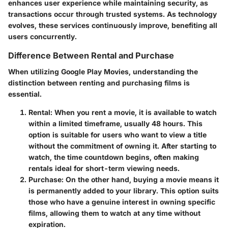
enhances user experience while maintaining security, as
transactions occur through trusted systems. As technology
evolves, these services continuously improve, benefiting all
users concurrently.
Difference Between Rental and Purchase
When utilizing Google Play Movies, understanding the
distinction between renting and purchasing films is
essential.
Rental:
When you rent a movie, it is available to watch
within a limited timeframe, usually 48 hours. This
option is suitable for users who want to view a title
without the commitment of owning it. After starting to
watch, the time countdown begins, often making
rentals ideal for short-term viewing needs.
Purchase:
On the other hand, buying a movie means it
is permanently added to your library. This option suits
those who have a genuine interest in owning specific
films, allowing them to watch at any time without
expiration.