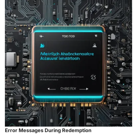
Error Messages During Redemption