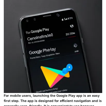
For mobile users, launching the Google Play app is an easy
first step. The app is designed for efficient navigation and is
generally user-friendly. It is convenient to use because