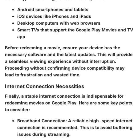
Android smartphones and tablets
iOS devices like iPhones and iPads
Desktop computers with web browsers
Smart TVs that support the Google Play Movies and TV
app
Before redeeming a movie, ensure your device has the
necessary software and the latest updates. This will provide
a seamless viewing experience without interruption.
Proceeding without confirming device compatibility may
lead to frustration and wasted time.
Internet Connection Necessities
Finally, a stable internet connection is indispensable for
redeeming movies on Google Play. Here are some key points
to consider:
Broadband Connection
: A reliable high-speed internet
connection is recommended. This is to avoid buffering
issues during streaming.