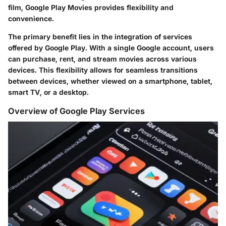
film, Google Play Movies provides flexibility and
convenience.
The primary benefit lies in the integration of services
offered by Google Play. With a single Google account, users
can purchase, rent, and stream movies across various
devices. This flexibility allows for seamless transitions
between devices, whether viewed on a smartphone, tablet,
smart TV, or a desktop.
Overview of Google Play Services