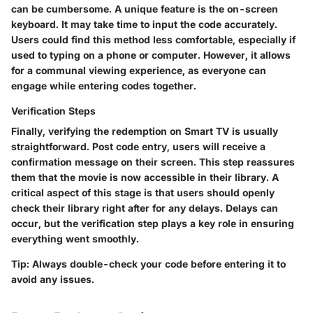
can be cumbersome. A unique feature is the on-screen
keyboard. It may take time to input the code accurately.
Users could find this method less comfortable, especially if
used to typing on a phone or computer. However, it allows
for a communal viewing experience, as everyone can
engage while entering codes together.
Verification Steps
Finally, verifying the redemption on Smart TV is usually
straightforward. Post code entry, users will receive a
confirmation message on their screen. This step reassures
them that the movie is now accessible in their library. A
critical aspect of this stage is that users should openly
check their library right after for any delays. Delays can
occur, but the verification step plays a key role in ensuring
everything went smoothly.
Tip:
Always double-check your code before entering it to
avoid any issues.