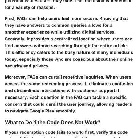
potential issues users may face. This inclusion is beneficial
for a variety of reasons.
First, FAQs can help users feel more secure. Knowing that
they have answers to common queries allows for a
smoother experience while utilizing digital services.
Secondly, it provides a centralized location where users can
find answers without searching through the entire article.
This efficiency caters to the busy nature of many individuals
today, especially those who are conscious about their online
security and privacy.
Moreover, FAQs can curtail repetitive inquiries. When users
access the same redeeming process, it eliminates confusion
and streamlines interactions with customer support if
necessary. Each question in the FAQ can tackle a specific
concern that could derail the user journey, allowing readers
to navigate Google Play smoothly.
What to Do if the Code Does Not Work?
If your redemption code fails to work, first, verify the code