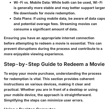
Wi-Fi vs. Mobile Data
: While both can be used, Wi-Fi
is generally more stable and may better support larger
file downloads for movie redemption.
Data Plans
: If using mobile data, be aware of data caps
and potential overage fees. Streaming movies can
consume a significant amount of data.
Ensuring you have an appropriate internet connection
before attempting to redeem a movie is essential. This can
prevent disruptions during the process and contribute to a
more enjoyable viewing experience.
Step-by-Step Guide to Redeem a Movie
To enjoy your movie purchase, understanding the process
for redemption is vital. This section provides coherent
instructions on various devices, making it clear and
practical. Whether you are in front of a desktop or using
your mobile device, the approach is straightforward.
Simplifying the steps can minimize user errors.