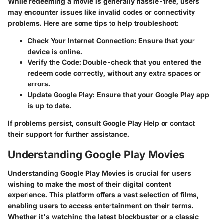
While redeeming a movie is generally hassle-free, users
may encounter issues like invalid codes or connectivity
problems. Here are some tips to help troubleshoot:
Check Your Internet Connection
: Ensure that your
device is online.
Verify the Code
: Double-check that you entered the
redeem code correctly, without any extra spaces or
errors.
Update Google Play
: Ensure that your Google Play app
is up to date.
If problems persist, consult Google Play Help or contact
their support for further assistance.
Understanding Google Play Movies
Understanding Google Play Movies is crucial for users
wishing to make the most of their digital content
experience. This platform offers a vast selection of films,
enabling users to access entertainment on their terms.
Whether it's watching the latest blockbuster or a classic