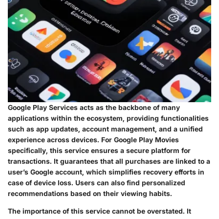
Google Play Services acts as the backbone of many
applications within the ecosystem, providing functionalities
such as app updates, account management, and a unified
experience across devices. For Google Play Movies
specifically, this service ensures a secure platform for
transactions. It guarantees that all purchases are linked to a
user’s Google account, which simplifies recovery efforts in
case of device loss. Users can also find personalized
recommendations based on their viewing habits.
The importance of this service cannot be overstated. It