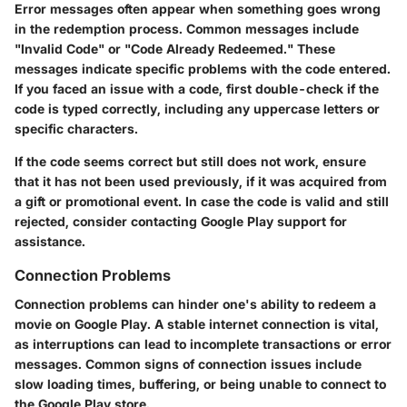
Error messages often appear when something goes wrong
in the redemption process. Common messages include
"Invalid Code" or "Code Already Redeemed." These
messages indicate specific problems with the code entered.
If you faced an issue with a code, first double-check if the
code is typed correctly, including any uppercase letters or
specific characters.
If the code seems correct but still does not work, ensure
that it has not been used previously, if it was acquired from
a gift or promotional event. In case the code is valid and still
rejected, consider contacting Google Play support for
assistance.
Connection Problems
Connection problems can hinder one's ability to redeem a
movie on Google Play. A stable internet connection is vital,
as interruptions can lead to incomplete transactions or error
messages. Common signs of connection issues include
slow loading times, buffering, or being unable to connect to
the Google Play store.