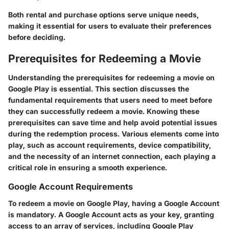
Both rental and purchase options serve unique needs,
making it essential for users to evaluate their preferences
before deciding.
Prerequisites for Redeeming a Movie
Understanding the prerequisites for redeeming a movie on
Google Play is essential. This section discusses the
fundamental requirements that users need to meet before
they can successfully redeem a movie. Knowing these
prerequisites can save time and help avoid potential issues
during the redemption process. Various elements come into
play, such as account requirements, device compatibility,
and the necessity of an internet connection, each playing a
critical role in ensuring a smooth experience.
Google Account Requirements
To redeem a movie on Google Play, having a Google Account
is mandatory. A Google Account acts as your key, granting
access to an array of services, including Google Play