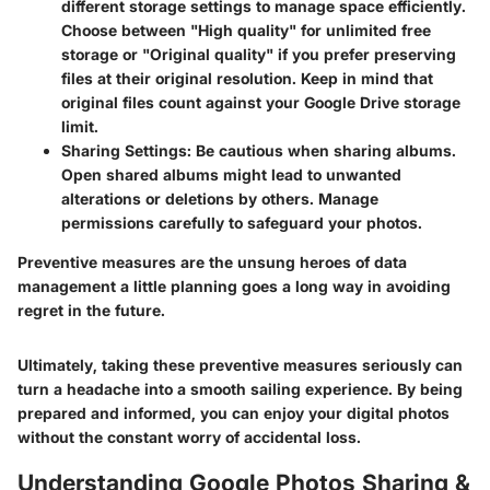
different storage settings to manage space efficiently.
Choose between "High quality" for unlimited free
storage or "Original quality" if you prefer preserving
files at their original resolution. Keep in mind that
original files count against your Google Drive storage
limit.
Sharing Settings:
Be cautious when sharing albums.
Open shared albums might lead to unwanted
alterations or deletions by others. Manage
permissions carefully to safeguard your photos.
Preventive measures are the unsung heroes of data
management a little planning goes a long way in avoiding
regret in the future.
Ultimately, taking these preventive measures seriously can
turn a headache into a smooth sailing experience. By being
prepared and informed, you can enjoy your digital photos
without the constant worry of accidental loss.
Understanding Google Photos Sharing &