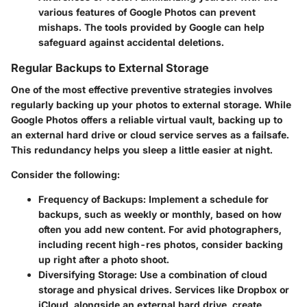
various features of Google Photos can prevent
mishaps. The tools provided by Google can help
safeguard against accidental deletions.
Regular Backups to External Storage
One of the most effective preventive strategies involves
regularly backing up your photos to external storage. While
Google Photos offers a reliable virtual vault, backing up to
an external hard drive or cloud service serves as a failsafe.
This redundancy helps you sleep a little easier at night.
Consider the following:
Frequency of Backups:
Implement a schedule for
backups, such as weekly or monthly, based on how
often you add new content. For avid photographers,
including recent high-res photos, consider backing
up right after a photo shoot.
Diversifying Storage:
Use a combination of cloud
storage and physical drives. Services like Dropbox or
iCloud, alongside an external hard drive, create