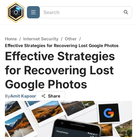
Home
/
Internet Security
/
Other
/
Effective Strategies for Recovering Lost Google Photos
Effective Strategies
for Recovering Lost
Google Photos
By
Amit Kapoor
Share