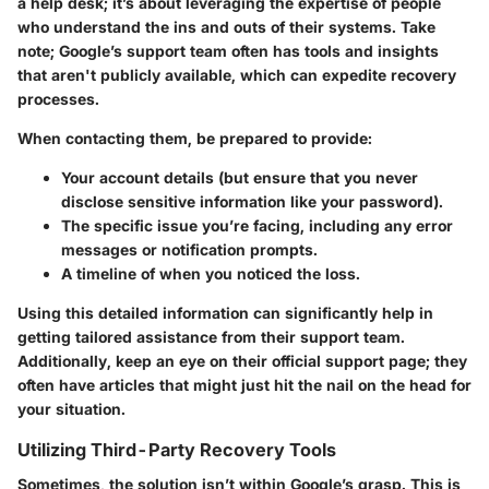
a help desk; it’s about leveraging the expertise of people
who understand the ins and outs of their systems. Take
note; Google’s support team often has tools and insights
that aren't publicly available, which can expedite recovery
processes.
When contacting them, be prepared to provide:
Your account details (but ensure that you never
disclose sensitive information like your password).
The specific issue you’re facing, including any error
messages or notification prompts.
A timeline of when you noticed the loss.
Using this detailed information can significantly help in
getting tailored assistance from their support team.
Additionally, keep an eye on their official support page; they
often have articles that might just hit the nail on the head for
your situation.
Utilizing Third-Party Recovery Tools
Sometimes, the solution isn’t within Google’s grasp. This is