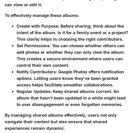
can view or edit it.
To effectively manage these albums:
Create with Purpose
: Before sharing, think about the
intent of the album. Is it for a family event or a project?
This clarity helps in choosing the right contributors.
Set Permissions
: You can choose whether others can
add photos or whether they can only view the album.
This creates a secure environment where users can
control their own content.
Notify Contributors
: Google Photos offers notification
options. Letting users know they've been granted
access helps facilitate smoother collaborations.
Regular Updates
: Keep shared albums current. An
album that hasn’t been updated in a while might lead
to user disengagement or even forgotten memories.
By managing shared albums effectively, users not only
navigate their content but also ensure that shared
experiences remain dynamic.