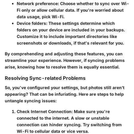
Network preference:
Choose whether to sync over Wi-
Fi only or allow cellular data. If you're worried about
data usage, pick Wi-Fi.
Device folders:
These settings determine which
folders on your device are included in your backups.
Customize it to include important directories like
screenshots or downloads, if that's relevant for you.
By comprehending and adjusting these features, you can
streamline your experience. However, if syncing problems
arise, knowing how to resolve them is equally essential.
Resolving Sync-related Problems
So, you've configured your settings, but photos still aren’t
appearing? That can be infuriating. Here are steps to help
untangle syncing issues:
Check Internet Connection:
Make sure you're
connected to the internet. A slow or unstable
connection can hinder syncing. Try switching from
Wi-Fi to cellular data or vice versa.