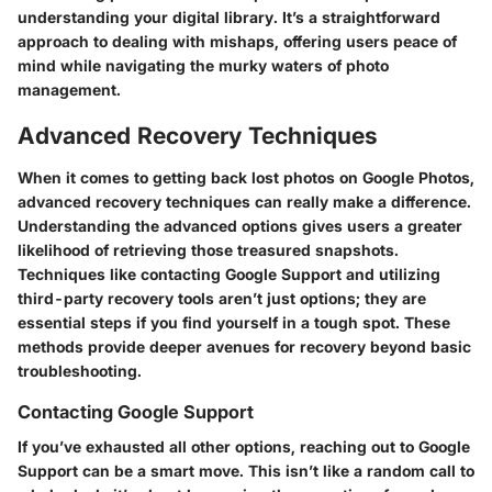
understanding your digital library. It’s a straightforward
approach to dealing with mishaps, offering users peace of
mind while navigating the murky waters of photo
management.
Advanced Recovery Techniques
When it comes to getting back lost photos on Google Photos,
advanced recovery techniques can really make a difference.
Understanding the advanced options gives users a greater
likelihood of retrieving those treasured snapshots.
Techniques like contacting Google Support and utilizing
third-party recovery tools aren’t just options; they are
essential steps if you find yourself in a tough spot. These
methods provide deeper avenues for recovery beyond basic
troubleshooting.
Contacting Google Support
If you’ve exhausted all other options, reaching out to Google
Support can be a smart move. This isn’t like a random call to