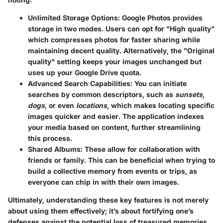
Unlimited Storage Options
: Google Photos provides
storage in two modes. Users can opt for "High quality"
which compresses photos for faster sharing while
maintaining decent quality. Alternatively, the "Original
quality" setting keeps your images unchanged but
uses up your Google Drive quota.
Advanced Search Capabilities
: You can initiate
searches by common descriptors, such as
sunsets
,
dogs
, or even
locations
, which makes locating specific
images quicker and easier. The application indexes
your media based on content, further streamlining
this process.
Shared Albums
: These allow for collaboration with
friends or family. This can be beneficial when trying to
build a collective memory from events or trips, as
everyone can chip in with their own images.
Ultimately, understanding these key features is not merely
about using them effectively; it’s about fortifying one’s
defenses against the potential loss of treasured memories.