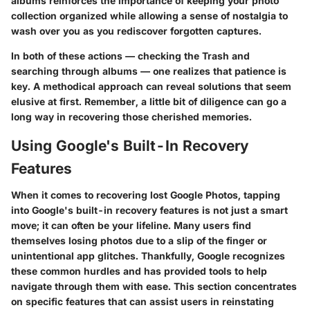
albums reinforces the importance of keeping your photo
collection organized while allowing a sense of nostalgia to
wash over you as you rediscover forgotten captures.
In both of these actions — checking the Trash and
searching through albums — one realizes that patience is
key. A methodical approach can reveal solutions that seem
elusive at first. Remember, a little bit of diligence can go a
long way in recovering those cherished memories.
Using Google's Built-In Recovery
Features
When it comes to recovering lost Google Photos, tapping
into Google's built-in recovery features is not just a smart
move; it can often be your lifeline. Many users find
themselves losing photos due to a slip of the finger or
unintentional app glitches. Thankfully, Google recognizes
these common hurdles and has provided tools to help
navigate through them with ease. This section concentrates
on specific features that can assist users in reinstating