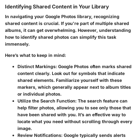
Identifying Shared Content in Your Library
In navigating your Google Photos library, recognizing
shared content is crucial. If you're part of multiple shared
albums, it can get overwhelming. However, understanding
how to identify shared photos can simplify this task
immensely.
Here’s what to keep in mind:
Distinct Markings
: Google Photos often marks shared
content clearly. Look out for symbols that indicate
shared elements. Familiarize yourself with these
markers, which generally appear next to album titles
or individual photos.
Utilize the Search Function
: The search feature can
help filter photos, allowing you to see only those that
have been shared with you. It’s an effective way to
locate what you need without scrolling through every
image.
Review Notifications
: Google typically sends alerts