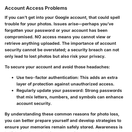
Account Access Problems
If you can’t get into your Google account, that could spell
trouble for your photos. Issues arise—perhaps you’ve
forgotten your password or your account has been
compromised. NO access means you cannot view or
retrieve anything uploaded. The importance of account
security cannot be overstated; a security breach can not
only lead to lost photos but also risk your privacy.
To secure your account and avoid those headaches:
Use two-factor authentication:
This adds an extra
layer of protection against unauthorized access.
Regularly update your password:
Strong passwords
that mix letters, numbers, and symbols can enhance
account security.
By understanding these common reasons for photo loss,
you can better prepare yourself and develop strategies to
ensure your memories remain safely stored. Awareness is