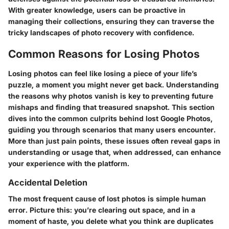
With greater knowledge, users can be proactive in
managing their collections, ensuring they can traverse the
tricky landscapes of photo recovery with confidence.
Common Reasons for Losing Photos
Losing photos can feel like losing a piece of your life’s
puzzle, a moment you might never get back. Understanding
the reasons why photos vanish is key to preventing future
mishaps and finding that treasured snapshot. This section
dives into the common culprits behind lost Google Photos,
guiding you through scenarios that many users encounter.
More than just pain points, these issues often reveal gaps in
understanding or usage that, when addressed, can enhance
your experience with the platform.
Accidental Deletion
The most frequent cause of lost photos is simple human
error. Picture this: you’re clearing out space, and in a
moment of haste, you delete what you think are duplicates