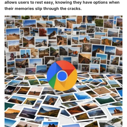
allows users to rest easy, knowing they have options when
their memories slip through the cracks.