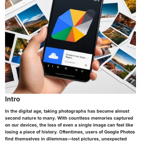
Intro
In the digital age, taking photographs has become almost
second nature to many. With countless memories captured
on our devices, the loss of even a single image can feel like
losing a piece of history. Oftentimes, users of Google Photos
find themselves in dilemmas—lost pictures, unexpected