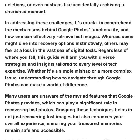
deletions, or even mishaps like accidentally archiving a
cherished moment.
In addressing these challenges, it's crucial to comprehend
the mechanisms behind Google Photos’ functionality, and
how one can effectively retrieve lost images. Whereas some
might dive into recovery options instinctively, others may
feel at a loss in the vast sea of digital tools. Regardless of
where you fall, this guide will arm you with diverse
strategies and insights tailored to every level of tech
expertise. Whether it's a simple mishap or a more complex
issue, understanding how to navigate through Google
Photos can make a world of difference.
Many users are unaware of the myriad features that Google
Photos provides, which can play a significant role in
recovering lost photos. Grasping these techniques helps in
not just recovering lost images but also enhances your
overall experience, ensuring your treasured memories
remain safe and accessible.