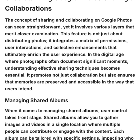
Collaborations
The concept of sharing and collaborating on Google Photos
can seem straightforward, yet it involves various layers that
merit closer examination. This feature is not just about
distributing photos; it integrates a matrix of permissions,
user interactions, and collective enhancements that
ultimately enrich the user experience. In the digital age
where photographs often document significant moments,
understanding effective sharing techniques becomes
essential. It promotes not just collaboration but also ensures
that memories are preserved and accessible in the way that
users intend.
Managing Shared Albums
When it comes to managing shared albums, user control
takes front stage. Shared albums allow you to gather
images and videos in a single location where multiple
people can contribute or engage with the content. Each
album can be tailored with specific settings, impacting who