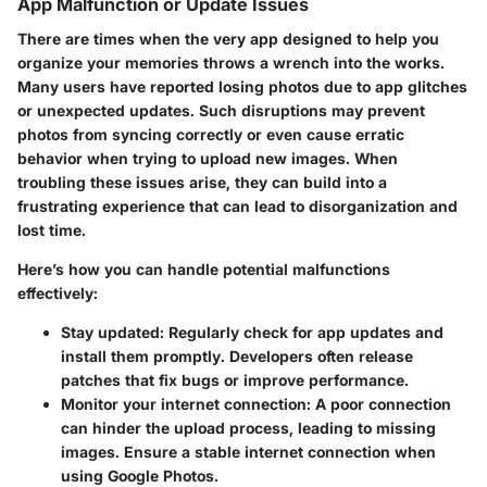
App Malfunction or Update Issues
There are times when the very app designed to help you
organize your memories throws a wrench into the works.
Many users have reported losing photos due to app glitches
or unexpected updates. Such disruptions may prevent
photos from syncing correctly or even cause erratic
behavior when trying to upload new images. When
troubling these issues arise, they can build into a
frustrating experience that can lead to disorganization and
lost time.
Here’s how you can handle potential malfunctions
effectively:
Stay updated:
Regularly check for app updates and
install them promptly. Developers often release
patches that fix bugs or improve performance.
Monitor your internet connection:
A poor connection
can hinder the upload process, leading to missing
images. Ensure a stable internet connection when
using Google Photos.