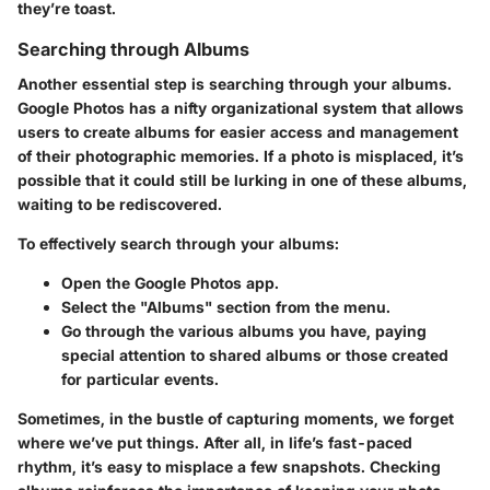
they’re toast.
Searching through Albums
Another essential step is searching through your albums.
Google Photos has a nifty organizational system that allows
users to create albums for easier access and management
of their photographic memories. If a photo is misplaced, it’s
possible that it could still be lurking in one of these albums,
waiting to be rediscovered.
To effectively search through your albums:
Open the Google Photos app.
Select the "Albums" section from the menu.
Go through the various albums you have, paying
special attention to shared albums or those created
for particular events.
Sometimes, in the bustle of capturing moments, we forget
where we’ve put things. After all, in life’s fast-paced
rhythm, it’s easy to misplace a few snapshots. Checking