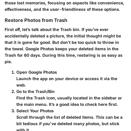
those lost memories, focusing on aspects like convenience,
effectiveness, and the user-friendliness of these options.
Restore Photos from Trash
First off, let’s talk about the Trash bin. If you’ve ever
accidentally deleted a picture, the initial thought might be
that it is gone for good. But don’t be too quick to throw in
the towel. Google Photos keeps your deleted items in the
Trash for 60 days. During this time, restoring is as easy as
pie.
Open Google Photos
Launch the app on your device or access it via the
web.
Go to the Trash/Bin
Find the Trash icon, usually located in the sidebar or
the main menu. It’s a good idea to check here first.
Select Your Photos
Scroll through the list of deleted items. This can be a
bit tedious if you've deleted many photos, but stick
with it.