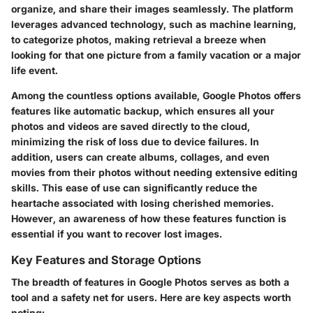
organize, and share their images seamlessly. The platform
leverages advanced technology, such as machine learning,
to categorize photos, making retrieval a breeze when
looking for that one picture from a family vacation or a major
life event.
Among the countless options available, Google Photos offers
features like automatic backup, which ensures all your
photos and videos are saved directly to the cloud,
minimizing the risk of loss due to device failures. In
addition, users can create albums, collages, and even
movies from their photos without needing extensive editing
skills. This ease of use can significantly reduce the
heartache associated with losing cherished memories.
However, an awareness of how these features function is
essential if you want to recover lost images.
Key Features and Storage Options
The breadth of features in Google Photos serves as both a
tool and a safety net for users. Here are key aspects worth
noting: