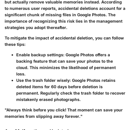
but actually remove valuable memories instead. According
to numerous user reports, accidental deletions account for a
significant chunk of missing files in Google Photos. The
importance of recognizing this risk lies in the management
strategies you adopt thereafter.
To mitigate the impact of accidental deletion, you can follow
these tips:
Enable backup settings:
Google Photos offers a
backing feature that can save your photos to the
cloud. This minimizes the likelihood of permanent
loss.
Use the trash folder wisely:
Google Photos retains
deleted items for 60 days before deletion is
permanent. Regularly check the trash folder to recover
mistakenly erased photographs.
"Always think before you click! That moment can save your
memories from slipping away forever."