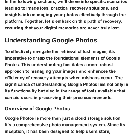
In the following sections, we'll delve into specific scenarios
leading to image loss, practical recovery solutions, and
insights into managing your photos effectively through the
platform. Together, let's embark on this path of recovery,
ensuring that your digital memories are never truly lost.
Understanding Google Photos
To effectively navigate the retrieval of lost images, it’s
imperative to grasp the foundational elements of Google
Photos. This understanding facilitates a more robust
approach to managing your images and enhances the
efficiency of recovery attempts when mishaps occur. The
significance of understanding Google Photos lies not only in
its functionality but also in the range of tools available that
can aid users in preserving their precious moments.
Overview of Google Photos
Google Photos is more than just a cloud storage solution;
it's a comprehensive photo management system. Since its
inception, it has been designed to help users store,