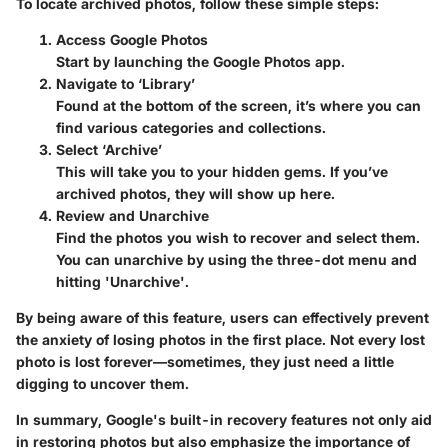
To locate archived photos, follow these simple steps:
Access Google Photos
Start by launching the Google Photos app.
Navigate to ‘Library’
Found at the bottom of the screen, it’s where you can
find various categories and collections.
Select ‘Archive’
This will take you to your hidden gems. If you’ve
archived photos, they will show up here.
Review and Unarchive
Find the photos you wish to recover and select them.
You can unarchive by using the three-dot menu and
hitting 'Unarchive'.
By being aware of this feature, users can effectively prevent
the anxiety of losing photos in the first place. Not every lost
photo is lost forever—sometimes, they just need a little
digging to uncover them.
In summary,
Google's built-in recovery features
not only aid
in restoring photos but also emphasize the importance of