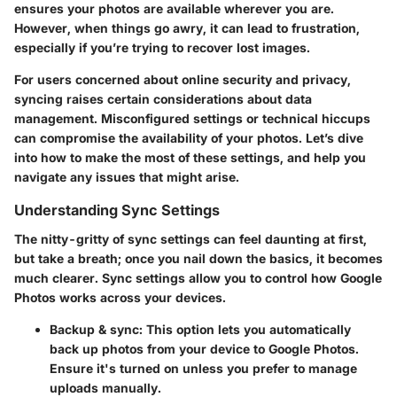
ensures your photos are available wherever you are.
However, when things go awry, it can lead to frustration,
especially if you’re trying to recover lost images.
For users concerned about online security and privacy,
syncing raises certain considerations about data
management. Misconfigured settings or technical hiccups
can compromise the availability of your photos. Let’s dive
into how to make the most of these settings, and help you
navigate any issues that might arise.
Understanding Sync Settings
The nitty-gritty of sync settings can feel daunting at first,
but take a breath; once you nail down the basics, it becomes
much clearer. Sync settings allow you to control how Google
Photos works across your devices.
Backup & sync:
This option lets you automatically
back up photos from your device to Google Photos.
Ensure it's turned on unless you prefer to manage
uploads manually.