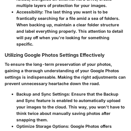
multiple layers of protection for your images.
Accessibility:
The last thing you want is to be
frantically searching for a file amid a sea of folders.
When backing up, maintain a clear folder structure
and label everything properly. This attention to detail
will pay off when you're looking for something
specific.
Utilizing Google Photos Settings Effectively
To ensure the long-term preservation of your photos,
gaining a thorough understanding of your
Google Photos
settings is indispensable
. Making the right adjustments can
prevent unnecessary heartache down the road.
Backup and Sync Settings:
Ensure that the Backup
and Sync feature is enabled to automatically upload
your images to the cloud. This way, you won't have to
think twice about manually saving photos after
snapping them.
Optimize Storage Options:
Google Photos offers