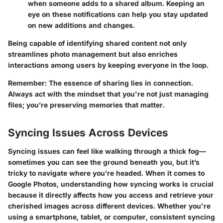
when someone adds to a shared album. Keeping an
eye on these notifications can help you stay updated
on new additions and changes.
Being capable of identifying shared content not only
streamlines photo management but also enriches
interactions among users by keeping everyone in the loop.
Remember
: The essence of sharing lies in connection.
Always act with the mindset that you're not just managing
files; you’re preserving memories that matter.
Syncing Issues Across Devices
Syncing issues can feel like walking through a thick fog—
sometimes you can see the ground beneath you, but it’s
tricky to navigate where you’re headed. When it comes to
Google Photos, understanding how syncing works is crucial
because it directly affects how you access and retrieve your
cherished images across different devices. Whether you're
using a smartphone, tablet, or computer, consistent syncing