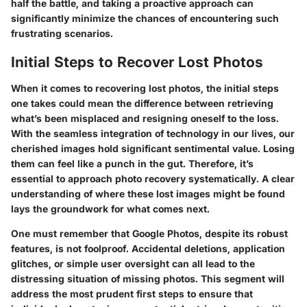
half the battle, and taking a proactive approach can
significantly minimize the chances of encountering such
frustrating scenarios.
Initial Steps to Recover Lost Photos
When it comes to recovering lost photos, the initial steps
one takes could mean the difference between retrieving
what’s been misplaced and resigning oneself to the loss.
With the seamless integration of technology in our lives, our
cherished images hold significant sentimental value. Losing
them can feel like a punch in the gut. Therefore, it’s
essential to approach photo recovery systematically. A clear
understanding of where these lost images might be found
lays the groundwork for what comes next.
One must remember that Google Photos, despite its robust
features, is not foolproof. Accidental deletions, application
glitches, or simple user oversight can all lead to the
distressing situation of missing photos. This segment will
address the most prudent first steps to ensure that