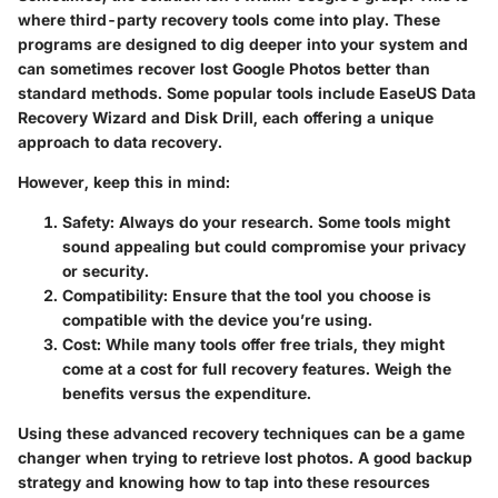
where third-party recovery tools come into play. These
programs are designed to dig deeper into your system and
can sometimes recover lost Google Photos better than
standard methods. Some popular tools include EaseUS Data
Recovery Wizard and Disk Drill, each offering a unique
approach to data recovery.
However, keep this in mind:
Safety
: Always do your research. Some tools might
sound appealing but could compromise your privacy
or security.
Compatibility
: Ensure that the tool you choose is
compatible with the device you’re using.
Cost
: While many tools offer free trials, they might
come at a cost for full recovery features. Weigh the
benefits versus the expenditure.
Using these advanced recovery techniques can be a game
changer when trying to retrieve lost photos. A good backup
strategy and knowing how to tap into these resources