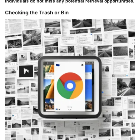
individuals do not miss any potential retrieval opportunities.
Checking the Trash or Bin