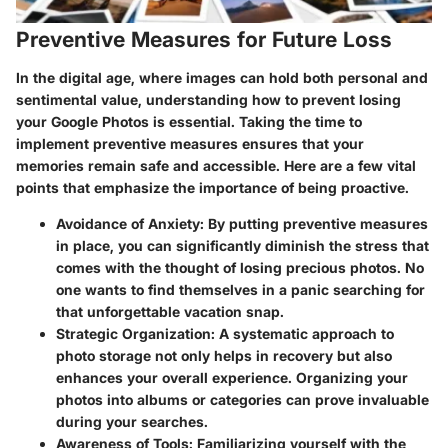
Preventive Measures for Future Loss
In the digital age, where images can hold both personal and
sentimental value, understanding how to
prevent losing
your Google Photos
is essential. Taking the time to
implement preventive measures ensures that your
memories remain safe and accessible. Here are a few vital
points that emphasize the importance of being proactive.
Avoidance of Anxiety:
By putting preventive measures
in place, you can significantly diminish the stress that
comes with the thought of losing precious photos. No
one wants to find themselves in a panic searching for
that unforgettable vacation snap.
Strategic Organization:
A systematic approach to
photo storage not only helps in recovery but also
enhances your overall experience. Organizing your
photos into albums or categories can prove invaluable
during your searches.
Awareness of Tools:
Familiarizing yourself with the