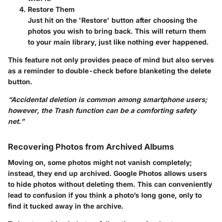
Restore Them
Just hit on the 'Restore' button after choosing the
photos you wish to bring back. This will return them
to your main library, just like nothing ever happened.
This feature not only provides peace of mind but also serves
as a reminder to double-check before blanketing the delete
button.
“Accidental deletion is common among smartphone users;
however, the Trash function can be a comforting safety
net.”
Recovering Photos from Archived Albums
Moving on, some photos might not vanish completely;
instead, they end up archived. Google Photos allows users
to hide photos without deleting them. This can conveniently
lead to confusion if you think a photo’s long gone, only to
find it tucked away in the archive.