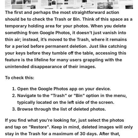
The first and perhaps the most straightforward action
should be to check the Trash or Bin. Think of this space as a
temporary holding area for your photos. When you delete
something from Google Photos, it doesn’t just vanish into
thin air; instead, it’s moved to the Trash, where it remains
for a period before permanent deletion. Just like catching
your keys before they tumble off the table, accessing this
feature is the lifeline for many users grappling with the
unintended disappearance of their images.
To check this:
Open the Google Photos app on your device.
Navigate to the "Trash" or "Bin" option in the menu,
typically located on the left side of the screen.
Browse through the list of deleted photos.
If you find what you’re looking for, just select the photos
and tap on "Restore". Keep in mind, deleted images will only
stay in the Trash for a maximum of 30 days. After that,