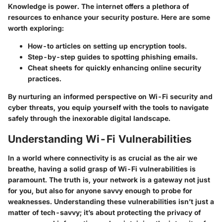
Knowledge is power. The internet offers a plethora of
resources to enhance your security posture. Here are some
worth exploring:
How-to articles on setting up encryption tools.
Step-by-step guides to spotting phishing emails.
Cheat sheets for quickly enhancing online security
practices.
By nurturing an informed perspective on Wi-Fi security and
cyber threats, you equip yourself with the tools to navigate
safely through the inexorable digital landscape.
Understanding Wi-Fi Vulnerabilities
In a world where connectivity is as crucial as the air we
breathe, having a solid grasp of Wi-Fi vulnerabilities is
paramount. The truth is, your network is a gateway not just
for you, but also for anyone savvy enough to probe for
weaknesses. Understanding these vulnerabilities isn’t just a
matter of tech-savvy; it’s about protecting the privacy of