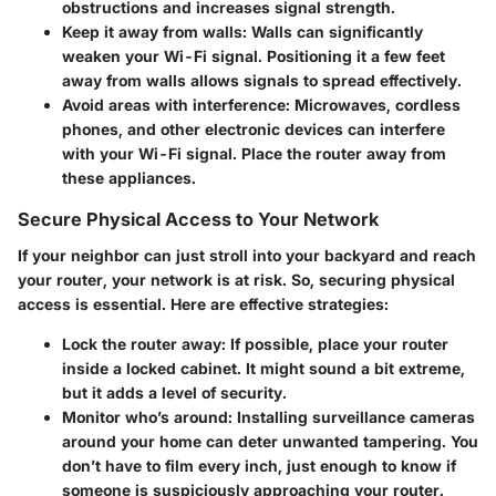
obstructions and increases signal strength.
Keep it away from walls:
Walls can significantly
weaken your Wi-Fi signal. Positioning it a few feet
away from walls allows signals to spread effectively.
Avoid areas with interference:
Microwaves, cordless
phones, and other electronic devices can interfere
with your Wi-Fi signal. Place the router away from
these appliances.
Secure Physical Access to Your Network
If your neighbor can just stroll into your backyard and reach
your router, your network is at risk. So, securing physical
access is essential. Here are effective strategies:
Lock the router away:
If possible, place your router
inside a locked cabinet. It might sound a bit extreme,
but it adds a level of security.
Monitor who’s around:
Installing surveillance cameras
around your home can deter unwanted tampering. You
don’t have to film every inch, just enough to know if
someone is suspiciously approaching your router.