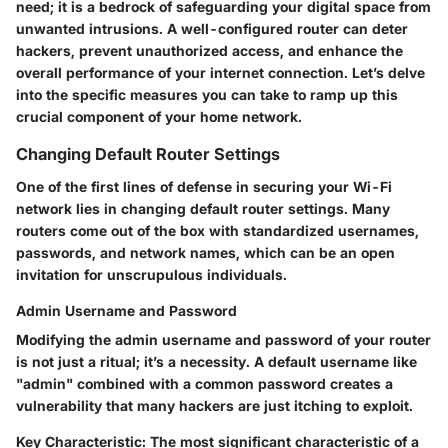
need; it is a bedrock of safeguarding your digital space from
unwanted intrusions. A well-configured router can deter
hackers, prevent unauthorized access, and enhance the
overall performance of your internet connection. Let’s delve
into the specific measures you can take to ramp up this
crucial component of your home network.
Changing Default Router Settings
One of the first lines of defense in securing your Wi-Fi
network lies in changing default router settings. Many
routers come out of the box with standardized usernames,
passwords, and network names, which can be an open
invitation for unscrupulous individuals.
Admin Username and Password
Modifying the admin username and password of your router
is not just a ritual; it’s a necessity. A default username like
"admin" combined with a common password creates a
vulnerability that many hackers are just itching to exploit.
Key Characteristic
: The most significant characteristic of a