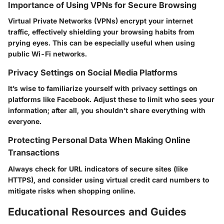
Importance of Using VPNs for Secure Browsing
Virtual Private Networks (VPNs) encrypt your internet
traffic, effectively shielding your browsing habits from
prying eyes. This can be especially useful when using
public Wi-Fi networks.
Privacy Settings on Social Media Platforms
It’s wise to familiarize yourself with privacy settings on
platforms like Facebook. Adjust these to limit who sees your
information; after all, you shouldn’t share everything with
everyone.
Protecting Personal Data When Making Online
Transactions
Always check for URL indicators of secure sites (like
HTTPS), and consider using virtual credit card numbers to
mitigate risks when shopping online.
Educational Resources and Guides