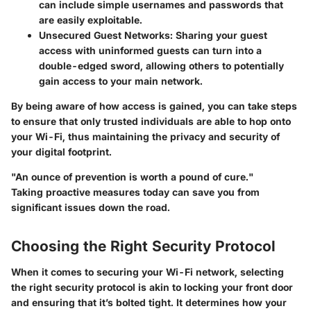
can include simple usernames and passwords that
are easily exploitable.
Unsecured Guest Networks:
Sharing your guest
access with uninformed guests can turn into a
double-edged sword, allowing others to potentially
gain access to your main network.
By being aware of how access is gained, you can take steps
to ensure that only trusted individuals are able to hop onto
your Wi-Fi, thus maintaining the privacy and security of
your digital footprint.
"An ounce of prevention is worth a pound of cure."
Taking proactive measures today can save you from
significant issues down the road.
Choosing the Right Security Protocol
When it comes to securing your Wi-Fi network, selecting
the right security protocol is akin to locking your front door
and ensuring that it’s bolted tight. It determines how your