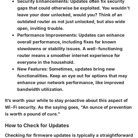
Security Enhancements
: Updates often fix security
gaps that could otherwise be exploited. You wouldn't
leave your door unlocked, would you? Think of an
outdated router as not just unlocked, but also wide
open, inviting trouble.
Performance Improvements
: Updates can enhance
overall performance, including fixes for known
slowdowns or stability issues. A well-functioning
router means a smoother internet experience for
everyone in the household.
New Features
: Sometimes, updates bring new
functionalities. Keep an eye out for options that may
enhance your network performance, like improved
bandwidth utilization.
It’s worth your while to stay proactive about this aspect of
Wi-Fi security. As the saying goes, "An ounce of prevention
is worth a pound of cure."
How to Check for Updates
Checking for firmware updates is typically a straightforward