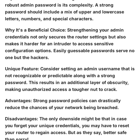
robust admin password is its complexity. A strong
password should include a mix of upper and lowercase
letters, numbers, and special characters.
Why It's a Beneficial Choice
: Strengthening your admin
credentials not only secures the router settings but also
makes it harder for an intruder to access sensitive
configuration options. Easily guessable passwords serve no
one but the hackers.
Unique Feature
: Consider setting an admin username that is
not recognizable or predictable along with a strong
password. This results in an additional layer of obscurity,
making unauthorized access a tougher nut to crack.
Advantages
: Strong password policies can drastically
reduce the chances of your network being breached.
Disadvantages
: The only downside might be that in case
you forget your unique credentials, you may have to reset
your router to regain access. But as they say, better safe
than sorry!