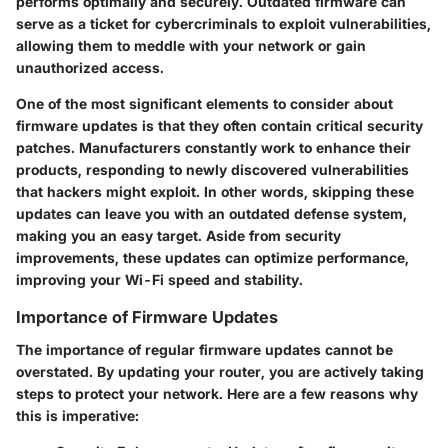
performs optimally and securely. Outdated firmware can
serve as a ticket for cybercriminals to exploit vulnerabilities,
allowing them to meddle with your network or gain
unauthorized access.
One of the most significant elements to consider about
firmware updates is that they often contain critical security
patches. Manufacturers constantly work to enhance their
products, responding to newly discovered vulnerabilities
that hackers might exploit. In other words, skipping these
updates can leave you with an outdated defense system,
making you an easy target. Aside from security
improvements, these updates can optimize performance,
improving your Wi-Fi speed and stability.
Importance of Firmware Updates
The importance of regular firmware updates cannot be
overstated. By updating your router, you are actively taking
steps to protect your network. Here are a few reasons why
this is imperative: