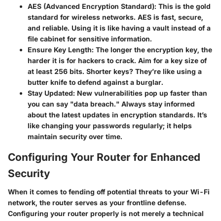
AES (Advanced Encryption Standard)
: This is the gold
standard for wireless networks. AES is fast, secure,
and reliable. Using it is like having a vault instead of a
file cabinet for sensitive information.
Ensure Key Length
: The longer the encryption key, the
harder it is for hackers to crack. Aim for a key size of
at least 256 bits. Shorter keys? They’re like using a
butter knife to defend against a burglar.
Stay Updated
: New vulnerabilities pop up faster than
you can say "data breach." Always stay informed
about the latest updates in encryption standards. It’s
like changing your passwords regularly; it helps
maintain security over time.
Configuring Your Router for Enhanced
Security
When it comes to fending off potential threats to your Wi-Fi
network, the router serves as your frontline defense.
Configuring your router properly is not merely a technical