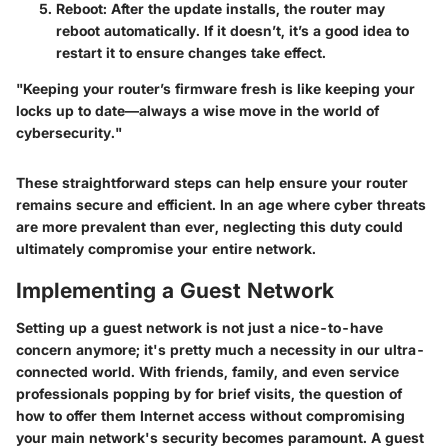
Reboot
: After the update installs, the router may
reboot automatically. If it doesn’t, it’s a good idea to
restart it to ensure changes take effect.
"Keeping your router’s firmware fresh is like keeping your
locks up to date—always a wise move in the world of
cybersecurity."
These straightforward steps can help ensure your router
remains secure and efficient. In an age where cyber threats
are more prevalent than ever, neglecting this duty could
ultimately compromise your entire network.
Implementing a Guest Network
Setting up a guest network is not just a nice-to-have
concern anymore; it's pretty much a necessity in our ultra-
connected world. With friends, family, and even service
professionals popping by for brief visits, the question of
how to offer them Internet access without compromising
your main network's security becomes paramount. A guest