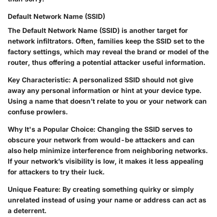
Default Network Name (SSID)
The Default Network Name (SSID) is another target for
network infiltrators. Often, families keep the SSID set to the
factory settings, which may reveal the brand or model of the
router, thus offering a potential attacker useful information.
Key Characteristic
: A personalized SSID should not give
away any personal information or hint at your device type.
Using a name that doesn’t relate to you or your network can
confuse prowlers.
Why It's a Popular Choice
: Changing the SSID serves to
obscure your network from would-be attackers and can
also help minimize interference from neighboring networks.
If your network’s visibility is low, it makes it less appealing
for attackers to try their luck.
Unique Feature
: By creating something quirky or simply
unrelated instead of using your name or address can act as
a deterrent.