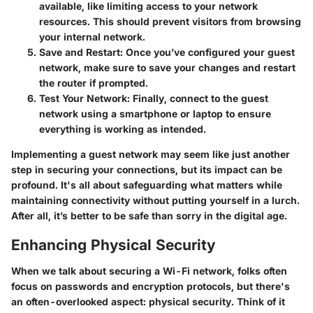
available, like limiting access to your network
resources. This should prevent visitors from browsing
your internal network.
Save and Restart
: Once you’ve configured your guest
network, make sure to save your changes and restart
the router if prompted.
Test Your Network
: Finally, connect to the guest
network using a smartphone or laptop to ensure
everything is working as intended.
Implementing a guest network may seem like just another
step in securing your connections, but its impact can be
profound. It's all about safeguarding what matters while
maintaining connectivity without putting yourself in a lurch.
After all, it’s better to be safe than sorry in the digital age.
Enhancing Physical Security
When we talk about securing a Wi-Fi network, folks often
focus on passwords and encryption protocols, but there's
an often-overlooked aspect: physical security. Think of it