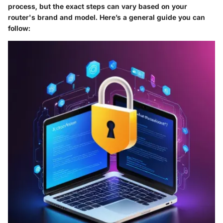
process, but the exact steps can vary based on your
router's brand and model. Here’s a general guide you can
follow: