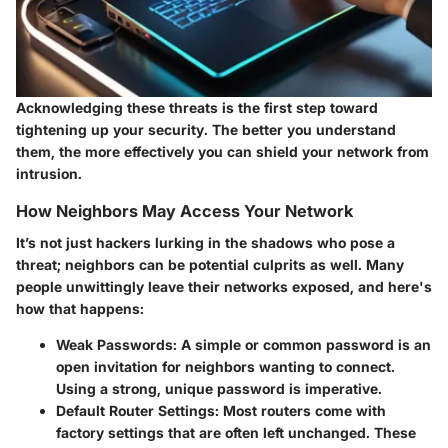
Acknowledging these threats is the first step toward
tightening up your security. The better you understand
them, the more effectively you can shield your network from
intrusion.
How Neighbors May Access Your Network
It’s not just hackers lurking in the shadows who pose a
threat; neighbors can be potential culprits as well. Many
people unwittingly leave their networks exposed, and here's
how that happens:
Weak Passwords:
A simple or common password is an
open invitation for neighbors wanting to connect.
Using a strong, unique password is imperative.
Default Router Settings:
Most routers come with
factory settings that are often left unchanged. These