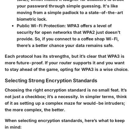
your password through simple guessing. It's like
moving from a simple padlock to a state-of-the-art
biometric lock.
Public Wi-Fi Protection
: WPA3 offers a level of
security for open networks that WPA2 just doesn’t
provide. So, if you connect to a coffee shop Wi-Fi,
there’s a better chance your data remains safe.
Each protocol has its strengths, but it’s clear that WPA3 is
more future-proof. If your router supports it and you want
to stay ahead of the game, opting for WPA3 is a wise choice.
Selecting Strong Encryption Standards
Choosing the right encryption standard is no small feat. It’s
not just a checkbox; it’s a necessity. In simpler terms, think
of it as setting up a complex maze for would-be intruders;
the more complex, the better.
When selecting encryption standards, here’s what to keep
in mind: