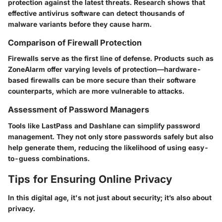
protection against the latest threats. Research shows that
effective antivirus software can detect thousands of
malware variants before they cause harm.
Comparison of Firewall Protection
Firewalls serve as the first line of defense. Products such as
ZoneAlarm offer varying levels of protection—hardware-
based firewalls can be more secure than their software
counterparts, which are more vulnerable to attacks.
Assessment of Password Managers
Tools like LastPass and Dashlane can simplify password
management. They not only store passwords safely but also
help generate them, reducing the likelihood of using easy-
to-guess combinations.
Tips for Ensuring Online Privacy
In this digital age, it's not just about security; it’s also about
privacy.