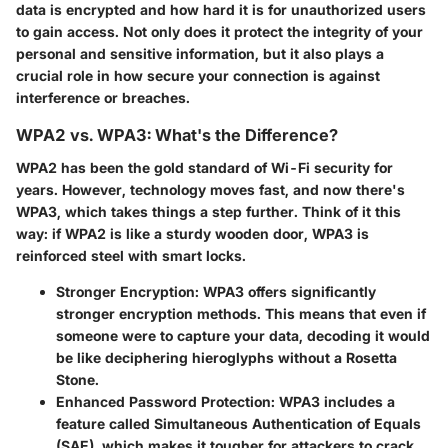
data is encrypted and how hard it is for unauthorized users
to gain access. Not only does it protect the integrity of your
personal and sensitive information, but it also plays a
crucial role in how secure your connection is against
interference or breaches.
WPA2 vs. WPA3: What's the Difference?
WPA2 has been the gold standard of Wi-Fi security for
years. However, technology moves fast, and now there's
WPA3, which takes things a step further. Think of it this
way: if WPA2 is like a sturdy wooden door, WPA3 is
reinforced steel with smart locks.
Stronger Encryption
: WPA3 offers significantly
stronger encryption methods. This means that even if
someone were to capture your data, decoding it would
be like deciphering hieroglyphs without a Rosetta
Stone.
Enhanced Password Protection
: WPA3 includes a
feature called Simultaneous Authentication of Equals
(SAE), which makes it tougher for attackers to crack