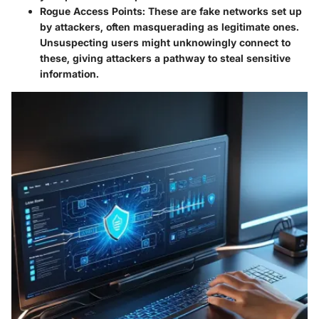
Rogue Access Points:
These are fake networks set up
by attackers, often masquerading as legitimate ones.
Unsuspecting users might unknowingly connect to
these, giving attackers a pathway to steal sensitive
information.