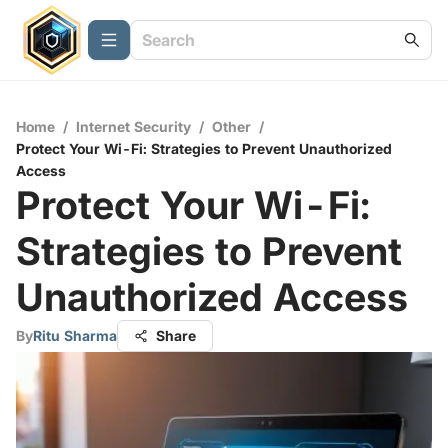
Home
/
Internet Security
/
Other
/
Protect Your Wi-Fi: Strategies to Prevent Unauthorized
Access
Protect Your Wi-Fi:
Strategies to Prevent
Unauthorized Access
By
Ritu Sharma
Share