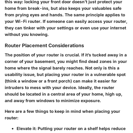
this way: locking your front door doesn’t just protect your
home from break-ins, but also keeps your valuables safe
from prying eyes and hands. The same principle applies to
your Wi-Fi router. If someone can easily access your router,
they can tinker with your settings or even use your internet
without you knowing.
Router Placement Considerations
The position of your router is crucial. If it’s tucked away in a
corner of your basement, you might find dead zones in your
home where the signal barely reaches. Not only is this a
usability issue, but placing your router in a vulnerable spot
(think a window or a front porch) can make it easier for
intruders to mess with your device. Ideally, the router
should be located in a central area of your home, high up,
and away from windows to minimize exposure.
Here are a few things to keep in mind when placing your
router:
Elevate it:
Putting your router on a shelf helps reduce