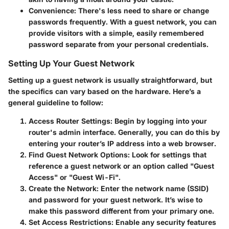
Convenience
: There's less need to share or change
passwords frequently. With a guest network, you can
provide visitors with a simple, easily remembered
password separate from your personal credentials.
Setting Up Your Guest Network
Setting up a guest network is usually straightforward, but
the specifics can vary based on the hardware. Here’s a
general guideline to follow:
Access Router Settings
: Begin by logging into your
router's admin interface. Generally, you can do this by
entering your router’s IP address into a web browser.
Find Guest Network Options
: Look for settings that
reference a guest network or an option called "Guest
Access" or "Guest Wi-Fi".
Create the Network
: Enter the network name (SSID)
and password for your guest network. It’s wise to
make this password different from your primary one.
Set Access Restrictions
: Enable any security features