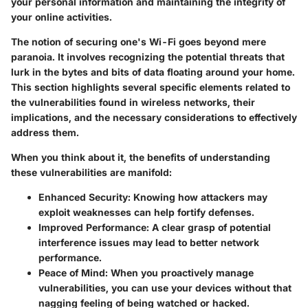
your personal information and maintaining the integrity of
your online activities.
The notion of securing one's Wi-Fi goes beyond mere
paranoia. It involves recognizing the potential threats that
lurk in the bytes and bits of data floating around your home.
This section highlights several specific elements related to
the vulnerabilities found in wireless networks, their
implications, and the necessary considerations to effectively
address them.
When you think about it, the benefits of understanding
these vulnerabilities are manifold:
Enhanced Security:
Knowing how attackers may
exploit weaknesses can help fortify defenses.
Improved Performance:
A clear grasp of potential
interference issues may lead to better network
performance.
Peace of Mind:
When you proactively manage
vulnerabilities, you can use your devices without that
nagging feeling of being watched or hacked.