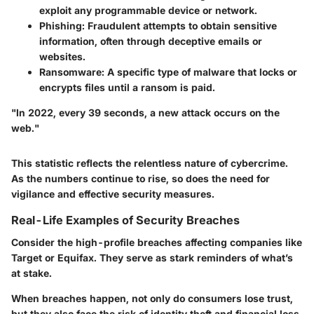
exploit any programmable device or network.
Phishing
: Fraudulent attempts to obtain sensitive
information, often through deceptive emails or
websites.
Ransomware
: A specific type of malware that locks or
encrypts files until a ransom is paid.
"In 2022, every 39 seconds, a new attack occurs on the
web."
This statistic reflects the relentless nature of cybercrime.
As the numbers continue to rise, so does the need for
vigilance and effective security measures.
Real-Life Examples of Security Breaches
Consider the high-profile breaches affecting companies like
Target or Equifax. They serve as stark reminders of what’s
at stake.
When breaches happen, not only do consumers lose trust,
but they also face the risk of identity theft and financial loss.