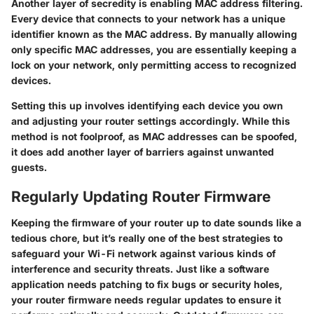
Another layer of secredity is enabling MAC address filtering.
Every device that connects to your network has a unique
identifier known as the MAC address. By manually allowing
only specific MAC addresses, you are essentially keeping a
lock on your network, only permitting access to recognized
devices.
Setting this up involves identifying each device you own
and adjusting your router settings accordingly. While this
method is not foolproof, as MAC addresses can be spoofed,
it does add another layer of barriers against unwanted
guests.
Regularly Updating Router Firmware
Keeping the firmware of your router up to date sounds like a
tedious chore, but it’s really one of the best strategies to
safeguard your Wi-Fi network against various kinds of
interference and security threats. Just like a software
application needs patching to fix bugs or security holes,
your router firmware needs regular updates to ensure it