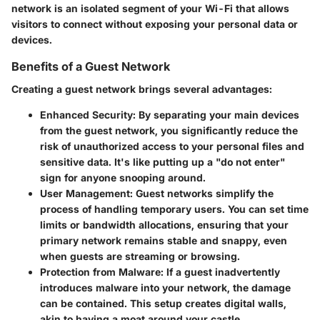
network is an isolated segment of your Wi-Fi that allows
visitors to connect without exposing your personal data or
devices.
Benefits of a Guest Network
Creating a guest network brings several advantages:
Enhanced Security
: By separating your main devices
from the guest network, you significantly reduce the
risk of unauthorized access to your personal files and
sensitive data. It's like putting up a "do not enter"
sign for anyone snooping around.
User Management
: Guest networks simplify the
process of handling temporary users. You can set time
limits or bandwidth allocations, ensuring that your
primary network remains stable and snappy, even
when guests are streaming or browsing.
Protection from Malware
: If a guest inadvertently
introduces malware into your network, the damage
can be contained. This setup creates digital walls,
akin to having a moat around your castle.