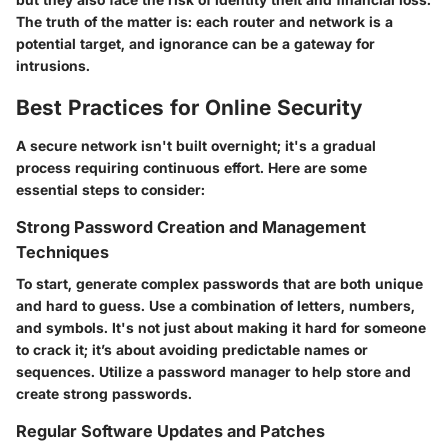
The truth of the matter is: each router and network is a
potential target, and ignorance can be a gateway for
intrusions.
Best Practices for Online Security
A secure network isn't built overnight; it's a gradual
process requiring continuous effort. Here are some
essential steps to consider:
Strong Password Creation and Management
Techniques
To start, generate complex passwords that are both unique
and hard to guess. Use a combination of letters, numbers,
and symbols. It's not just about making it hard for someone
to crack it; it’s about avoiding predictable names or
sequences. Utilize a password manager to help store and
create strong passwords.
Regular Software Updates and Patches