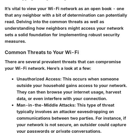
It’s vital to view your Wi-Fi network as an open book - one
that any neighbor with a bit of determination can potentially
read. Delving into the common threats as well as
understanding how neighbors might access your network
sets a solid foundation for implementing robust security
measures.
Common Threats to Your Wi-Fi
There are several prevalent threats that can compromise
your Wi-Fi network. Here’s a look at a few:
Unauthorized Access:
This occurs when someone
outside your household gains access to your network.
They can then browse your internet usage, harvest
data, or even interfere with your connection.
Man-in-the-Middle Attacks:
This type of threat
typically involves an attacker eavesdropping on
communications between two parties. For instance, if
your network is not secure, an outsider could capture
your passwords or private conversations.