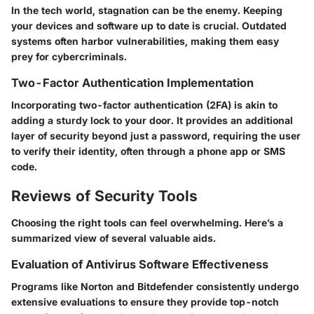
In the tech world, stagnation can be the enemy. Keeping
your devices and software up to date is crucial. Outdated
systems often harbor vulnerabilities, making them easy
prey for cybercriminals.
Two-Factor Authentication Implementation
Incorporating two-factor authentication (2FA) is akin to
adding a sturdy lock to your door. It provides an additional
layer of security beyond just a password, requiring the user
to verify their identity, often through a phone app or SMS
code.
Reviews of Security Tools
Choosing the right tools can feel overwhelming. Here’s a
summarized view of several valuable aids.
Evaluation of Antivirus Software Effectiveness
Programs like Norton and Bitdefender consistently undergo
extensive evaluations to ensure they provide top-notch