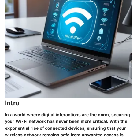
Intro
In a world where digital interactions are the norm, securing
your Wi-Fi network has never been more critical. With the
exponential rise of connected devices, ensuring that your
wireless network remains safe from unwanted access is