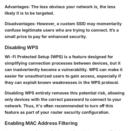
Advantages
: The less obvious your network is, the less
likely it is to be targeted.
Disadvantages
: However, a custom SSID may momentarily
confuse legitimate users who are trying to connect. It’s a
small price to pay for enhanced security.
Disabling WPS
Wi-Fi Protected Setup (WPS) is a feature designed for
simplifying connection processes between devices, but it
can inadvertently become a vulnerability. WPS can make it
easier for unauthorized users to gain access, especially if
they can exploit known weaknesses in the WPS protocol.
Disabling WPS entirely removes this potential risk, allowing
only devices with the correct password to connect to your
network. Thus, it's often recommended to turn off this
feature as part of your router security configuration.
Enabling MAC Address Filtering