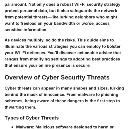
paramount. Not only does a robust Wi-Fi security strategy
protect personal data, but it also safeguards the network
from potential threats—like lurking neighbors who might
want to freeload on your bandwidth or worse, access
sensitive information.
As devices multiply, so do the risks. This guide aims to
illuminate the various strategies you can employ to bolster
your Wi-Fi defenses. You’ll discover actionable advice that
ranges from modifying settings to adopting best practices
that ensure your online presence is secure.
Overview of Cyber Security Threats
Cyber threats can appear in many shapes and sizes, lurking
behind the mask of innocence. From malware to phishing
schemes, being aware of these dangers is the first step to
thwarting them.
Types of Cyber Threats
Malware
: Malicious software designed to harm or