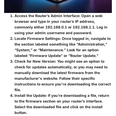
Access the Router’s Admin Interface
: Open a web
browser and type in your router’s IP address,
commonly either 192.168.0.1 or 192.168.1.1. Log in
using your admin username and password.
Locate Firmware Settings
: Once logged in, navigate to
the section labeled something like “Administration,”
“System,” or “Maintenance.” Look for an option
labeled “Firmware Update” or “Router Update.”
Check for New Version
: You might see an option to
check for updates automatically, or you may need to
manually download the latest firmware from the
manufacturer's website. Follow their specific
instructions to ensure you're downloading the correct
file.
Install the Update
: If you’re downloading a file, return
to the firmware section on your router’s interface.
Select the downloaded file and click on the install
button.