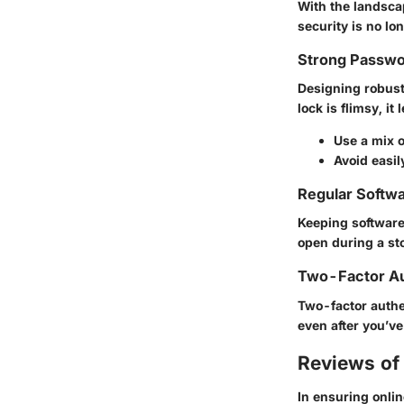
With the landscap
security is no lon
Strong Passwo
Designing robust p
lock is flimsy, it
Use a mix 
Avoid easil
Regular Softw
Keeping software
open during a sto
Two-Factor Au
Two-factor authen
even after you’ve
Reviews of 
In ensuring onlin