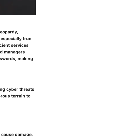
jeopardy,
especially true
icient services
ord managers
sswords, making
ing cyber threats
rous terrain to
or cause damage.