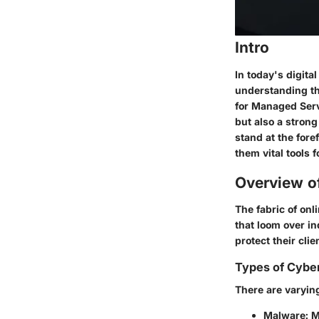
Intro
In today's digita
understanding th
for Managed Servi
but also a stron
stand at the for
them vital tools 
Overview o
The fabric of onl
that loom over in
protect their clie
Types of Cybe
There are varying
Malware
: 