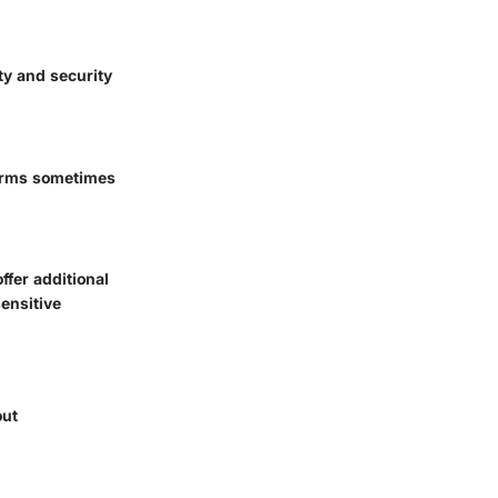
ty and security
forms sometimes
fer additional
sensitive
out