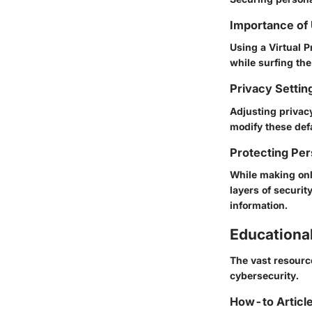
Importance of
Using a Virtual P
while surfing the
Privacy Settin
Adjusting privac
modify these def
Protecting Per
While making onl
layers of securit
information.
Educationa
The vast resourc
cybersecurity.
How-to Article