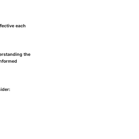
ffective each
erstanding the
informed
ider: