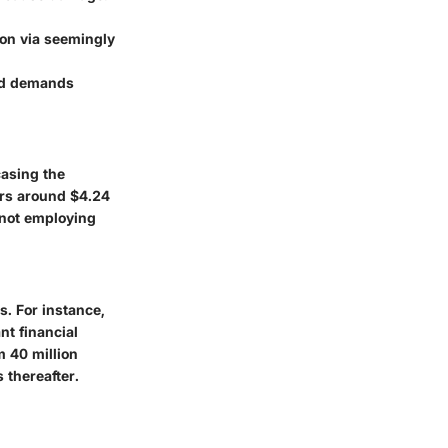
ion via seemingly
and demands
asing the
rs around $4.24
f not employing
s. For instance,
ant financial
om
40 million
 thereafter.