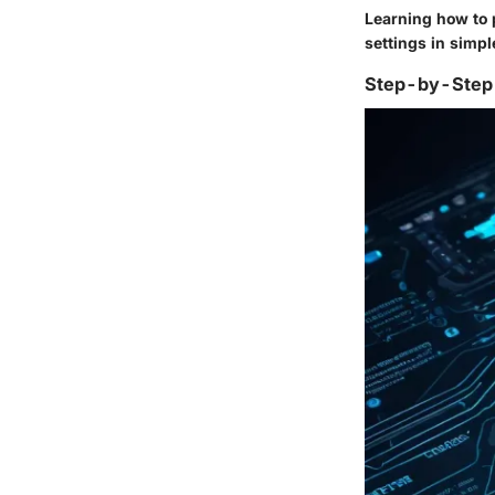
Learning how to p
settings in simpl
Step-by-Step 