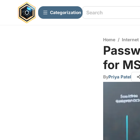
Сategorization
Home
/
Internet
Passw
for M
By
Priya Patel