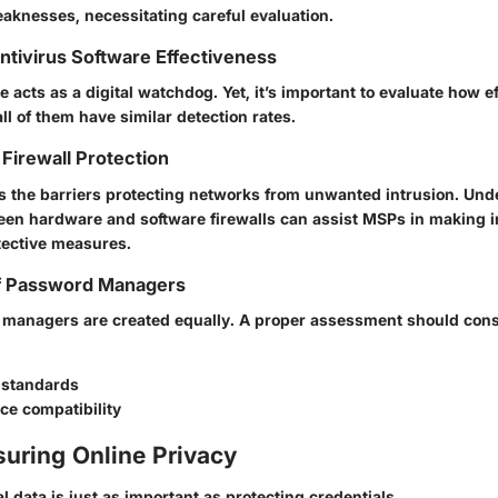
aknesses, necessitating careful evaluation.
Antivirus Software Effectiveness
e acts as a digital watchdog. Yet, it’s important to evaluate how e
all of them have similar detection rates.
Firewall Protection
as the barriers protecting networks from unwanted intrusion. Und
een hardware and software firewalls can assist MSPs in making 
tective measures.
f Password Managers
 managers are created equally. A proper assessment should cons
 standards
ce compatibility
suring Online Privacy
 data is just as important as protecting credentials.