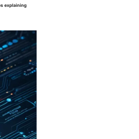
es explaining