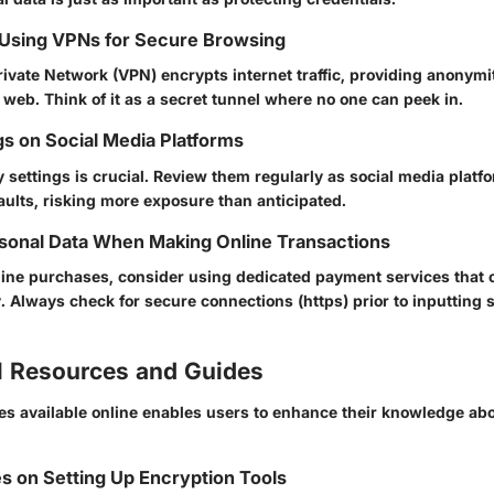
 Using VPNs for Secure Browsing
rivate Network (VPN) encrypts internet traffic, providing anonymi
 web. Think of it as a secret tunnel where no one can peek in.
gs on Social Media Platforms
y settings is crucial. Review them regularly as social media plat
aults, risking more exposure than anticipated.
sonal Data When Making Online Transactions
ine purchases, consider using dedicated payment services that of
y. Always check for secure connections (https) prior to inputting 
l Resources and Guides
es available online enables users to enhance their knowledge ab
s on Setting Up Encryption Tools