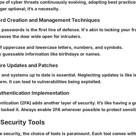
e of cyber threats continuously evolving, adopting best practices
ger optional; it’s a necessity.
rd Creation and Management Techniques
asswords is the first line of defense. It's akin to locking your fro
 leaves the door wide open for intruders.
of uppercase and lowercase letters, numbers, and symbols.
y guessable information like birthdays or names.
are Updates and Patches
 and systems up to date is essential. Neglecting updates is like 
rm. It can lead to vulnerabilities being exploited.
thentication Implementation
tication (2FA) adds another layer of security. It’s like having a g
 locked it. Always enable 2FA wherever possible to protect sensit
Security Tools
e security, the choice of tools is paramount. Each tool comes wit