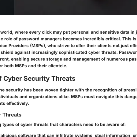
l world, where every click may put personal and sensitive data in 
e role of password managers becomes incredibly critical. This is 
ce Providers (MSPs), who strive to offer their clients not just eff
g shield against increasingly sophisticated cyber threats. Passw
efront, enabling secure storage and management of numerous pa
for both MSPs and their clientele.
f Cyber Security Threats
ine security has been woven tighter with the recognition of press
dividuals and organizations alike. MSPs must navigate this dange
nts effectively.
r Threats
 types of cyber threats that characters need to be aware of:
Malicious software that can infiltrate systems, steal information, 