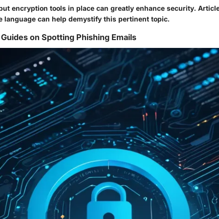
ut encryption tools in place can greatly enhance security. Articl
e language can help demystify this pertinent topic.
Guides on Spotting Phishing Emails