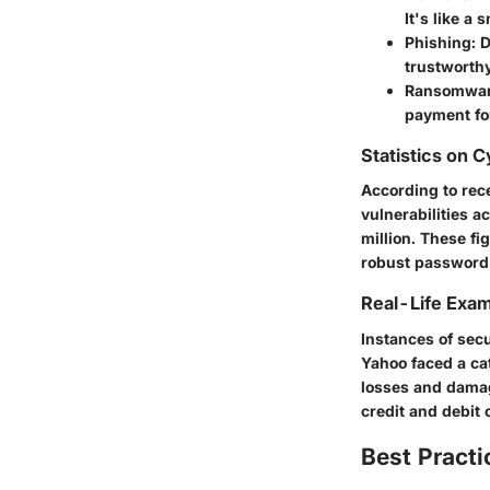
It's like a
Phishing
: 
trustworthy
Ransomwa
payment for
Statistics on 
According to rec
vulnerabilities 
million. These fi
robust password
Real-Life Exam
Instances of secu
Yahoo
faced a ca
losses and damag
credit and debit 
Best Practi