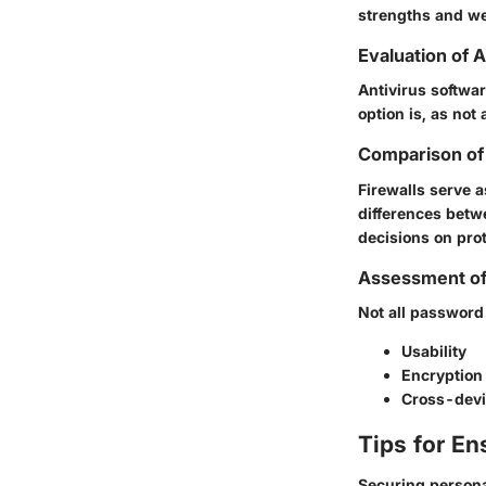
strengths and we
Evaluation of 
Antivirus softwar
option is, as not 
Comparison of 
Firewalls serve 
differences betw
decisions on pro
Assessment o
Not all password
Usability
Encryption
Cross-devi
Tips for En
Securing personal