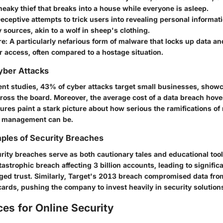
 sneaky thief that breaks into a house while everyone is asleep.
Deceptive attempts to trick users into revealing personal informat
 sources, akin to a wolf in sheep's clothing.
re
: A particularly nefarious form of malware that locks up data 
 access, often compared to a hostage situation.
Cyber Attacks
ent studies,
43% of cyber attacks target small businesses
, showc
across the board. Moreover,
the average cost of a data breach
hove
gures paint a stark picture about how serious the ramifications o
 management can be.
ples of Security Breaches
rity breaches serve as both cautionary tales and educational tool
tastrophic breach affecting
3 billion accounts
, leading to signific
ed trust. Similarly,
Target's 2013 breach
compromised data fr
cards
, pushing the company to invest heavily in security solutions
ces for Online Security