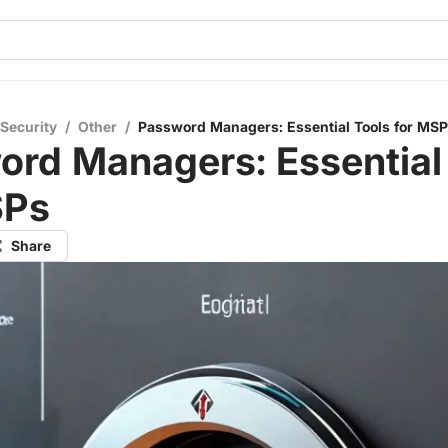
 Security
/
Other
/
Password Managers: Essential Tools for MS
ord Managers: Essential
SPs
Share