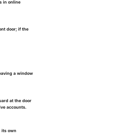
 in online
nt door; if the
leaving a window
uard at the door
ive accounts.
h its own