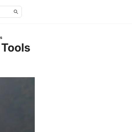
Ps
 Tools