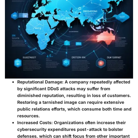
Reputational Damage:
A company repeatedly affected
by significant DDoS attacks may suffer from
diminished reputation, resulting in loss of customers.
Restoring a tarnished image can require extensive
public relations efforts, which consume both time and
resources.
Increased Costs:
Organizations often increase their
cybersecurity expenditures post-attack to bolster
defenses, which can shift focus from other important