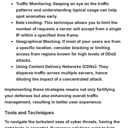
Traffic Monitoring:
Keeping an eye on the traffic
patterns and understanding typical usage can help
spot anomalies early.
Rate Limiting:
This technique allows you to limit the
number of requests a server will accept from a single
IP within a specified time frame.
Geographical Blocking:
If most of your users are from
a specific location, consider blocking or limiting
access from regions known for high levels of DDoS
attacks.
Using Content Delivery Networks (CDNs):
They
disperse traffic across multiple servers, hence
diluting the impact of a concentrated attack.
Implementing these strategies means not only fortifying
your defenses but also enhancing overall traffic
management, resulting in better user experience.
Tools and Techniques
To navigate the turbulent seas of cyber threats, having the
right tools is essential. Numerous solutions exist to help