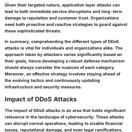
Given their targeted nature, application layer attacks can
lead to both immediate service disruptions and long-term
damage to reputation and customer trust. Organizations
need both proactive and reactive strategies to guard against
these sophisticated threats.
In summary, comprehending the different types of DDoS
attacks is vital for individuals and organizations alike. The
approach taken by attackers varies significantly based on
their goals, hence developing a robust defense mechanism
should always consider the nuances of each category.
Moreover, an effective strategy involves staying ahead of
the evolving tactics and continuously updating
infrastructure and security measures.
Impact of DDoS Attacks
The impact of DDoS attacks is an area that holds significant
relevance in the landscape of cybersecurity. These attacks
can disrupt normal operations, leading to sizable financial
losses, reputational damage, and even legal ramifications.