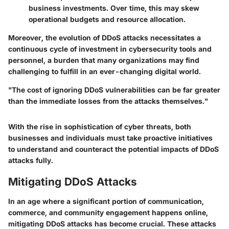
business investments. Over time, this may skew
operational budgets and resource allocation.
Moreover, the evolution of DDoS attacks necessitates a
continuous cycle of investment in cybersecurity tools and
personnel, a burden that many organizations may find
challenging to fulfill in an ever-changing digital world.
"The cost of ignoring DDoS vulnerabilities can be far greater
than the immediate losses from the attacks themselves."
With the rise in sophistication of cyber threats, both
businesses and individuals must take proactive initiatives
to understand and counteract the potential impacts of DDoS
attacks fully.
Mitigating DDoS Attacks
In an age where a significant portion of communication,
commerce, and community engagement happens online,
mitigating DDoS attacks has become crucial. These attacks