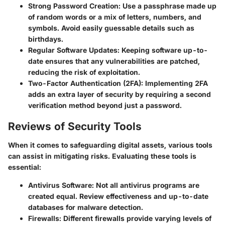
Strong Password Creation:
Use a passphrase made up
of random words or a mix of letters, numbers, and
symbols. Avoid easily guessable details such as
birthdays.
Regular Software Updates:
Keeping software up-to-
date ensures that any vulnerabilities are patched,
reducing the risk of exploitation.
Two-Factor Authentication (2FA):
Implementing 2FA
adds an extra layer of security by requiring a second
verification method beyond just a password.
Reviews of Security Tools
When it comes to safeguarding digital assets, various tools
can assist in mitigating risks. Evaluating these tools is
essential:
Antivirus Software:
Not all antivirus programs are
created equal. Review effectiveness and up-to-date
databases for malware detection.
Firewalls:
Different firewalls provide varying levels of