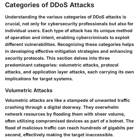
Categories of DDoS Attacks
Understanding the various
categories of DDoS attacks
is
crucial, not only for cybersecurity professionals but also for
individual users. Each type of attack has its unique method
of operation and intent, enabling cybercriminals to exploit
different vulnerabilities. Recognizing these categories helps
in developing effective mitigation strategies and enhancing
security protocols. This section delves into three
predominant categories: volumetric attacks, protocol
attacks, and application layer attacks, each carrying its own
implications for target systems.
Volumetric Attacks
Volumetric attacks are like
a stampede of unwanted traffic
crashing through a digital doorway. They overwhelm
network resources by flooding them with sheer volume,
often utilizing compromised devices as part of a botnet. The
flood of malicious traffic can reach hundreds of gigabits per
second, effectively making the target inaccessible.