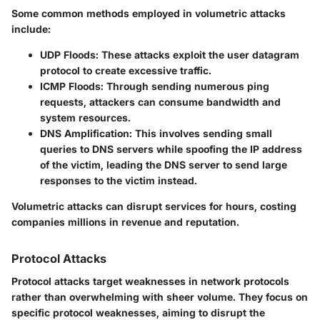
Some common methods employed in volumetric attacks
include:
UDP Floods
: These attacks exploit the user datagram
protocol to create excessive traffic.
ICMP Floods
: Through sending numerous ping
requests, attackers can consume bandwidth and
system resources.
DNS Amplification
: This involves sending small
queries to DNS servers while spoofing the IP address
of the victim, leading the DNS server to send large
responses to the victim instead.
Volumetric attacks can disrupt services for hours, costing
companies millions in revenue and reputation.
Protocol Attacks
Protocol attacks target weaknesses in network protocols
rather than overwhelming with sheer volume. They focus on
specific protocol weaknesses, aiming to disrupt the