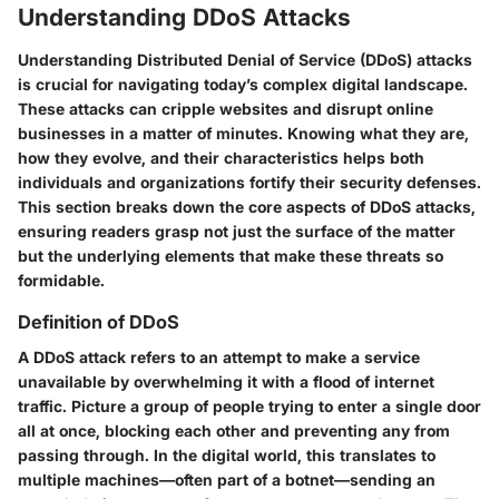
Understanding DDoS Attacks
Understanding Distributed Denial of Service (DDoS) attacks
is crucial for navigating today’s complex digital landscape.
These attacks can cripple websites and disrupt online
businesses in a matter of minutes. Knowing what they are,
how they evolve, and their characteristics helps both
individuals and organizations fortify their security defenses.
This section breaks down the core aspects of DDoS attacks,
ensuring readers grasp not just the surface of the matter
but the underlying elements that make these threats so
formidable.
Definition of DDoS
A DDoS attack refers to an attempt to make a service
unavailable by overwhelming it with a flood of internet
traffic. Picture a group of people trying to enter a single door
all at once, blocking each other and preventing any from
passing through. In the digital world, this translates to
multiple machines—often part of a botnet—sending an