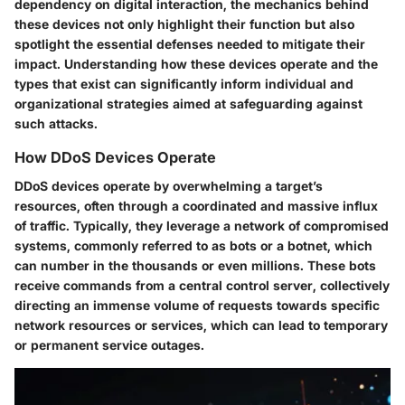
dependency on digital interaction, the mechanics behind
these devices not only highlight their function but also
spotlight the essential defenses needed to mitigate their
impact. Understanding how these devices operate and the
types that exist can significantly inform individual and
organizational strategies aimed at safeguarding against
such attacks.
How DDoS Devices Operate
DDoS devices operate by overwhelming a target’s
resources, often through a coordinated and massive influx
of traffic. Typically, they leverage a network of compromised
systems, commonly referred to as bots or a botnet, which
can number in the thousands or even millions. These bots
receive commands from a central control server, collectively
directing an immense volume of requests towards specific
network resources or services, which can lead to temporary
or permanent service outages.