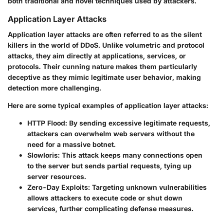
both traditional and novel techniques used by attackers.
Application Layer Attacks
Application layer attacks are often referred to as
the silent
killers
in the world of DDoS. Unlike volumetric and protocol
attacks, they aim directly at applications, services, or
protocols. Their cunning nature makes them particularly
deceptive as they mimic legitimate user behavior, making
detection more challenging.
Here are some typical examples of application layer attacks:
HTTP Flood
: By sending excessive legitimate requests,
attackers can overwhelm web servers without the
need for a massive botnet.
Slowloris
: This attack keeps many connections open
to the server but sends partial requests, tying up
server resources.
Zero-Day Exploits
: Targeting unknown vulnerabilities
allows attackers to execute code or shut down
services, further complicating defense measures.