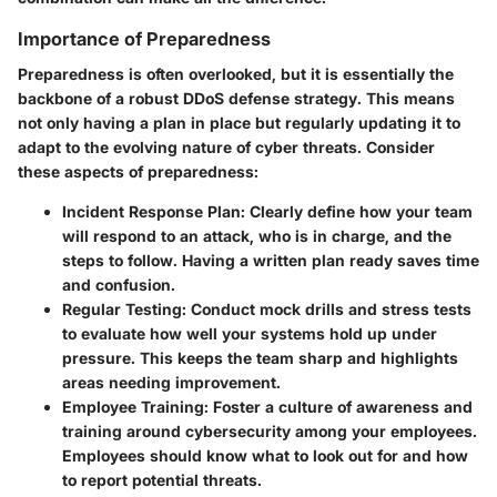
Importance of Preparedness
Preparedness is often overlooked, but it is essentially the
backbone of a robust DDoS defense strategy. This means
not only having a plan in place but regularly updating it to
adapt to the evolving nature of cyber threats. Consider
these aspects of preparedness:
Incident Response Plan:
Clearly define how your team
will respond to an attack, who is in charge, and the
steps to follow. Having a written plan ready saves time
and confusion.
Regular Testing:
Conduct mock drills and stress tests
to evaluate how well your systems hold up under
pressure. This keeps the team sharp and highlights
areas needing improvement.
Employee Training:
Foster a culture of awareness and
training around cybersecurity among your employees.
Employees should know what to look out for and how
to report potential threats.