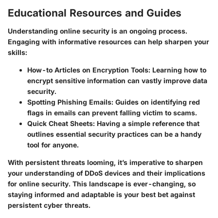
Educational Resources and Guides
Understanding online security is an ongoing process.
Engaging with informative resources can help sharpen your
skills:
How-to Articles on Encryption Tools:
Learning how to
encrypt sensitive information can vastly improve data
security.
Spotting Phishing Emails:
Guides on identifying red
flags in emails can prevent falling victim to scams.
Quick Cheat Sheets:
Having a simple reference that
outlines essential security practices can be a handy
tool for anyone.
With persistent threats looming, it’s imperative to sharpen
your understanding of DDoS devices and their implications
for online security. This landscape is ever-changing, so
staying informed and adaptable is your best bet against
persistent cyber threats.