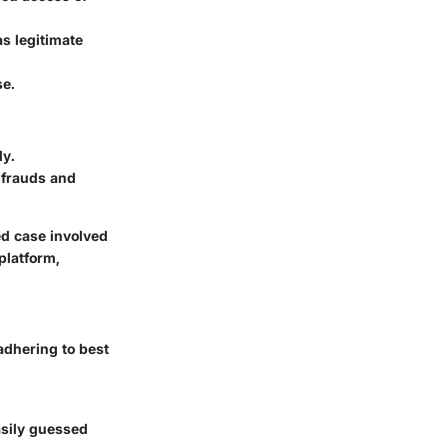
as legitimate
se.
ly.
 frauds and
ed case involved
platform,
adhering to best
asily guessed