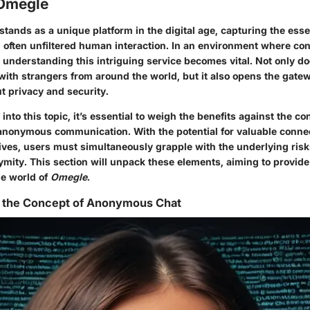
 Omegle
stands as a unique platform in the digital age, capturing the ess
often unfiltered human interaction. In an environment where co
, understanding this intriguing service becomes vital. Not only d
with strangers from around the world, but it also opens the gat
t privacy and security.
nto this topic, it’s essential to weigh the benefits against the
con
nonymous communication. With the potential for valuable conne
ives, users must simultaneously grapple with the underlying ris
nymity. This section will unpack these elements, aiming to provid
he world of
Omegle
.
 the Concept of Anonymous Chat