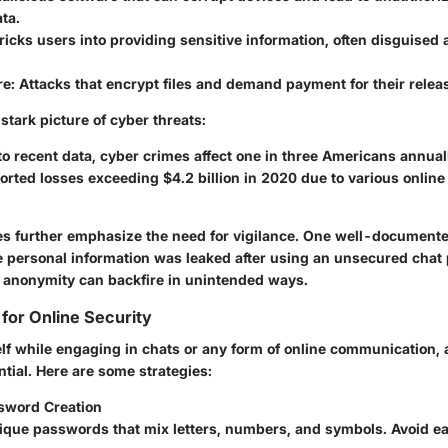
ta.
Tricks users into providing sensitive information, often disguised 
re
: Attacks that encrypt files and demand payment for their relea
 stark picture of cyber threats:
o recent data, cyber crimes affect one in three Americans annual
orted losses exceeding $4.2 billion in 2020 due to various online
es further emphasize the need for vigilance. One well-document
e personal information was leaked after using an unsecured chat 
 anonymity can backfire in unintended ways.
 for Online Security
elf while engaging in chats or any form of online communication, 
ntial. Here are some strategies:
sword Creation
ique passwords that mix letters, numbers, and symbols. Avoid e