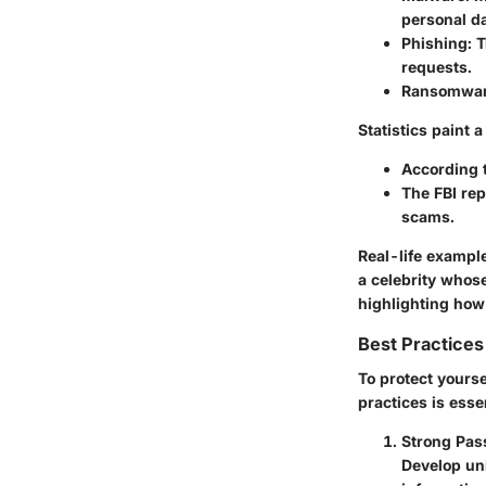
personal da
Phishing
: 
requests.
Ransomwa
Statistics paint a
According t
The FBI rep
scams.
Real-life exampl
a celebrity whos
highlighting how
Best Practices
To protect yours
practices is esse
Strong Pas
Develop un