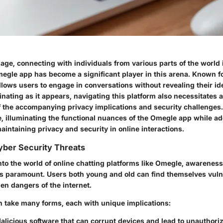
l age, connecting with individuals from various parts of the world i
gle app has become a significant player in this arena. Known for
llows users to engage in conversations without revealing their ide
nating as it appears, navigating this platform also necessitates 
 the accompanying privacy implications and security challenges. 
e, illuminating the functional nuances of the Omegle app while a
maintaining privacy and security in online interactions.
yber Security Threats
to the world of online chatting platforms like Omegle, awareness
 is paramount. Users both young and old can find themselves vulne
en dangers of the internet.
n take many forms, each with unique implications:
Malicious software that can corrupt devices and lead to unauthori