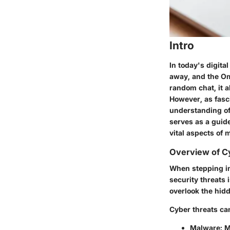
Intro
In today's digita
away, and the Ome
random chat, it a
However, as fasci
understanding of
serves as a guid
vital aspects of 
Overview of C
When stepping in
security threats
overlook the hidd
Cyber threats ca
Malware
: 