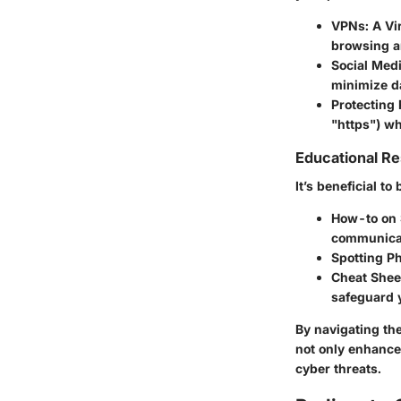
VPNs
: A V
browsing a
Social Medi
minimize d
Protecting
"https") wh
Educational R
It’s beneficial t
How-to on 
communicat
Spotting P
Cheat Sheet
safeguard y
By navigating th
not only enhance
cyber threats.