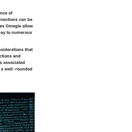
ence of
nnections can be
oes
Omegle
allow
eway to numerous
siderations
that
ctions and
ks associated
e a well-rounded