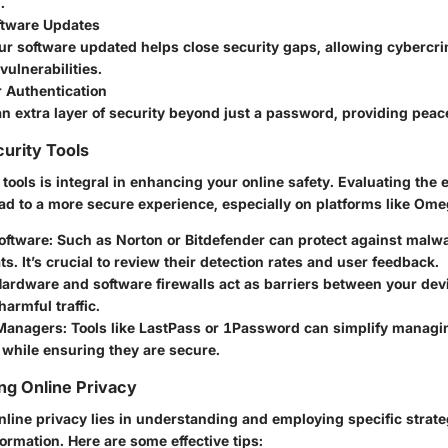
.
ftware Updates
r software updated helps close security gaps, allowing cybercrim
ulnerabilities.
 Authentication
n extra layer of security beyond just a password, providing peac
urity Tools
y tools is integral in enhancing your online safety. Evaluating the 
ad to a more secure experience, especially on platforms like Ome
oftware
: Such as Norton or Bitdefender can protect against malw
ts. It’s crucial to review their detection rates and user feedback.
Hardware and software firewalls act as barriers between your dev
harmful traffic.
Managers
: Tools like LastPass or 1Password can simplify managi
while ensuring they are secure.
ing Online Privacy
line privacy lies in understanding and employing specific strate
ormation. Here are some effective tips: