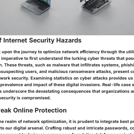
 Internet Security Hazards
pon the journey to optimize network efficiency through the utili
s imperative to first understand the lurking cyber threats that pos
. These threats, such as malware that infiltrates systems, phish
nsuspecting users, and malicious ransomware attacks, present c
work security. Examining statistics on cyber attacks provides us 
e prevalence and impact of these digital invasions. Real-life case 
s underscore the devastating consequences that organizations a
security is compromised.
eak Online Protection
e realm of network optimization, it is prudent to integrate best pr
nto our digital arsenal. Crafting robust and intricate passwords,