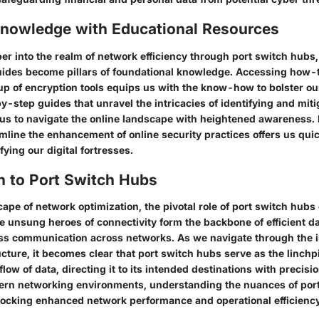
Knowledge with Educational Resources
er into the realm of network efficiency through port switch hubs,
ides become pillars of foundational knowledge. Accessing how-to
tup of encryption tools equips us with the know-how to bolster ou
-step guides that unravel the intricacies of identifying and mit
s to navigate the online landscape with heightened awareness.
mline the enhancement of online security practices offers us quic
ifying our digital fortresses.
n to Port Switch Hubs
cape of network optimization, the pivotal role of port switch hubs
e unsung heroes of connectivity form the backbone of efficient d
s communication across networks. As we navigate through the i
cture, it becomes clear that port switch hubs serve as the linchp
flow of data, directing it to its intended destinations with precisi
ern networking environments, understanding the nuances of port
ocking enhanced network performance and operational efficiency