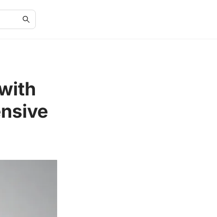
with
nsive