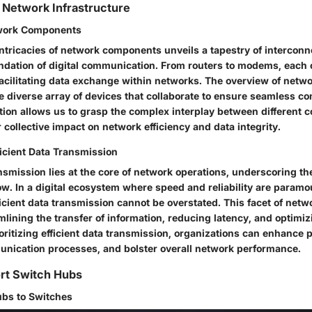
 Network Infrastructure
work Components
 intricacies of network components unveils a tapestry of intercon
undation of digital communication. From routers to modems, eac
 facilitating data exchange within networks. The overview of net
e diverse array of devices that collaborate to ensure seamless con
tion allows us to grasp the complex interplay between different
r collective impact on network efficiency and data integrity.
ficient Data Transmission
ansmission lies at the core of network operations, underscoring th
w. In a digital ecosystem where speed and reliability are paramo
icient data transmission cannot be overstated. This facet of netw
mlining the transfer of information, reducing latency, and optim
rioritizing efficient data transmission, organizations can enhance p
nication processes, and bolster overall network performance.
ort Switch Hubs
ubs to Switches