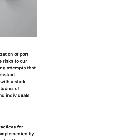
zation of port
e risks to our
ing attempts that
onstant
with a stark
studies of
nd individuals
actices for
 complemented by