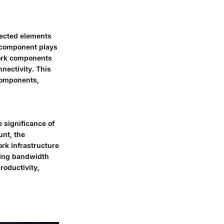
nected elements
h component plays
work components
nectivity. This
 components,
e significance of
unt, the
ork infrastructure
izing bandwidth
roductivity,