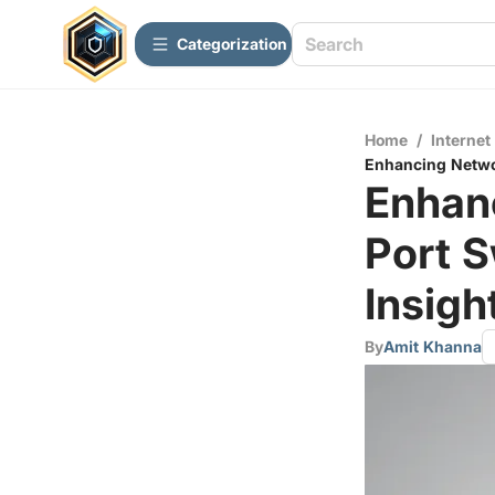
Сategorization
Home
/
Internet
Enhancing Networ
Enhanc
Port 
Insigh
By
Amit Khanna