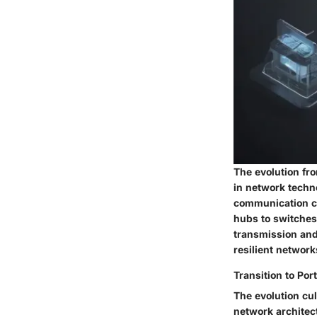
The evolution fro
in network techn
communication ch
hubs to switches
transmission and
resilient networ
Transition to Po
The evolution cu
network architect