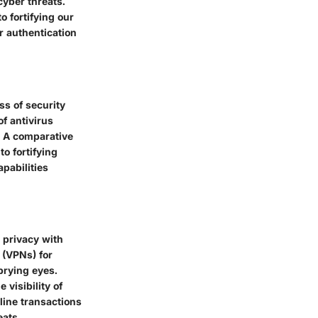
yber threats.
o fortifying our
r authentication
ss of security
of antivirus
y. A comparative
o fortifying
pabilities
 privacy with
 (VPNs) for
prying eyes.
 visibility of
line transactions
eats.