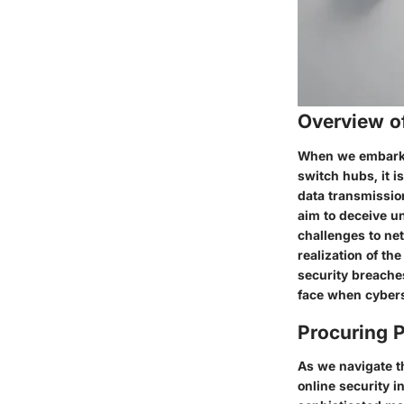
Overview of
When we embark u
switch hubs, it i
data transmission
aim to deceive u
challenges to net
realization of th
security breache
face when cyber
Procuring P
As we navigate th
online security i