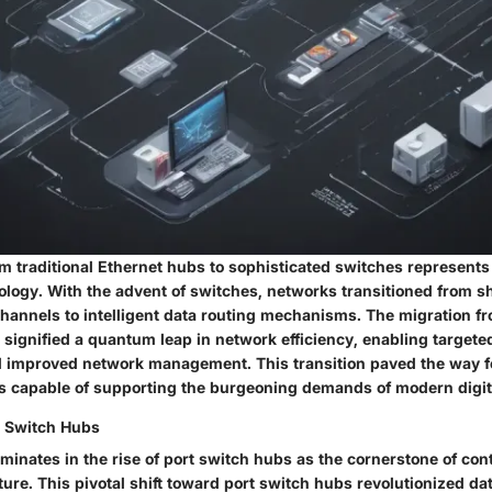
m traditional Ethernet hubs to sophisticated switches represents
ology. With the advent of switches, networks transitioned from s
annels to intelligent data routing mechanisms. The migration f
 signified a quantum leap in network efficiency, enabling targete
 improved network management. This transition paved the way f
ks capable of supporting the burgeoning demands of modern digi
rt Switch Hubs
lminates in the rise of port switch hubs as the cornerstone of co
ure. This pivotal shift toward port switch hubs revolutionized da