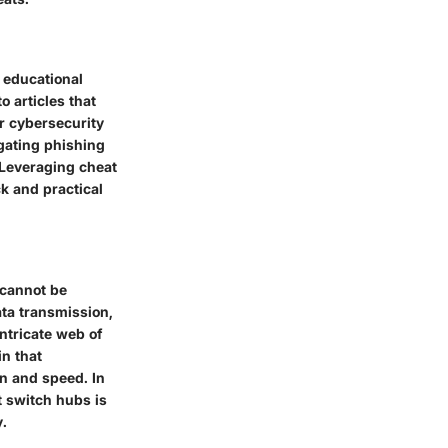
 educational
 articles that
r cybersecurity
igating phishing
 Leveraging cheat
k and practical
 cannot be
ata transmission,
ntricate web of
in that
on and speed. In
 switch hubs is
.