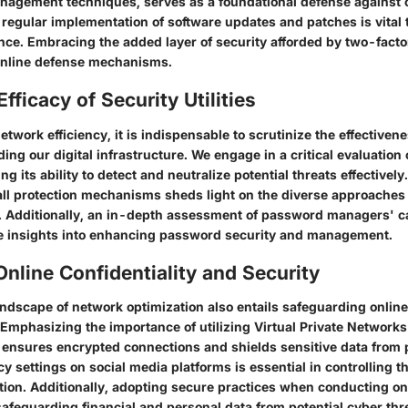
nagement techniques, serves as a foundational defense against c
regular implementation of software updates and patches is vital t
ence. Embracing the added layer of security afforded by two-facto
 online defense mechanisms.
fficacy of Security Utilities
network efficiency, it is indispensable to scrutinize the effectivene
ding our digital infrastructure. We engage in a critical evaluation 
ng its ability to detect and neutralize potential threats effectivel
all protection mechanisms sheds light on the diverse approaches t
. Additionally, an in-depth assessment of password managers' ca
e insights into enhancing password security and management.
nline Confidentiality and Security
andscape of network optimization also entails safeguarding online
 Emphasizing the importance of utilizing Virtual Private Networks
ensures encrypted connections and shields sensitive data from 
cy settings on social media platforms is essential in controlling the
tion. Additionally, adopting secure practices when conducting on
afeguarding financial and personal data from potential cyber thr