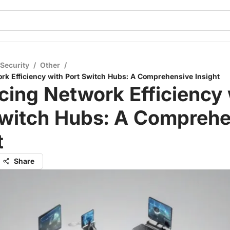
 Security
/
Other
/
k Efficiency with Port Switch Hubs: A Comprehensive Insight
ing Network Efficiency 
Switch Hubs: A Comprehe
t
Share