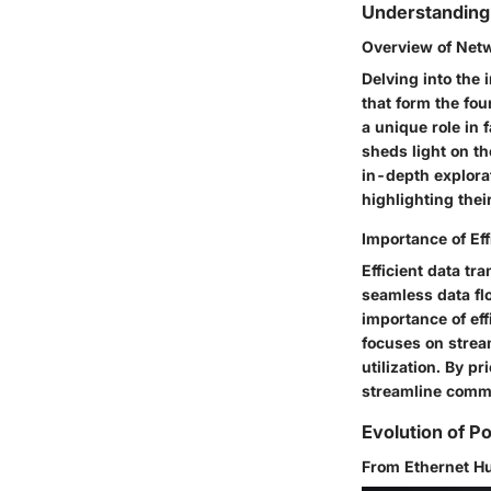
Understanding
Overview of Net
Delving into the
that form the fo
a unique role in
sheds light on th
in-depth explora
highlighting thei
Importance of Ef
Efficient data tr
seamless data flo
importance of eff
focuses on strea
utilization. By p
streamline commu
Evolution of P
From Ethernet H