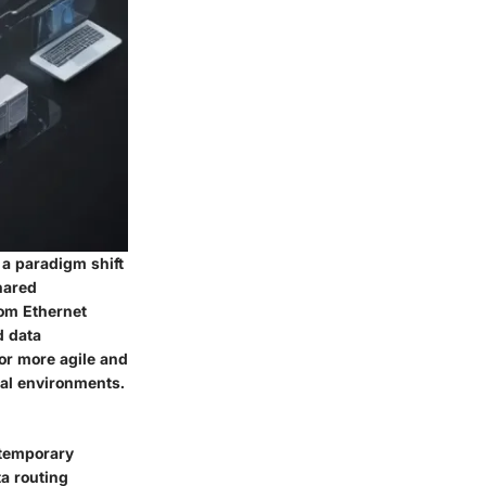
 a paradigm shift
hared
rom Ethernet
d data
or more agile and
tal environments.
ntemporary
ta routing