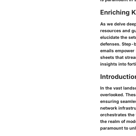
Enriching 
As we delve deep
resources and gu
elucidate the se
defenses. Step-by
emails empower u
sheets that strea
insights into fort
Introductio
In the vast lands
overlooked. Thes
ensuring seamles
network infrastru
orchestrates the 
the realm of mod
paramount to unl