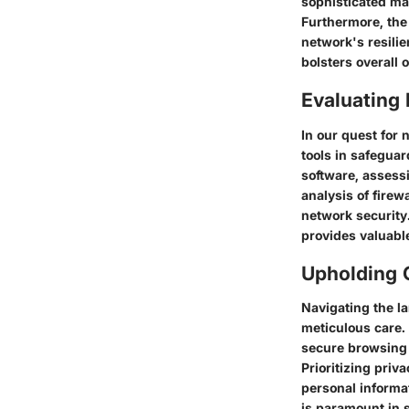
sophisticated ma
Furthermore, the 
network's resili
bolsters overall
Evaluating E
In our quest for 
tools in safeguar
software, assessi
analysis of firew
network security
provides valuabl
Upholding O
Navigating the l
meticulous care.
secure browsing 
Prioritizing priva
personal informa
is paramount in s