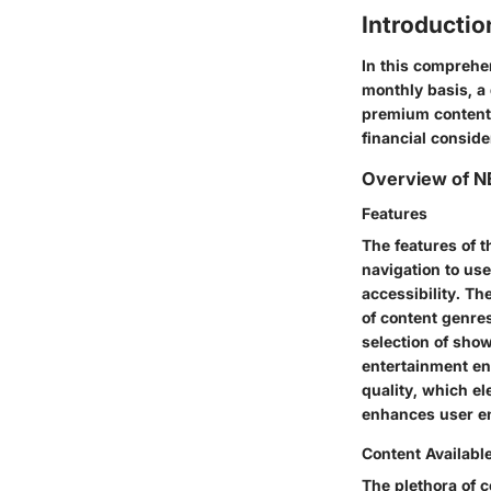
Introducti
In this comprehen
monthly basis, a 
premium content 
financial consid
Overview of 
Features
The features of 
navigation to use
accessibility. The
of content genres
selection of show
entertainment en
quality, which el
enhances user e
Content Availabl
The plethora of c