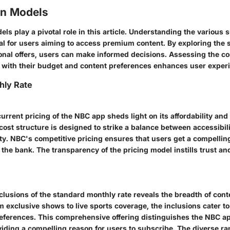
on Models
ls play a pivotal role in this article. Understanding the various 
cial for users aiming to access premium content. By exploring the
onal offers, users can make informed decisions. Assessing the com
e with their budget and content preferences enhances user exper
hly Rate
current pricing of the NBC app sheds light on its affordability and
 cost structure is designed to strike a balance between accessibi
lity. NBC's competitive pricing ensures that users get a compelli
the bank. The transparency of the pricing model instills trust an
lusions of the standard monthly rate reveals the breadth of cont
 exclusive shows to live sports coverage, the inclusions cater to
eferences. This comprehensive offering distinguishes the NBC ap
iding a compelling reason for users to subscribe. The diverse ra