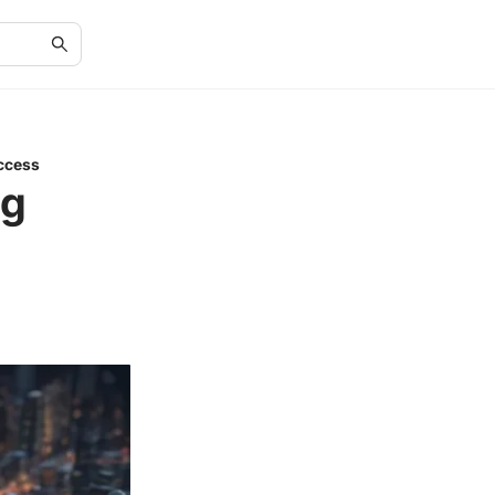
ccess
ng