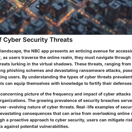
f Cyber Security Threats
al landscape, the NBC app presents an enticing avenue for acces
, as users traverse the online realm, they must navigate through
reats lurking in the virtual shadows. These threats, ranging fro
ng phishing schemes and devastating ransomware attacks, pose 
ing users. By understanding the types of cyber threats prevalent 
ls can equip themselves with knowledge to fortify their defenses
a concerning picture of the frequency and impact of cyber attacks
organizations. The growing prevalence of security breaches serve
ver-evolving nature of cyber threats. Real-life examples of secu
evastating consequences that can arise from overlooking online 
h a proactive approach to cyber security, users can mitigate ri
ts against potential vulnerabilities.