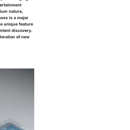
tertainment
mium nature,
ness is a major
e unique feature
ntent discovery.
loration of new