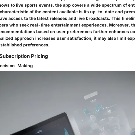
hows to live sports events, the app covers a wide spectrum of en
characteristic of the content available is its up-to-date and pre
ve access to the latest releases and live broadcasts. This timeli
bers who seek real-time entertainment experiences. Moreover, th
recommendations based on user preferences further enhances co
alized approach increases user satisfaction, it may also limit exp
established preferences.
Subscription Pricing
Decision-Making