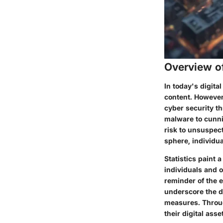
Overview o
In today's digit
content. However
cyber security th
malware to cunni
risk to unsuspect
sphere, individua
Statistics paint 
individuals and 
reminder of the e
underscore the d
measures. Throug
their digital asse