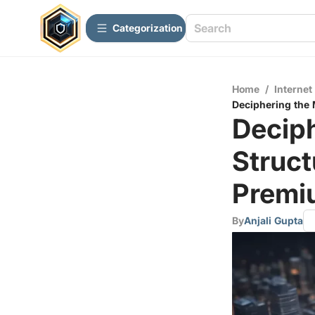
Сategorization
Home
/
Internet
Deciphering the 
Deciph
Struct
Premi
By
Anjali Gupta