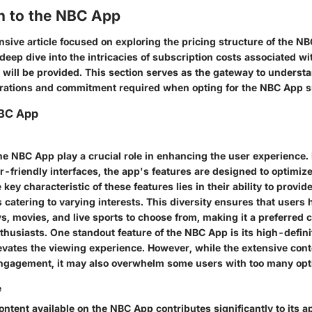
on to the NBC App
sive article focused on exploring the pricing structure of the N
deep dive into the intricacies of subscription costs associated w
will be provided. This section serves as the gateway to underst
erations and commitment required when opting for the NBC App s
NBC App
the NBC App play a crucial role in enhancing the user experience
r-friendly interfaces, the app's features are designed to optimiz
 key characteristic of these features lies in their ability to provi
 catering to varying interests. This diversity ensures that users
s, movies, and live sports to choose from, making it a preferred c
thusiasts. One standout feature of the NBC App is its high-defin
evates the viewing experience. However, while the extensive cont
ngagement, it may also overwhelm some users with too many opt
e
ontent available on the NBC App contributes significantly to its 