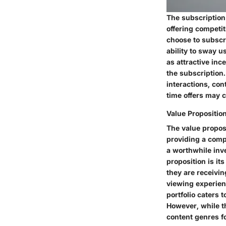
The subscription
offering competit
choose to subscri
ability to sway 
as attractive inc
the subscription.
interactions, co
time offers may c
Value Propositio
The value proposi
providing a comp
a worthwhile inve
proposition is it
they are receivin
viewing experien
portfolio caters 
However, while th
content genres f