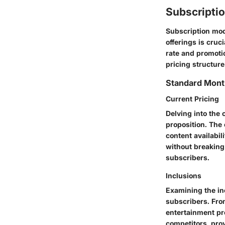
Subscripti
Subscription mode
offerings is cru
rate and promoti
pricing structur
Standard Mont
Current Pricing
Delving into the 
proposition. The
content availabi
without breaking 
subscribers.
Inclusions
Examining the inc
subscribers. From
entertainment pr
competitors, prov