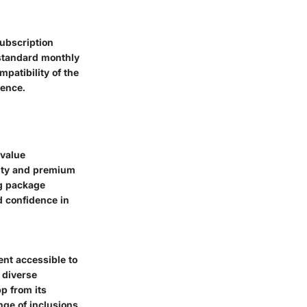
subscription
 standard monthly
patibility of the
ience.
 value
lity and premium
ng package
d confidence in
ent accessible to
 diverse
p from its
nge of inclusions