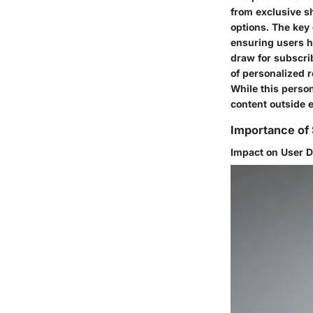
from exclusive s
options. The key 
ensuring users ha
draw for subscri
of personalized 
While this person
content outside 
Importance of 
Impact on User 