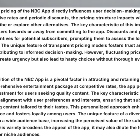
 pricing of the NBC App directly influences user decision-makin
ive rates and periodic discounts, the pricing structure impacts 
be or explore other alternatives. The key characteristic of this imp
users towards or away from committing to the app. Discounts and
entives for potential subscribers, prompting them to assess the l
 The unique feature of transparent pricing models fosters trust an
ntributing to informed decision-making. However, fluctuating pric
reate urgency but also lead to hasty choices without thorough ev
n
tion of the NBC App is a pivotal factor in attracting and retainin
rehensive entertainment package at competitive rates, the app pos
stment for users seeking quality content. The key characteristic 
s alignment with user preferences and interests, ensuring that su
g content tailored to their tastes. This personalized approach en
ce and fosters loyalty among users. The unique feature of a dive
to a wide audience base, increasing the perceived value of the sub
is variety broadens the appeal of the app, it may also dilute the 
or niche audiences.