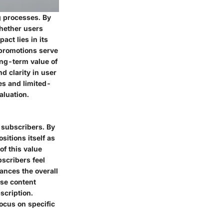
g processes. By
whether users
act lies in its
 promotions serve
ong-term value of
d clarity in user
es and limited-
aluation.
g subscribers. By
itions itself as
of this value
bscribers feel
hances the overall
rse content
scription.
focus on specific