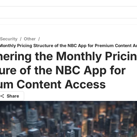
 Security
/
Other
/
Monthly Pricing Structure of the NBC App for Premium Content A
ering the Monthly Prici
ure of the NBC App for
um Content Access
Share