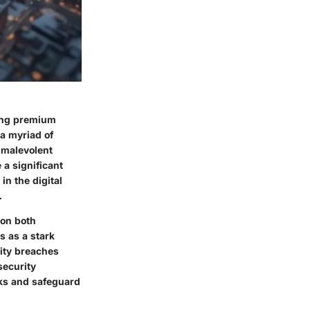
sing premium
 a myriad of
m malevolent
a significant
in the digital
.
 on both
s as a stark
rity breaches
security
sks and safeguard