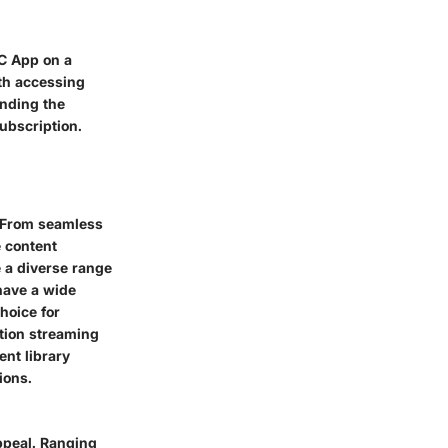
BC App on a
ith accessing
anding the
ubscription.
. From seamless
e content
de a diverse range
 have a wide
hoice for
ition streaming
ent library
ions.
appeal. Ranging