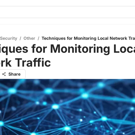
 Security
/
Other
/
Techniques for Monitoring Local Network Traf
ques for Monitoring Loc
k Traffic
Share