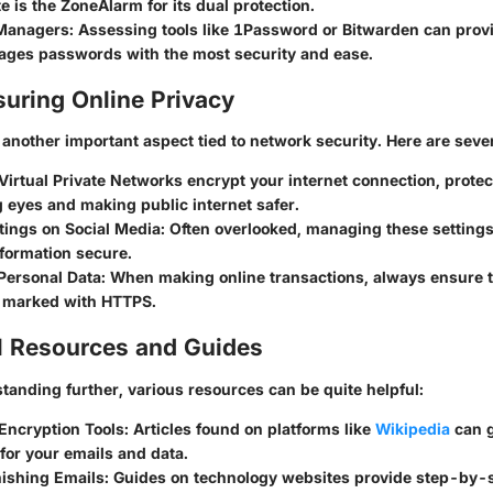
te is the ZoneAlarm for its dual protection.
Managers:
Assessing tools like 1Password or Bitwarden can provi
ges passwords with the most security and ease.
suring Online Privacy
 another important aspect tied to network security. Here are sever
 Virtual Private Networks encrypt your internet connection, prote
 eyes and making public internet safer.
tings on Social Media
: Often overlooked, managing these setting
formation secure.
Personal Data
: When making online transactions, always ensure t
, marked with HTTPS.
l Resources and Guides
tanding further, various resources can be quite helpful:
Encryption Tools
: Articles found on platforms like
Wikipedia
can g
for your emails and data.
hishing Emails
: Guides on technology websites provide step-by-s