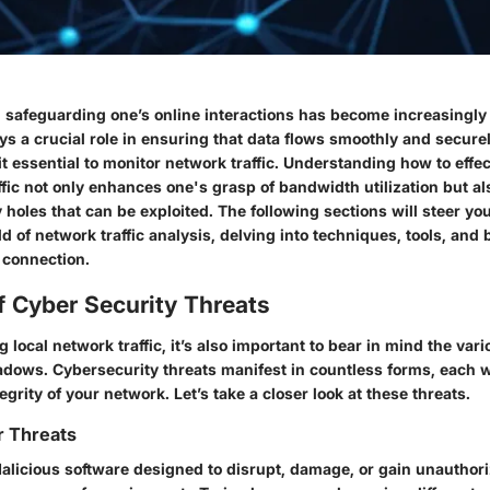
ge, safeguarding one’s online interactions has become increasingl
ys a crucial role in ensuring that data flows smoothly and secur
t essential to monitor network traffic. Understanding how to effe
ffic not only enhances one's grasp of bandwidth utilization but al
y holes that can be exploited. The following sections will steer yo
d of network traffic analysis, delving into techniques, tools, and 
 connection.
f Cyber Security Threats
local network traffic, it’s also important to bear in mind the vari
adows. Cybersecurity threats manifest in countless forms, each w
egrity of your network. Let’s take a closer look at these threats.
r Threats
licious software designed to disrupt, damage, or gain unauthor