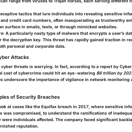
 can range from viruses to Trojan horses, each serving different 
eceptive tactics that lure individuals into revealing sensitive inf
and credit card numbers, often masquerading as trustworthy ent
n surface in emails, texts, or through mimicked websites.
e:
A particularly nasty type of malware that encrypts a user’s d
 the decryption key. This threat has rapidly gained traction in re
oth personal and corporate data.
Cyber Attacks
cyber threats is worrying. In fact, according to a report by Cybe
tal cost of cybercrime could hit an eye-watering
$6 trillion by 202
es underscore the importance of vigilance in network monitoring 
ples of Security Breaches
ook at cases like the Equifax breach in 2017, where sensitive inf
ls was compromised, to understand the ramifications of inadequ
y were individuals affected. The company faced significant backla
rnished reputation.