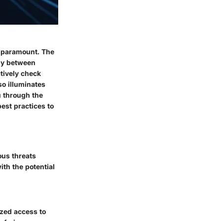
y paramount. The
ely between
ctively check
so illuminates
u through the
best practices to
ous threats
ith the potential
ized access to