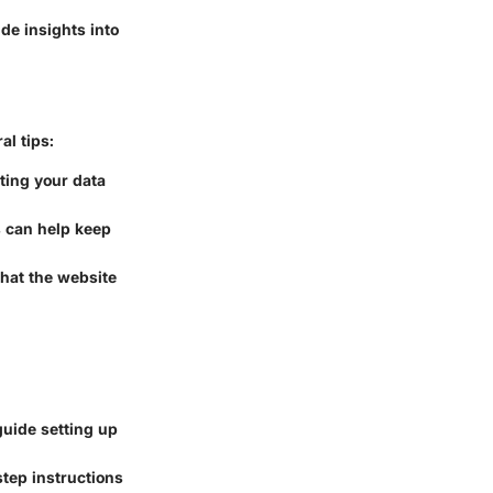
de insights into
al tips:
cting your data
s can help keep
hat the website
uide setting up
tep instructions