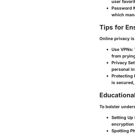
user favori
Password 
which mana
Tips for En
Online privacy is
Use VPNs
:
from prying
Privacy Set
personal in
Protecting 
is secured
Educationa
To bolster unders
Setting Up 
encryption 
Spotting P