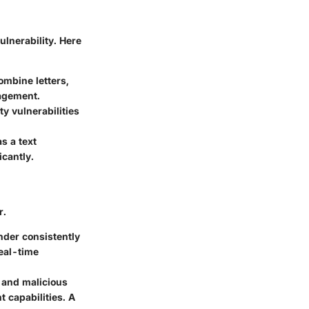
ulnerability. Here
mbine letters,
agement.
y vulnerabilities
s a text
cantly.
r.
nder consistently
real-time
k and malicious
t capabilities. A