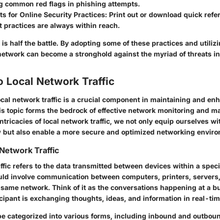
ng common red flags in phishing attempts.
s for Online Security Practices
: Print out or download quick refe
 practices are always within reach.
is half the battle. By adopting some of these practices and utilizi
l network can become a stronghold against the myriad of threats i
o Local Network Traffic
cal network traffic is a crucial component in maintaining and en
is topic forms the bedrock of effective network monitoring and 
intricacies of local network traffic, we not only equip ourselves w
w but also enable a more secure and optimized networking envir
 Network Traffic
ffic refers to the data transmitted between devices within a specif
uld involve communication between computers, printers, servers,
 same network. Think of it as the conversations happening at a b
cipant is exchanging thoughts, ideas, and information in real-tim
be categorized into various forms, including
inbound
and
outbou