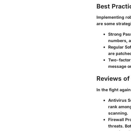
Best Practi
Implementing robu
are some strateg
Strong Pas
numbers, a
Regular So
are patche
Two-factor
message or
Reviews of 
In the fight agai
Antivirus S
rank among 
scanning.
Firewall Pr
threats. Bo