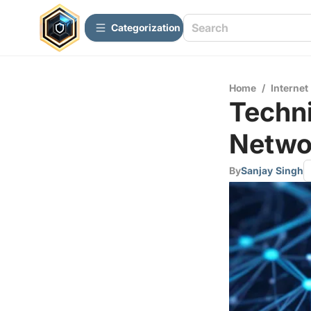
Сategorization
Home
/
Internet
Techni
Networ
By
Sanjay Singh