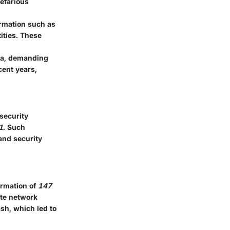
nefarious
ormation such as
ities. These
ata, demanding
cent years,
rsecurity
1
. Such
and security
ormation of
147
ate network
sh, which led to