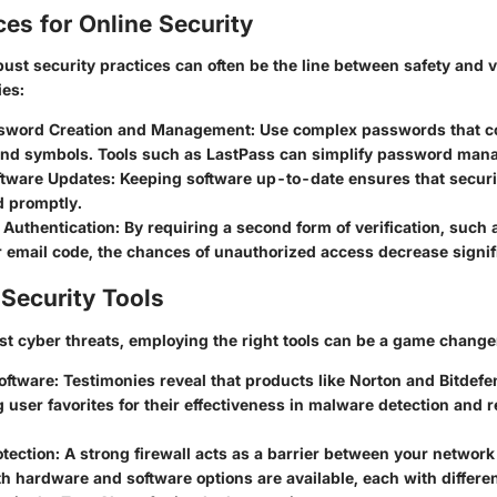
ces for Online Security
st security practices can often be the line between safety and v
ies:
sword Creation and Management:
Use complex passwords that co
nd symbols. Tools such as LastPass can simplify password man
ftware Updates:
Keeping software up-to-date ensures that securit
d promptly.
 Authentication:
By requiring a second form of verification, such a
 email code, the chances of unauthorized access decrease signifi
Security Tools
nst cyber threats, employing the right tools can be a game change
oftware:
Testimonies reveal that products like Norton and Bitdefe
user favorites for their effectiveness in malware detection and 
otection
: A strong firewall acts as a barrier between your networ
th hardware and software options are available, each with differen