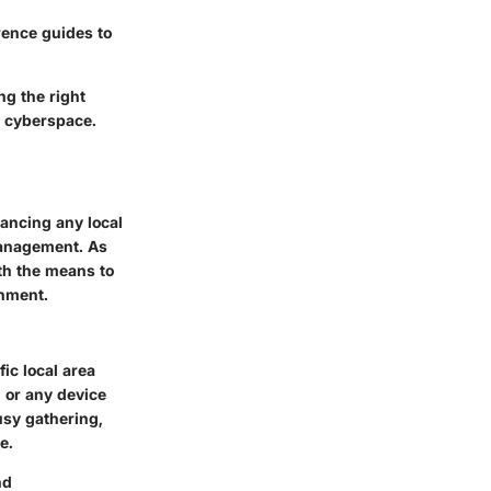
rence guides to
ng the right
n cyberspace.
hancing any local
management. As
ith the means to
onment.
ic local area
 or any device
usy gathering,
e.
nd