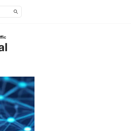
fic
al