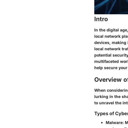
Intro
In the digital a
local network pla
devices, making i
local network tra
potential securit
multifaceted worl
help secure your
Overview o
When considering 
lurking in the sh
to unravel the int
Types of Cybe
Malware:
Ma