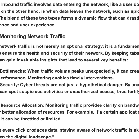
nbound traffic involves data entering the network, like a user do
, on the other hand, is when data leaves the network, such as upl
The blend of these two types forms a dynamic flow that can drast
ance and user experience.
Monitoring Network Traffic
network traffic is not merely an optional strategy; it is a fundamen
 ensure the health and security of their network. By keeping tabs 
an gain invaluable insights that lead to several key benefits:
 Bottlenecks:
When traffic volume peaks unexpectedly, it can creat
erformance. Monitoring enables timely interventions.
Security:
Cyber threats are not just a hypothetical danger. By an
e can spot suspicious activities or unauthorized access, thus forti
 Resource Allocation:
Monitoring traffic provides clarity on band
r better allocation of resources. For example, if a certain applicat
it can be throttled or limited.
 every click produces data, staying aware of network traffic is ak
 on the digital landscape."