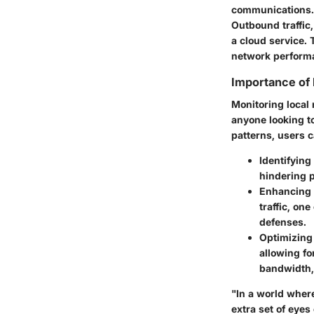
communications. I
Outbound traffic
a cloud service. 
network perform
Importance of 
Monitoring local 
anyone looking to
patterns, users c
Identifying
hindering p
Enhancing 
traffic, on
defenses.
Optimizing
allowing fo
bandwidth, 
"In a world where
extra set of eyes