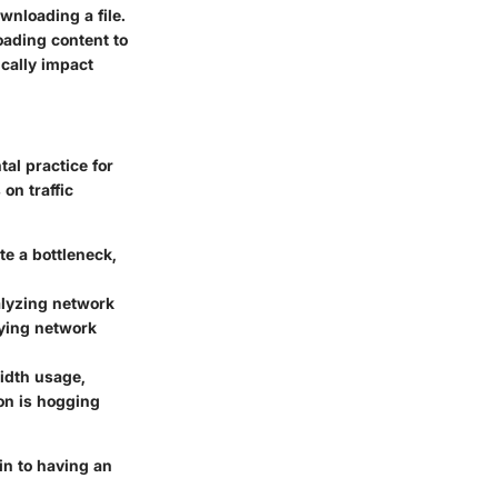
wnloading a file.
oading content to
ically impact
tal practice for
on traffic
e a bottleneck,
alyzing network
fying network
width usage,
ion is hogging
in to having an