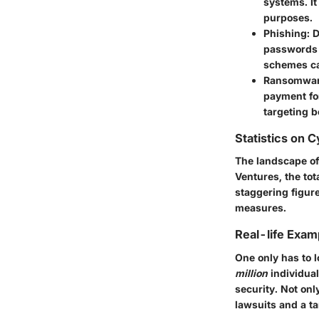
systems. It
purposes.
Phishing:
D
passwords 
schemes ca
Ransomwar
payment for
targeting b
Statistics on 
The landscape of 
Ventures, the to
staggering figur
measures.
Real-life Exam
One only has to l
million
individua
security. Not onl
lawsuits and a ta