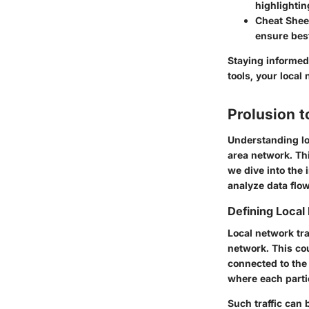
highlighti
Cheat Sheet
ensure best
Staying informed 
tools, your loca
Prolusion t
Understanding lo
area network. Th
we dive into the 
analyze data flo
Defining Local
Local network tra
network. This co
connected to the
where each parti
Such traffic can 