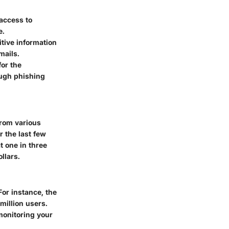
 access to
e.
itive information
mails.
for the
ough phishing
from various
 the last few
at one in three
llars.
For instance, the
million users.
monitoring your