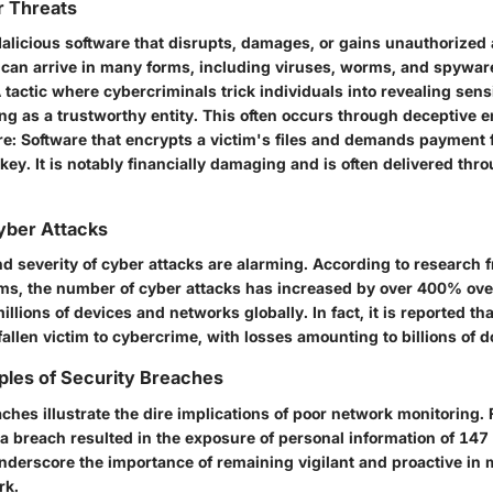
r Threats
Malicious software that disrupts, damages, or gains unauthorized
 can arrive in many forms, including viruses, worms, and spywar
A tactic where cybercriminals trick individuals into revealing sens
ng as a trustworthy entity. This often occurs through deceptive e
re
: Software that encrypts a victim's files and demands payment 
key. It is notably financially damaging and is often delivered thr
Cyber Attacks
d severity of cyber attacks are alarming. According to research 
rms, the number of cyber attacks has increased by over 400% over
illions of devices and networks globally. In fact, it is reported th
llen victim to cybercrime, with losses amounting to billions of do
ples of Security Breaches
ches illustrate the dire implications of poor network monitoring. 
 breach resulted in the exposure of personal information of 147 
nderscore the importance of remaining vigilant and proactive in 
rk.