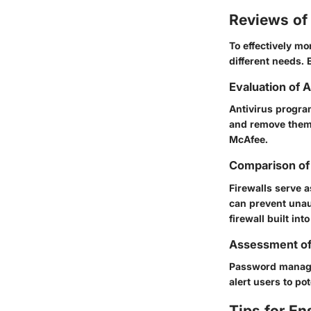
Reviews of 
To effectively mo
different needs. 
Evaluation of 
Antivirus program
and remove them 
McAfee.
Comparison of 
Firewalls serve 
can prevent unaut
firewall built in
Assessment o
Password manager
alert users to po
Tips for En