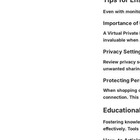
Even with monitor
Importance of
A Virtual Private
invaluable when 
Privacy Settin
Review privacy s
unwanted sharing
Protecting Per
When shopping on
connection. This
Educationa
Fostering knowle
effectively. Tool