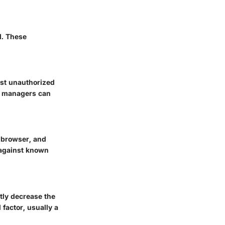
l. These
nst unauthorized
d managers can
, browser, and
 against known
tly decrease the
factor, usually a