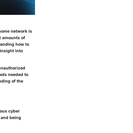
r home network is
t amounts of
standing how to
insight into
unauthorized
ools needed to
nding of the
ious cyber
, and being