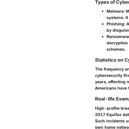
Types of Cybe
Malware
: 
systems. It
Phishing
: 
by disguisi
Ransomwa
decryption 
schemes.
Statistics on 
The frequency an
cybersecurity fi
years, affecting m
Americans have fa
Real-life Exam
High-profile brea
2017 Equifax data
Such incidents u
own home netwo