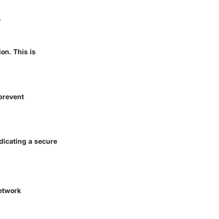
.
on. This is
 prevent
dicating a secure
network