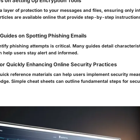
s on Setting Up Encryption Tools
 layer of protection to your messages and files, ensuring only i
ticles are available online that provide step-by-step instruction
uides on Spotting Phishing Emails
ntify phishing attempts is critical. Many guides detail characteris
n help users stay alert and informed.
or Quickly Enhancing Online Security Practices
 quick reference materials can help users implement security mea
ge. Simple cheat sheets can outline fundamental steps for sec