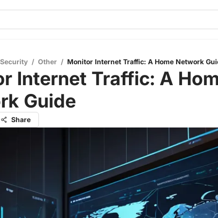
 Security
/
Other
/
Monitor Internet Traffic: A Home Network Gu
r Internet Traffic: A Ho
rk Guide
Share