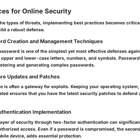
ces for Online Security
he types of threats, implementing best practices becomes critica
ild a robust defense.
rd Creation and Management Techniques
password is one of the simplest yet most effective defenses agai
 upper and lower-case letters, numbers, and symbols. Passwor
 storing and generating complex passwords.
are Updates and Patches
e is often a gateway for exploits. Keeping your operating system
ated ensures that you have the latest security patches to defend
thentication Implementation
ayer of security through two-factor authentication can significan
authorized access. Even if a password is compromised, the second 
bile device, adds essential protection.