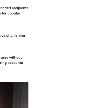
ntended recipients
s for popular
tics of phishing
sures without
uring accounts