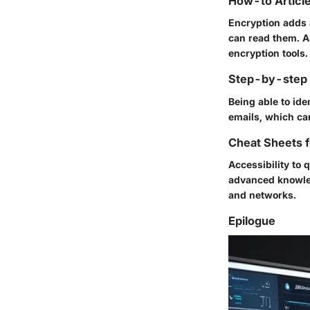
How-to Article
Encryption adds a
can read them. Ar
encryption tools.
Step-by-step G
Being able to ide
emails, which ca
Cheat Sheets f
Accessibility to
advanced knowled
and networks.
Epilogue