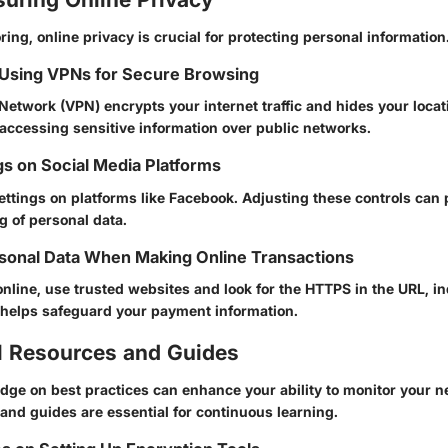
ing, online privacy is crucial for protecting personal information
 Using VPNs for Secure Browsing
 Network (VPN) encrypts your internet traffic and hides your locati
accessing sensitive information over public networks.
gs on Social Media Platforms
ettings on platforms like Facebook. Adjusting these controls can
 of personal data.
sonal Data When Making Online Transactions
line, use trusted websites and look for the HTTPS in the URL, in
 helps safeguard your payment information.
l Resources and Guides
dge on best practices can enhance your ability to monitor your 
s and guides are essential for continuous learning.