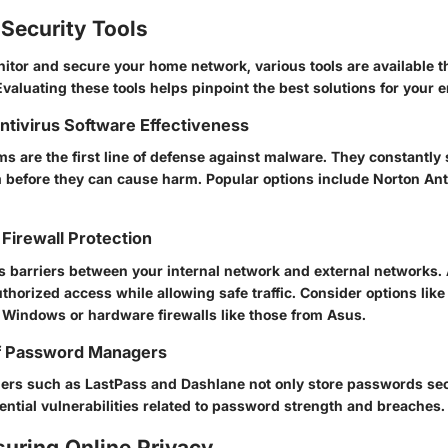
Security Tools
nitor and secure your home network, various tools are available th
Evaluating these tools helps pinpoint the best solutions for your 
Antivirus Software Effectiveness
s are the first line of defense against malware. They constantly 
before they can cause harm. Popular options include Norton Ant
Firewall Protection
as barriers between your internal network and external networks. 
horized access while allowing safe traffic. Consider options like
to Windows or hardware firewalls like those from Asus.
f Password Managers
s such as LastPass and Dashlane not only store passwords sec
tential vulnerabilities related to password strength and breaches.
suring Online Privacy