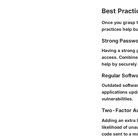
Best Practi
Once you grasp t
practices help bu
Strong Passwo
Having a strong 
access. Combine
help by securely
Regular Softw
Outdated softwar
applications upd
vulnerabilities.
Two-Factor Au
Adding an extra l
likelihood of un
code sent to a mo