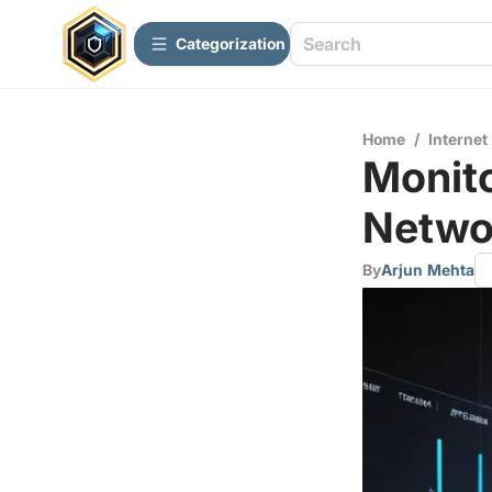
Сategorization
Home
/
Internet
Monito
Netwo
By
Arjun Mehta