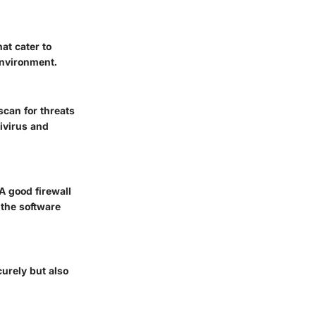
at cater to
environment.
scan for threats
ivirus and
A good firewall
 the software
urely but also