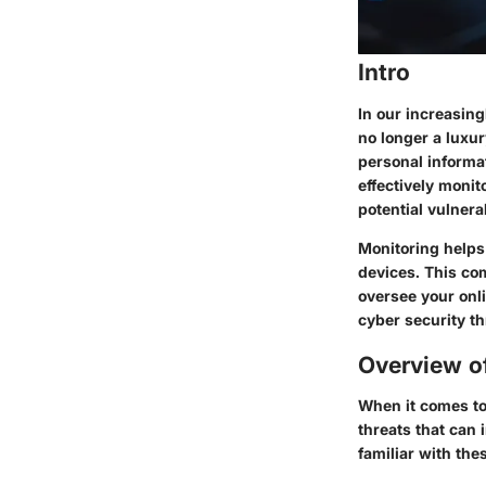
Intro
In our increasing
no longer a luxu
personal informat
effectively monit
potential vulnerab
Monitoring helps
devices. This co
oversee your onl
cyber security t
Overview o
When it comes to
threats that can 
familiar with thes