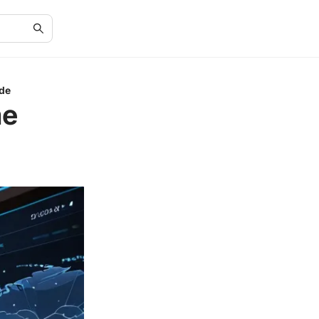
ide
me