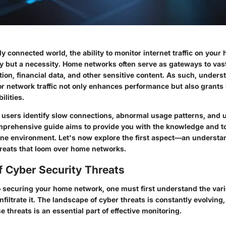
ly connected world, the ability to monitor internet traffic on you
ry but a necessity. Home networks often serve as gateways to vas
ion, financial data, and other sensitive content. As such, under
or network traffic not only enhances performance but also grants 
ilities.
 users identify slow connections, abnormal usage patterns, and 
mprehensive guide aims to provide you with the knowledge and t
ine environment. Let's now explore the first aspect—an understa
hreats that loom over home networks.
f Cyber Security Threats
 securing your home network, one must first understand the var
infiltrate it. The landscape of cyber threats is constantly evolving
e threats is an essential part of effective monitoring.