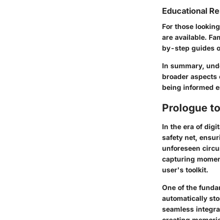
Educational R
For those lookin
are available. Fa
by-step guides o
In summary, unde
broader aspects o
being informed e
Prologue t
In the era of dig
safety net, ensu
unforeseen circu
capturing moment
user's toolkit.
One of the fundam
automatically st
seamless integrat
creating memorie