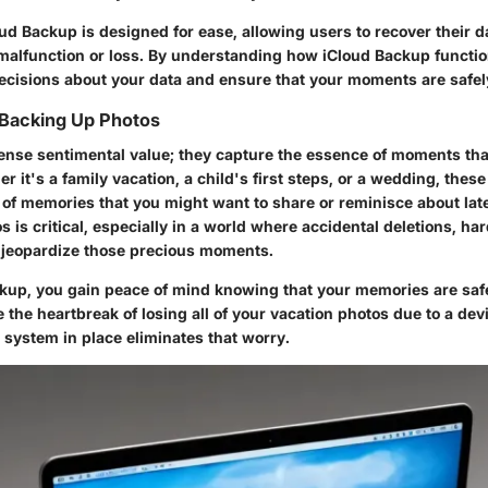
d Backup is designed for ease, allowing users to recover their da
 malfunction or loss. By understanding how iCloud Backup functi
cisions about your data and ensure that your moments are safel
 Backing Up Photos
nse sentimental value; they capture the essence of moments tha
r it's a family vacation, a child's first steps, or a wedding, thes
 of memories that you might want to share or reminisce about late
 is critical, especially in a world where accidental deletions, har
n jeopardize those precious moments.
ckup
, you gain peace of mind knowing that your memories are saf
the heartbreak of losing all of your vacation photos due to a dev
 system in place eliminates that worry.