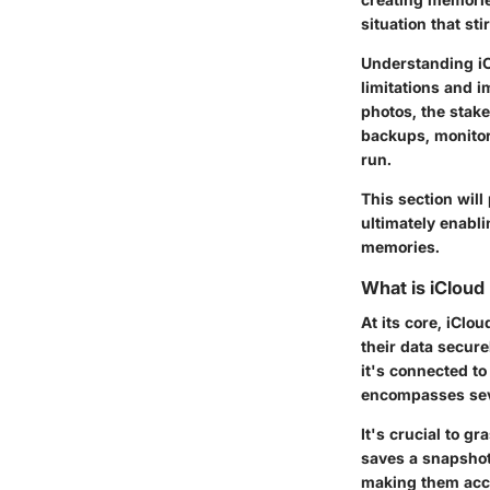
situation that sti
Understanding
i
limitations and i
photos, the stake
backups, monitor 
run.
This section will
ultimately enabli
memories.
What is iCloud
At its core, iClo
their data secure
it's connected t
encompasses seve
It's crucial to g
saves a snapshot 
making them acce