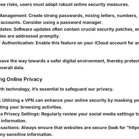
ese risks, users must adopt robust online security measures.
Management:
Create strong passwords, mixing letters, numbers,
ur accounts. Consider using a password manager.
dates:
Software updates often contain crucial security patches, e
ties are addressed promptly.
 Authentication:
Enable this feature on your iCloud account for a
pave the way towards a safer digital environment, thereby protect
verall data.
ing Online Privacy
th technology, it’s essential to safeguard our privacy.
:
Utilizing a VPN can enhance your online security by masking yo
ing your browsing activities.
a Privacy Settings:
Regularly review your social media settings to
 information.
nsactions:
Always ensure that websites are secure (look for "https
ny sensitive information.