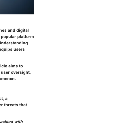
nes and digital
 popular platform
. Understanding
 equips users
icle aims to
 user oversight,
nomenon.
t, a
r threats that
tackled with