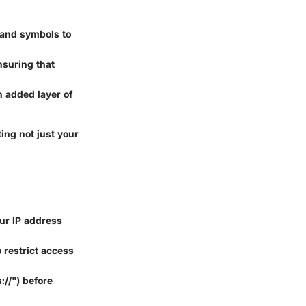
 and symbols to
nsuring that
n added layer of
ing not just your
ur IP address
 restrict access
://") before