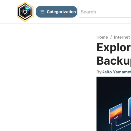
Сategorization
Home
/
Internet
Explor
Backup
By
Kaito Yamamo