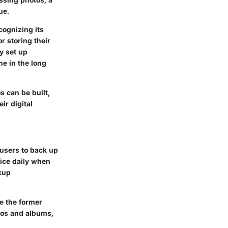
ue.
cognizing its
r storing their
y set up
he in the long
s can be built,
ir digital
 users to back up
vice daily when
kup
le the former
otos and albums,