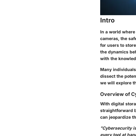
Intro
In a world where 
cameras, the saf
for users to stor
the dynamics behi
with the knowled
Many individuals
dissect the poten
we will explore 
Overview of C
With digital stor
straightforward 
can jeopardize th
"Cybersecurity is
every tool at han