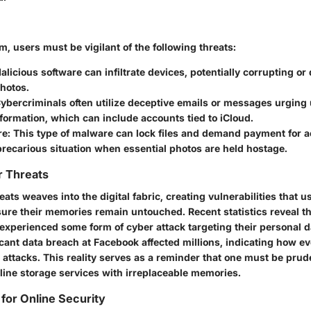
lm, users must be vigilant of the following threats:
licious software can infiltrate devices, potentially corrupting or d
hotos.
ybercriminals often utilize deceptive emails or messages urging 
formation, which can include accounts tied to iCloud.
e:
This type of malware can lock files and demand payment for a
precarious situation when essential photos are held hostage.
r Threats
eats weaves into the digital fabric, creating vulnerabilities that 
sure their memories remain untouched. Recent statistics reveal t
 experienced some form of cyber attack targeting their personal d
icant data breach at Facebook affected millions, indicating how e
attacks. This reality serves as a reminder that one must be prude
line storage services with irreplaceable memories.
 for Online Security