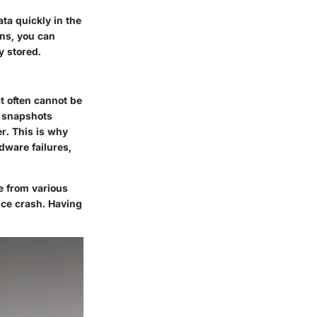
ta quickly in the
ons, you can
y stored.
t often cannot be
e snapshots
r. This is why
dware failures,
e from various
ice crash. Having