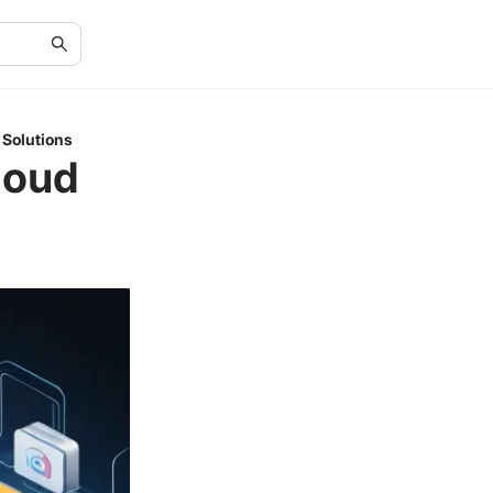
 Solutions
loud