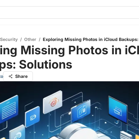
 Security
/
Other
/
Exploring Missing Photos in iCloud Backups:
ing Missing Photos in iC
s: Solutions
to
Share