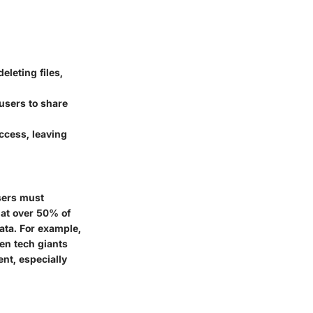
eleting files,
users to share
ccess, leaving
users must
hat over 50% of
ata. For example,
ven tech giants
nt, especially