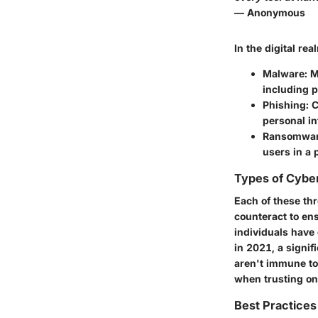
— Anonymous
In the digital rea
Malware:
Ma
including p
Phishing:
C
personal in
Ransomwar
users in a 
Types of Cybe
Each of these thr
counteract to en
individuals have
in 2021, a signif
aren't immune to 
when trusting on
Best Practices