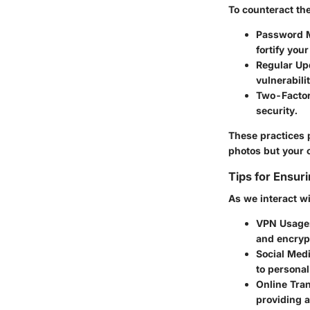
To counteract th
Password 
fortify yo
Regular Up
vulnerabili
Two-Factor
security.
These practices 
photos but your o
Tips for Ensur
As we interact wi
VPN Usage
and encrypt
Social Medi
to personal
Online Tra
providing a