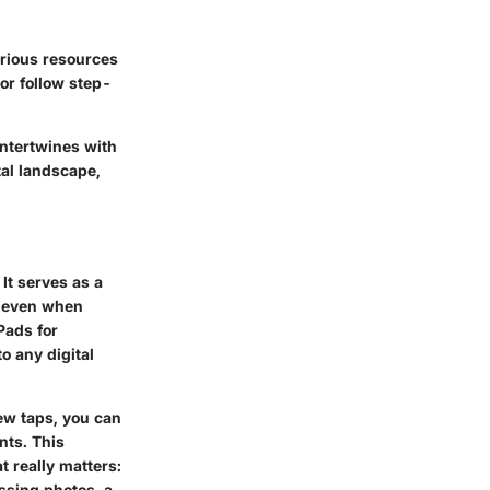
arious resources
 or follow step-
ntertwines with
tal landscape,
It serves as a
, even when
Pads for
 any digital
few taps, you can
nts. This
t really matters:
ssing photos, a