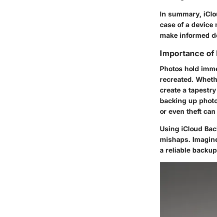
In summary, iClou
case of a device
make informed de
Importance of
Photos hold imme
recreated. Whethe
create a tapestry
backing up photos
or even theft ca
Using
iCloud Ba
mishaps. Imagine 
a reliable backup