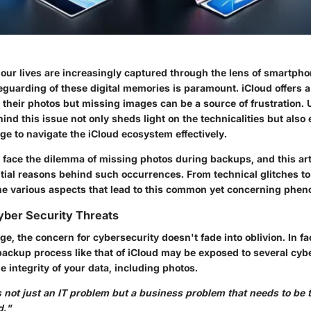
our lives are increasingly captured through the lens of smartpho
eguarding of these digital memories is paramount. iCloud offers a
e their photos but missing images can be a source of frustration
nd this issue not only sheds light on the technicalities but also
ge to navigate the iCloud ecosystem effectively.
 face the dilemma of missing photos during backups, and this art
tial reasons behind such occurrences. From technical glitches to
the various aspects that lead to this common yet concerning phe
yber Security Threats
age, the concern for cybersecurity doesn't fade into oblivion. In fac
backup process like that of iCloud may be exposed to several cybe
e integrity of your data, including photos.
 not just an IT problem but a business problem that needs to be 
d."