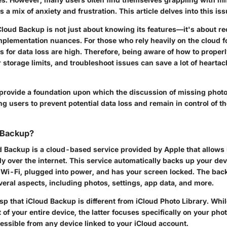
rs a mix of anxiety and frustration. This article delves into this iss
Cloud Backup
is not just about knowing its features—it's about re
mplementation nuances. For those who rely heavily on the cloud fo
s for data loss are high. Therefore, being aware of how to properl
storage limits, and troubleshoot issues can save a lot of heartac
 provide a foundation upon which the discussion of missing photo
ng users to prevent potential data loss and remain in control of the
 Backup?
ud Backup is a cloud-based service provided by Apple that allows
ly over the internet. This service automatically backs up your de
o Wi-Fi, plugged into power, and has your screen locked. The bac
ral aspects, including photos, settings, app data, and more.
rasp that iCloud Backup is different from
iCloud Photo Library
. Whi
of your entire device, the latter focuses specifically on your ph
ssible from any device linked to your iCloud account.