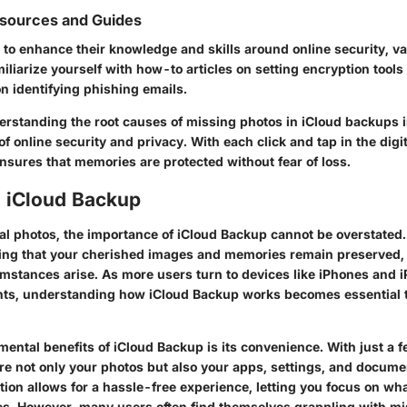
esources and Guides
g to enhance their knowledge and skills around online security, v
miliarize yourself with how-to articles on setting encryption tools
n identifying phishing emails.
rstanding the root causes of missing photos in iCloud backups i
f online security and privacy. With each click and tap in the digi
nsures that memories are protected without fear of loss.
o iCloud Backup
ital photos, the importance of
iCloud Backup
cannot be overstated. 
ring that your cherished images and memories remain preserved
mstances arise. As more users turn to devices like iPhones and i
s, understanding how iCloud Backup works becomes essential to
ental benefits of iCloud Backup is its convenience. With just a 
ore not only your photos but also your apps, settings, and docume
ion allows for a hassle-free experience, letting you focus on wha
s. However, many users often find themselves grappling with mi