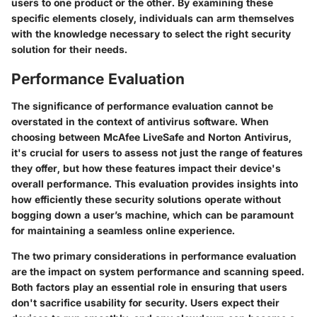
users to one product or the other. By examining these
specific elements closely, individuals can arm themselves
with the knowledge necessary to select the right security
solution for their needs.
Performance Evaluation
The significance of performance evaluation cannot be
overstated in the context of antivirus software. When
choosing between McAfee LiveSafe and Norton Antivirus,
it's crucial for users to assess not just the range of features
they offer, but how these features impact their device's
overall performance. This evaluation provides insights into
how efficiently these security solutions operate without
bogging down a user’s machine, which can be paramount
for maintaining a seamless online experience.
The two primary considerations in performance evaluation
are the impact on system performance and scanning speed.
Both factors play an essential role in ensuring that users
don't sacrifice usability for security. Users expect their