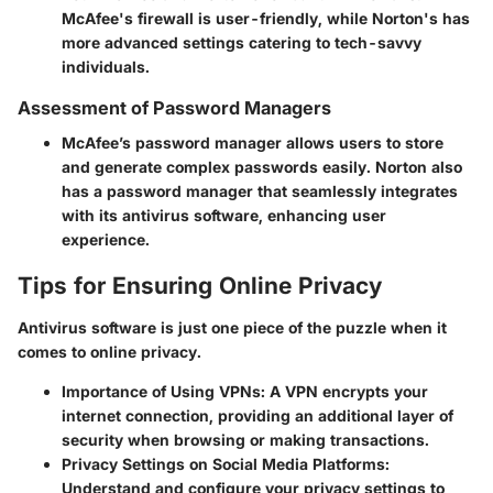
McAfee's firewall is user-friendly, while Norton's has
more advanced settings catering to tech-savvy
individuals.
Assessment of Password Managers
McAfee’s password manager allows users to store
and generate complex passwords easily. Norton also
has a password manager that seamlessly integrates
with its antivirus software, enhancing user
experience.
Tips for Ensuring Online Privacy
Antivirus software is just one piece of the puzzle when it
comes to online privacy.
Importance of Using VPNs
: A VPN encrypts your
internet connection, providing an additional layer of
security when browsing or making transactions.
Privacy Settings on Social Media Platforms
:
Understand and configure your privacy settings to