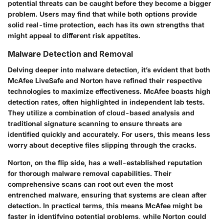
potential threats can be caught before they become a bigger
problem. Users may find that while both options provide
solid real-time protection, each has its own strengths that
might appeal to different risk appetites.
Malware Detection and Removal
Delving deeper into malware detection, it’s evident that both
McAfee LiveSafe and Norton have refined their respective
technologies to maximize effectiveness. McAfee boasts high
detection rates, often highlighted in independent lab tests.
They utilize a combination of cloud-based analysis and
traditional signature scanning to ensure threats are
identified quickly and accurately. For users, this means less
worry about deceptive files slipping through the cracks.
Norton, on the flip side, has a well-established reputation
for thorough malware removal capabilities. Their
comprehensive scans can root out even the most
entrenched malware, ensuring that systems are clean after
detection. In practical terms, this means McAfee might be
faster in identifying potential problems, while Norton could