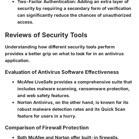
Two-Factor Authentication
: Adding an extra layer of
security by requiring a secondary form of verification
can significantly reduce the chances of unauthorized
access.
Reviews of Security Tools
Understanding how different security tools perform
provides a better grip on what to look for in an antivirus
application.
Evaluation of Antivirus Software Effectiveness
McAfee LiveSafe provides a comprehensive suite that
includes malware scanning, ransomware protection,
and web safety features.
Norton Antivirus, on the other hand, is known for its
robust malware detection rates and its Quick Scan
feature for users in a hurry.
Comparison of Firewall Protection
Both McAfee and Norton offer built-in firewalls.