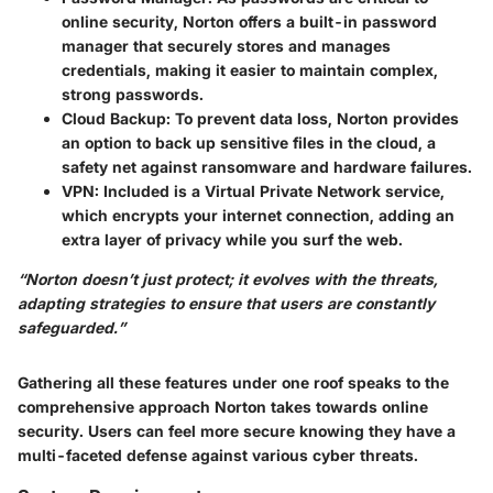
online security, Norton offers a built-in password
manager that securely stores and manages
credentials, making it easier to maintain complex,
strong passwords.
Cloud Backup:
To prevent data loss, Norton provides
an option to back up sensitive files in the cloud, a
safety net against ransomware and hardware failures.
VPN:
Included is a Virtual Private Network service,
which encrypts your internet connection, adding an
extra layer of privacy while you surf the web.
“Norton doesn’t just protect; it evolves with the threats,
adapting strategies to ensure that users are constantly
safeguarded.”
Gathering all these features under one roof speaks to the
comprehensive approach Norton takes towards online
security. Users can feel more secure knowing they have a
multi-faceted defense against various cyber threats.