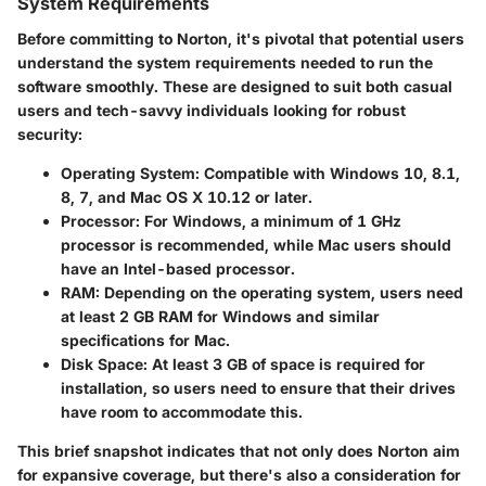
System Requirements
Before committing to Norton, it's pivotal that potential users
understand the system requirements needed to run the
software smoothly. These are designed to suit both casual
users and tech-savvy individuals looking for robust
security:
Operating System:
Compatible with Windows 10, 8.1,
8, 7, and Mac OS X 10.12 or later.
Processor:
For Windows, a minimum of 1 GHz
processor is recommended, while Mac users should
have an Intel-based processor.
RAM:
Depending on the operating system, users need
at least 2 GB RAM for Windows and similar
specifications for Mac.
Disk Space:
At least 3 GB of space is required for
installation, so users need to ensure that their drives
have room to accommodate this.
This brief snapshot indicates that not only does Norton aim
for expansive coverage, but there's also a consideration for