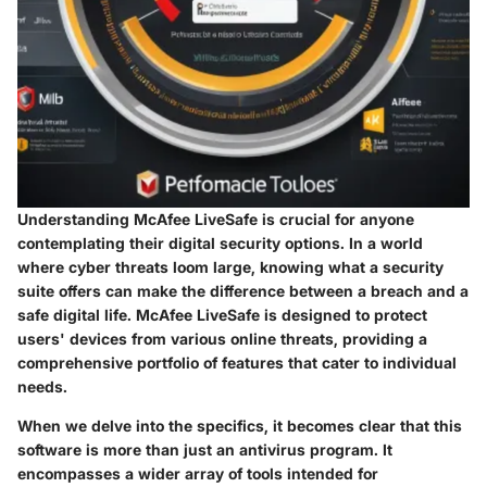
Understanding McAfee LiveSafe is crucial for anyone
contemplating their digital security options. In a world
where cyber threats loom large, knowing what a security
suite offers can make the difference between a breach and a
safe digital life. McAfee LiveSafe is designed to protect
users' devices from various online threats, providing a
comprehensive portfolio of features that cater to individual
needs.
When we delve into the specifics, it becomes clear that this
software is more than just an antivirus program. It
encompasses a wider array of tools intended for