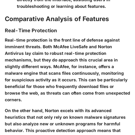
troubleshooting or learning about features.
Comparative Analysis of Features
Real-Time Protection
Real-time protection is the front line of defense against
imminent threats. Both McAfee LiveSafe and Norton
Antivirus lay claim to robust real-time protection
mechanisms, but they do approach this crucial area in
slightly different ways. McAfee, for instance, offers a
malware engine that scans files continuously, monitoring
for suspicious activity as it occurs. This can be particularly
beneficial for those who frequently download files or
browse the web, as threats can often come from unexpected
corners.
On the other hand, Norton excels with its advanced
heuristics that not only rely on known malware signatures
but also analyze new or unknown programs for harmful
behavior. This proactive detection approach means that