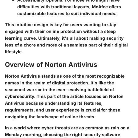
difficulties with traditional layouts, McAfee offers
customizable features to suit individual needs.
This intuitive design is key for users wanting to stay
engaged with their online protection without a steep
learning curve. Ultimately, it's all about making security
less of a chore and more of a seamless part of their digital
lifestyle.
Overview of Norton Antivirus
Norton Antivirus stands as one of the most recognizable
names in the realm of digital protection. It's like the
seasoned warrior in the ever-evolving battlefield of
cybersecurity. This part of the article focuses on
Norton
Antivirus
because understanding its features,
requirements, and user experience is crucial for those
navigating the landscape of online threats.
In a world where cyber threats are as common as rain on a
Monday morning, choosing the right security software