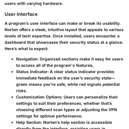
users with varying hardware.
User Interface
A program’s user interface can make or break its usability.
Norton offers a sleek, intuitive layout that appeals to various
levels of tech expertise. Once installed, users encounter a
dashboard that showcases their security status at a glance.
Here’s what to expect:
Navigation:
Organized sections make it easy for users
to access all of the program's features,
Status Indicator:
A clear status indicator provides
immediate feedback on the user’s security state—
green means you’re safe, while red signals potential
risks.
Customization Options:
Users can personalize their
settings to suit their preferences, whether that’s
choosing different scan types or adjusting the VPN
settings for optimal performance.
Help Section:
Norton’s help section is accessible
directly from the interface, assisting users in