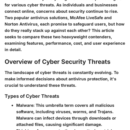
for various cyber threats. As individuals and businesses
connect online, concerns about security continue to rise.
Two popular antivirus solutions, McAfee LiveSafe and
Norton Antivirus, each promise to safeguard users, but how
do they really stack up against each other? This article
seeks to compare these two heavyweight contenders,
examining features, performance, cost, and user experience
in detail.
Overview of Cyber Security Threats
The landscape of cyber threats is constantly evolving. To
make informed decisions about antivirus protection, it's
crucial to understand these threats.
Types of Cyber Threats
Malware
: This umbrella term covers all malicious
software, including viruses, worms, and Trojans.
Malware can infect devices through downloads or
attached files, causing significant damage.