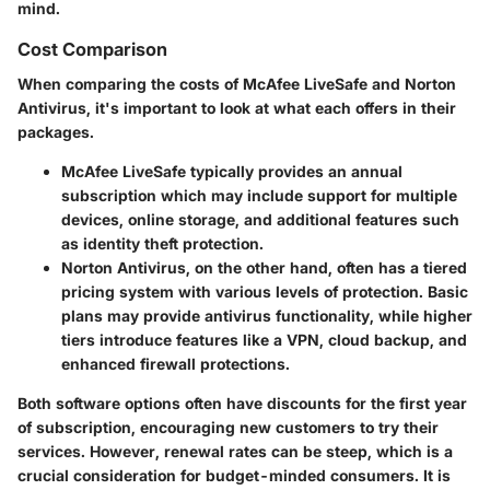
mind.
Cost Comparison
When comparing the costs of McAfee LiveSafe and Norton
Antivirus, it's important to look at what each offers in their
packages.
McAfee LiveSafe
typically provides an annual
subscription which may include support for multiple
devices, online storage, and additional features such
as identity theft protection.
Norton Antivirus
, on the other hand, often has a tiered
pricing system with various levels of protection. Basic
plans may provide antivirus functionality, while higher
tiers introduce features like a VPN, cloud backup, and
enhanced firewall protections.
Both software options often have discounts for the first year
of subscription, encouraging new customers to try their
services. However, renewal rates can be steep, which is a
crucial consideration for budget-minded consumers. It is