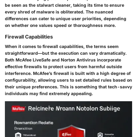
be seen as the stalwart cleaner, taking its time to ensure
every shred of malware is obliterated. The nuanced
differences can cater to unique user priorities, depending
on whether one values speed or thoroughness more.
Firewall Capabilities
When it comes to firewall capabilities, the terms seem
straightforward—but the execution can vary dramatically.
Both McAfee LiveSafe and Norton Antivirus incorporate
effective firewalls to protect users from harmful outside
interference. McAfee’s firewall is built with a high degree of
configurability, allowing users to set detailed rules based on
their unique preferences. This is something that tech-savvy
individuals may find extremely appealing.