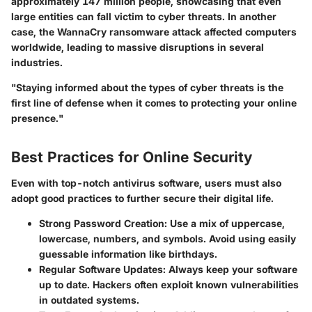
approximately 147 million people, showcasing that even
large entities can fall victim to cyber threats. In another
case, the WannaCry ransomware attack affected computers
worldwide, leading to massive disruptions in several
industries.
"Staying informed about the types of cyber threats is the
first line of defense when it comes to protecting your online
presence."
Best Practices for Online Security
Even with top-notch antivirus software, users must also
adopt good practices to further secure their digital life.
Strong Password Creation
: Use a mix of uppercase,
lowercase, numbers, and symbols. Avoid using easily
guessable information like birthdays.
Regular Software Updates
: Always keep your software
up to date. Hackers often exploit known vulnerabilities
in outdated systems.