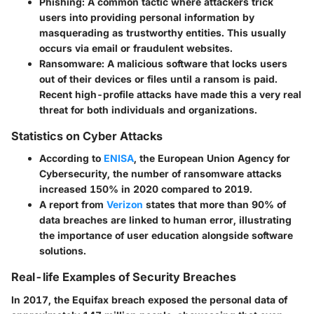
Phishing
: A common tactic where attackers trick
users into providing personal information by
masquerading as trustworthy entities. This usually
occurs via email or fraudulent websites.
Ransomware
: A malicious software that locks users
out of their devices or files until a ransom is paid.
Recent high-profile attacks have made this a very real
threat for both individuals and organizations.
Statistics on Cyber Attacks
According to
ENISA
, the European Union Agency for
Cybersecurity, the number of ransomware attacks
increased 150% in 2020 compared to 2019.
A report from
Verizon
states that more than 90% of
data breaches are linked to human error, illustrating
the importance of user education alongside software
solutions.
Real-life Examples of Security Breaches
In 2017, the Equifax breach exposed the personal data of