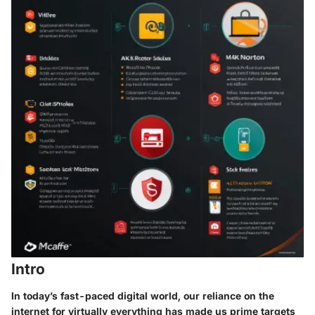
Intro
In today’s fast-paced digital world, our reliance on the
internet for virtually everything has made us prime targets