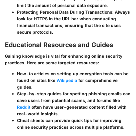
limit the amount of personal data exposure.
Protecting Personal Data During Transactions
: Always
look for HTTPS in the URL bar when conducting
financial transactions, ensuring that the site uses
secure protocols.
Educational Resources and Guides
Gaining knowledge is vital for enhancing online security
practices. Here are some targeted resources:
How-to articles on setting up encryption tools can be
found on sites like
Wikipedia
for comprehensive
guides.
Step-by-step guides for spotting phishing emails can
save users from potential scams, and forums like
Reddit
often have user-generated content filled with
real-world insights.
Cheat sheets can provide quick tips for improving
online security practices across multiple platforms.