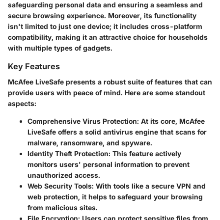
safeguarding personal data and ensuring a seamless and
secure browsing experience. Moreover, its functionality
isn't limited to just one device; it includes cross-platform
compatibility, making it an attractive choice for households
with multiple types of gadgets.
Key Features
McAfee LiveSafe presents a robust suite of features that can
provide users with peace of mind. Here are some standout
aspects:
Comprehensive Virus Protection
: At its core, McAfee
LiveSafe offers a solid antivirus engine that scans for
malware, ransomware, and spyware.
Identity Theft Protection
: This feature actively
monitors users' personal information to prevent
unauthorized access.
Web Security Tools
: With tools like a secure VPN and
web protection, it helps to safeguard your browsing
from malicious sites.
File Encryption
: Users can protect sensitive files from