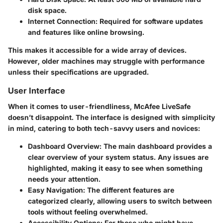
disk space.
Internet Connection
: Required for software updates
and features like online browsing.
This makes it accessible for a wide array of devices.
However, older machines may struggle with performance
unless their specifications are upgraded.
User Interface
When it comes to user-friendliness, McAfee LiveSafe
doesn’t disappoint. The interface is designed with simplicity
in mind, catering to both tech-savvy users and novices:
Dashboard Overview
: The main dashboard provides a
clear overview of your system status. Any issues are
highlighted, making it easy to see when something
needs your attention.
Easy Navigation
: The different features are
categorized clearly, allowing users to switch between
tools without feeling overwhelmed.
Accessibility Options
: For those who might have