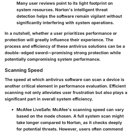
Many user reviews point to its light footprint on
system resources. Norton's intelligent threat
detection helps the software remain vigilant without
significantly interfering with system operations.
In a nutshell, whether a user prioritizes performance or
protection will greatly influence their experience. The
process and efficiency of these antivirus solutions can be a
double-edged sword—promising strong protection while
potentially compromising system performance.
Scanning Speed
The speed at which antivirus software can scan a device is
another critical element in performance evaluation. Efficient
scanning not only alleviates user frustration but also plays a
significant part in overall system efficiency.
McAfee LiveSafe:
McAfee's scanning speed can vary
based on the mode chosen. A full system scan might
take longer compared to Norton, as it checks deeply
for potential threats. However, users often commend