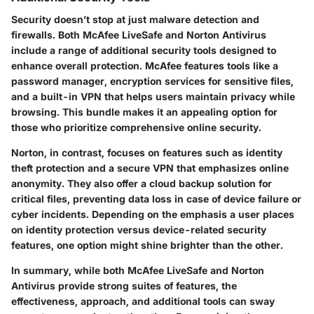
Security doesn’t stop at just malware detection and
firewalls. Both McAfee LiveSafe and Norton Antivirus
include a range of additional security tools designed to
enhance overall protection. McAfee features tools like a
password manager, encryption services for sensitive files,
and a built-in VPN that helps users maintain privacy while
browsing. This bundle makes it an appealing option for
those who prioritize comprehensive online security.
Norton, in contrast, focuses on features such as identity
theft protection and a secure VPN that emphasizes online
anonymity. They also offer a cloud backup solution for
critical files, preventing data loss in case of device failure or
cyber incidents. Depending on the emphasis a user places
on identity protection versus device-related security
features, one option might shine brighter than the other.
In summary, while both McAfee LiveSafe and Norton
Antivirus provide strong suites of features, the
effectiveness, approach, and additional tools can sway