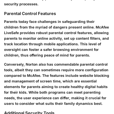
security processes.
Parental Control Features
Parents today face challenges in safeguarding their
children from the myriad of dangers present online. McAfee
LiveSafe provides robust parental control features, allowing
parents to monitor online activity, set up content filters, and
track location through mobile applications. This level of
oversight can foster a safer browsing environment for
children, thus offering peace of mind for parents.
Conversely, Norton also has commendable parental control
tools, albeit they can sometimes require more configuration
compared to McAfee. The features include website blocking
and management of screen time, which are essential
elements for parents aiming to create healthy digital habits
for their kids. While both programs can meet parenting
needs, the user experience can differ, making it crucial for
users to consider what suits their family dynamics best.
Additional Security Tools