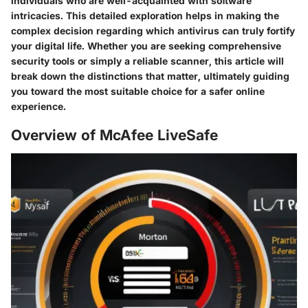
individuals who are well-acquainted with software
intricacies. This detailed exploration helps in making the
complex decision regarding which antivirus can truly fortify
your digital life. Whether you are seeking comprehensive
security tools or simply a reliable scanner, this article will
break down the distinctions that matter, ultimately guiding
you toward the most suitable choice for a safer online
experience.
Overview of McAfee LiveSafe