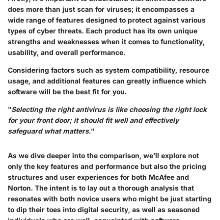
does more than just scan for viruses; it encompasses a
wide range of features designed to protect against various
types of cyber threats. Each product has its own unique
strengths and weaknesses when it comes to functionality,
usability, and overall performance.
Considering factors such as system compatibility, resource
usage, and additional features can greatly influence which
software will be the best fit for you.
"
Selecting the right antivirus is like choosing the right lock
for your front door; it should fit well and effectively
safeguard what matters.
"
As we dive deeper into the comparison, we’ll explore not
only the key features and performance but also the pricing
structures and user experiences for both McAfee and
Norton. The intent is to lay out a thorough analysis that
resonates with both novice users who might be just starting
to dip their toes into digital security, as well as seasoned