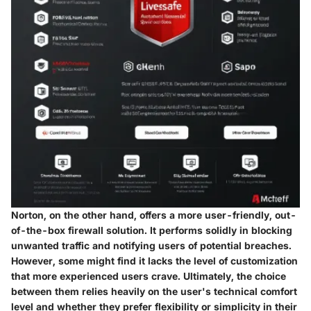
Norton, on the other hand, offers a more user-friendly, out-
of-the-box firewall solution. It performs solidly in blocking
unwanted traffic and notifying users of potential breaches.
However, some might find it lacks the level of customization
that more experienced users crave. Ultimately, the choice
between them relies heavily on the user's technical comfort
level and whether they prefer flexibility or simplicity in their