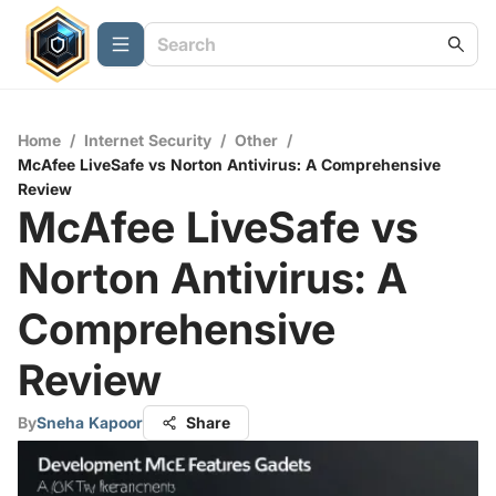
Home
/
Internet Security
/
Other
/
McAfee LiveSafe vs Norton Antivirus: A Comprehensive
Review
McAfee LiveSafe vs
Norton Antivirus: A
Comprehensive
Review
By
Sneha Kapoor
Share