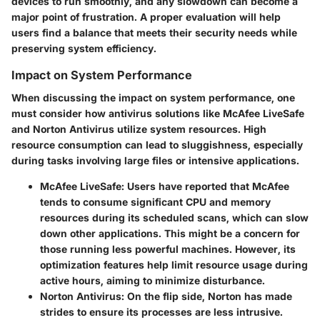
devices to run smoothly, and any slowdown can become a
major point of frustration. A proper evaluation will help
users find a balance that meets their security needs while
preserving system efficiency.
Impact on System Performance
When discussing the impact on system performance, one
must consider how antivirus solutions like McAfee LiveSafe
and Norton Antivirus utilize system resources. High
resource consumption can lead to sluggishness, especially
during tasks involving large files or intensive applications.
McAfee LiveSafe:
Users have reported that McAfee
tends to consume significant CPU and memory
resources during its scheduled scans, which can slow
down other applications. This might be a concern for
those running less powerful machines. However, its
optimization features help limit resource usage during
active hours, aiming to minimize disturbance.
Norton Antivirus:
On the flip side, Norton has made
strides to ensure its processes are less intrusive.