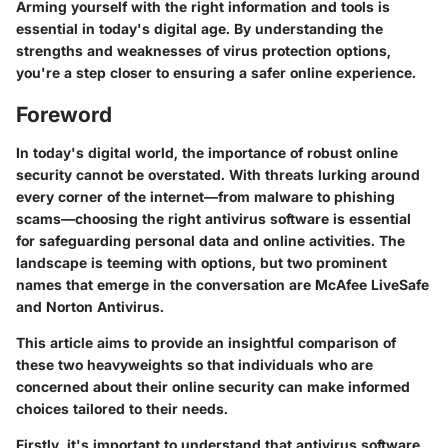
Arming yourself with the right information and tools is
essential in today's digital age. By understanding the
strengths and weaknesses of virus protection options,
you're a step closer to ensuring a safer online experience.
Foreword
In today's digital world, the importance of robust online
security cannot be overstated. With threats lurking around
every corner of the internet—from malware to phishing
scams—choosing the right antivirus software is essential
for safeguarding personal data and online activities. The
landscape is teeming with options, but two prominent
names that emerge in the conversation are McAfee LiveSafe
and Norton Antivirus.
This article aims to provide an insightful comparison of
these two heavyweights so that individuals who are
concerned about their online security can make informed
choices tailored to their needs.
Firstly, it's important to understand that antivirus software