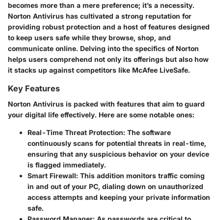
becomes more than a mere preference; it’s a necessity.
Norton Antivirus has cultivated a strong reputation for
providing robust protection and a host of features designed
to keep users safe while they browse, shop, and
communicate online. Delving into the specifics of Norton
helps users comprehend not only its offerings but also how
it stacks up against competitors like McAfee LiveSafe.
Key Features
Norton Antivirus is packed with features that aim to guard
your digital life effectively. Here are some notable ones:
Real-Time Threat Protection:
The software
continuously scans for potential threats in real-time,
ensuring that any suspicious behavior on your device
is flagged immediately.
Smart Firewall:
This addition monitors traffic coming
in and out of your PC, dialing down on unauthorized
access attempts and keeping your private information
safe.
Password Manager:
As passwords are critical to