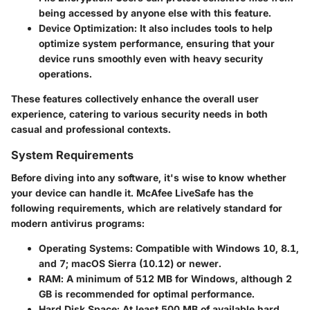
being accessed by anyone else with this feature.
Device Optimization
: It also includes tools to help
optimize system performance, ensuring that your
device runs smoothly even with heavy security
operations.
These features collectively enhance the overall user
experience, catering to various security needs in both
casual and professional contexts.
System Requirements
Before diving into any software, it's wise to know whether
your device can handle it. McAfee LiveSafe has the
following requirements, which are relatively standard for
modern antivirus programs:
Operating Systems
: Compatible with Windows 10, 8.1,
and 7; macOS Sierra (10.12) or newer.
RAM
: A minimum of 512 MB for Windows, although 2
GB is recommended for optimal performance.
Hard Disk Space
: At least 500 MB of available hard