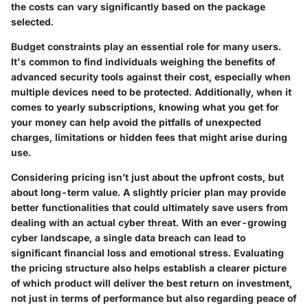
the costs can vary significantly based on the package
selected.
Budget constraints play an essential role for many users.
It's common to find individuals weighing the benefits of
advanced security tools against their cost, especially when
multiple devices need to be protected. Additionally, when it
comes to yearly subscriptions, knowing what you get for
your money can help avoid the pitfalls of unexpected
charges, limitations or hidden fees that might arise during
use.
Considering pricing isn’t just about the upfront costs, but
about long-term value. A slightly pricier plan may provide
better functionalities that could ultimately save users from
dealing with an actual cyber threat. With an ever-growing
cyber landscape, a single data breach can lead to
significant financial loss and emotional stress. Evaluating
the pricing structure also helps establish a clearer picture
of which product will deliver the best return on investment,
not just in terms of performance but also regarding peace of