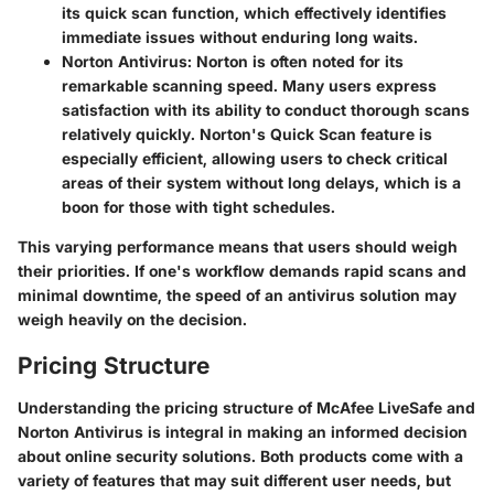
its quick scan function, which effectively identifies
immediate issues without enduring long waits.
Norton Antivirus:
Norton is often noted for its
remarkable scanning speed. Many users express
satisfaction with its ability to conduct thorough scans
relatively quickly. Norton's Quick Scan feature is
especially efficient, allowing users to check critical
areas of their system without long delays, which is a
boon for those with tight schedules.
This varying performance means that users should weigh
their priorities. If one's workflow demands rapid scans and
minimal downtime, the speed of an antivirus solution may
weigh heavily on the decision.
Pricing Structure
Understanding the
pricing structure
of McAfee LiveSafe and
Norton Antivirus is integral in making an informed decision
about online security solutions. Both products come with a
variety of features that may suit different user needs, but