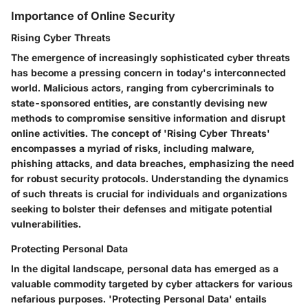
Importance of Online Security
Rising Cyber Threats
The emergence of increasingly sophisticated cyber threats
has become a pressing concern in today's interconnected
world. Malicious actors, ranging from cybercriminals to
state-sponsored entities, are constantly devising new
methods to compromise sensitive information and disrupt
online activities. The concept of 'Rising Cyber Threats'
encompasses a myriad of risks, including malware,
phishing attacks, and data breaches, emphasizing the need
for robust security protocols. Understanding the dynamics
of such threats is crucial for individuals and organizations
seeking to bolster their defenses and mitigate potential
vulnerabilities.
Protecting Personal Data
In the digital landscape, personal data has emerged as a
valuable commodity targeted by cyber attackers for various
nefarious purposes. 'Protecting Personal Data' entails