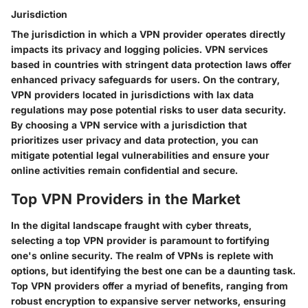
Jurisdiction
The jurisdiction in which a VPN provider operates directly
impacts its privacy and logging policies. VPN services
based in countries with stringent data protection laws offer
enhanced privacy safeguards for users. On the contrary,
VPN providers located in jurisdictions with lax data
regulations may pose potential risks to user data security.
By choosing a VPN service with a jurisdiction that
prioritizes user privacy and data protection, you can
mitigate potential legal vulnerabilities and ensure your
online activities remain confidential and secure.
Top VPN Providers in the Market
In the digital landscape fraught with cyber threats,
selecting a top VPN provider is paramount to fortifying
one's online security. The realm of VPNs is replete with
options, but identifying the best one can be a daunting task.
Top VPN providers offer a myriad of benefits, ranging from
robust encryption to expansive server networks, ensuring