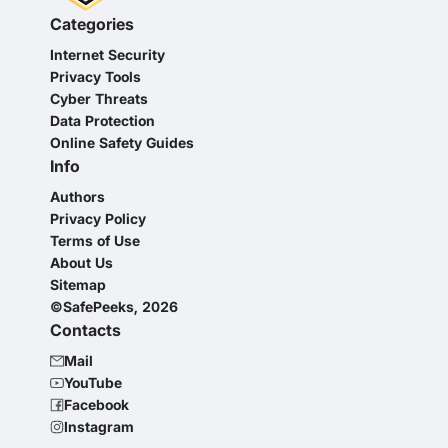
Categories
Internet Security
Privacy Tools
Cyber Threats
Data Protection
Online Safety Guides
Info
Authors
Privacy Policy
Terms of Use
About Us
Sitemap
©SafePeeks, 2026
Contacts
Mail
YouTube
Facebook
Instagram