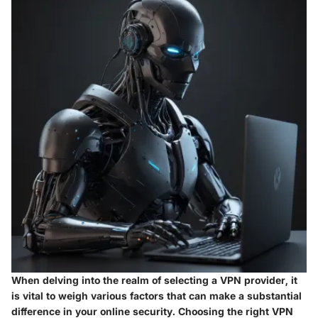
When delving into the realm of selecting a VPN provider, it
is vital to weigh various factors that can make a substantial
difference in your online security. Choosing the right VPN