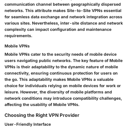
communication channel between geographically dispersed
networks. This attribute makes Site-to-Site VPNs essential
for seamless data exchange and network integration across
various sites. Nevertheless, inter-site distance and network
complexity can impact configuration and maintenance
requirements.
Mobile VPNs
Mobile VPNs cater to the security needs of mobile device
users navigating public networks. The key feature of Mobile
VPNs is their adaptability to the dynamic nature of mobile
connectivity, ensuring continuous protection for users on
the go. This adaptability makes Mobile VPNs a valuable
choice for individuals relying on mobile devices for work or
leisure. However, the diversity of mobile platforms and
network conditions may introduce compatibility challenges,
affecting the usability of Mobile VPNs.
Choosing the Right VPN Provider
User-Friendly Interface