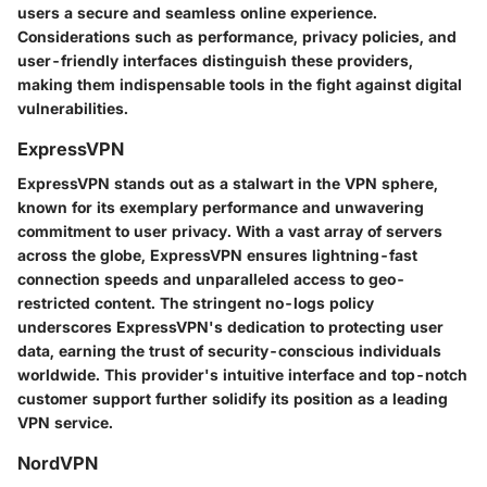
users a secure and seamless online experience.
Considerations such as performance, privacy policies, and
user-friendly interfaces distinguish these providers,
making them indispensable tools in the fight against digital
vulnerabilities.
ExpressVPN
ExpressVPN stands out as a stalwart in the VPN sphere,
known for its exemplary performance and unwavering
commitment to user privacy. With a vast array of servers
across the globe, ExpressVPN ensures lightning-fast
connection speeds and unparalleled access to geo-
restricted content. The stringent no-logs policy
underscores ExpressVPN's dedication to protecting user
data, earning the trust of security-conscious individuals
worldwide. This provider's intuitive interface and top-notch
customer support further solidify its position as a leading
VPN service.
NordVPN