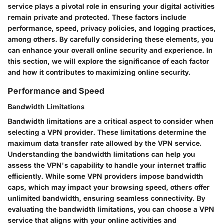
service plays a pivotal role in ensuring your digital activities
remain private and protected. These factors include
performance, speed, privacy policies, and logging practices,
among others. By carefully considering these elements, you
can enhance your overall online security and experience. In
this section, we will explore the significance of each factor
and how it contributes to maximizing online security.
Performance and Speed
Bandwidth Limitations
Bandwidth limitations are a critical aspect to consider when
selecting a VPN provider. These limitations determine the
maximum data transfer rate allowed by the VPN service.
Understanding the bandwidth limitations can help you
assess the VPN's capability to handle your internet traffic
efficiently. While some VPN providers impose bandwidth
caps, which may impact your browsing speed, others offer
unlimited bandwidth, ensuring seamless connectivity. By
evaluating the bandwidth limitations, you can choose a VPN
service that aligns with your online activities and