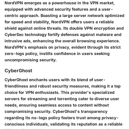
NordVPN emerges as a powerhouse in the VPN market,
equipped with advanced security features and a user-
centric approach. Boasting a large server network optimized
for speed and stability, NordVPN offers users a reliable
shield against online threats. Its double VPN encryption and
CyberSec technology fortify defenses against malware and
intrusive ads, enhancing the overall browsing experience.
NordVPN's emphasis on privacy, evident through its strict
zero-logs policy, instills confidence in users seeking
uncompromising security.
CyberGhost
CyberGhost enchants users with its blend of user-
friendliness and robust security measures, making it a top
choice for VPN enthusiasts. This provider's specialized
servers for streaming and torrenting cater to diverse user
needs, ensuring seamless access to content without
compromising security. CyberGhost's transparency
regarding its no-logs policy fosters trust among privacy-
conscious individuals, validating its reputation as a reliable