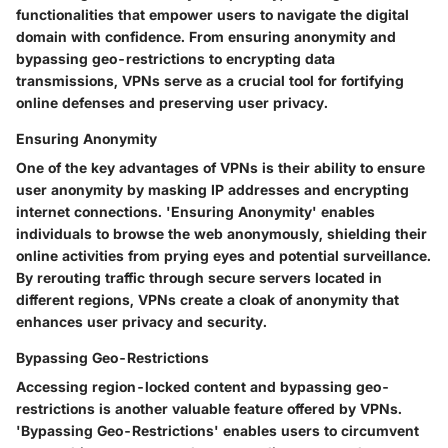
functionalities that empower users to navigate the digital
domain with confidence. From ensuring anonymity and
bypassing geo-restrictions to encrypting data
transmissions, VPNs serve as a crucial tool for fortifying
online defenses and preserving user privacy.
Ensuring Anonymity
One of the key advantages of VPNs is their ability to ensure
user anonymity by masking IP addresses and encrypting
internet connections. 'Ensuring Anonymity' enables
individuals to browse the web anonymously, shielding their
online activities from prying eyes and potential surveillance.
By rerouting traffic through secure servers located in
different regions, VPNs create a cloak of anonymity that
enhances user privacy and security.
Bypassing Geo-Restrictions
Accessing region-locked content and bypassing geo-
restrictions is another valuable feature offered by VPNs.
'Bypassing Geo-Restrictions' enables users to circumvent