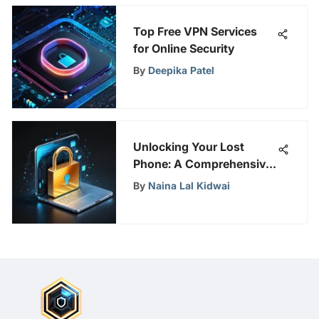
Top Free VPN Services
for Online Security
By
Deepika Patel
Unlocking Your Lost
Phone: A Comprehensive
Guide for Secure Device
By
Naina Lal Kidwai
Access