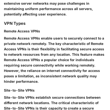
extensive server networks may pose challenges in
maintaining uniform performance across all servers,
potentially affecting user experience.
VPN Types
Remote Access VPNs
Remote Access VPNs enable users to securely connect to a
private network remotely. The key characteristic of Remote
Access VPNs is their flexibility in facilitating secure access
to network resources from any location. This feature makes
Remote Access VPNs a popular choice for individuals
requiring secure connectivity while working remotely.
However, the reliance on internet connectivity for access
poses a limitation, as inconsistent network quality may
hinder performance.
Site-to-Site VPNs
Site-to-Site VPNs establish secure connections between
different network locations. The critical characteristic of
Site-to-Site VPNs is their capacity to create a secure