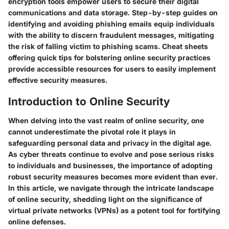
encryption tools empower users to secure their digital
communications and data storage. Step-by-step guides on
identifying and avoiding phishing emails equip individuals
with the ability to discern fraudulent messages, mitigating
the risk of falling victim to phishing scams. Cheat sheets
offering quick tips for bolstering online security practices
provide accessible resources for users to easily implement
effective security measures.
Introduction to Online Security
When delving into the vast realm of online security, one
cannot underestimate the pivotal role it plays in
safeguarding personal data and privacy in the digital age.
As cyber threats continue to evolve and pose serious risks
to individuals and businesses, the importance of adopting
robust security measures becomes more evident than ever.
In this article, we navigate through the intricate landscape
of online security, shedding light on the significance of
virtual private networks (VPNs) as a potent tool for fortifying
online defenses.