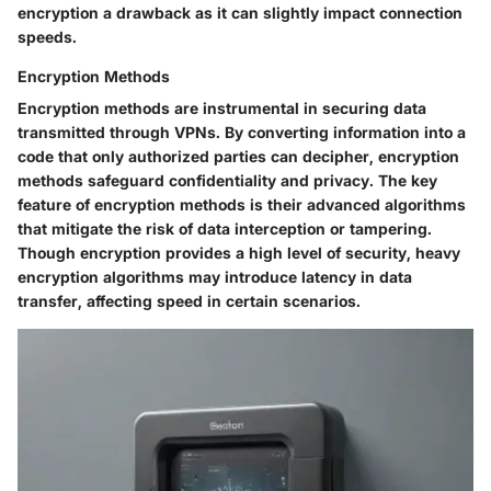
encryption a drawback as it can slightly impact connection
speeds.
Encryption Methods
Encryption methods are instrumental in securing data
transmitted through VPNs. By converting information into a
code that only authorized parties can decipher, encryption
methods safeguard confidentiality and privacy. The key
feature of encryption methods is their advanced algorithms
that mitigate the risk of data interception or tampering.
Though encryption provides a high level of security, heavy
encryption algorithms may introduce latency in data
transfer, affecting speed in certain scenarios.