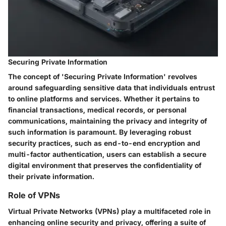
Securing Private Information
The concept of 'Securing Private Information' revolves
around safeguarding sensitive data that individuals entrust
to online platforms and services. Whether it pertains to
financial transactions, medical records, or personal
communications, maintaining the privacy and integrity of
such information is paramount. By leveraging robust
security practices, such as end-to-end encryption and
multi-factor authentication, users can establish a secure
digital environment that preserves the confidentiality of
their private information.
Role of VPNs
Virtual Private Networks (VPNs) play a multifaceted role in
enhancing online security and privacy, offering a suite of