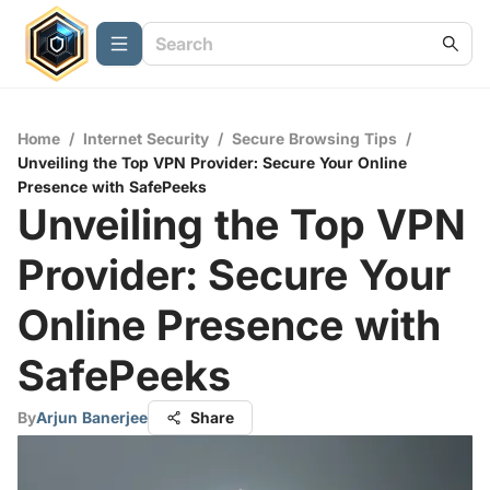
Home
/
Internet Security
/
Secure Browsing Tips
/
Unveiling the Top VPN Provider: Secure Your Online
Presence with SafePeeks
Unveiling the Top VPN
Provider: Secure Your
Online Presence with
SafePeeks
By
Arjun Banerjee
Share