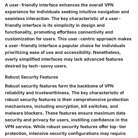
A user-friendly interface enhances the overall VPN
experience for individuals seeking intuitive navigation and
seamless interaction. The key characteristic of a user-
friendly interface is its simplicity in design and
functionality, promoting effortless connectivity and
customization for users. This user-centric approach makes
a user-friendly interface a popular choice for individuals
prioritizing ease of use and accessibility. Nonetheless,
overly simplified interfaces may lack advanced features
desired by tech-savvy users.
Robust Security Features
Robust security features form the backbone of VPN
reliability and trustworthiness. The key characteristic of
robust security features is their comprehensive protection
mechanisms, including encryption, kill switches, and
malware blockers. These features ensure maximum data
security and privacy for users, instilling confidence in the
VPN service. While robust security features offer top-tier
protection, intensive security configurations may require