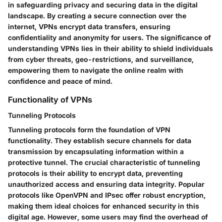
in safeguarding privacy and securing data in the digital
landscape. By creating a secure connection over the
internet, VPNs encrypt data transfers, ensuring
confidentiality and anonymity for users. The significance of
understanding VPNs lies in their ability to shield individuals
from cyber threats, geo-restrictions, and surveillance,
empowering them to navigate the online realm with
confidence and peace of mind.
Functionality of VPNs
Tunneling Protocols
Tunneling protocols form the foundation of VPN
functionality. They establish secure channels for data
transmission by encapsulating information within a
protective tunnel. The crucial characteristic of tunneling
protocols is their ability to encrypt data, preventing
unauthorized access and ensuring data integrity. Popular
protocols like OpenVPN and IPsec offer robust encryption,
making them ideal choices for enhanced security in this
digital age. However, some users may find the overhead of