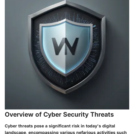
Overview of Cyber Security Threats
Cyber threats pose a significant risk in today's digital
landscape, encompassing various nefarious activities such