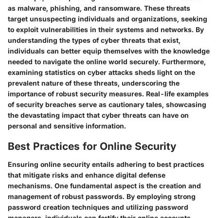
as malware, phishing, and ransomware. These threats
target unsuspecting individuals and organizations, seeking
to exploit vulnerabilities in their systems and networks. By
understanding the types of cyber threats that exist,
individuals can better equip themselves with the knowledge
needed to navigate the online world securely. Furthermore,
examining statistics on cyber attacks sheds light on the
prevalent nature of these threats, underscoring the
importance of robust security measures. Real-life examples
of security breaches serve as cautionary tales, showcasing
the devastating impact that cyber threats can have on
personal and sensitive information.
Best Practices for Online Security
Ensuring online security entails adhering to best practices
that mitigate risks and enhance digital defense
mechanisms. One fundamental aspect is the creation and
management of robust passwords. By employing strong
password creation techniques and utilizing password
managers, individuals can fortify their online accounts