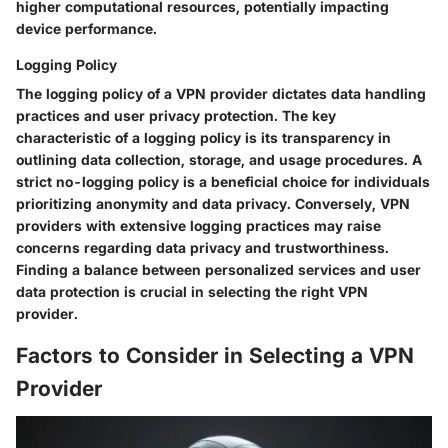
higher computational resources, potentially impacting
device performance.
Logging Policy
The logging policy of a VPN provider dictates data handling
practices and user privacy protection. The key
characteristic of a logging policy is its transparency in
outlining data collection, storage, and usage procedures. A
strict no-logging policy is a beneficial choice for individuals
prioritizing anonymity and data privacy. Conversely, VPN
providers with extensive logging practices may raise
concerns regarding data privacy and trustworthiness.
Finding a balance between personalized services and user
data protection is crucial in selecting the right VPN
provider.
Factors to Consider in Selecting a VPN
Provider