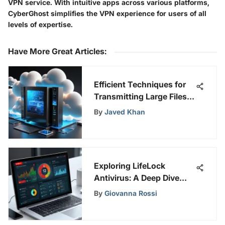
VPN service. With intuitive apps across various platforms,
CyberGhost simplifies the VPN experience for users of all
levels of expertise.
Have More Great Articles
:
Efficient Techniques for
Transmitting Large Files
Online
By
Javed Khan
Exploring LifeLock
Antivirus: A Deep Dive
into Security
By
Giovanna Rossi