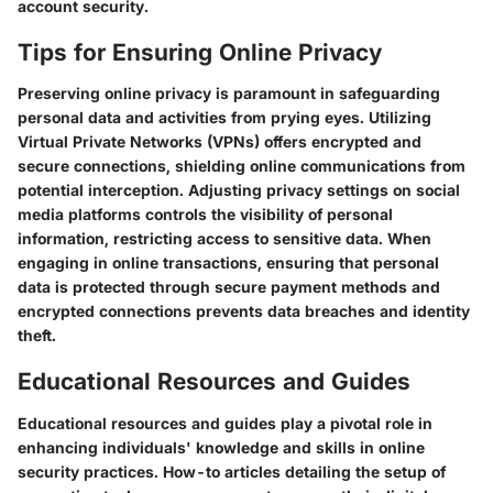
account security.
Tips for Ensuring Online Privacy
Preserving online privacy is paramount in safeguarding
personal data and activities from prying eyes. Utilizing
Virtual Private Networks (VPNs) offers encrypted and
secure connections, shielding online communications from
potential interception. Adjusting privacy settings on social
media platforms controls the visibility of personal
information, restricting access to sensitive data. When
engaging in online transactions, ensuring that personal
data is protected through secure payment methods and
encrypted connections prevents data breaches and identity
theft.
Educational Resources and Guides
Educational resources and guides play a pivotal role in
enhancing individuals' knowledge and skills in online
security practices. How-to articles detailing the setup of