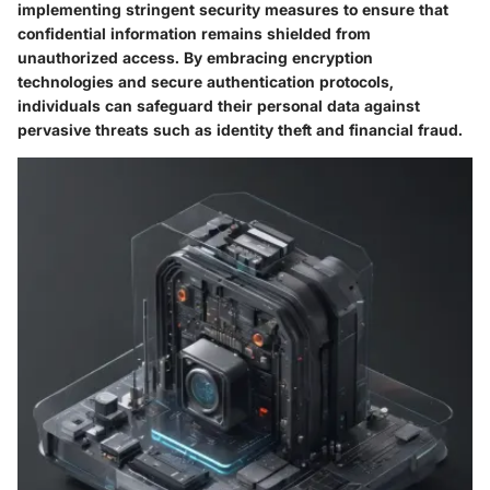
implementing stringent security measures to ensure that
confidential information remains shielded from
unauthorized access. By embracing encryption
technologies and secure authentication protocols,
individuals can safeguard their personal data against
pervasive threats such as identity theft and financial fraud.