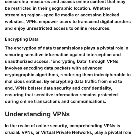
censorship measures and access online content that may
be restricted in their geographic location. Whether
streaming region-specific media or accessing blocked
websites, VPNs empower users to transcend digital borders
and enjoy unrestricted access to online resources.
Encrypting Data
The encryption of data transmissions plays a pivotal role in
securing sensitive information against interception and
unauthorized access. 'Encrypting Data' through VPNs
involves encoding data packets with advanced
cryptographic algorithms, rendering them indecipherable to
malicious entities. By encrypting data traffic from end to
end, VPNs bolster data security and confidentiality,
ensuring that sensitive information remains protected
during online transactions and communications.
Understanding VPNs
In the realm of online security, comprehending VPNs is
crucial. VPNs, or Virtual Private Networks, play a pivotal role