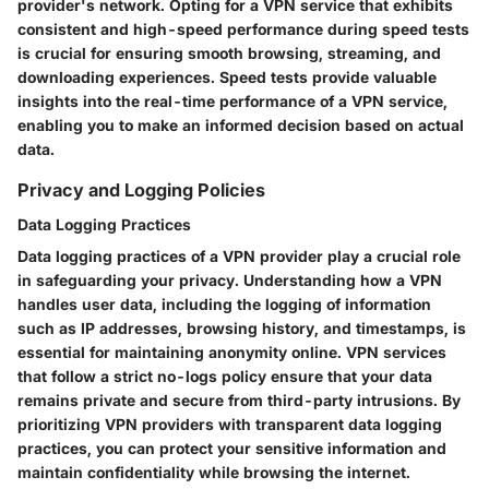
provider's network. Opting for a VPN service that exhibits
consistent and high-speed performance during speed tests
is crucial for ensuring smooth browsing, streaming, and
downloading experiences. Speed tests provide valuable
insights into the real-time performance of a VPN service,
enabling you to make an informed decision based on actual
data.
Privacy and Logging Policies
Data Logging Practices
Data logging practices of a VPN provider play a crucial role
in safeguarding your privacy. Understanding how a VPN
handles user data, including the logging of information
such as IP addresses, browsing history, and timestamps, is
essential for maintaining anonymity online. VPN services
that follow a strict no-logs policy ensure that your data
remains private and secure from third-party intrusions. By
prioritizing VPN providers with transparent data logging
practices, you can protect your sensitive information and
maintain confidentiality while browsing the internet.