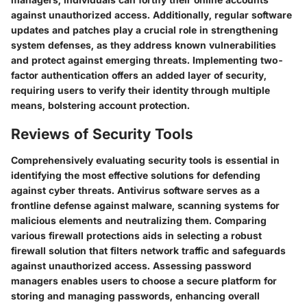
against unauthorized access. Additionally, regular software
updates and patches play a crucial role in strengthening
system defenses, as they address known vulnerabilities
and protect against emerging threats. Implementing two-
factor authentication offers an added layer of security,
requiring users to verify their identity through multiple
means, bolstering account protection.
Reviews of Security Tools
Comprehensively evaluating security tools is essential in
identifying the most effective solutions for defending
against cyber threats. Antivirus software serves as a
frontline defense against malware, scanning systems for
malicious elements and neutralizing them. Comparing
various firewall protections aids in selecting a robust
firewall solution that filters network traffic and safeguards
against unauthorized access. Assessing password
managers enables users to choose a secure platform for
storing and managing passwords, enhancing overall