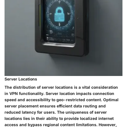
Server Locations
The distribution of server locations is a vital consideration
in VPN functionality. Server location impacts connection
speed and accessibility to geo-restricted content. Optimal
server placement ensures efficient data routing and
reduced latency for users. The uniqueness of server
locations lies in their ability to provide localized internet
access and bypass regional content limitations. However,