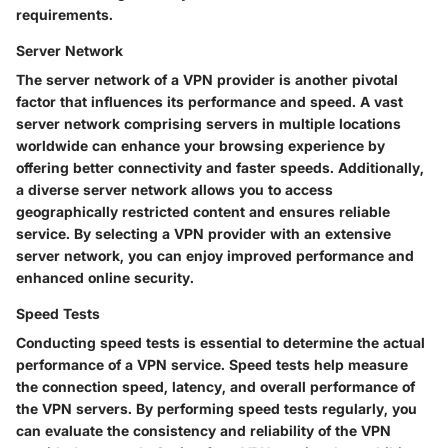
requirements.
Server Network
The server network of a VPN provider is another pivotal
factor that influences its performance and speed. A vast
server network comprising servers in multiple locations
worldwide can enhance your browsing experience by
offering better connectivity and faster speeds. Additionally,
a diverse server network allows you to access
geographically restricted content and ensures reliable
service. By selecting a VPN provider with an extensive
server network, you can enjoy improved performance and
enhanced online security.
Speed Tests
Conducting speed tests is essential to determine the actual
performance of a VPN service. Speed tests help measure
the connection speed, latency, and overall performance of
the VPN servers. By performing speed tests regularly, you
can evaluate the consistency and reliability of the VPN