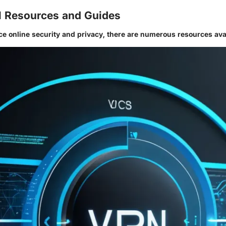
l Resources and Guides
ce online security and privacy, there are numerous resources ava