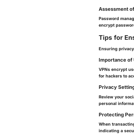
Assessment o
Password manage
encrypt password
Tips for En
Ensuring privacy
Importance of
VPNs encrypt use
for hackers to ac
Privacy Settin
Review your socia
personal informa
Protecting Per
When transacting
indicating a sec