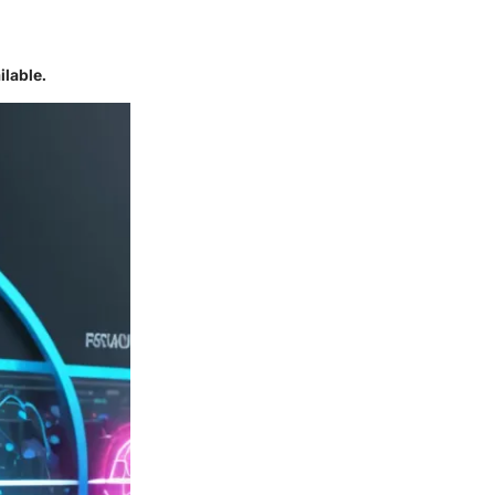
ilable.