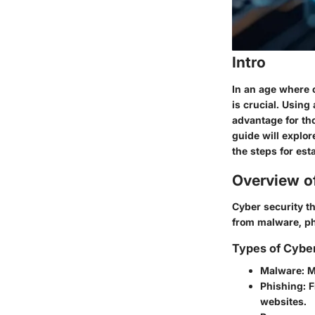
Intro
In an age where 
is crucial. Using
advantage for th
guide will explor
the steps for est
Overview o
Cyber security t
from malware, p
Types of Cybe
Malware
: 
Phishing
: 
websites.