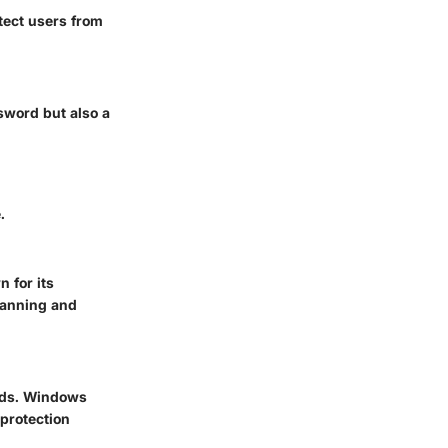
tect users from
ssword but also a
.
 for its
scanning and
eeds. Windows
 protection