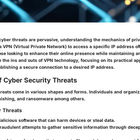
cyber threats are pervasive, understanding the mechanics of pri
 a VPN (Virtual Private Network) to access a specific IP address off
ose looking to enhance their online presence while maintaining a
e the ins and outs of VPN technology, focusing on its practical ap
ablishing a secure connection to a desired IP address.
f Cyber Security Threats
hreats come in various shapes and forms. Individuals and organiz
hishing, and ransomware among others.
r Threats
Malicious software that can harm devices or steal data.
Fraudulent attempts to gather sensitive information through decep