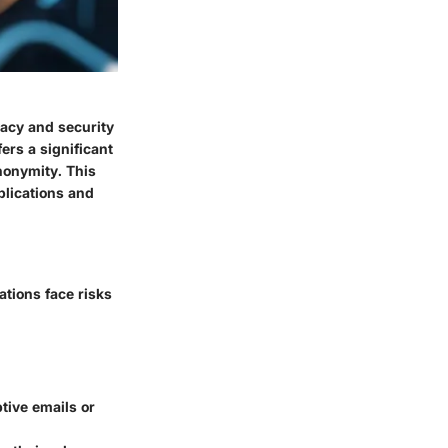
vacy and security
ers a significant
nonymity. This
plications and
ations face risks
tive emails or