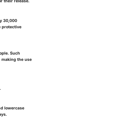
 their release.
ly 30,000
 protective
eople. Such
t, making the use
.
and lowercase
ays.