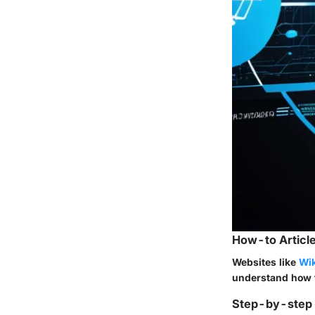
How-to Article
Websites like
Wik
understand how t
Step-by-step G