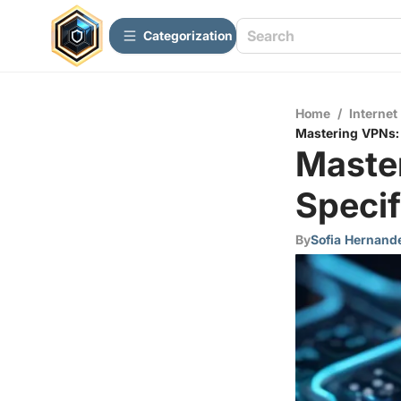
Сategorization
Home
/
Internet
Mastering VPNs: 
Maste
Specif
By
Sofia Hernand