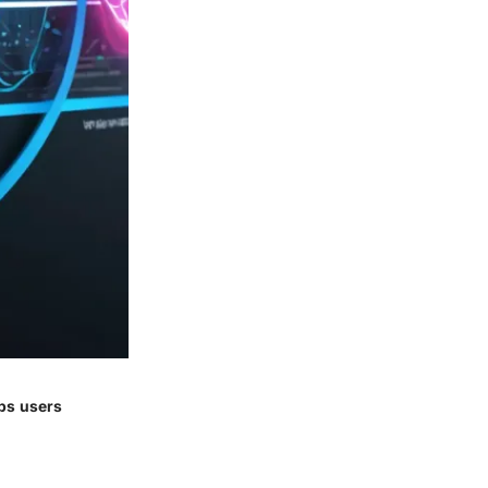
lps users