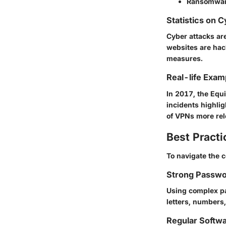
Ransomwa
Statistics on 
Cyber attacks ar
websites are hack
measures.
Real-life Exam
In 2017, the Equ
incidents highlig
of VPNs more rel
Best Practi
To navigate the c
Strong Passwo
Using complex pa
letters, numbers
Regular Softw