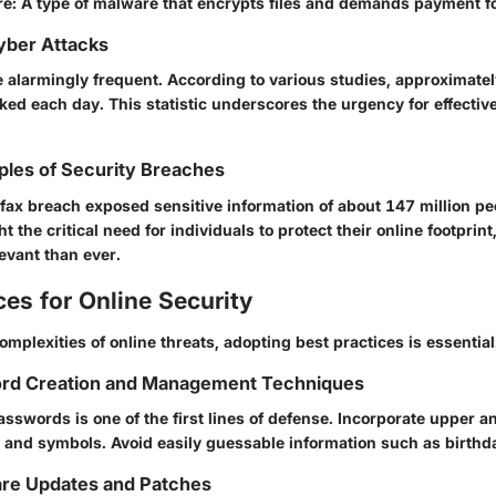
re
: A type of malware that encrypts files and demands payment for
Cyber Attacks
e alarmingly frequent. According to various studies, approximate
ed each day. This statistic underscores the urgency for effective
ples of Security Breaches
ifax breach exposed sensitive information of about 147 million p
ht the critical need for individuals to protect their online footprin
evant than ever.
ces for Online Security
omplexities of online threats, adopting best practices is essential
rd Creation and Management Techniques
sswords is one of the first lines of defense. Incorporate upper 
, and symbols. Avoid easily guessable information such as birthd
are Updates and Patches