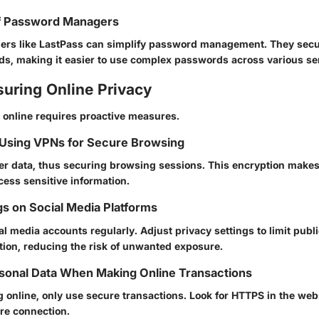
f Password Managers
rs like LastPass can simplify password management. They secu
s, making it easier to use complex passwords across various se
suring Online Privacy
 online requires proactive measures.
 Using VPNs for Secure Browsing
r data, thus securing browsing sessions. This encryption makes 
cess sensitive information.
gs on Social Media Platforms
l media accounts regularly. Adjust privacy settings to limit publ
tion, reducing the risk of unwanted exposure.
sonal Data When Making Online Transactions
 online, only use secure transactions. Look for HTTPS in the web
ure connection.