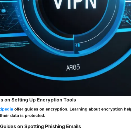
s on Setting Up Encryption Tools
ipedia
offer guides on encryption. Learning about encryption he
heir data is protected.
uides on Spotting Phishing Emails