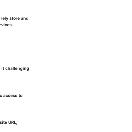
rely store and
rvices.
it challenging
ic access to
site URL,