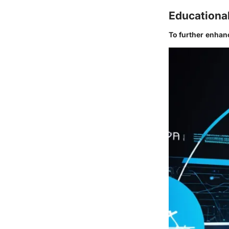
Educationa
To further enhan