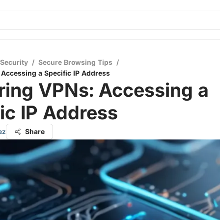
 Security
/
Secure Browsing Tips
/
Accessing a Specific IP Address
ring VPNs: Accessing a
ic IP Address
ez
Share