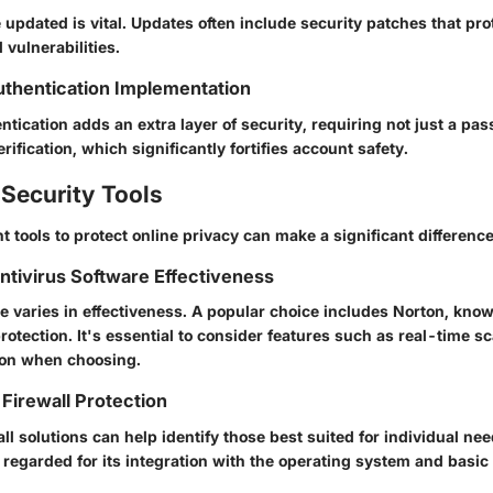
updated is vital. Updates often include security patches that pro
vulnerabilities.
thentication Implementation
tication adds an extra layer of security, requiring not just a pa
rification, which significantly fortifies account safety.
Security Tools
ht tools to protect online privacy can make a significant difference
Antivirus Software Effectiveness
e varies in effectiveness. A popular choice includes Norton, known
otection. It's essential to consider features such as real-time 
ion when choosing.
Firewall Protection
ll solutions can help identify those best suited for individual n
 regarded for its integration with the operating system and basic