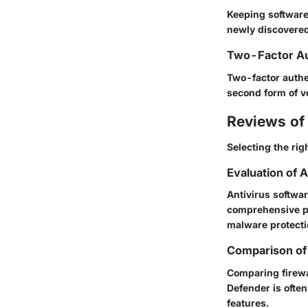
Keeping software 
newly discovered 
Two-Factor Au
Two-factor authen
second form of ve
Reviews of 
Selecting the rig
Evaluation of 
Antivirus softwar
comprehensive pr
malware protect
Comparison of 
Comparing firewa
Defender is often
features.