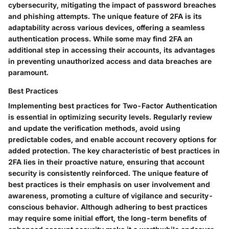
cybersecurity, mitigating the impact of password breaches
and phishing attempts. The unique feature of 2FA is its
adaptability across various devices, offering a seamless
authentication process. While some may find 2FA an
additional step in accessing their accounts, its advantages
in preventing unauthorized access and data breaches are
paramount.
Best Practices
Implementing best practices for Two-Factor Authentication
is essential in optimizing security levels. Regularly review
and update the verification methods, avoid using
predictable codes, and enable account recovery options for
added protection. The key characteristic of best practices in
2FA lies in their proactive nature, ensuring that account
security is consistently reinforced. The unique feature of
best practices is their emphasis on user involvement and
awareness, promoting a culture of vigilance and security-
conscious behavior. Although adhering to best practices
may require some initial effort, the long-term benefits of