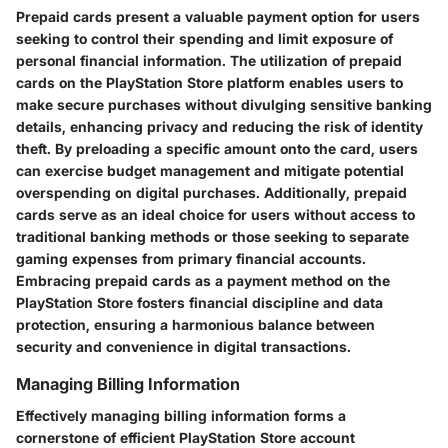
Prepaid cards present a valuable payment option for users
seeking to control their spending and limit exposure of
personal financial information. The utilization of prepaid
cards on the PlayStation Store platform enables users to
make secure purchases without divulging sensitive banking
details, enhancing privacy and reducing the risk of identity
theft. By preloading a specific amount onto the card, users
can exercise budget management and mitigate potential
overspending on digital purchases. Additionally, prepaid
cards serve as an ideal choice for users without access to
traditional banking methods or those seeking to separate
gaming expenses from primary financial accounts.
Embracing prepaid cards as a payment method on the
PlayStation Store fosters financial discipline and data
protection, ensuring a harmonious balance between
security and convenience in digital transactions.
Managing Billing Information
Effectively managing billing information forms a
cornerstone of efficient PlayStation Store account