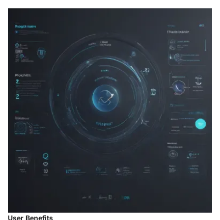
User Benefits