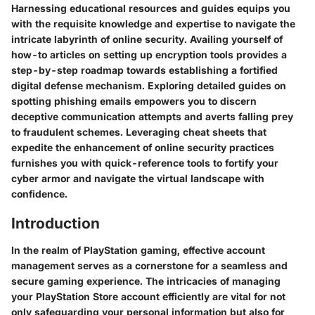
Harnessing educational resources and guides equips you
with the requisite knowledge and expertise to navigate the
intricate labyrinth of online security. Availing yourself of
how-to articles on setting up encryption tools provides a
step-by-step roadmap towards establishing a fortified
digital defense mechanism. Exploring detailed guides on
spotting phishing emails empowers you to discern
deceptive communication attempts and averts falling prey
to fraudulent schemes. Leveraging cheat sheets that
expedite the enhancement of online security practices
furnishes you with quick-reference tools to fortify your
cyber armor and navigate the virtual landscape with
confidence.
Introduction
In the realm of PlayStation gaming, effective account
management serves as a cornerstone for a seamless and
secure gaming experience. The intricacies of managing
your PlayStation Store account efficiently are vital for not
only safeguarding your personal information but also for