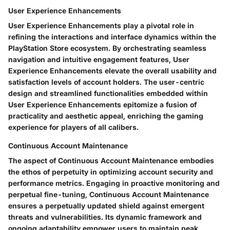
User Experience Enhancements
User Experience Enhancements play a pivotal role in
refining the interactions and interface dynamics within the
PlayStation Store ecosystem. By orchestrating seamless
navigation and intuitive engagement features, User
Experience Enhancements elevate the overall usability and
satisfaction levels of account holders. The user-centric
design and streamlined functionalities embedded within
User Experience Enhancements epitomize a fusion of
practicality and aesthetic appeal, enriching the gaming
experience for players of all calibers.
Continuous Account Maintenance
The aspect of Continuous Account Maintenance embodies
the ethos of perpetuity in optimizing account security and
performance metrics. Engaging in proactive monitoring and
perpetual fine-tuning, Continuous Account Maintenance
ensures a perpetually updated shield against emergent
threats and vulnerabilities. Its dynamic framework and
ongoing adaptability empower users to maintain peak