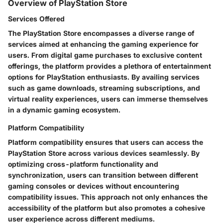
Overview of PlayStation Store
Services Offered
The PlayStation Store encompasses a diverse range of
services aimed at enhancing the gaming experience for
users. From digital game purchases to exclusive content
offerings, the platform provides a plethora of entertainment
options for PlayStation enthusiasts. By availing services
such as game downloads, streaming subscriptions, and
virtual reality experiences, users can immerse themselves
in a dynamic gaming ecosystem.
Platform Compatibility
Platform compatibility ensures that users can access the
PlayStation Store across various devices seamlessly. By
optimizing cross-platform functionality and
synchronization, users can transition between different
gaming consoles or devices without encountering
compatibility issues. This approach not only enhances the
accessibility of the platform but also promotes a cohesive
user experience across different mediums.