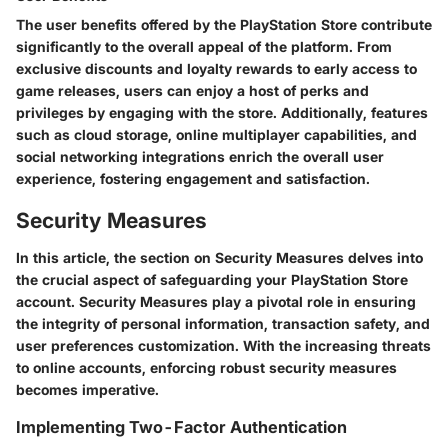
The user benefits offered by the PlayStation Store contribute
significantly to the overall appeal of the platform. From
exclusive discounts and loyalty rewards to early access to
game releases, users can enjoy a host of perks and
privileges by engaging with the store. Additionally, features
such as cloud storage, online multiplayer capabilities, and
social networking integrations enrich the overall user
experience, fostering engagement and satisfaction.
Security Measures
In this article, the section on Security Measures delves into
the crucial aspect of safeguarding your PlayStation Store
account. Security Measures play a pivotal role in ensuring
the integrity of personal information, transaction safety, and
user preferences customization. With the increasing threats
to online accounts, enforcing robust security measures
becomes imperative.
Implementing Two-Factor Authentication