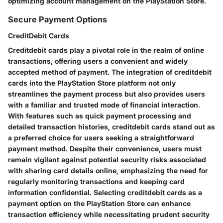
optimizing account management on the PlayStation Store.
Secure Payment Options
CreditDebit Cards
Creditdebit cards play a pivotal role in the realm of online
transactions, offering users a convenient and widely
accepted method of payment. The integration of creditdebit
cards into the PlayStation Store platform not only
streamlines the payment process but also provides users
with a familiar and trusted mode of financial interaction.
With features such as quick payment processing and
detailed transaction histories, creditdebit cards stand out as
a preferred choice for users seeking a straightforward
payment method. Despite their convenience, users must
remain vigilant against potential security risks associated
with sharing card details online, emphasizing the need for
regularly monitoring transactions and keeping card
information confidential. Selecting creditdebit cards as a
payment option on the PlayStation Store can enhance
transaction efficiency while necessitating prudent security