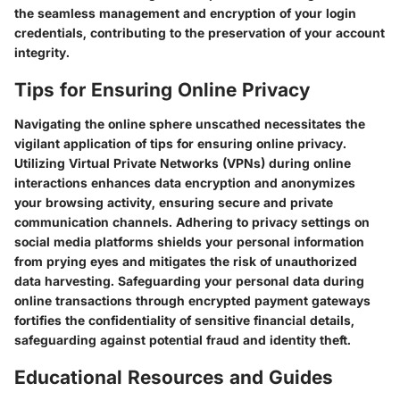
the seamless management and encryption of your login
credentials, contributing to the preservation of your account
integrity.
Tips for Ensuring Online Privacy
Navigating the online sphere unscathed necessitates the
vigilant application of tips for ensuring online privacy.
Utilizing Virtual Private Networks (VPNs) during online
interactions enhances data encryption and anonymizes
your browsing activity, ensuring secure and private
communication channels. Adhering to privacy settings on
social media platforms shields your personal information
from prying eyes and mitigates the risk of unauthorized
data harvesting. Safeguarding your personal data during
online transactions through encrypted payment gateways
fortifies the confidentiality of sensitive financial details,
safeguarding against potential fraud and identity theft.
Educational Resources and Guides