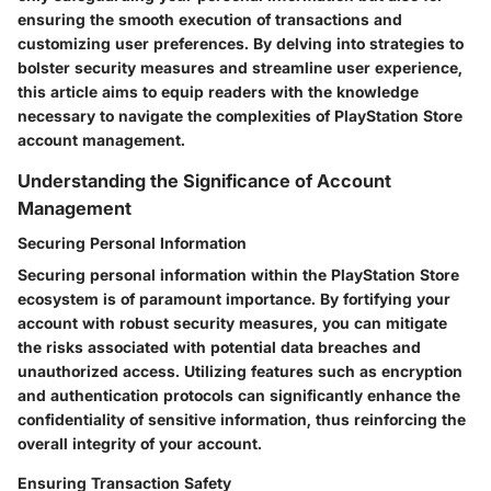
ensuring the smooth execution of transactions and
customizing user preferences. By delving into strategies to
bolster security measures and streamline user experience,
this article aims to equip readers with the knowledge
necessary to navigate the complexities of PlayStation Store
account management.
Understanding the Significance of Account
Management
Securing Personal Information
Securing personal information within the PlayStation Store
ecosystem is of paramount importance. By fortifying your
account with robust security measures, you can mitigate
the risks associated with potential data breaches and
unauthorized access. Utilizing features such as encryption
and authentication protocols can significantly enhance the
confidentiality of sensitive information, thus reinforcing the
overall integrity of your account.
Ensuring Transaction Safety