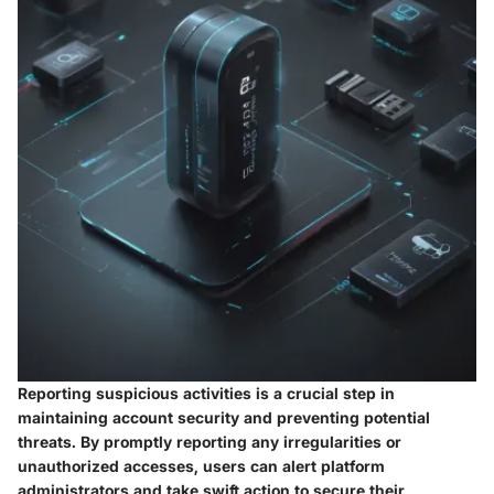
Reporting suspicious activities is a crucial step in
maintaining account security and preventing potential
threats. By promptly reporting any irregularities or
unauthorized accesses, users can alert platform
administrators and take swift action to secure their