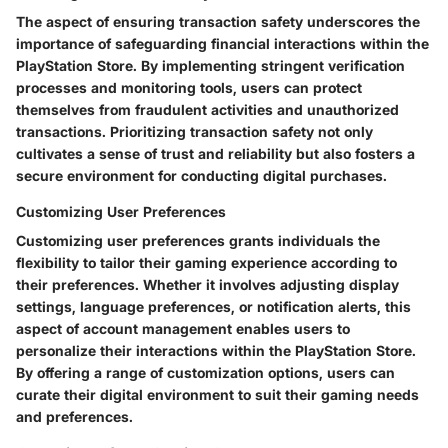
The aspect of ensuring transaction safety underscores the
importance of safeguarding financial interactions within the
PlayStation Store. By implementing stringent verification
processes and monitoring tools, users can protect
themselves from fraudulent activities and unauthorized
transactions. Prioritizing transaction safety not only
cultivates a sense of trust and reliability but also fosters a
secure environment for conducting digital purchases.
Customizing User Preferences
Customizing user preferences grants individuals the
flexibility to tailor their gaming experience according to
their preferences. Whether it involves adjusting display
settings, language preferences, or notification alerts, this
aspect of account management enables users to
personalize their interactions within the PlayStation Store.
By offering a range of customization options, users can
curate their digital environment to suit their gaming needs
and preferences.