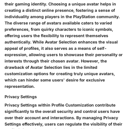
their gaming identity. Choosing a unique avatar helps in
creating a distinct online presence, fostering a sense of
individuality among players in the PlayStation community.
The diverse range of avatars available caters to varied
preferences, from quirky characters to iconic symbols,
offering users the flexibility to represent themselves
authentically. While Avatar Selection enhances the visual
appeal of profiles, it also serves as a means of self-
expression, allowing users to showcase their personality or
interests through their chosen avatar. However, the
drawback of Avatar Selection lies in the limited
customization options for creating truly unique avatars,
which can hinder some users' desire for exclusive
representation.
Privacy Settings
Privacy Settings within Profile Customization contribute
significantly to the overall security and control users have
over their account and interactions. By managing Privacy
Settings effectively, users can regulate the visibility of their