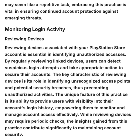
may seem like a repetitive task, embracing this practice is
vital in ensuring continued account protection against
emerging threats.
Monitoring Login Activity
Reviewing Devices
Reviewing devices associated with your PlayStation Store
account is essential in identifying unauthorized accesses.
By regularly reviewing linked devices, users can detect
suspicious login attempts and take appropriate action to
secure their accounts. The key characteristic of reviewing
devices is its role in identifying unrecognized access points
and potential security breaches, thus preempting
unauthorized activities. The unique feature of this practice
is its ability to provide users with visibility into their
account's login history, empowering them to monitor and
manage account access effectively. While reviewing devices
may require periodic checks, the insights gained from this
practice contribute significantly to maintaining account
security.