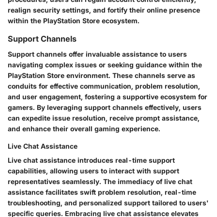
realign security settings, and fortify their online presence
within the PlayStation Store ecosystem.
Support Channels
Support channels offer invaluable assistance to users
navigating complex issues or seeking guidance within the
PlayStation Store environment. These channels serve as
conduits for effective communication, problem resolution,
and user engagement, fostering a supportive ecosystem for
gamers. By leveraging support channels effectively, users
can expedite issue resolution, receive prompt assistance,
and enhance their overall gaming experience.
Live Chat Assistance
Live chat assistance introduces real-time support
capabilities, allowing users to interact with support
representatives seamlessly. The immediacy of live chat
assistance facilitates swift problem resolution, real-time
troubleshooting, and personalized support tailored to users'
specific queries. Embracing live chat assistance elevates