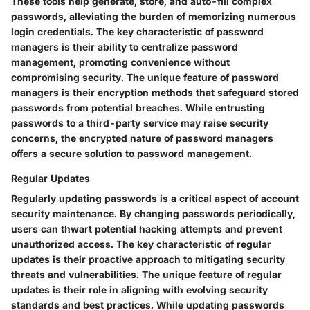
These tools help generate, store, and auto-fill complex
passwords, alleviating the burden of memorizing numerous
login credentials. The key characteristic of password
managers is their ability to centralize password
management, promoting convenience without
compromising security. The unique feature of password
managers is their encryption methods that safeguard stored
passwords from potential breaches. While entrusting
passwords to a third-party service may raise security
concerns, the encrypted nature of password managers
offers a secure solution to password management.
Regular Updates
Regularly updating passwords is a critical aspect of account
security maintenance. By changing passwords periodically,
users can thwart potential hacking attempts and prevent
unauthorized access. The key characteristic of regular
updates is their proactive approach to mitigating security
threats and vulnerabilities. The unique feature of regular
updates is their role in aligning with evolving security
standards and best practices. While updating passwords