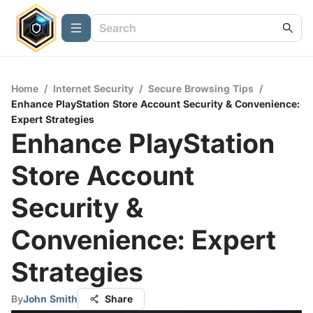
Home
/
Internet Security
/
Secure Browsing Tips
/
Enhance PlayStation Store Account Security & Convenience:
Expert Strategies
Enhance PlayStation
Store Account
Security &
Convenience: Expert
Strategies
By
John Smith
Share