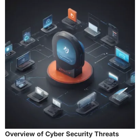
Overview of Cyber Security Threats