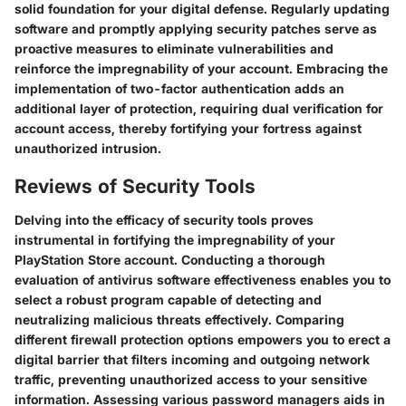
solid foundation for your digital defense. Regularly updating
software and promptly applying security patches serve as
proactive measures to eliminate vulnerabilities and
reinforce the impregnability of your account. Embracing the
implementation of two-factor authentication adds an
additional layer of protection, requiring dual verification for
account access, thereby fortifying your fortress against
unauthorized intrusion.
Reviews of Security Tools
Delving into the efficacy of security tools proves
instrumental in fortifying the impregnability of your
PlayStation Store account. Conducting a thorough
evaluation of antivirus software effectiveness enables you to
select a robust program capable of detecting and
neutralizing malicious threats effectively. Comparing
different firewall protection options empowers you to erect a
digital barrier that filters incoming and outgoing network
traffic, preventing unauthorized access to your sensitive
information. Assessing various password managers aids in