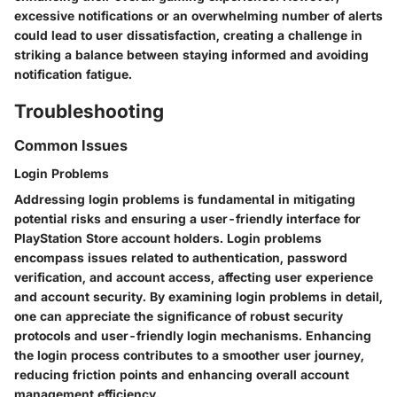
excessive notifications or an overwhelming number of alerts
could lead to user dissatisfaction, creating a challenge in
striking a balance between staying informed and avoiding
notification fatigue.
Troubleshooting
Common Issues
Login Problems
Addressing login problems is fundamental in mitigating
potential risks and ensuring a user-friendly interface for
PlayStation Store account holders. Login problems
encompass issues related to authentication, password
verification, and account access, affecting user experience
and account security. By examining login problems in detail,
one can appreciate the significance of robust security
protocols and user-friendly login mechanisms. Enhancing
the login process contributes to a smoother user journey,
reducing friction points and enhancing overall account
management efficiency.