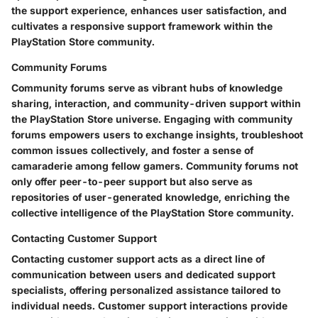
the support experience, enhances user satisfaction, and
cultivates a responsive support framework within the
PlayStation Store community.
Community Forums
Community forums serve as vibrant hubs of knowledge
sharing, interaction, and community-driven support within
the PlayStation Store universe. Engaging with community
forums empowers users to exchange insights, troubleshoot
common issues collectively, and foster a sense of
camaraderie among fellow gamers. Community forums not
only offer peer-to-peer support but also serve as
repositories of user-generated knowledge, enriching the
collective intelligence of the PlayStation Store community.
Contacting Customer Support
Contacting customer support acts as a direct line of
communication between users and dedicated support
specialists, offering personalized assistance tailored to
individual needs. Customer support interactions provide