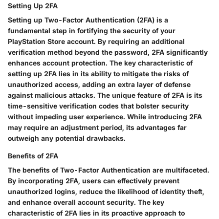
Setting Up 2FA
Setting up Two-Factor Authentication (2FA) is a
fundamental step in fortifying the security of your
PlayStation Store account. By requiring an additional
verification method beyond the password, 2FA significantly
enhances account protection. The key characteristic of
setting up 2FA lies in its ability to mitigate the risks of
unauthorized access, adding an extra layer of defense
against malicious attacks. The unique feature of 2FA is its
time-sensitive verification codes that bolster security
without impeding user experience. While introducing 2FA
may require an adjustment period, its advantages far
outweigh any potential drawbacks.
Benefits of 2FA
The benefits of Two-Factor Authentication are multifaceted.
By incorporating 2FA, users can effectively prevent
unauthorized logins, reduce the likelihood of identity theft,
and enhance overall account security. The key
characteristic of 2FA lies in its proactive approach to