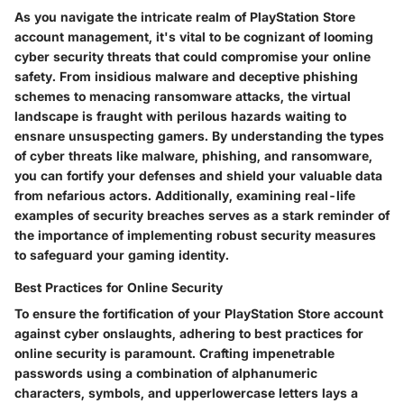
As you navigate the intricate realm of PlayStation Store
account management, it's vital to be cognizant of looming
cyber security threats that could compromise your online
safety. From insidious malware and deceptive phishing
schemes to menacing ransomware attacks, the virtual
landscape is fraught with perilous hazards waiting to
ensnare unsuspecting gamers. By understanding the types
of cyber threats like malware, phishing, and ransomware,
you can fortify your defenses and shield your valuable data
from nefarious actors. Additionally, examining real-life
examples of security breaches serves as a stark reminder of
the importance of implementing robust security measures
to safeguard your gaming identity.
Best Practices for Online Security
To ensure the fortification of your PlayStation Store account
against cyber onslaughts, adhering to best practices for
online security is paramount. Crafting impenetrable
passwords using a combination of alphanumeric
characters, symbols, and upperlowercase letters lays a