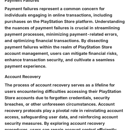
Payment Failures
Payment failures represent a common concern for
individuals engaging in online transactions, including
purchases on the PlayStation Store platform. Understanding
the nuances of payment failures is crucial in streamlining
payment processes, minimizing payment-related errors,
and optimizing financial transactions. By dissecting
payment failures within the realm of PlayStation Store
account management, users can mitigate financial risks,
enhance transaction security, and cultivate a seamless
payment experience.
Account Recovery
The process of account recovery serves as a lifeline for
users encountering difficulties accessing their PlayStation
Store accounts due to forgotten credentials, security
breaches, or other unforeseen circumstances. Account
recovery protocols play a pivotal role in reinstating account
access, safeguarding user data, and reinforcing account
security measures. By exploring account recovery
procedures, users can regain account control efficiently,