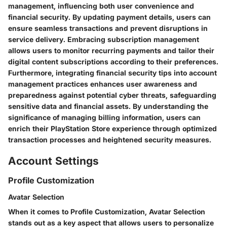
management, influencing both user convenience and
financial security. By updating payment details, users can
ensure seamless transactions and prevent disruptions in
service delivery. Embracing subscription management
allows users to monitor recurring payments and tailor their
digital content subscriptions according to their preferences.
Furthermore, integrating financial security tips into account
management practices enhances user awareness and
preparedness against potential cyber threats, safeguarding
sensitive data and financial assets. By understanding the
significance of managing billing information, users can
enrich their PlayStation Store experience through optimized
transaction processes and heightened security measures.
Account Settings
Profile Customization
Avatar Selection
When it comes to Profile Customization, Avatar Selection
stands out as a key aspect that allows users to personalize