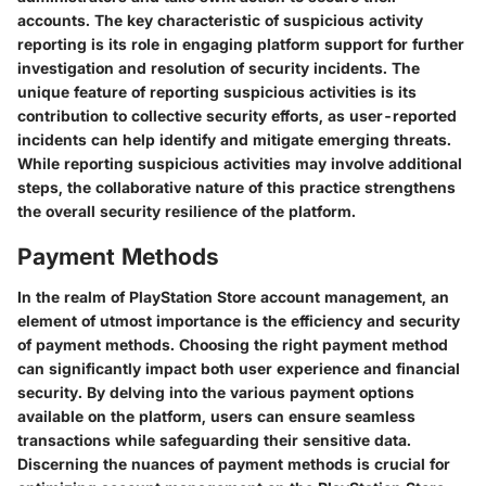
accounts. The key characteristic of suspicious activity
reporting is its role in engaging platform support for further
investigation and resolution of security incidents. The
unique feature of reporting suspicious activities is its
contribution to collective security efforts, as user-reported
incidents can help identify and mitigate emerging threats.
While reporting suspicious activities may involve additional
steps, the collaborative nature of this practice strengthens
the overall security resilience of the platform.
Payment Methods
In the realm of PlayStation Store account management, an
element of utmost importance is the efficiency and security
of payment methods. Choosing the right payment method
can significantly impact both user experience and financial
security. By delving into the various payment options
available on the platform, users can ensure seamless
transactions while safeguarding their sensitive data.
Discerning the nuances of payment methods is crucial for