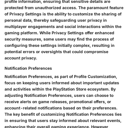
profile information, ensuring that sensitive details are
protected from unauthorized access. The paramount feature
of Privacy Settings is the ability to customize the sharing of
personal data, thereby safeguarding user privacy in
multiplayer engagements and social interactions within the
gaming platform. While Privacy Settings offer enhanced
security measures, some users may find the process of
configuring these settings initially complex, resulting in
potential errors or oversights that could compromise
account privacy.
Notification Preferences
Notification Preferences, as part of Profile Customization,
focus on keeping users informed about important updates
and activities within the PlayStation Store ecosystem. By
adjusting Notification Preferences, users can choose to
receive alerts on game releases, promotional offers, or
account-related notifications based on their preferences.
The key benefit of customizing Notification Preferences lies
in ensuring that users stay informed about relevant events,
enhancing their overall gaming experience. However,