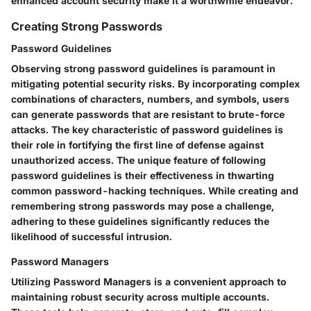
enhanced account security make it a worthwhile endeavor.
Creating Strong Passwords
Password Guidelines
Observing strong password guidelines is paramount in
mitigating potential security risks. By incorporating complex
combinations of characters, numbers, and symbols, users
can generate passwords that are resistant to brute-force
attacks. The key characteristic of password guidelines is
their role in fortifying the first line of defense against
unauthorized access. The unique feature of following
password guidelines is their effectiveness in thwarting
common password-hacking techniques. While creating and
remembering strong passwords may pose a challenge,
adhering to these guidelines significantly reduces the
likelihood of successful intrusion.
Password Managers
Utilizing Password Managers is a convenient approach to
maintaining robust security across multiple accounts.