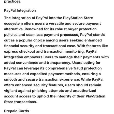
practices.
PayPal Integration
The integration of PayPal into the PlayStation Store
ecosystem offers users a versatile and secure payment
alternative. Renowned for its robust buyer protection
policies and seamless payment processes, PayPal stands
out as a popular choice among users seeking enhanced
financial security and transactional ease. With features like
express checkout and transaction monitoring, PayPal
integration empowers users to manage their payments with
added convenience and transparency. Users opting for
PayPal can leverage its comprehensive fraud protection
measures and expedited payment methods, ensuring a
smooth and secure transaction experience. While PayPal
offers enhanced security features, users should remain
vigilant against phishing attempts and unauthorized
account access to uphold the integrity of their PlayStation
Store transactions.
Prepaid Cards