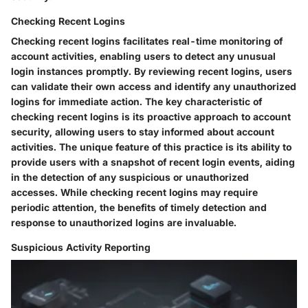
Checking Recent Logins
Checking recent logins facilitates real-time monitoring of
account activities, enabling users to detect any unusual
login instances promptly. By reviewing recent logins, users
can validate their own access and identify any unauthorized
logins for immediate action. The key characteristic of
checking recent logins is its proactive approach to account
security, allowing users to stay informed about account
activities. The unique feature of this practice is its ability to
provide users with a snapshot of recent login events, aiding
in the detection of any suspicious or unauthorized
accesses. While checking recent logins may require
periodic attention, the benefits of timely detection and
response to unauthorized logins are invaluable.
Suspicious Activity Reporting