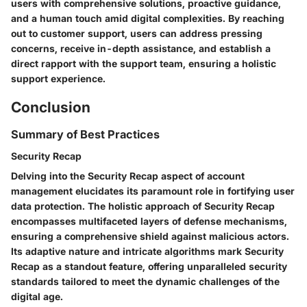
users with comprehensive solutions, proactive guidance,
and a human touch amid digital complexities. By reaching
out to customer support, users can address pressing
concerns, receive in-depth assistance, and establish a
direct rapport with the support team, ensuring a holistic
support experience.
Conclusion
Summary of Best Practices
Security Recap
Delving into the Security Recap aspect of account
management elucidates its paramount role in fortifying user
data protection. The holistic approach of Security Recap
encompasses multifaceted layers of defense mechanisms,
ensuring a comprehensive shield against malicious actors.
Its adaptive nature and intricate algorithms mark Security
Recap as a standout feature, offering unparalleled security
standards tailored to meet the dynamic challenges of the
digital age.