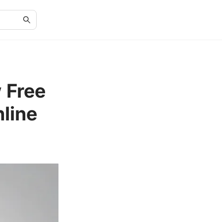
 Free
line