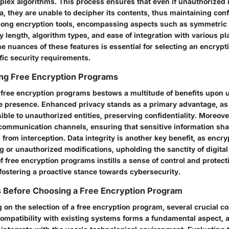
plex algorithms. This process ensures that even if unauthorized 
a, they are unable to decipher its contents, thus maintaining confi
mong encryption tools, encompassing aspects such as symmetric
 length, algorithm types, and ease of integration with various pl
e nuances of these features is essential for selecting an encrypt
fic security requirements.
ing Free Encryption Programs
f free encryption programs bestows a multitude of benefits upon 
line presence. Enhanced privacy stands as a primary advantage, a
ble to unauthorized entities, preserving confidentiality. Moreove
e communication channels, ensuring that sensitive information sha
from interception. Data integrity is another key benefit, as encr
 or unauthorized modifications, upholding the sanctity of digital
 free encryption programs instills a sense of control and protect
, fostering a proactive stance towards cybersecurity.
s Before Choosing a Free Encryption Program
on the selection of a free encryption program, several crucial c
Compatibility with existing systems forms a fundamental aspect, a