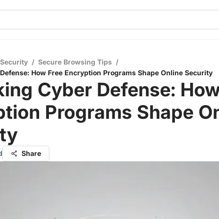
 Security
/
Secure Browsing Tips
/
Defense: How Free Encryption Programs Shape Online Security
king Cyber Defense: How
ption Programs Shape On
ty
d
Share