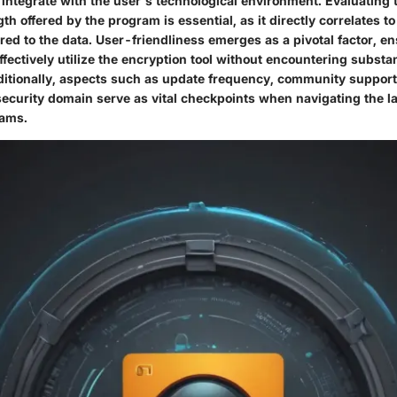
ntegrate with the user's technological environment. Evaluating t
th offered by the program is essential, as it directly correlates to
red to the data. User-friendliness emerges as a pivotal factor, en
ffectively utilize the encryption tool without encountering substan
ditionally, aspects such as update frequency, community support
security domain serve as vital checkpoints when navigating the l
rams.