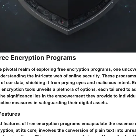
Free Encryption Programs
he pivotal realm of exploring free encryption programs, one uncove
nderstanding the intricate web of online security. These programs
 of our data, shielding it from prying eyes and malicious intent. 
 encryption tools unveils a plethora of options, each tailored to a
The significance lies in the empowerment they provide to individu
ctive measures in safeguarding their digital assets.
 Features
d features of free encryption programs encapsulate the essence o
cryption, at its core, involves the conversion of plain text into unr