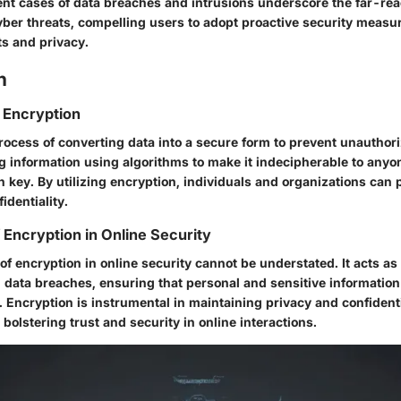
ent cases of data breaches and intrusions underscore the far-re
cyber threats, compelling users to adopt proactive security measu
ets and privacy.
n
 Encryption
rocess of converting data into a secure form to prevent unauthori
g information using algorithms to make it indecipherable to anyo
 key. By utilizing encryption, individuals and organizations can p
identiality.
 Encryption in Online Security
of encryption in online security cannot be understated. It acts as 
 data breaches, ensuring that personal and sensitive informatio
 Encryption is instrumental in maintaining privacy and confidentia
olstering trust and security in online interactions.