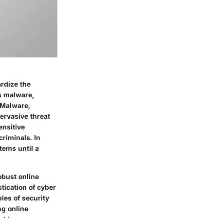
ardize the
as malware,
 Malware,
ervasive threat
ensitive
riminals. In
tems until a
obust online
tication of cyber
les of security
ng online