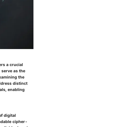
rs a crucial
 serve as the
Examining the
ddress distinct
als, enabling
f digital
eadable cipher-