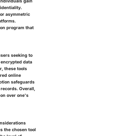
individuals gain
dentiality.
 or asymmetric
atforms.
ion program that
users seeking to
s encrypted data
r, these tools
red online
yption safeguards
 records. Overall,
ion over one's
onsiderations
s the chosen tool