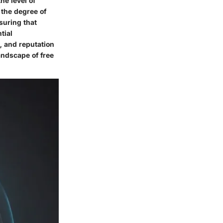
he level of
 the degree of
suring that
tial
, and reputation
andscape of free