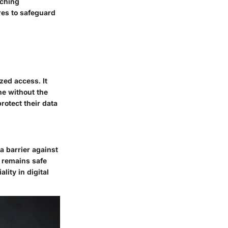
aching
res to safeguard
zed access. It
ne without the
rotect their data
a barrier against
n remains safe
lity in digital