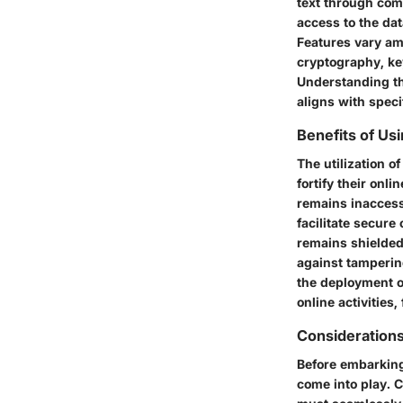
text through com
access to the dat
Features vary a
cryptography, key
Understanding th
aligns with speci
Benefits of Us
The utilization o
fortify their on
remains inaccessi
facilitate secur
remains shielded 
against tampering
the deployment of
online activities
Consideration
Before embarking 
come into play. 