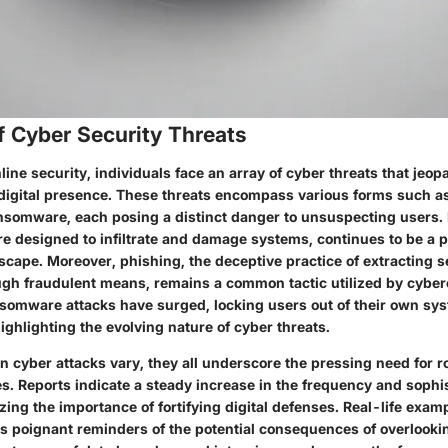
f Cyber Security Threats
nline security, individuals face an array of cyber threats that jeop
ir digital presence. These threats encompass various forms such 
nsomware, each posing a distinct danger to unsuspecting users.
re designed to infiltrate and damage systems, continues to be a p
scape. Moreover, phishing, the deceptive practice of extracting s
ugh fraudulent means, remains a common tactic utilized by cyberc
nsomware attacks have surged, locking users out of their own sys
ighlighting the evolving nature of cyber threats.
on cyber attacks vary, they all underscore the pressing need for r
s. Reports indicate a steady increase in the frequency and sophis
ing the importance of fortifying digital defenses. Real-life examp
s poignant reminders of the potential consequences of overlooki