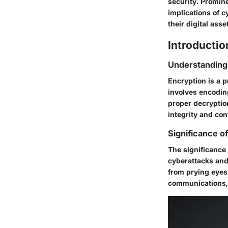
security. Promin
implications of 
their digital ass
Introductio
Understanding
Encryption is a p
involves encodin
proper decryption
integrity and conf
Significance of
The significance 
cyberattacks and
from prying eyes.
communications, b