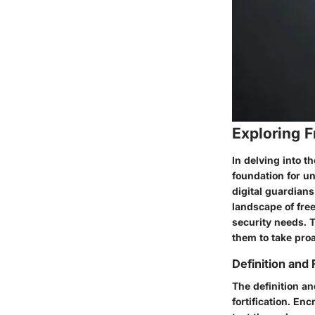
Exploring 
In delving into t
foundation for u
digital guardians
landscape of free
security needs. 
them to take proa
Definition and
The definition an
fortification. En