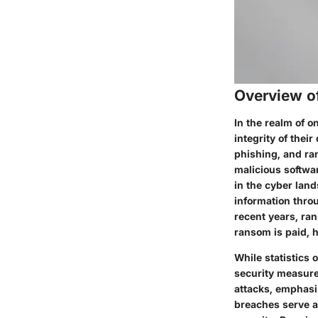
Overview o
In the realm of o
integrity of the
phishing, and ra
malicious softwa
in the cyber land
information thro
recent years, ra
ransom is paid, h
While statistics 
security measure
attacks, emphasiz
breaches serve a