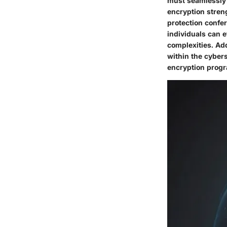
must seamlessly i
encryption streng
protection confer
individuals can e
complexities. Ad
within the cyber
encryption prog