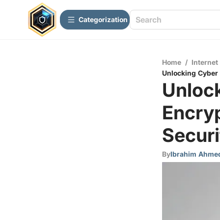
Сategorization
Home
/
Internet
Unlocking Cyber 
Unloc
Encry
Securi
By
Ibrahim Ahme