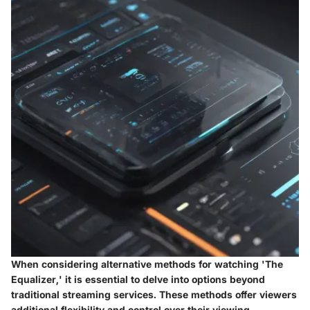
When considering alternative methods for watching 'The
Equalizer,' it is essential to delve into options beyond
traditional streaming services. These methods offer viewers
additional flexibility and control over their viewing