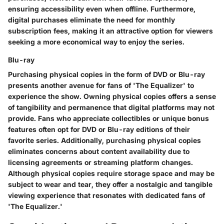
ensuring accessibility even when offline. Furthermore,
digital purchases eliminate the need for monthly
subscription fees, making it an attractive option for viewers
seeking a more economical way to enjoy the series.
Blu-ray
Purchasing physical copies in the form of DVD or Blu-ray
presents another avenue for fans of 'The Equalizer' to
experience the show. Owning physical copies offers a sense
of tangibility and permanence that digital platforms may not
provide. Fans who appreciate collectibles or unique bonus
features often opt for DVD or Blu-ray editions of their
favorite series. Additionally, purchasing physical copies
eliminates concerns about content availability due to
licensing agreements or streaming platform changes.
Although physical copies require storage space and may be
subject to wear and tear, they offer a nostalgic and tangible
viewing experience that resonates with dedicated fans of
'The Equalizer.'