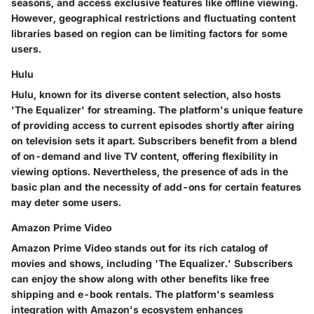
seasons, and access exclusive features like offline viewing.
However, geographical restrictions and fluctuating content
libraries based on region can be limiting factors for some
users.
Hulu
Hulu, known for its diverse content selection, also hosts
'The Equalizer' for streaming. The platform's unique feature
of providing access to current episodes shortly after airing
on television sets it apart. Subscribers benefit from a blend
of on-demand and live TV content, offering flexibility in
viewing options. Nevertheless, the presence of ads in the
basic plan and the necessity of add-ons for certain features
may deter some users.
Amazon Prime Video
Amazon Prime Video stands out for its rich catalog of
movies and shows, including 'The Equalizer.' Subscribers
can enjoy the show along with other benefits like free
shipping and e-book rentals. The platform's seamless
integration with Amazon's ecosystem enhances