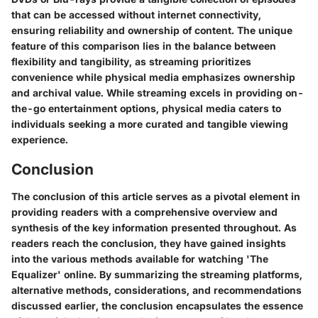
that can be accessed without internet connectivity,
ensuring reliability and ownership of content. The unique
feature of this comparison lies in the balance between
flexibility and tangibility, as streaming prioritizes
convenience while physical media emphasizes ownership
and archival value. While streaming excels in providing on-
the-go entertainment options, physical media caters to
individuals seeking a more curated and tangible viewing
experience.
Conclusion
The conclusion of this article serves as a pivotal element in
providing readers with a comprehensive overview and
synthesis of the key information presented throughout. As
readers reach the conclusion, they have gained insights
into the various methods available for watching 'The
Equalizer' online. By summarizing the streaming platforms,
alternative methods, considerations, and recommendations
discussed earlier, the conclusion encapsulates the essence