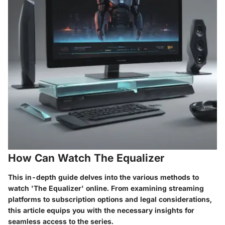
How Can Watch The Equalizer
This in-depth guide delves into the various methods to
watch 'The Equalizer' online. From examining streaming
platforms to subscription options and legal considerations,
this article equips you with the necessary insights for
seamless access to the series.