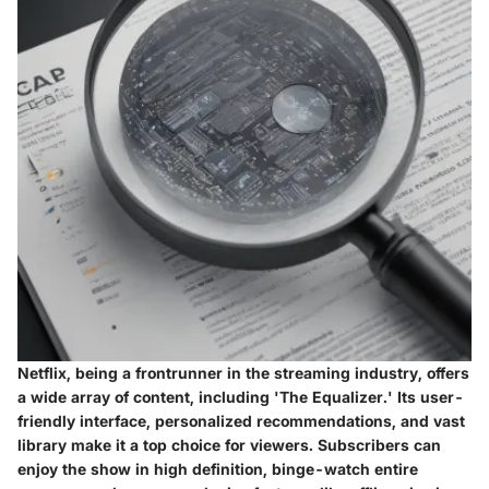
Netflix, being a frontrunner in the streaming industry, offers
a wide array of content, including 'The Equalizer.' Its user-
friendly interface, personalized recommendations, and vast
library make it a top choice for viewers. Subscribers can
enjoy the show in high definition, binge-watch entire