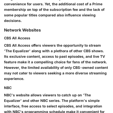
convenience for users. Yet, the additional cost of a Prime
membership on top of the subscription fee and the lack of
some popular titles compared also influence viewing
decisions.
Network Websites
CBS All Access
CBS All Access offers viewers the opportunity to stream
'The Equalizer' along with a plethora of other CBS shows.
Its exclusive content, access to past episodes, and live TV
feature make it a compelling choice for fans of the network.
However, the limited availability of only CBS-owned content
may not cater to viewers seeking a more diverse streaming
experience.
NBC
NBC's website allows viewers to catch up on 'The
Equalizer' and other NBC series. The platform's simple
interface, free access to select episodes, and integration
with NBC's programming schedule make it convenient for