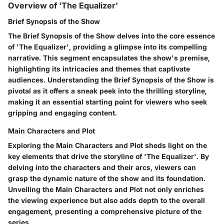
Overview of 'The Equalizer'
Brief Synopsis of the Show
The Brief Synopsis of the Show delves into the core essence
of 'The Equalizer', providing a glimpse into its compelling
narrative. This segment encapsulates the show's premise,
highlighting its intricacies and themes that captivate
audiences. Understanding the Brief Synopsis of the Show is
pivotal as it offers a sneak peek into the thrilling storyline,
making it an essential starting point for viewers who seek
gripping and engaging content.
Main Characters and Plot
Exploring the Main Characters and Plot sheds light on the
key elements that drive the storyline of 'The Equalizer'. By
delving into the characters and their arcs, viewers can
grasp the dynamic nature of the show and its foundation.
Unveiling the Main Characters and Plot not only enriches
the viewing experience but also adds depth to the overall
engagement, presenting a comprehensive picture of the
series.