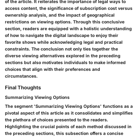
of the article. It reiterates the importance of legal ways to
access content, the significance of subscription cost versus
ownership analysis, and the impact of geographical
restrictions on viewing options. Through this conclusive
section, readers are equipped with a holistic understanding
of how to navigate the digital landscape to enjoy their
favorite shows while acknowledging legal and practical
constraints. The conclusion not only ties together the
diverse viewing alternatives explored in the preceding
sections but also motivates individuals to make informed
choices that align with their preferences and
circumstances.
Final Thoughts
Summarizing Viewing Options
The segment 'Summarizing Viewing Options' functions as a
pivotal aspect of this article as it consolidates and simplifies
the plethora of choices presented to the readers.
Highlighting the crucial points of each method discussed in
the preceding sections, this subsection offers a concise