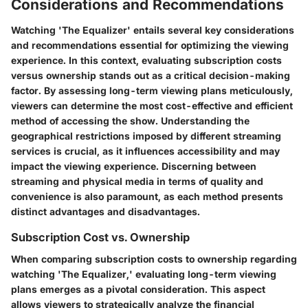
Considerations and Recommendations
Watching 'The Equalizer' entails several key considerations
and recommendations essential for optimizing the viewing
experience. In this context, evaluating subscription costs
versus ownership stands out as a critical decision-making
factor. By assessing long-term viewing plans meticulously,
viewers can determine the most cost-effective and efficient
method of accessing the show. Understanding the
geographical restrictions imposed by different streaming
services is crucial, as it influences accessibility and may
impact the viewing experience. Discerning between
streaming and physical media in terms of quality and
convenience is also paramount, as each method presents
distinct advantages and disadvantages.
Subscription Cost vs. Ownership
When comparing subscription costs to ownership regarding
watching 'The Equalizer,' evaluating long-term viewing
plans emerges as a pivotal consideration. This aspect
allows viewers to strategically analyze the financial