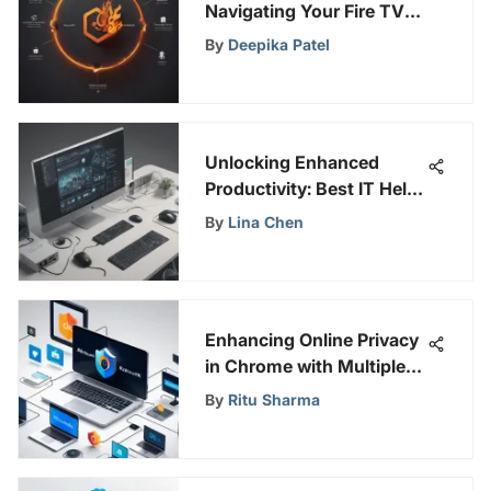
Navigating Your Fire TV
Amazon Account on
By
Deepika Patel
SafePeeks
Unlocking Enhanced
Productivity: Best IT Help
Desk Solutions Revealed
By
Lina Chen
Enhancing Online Privacy
in Chrome with Multiple
IPs
By
Ritu Sharma