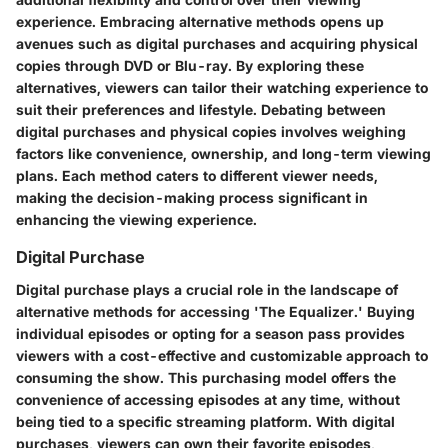
experience. Embracing alternative methods opens up
avenues such as digital purchases and acquiring physical
copies through DVD or Blu-ray. By exploring these
alternatives, viewers can tailor their watching experience to
suit their preferences and lifestyle. Debating between
digital purchases and physical copies involves weighing
factors like convenience, ownership, and long-term viewing
plans. Each method caters to different viewer needs,
making the decision-making process significant in
enhancing the viewing experience.
Digital Purchase
Digital purchase plays a crucial role in the landscape of
alternative methods for accessing 'The Equalizer.' Buying
individual episodes or opting for a season pass provides
viewers with a cost-effective and customizable approach to
consuming the show. This purchasing model offers the
convenience of accessing episodes at any time, without
being tied to a specific streaming platform. With digital
purchases, viewers can own their favorite episodes,