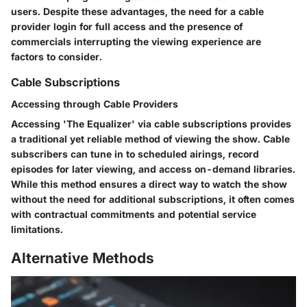
users. Despite these advantages, the need for a cable
provider login for full access and the presence of
commercials interrupting the viewing experience are
factors to consider.
Cable Subscriptions
Accessing through Cable Providers
Accessing 'The Equalizer' via cable subscriptions provides
a traditional yet reliable method of viewing the show. Cable
subscribers can tune in to scheduled airings, record
episodes for later viewing, and access on-demand libraries.
While this method ensures a direct way to watch the show
without the need for additional subscriptions, it often comes
with contractual commitments and potential service
limitations.
Alternative Methods