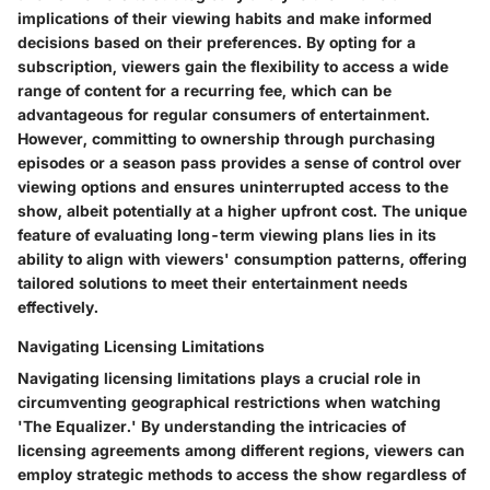
implications of their viewing habits and make informed
decisions based on their preferences. By opting for a
subscription, viewers gain the flexibility to access a wide
range of content for a recurring fee, which can be
advantageous for regular consumers of entertainment.
However, committing to ownership through purchasing
episodes or a season pass provides a sense of control over
viewing options and ensures uninterrupted access to the
show, albeit potentially at a higher upfront cost. The unique
feature of evaluating long-term viewing plans lies in its
ability to align with viewers' consumption patterns, offering
tailored solutions to meet their entertainment needs
effectively.
Navigating Licensing Limitations
Navigating licensing limitations plays a crucial role in
circumventing geographical restrictions when watching
'The Equalizer.' By understanding the intricacies of
licensing agreements among different regions, viewers can
employ strategic methods to access the show regardless of