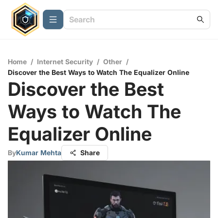
Home
/
Internet Security
/
Other
/
Discover the Best Ways to Watch The Equalizer Online
Discover the Best
Ways to Watch The
Equalizer Online
By
Kumar Mehta
Share