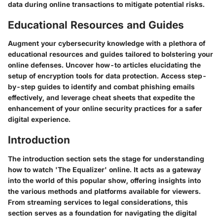
data during online transactions to mitigate potential risks.
Educational Resources and Guides
Augment your cybersecurity knowledge with a plethora of
educational resources and guides tailored to bolstering your
online defenses. Uncover how-to articles elucidating the
setup of encryption tools for data protection. Access step-
by-step guides to identify and combat phishing emails
effectively, and leverage cheat sheets that expedite the
enhancement of your online security practices for a safer
digital experience.
Introduction
The introduction section sets the stage for understanding
how to watch 'The Equalizer' online. It acts as a gateway
into the world of this popular show, offering insights into
the various methods and platforms available for viewers.
From streaming services to legal considerations, this
section serves as a foundation for navigating the digital