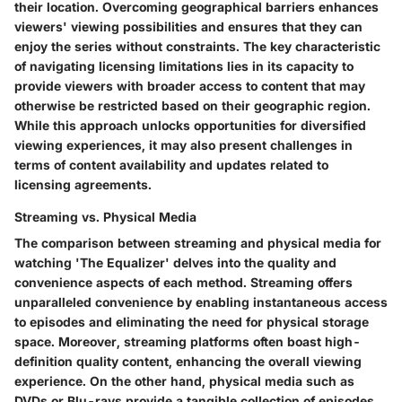
their location. Overcoming geographical barriers enhances
viewers' viewing possibilities and ensures that they can
enjoy the series without constraints. The key characteristic
of navigating licensing limitations lies in its capacity to
provide viewers with broader access to content that may
otherwise be restricted based on their geographic region.
While this approach unlocks opportunities for diversified
viewing experiences, it may also present challenges in
terms of content availability and updates related to
licensing agreements.
Streaming vs. Physical Media
The comparison between streaming and physical media for
watching 'The Equalizer' delves into the quality and
convenience aspects of each method. Streaming offers
unparalleled convenience by enabling instantaneous access
to episodes and eliminating the need for physical storage
space. Moreover, streaming platforms often boast high-
definition quality content, enhancing the overall viewing
experience. On the other hand, physical media such as
DVDs or Blu-rays provide a tangible collection of episodes