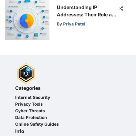
Understanding IP
Addresses: Their Role and
Importance
By
Priya Patel
Categories
Internet Security
Privacy Tools
Cyber Threats
Data Protection
Online Safety Guides
Info