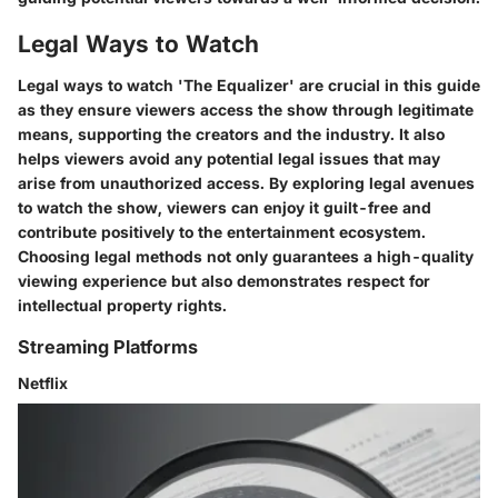
Legal Ways to Watch
Legal ways to watch 'The Equalizer' are crucial in this guide
as they ensure viewers access the show through legitimate
means, supporting the creators and the industry. It also
helps viewers avoid any potential legal issues that may
arise from unauthorized access. By exploring legal avenues
to watch the show, viewers can enjoy it guilt-free and
contribute positively to the entertainment ecosystem.
Choosing legal methods not only guarantees a high-quality
viewing experience but also demonstrates respect for
intellectual property rights.
Streaming Platforms
Netflix