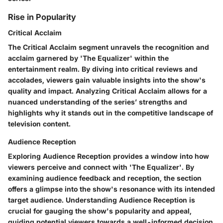
Rise in Popularity
Critical Acclaim
The Critical Acclaim segment unravels the recognition and
acclaim garnered by 'The Equalizer' within the
entertainment realm. By diving into critical reviews and
accolades, viewers gain valuable insights into the show's
quality and impact. Analyzing Critical Acclaim allows for a
nuanced understanding of the series’ strengths and
highlights why it stands out in the competitive landscape of
television content.
Audience Reception
Exploring Audience Reception provides a window into how
viewers perceive and connect with 'The Equalizer'. By
examining audience feedback and reception, the section
offers a glimpse into the show's resonance with its intended
target audience. Understanding Audience Reception is
crucial for gauging the show's popularity and appeal,
guiding potential viewers towards a well-informed decision.