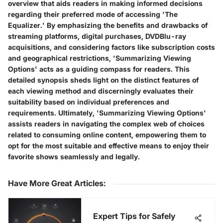
overview that aids readers in making informed decisions
regarding their preferred mode of accessing 'The
Equalizer.' By emphasizing the benefits and drawbacks of
streaming platforms, digital purchases, DVDBlu-ray
acquisitions, and considering factors like subscription costs
and geographical restrictions, 'Summarizing Viewing
Options' acts as a guiding compass for readers. This
detailed synopsis sheds light on the distinct features of
each viewing method and discerningly evaluates their
suitability based on individual preferences and
requirements. Ultimately, 'Summarizing Viewing Options'
assists readers in navigating the complex web of choices
related to consuming online content, empowering them to
opt for the most suitable and effective means to enjoy their
favorite shows seamlessly and legally.
Have More Great Articles
:
Expert Tips for Safely