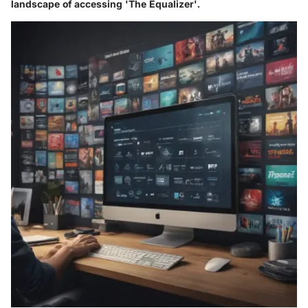
landscape of accessing 'The Equalizer'.