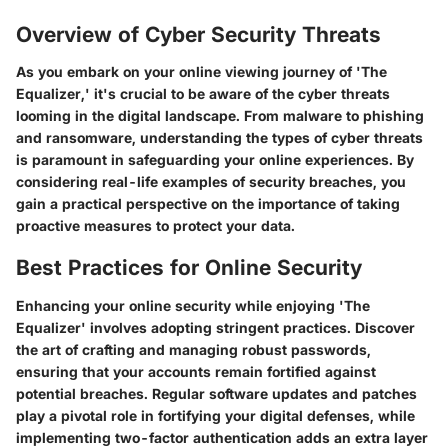
Overview of Cyber Security Threats
As you embark on your online viewing journey of 'The
Equalizer,' it's crucial to be aware of the cyber threats
looming in the digital landscape. From malware to phishing
and ransomware, understanding the types of cyber threats
is paramount in safeguarding your online experiences. By
considering real-life examples of security breaches, you
gain a practical perspective on the importance of taking
proactive measures to protect your data.
Best Practices for Online Security
Enhancing your online security while enjoying 'The
Equalizer' involves adopting stringent practices. Discover
the art of crafting and managing robust passwords,
ensuring that your accounts remain fortified against
potential breaches. Regular software updates and patches
play a pivotal role in fortifying your digital defenses, while
implementing two-factor authentication adds an extra layer