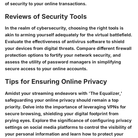
of security to your online transactions.
Reviews of Security Tools
In the realm of cybersecurity, choosing the right tools is
akin to arming yourself adequately for the virtual battlefield.
Evaluate the effectiveness of antivirus software to shield
your devices from digital threats. Compare different firewall
protection options to fortify your network security, and
assess the utility of password managers in simplifying
secure access to your online accounts.
Tips for Ensuring Online Privacy
Amidst your streaming endeavors with 'The Equalizer,'
safeguarding your online privacy should remain a top
priority. Delve into the importance of leveraging VPNs for
secure browsing, shielding your digital footprint from
prying eyes. Explore the significance of configuring privacy
settings on social media platforms to control the visibility of
your personal information and learn how to protect your