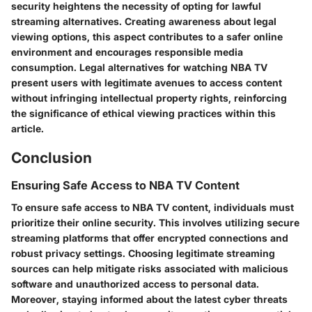
security heightens the necessity of opting for lawful
streaming alternatives. Creating awareness about legal
viewing options, this aspect contributes to a safer online
environment and encourages responsible media
consumption. Legal alternatives for watching NBA TV
present users with legitimate avenues to access content
without infringing intellectual property rights, reinforcing
the significance of ethical viewing practices within this
article.
Conclusion
Ensuring Safe Access to NBA TV Content
To ensure safe access to NBA TV content, individuals must
prioritize their online security. This involves utilizing secure
streaming platforms that offer encrypted connections and
robust privacy settings. Choosing legitimate streaming
sources can help mitigate risks associated with malicious
software and unauthorized access to personal data.
Moreover, staying informed about the latest cyber threats