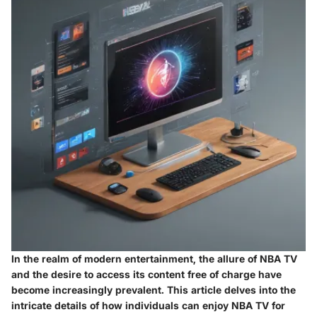
In the realm of modern entertainment, the allure of NBA TV
and the desire to access its content free of charge have
become increasingly prevalent. This article delves into the
intricate details of how individuals can enjoy NBA TV for