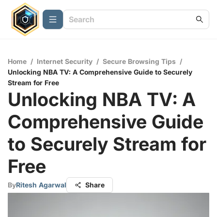
Home
/
Internet Security
/
Secure Browsing Tips
/
Unlocking NBA TV: A Comprehensive Guide to Securely
Stream for Free
Unlocking NBA TV: A
Comprehensive Guide
to Securely Stream for
Free
By
Ritesh Agarwal
Share