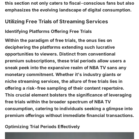
this section not only caters to fiscal-conscious fans but also
emphasizes the evolving landscape of digital consumption.
Utilizing Free Trials of Streaming Services
Identifying Platforms Offering Free Trials
Within the paradigm of free trials, the onus lies on
deciphering the platforms extending such lucrative
opportunities to viewers. Distinct from conventional
premium subscriptions, these trial periods allow users a
sneak peek into the expansive realm of NBA TV sans any
monetary commitment. Whether it's industry giants or
niche streaming services, the allure of free trials lies in
offering a risk-free sampling of their content repertoire.
This crucial element bolsters the significance of leveraging
free trials within the broader spectrum of NBA TV
consumption, catering to individuals seeking a glimpse into
premium offerings without immediate financial transactions.
Optimizing Trial Periods Effectively