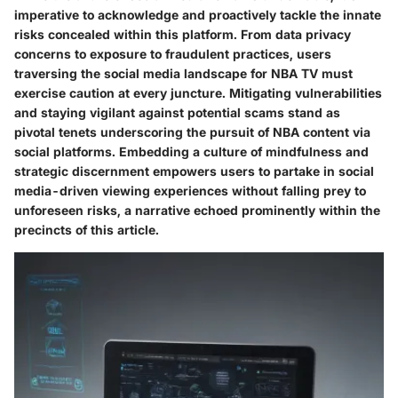
imperative to acknowledge and proactively tackle the innate
risks concealed within this platform. From data privacy
concerns to exposure to fraudulent practices, users
traversing the social media landscape for NBA TV must
exercise caution at every juncture. Mitigating vulnerabilities
and staying vigilant against potential scams stand as
pivotal tenets underscoring the pursuit of NBA content via
social platforms. Embedding a culture of mindfulness and
strategic discernment empowers users to partake in social
media-driven viewing experiences without falling prey to
unforeseen risks, a narrative echoed prominently within the
precincts of this article.