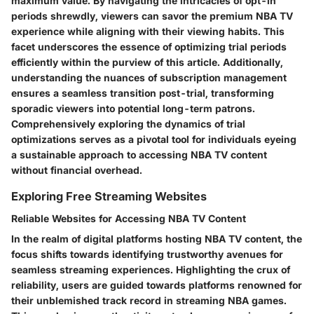
maximum value. By navigating the intricacies of opt-in
periods shrewdly, viewers can savor the premium NBA TV
experience while aligning with their viewing habits. This
facet underscores the essence of optimizing trial periods
efficiently within the purview of this article. Additionally,
understanding the nuances of subscription management
ensures a seamless transition post-trial, transforming
sporadic viewers into potential long-term patrons.
Comprehensively exploring the dynamics of trial
optimizations serves as a pivotal tool for individuals eyeing
a sustainable approach to accessing NBA TV content
without financial overhead.
Exploring Free Streaming Websites
Reliable Websites for Accessing NBA TV Content
In the realm of digital platforms hosting NBA TV content, the
focus shifts towards identifying trustworthy avenues for
seamless streaming experiences. Highlighting the crux of
reliability, users are guided towards platforms renowned for
their unblemished track record in streaming NBA games.