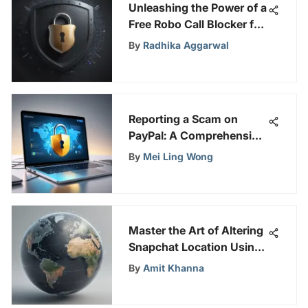
Unleashing the Power of a
Free Robo Call Blocker for
Enhanced Online Security
By
Radhika Aggarwal
Reporting a Scam on
PayPal: A Comprehensive
Guide
By
Mei Ling Wong
Master the Art of Altering
Snapchat Location Using
a VPN effortlessly
By
Amit Khanna