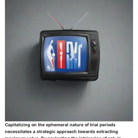
Capitalizing on the ephemeral nature of trial periods
necessitates a strategic approach towards extracting