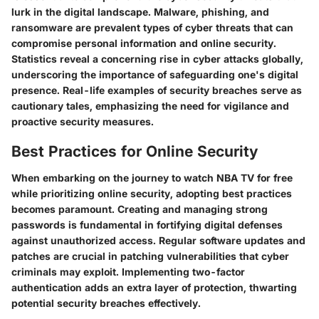
lurk in the digital landscape. Malware, phishing, and
ransomware are prevalent types of cyber threats that can
compromise personal information and online security.
Statistics reveal a concerning rise in cyber attacks globally,
underscoring the importance of safeguarding one's digital
presence. Real-life examples of security breaches serve as
cautionary tales, emphasizing the need for vigilance and
proactive security measures.
Best Practices for Online Security
When embarking on the journey to watch NBA TV for free
while prioritizing online security, adopting best practices
becomes paramount. Creating and managing strong
passwords is fundamental in fortifying digital defenses
against unauthorized access. Regular software updates and
patches are crucial in patching vulnerabilities that cyber
criminals may exploit. Implementing two-factor
authentication adds an extra layer of protection, thwarting
potential security breaches effectively.