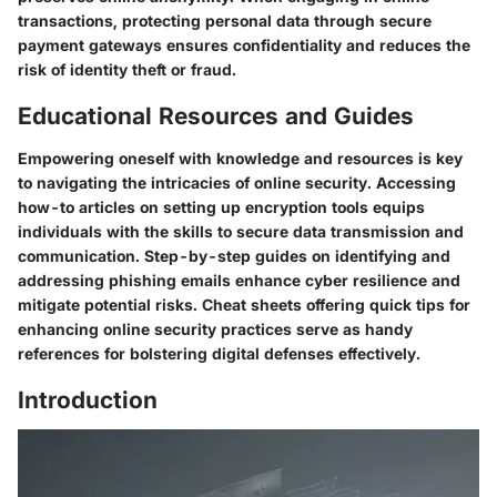
transactions, protecting personal data through secure
payment gateways ensures confidentiality and reduces the
risk of identity theft or fraud.
Educational Resources and Guides
Empowering oneself with knowledge and resources is key
to navigating the intricacies of online security. Accessing
how-to articles on setting up encryption tools equips
individuals with the skills to secure data transmission and
communication. Step-by-step guides on identifying and
addressing phishing emails enhance cyber resilience and
mitigate potential risks. Cheat sheets offering quick tips for
enhancing online security practices serve as handy
references for bolstering digital defenses effectively.
Introduction