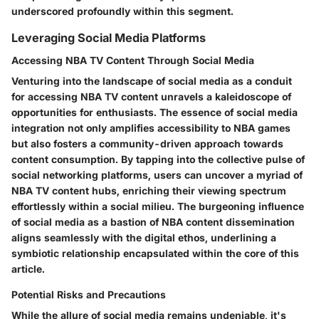
underscored profoundly within this segment.
Leveraging Social Media Platforms
Accessing NBA TV Content Through Social Media
Venturing into the landscape of social media as a conduit
for accessing NBA TV content unravels a kaleidoscope of
opportunities for enthusiasts. The essence of social media
integration not only amplifies accessibility to NBA games
but also fosters a community-driven approach towards
content consumption. By tapping into the collective pulse of
social networking platforms, users can uncover a myriad of
NBA TV content hubs, enriching their viewing spectrum
effortlessly within a social milieu. The burgeoning influence
of social media as a bastion of NBA content dissemination
aligns seamlessly with the digital ethos, underlining a
symbiotic relationship encapsulated within the core of this
article.
Potential Risks and Precautions
While the allure of social media remains undeniable, it's