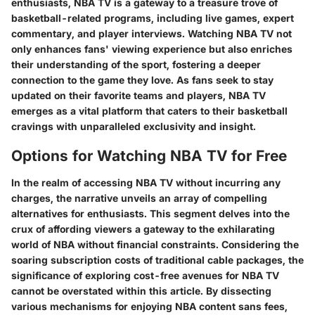
enthusiasts, NBA TV is a gateway to a treasure trove of
basketball-related programs, including live games, expert
commentary, and player interviews. Watching NBA TV not
only enhances fans' viewing experience but also enriches
their understanding of the sport, fostering a deeper
connection to the game they love. As fans seek to stay
updated on their favorite teams and players, NBA TV
emerges as a vital platform that caters to their basketball
cravings with unparalleled exclusivity and insight.
Options for Watching NBA TV for Free
In the realm of accessing NBA TV without incurring any
charges, the narrative unveils an array of compelling
alternatives for enthusiasts. This segment delves into the
crux of affording viewers a gateway to the exhilarating
world of NBA without financial constraints. Considering the
soaring subscription costs of traditional cable packages, the
significance of exploring cost-free avenues for NBA TV
cannot be overstated within this article. By dissecting
various mechanisms for enjoying NBA content sans fees,