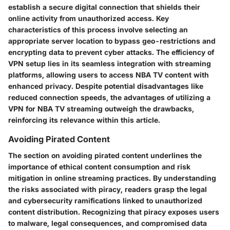
establish a secure digital connection that shields their
online activity from unauthorized access. Key
characteristics of this process involve selecting an
appropriate server location to bypass geo-restrictions and
encrypting data to prevent cyber attacks. The efficiency of
VPN setup lies in its seamless integration with streaming
platforms, allowing users to access NBA TV content with
enhanced privacy. Despite potential disadvantages like
reduced connection speeds, the advantages of utilizing a
VPN for NBA TV streaming outweigh the drawbacks,
reinforcing its relevance within this article.
Avoiding Pirated Content
The section on avoiding pirated content underlines the
importance of ethical content consumption and risk
mitigation in online streaming practices. By understanding
the risks associated with piracy, readers grasp the legal
and cybersecurity ramifications linked to unauthorized
content distribution. Recognizing that piracy exposes users
to malware, legal consequences, and compromised data