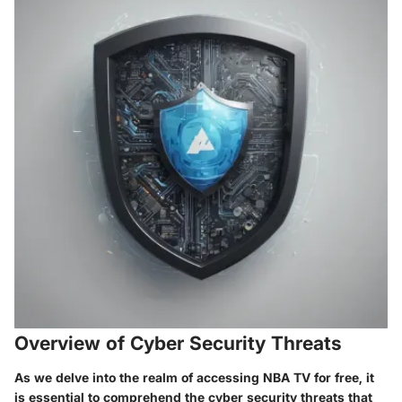
Overview of Cyber Security Threats
As we delve into the realm of accessing NBA TV for free, it
is essential to comprehend the cyber security threats that