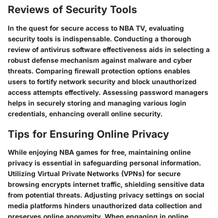
Reviews of Security Tools
In the quest for secure access to NBA TV, evaluating
security tools is indispensable. Conducting a thorough
review of antivirus software effectiveness aids in selecting a
robust defense mechanism against malware and cyber
threats. Comparing firewall protection options enables
users to fortify network security and block unauthorized
access attempts effectively. Assessing password managers
helps in securely storing and managing various login
credentials, enhancing overall online security.
Tips for Ensuring Online Privacy
While enjoying NBA games for free, maintaining online
privacy is essential in safeguarding personal information.
Utilizing Virtual Private Networks (VPNs) for secure
browsing encrypts internet traffic, shielding sensitive data
from potential threats. Adjusting privacy settings on social
media platforms hinders unauthorized data collection and
preserves online anonymity. When engaging in online