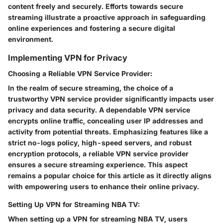
content freely and securely. Efforts towards secure
streaming illustrate a proactive approach in safeguarding
online experiences and fostering a secure digital
environment.
Implementing VPN for Privacy
Choosing a Reliable VPN Service Provider:
In the realm of secure streaming, the choice of a
trustworthy VPN service provider significantly impacts user
privacy and data security. A dependable VPN service
encrypts online traffic, concealing user IP addresses and
activity from potential threats. Emphasizing features like a
strict no-logs policy, high-speed servers, and robust
encryption protocols, a reliable VPN service provider
ensures a secure streaming experience. This aspect
remains a popular choice for this article as it directly aligns
with empowering users to enhance their online privacy.
Setting Up VPN for Streaming NBA TV:
When setting up a VPN for streaming NBA TV, users