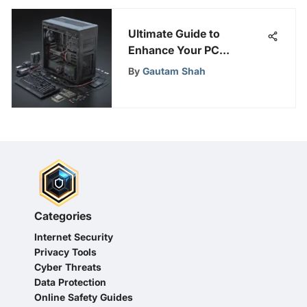
Ultimate Guide to
Enhance Your PC
Performance: Boosting
By
Gautam Shah
Tips & Techniques
Categories
Internet Security
Privacy Tools
Cyber Threats
Data Protection
Online Safety Guides