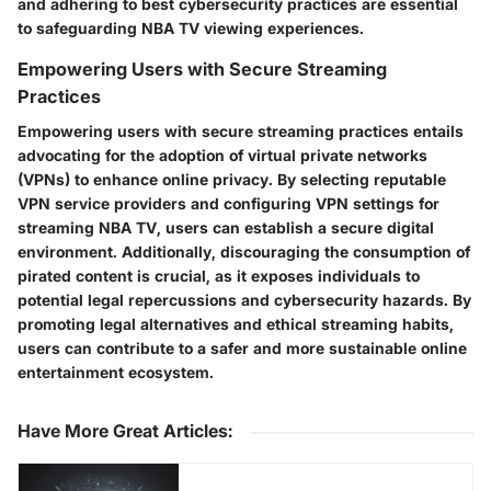
and adhering to best cybersecurity practices are essential
to safeguarding NBA TV viewing experiences.
Empowering Users with Secure Streaming
Practices
Empowering users with secure streaming practices entails
advocating for the adoption of virtual private networks
(VPNs) to enhance online privacy. By selecting reputable
VPN service providers and configuring VPN settings for
streaming NBA TV, users can establish a secure digital
environment. Additionally, discouraging the consumption of
pirated content is crucial, as it exposes individuals to
potential legal repercussions and cybersecurity hazards. By
promoting legal alternatives and ethical streaming habits,
users can contribute to a safer and more sustainable online
entertainment ecosystem.
Have More Great Articles
: