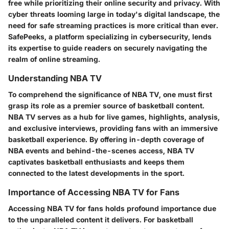
free while prioritizing their online security and privacy. With
cyber threats looming large in today's digital landscape, the
need for safe streaming practices is more critical than ever.
SafePeeks, a platform specializing in cybersecurity, lends
its expertise to guide readers on securely navigating the
realm of online streaming.
Understanding NBA TV
To comprehend the significance of NBA TV, one must first
grasp its role as a premier source of basketball content.
NBA TV serves as a hub for live games, highlights, analysis,
and exclusive interviews, providing fans with an immersive
basketball experience. By offering in-depth coverage of
NBA events and behind-the-scenes access, NBA TV
captivates basketball enthusiasts and keeps them
connected to the latest developments in the sport.
Importance of Accessing NBA TV for Fans
Accessing NBA TV for fans holds profound importance due
to the unparalleled content it delivers. For basketball