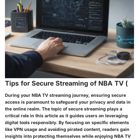
Tips for Secure Streaming of NBA TV (
During your NBA TV streaming journey, ensuring secure
access is paramount to safeguard your privacy and data in
the online realm. The topic of secure streaming plays a
critical role in this article as it guides users on leveraging
digital tools responsibly. By focusing on specific elements
like VPN usage and avoiding pirated content, readers gain
insights into protecting themselves while enjoying NBA TV