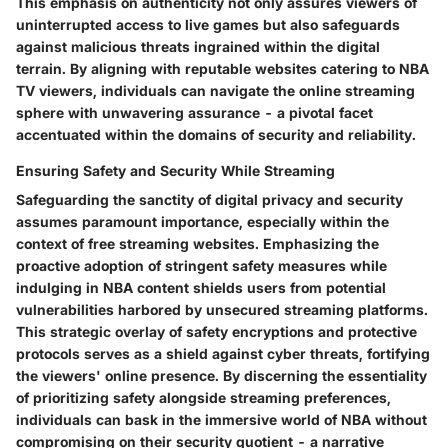
This emphasis on authenticity not only assures viewers of
uninterrupted access to live games but also safeguards
against malicious threats ingrained within the digital
terrain. By aligning with reputable websites catering to NBA
TV viewers, individuals can navigate the online streaming
sphere with unwavering assurance - a pivotal facet
accentuated within the domains of security and reliability.
Ensuring Safety and Security While Streaming
Safeguarding the sanctity of digital privacy and security
assumes paramount importance, especially within the
context of free streaming websites. Emphasizing the
proactive adoption of stringent safety measures while
indulging in NBA content shields users from potential
vulnerabilities harbored by unsecured streaming platforms.
This strategic overlay of safety encryptions and protective
protocols serves as a shield against cyber threats, fortifying
the viewers' online presence. By discerning the essentiality
of prioritizing safety alongside streaming preferences,
individuals can bask in the immersive world of NBA without
compromising on their security quotient - a narrative