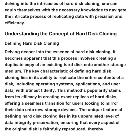
delving into the intricacies of hard disk cloning, one can
equip themselves with the necessary knowledge to navigate
the intricate process of replicating data with precision and
efficiency.
Understanding the Concept of Hard Disk Cloning
Defining Hard Disk Cloning
Delving deeper into the essence of hard disk cloning, it
becomes apparent that this process involves creating a
duplicate copy of an existing hard disk onto another storage
medium. The key characteristic of defining hard disk
cloning lies in its ability to replicate the entire contents of a
disk, including operating systems, applications, and user
data, with utmost fidelity. This method's popularity stems
from its efficacy in creating exact replicas of hard disks,
offering a seamless transition for users looking to mirror
their data onto new storage devices. The unique feature of
defining hard disk cloning lies in its unparalleled level of
data integrity preservation, ensuring that every aspect of
the original disk is faithfully reproduced, thereby