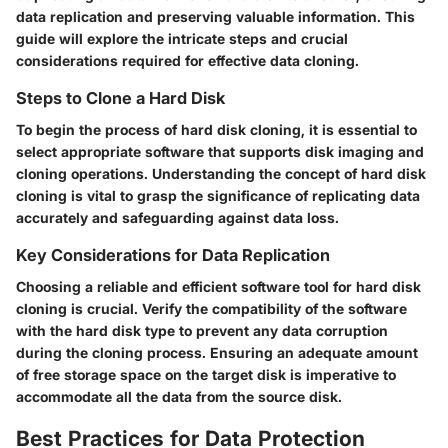
data replication and preserving valuable information. This
guide will explore the intricate steps and crucial
considerations required for effective data cloning.
Steps to Clone a Hard Disk
To begin the process of hard disk cloning, it is essential to
select appropriate software that supports disk imaging and
cloning operations. Understanding the concept of hard disk
cloning is vital to grasp the significance of replicating data
accurately and safeguarding against data loss.
Key Considerations for Data Replication
Choosing a reliable and efficient software tool for hard disk
cloning is crucial. Verify the compatibility of the software
with the hard disk type to prevent any data corruption
during the cloning process. Ensuring an adequate amount
of free storage space on the target disk is imperative to
accommodate all the data from the source disk.
Best Practices for Data Protection