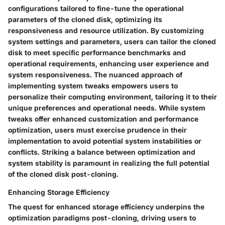
configurations tailored to fine-tune the operational
parameters of the cloned disk, optimizing its
responsiveness and resource utilization. By customizing
system settings and parameters, users can tailor the cloned
disk to meet specific performance benchmarks and
operational requirements, enhancing user experience and
system responsiveness. The nuanced approach of
implementing system tweaks empowers users to
personalize their computing environment, tailoring it to their
unique preferences and operational needs. While system
tweaks offer enhanced customization and performance
optimization, users must exercise prudence in their
implementation to avoid potential system instabilities or
conflicts. Striking a balance between optimization and
system stability is paramount in realizing the full potential
of the cloned disk post-cloning.
Enhancing Storage Efficiency
The quest for enhanced storage efficiency underpins the
optimization paradigms post-cloning, driving users to