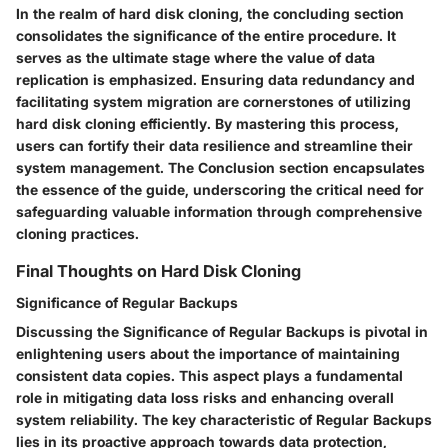
In the realm of hard disk cloning, the concluding section
consolidates the significance of the entire procedure. It
serves as the ultimate stage where the value of data
replication is emphasized. Ensuring data redundancy and
facilitating system migration are cornerstones of utilizing
hard disk cloning efficiently. By mastering this process,
users can fortify their data resilience and streamline their
system management. The Conclusion section encapsulates
the essence of the guide, underscoring the critical need for
safeguarding valuable information through comprehensive
cloning practices.
Final Thoughts on Hard Disk Cloning
Significance of Regular Backups
Discussing the Significance of Regular Backups is pivotal in
enlightening users about the importance of maintaining
consistent data copies. This aspect plays a fundamental
role in mitigating data loss risks and enhancing overall
system reliability. The key characteristic of Regular Backups
lies in its proactive approach towards data protection,