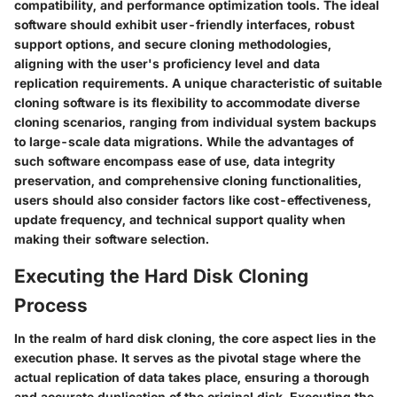
compatibility, and performance optimization tools. The ideal
software should exhibit user-friendly interfaces, robust
support options, and secure cloning methodologies,
aligning with the user's proficiency level and data
replication requirements. A unique characteristic of suitable
cloning software is its flexibility to accommodate diverse
cloning scenarios, ranging from individual system backups
to large-scale data migrations. While the advantages of
such software encompass ease of use, data integrity
preservation, and comprehensive cloning functionalities,
users should also consider factors like cost-effectiveness,
update frequency, and technical support quality when
making their software selection.
Executing the Hard Disk Cloning
Process
In the realm of hard disk cloning, the core aspect lies in the
execution phase. It serves as the pivotal stage where the
actual replication of data takes place, ensuring a thorough
and accurate duplication of the original disk. Executing the