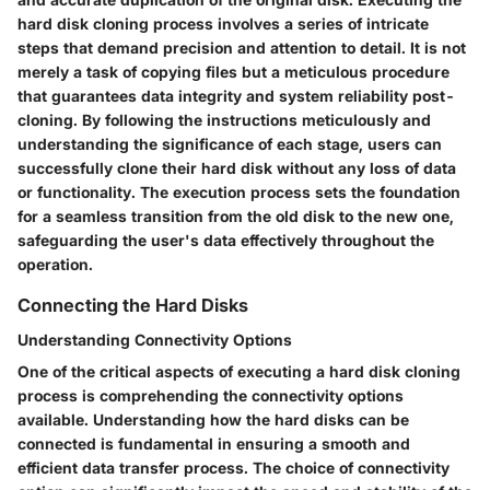
hard disk cloning process involves a series of intricate
steps that demand precision and attention to detail. It is not
merely a task of copying files but a meticulous procedure
that guarantees data integrity and system reliability post-
cloning. By following the instructions meticulously and
understanding the significance of each stage, users can
successfully clone their hard disk without any loss of data
or functionality. The execution process sets the foundation
for a seamless transition from the old disk to the new one,
safeguarding the user's data effectively throughout the
operation.
Connecting the Hard Disks
Understanding Connectivity Options
One of the critical aspects of executing a hard disk cloning
process is comprehending the connectivity options
available. Understanding how the hard disks can be
connected is fundamental in ensuring a smooth and
efficient data transfer process. The choice of connectivity