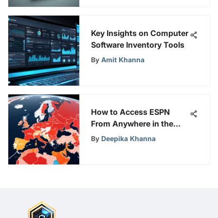
Key Insights on Computer
Software Inventory Tools
By
Amit Khanna
How to Access ESPN
From Anywhere in the
World
By
Deepika Khanna