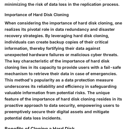
minimizing the risk of data loss in the replication process.
Importance of Hard Disk Cloning
When considering the importance of hard disk cloning, one
realizes its pivotal role in data redundancy and disaster
recovery strategies. By leveraging hard disk cloning,
individuals can create backup copies of their critical
information, thereby fortifying their data against
unexpected hardware failures or malicious cyber threats.
The key characteristic of the importance of hard disk
cloning lies in its capacity to provide users with a fail-safe
mechanism to retrieve their data in case of emergencies.
This method's popularity as a data protection measure
underscores its reliability and efficiency in safeguarding
valuable information from potential risks. The unique
feature of the importance of hard disk cloning resides in its
proactive approach to data security, empowering users to
preemptively secure their digital assets and mitigate
potential data loss incidents.
Benefits of Cloning a Hard Disk