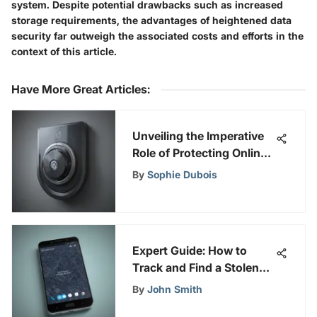
system. Despite potential drawbacks such as increased
storage requirements, the advantages of heightened data
security far outweigh the associated costs and efforts in the
context of this article.
Have More Great Articles
:
Unveiling the Imperative
Role of Protecting Online
Security and Privacy in
By
Sophie Dubois
the Modern Digital Era
Expert Guide: How to
Track and Find a Stolen
Android Phone
By
John Smith