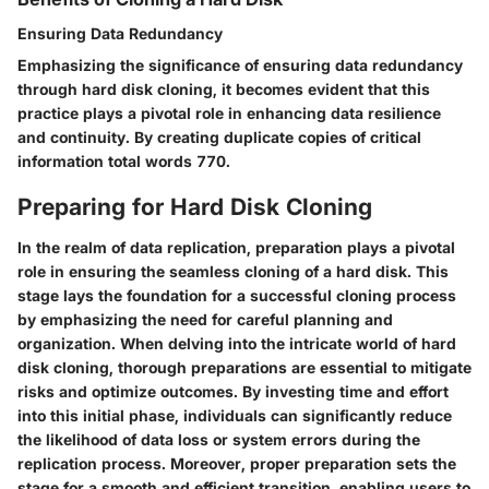
Ensuring Data Redundancy
Emphasizing the significance of ensuring data redundancy
through hard disk cloning, it becomes evident that this
practice plays a pivotal role in enhancing data resilience
and continuity. By creating duplicate copies of critical
information total words 770.
Preparing for Hard Disk Cloning
In the realm of data replication, preparation plays a pivotal
role in ensuring the seamless cloning of a hard disk. This
stage lays the foundation for a successful cloning process
by emphasizing the need for careful planning and
organization. When delving into the intricate world of hard
disk cloning, thorough preparations are essential to mitigate
risks and optimize outcomes. By investing time and effort
into this initial phase, individuals can significantly reduce
the likelihood of data loss or system errors during the
replication process. Moreover, proper preparation sets the
stage for a smooth and efficient transition, enabling users to