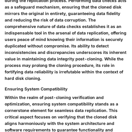
during the replication process. Performing data checks acts
as a safeguard mechanism, ensuring that the cloned disk
mirrors the original in entirety, guaranteeing data fidelity
and reducing the risk of data corruption. The
comprehensive nature of data checks establishes it as an
indispensable tool in the arsenal of data replication, offering
users peace of mind knowing their information is securely
duplicated without compromise. Its ability to detect
inconsistencies and discrepancies underscores its inherent
value in maintaining data integrity post-cloning. While the
process may prolong the cloning procedure, its role in
fortifying data reliability is irrefutable within the context of
hard disk cloning.
Ensuring System Compatibility
Within the realm of post-cloning verification and
optimization, ensuring system compatibility stands as a
cornerstone element for seamless data replication. This
critical aspect focuses on verifying that the cloned disk
aligns harmoniously with the system architecture and
software requirements to guarantee functionality and