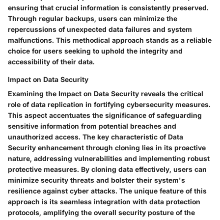
ensuring that crucial information is consistently preserved.
Through regular backups, users can minimize the
repercussions of unexpected data failures and system
malfunctions. This methodical approach stands as a reliable
choice for users seeking to uphold the integrity and
accessibility of their data.
Impact on Data Security
Examining the Impact on Data Security reveals the critical
role of data replication in fortifying cybersecurity measures.
This aspect accentuates the significance of safeguarding
sensitive information from potential breaches and
unauthorized access. The key characteristic of Data
Security enhancement through cloning lies in its proactive
nature, addressing vulnerabilities and implementing robust
protective measures. By cloning data effectively, users can
minimize security threats and bolster their system's
resilience against cyber attacks. The unique feature of this
approach is its seamless integration with data protection
protocols, amplifying the overall security posture of the