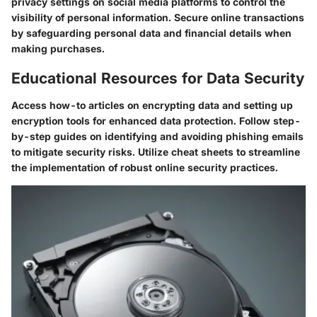
privacy settings on social media platforms to control the
visibility of personal information. Secure online transactions
by safeguarding personal data and financial details when
making purchases.
Educational Resources for Data Security
Access how-to articles on encrypting data and setting up
encryption tools for enhanced data protection. Follow step-
by-step guides on identifying and avoiding phishing emails
to mitigate security risks. Utilize cheat sheets to streamline
the implementation of robust online security practices.