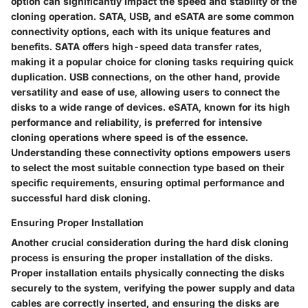
option can significantly impact the speed and stability of the
cloning operation. SATA, USB, and eSATA are some common
connectivity options, each with its unique features and
benefits. SATA offers high-speed data transfer rates,
making it a popular choice for cloning tasks requiring quick
duplication. USB connections, on the other hand, provide
versatility and ease of use, allowing users to connect the
disks to a wide range of devices. eSATA, known for its high
performance and reliability, is preferred for intensive
cloning operations where speed is of the essence.
Understanding these connectivity options empowers users
to select the most suitable connection type based on their
specific requirements, ensuring optimal performance and
successful hard disk cloning.
Ensuring Proper Installation
Another crucial consideration during the hard disk cloning
process is ensuring the proper installation of the disks.
Proper installation entails physically connecting the disks
securely to the system, verifying the power supply and data
cables are correctly inserted, and ensuring the disks are