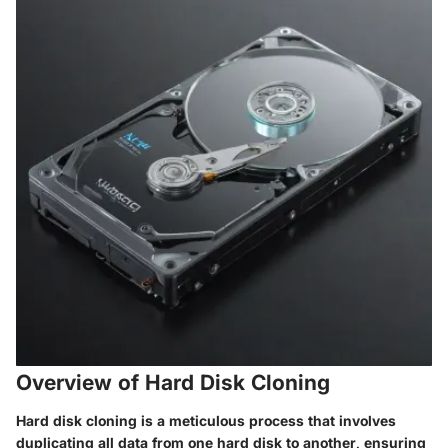
Overview of Hard Disk Cloning
Hard disk cloning is a meticulous process that involves
duplicating all data from one hard disk to another, ensuring