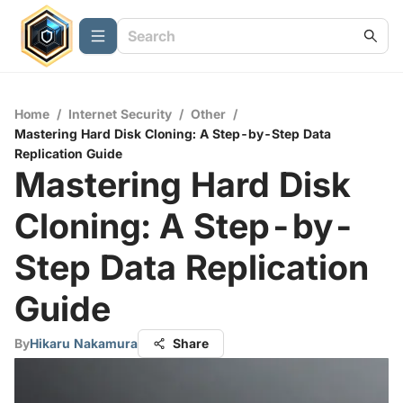
Home
/
Internet Security
/
Other
/
Mastering Hard Disk Cloning: A Step-by-Step Data
Replication Guide
Mastering Hard Disk
Cloning: A Step-by-
Step Data Replication
Guide
By
Hikaru Nakamura
Share