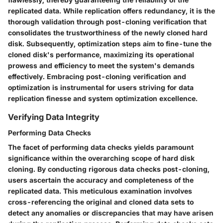
replicated data. While replication offers redundancy, it is the
thorough validation through post-cloning verification that
consolidates the trustworthiness of the newly cloned hard
disk. Subsequently, optimization steps aim to fine-tune the
cloned disk's performance, maximizing its operational
prowess and efficiency to meet the system's demands
effectively. Embracing post-cloning verification and
optimization is instrumental for users striving for data
replication finesse and system optimization excellence.
Verifying Data Integrity
Performing Data Checks
The facet of performing data checks yields paramount
significance within the overarching scope of hard disk
cloning. By conducting rigorous data checks post-cloning,
users ascertain the accuracy and completeness of the
replicated data. This meticulous examination involves
cross-referencing the original and cloned data sets to
detect any anomalies or discrepancies that may have arisen