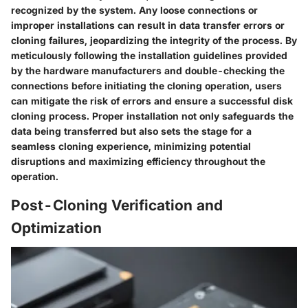
recognized by the system. Any loose connections or
improper installations can result in data transfer errors or
cloning failures, jeopardizing the integrity of the process. By
meticulously following the installation guidelines provided
by the hardware manufacturers and double-checking the
connections before initiating the cloning operation, users
can mitigate the risk of errors and ensure a successful disk
cloning process. Proper installation not only safeguards the
data being transferred but also sets the stage for a
seamless cloning experience, minimizing potential
disruptions and maximizing efficiency throughout the
operation.
Post-Cloning Verification and
Optimization