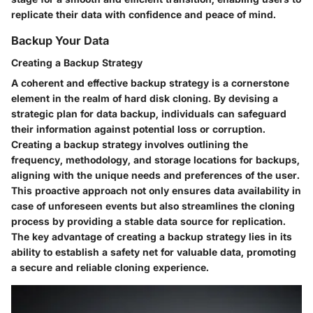
replicate their data with confidence and peace of mind.
Backup Your Data
Creating a Backup Strategy
A coherent and effective backup strategy is a cornerstone
element in the realm of hard disk cloning. By devising a
strategic plan for data backup, individuals can safeguard
their information against potential loss or corruption.
Creating a backup strategy involves outlining the
frequency, methodology, and storage locations for backups,
aligning with the unique needs and preferences of the user.
This proactive approach not only ensures data availability in
case of unforeseen events but also streamlines the cloning
process by providing a stable data source for replication.
The key advantage of creating a backup strategy lies in its
ability to establish a safety net for valuable data, promoting
a secure and reliable cloning experience.