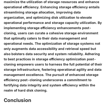
maximize the utilization of storage resources and enhance
operational efficiency. Enhancing storage efficiency entails
streamlining storage allocation, improving data
organization, and optimizing disk utilization to elevate
operational performance and storage capacity utilization. By
implementing storage efficiency enhancements post-
cloning, users can curate a cohesive storage environment
that optimally caters to their data management and
operational needs. The optimization of storage systems not
only augments data accessibility and retrieval speed but
also bolsters data security and system reliability. Adhering
to best practices in storage efficiency optimization post-
cloning empowers users to harness the full potential of their
storage infrastructure, fostering operational agility and data
management excellence. The pursuit of enhanced storage
efficiency post-cloning underscores a commitment to
fortifying data integrity and system efficiency within the
realm of hard disk cloning.
Conclusion