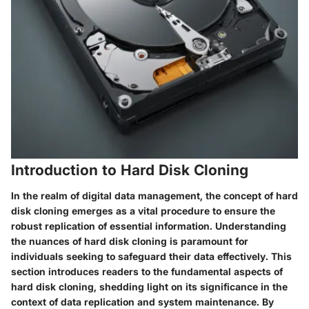
Introduction to Hard Disk Cloning
In the realm of digital data management, the concept of hard
disk cloning emerges as a vital procedure to ensure the
robust replication of essential information. Understanding
the nuances of hard disk cloning is paramount for
individuals seeking to safeguard their data effectively. This
section introduces readers to the fundamental aspects of
hard disk cloning, shedding light on its significance in the
context of data replication and system maintenance. By