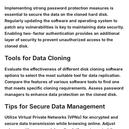
Implementing strong password protection measures is
essential to secure the data on the cloned hard disk.
Regularly updating the software and operating system to
patch any vulnerabilities is key to maintaining data security.
Enabling two-factor authentication provides an additional
layer of security to prevent unauthorized access to the
cloned disk.
Tools for Data Cloning
Evaluate the effectiveness of different disk cloning software
options to select the most suitable tool for data replication.
Compare the features of various software tools to find one
that meets specific cloning requirements. Assess password
managers to enhance data protection on the cloned disk.
Tips for Secure Data Management
Utilize Virtual Private Networks (VPNs) for encrypted and
secure data transmission while browsing online. Adjust