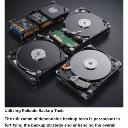
Utilizing Reliable Backup Tools
The utilization of dependable backup tools is paramount in
fortifying the backup strategy and enhancing the overall