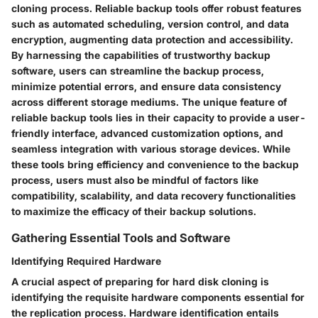
cloning process. Reliable backup tools offer robust features
such as automated scheduling, version control, and data
encryption, augmenting data protection and accessibility.
By harnessing the capabilities of trustworthy backup
software, users can streamline the backup process,
minimize potential errors, and ensure data consistency
across different storage mediums. The unique feature of
reliable backup tools lies in their capacity to provide a user-
friendly interface, advanced customization options, and
seamless integration with various storage devices. While
these tools bring efficiency and convenience to the backup
process, users must also be mindful of factors like
compatibility, scalability, and data recovery functionalities
to maximize the efficacy of their backup solutions.
Gathering Essential Tools and Software
Identifying Required Hardware
A crucial aspect of preparing for hard disk cloning is
identifying the requisite hardware components essential for
the replication process. Hardware identification entails