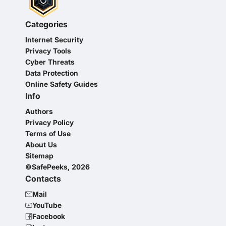
Categories
Internet Security
Privacy Tools
Cyber Threats
Data Protection
Online Safety Guides
Info
Authors
Privacy Policy
Terms of Use
About Us
Sitemap
©SafePeeks, 2026
Contacts
Mail
YouTube
Facebook