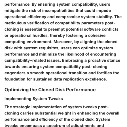
performance. By ensuring system compatibility, users
mitigate the risk of incompatibilities that could impede
operational efficiency and compromise system stability. The
meticulous verification of compatibility parameters post-
cloning is essential to preempt potential software conflicts
or operational hurdles, thereby fostering a cohesive
computing environment. Moreover, by aligning the cloned
disk with system requisites, users can optimize system
performance and minimize the likelihood of encountering
compatibility-related issues. Embracing a proactive stance
towards ensuring system compatibility post-cloning
engenders a smooth operational transition and fortifies the
foundation for sustained data replication excellence.
Optimizing the Cloned Disk Performance
Implementing System Tweaks
The strategic implementation of system tweaks post-
cloning carries substantial weight in enhancing the overall
performance and efficiency of the cloned disk. System
tweaks encompass a spectrum of adjustments and