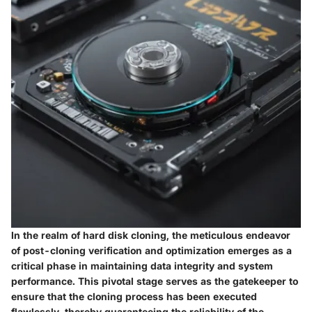
In the realm of hard disk cloning, the meticulous endeavor
of post-cloning verification and optimization emerges as a
critical phase in maintaining data integrity and system
performance. This pivotal stage serves as the gatekeeper to
ensure that the cloning process has been executed
flawlessly, thereby guaranteeing the reliability of the