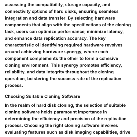
assessing the compatibility, storage capacity, and
connectivity options of hard disks, ensuring seamless
integration and data transfer. By selecting hardware
components that align with the specifications of the cloning
task, users can optimize performance, minimize latency,
and enhance data replication accuracy. The key
characteristic of identifying required hardware revolves
around achieving hardware synergy, where each
component complements the other to form a cohesive
cloning environment. This synergy promotes efficiency,
reliability, and data integrity throughout the cloning
operation, bolstering the success rate of the replication
process.
Choosing Suitable Cloning Software
In the realm of hard disk cloning, the selection of suitable
cloning software holds paramount importance in
determining the efficiency and precision of the replication
process. Choosing the right cloning software involves
evaluating features such as disk imaging capabilities, drive