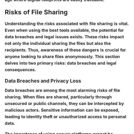
Risks of File Sharing
Understanding the risks associated with file sharing is vital.
Even when using the best tools available, the potential for
data breaches and legal issues exists. These risks impact
not only the individual sharing the files but also the
recipients. Thus, awareness of these dangers is crucial for
anyone looking to share files anonymously. This section
delves into two primary risks: data breaches and legal
consequences.
Data Breaches and Privacy Loss
Data breaches are among the most alarming risks of file
sharing. When files are shared, particularly through
unsecured or public channels, they can be intercepted by
malicious actors. Sensitive information can be exposed,
leading to identity theft or unauthorized access to personal
data.
The importance of using secure platforms cannot be