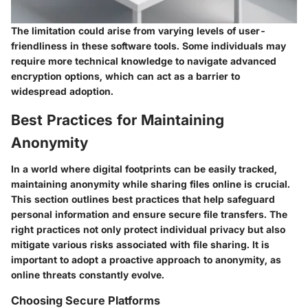
The limitation could arise from varying levels of user-
friendliness in these software tools. Some individuals may
require more technical knowledge to navigate advanced
encryption options, which can act as a barrier to
widespread adoption.
Best Practices for Maintaining
Anonymity
In a world where digital footprints can be easily tracked,
maintaining anonymity while sharing files online is crucial.
This section outlines best practices that help safeguard
personal information and ensure secure file transfers. The
right practices not only protect individual privacy but also
mitigate various risks associated with file sharing. It is
important to adopt a proactive approach to anonymity, as
online threats constantly evolve.
Choosing Secure Platforms