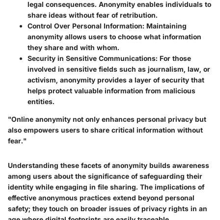
legal consequences. Anonymity enables individuals to
share ideas without fear of retribution.
Control Over Personal Information
: Maintaining
anonymity allows users to choose what information
they share and with whom.
Security in Sensitive Communications
: For those
involved in sensitive fields such as journalism, law, or
activism, anonymity provides a layer of security that
helps protect valuable information from malicious
entities.
"Online anonymity not only enhances personal privacy but
also empowers users to share critical information without
fear."
Understanding these facets of anonymity builds awareness
among users about the significance of safeguarding their
identity while engaging in file sharing. The implications of
effective anonymous practices extend beyond personal
safety; they touch on broader issues of privacy rights in an
age where digital footprints are easily traceable.