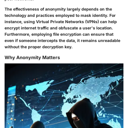
The effectiveness of anonymity largely depends on the
technology and practices employed to mask identity. For
instance, using Virtual Private Networks (VPNs) can help
encrypt internet traffic and obfuscate a user's location.
Furthermore, employing file encryption can ensure that
even if someone intercepts the data, it remains unreadable
without the proper decryption key.
Why Anonymity Matters