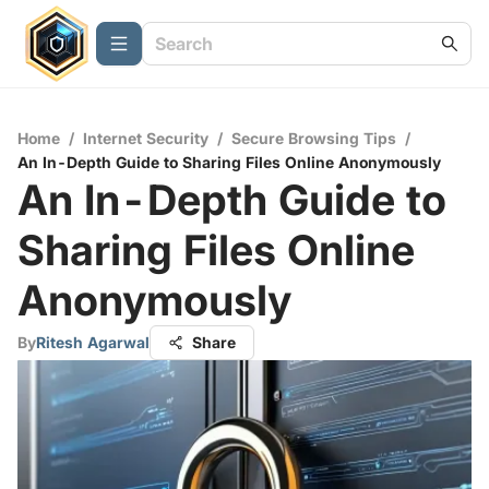
Home
/
Internet Security
/
Secure Browsing Tips
/
An In-Depth Guide to Sharing Files Online Anonymously
An In-Depth Guide to
Sharing Files Online
Anonymously
By
Ritesh Agarwal
Share