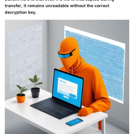
transfer, it remains unreadable without the correct
decryption key.