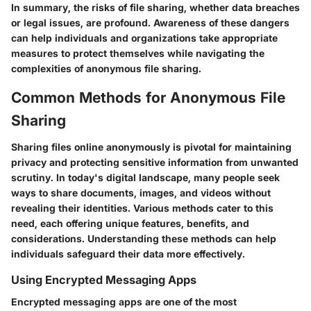
In summary, the risks of file sharing, whether data breaches
or legal issues, are profound. Awareness of these dangers
can help individuals and organizations take appropriate
measures to protect themselves while navigating the
complexities of anonymous file sharing.
Common Methods for Anonymous File
Sharing
Sharing files online anonymously is pivotal for maintaining
privacy and protecting sensitive information from unwanted
scrutiny. In today's digital landscape, many people seek
ways to share documents, images, and videos without
revealing their identities. Various methods cater to this
need, each offering unique features, benefits, and
considerations. Understanding these methods can help
individuals safeguard their data more effectively.
Using Encrypted Messaging Apps
Encrypted messaging apps are one of the most