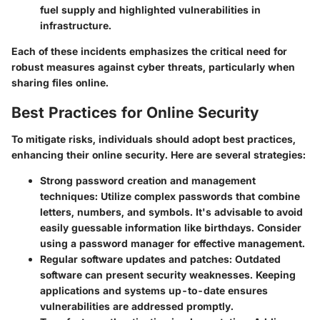
fuel supply and highlighted vulnerabilities in
infrastructure.
Each of these incidents emphasizes the critical need for
robust measures against cyber threats, particularly when
sharing files online.
Best Practices for Online Security
To mitigate risks, individuals should adopt best practices,
enhancing their online security. Here are several strategies:
Strong password creation and management
techniques
: Utilize complex passwords that combine
letters, numbers, and symbols. It's advisable to avoid
easily guessable information like birthdays. Consider
using a password manager for effective management.
Regular software updates and patches
: Outdated
software can present security weaknesses. Keeping
applications and systems up-to-date ensures
vulnerabilities are addressed promptly.