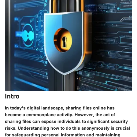
Intro
In today's digital landscape, sharing files online has
become a commonplace activity. However, the act of
sharing files can expose individuals to significant security
risks. Understanding how to do this anonymously is crucial
for safeguarding personal information and maintaining