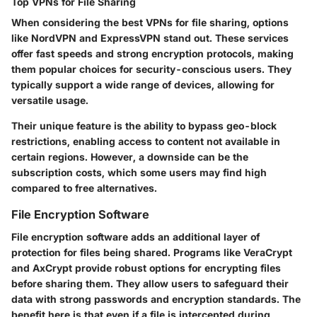
Top VPNs for File Sharing
When considering the best VPNs for file sharing, options
like NordVPN and ExpressVPN stand out. These services
offer fast speeds and strong encryption protocols, making
them popular choices for security-conscious users. They
typically support a wide range of devices, allowing for
versatile usage.
Their unique feature is the ability to bypass geo-block
restrictions, enabling access to content not available in
certain regions. However, a downside can be the
subscription costs, which some users may find high
compared to free alternatives.
File Encryption Software
File encryption software adds an additional layer of
protection for files being shared. Programs like VeraCrypt
and AxCrypt provide robust options for encrypting files
before sharing them. They allow users to safeguard their
data with strong passwords and encryption standards. The
benefit here is that even if a file is intercepted during