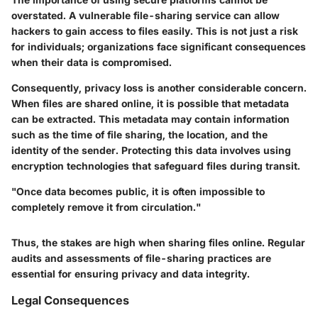
overstated. A vulnerable file-sharing service can allow
hackers to gain access to files easily. This is not just a risk
for individuals; organizations face significant consequences
when their data is compromised.
Consequently, privacy loss is another considerable concern.
When files are shared online, it is possible that metadata
can be extracted. This metadata may contain information
such as the time of file sharing, the location, and the
identity of the sender. Protecting this data involves using
encryption technologies that safeguard files during transit.
"Once data becomes public, it is often impossible to
completely remove it from circulation."
Thus, the stakes are high when sharing files online. Regular
audits and assessments of file-sharing practices are
essential for ensuring privacy and data integrity.
Legal Consequences