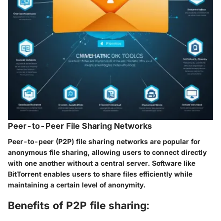
Peer-to-Peer File Sharing Networks
Peer-to-peer (P2P) file sharing networks are popular for
anonymous file sharing, allowing users to connect directly
with one another without a central server. Software like
BitTorrent enables users to share files efficiently while
maintaining a certain level of anonymity.
Benefits of P2P file sharing: