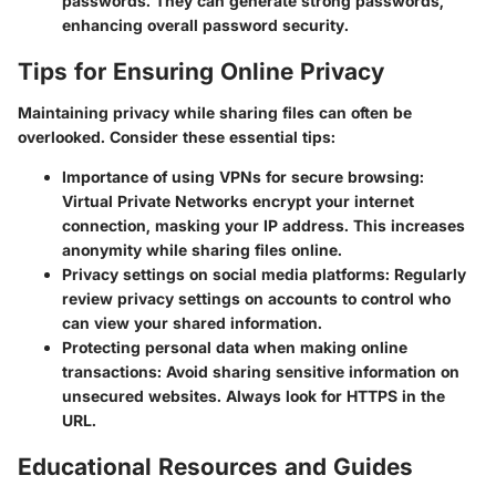
passwords. They can generate strong passwords,
enhancing overall password security.
Tips for Ensuring Online Privacy
Maintaining privacy while sharing files can often be
overlooked. Consider these essential tips:
Importance of using VPNs for secure browsing
:
Virtual Private Networks encrypt your internet
connection, masking your IP address. This increases
anonymity while sharing files online.
Privacy settings on social media platforms
: Regularly
review privacy settings on accounts to control who
can view your shared information.
Protecting personal data when making online
transactions
: Avoid sharing sensitive information on
unsecured websites. Always look for HTTPS in the
URL.
Educational Resources and Guides