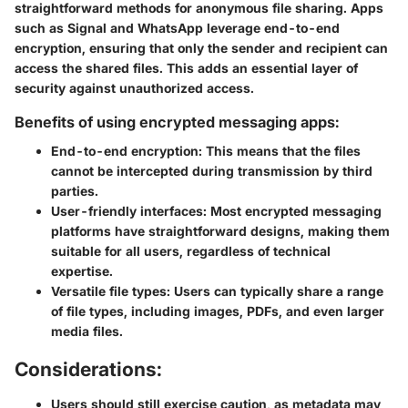
straightforward methods for anonymous file sharing. Apps
such as Signal and WhatsApp leverage end-to-end
encryption, ensuring that only the sender and recipient can
access the shared files. This adds an essential layer of
security against unauthorized access.
Benefits of using encrypted messaging apps:
End-to-end encryption:
This means that the files
cannot be intercepted during transmission by third
parties.
User-friendly interfaces:
Most encrypted messaging
platforms have straightforward designs, making them
suitable for all users, regardless of technical
expertise.
Versatile file types:
Users can typically share a range
of file types, including images, PDFs, and even larger
media files.
Considerations:
Users should still exercise caution, as metadata may