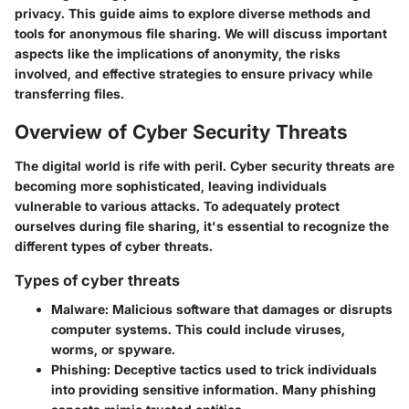
privacy. This guide aims to explore diverse methods and
tools for anonymous file sharing. We will discuss important
aspects like the implications of anonymity, the risks
involved, and effective strategies to ensure privacy while
transferring files.
Overview of Cyber Security Threats
The digital world is rife with peril. Cyber security threats are
becoming more sophisticated, leaving individuals
vulnerable to various attacks. To adequately protect
ourselves during file sharing, it's essential to recognize the
different types of cyber threats.
Types of cyber threats
Malware
: Malicious software that damages or disrupts
computer systems. This could include viruses,
worms, or spyware.
Phishing
: Deceptive tactics used to trick individuals
into providing sensitive information. Many phishing