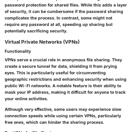
password protection for shared files. While this adds a layer
of security, it can be cumbersome if the password sharing
complicates the process. In contrast, some might not
require any password at all, speeding up sharing but
potentially sacrificing security.
Virtual Private Networks (VPNs)
Functionality
VPNs serve a crucial role in anonymous file sharing. They
create a secure tunnel for data, shielding it from prying
eyes. This is particularly useful for circumventing
geographic restrictions and enhancing security when using
public Wi-Fi networks. A notable feature is their ability to
mask your IP address, making it difficult for anyone to track
your online activities.
Although very effective, some users may experience slow
connection speeds while using certain VPNs, particularly
free ones, which can hinder the sharing process.