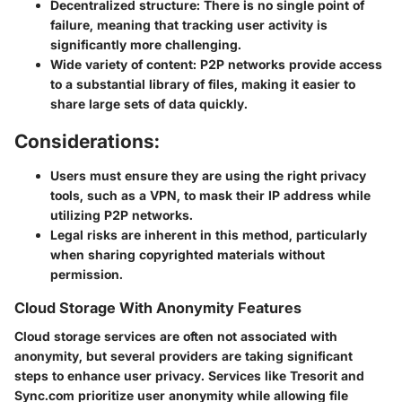
Decentralized structure:
There is no single point of
failure, meaning that tracking user activity is
significantly more challenging.
Wide variety of content:
P2P networks provide access
to a substantial library of files, making it easier to
share large sets of data quickly.
Considerations:
Users must ensure they are using the right privacy
tools, such as a VPN, to mask their IP address while
utilizing P2P networks.
Legal risks are inherent in this method, particularly
when sharing copyrighted materials without
permission.
Cloud Storage With Anonymity Features
Cloud storage services are often not associated with
anonymity, but several providers are taking significant
steps to enhance user privacy. Services like Tresorit and
Sync.com prioritize user anonymity while allowing file