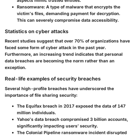
aspects mimic trusted entities.
Ransomware
: A type of malware that encrypts the
victim's files, demanding payment for decryption.
This can severely compromise data accessibility.
Statistics on cyber attacks
Recent studies suggest that over 70% of organizations have
faced some form of cyber attack in the past year.
Furthermore, an increasing trend indicates that personal
data breaches are becoming the norm rather than an
exception.
Real-life examples of security breaches
Several high-profile breaches have underscored the
importance of file sharing security:
The Equifax breach in 2017 exposed the data of 147
million individuals.
Yahoo's data breach compromised 3 billion accounts,
significantly impacting users’ security.
The Colonial Pipeline ransomware incident disrupted