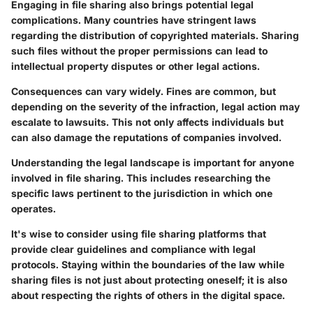
Engaging in file sharing also brings potential legal
complications. Many countries have stringent laws
regarding the distribution of copyrighted materials. Sharing
such files without the proper permissions can lead to
intellectual property disputes or other legal actions.
Consequences can vary widely. Fines are common, but
depending on the severity of the infraction, legal action may
escalate to lawsuits. This not only affects individuals but
can also damage the reputations of companies involved.
Understanding the legal landscape is important for anyone
involved in file sharing. This includes researching the
specific laws pertinent to the jurisdiction in which one
operates.
It's wise to consider using file sharing platforms that
provide clear guidelines and compliance with legal
protocols. Staying within the boundaries of the law while
sharing files is not just about protecting oneself; it is also
about respecting the rights of others in the digital space.