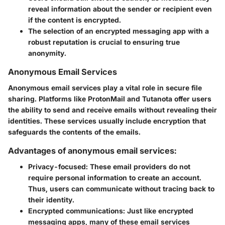
reveal information about the sender or recipient even
if the content is encrypted.
The selection of an encrypted messaging app with a
robust reputation is crucial to ensuring true
anonymity.
Anonymous Email Services
Anonymous email services play a vital role in secure file
sharing. Platforms like ProtonMail and Tutanota offer users
the ability to send and receive emails without revealing their
identities. These services usually include encryption that
safeguards the contents of the emails.
Advantages of anonymous email services:
Privacy-focused:
These email providers do not
require personal information to create an account.
Thus, users can communicate without tracing back to
their identity.
Encrypted communications:
Just like encrypted
messaging apps, many of these email services