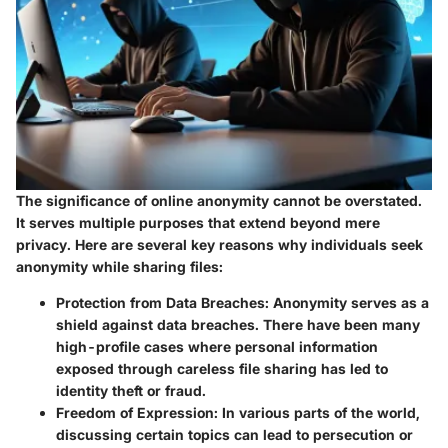
The significance of online anonymity cannot be overstated.
It serves multiple purposes that extend beyond mere
privacy. Here are several key reasons why individuals seek
anonymity while sharing files:
Protection from Data Breaches
: Anonymity serves as a
shield against data breaches. There have been many
high-profile cases where personal information
exposed through careless file sharing has led to
identity theft or fraud.
Freedom of Expression
: In various parts of the world,
discussing certain topics can lead to persecution or