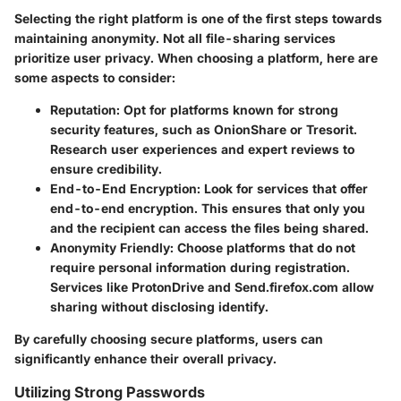
Selecting the right platform is one of the first steps towards
maintaining anonymity. Not all file-sharing services
prioritize user privacy. When choosing a platform, here are
some aspects to consider:
Reputation
: Opt for platforms known for strong
security features, such as OnionShare or Tresorit.
Research user experiences and expert reviews to
ensure credibility.
End-to-End Encryption
: Look for services that offer
end-to-end encryption. This ensures that only you
and the recipient can access the files being shared.
Anonymity Friendly
: Choose platforms that do not
require personal information during registration.
Services like ProtonDrive and Send.firefox.com allow
sharing without disclosing identify.
By carefully choosing secure platforms, users can
significantly enhance their overall privacy.
Utilizing Strong Passwords