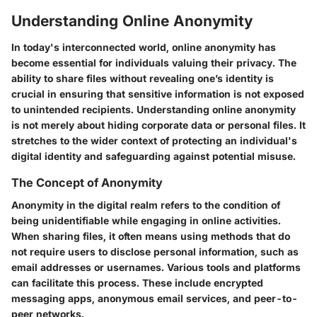
Understanding Online Anonymity
In today's interconnected world, online anonymity has
become essential for individuals valuing their privacy. The
ability to share files without revealing one’s identity is
crucial in ensuring that sensitive information is not exposed
to unintended recipients. Understanding online anonymity
is not merely about hiding corporate data or personal files. It
stretches to the wider context of protecting an individual's
digital identity and safeguarding against potential misuse.
The Concept of Anonymity
Anonymity in the digital realm refers to the condition of
being unidentifiable while engaging in online activities.
When sharing files, it often means using methods that do
not require users to disclose personal information, such as
email addresses or usernames. Various tools and platforms
can facilitate this process. These include encrypted
messaging apps, anonymous email services, and peer-to-
peer networks.