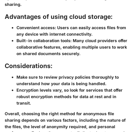
sharing.
Advantages of using cloud storage:
Convenient access:
Users can easily access files from
any device with internet connectivity.
Built-in collaboration tools:
Many cloud providers offer
collaborative features, enabling multiple users to work
on shared documents securely.
Considerations:
Make sure to review privacy policies thoroughly to
understand how your data is being handled.
Encryption levels vary, so look for services that offer
robust encryption methods for data at rest and in
transit.
Overall, choosing the right method for anonymous file
sharing depends on various factors, including the nature of
the files, the level of anonymity required, and personal