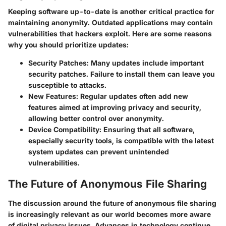
Keeping software up-to-date is another critical practice for
maintaining anonymity. Outdated applications may contain
vulnerabilities that hackers exploit. Here are some reasons
why you should prioritize updates:
Security Patches
: Many updates include important
security patches. Failure to install them can leave you
susceptible to attacks.
New Features
: Regular updates often add new
features aimed at improving privacy and security,
allowing better control over anonymity.
Device Compatibility
: Ensuring that all software,
especially security tools, is compatible with the latest
system updates can prevent unintended
vulnerabilities.
The Future of Anonymous File Sharing
The discussion around the future of anonymous file sharing
is increasingly relevant as our world becomes more aware
of digital privacy issues. Advances in technology continue