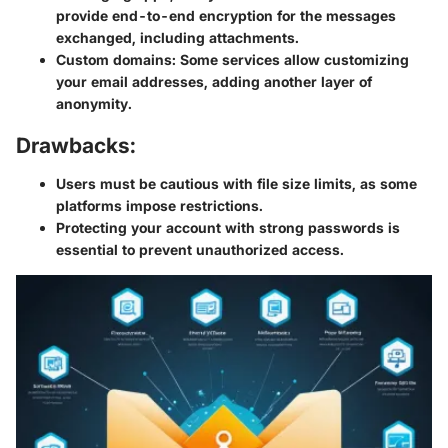
provide end-to-end encryption for the messages
exchanged, including attachments.
Custom domains
: Some services allow customizing
your email addresses, adding another layer of
anonymity.
Drawbacks:
Users must be cautious with file size limits, as some
platforms impose restrictions.
Protecting your account with strong passwords is
essential to prevent unauthorized access.