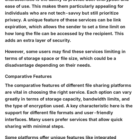
ease of use. This makes them particularly appealing for
individuals who are not tech-savvy but still prioritize
privacy. A unique feature of these services can be link
expiration, which allows the sender to set a time limit on
how long the file can be accessed by the recipient. This
adds an extra layer of security.
However, some users may find these services limiting in
terms of storage space or file size, which could be a
disadvantage depending on their needs.
Comparative Features
The comparative features of different file sharing platforms
are vital in choosing the right service. Each option can vary
greatly in terms of storage capacity, bandwidth limits, and
the type of encryption used. A key characteristic here is the
support for different file formats and user-friendly
interfaces. Many users prefer services that allow quick
sharing with minimal steps.
Some platforms offer unique features like integrated