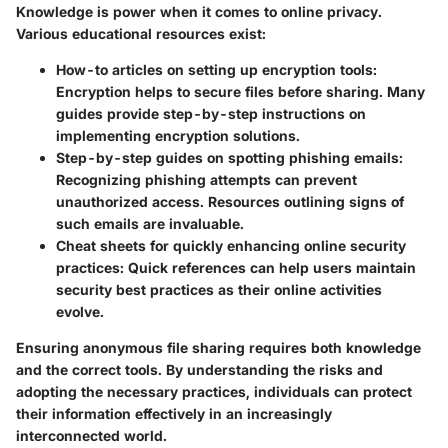
Knowledge is power when it comes to online privacy.
Various educational resources exist:
How-to articles on setting up encryption tools
:
Encryption helps to secure files before sharing. Many
guides provide step-by-step instructions on
implementing encryption solutions.
Step-by-step guides on spotting phishing emails
:
Recognizing phishing attempts can prevent
unauthorized access. Resources outlining signs of
such emails are invaluable.
Cheat sheets for quickly enhancing online security
practices
: Quick references can help users maintain
security best practices as their online activities
evolve.
Ensuring anonymous file sharing requires both knowledge
and the correct tools. By understanding the risks and
adopting the necessary practices, individuals can protect
their information effectively in an increasingly
interconnected world.