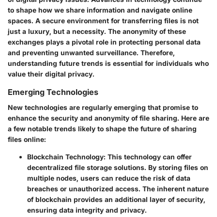
to shape how we share information and navigate online
spaces. A secure environment for transferring files is not
just a luxury, but a necessity. The anonymity of these
exchanges plays a pivotal role in protecting personal data
and preventing unwanted surveillance. Therefore,
understanding future trends is essential for individuals who
value their digital privacy.
Emerging Technologies
New technologies are regularly emerging that promise to
enhance the security and anonymity of file sharing. Here are
a few notable trends likely to shape the future of sharing
files online:
Blockchain Technology
: This technology can offer
decentralized file storage solutions. By storing files on
multiple nodes, users can reduce the risk of data
breaches or unauthorized access. The inherent nature
of blockchain provides an additional layer of security,
ensuring data integrity and privacy.