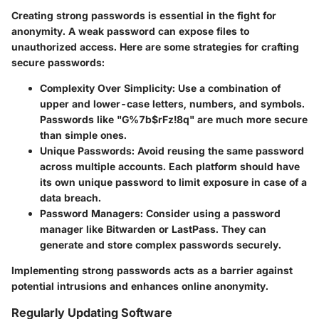
Creating strong passwords is essential in the fight for
anonymity. A weak password can expose files to
unauthorized access. Here are some strategies for crafting
secure passwords:
Complexity Over Simplicity
: Use a combination of
upper and lower-case letters, numbers, and symbols.
Passwords like "G%7b$rFz!8q" are much more secure
than simple ones.
Unique Passwords
: Avoid reusing the same password
across multiple accounts. Each platform should have
its own unique password to limit exposure in case of a
data breach.
Password Managers
: Consider using a password
manager like Bitwarden or LastPass. They can
generate and store complex passwords securely.
Implementing strong passwords acts as a barrier against
potential intrusions and enhances online anonymity.
Regularly Updating Software