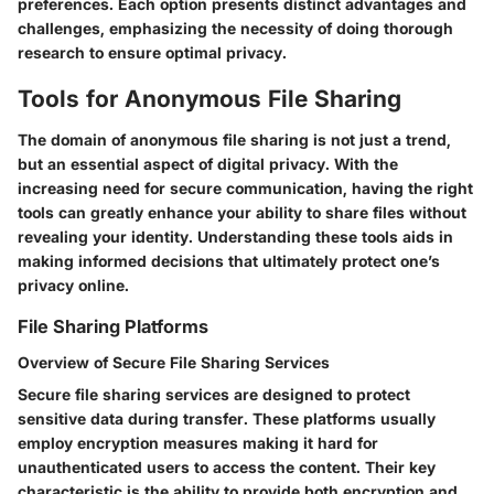
preferences. Each option presents distinct advantages and
challenges, emphasizing the necessity of doing thorough
research to ensure optimal privacy.
Tools for Anonymous File Sharing
The domain of anonymous file sharing is not just a trend,
but an essential aspect of digital privacy. With the
increasing need for secure communication, having the right
tools can greatly enhance your ability to share files without
revealing your identity. Understanding these tools aids in
making informed decisions that ultimately protect one’s
privacy online.
File Sharing Platforms
Overview of Secure File Sharing Services
Secure file sharing services are designed to protect
sensitive data during transfer. These platforms usually
employ encryption measures making it hard for
unauthenticated users to access the content. Their key
characteristic is the ability to provide both encryption and