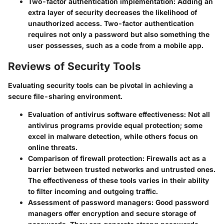
Two-factor authentication implementation
: Adding an
extra layer of security decreases the likelihood of
unauthorized access. Two-factor authentication
requires not only a password but also something the
user possesses, such as a code from a mobile app.
Reviews of Security Tools
Evaluating security tools can be pivotal in achieving a
secure file-sharing environment.
Evaluation of antivirus software effectiveness
: Not all
antivirus programs provide equal protection; some
excel in malware detection, while others focus on
online threats.
Comparison of firewall protection
: Firewalls act as a
barrier between trusted networks and untrusted ones.
The effectiveness of these tools varies in their ability
to filter incoming and outgoing traffic.
Assessment of password managers
: Good password
managers offer encryption and secure storage of