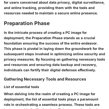
for users concerned about data privacy, digital surveillance,
and online tracking, providing them with the tools and
resources needed to maintain a secure online presence.
Preparation Phase
In the intricate process of creating a PC image for
deployment, the Preparation Phase stands as a crucial
foundation ensuring the success of the entire endeavor.
This phase is pivotal in laying down the groundwork for the
subsequent steps involved in optimizing online security and
privacy measures. By focusing on gathering necessary tools
and resources and ensuring data backup and recovery,
individuals can fortify their digital defenses effectively.
Gathering Necessary Tools and Resources
List of essential tools
When delving into the realm of creating a PC image for
deployment, the list of essential tools plays a paramount
role in orchestrating a seamless process. These tools are