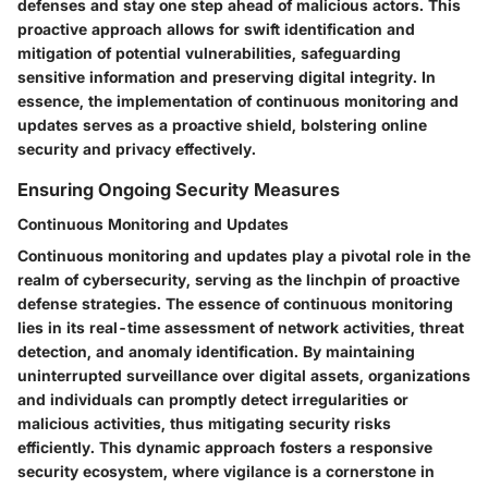
defenses and stay one step ahead of malicious actors. This
proactive approach allows for swift identification and
mitigation of potential vulnerabilities, safeguarding
sensitive information and preserving digital integrity. In
essence, the implementation of continuous monitoring and
updates serves as a proactive shield, bolstering online
security and privacy effectively.
Ensuring Ongoing Security Measures
Continuous Monitoring and Updates
Continuous monitoring and updates play a pivotal role in the
realm of cybersecurity, serving as the linchpin of proactive
defense strategies. The essence of continuous monitoring
lies in its real-time assessment of network activities, threat
detection, and anomaly identification. By maintaining
uninterrupted surveillance over digital assets, organizations
and individuals can promptly detect irregularities or
malicious activities, thus mitigating security risks
efficiently. This dynamic approach fosters a responsive
security ecosystem, where vigilance is a cornerstone in