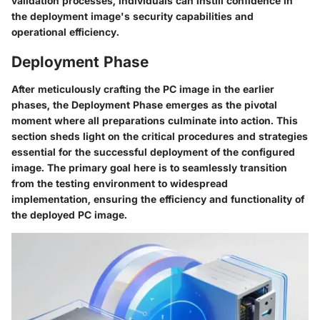
validation processes, individuals can instill confidence in
the deployment image's security capabilities and
operational efficiency.
Deployment Phase
After meticulously crafting the PC image in the earlier
phases, the Deployment Phase emerges as the pivotal
moment where all preparations culminate into action. This
section sheds light on the critical procedures and strategies
essential for the successful deployment of the configured
image. The primary goal here is to seamlessly transition
from the testing environment to widespread
implementation, ensuring the efficiency and functionality of
the deployed PC image.