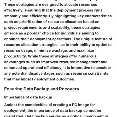
These strategies are designed to allocate resources
effectively, ensuring that the deployment process runs
smoothly and efficiently. By highlighting key characteristics
such as prioritization of resource allocation based on
project requirements and scalability, these strategies
emerge as a popular choice for individuals aiming to
enhance their deployment operations. The unique feature of
resource allocation strategies lies in their ability to optimize
resource usage, minimize wastage, and maximize
productivity. While these strategies offer numerous
advantages such as improved resource management and
enhanced operational efficiency, it is imperative to consider
any potential disadvantages such as resource constraints
that may impact deployment outcomes.
Ensuring Data Backup and Recovery
Importance of data backup
Amidst the complexities of creating a PC image for
deployment, the importance of data backup cannot be
overstated. Data backup serves as a critical component in