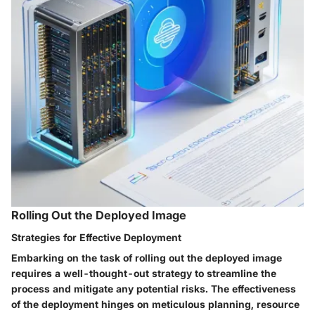
Rolling Out the Deployed Image
Strategies for Effective Deployment
Embarking on the task of rolling out the deployed image
requires a well-thought-out strategy to streamline the
process and mitigate any potential risks. The effectiveness
of the deployment hinges on meticulous planning, resource