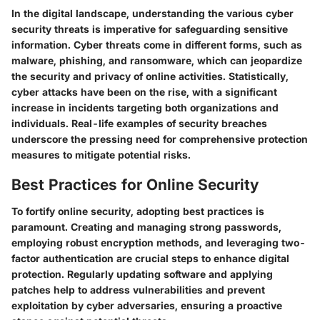
In the digital landscape, understanding the various cyber
security threats is imperative for safeguarding sensitive
information. Cyber threats come in different forms, such as
malware, phishing, and ransomware, which can jeopardize
the security and privacy of online activities. Statistically,
cyber attacks have been on the rise, with a significant
increase in incidents targeting both organizations and
individuals. Real-life examples of security breaches
underscore the pressing need for comprehensive protection
measures to mitigate potential risks.
Best Practices for Online Security
To fortify online security, adopting best practices is
paramount. Creating and managing strong passwords,
employing robust encryption methods, and leveraging two-
factor authentication are crucial steps to enhance digital
protection. Regularly updating software and applying
patches help to address vulnerabilities and prevent
exploitation by cyber adversaries, ensuring a proactive