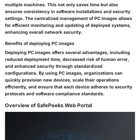
multiple machines. This not only saves time but also
ensures consistency in software installations and security
settings. The centralized management of PC images allows
for efficient monitoring and updating of deployed systems,
enhancing overall network security.
Benefits of deploying PC images
Deploying PC images offers several advantages, including
reduced deployment time, decreased risk of human error,
and enhanced security through standardized
configurations. By using PC images, organizations can
quickly provision new devices, scale their operations
efficiently, and ensure that each device adheres to security
protocols and software compliance standards.
Overview of SafePeeks Web Portal