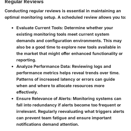
Regular Reviews
Conducting regular reviews is essential in maintaining an
optimal monitoring setup. A scheduled review allows you to:
Evaluate Current Tools:
Determine whether your
existing monitoring tools meet current system
demands and configuration environments. This may
also be a good time to explore new tools available in
the market that might offer enhanced functionality or
reporting.
Analyze Performance Data:
Reviewing logs and
performance metrics helps reveal trends over time.
Patterns of increased latency or errors can guide
when and where to allocate resources more
effectively.
Ensure Relevance of Alerts:
Monitoring systems can
fall into redundancy if alerts become too frequent or
irrelevant. Regularly reevaluating what triggers alerts
can prevent team fatigue and ensure important
notifications demand attention.