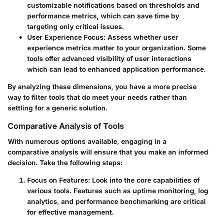
customizable notifications based on thresholds and
performance metrics, which can save time by
targeting only critical issues.
User Experience Focus
: Assess whether user
experience metrics matter to your organization. Some
tools offer advanced visibility of user interactions
which can lead to enhanced application performance.
By analyzing these dimensions, you have a more precise
way to filter tools that do meet your needs rather than
settling for a generic solution.
Comparative Analysis of Tools
With numerous options available, engaging in a
comparative analysis will ensure that you make an informed
decision. Take the following steps:
Focus on Features
: Look into the core capabilities of
various tools. Features such as uptime monitoring, log
analytics, and performance benchmarking are critical
for effective management.