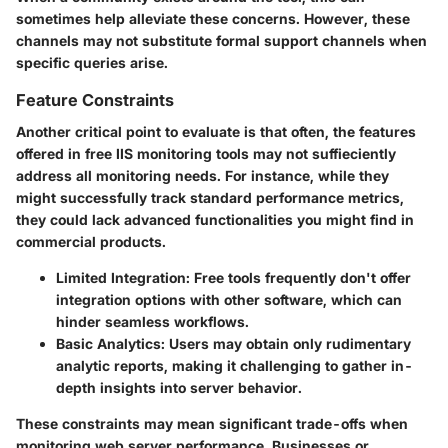
sometimes help alleviate these concerns. However, these
channels may not substitute formal support channels when
specific queries arise.
Feature Constraints
Another critical point to evaluate is that often, the features
offered in free IIS monitoring tools may not suffieciently
address all monitoring needs. For instance, while they
might successfully track standard performance metrics,
they could lack advanced functionalities you might find in
commercial products.
Limited Integration:
Free tools frequently don't offer
integration options with other software, which can
hinder seamless workflows.
Basic Analytics:
Users may obtain only rudimentary
analytic reports, making it challenging to gather in-
depth insights into server behavior.
These constraints may mean significant trade-offs when
monitoring web server performance. Businesses or