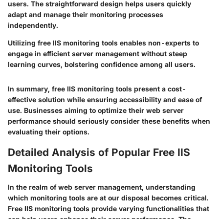
users. The straightforward design helps users quickly
adapt and manage their monitoring processes
independently.
Utilizing free IIS monitoring tools enables non-experts to
engage in efficient server management without steep
learning curves, bolstering confidence among all users.
In summary, free IIS monitoring tools present a cost-
effective solution while ensuring accessibility and ease of
use. Businesses aiming to optimize their web server
performance should seriously consider these benefits when
evaluating their options.
Detailed Analysis of Popular Free IIS
Monitoring Tools
In the realm of web server management, understanding
which monitoring tools are at our disposal becomes critical.
Free IIS monitoring tools provide varying functionalities that