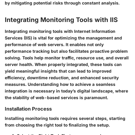
by mitigating potential risks through constant analysis.
Integrating Monitoring Tools with IIS
Integrating monitoring tools with Internet Information
Services (IIS) is vital for optimizing the management and
performance of web servers. It enables not only
performance tracking but also facilitates proactive problem
solving. Tools help monitor traffic, resource use, and overall
server health. When properly integrated, these tools can
yield meaningful insights that can lead to improved
efficiency, downtime reduction, and enhanced security
measures. Understanding how to achieve a seamless
integration is necessary in today’s digital landscape, where
the stability of web-based services is paramount.
Installation Process
Installing monitoring tools requires several steps, starting
from choosing the right tool to finalizing the setup.