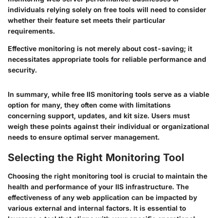
individuals relying solely on free tools will need to consider
whether their feature set meets their particular
requirements.
Effective monitoring is not merely about cost-saving; it
necessitates appropriate tools for reliable performance and
security.
In summary, while free IIS monitoring tools serve as a viable
option for many, they often come with limitations
concerning support, updates, and kit size. Users must
weigh these points against their individual or organizational
needs to ensure optimal server management.
Selecting the Right Monitoring Tool
Choosing the right monitoring tool is crucial to maintain the
health and performance of your IIS infrastructure. The
effectiveness of any web application can be impacted by
various external and internal factors. It is essential to