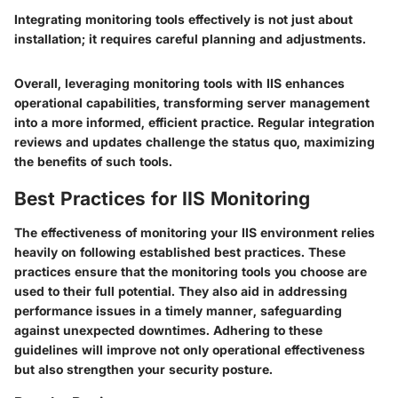
Integrating monitoring tools effectively is not just about
installation; it requires careful planning and adjustments.
Overall, leveraging monitoring tools with IIS enhances
operational capabilities, transforming server management
into a more informed, efficient practice. Regular integration
reviews and updates challenge the status quo, maximizing
the benefits of such tools.
Best Practices for IIS Monitoring
The effectiveness of monitoring your IIS environment relies
heavily on following established best practices. These
practices ensure that the monitoring tools you choose are
used to their full potential. They also aid in addressing
performance issues in a timely manner, safeguarding
against unexpected downtimes. Adhering to these
guidelines will improve not only operational effectiveness
but also strengthen your security posture.