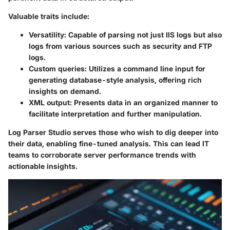
Valuable traits include:
Versatility
: Capable of parsing not just IIS logs but also
logs from various sources such as security and FTP
logs.
Custom queries
: Utilizes a command line input for
generating database-style analysis, offering rich
insights on demand.
XML output
: Presents data in an organized manner to
facilitate interpretation and further manipulation.
Log Parser Studio serves those who wish to dig deeper into
their data, enabling fine-tuned analysis. This can lead IT
teams to corroborate server performance trends with
actionable insights.