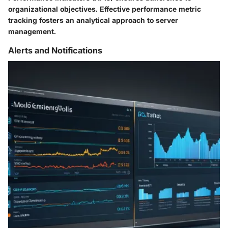
organizational objectives. Effective performance metric
tracking fosters an analytical approach to server
management.
Alerts and Notifications