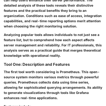
can help users enhance their server performance. The
detailed analysis of these tools reveals their distinctive
features and the practical benefits they bring to an
organization. Conditions such as ease of access, integration
capabilities, and real-time reporting options merit attention
when choosing the right monitoring solution.
Analyzing popular tools allows individuals to not just see a
feature list, but to comprehend how each aspect affects
server management and reliability. For IT professionals, this
analysis serves as a practical guide that merges theoretical
knowledge with operational reality.
Tool One: Description and Features
The first tool worth considering is
Prometheus
. This open-
source system monitors various metrics through powerful
queries. Prometheus collects data using time series,
allowing for sophisticated querying arrangements. Its ability
to generate visualizations through tools like Grafana
enhances real-time applications.