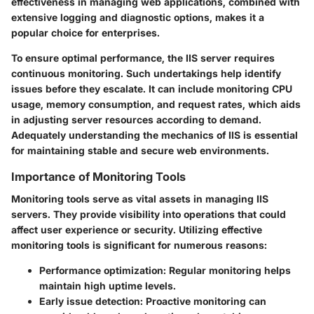
effectiveness in managing web applications, combined with
extensive logging and diagnostic options, makes it a
popular choice for enterprises.
To ensure optimal performance, the IIS server requires
continuous monitoring. Such undertakings help identify
issues before they escalate. It can include monitoring CPU
usage, memory consumption, and request rates, which aids
in adjusting server resources according to demand.
Adequately understanding the mechanics of IIS is essential
for maintaining stable and secure web environments.
Importance of Monitoring Tools
Monitoring tools serve as vital assets in managing IIS
servers. They provide visibility into operations that could
affect user experience or security. Utilizing effective
monitoring tools is significant for numerous reasons:
Performance optimization
: Regular monitoring helps
maintain high uptime levels.
Early issue detection
: Proactive monitoring can