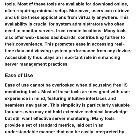
tools. Most of these tools are available for download online,
often requiring minimal setup. Moreover, users can retrieve
and utilize these applications from virtually anywhere. This
availability is crucial for system administrators who often
need to monitor servers from remote locations. Many tools
also offer web-based dashboards, contributing further to
their convenience. This promotes ease in accessing real-
time data and viewing system performance from any device.
Accessibility thus plays an important role in enhancing
server management practices.
Ease of Use
Ease of use cannot be overlooked when discussing free IIS
monitoring tools. Most of these tools are designed with user
experience in mind, featuring intuitive interfaces and
seamless navigation. This simplicity is particularly valuable
for users who may not hold extensive technical knowledge
but still want effective server monitoring. Many tools
provide a set of standard metrics, laid out in an
understandable manner that can be easily interpreted by