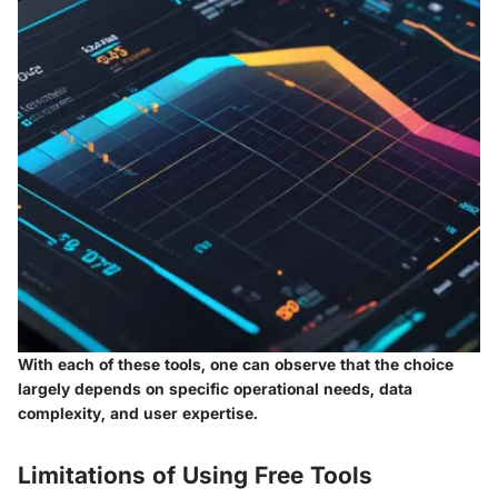
With each of these tools, one can observe that the choice
largely depends on specific operational needs, data
complexity, and user expertise.
Limitations of Using Free Tools