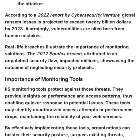
the attacker.
According to a
2022 report by Cybersecurity Venture
, global
ransom losses is projected to exceed twenty billion dollars
by 2023. Alarmingly, vulnerabilities are often born from
human mistakes.
Real-life breaches illustrate the importance of monitoring
solutions. The
2017 Equifax breach
, attributed to an
unpatched security flaw, impacted millions, showcasing the
outcome of neglecting security protocols.
Importance of Monitoring Tools
IIS monitoring tools protect against those threats. They
provide insights on performance and access patterns, thus
enabling quicker response to potential issues. These tools
may identify unauthorized access attempts or performance
drops, maintaining the reliability of your web services.
By effectively implementing these tools, organizations can
bolster their security posture, surpass existing threats,