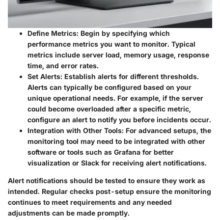
Define Metrics
: Begin by specifying which
performance metrics you want to monitor. Typical
metrics include server load, memory usage, response
time, and error rates.
Set Alerts
: Establish alerts for different thresholds.
Alerts can typically be configured based on your
unique operational needs. For example, if the server
could become overloaded after a specific metric,
configure an alert to notify you before incidents occur.
Integration with Other Tools
: For advanced setups, the
monitoring tool may need to be integrated with other
software or tools such as
Grafana
for better
visualization or
Slack
for receiving alert notifications.
Alert notifications should be tested to ensure they work as
intended. Regular checks post-setup ensure the monitoring
continues to meet requirements and any needed
adjustments can be made promptly.