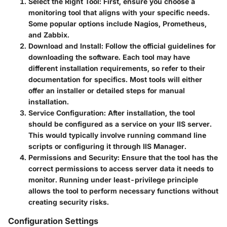
Select the Right Tool
: First, ensure you choose a
monitoring tool that aligns with your specific needs.
Some popular options include
Nagios
,
Prometheus
,
and
Zabbix
.
Download and Install
: Follow the official guidelines for
downloading the software. Each tool may have
different installation requirements, so refer to their
documentation for specifics. Most tools will either
offer an installer or detailed steps for manual
installation.
Service Configuration
: After installation, the tool
should be configured as a service on your IIS server.
This would typically involve running command line
scripts or configuring it through IIS Manager.
Permissions and Security
: Ensure that the tool has the
correct permissions to access server data it needs to
monitor. Running under least-privilege principle
allows the tool to perform necessary functions without
creating security risks.
Configuration Settings