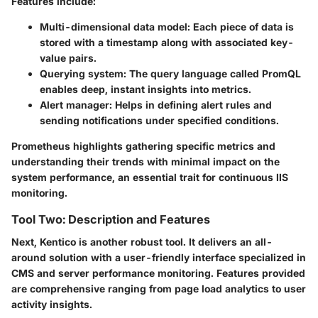
Features include:
Multi-dimensional data model
: Each piece of data is
stored with a timestamp along with associated key-
value pairs.
Querying system
: The query language called PromQL
enables deep, instant insights into metrics.
Alert manager
: Helps in defining alert rules and
sending notifications under specified conditions.
Prometheus highlights gathering specific metrics and
understanding their trends with minimal impact on the
system performance, an essential trait for continuous IIS
monitoring.
Tool Two: Description and Features
Next,
Kentico
is another robust tool. It delivers an all-
around solution with a user-friendly interface specialized in
CMS and server performance monitoring. Features provided
are comprehensive ranging from page load analytics to user
activity insights.