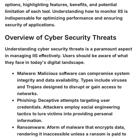
options, highlighting features, benefits, and potential
limitation of each tool. Understanding how to monitor IIS is
indispensable for optimizing performance and ensuring
security of applications.
Overview of Cyber Security Threats
Understanding cyber security threats is a paramount aspect
in managing IIS effectively. Users should be aware of what
they face in today's digital landscape.
Malware
: Malicious software can compromise system
integrity and data availability. Types include viruses
and Trojans designed to disrupt or gain access to
networks.
Phishing
: Deceptive attempts targeting user
credentials. Attackers employ social engineering
tactics to lure victims into providing personal
information.
Ransomware
: Aform of malware that encrypts data,
rendering it inaccessible unless a ransom is paid to