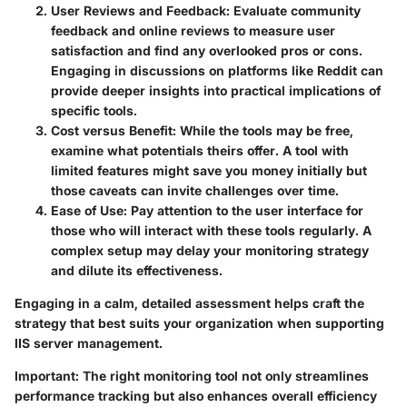
User Reviews and Feedback
: Evaluate community
feedback and online reviews to measure user
satisfaction and find any overlooked pros or cons.
Engaging in discussions on platforms like Reddit can
provide deeper insights into practical implications of
specific tools.
Cost versus Benefit
: While the tools may be free,
examine what potentials theirs offer. A tool with
limited features might save you money initially but
those caveats can invite challenges over time.
Ease of Use
: Pay attention to the user interface for
those who will interact with these tools regularly. A
complex setup may delay your monitoring strategy
and dilute its effectiveness.
Engaging in a calm, detailed assessment helps craft the
strategy that best suits your organization when supporting
IIS server management.
Important
: The right monitoring tool not only streamlines
performance tracking but also enhances overall efficiency