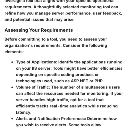
leverage a tool that aligns with your specific operational
requirements. A thoughtfully selected monitoring tool can
refine how you manage server performance, user feedback,
and potential issues that may arise.
Assessing Your Requirements
Before committing to a tool, you need to assess your
organization's requirements. Consider the following
elements:
Type of Applications
: Identify the applications running
on your IIS server. Tools might have better efficiencies
depending on specific coding practices or
technologies used, such as ASP.NET or PHP.
Volume of Traffic
: The number of simultaneous users
can affect the resources needed for monitoring. If your
server handles high traffic, opt for a tool that
efficiently tracks real-time analytics while reducing
latency.
Alerts and Notification Preferences
: Determine how
you wish to receive alerts. Some tools allow