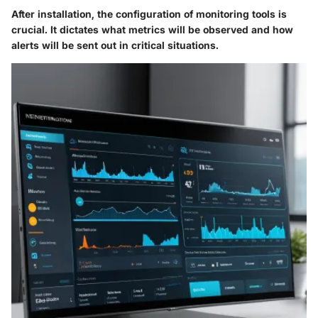
After installation, the configuration of monitoring tools is
crucial. It dictates what metrics will be observed and how
alerts will be sent out in critical situations.