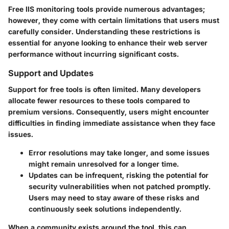
Free IIS monitoring tools provide numerous advantages;
however, they come with certain limitations that users must
carefully consider. Understanding these restrictions is
essential for anyone looking to enhance their web server
performance without incurring significant costs.
Support and Updates
Support for free tools is often limited. Many developers
allocate fewer resources to these tools compared to
premium versions. Consequently, users might encounter
difficulties in finding immediate assistance when they face
issues.
Error resolutions may take longer, and some issues
might remain unresolved for a longer time.
Updates can be infrequent, risking the potential for
security vulnerabilities when not patched promptly.
Users may need to stay aware of these risks and
continuously seek solutions independently.
When a community exists around the tool, this can