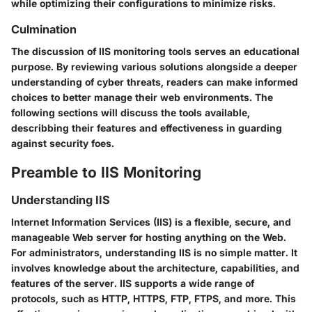
while optimizing their configurations to minimize risks.
Culmination
The discussion of IIS monitoring tools serves an educational
purpose. By reviewing various solutions alongside a deeper
understanding of cyber threats, readers can make informed
choices to better manage their web environments. The
following sections will discuss the tools available,
describbing their features and effectiveness in guarding
against security foes.
Preamble to IIS Monitoring
Understanding IIS
Internet Information Services (IIS) is a flexible, secure, and
manageable Web server for hosting anything on the Web.
For administrators, understanding IIS is no simple matter. It
involves knowledge about the architecture, capabilities, and
features of the server. IIS supports a wide range of
protocols, such as HTTP, HTTPS, FTP, FTPS, and more. This