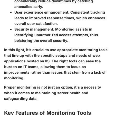
considerably reduce downtimes by catching
anomalies early.
User experience enhancement
: Consistent tracking
leads to improved response times, which enhances
overall user satisfaction.
Security management
: Monitoring assists in
identifying unauthorized access attempts, thus
bolstering the overall security.
In this light, it’s crucial to use appropriate monitoring tools
that line up with the specific setups and needs of web
applications hosted on IIS. The right tools can ease the
burden on IT teams, allowing them to focus on
improvements rather than issues that stem from a lack of
monitoring.
Proper monitoring is not just an option; it's a necessity
when it comes to maintaining server health and
safeguarding data.
Key Features of Monitoring Tools