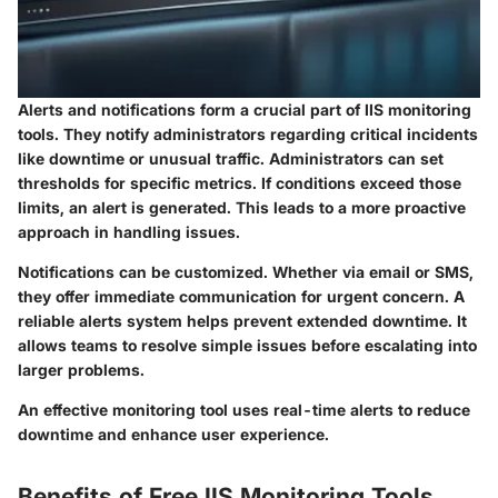
Alerts and notifications form a crucial part of IIS monitoring
tools. They notify administrators regarding critical incidents
like downtime or unusual traffic. Administrators can set
thresholds for specific metrics. If conditions exceed those
limits, an alert is generated. This leads to a more proactive
approach in handling issues.
Notifications can be customized. Whether via email or SMS,
they offer immediate communication for urgent concern. A
reliable alerts system helps prevent extended downtime. It
allows teams to resolve simple issues before escalating into
larger problems.
An effective monitoring tool uses real-time alerts to reduce
downtime and enhance user experience.
Benefits of Free IIS Monitoring Tools