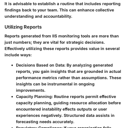
It is advisable to establish a routine that includes reporting
findings back to your team. This can enhance collective
understanding and accountability.
Utilizing Reports
Reports generated from IIS monitoring tools are more than
just numbers; they are vital for strategic decisions.
Effectively utilizing these reports provides value in several
include ways:
Decisions Based on Data:
By analyzing generated
reports, you gain insights that are grounded in actual
performance metrics rather than assumptions. These
insights can be instrumental in ongoing
improvements.
Capacity Planning:
Routine reports permit effective
capacity planning, guiding resource allocation before
encountered instability effects outputs or user
experiences negatively. Structured data assists in
forecasting needs accurately.
Regulatory Compliance:
If your organization falls