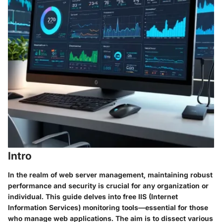
Intro
In the realm of web server management, maintaining robust
performance and security is crucial for any organization or
individual. This guide delves into free IIS (Internet
Information Services) monitoring tools—essential for those
who manage web applications. The aim is to dissect various