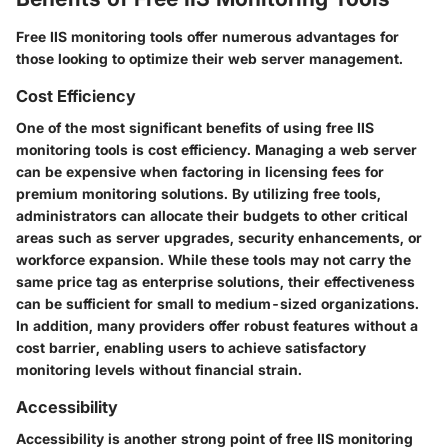
Free IIS monitoring tools offer numerous advantages for
those looking to optimize their web server management.
Cost Efficiency
One of the most significant benefits of using free IIS
monitoring tools is cost efficiency. Managing a web server
can be expensive when factoring in licensing fees for
premium monitoring solutions. By utilizing free tools,
administrators can allocate their budgets to other critical
areas such as server upgrades, security enhancements, or
workforce expansion. While these tools may not carry the
same price tag as enterprise solutions, their effectiveness
can be sufficient for small to medium-sized organizations.
In addition, many providers offer robust features without a
cost barrier, enabling users to achieve satisfactory
monitoring levels without financial strain.
Accessibility
Accessibility is another strong point of free IIS monitoring