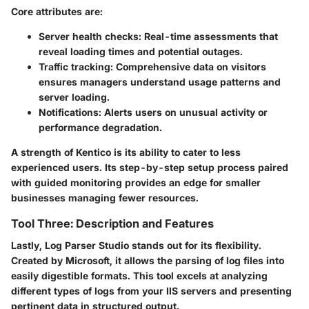
Core attributes are:
Server health checks
: Real-time assessments that
reveal loading times and potential outages.
Traffic tracking
: Comprehensive data on visitors
ensures managers understand usage patterns and
server loading.
Notifications
: Alerts users on unusual activity or
performance degradation.
A strength of Kentico is its ability to cater to less
experienced users. Its step-by-step setup process paired
with guided monitoring provides an edge for smaller
businesses managing fewer resources.
Tool Three: Description and Features
Lastly,
Log Parser Studio
stands out for its flexibility.
Created by Microsoft, it allows the parsing of log files into
easily digestible formats. This tool excels at analyzing
different types of logs from your IIS servers and presenting
pertinent data in structured output.