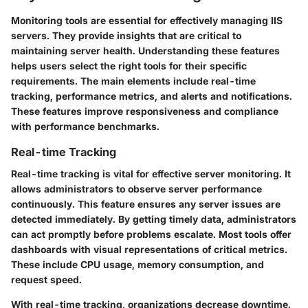
Monitoring tools are essential for effectively managing IIS
servers. They provide insights that are critical to
maintaining server health. Understanding these features
helps users select the right tools for their specific
requirements. The main elements include real-time
tracking, performance metrics, and alerts and notifications.
These features improve responsiveness and compliance
with performance benchmarks.
Real-time Tracking
Real-time tracking is vital for effective server monitoring. It
allows administrators to observe server performance
continuously. This feature ensures any server issues are
detected immediately. By getting timely data, administrators
can act promptly before problems escalate. Most tools offer
dashboards with visual representations of critical metrics.
These include CPU usage, memory consumption, and
request speed.
With real-time tracking, organizations decrease downtime.