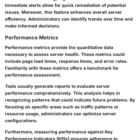
Immediate alerts allow for quick remediation of potential
issues. Moreover, this feature enhances overall server
efficiency. Administrators can identify trends over time and
make informed decisions.
Performance Metrics
Performance metrics provide the quantitative data
necessary to assess server health. These metrics could
include page load times, response times, and error rates.
Familiarity with these metrics offers a benchmark for
performance assessment.
Tools usually generate reports to evaluate server
performance comprehensively. This analysis helps in
recognizing patterns that could indicate future problems. By
focusing on specific areas such as traffic patterns or
resource usage, administrators can optimize server
configurations.
Furthermore, measuring performance against Key
Performance Indicators (KPIs) ensures adherence to