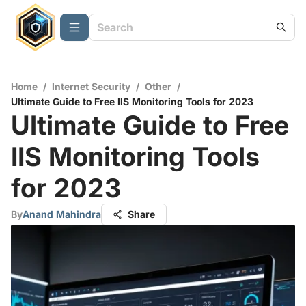
Home
/
Internet Security
/
Other
/
Ultimate Guide to Free IIS Monitoring Tools for 2023
Ultimate Guide to Free
IIS Monitoring Tools
for 2023
By
Anand Mahindra
Share