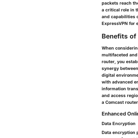
packets reach th
a critical role in
and capabilities 
ExpressVPN for e
Benefits o
When considering
multifaceted and
router, you estab
synergy between 
digital environme
with advanced enc
information trans
and access regio
a Comcast router
Enhanced Onli
Data Encryption
Data encryption p