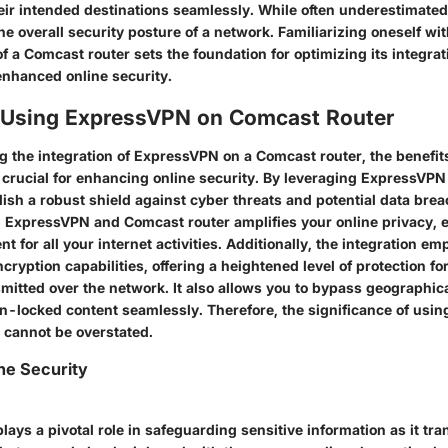
eir intended destinations seamlessly. While often underestimated,
 the overall security posture of a network. Familiarizing oneself wi
of a Comcast router sets the foundation for optimizing its integrat
nhanced online security.
f Using ExpressVPN on Comcast Router
 the integration of ExpressVPN on a Comcast router, the benefit
 crucial for enhancing online security. By leveraging ExpressVP
lish a robust shield against cyber threats and potential data bre
ExpressVPN and Comcast router amplifies your online privacy, 
nt for all your internet activities. Additionally, the integration 
ryption capabilities, offering a heightened level of protection for
mitted over the network. It also allows you to bypass geographica
n-locked content seamlessly. Therefore, the significance of usi
 cannot be overstated.
ne Security
lays a pivotal role in safeguarding sensitive information as it tr