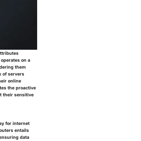
ttributes
 operates on a
ndering them
k of servers
eir online
tes the proactive
 their sensitive
y for internet
uters entails
 ensuring data