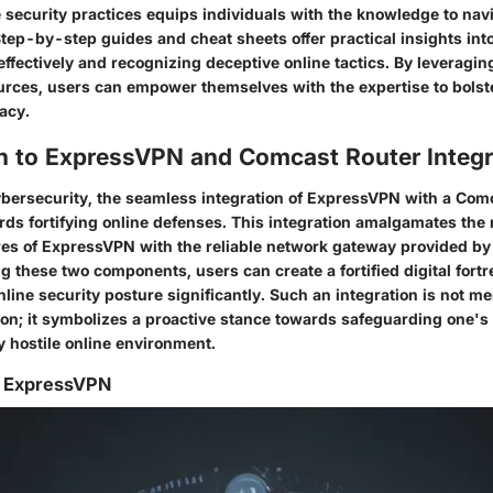
security practices equips individuals with the knowledge to navi
Step-by-step guides and cheat sheets offer practical insights int
effectively and recognizing deceptive online tactics. By leveragin
urces, users can empower themselves with the expertise to bolste
acy.
on to ExpressVPN and Comcast Router Integr
ybersecurity, the seamless integration of ExpressVPN with a Comc
rds fortifying online defenses. This integration amalgamates the
res of ExpressVPN with the reliable network gateway provided b
ng these two components, users can create a fortified digital fortr
line security posture significantly. Such an integration is not me
on; it symbolizes a proactive stance towards safeguarding one's d
y hostile online environment.
g ExpressVPN