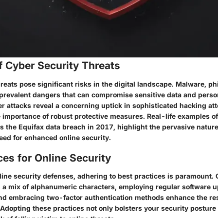
f Cyber Security Threats
reats pose significant risks in the digital landscape. Malware, ph
revalent dangers that can compromise sensitive data and person
er attacks reveal a concerning uptick in sophisticated hacking at
 importance of robust protective measures. Real-life examples of
 the Equifax data breach in 2017, highlight the pervasive nature
need for enhanced online security.
ces for Online Security
nline security defenses, adhering to best practices is paramount. 
a mix of alphanumeric characters, employing regular software u
 and embracing two-factor authentication methods enhance the res
 Adopting these practices not only bolsters your security posture