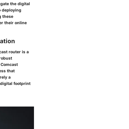
gate the digital
o deploying
g these
r their online
ation
ast router is a
 robust
y Comcast
ess that
rely a
igital footprint