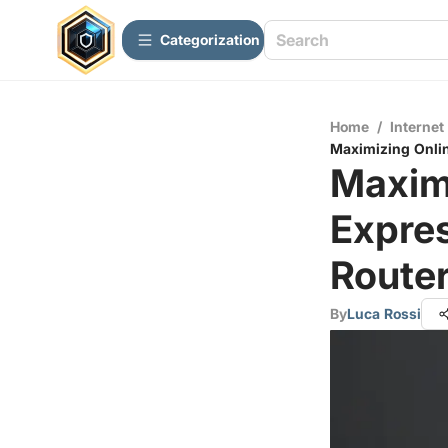
Сategorization
Home
/
Internet
Maximizing Onli
Maximi
Expre
Route
By
Luca Rossi