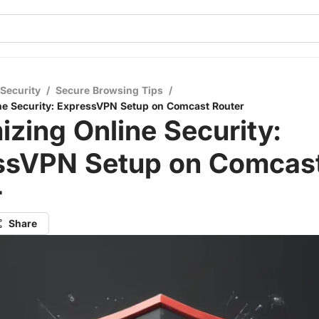
 Security
/
Secure Browsing Tips
/
ne Security: ExpressVPN Setup on Comcast Router
zing Online Security:
ssVPN Setup on Comcas
r
Share