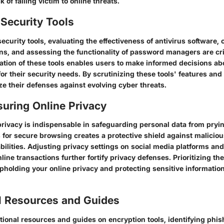
 of falling victim to online threats.
Security Tools
curity tools, evaluating the effectiveness of antivirus software,
ons, and assessing the functionality of password managers are cri
tion of these tools enables users to make informed decisions ab
for their security needs. By scrutinizing these tools' features and 
e their defenses against evolving cyber threats.
suring Online Privacy
privacy is indispensable in safeguarding personal data from pryi
for secure browsing creates a protective shield against maliciou
abilities. Adjusting privacy settings on social media platforms an
line transactions further fortify privacy defenses. Prioritizing the
pholding your online privacy and protecting sensitive information
l Resources and Guides
ional resources and guides on encryption tools, identifying phis