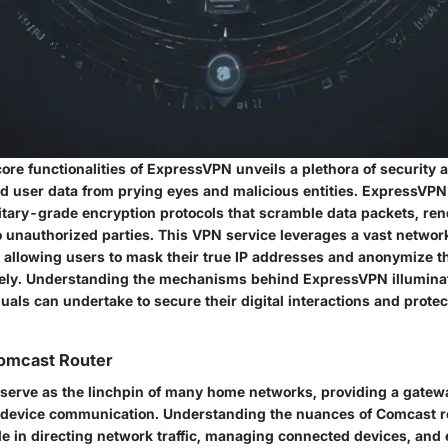
core functionalities of ExpressVPN unveils a plethora of security a
ld user data from prying eyes and malicious entities. ExpressVPN
litary-grade encryption protocols that scramble data packets, re
o unauthorized parties. This VPN service leverages a vast networ
, allowing users to mask their true IP addresses and anonymize th
tively. Understanding the mechanisms behind ExpressVPN illumina
als can undertake to secure their digital interactions and protect
omcast Router
serve as the linchpin of many home networks, providing a gatewa
 device communication. Understanding the nuances of Comcast ro
le in directing network traffic, managing connected devices, and