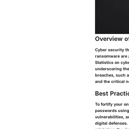
Overview o
Cyber security th
ransomware are p
Statistics on cyb
underscoring the
breaches, such as
and the critical 
Best Practi
To fortify your o
passwords using 
vulnerabilities,
digital defenses.