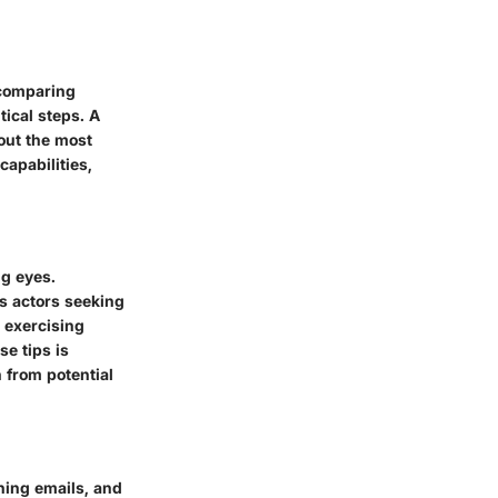
 comparing
tical steps. A
out the most
capabilities,
ng eyes.
s actors seeking
d exercising
se tips is
 from potential
hing emails, and