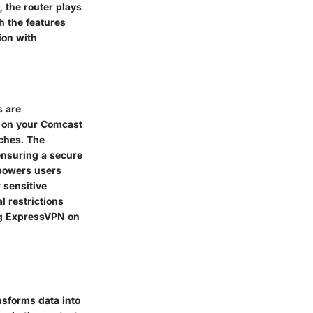
 the router plays
th the features
ion with
s are
N on your Comcast
aches. The
ensuring a secure
empowers users
 sensitive
l restrictions
ng ExpressVPN on
ansforms data into