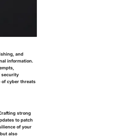
ishing, and
al information.
tempts,
 security
 of cyber threats
Crafting strong
pdates to patch
ilience of your
 but also