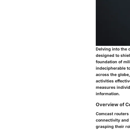
Delving into the 
designed to shie
foundation of mi
indecipherable t
across the globe
activities effec
measures individu
information.
Overview of C
Comcast routers 
connectivity and
grasping their ro