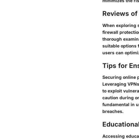
minimizes the risk
Reviews of 
When exploring se
firewall protecti
thorough examina
suitable options 
users can optimiz
Tips for En
Securing online 
Leveraging VPNs 
to exploit vulner
caution during on
fundamental in u
breaches.
Educationa
Accessing educat