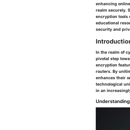
enhancing online 
realm securely. 
encryption tools 
educational reso
security and priv
Introducti
In the realm of c
pivotal step towa
encryption featu
routers. By uniti
enhances their on
technological uni
in an increasingl
Understandin