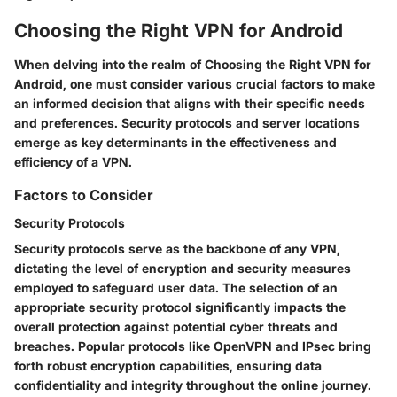
Choosing the Right VPN for Android
When delving into the realm of Choosing the Right VPN for
Android, one must consider various crucial factors to make
an informed decision that aligns with their specific needs
and preferences. Security protocols and server locations
emerge as key determinants in the effectiveness and
efficiency of a VPN.
Factors to Consider
Security Protocols
Security protocols serve as the backbone of any VPN,
dictating the level of encryption and security measures
employed to safeguard user data. The selection of an
appropriate security protocol significantly impacts the
overall protection against potential cyber threats and
breaches. Popular protocols like OpenVPN and IPsec bring
forth robust encryption capabilities, ensuring data
confidentiality and integrity throughout the online journey.