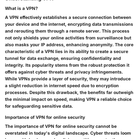
What is a VPN?
A VPN effectively establishes a secure connection between
your device and the internet, encrypting data transmissions
and rerouting them through a remote server. This process
not only shields your online activities from surveillance but
also masks your IP address, enhancing anonymity. The core
characteristic of a VPN lies in its ability to create a secure
tunnel for data exchange, ensuring confidentiality and
integrity. Its popularity stems from the robust protection it
offers against cyber threats and privacy infringements.
While VPNs provide a layer of security, they may introduce
a slight reduction in internet speed due to encryption
processes. Despite this drawback, the benefits far outweigh
the minimal impact on speed, making VPN a reliable choice
for safeguarding sensitive data.
Importance of VPN for online security
The importance of VPN for online security cannot be
overstated in today's digital landscape. Cyber threats loom