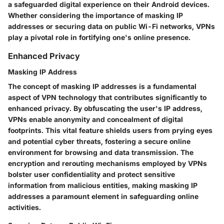
a safeguarded digital experience on their Android devices.
Whether considering the importance of masking IP
addresses or securing data on public Wi-Fi networks, VPNs
play a pivotal role in fortifying one's online presence.
Enhanced Privacy
Masking IP Address
The concept of masking IP addresses is a fundamental
aspect of VPN technology that contributes significantly to
enhanced privacy. By obfuscating the user's IP address,
VPNs enable anonymity and concealment of digital
footprints. This vital feature shields users from prying eyes
and potential cyber threats, fostering a secure online
environment for browsing and data transmission. The
encryption and rerouting mechanisms employed by VPNs
bolster user confidentiality and protect sensitive
information from malicious entities, making masking IP
addresses a paramount element in safeguarding online
activities.