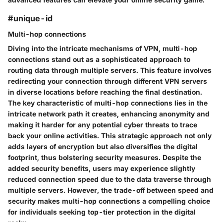
#unique-id
Multi-hop connections
Diving into the intricate mechanisms of VPN, multi-hop
connections stand out as a sophisticated approach to
routing data through multiple servers. This feature involves
redirecting your connection through different VPN servers
in diverse locations before reaching the final destination.
The key characteristic of multi-hop connections lies in the
intricate network path it creates, enhancing anonymity and
making it harder for any potential cyber threats to trace
back your online activities. This strategic approach not only
adds layers of encryption but also diversifies the digital
footprint, thus bolstering security measures. Despite the
added security benefits, users may experience slightly
reduced connection speed due to the data traverse through
multiple servers. However, the trade-off between speed and
security makes multi-hop connections a compelling choice
for individuals seeking top-tier protection in the digital