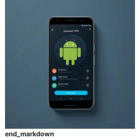
end_markdown