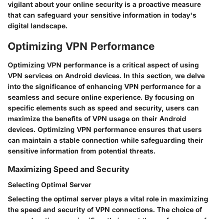
vigilant about your online security is a proactive measure
that can safeguard your sensitive information in today's
digital landscape.
Optimizing VPN Performance
Optimizing VPN performance is a critical aspect of using
VPN services on Android devices. In this section, we delve
into the significance of enhancing VPN performance for a
seamless and secure online experience. By focusing on
specific elements such as speed and security, users can
maximize the benefits of VPN usage on their Android
devices. Optimizing VPN performance ensures that users
can maintain a stable connection while safeguarding their
sensitive information from potential threats.
Maximizing Speed and Security
Selecting Optimal Server
Selecting the optimal server plays a vital role in maximizing
the speed and security of VPN connections. The choice of