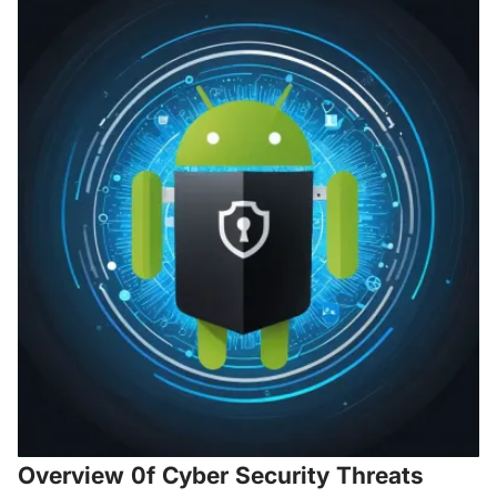
Overview 0f Cyber Security Threats