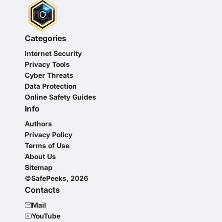
Categories
Internet Security
Privacy Tools
Cyber Threats
Data Protection
Online Safety Guides
Info
Authors
Privacy Policy
Terms of Use
About Us
Sitemap
©SafePeeks, 2026
Contacts
Mail
YouTube