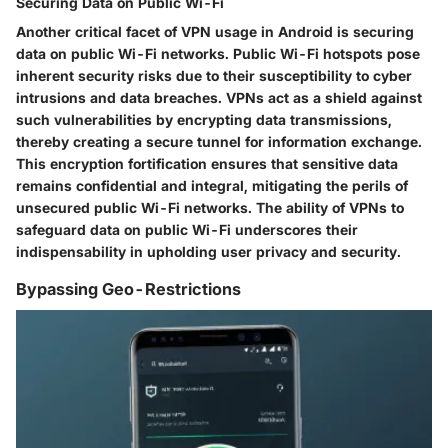
Securing Data on Public Wi-Fi
Another critical facet of VPN usage in Android is securing
data on public Wi-Fi networks. Public Wi-Fi hotspots pose
inherent security risks due to their susceptibility to cyber
intrusions and data breaches. VPNs act as a shield against
such vulnerabilities by encrypting data transmissions,
thereby creating a secure tunnel for information exchange.
This encryption fortification ensures that sensitive data
remains confidential and integral, mitigating the perils of
unsecured public Wi-Fi networks. The ability of VPNs to
safeguard data on public Wi-Fi underscores their
indispensability in upholding user privacy and security.
Bypassing Geo-Restrictions