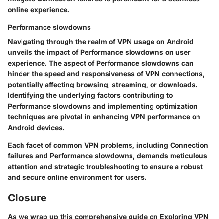
online experience.
Performance slowdowns
Navigating through the realm of VPN usage on Android
unveils the impact of Performance slowdowns on user
experience. The aspect of Performance slowdowns can
hinder the speed and responsiveness of VPN connections,
potentially affecting browsing, streaming, or downloads.
Identifying the underlying factors contributing to
Performance slowdowns and implementing optimization
techniques are pivotal in enhancing VPN performance on
Android devices.
Each facet of common VPN problems, including Connection
failures and Performance slowdowns, demands meticulous
attention and strategic troubleshooting to ensure a robust
and secure online environment for users.
Closure
As we wrap up this comprehensive guide on Exploring VPN