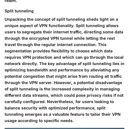
realm.
Split tunneling
Unpacking the concept of split tunneling sheds light on a
unique aspect of VPN functionality. Split tunneling allows
users to segregate their internet traffic, directing some data
through the encrypted VPN tunnel while letting the rest
travel through the regular internet connection. This
segmentation provides flexibility to choose which data
requires VPN protection and which can go through the local
network directly. The key advantage of split tunneling lies in
optimizing bandwidth and performance by alleviating any
potential congestion that might arise from routing all traffic
through the VPN server. However, a potential disadvantage
of split tunneling is the increased complexity in managing
different data streams, which could pose privacy risks if not
carefully configured. Nevertheless, for users looking to
balance security with optimized performance, split
tunneling emerges as a valuable feature to tailor their VPN
usage according to specific needs.