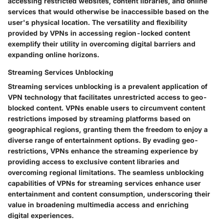
accessing restricted websites, content libraries, and online
services that would otherwise be inaccessible based on the
user's physical location. The versatility and flexibility
provided by VPNs in accessing region-locked content
exemplify their utility in overcoming digital barriers and
expanding online horizons.
Streaming Services Unblocking
Streaming services unblocking is a prevalent application of
VPN technology that facilitates unrestricted access to geo-
blocked content. VPNs enable users to circumvent content
restrictions imposed by streaming platforms based on
geographical regions, granting them the freedom to enjoy a
diverse range of entertainment options. By evading geo-
restrictions, VPNs enhance the streaming experience by
providing access to exclusive content libraries and
overcoming regional limitations. The seamless unblocking
capabilities of VPNs for streaming services enhance user
entertainment and content consumption, underscoring their
value in broadening multimedia access and enriching
digital experiences.