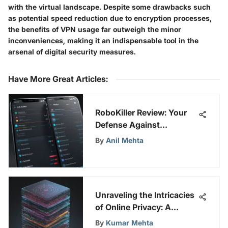
with the virtual landscape. Despite some drawbacks such
as potential speed reduction due to encryption processes,
the benefits of VPN usage far outweigh the minor
inconveniences, making it an indispensable tool in the
arsenal of digital security measures.
Have More Great Articles
:
RoboKiller Review: Your
Defense Against
Unwanted Calls
By
Anil Mehta
Unraveling the Intricacies
of Online Privacy: A
Comprehensive
By
Kumar Mehta