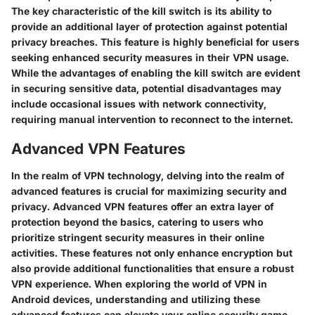
The key characteristic of the kill switch is its ability to
provide an additional layer of protection against potential
privacy breaches. This feature is highly beneficial for users
seeking enhanced security measures in their VPN usage.
While the advantages of enabling the kill switch are evident
in securing sensitive data, potential disadvantages may
include occasional issues with network connectivity,
requiring manual intervention to reconnect to the internet.
Advanced VPN Features
In the realm of VPN technology, delving into the realm of
advanced features is crucial for maximizing security and
privacy. Advanced VPN features offer an extra layer of
protection beyond the basics, catering to users who
prioritize stringent security measures in their online
activities. These features not only enhance encryption but
also provide additional functionalities that ensure a robust
VPN experience. When exploring the world of VPN in
Android devices, understanding and utilizing these
advanced features can elevate your online security game.