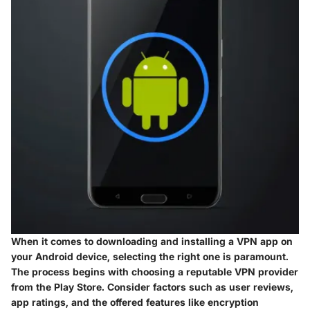
When it comes to downloading and installing a VPN app on
your Android device, selecting the right one is paramount.
The process begins with choosing a reputable VPN provider
from the Play Store. Consider factors such as user reviews,
app ratings, and the offered features like encryption