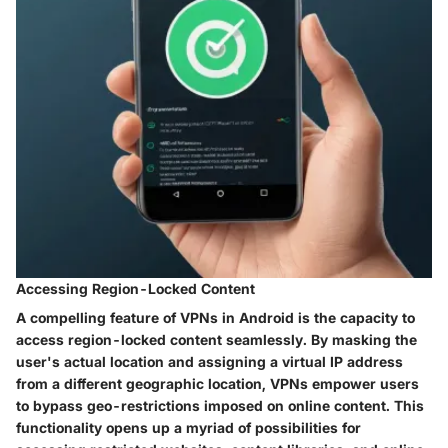
Accessing Region-Locked Content
A compelling feature of VPNs in Android is the capacity to
access region-locked content seamlessly. By masking the
user's actual location and assigning a virtual IP address
from a different geographic location, VPNs empower users
to bypass geo-restrictions imposed on online content. This
functionality opens up a myriad of possibilities for