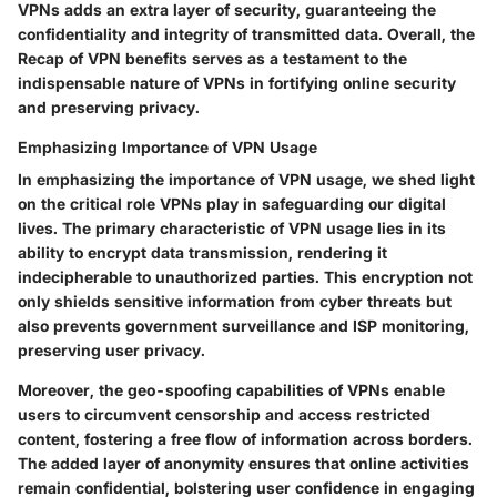
VPNs adds an extra layer of security, guaranteeing the
confidentiality and integrity of transmitted data. Overall, the
Recap of VPN benefits serves as a testament to the
indispensable nature of VPNs in fortifying online security
and preserving privacy.
Emphasizing Importance of VPN Usage
In emphasizing the importance of VPN usage, we shed light
on the critical role VPNs play in safeguarding our digital
lives. The primary characteristic of VPN usage lies in its
ability to encrypt data transmission, rendering it
indecipherable to unauthorized parties. This encryption not
only shields sensitive information from cyber threats but
also prevents government surveillance and ISP monitoring,
preserving user privacy.
Moreover, the geo-spoofing capabilities of VPNs enable
users to circumvent censorship and access restricted
content, fostering a free flow of information across borders.
The added layer of anonymity ensures that online activities
remain confidential, bolstering user confidence in engaging