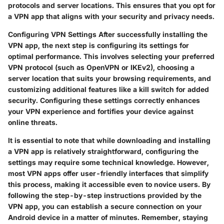
protocols and server locations. This ensures that you opt for
a VPN app that aligns with your security and privacy needs.
Configuring VPN Settings After successfully installing the
VPN app, the next step is configuring its settings for
optimal performance. This involves selecting your preferred
VPN protocol (such as OpenVPN or IKEv2), choosing a
server location that suits your browsing requirements, and
customizing additional features like a kill switch for added
security. Configuring these settings correctly enhances
your VPN experience and fortifies your device against
online threats.
It is essential to note that while downloading and installing
a VPN app is relatively straightforward, configuring the
settings may require some technical knowledge. However,
most VPN apps offer user-friendly interfaces that simplify
this process, making it accessible even to novice users. By
following the step-by-step instructions provided by the
VPN app, you can establish a secure connection on your
Android device in a matter of minutes. Remember, staying