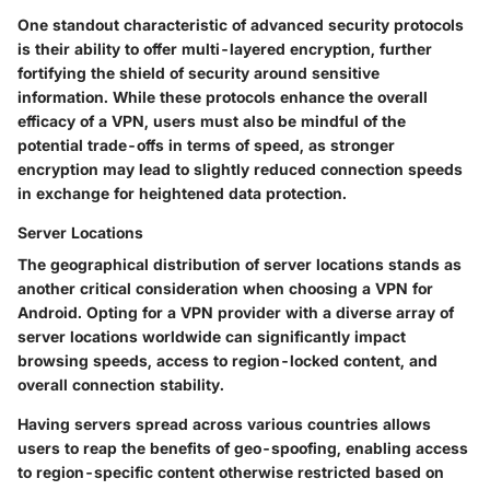
One standout characteristic of advanced security protocols
is their ability to offer multi-layered encryption, further
fortifying the shield of security around sensitive
information. While these protocols enhance the overall
efficacy of a VPN, users must also be mindful of the
potential trade-offs in terms of speed, as stronger
encryption may lead to slightly reduced connection speeds
in exchange for heightened data protection.
Server Locations
The geographical distribution of server locations stands as
another critical consideration when choosing a VPN for
Android. Opting for a VPN provider with a diverse array of
server locations worldwide can significantly impact
browsing speeds, access to region-locked content, and
overall connection stability.
Having servers spread across various countries allows
users to reap the benefits of geo-spoofing, enabling access
to region-specific content otherwise restricted based on