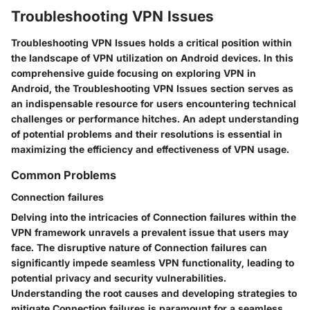
Troubleshooting VPN Issues
Troubleshooting VPN Issues holds a critical position within
the landscape of VPN utilization on Android devices. In this
comprehensive guide focusing on exploring VPN in
Android, the Troubleshooting VPN Issues section serves as
an indispensable resource for users encountering technical
challenges or performance hitches. An adept understanding
of potential problems and their resolutions is essential in
maximizing the efficiency and effectiveness of VPN usage.
Common Problems
Connection failures
Delving into the intricacies of Connection failures within the
VPN framework unravels a prevalent issue that users may
face. The disruptive nature of Connection failures can
significantly impede seamless VPN functionality, leading to
potential privacy and security vulnerabilities.
Understanding the root causes and developing strategies to
mitigate Connection failures is paramount for a seamless