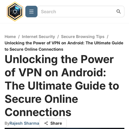
Home
/
Internet Security
/
Secure Browsing Tips
/
Unlocking the Power of VPN on Android: The Ultimate Guide
to Secure Online Connections
Unlocking the Power
of VPN on Android:
The Ultimate Guide to
Secure Online
Connections
By
Rajesh Sharma
Share