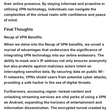
their online presence. By staying informed and proactive in
utilizing VPN technology, individuals can navigate the
complexities of the virtual realm with confidence and peace
of mind.
Final Thoughts
Recap of VPN Benefits
When we delve into the Recap of VPN benefits, we unveil a
myriad of advantages that underscore the significance of
integrating VPN technology into our online endeavors. The
ability to mask one's IP address not only ensures anonymity
but also protects against malicious actors intent on
intercepting sensitive data. By securing data on public Wi-
Fi networks, VPNs shield users from potential cyber attacks,
providing a safe harbor in the sea of digital threats.
Furthermore, accessing region-locked content and
unlocking streaming services are vital perks of using a VPN
on Android, expanding the horizons of entertainment and
information dissemination. The encrypted tunnel created by