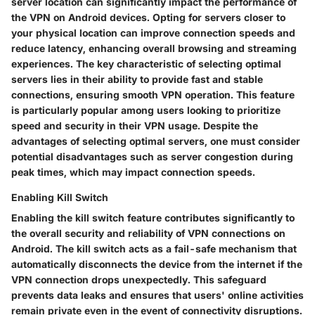
server location can significantly impact the performance of
the VPN on Android devices. Opting for servers closer to
your physical location can improve connection speeds and
reduce latency, enhancing overall browsing and streaming
experiences. The key characteristic of selecting optimal
servers lies in their ability to provide fast and stable
connections, ensuring smooth VPN operation. This feature
is particularly popular among users looking to prioritize
speed and security in their VPN usage. Despite the
advantages of selecting optimal servers, one must consider
potential disadvantages such as server congestion during
peak times, which may impact connection speeds.
Enabling Kill Switch
Enabling the kill switch feature contributes significantly to
the overall security and reliability of VPN connections on
Android. The kill switch acts as a fail-safe mechanism that
automatically disconnects the device from the internet if the
VPN connection drops unexpectedly. This safeguard
prevents data leaks and ensures that users' online activities
remain private even in the event of connectivity disruptions.