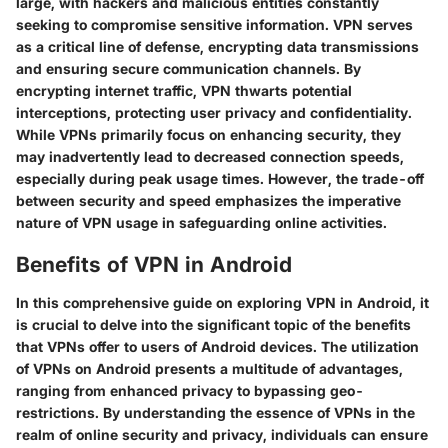
large, with hackers and malicious entities constantly
seeking to compromise sensitive information. VPN serves
as a critical line of defense, encrypting data transmissions
and ensuring secure communication channels. By
encrypting internet traffic, VPN thwarts potential
interceptions, protecting user privacy and confidentiality.
While VPNs primarily focus on enhancing security, they
may inadvertently lead to decreased connection speeds,
especially during peak usage times. However, the trade-off
between security and speed emphasizes the imperative
nature of VPN usage in safeguarding online activities.
Benefits of VPN in Android
In this comprehensive guide on exploring VPN in Android, it
is crucial to delve into the significant topic of the benefits
that VPNs offer to users of Android devices. The utilization
of VPNs on Android presents a multitude of advantages,
ranging from enhanced privacy to bypassing geo-
restrictions. By understanding the essence of VPNs in the
realm of online security and privacy, individuals can ensure