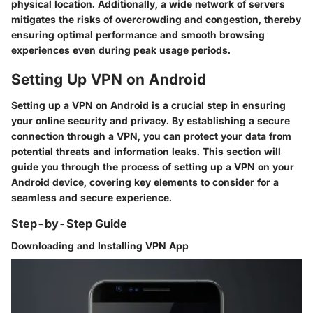
physical location. Additionally, a wide network of servers
mitigates the risks of overcrowding and congestion, thereby
ensuring optimal performance and smooth browsing
experiences even during peak usage periods.
Setting Up VPN on Android
Setting up a VPN on Android is a crucial step in ensuring
your online security and privacy. By establishing a secure
connection through a VPN, you can protect your data from
potential threats and information leaks. This section will
guide you through the process of setting up a VPN on your
Android device, covering key elements to consider for a
seamless and secure experience.
Step-by-Step Guide
Downloading and Installing VPN App