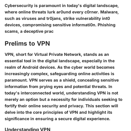
Cybersecurity is paramount in today's digital landscape,
where online threats lurk ar0und every c0rner. Malware,
such as viruses and tr0jans, strike vulnerability int0
devices, compromising sensitive informati0n. Phishing
scams, a deceptive prac
Prelims to VPN
VPN, short for Virtual Private Network, stands as an
essential tool in the digital landscape, especially in the
realm of Android devices. As the cyber world becomes
increasingly complex, safeguarding online activities is
paramount. VPN serves as a shield, concealing sensitive
information from prying eyes and potential threats. In
today's interconnected world, understanding VPN is not
merely an option but a necessity for individuals seeking to
fortify their online security and privacy. This section will
delve into the core principles of VPN and highlight its
significance in ensuring a secure digital experience.
Understanding VPN