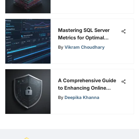
Exploration of Onion VPN
and Dark Web
Mastering SQL Server
Metrics for Optimal
Performance
By
Vikram Choudhary
A Comprehensive Guide
to Enhancing Online
Security with Fleet RMM
By
Deepika Khanna
Solutions