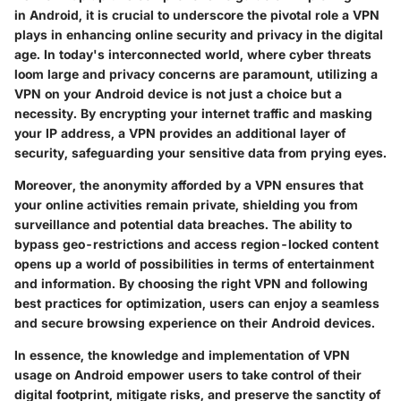
in Android, it is crucial to underscore the pivotal role a VPN
plays in enhancing online security and privacy in the digital
age. In today's interconnected world, where cyber threats
loom large and privacy concerns are paramount, utilizing a
VPN on your Android device is not just a choice but a
necessity. By encrypting your internet traffic and masking
your IP address, a VPN provides an additional layer of
security, safeguarding your sensitive data from prying eyes.
Moreover, the anonymity afforded by a VPN ensures that
your online activities remain private, shielding you from
surveillance and potential data breaches. The ability to
bypass geo-restrictions and access region-locked content
opens up a world of possibilities in terms of entertainment
and information. By choosing the right VPN and following
best practices for optimization, users can enjoy a seamless
and secure browsing experience on their Android devices.
In essence, the knowledge and implementation of VPN
usage on Android empower users to take control of their
digital footprint, mitigate risks, and preserve the sanctity of