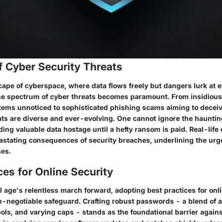
f Cyber Security Threats
cape of cyberspace, where data flows freely but dangers lurk at e
e spectrum of cyber threats becomes paramount. From insidious
ystems unnoticed to sophisticated phishing scams aiming to decei
eats are diverse and ever-evolving. One cannot ignore the hauntin
ng valuable data hostage until a hefty ransom is paid. Real-life
vastating consequences of security breaches, underlining the urge
ses.
ces for Online Security
l age's relentless march forward, adopting best practices for onl
-negotiable safeguard. Crafting robust passwords - a blend of 
ols, and varying caps - stands as the foundational barrier again