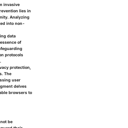
om invasive
evention lies in
mity. Analyzing
ted into non-
ing data
 essence of
afeguarding
on protocols
.
vacy protection,
s. The
ssing user
egment delves
able browsers to
nnot be
eguard their