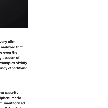
very click,
 malware that
ve even the
g specter of
 examples vividly
ncy of fortifying
ine security
alphanumeric
st unauthorized