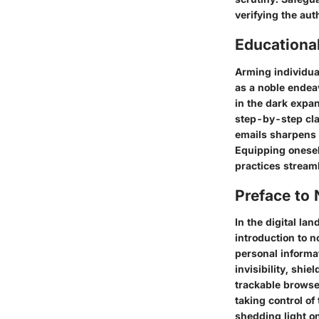
verifying the aut
Educationa
Arming individua
as a noble endeav
in the dark expan
step-by-step clar
emails sharpens 
Equipping onesel
practices streaml
Preface to
In the digital l
introduction to 
personal informa
invisibility, shie
trackable browser
taking control of
shedding light on