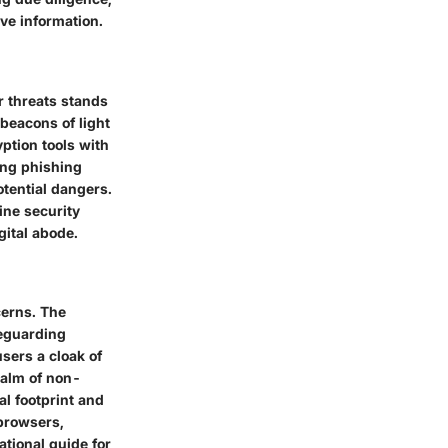
ve information.
r threats stands
beacons of light
yption tools with
ting phishing
otential dangers.
ine security
gital abode.
cerns. The
feguarding
sers a cloak of
realm of non-
al footprint and
 browsers,
ational guide for