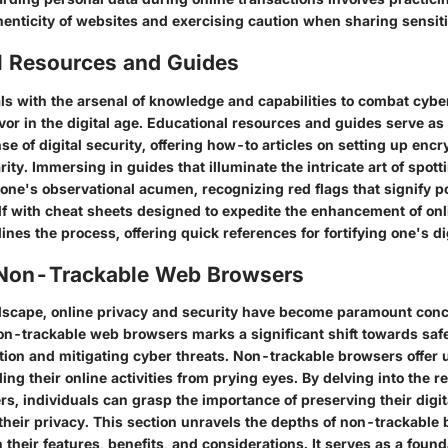
henticity of websites and exercising caution when sharing sensiti
l Resources and Guides
ls with the arsenal of knowledge and capabilities to combat cybe
or in the digital age. Educational resources and guides serve as 
se of digital security, offering how-to articles on setting up encr
ity. Immersing in guides that illuminate the intricate art of spot
one's observational acumen, recognizing red flags that signify p
f with cheat sheets designed to expedite the enhancement of onl
ines the process, offering quick references for fortifying one's di
 Non-Trackable Web Browsers
andscape, online privacy and security have become paramount con
non-trackable web browsers marks a significant shift towards sa
tion and mitigating cyber threats. Non-trackable browsers offer u
lding their online activities from prying eyes. By delving into the 
s, individuals can grasp the importance of preserving their digit
 their privacy. This section unravels the depths of non-trackable
 their features, benefits, and considerations. It serves as a found