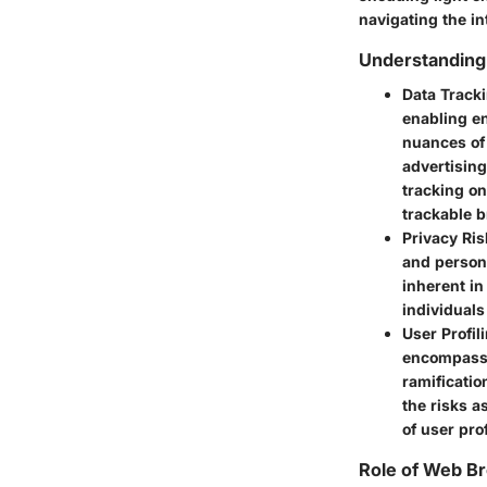
navigating the in
Understanding
Data Track
enabling en
nuances of
advertising
tracking on
trackable 
Privacy Ris
and persona
inherent in
individuals
User Profil
encompassi
ramificatio
the risks a
of user pro
Role of Web Br