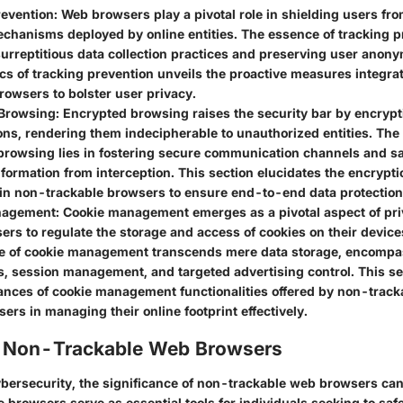
revention
: Web browsers play a pivotal role in shielding users fr
chanisms deployed by online entities. The essence of tracking pr
urreptitious data collection practices and preserving user anony
s of tracking prevention unveils the proactive measures integra
rowsers to bolster user privacy.
Browsing
: Encrypted browsing raises the security bar by encrypt
ns, rendering them indecipherable to unauthorized entities. The
browsing lies in fostering secure communication channels and s
nformation from interception. This section elucidates the encrypti
n non-trackable browsers to ensure end-to-end data protection
nagement
: Cookie management emerges as a pivotal aspect of pri
ers to regulate the storage and access of cookies on their device
ce of cookie management transcends mere data storage, encompa
s, session management, and targeted advertising control. This s
ances of cookie management functionalities offered by non-track
rs in managing their online footprint effectively.
f Non-Trackable Web Browsers
cybersecurity, the significance of non-trackable web browsers ca
 browsers serve as essential tools for individuals seeking to saf