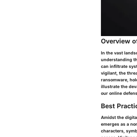
Overview o
In the vast lands
understanding th
can infiltrate s
vigilant, the thr
ransomware, holdi
illustrate the de
our online defen
Best Practi
Amidst the digita
emerges as a non
characters, symb