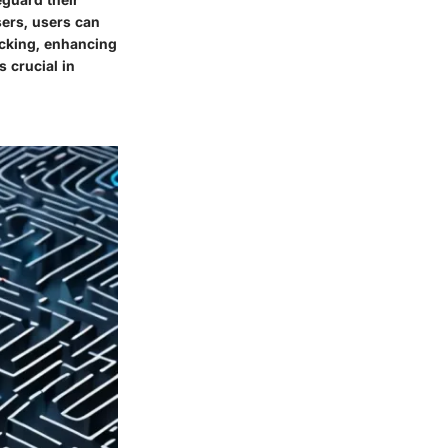
sers, users can
acking, enhancing
 crucial in