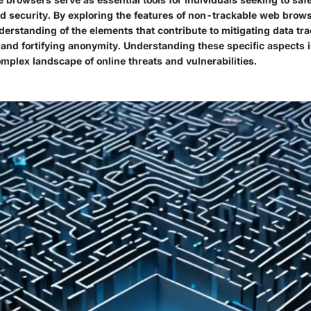
nd security. By exploring the features of non-trackable web brow
derstanding of the elements that contribute to mitigating data tr
 and fortifying anonymity. Understanding these specific aspects is
mplex landscape of online threats and vulnerabilities.