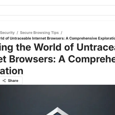
 Security
/
Secure Browsing Tips
/
rld of Untraceable Internet Browsers: A Comprehensive Explorati
ing the World of Untrace
net Browsers: A Compreh
ation
Share