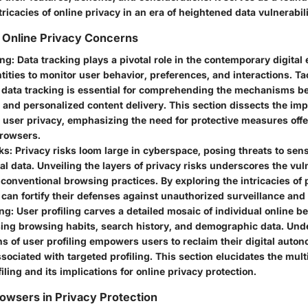
tricacies of online privacy in an era of heightened data vulnerabili
 Online Privacy Concerns
ing
: Data tracking plays a pivotal role in the contemporary digital
tities to monitor user behavior, preferences, and interactions. Ta
 data tracking is essential for comprehending the mechanisms b
 and personalized content delivery. This section dissects the imp
 user privacy, emphasizing the need for protective measures off
browsers.
ks
: Privacy risks loom large in cyberspace, posing threats to sens
l data. Unveiling the layers of privacy risks underscores the vuln
 conventional browsing practices. By exploring the intricacies of 
 can fortify their defenses against unauthorized surveillance and
ing
: User profiling carves a detailed mosaic of individual online b
ng browsing habits, search history, and demographic data. Und
ns of user profiling empowers users to reclaim their digital auto
ssociated with targeted profiling. This section elucidates the mul
filing and its implications for online privacy protection.
owsers in Privacy Protection