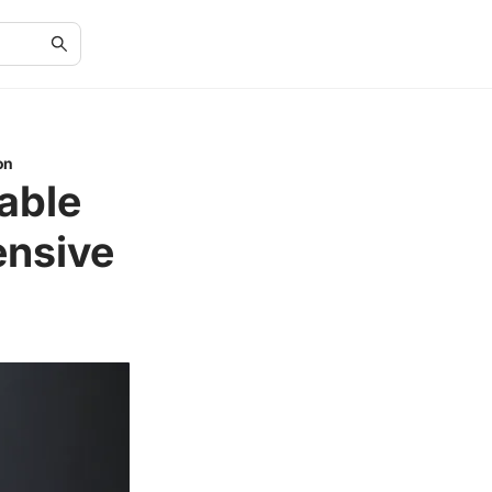
on
able
ensive