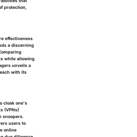
bilities that
f protection,
re effectiveness
ands a discerning
 Comparing
ss while allowing
agers unveils a
each with its
o cloak one's
ks (VPNs)
m snoopers.
wers users to
le online
ng due diligence,