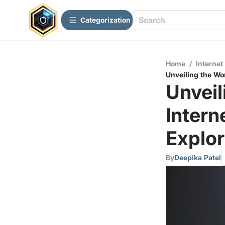
Сategorization
Home
/
Internet
Unveiling the Wo
Unveil
Inter
Explor
By
Deepika Patel