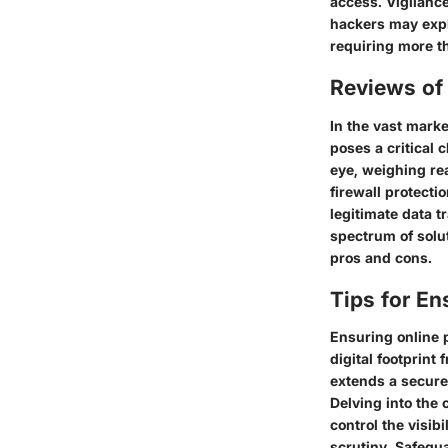
access. Vigilance
hackers may expl
requiring more t
Reviews of 
In the vast marke
poses a critical 
eye, weighing re
firewall protecti
legitimate data 
spectrum of solut
pros and cons.
Tips for En
Ensuring online 
digital footprint
extends a secure
Delving into the
control the visib
scrutiny. Safegua