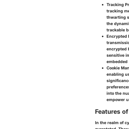
Tracking P
tracking me
thwarting s
the dynamic
trackable b
Encrypted 
transmissio
encrypted 
sensitive i
embedded i
Cookie Ma
enabling us
significan
preference
into the nu
empower use
Features o
In the realm of 
overstated. These