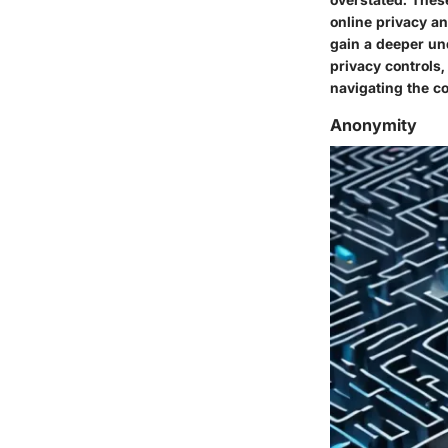
online privacy a
gain a deeper un
privacy controls,
navigating the co
Anonymity