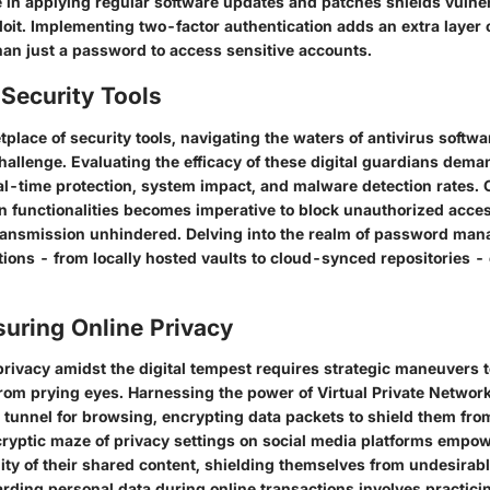
 in applying regular software updates and patches shields vulnera
oit. Implementing two-factor authentication adds an extra layer o
han just a password to access sensitive accounts.
Security Tools
tplace of security tools, navigating the waters of antivirus softwa
challenge. Evaluating the efficacy of these digital guardians dem
al-time protection, system impact, and malware detection rates.
on functionalities becomes imperative to block unauthorized acce
transmission unhindered. Delving into the realm of password man
ions - from locally hosted vaults to cloud-synced repositories - 
suring Online Privacy
privacy amidst the digital tempest requires strategic maneuvers t
 from prying eyes. Harnessing the power of Virtual Private Networ
 tunnel for browsing, encrypting data packets to shield them fro
 cryptic maze of privacy settings on social media platforms empo
ility of their shared content, shielding themselves from undesirab
rding personal data during online transactions involves practici