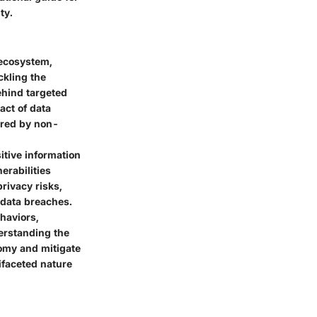
ty.
 ecosystem,
ckling the
ehind targeted
act of data
ered by non-
itive information
erabilities
privacy risks,
 data breaches.
ehaviors,
erstanding the
nomy and mitigate
tifaceted nature