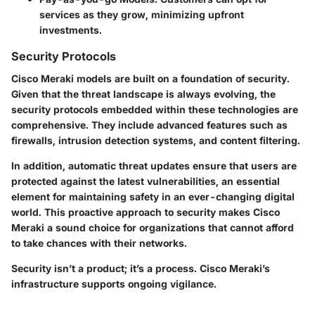
services as they grow, minimizing upfront
investments.
Security Protocols
Cisco Meraki models are built on a foundation of security.
Given that the threat landscape is always evolving, the
security protocols embedded within these technologies are
comprehensive. They include advanced features such as
firewalls, intrusion detection systems, and content filtering.
In addition, automatic threat updates ensure that users are
protected against the latest vulnerabilities, an essential
element for maintaining safety in an ever-changing digital
world. This proactive approach to security makes Cisco
Meraki a sound choice for organizations that cannot afford
to take chances with their networks.
Security isn’t a product; it’s a process. Cisco Meraki’s
infrastructure supports ongoing vigilance.