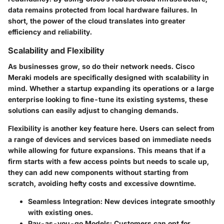
data remains protected from local hardware failures. In
short, the power of the cloud translates into greater
efficiency and reliability.
Scalability and Flexibility
As businesses grow, so do their network needs. Cisco
Meraki models are specifically designed with scalability in
mind. Whether a startup expanding its operations or a large
enterprise looking to fine-tune its existing systems, these
solutions can easily adjust to changing demands.
Flexibility is another key feature here. Users can select from
a range of devices and services based on immediate needs
while allowing for future expansions. This means that if a
firm starts with a few access points but needs to scale up,
they can add new components without starting from
scratch, avoiding hefty costs and excessive downtime.
Seamless Integration:
New devices integrate smoothly
with existing ones.
Pay-as-you-go Models:
Customers can opt for