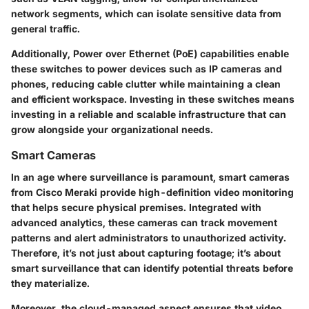
network segments, which can isolate sensitive data from
general traffic.
Additionally, Power over Ethernet (PoE) capabilities enable
these switches to power devices such as IP cameras and
phones, reducing cable clutter while maintaining a clean
and efficient workspace. Investing in these switches means
investing in a reliable and scalable infrastructure that can
grow alongside your organizational needs.
Smart Cameras
In an age where surveillance is paramount, smart cameras
from Cisco Meraki provide high-definition video monitoring
that helps secure physical premises. Integrated with
advanced analytics, these cameras can track movement
patterns and alert administrators to unauthorized activity.
Therefore, it’s not just about capturing footage; it’s about
smart surveillance that can identify potential threats before
they materialize.
Moreover, the cloud-managed aspect ensures that video