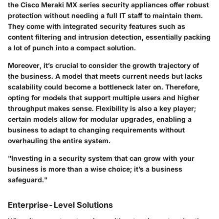
the Cisco Meraki MX series security appliances offer robust
protection without needing a full IT staff to maintain them.
They come with integrated security features such as
content filtering and intrusion detection, essentially packing
a lot of punch into a compact solution.
Moreover, it’s crucial to consider the growth trajectory of
the business. A model that meets current needs but lacks
scalability could become a bottleneck later on. Therefore,
opting for models that support multiple users and higher
throughput makes sense. Flexibility is also a key player;
certain models allow for modular upgrades, enabling a
business to adapt to changing requirements without
overhauling the entire system.
"Investing in a security system that can grow with your
business is more than a wise choice; it’s a business
safeguard."
Enterprise-Level Solutions