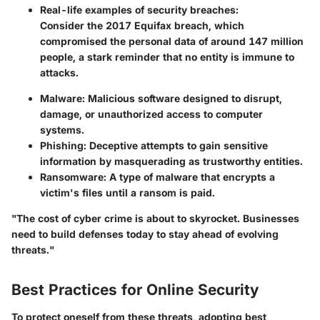
Real-life examples of security breaches:
Consider the 2017 Equifax breach, which
compromised the personal data of around 147 million
people, a stark reminder that no entity is immune to
attacks.
Malware:
Malicious software designed to disrupt,
damage, or unauthorized access to computer
systems.
Phishing:
Deceptive attempts to gain sensitive
information by masquerading as trustworthy entities.
Ransomware:
A type of malware that encrypts a
victim's files until a ransom is paid.
"The cost of cyber crime is about to skyrocket. Businesses
need to build defenses today to stay ahead of evolving
threats."
Best Practices for Online Security
To protect oneself from these threats, adopting best