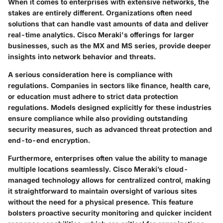
When it comes to enterprises with extensive networks, the
stakes are entirely different. Organizations often need
solutions that can handle vast amounts of data and deliver
real-time analytics. Cisco Meraki's offerings for larger
businesses, such as the MX and MS series, provide deeper
insights into network behavior and threats.
A serious consideration here is compliance with
regulations. Companies in sectors like finance, health care,
or education must adhere to strict data protection
regulations. Models designed explicitly for these industries
ensure compliance while also providing outstanding
security measures, such as advanced threat protection and
end-to-end encryption.
Furthermore, enterprises often value the ability to manage
multiple locations seamlessly. Cisco Meraki’s cloud-
managed technology allows for centralized control, making
it straightforward to maintain oversight of various sites
without the need for a physical presence. This feature
bolsters proactive security monitoring and quicker incident