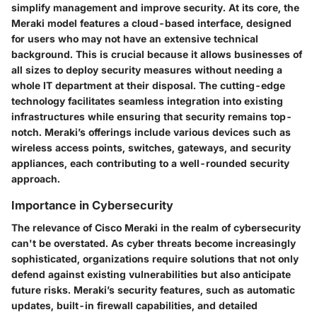
simplify management and improve security. At its core, the
Meraki model features a cloud-based interface, designed
for users who may not have an extensive technical
background. This is crucial because it allows businesses of
all sizes to deploy security measures without needing a
whole IT department at their disposal. The cutting-edge
technology facilitates seamless integration into existing
infrastructures while ensuring that security remains top-
notch. Meraki’s offerings include various devices such as
wireless access points, switches, gateways, and security
appliances, each contributing to a well-rounded security
approach.
Importance in Cybersecurity
The relevance of Cisco Meraki in the realm of cybersecurity
can't be overstated. As cyber threats become increasingly
sophisticated, organizations require solutions that not only
defend against existing vulnerabilities but also anticipate
future risks. Meraki’s security features, such as automatic
updates, built-in firewall capabilities, and detailed