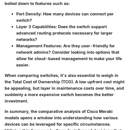
boiled down to features such as:
Port Density
: How many devices can connect per
switch?
Layer 3 Capabilities
: Does the switch support
advanced routing protocols necessary for larger
networks?
Management Features
: Are they user-friendly for
network admins? Consider looking into options that
allow for cloud-based management to make your life
easier.
When comparing switches, it's also essential to weigh in
the Total Cost of Ownership (TCO). A low upfront cost might
be appealing, but layer in maintenance costs over time, and
suddenly a more expensive switch becomes the better
investment.
In summary, the comparative analysis of Cisco Meraki
models opens a window into understanding how various
devices can be leveraged for specific circumstances.