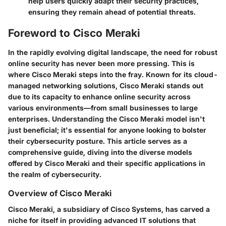
help users quickly adapt their security practices,
ensuring they remain ahead of potential threats.
Foreword to Cisco Meraki
In the rapidly evolving digital landscape, the need for robust
online security has never been more pressing. This is
where Cisco Meraki steps into the fray. Known for its cloud-
managed networking solutions, Cisco Meraki stands out
due to its capacity to enhance online security across
various environments—from small businesses to large
enterprises. Understanding the Cisco Meraki model isn't
just beneficial; it's essential for anyone looking to bolster
their cybersecurity posture. This article serves as a
comprehensive guide, diving into the diverse models
offered by Cisco Meraki and their specific applications in
the realm of cybersecurity.
Overview of Cisco Meraki
Cisco Meraki, a subsidiary of Cisco Systems, has carved a
niche for itself in providing advanced IT solutions that