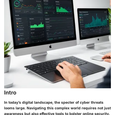
Intro
In today’s digital landscape, the specter of cyber threats
looms large. Navigating this complex world requires not just
awareness but also effective tools to bolster online security.