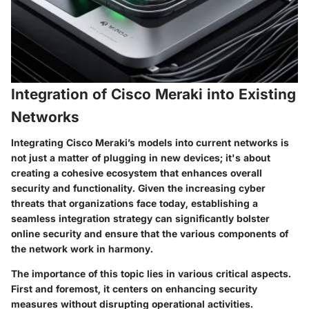
Integration of Cisco Meraki into Existing
Networks
Integrating Cisco Meraki’s models into current networks is
not just a matter of plugging in new devices; it's about
creating a cohesive ecosystem that enhances overall
security and functionality. Given the increasing cyber
threats that organizations face today, establishing a
seamless integration strategy can significantly bolster
online security and ensure that the various components of
the network work in harmony.
The importance of this topic lies in various critical aspects.
First and foremost, it centers on enhancing security
measures without disrupting operational activities.