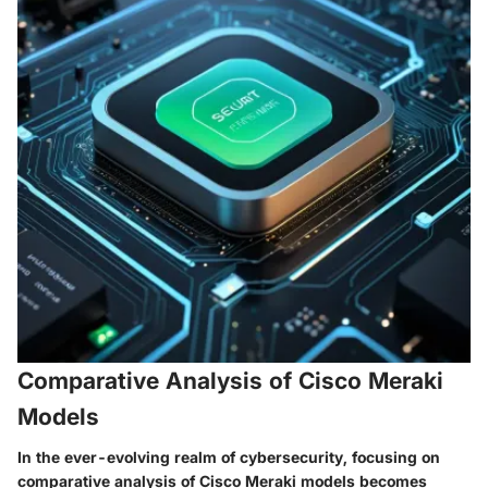
Comparative Analysis of Cisco Meraki
Models
In the ever-evolving realm of cybersecurity, focusing on
comparative analysis of Cisco Meraki models becomes