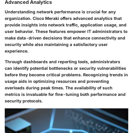
Advanced Analytics
Understanding network performance is crucial for any
organization. Cisco Meraki offers advanced analytics that
provide insights into network traffic, application usage, and
user behavior. These features empower IT administrators to
make data-driven decisions that enhance connectivity and
security while also maintaining a satisfactory user
experience.
Through dashboards and reporting tools, administrators
can identify potential bottlenecks or security vulnerabilities
before they become critical problems. Recognizing trends in
usage aids in optimizing resources and preventing
overloads during peak times. The availability of such
metrics is invaluable for fine-tuning both performance and
security protocols.