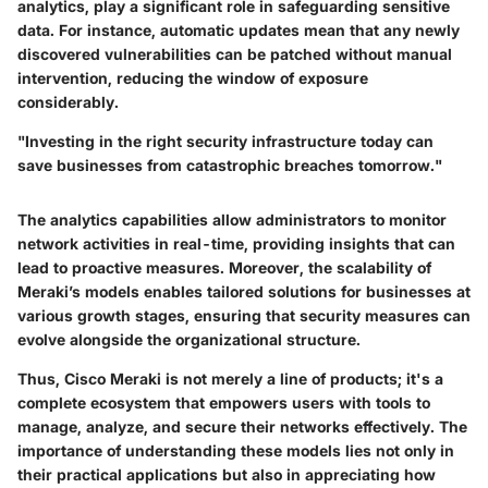
analytics, play a significant role in safeguarding sensitive
data. For instance, automatic updates mean that any newly
discovered vulnerabilities can be patched without manual
intervention, reducing the window of exposure
considerably.
"Investing in the right security infrastructure today can
save businesses from catastrophic breaches tomorrow."
The analytics capabilities allow administrators to monitor
network activities in real-time, providing insights that can
lead to proactive measures. Moreover, the scalability of
Meraki’s models enables tailored solutions for businesses at
various growth stages, ensuring that security measures can
evolve alongside the organizational structure.
Thus, Cisco Meraki is not merely a line of products; it's a
complete ecosystem that empowers users with tools to
manage, analyze, and secure their networks effectively. The
importance of understanding these models lies not only in
their practical applications but also in appreciating how