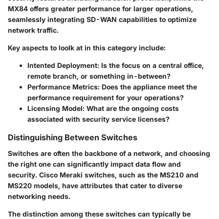
MX84 offers greater performance for larger operations,
seamlessly integrating SD-WAN capabilities to optimize
network traffic.
Key aspects to loolk at in this category include:
Intented Deployment
: Is the focus on a central office,
remote branch, or something in-between?
Performance Metrics
: Does the appliance meet the
performance requirement for your operations?
Licensing Model
: What are the ongoing costs
associated with security service licenses?
Distinguishing Between Switches
Switches are often the backbone of a network, and choosing
the right one can significantly impact data flow and
security. Cisco Meraki switches, such as the MS210 and
MS220 models, have attributes that cater to diverse
networking needs.
The distinction among these switches can typically be