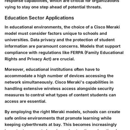
response capabilities, which are critical for organizations
vying to stay one step ahead of potential threats.
Education Sector Applications
In educational environments, the choice of a Cisco Meraki
model must consider factors unique to schools and
universities.
Data privacy and the protection of student
information
are paramount concerns. Models that support
compliance with regulations like FERPA (Family Educational
Rights and Privacy Act) are crucial.
Moreover, educational institutions often have to
accommodate a high number of devices accessing the
network simultaneously. Cisco Meraki's capabilities in
handling extensive wireless access alongside security
measures to control what types of content students can
access are essential.
By employing the right Meraki models, schools can create
safe online environments that promote learning while
keeping cyberthreats at bay. This becomes increasingly