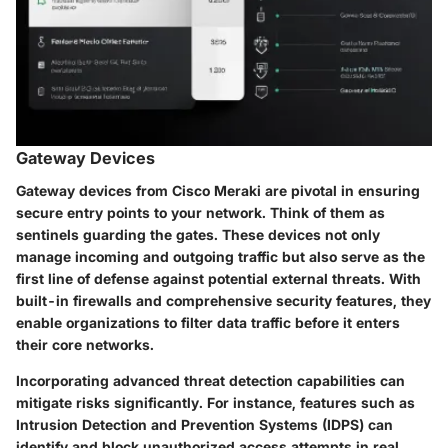
Gateway Devices
Gateway devices from Cisco Meraki are pivotal in ensuring
secure entry points to your network. Think of them as
sentinels guarding the gates. These devices not only
manage incoming and outgoing traffic but also serve as the
first line of defense against potential external threats. With
built-in firewalls and comprehensive security features, they
enable organizations to filter data traffic before it enters
their core networks.
Incorporating advanced threat detection capabilities can
mitigate risks significantly. For instance, features such as
Intrusion Detection and Prevention Systems (IDPS) can
identify and block unauthorized access attempts in real