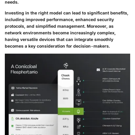
needs.
Investing in the right model can lead to significant benefits,
including improved performance, enhanced security
protocols, and simplified management. Moreover, as
network environments become increasingly complex,
having versatile devices that can integrate smoothly
becomes a key consideration for decision-makers.