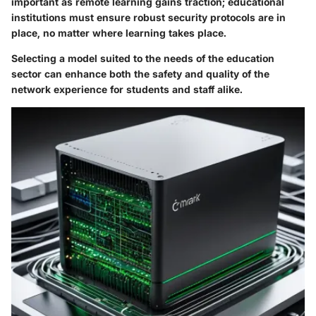
important as
remote learning
gains traction; educational
institutions must ensure robust security protocols are in
place, no matter where learning takes place.
Selecting a model suited to the needs of the education
sector can enhance both the safety and quality of the
network experience for students and staff alike.