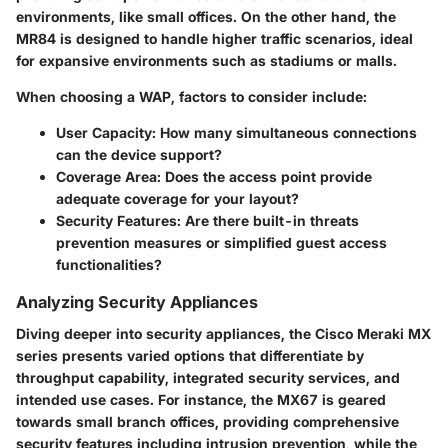
environments, like small offices. On the other hand, the
MR84 is designed to handle higher traffic scenarios, ideal
for expansive environments such as stadiums or malls.
When choosing a WAP, factors to consider include:
User Capacity
: How many simultaneous connections
can the device support?
Coverage Area
: Does the access point provide
adequate coverage for your layout?
Security Features
: Are there built-in threats
prevention measures or simplified guest access
functionalities?
Analyzing Security Appliances
Diving deeper into security appliances, the Cisco Meraki MX
series presents varied options that differentiate by
throughput capability, integrated security services, and
intended use cases. For instance, the MX67 is geared
towards small branch offices, providing comprehensive
security features including intrusion prevention, while the