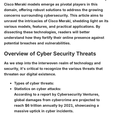
Cisco Meraki models emerge as pivotal players in this
domain, offering robust solutions to address the growing
concerns surrounding cybersecurity. This article aims to
unravel the intricacies of Cisco Meraki, shedding light on its
various models, features, and practical applications. By
dissecting these technologies, readers will better
understand how they fortify their online presence against
potential breaches and vulnerabilities.
Overview of Cyber Security Threats
As we step into the interwoven realm of technology and
security, it's critical to recognize the various threats that
threaten our digital existence.
Types of cyber threats:
Statistics on cyber attacks:
According to a report by Cybersecurity Ventures,
global damages from cybercrime are projected to
reach $6 trillion annually by 2021, showcasing a
massive uptick in cyber incidents.