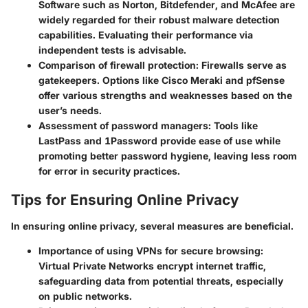
Software such as Norton, Bitdefender, and McAfee are
widely regarded for their robust malware detection
capabilities. Evaluating their performance via
independent tests is advisable.
Comparison of firewall protection:
Firewalls serve as
gatekeepers. Options like Cisco Meraki and pfSense
offer various strengths and weaknesses based on the
user’s needs.
Assessment of password managers:
Tools like
LastPass and 1Password provide ease of use while
promoting better password hygiene, leaving less room
for error in security practices.
Tips for Ensuring Online Privacy
In ensuring online privacy, several measures are beneficial.
Importance of using VPNs for secure browsing:
Virtual Private Networks encrypt internet traffic,
safeguarding data from potential threats, especially
on public networks.