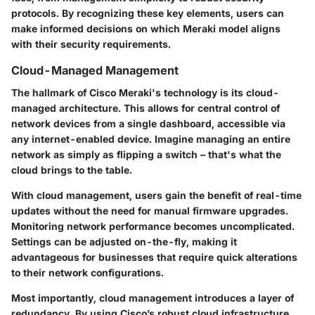
protocols. By recognizing these key elements, users can
make informed decisions on which Meraki model aligns
with their security requirements.
Cloud-Managed Management
The hallmark of Cisco Meraki's technology is its cloud-
managed architecture. This allows for central control of
network devices from a single dashboard, accessible via
any internet-enabled device. Imagine managing an entire
network as simply as flipping a switch – that's what the
cloud brings to the table.
With cloud management, users gain the benefit of real-time
updates without the need for manual firmware upgrades.
Monitoring network performance becomes uncomplicated.
Settings can be adjusted on-the-fly, making it
advantageous for businesses that require quick alterations
to their network configurations.
Most importantly, cloud management introduces a layer of
redundancy. By using Cisco’s robust cloud infrastructure,