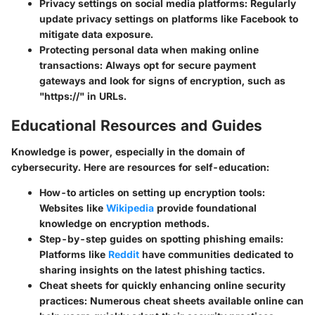
Privacy settings on social media platforms:
Regularly
update privacy settings on platforms like Facebook to
mitigate data exposure.
Protecting personal data when making online
transactions:
Always opt for secure payment
gateways and look for signs of encryption, such as
"https://" in URLs.
Educational Resources and Guides
Knowledge is power, especially in the domain of
cybersecurity. Here are resources for self-education:
How-to articles on setting up encryption tools:
Websites like
Wikipedia
provide foundational
knowledge on encryption methods.
Step-by-step guides on spotting phishing emails:
Platforms like
Reddit
have communities dedicated to
sharing insights on the latest phishing tactics.
Cheat sheets for quickly enhancing online security
practices:
Numerous cheat sheets available online can