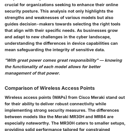
crucial for organizations seeking to enhance their online
security posture. This analysis not only highlights the
strengths and weaknesses of various models but also
guides decision-makers towards selecting the right tools
that align with their specific needs. As businesses grow
and adapt to new challenges in the cyber landscape,
understanding the differences in device capabilities can
mean safeguarding the integrity of sensitive data.
"With great power comes great responsibility" — knowing
the functionality of each model allows for better
management of that power.
Comparison of Wireless Access Points
Wireless access points (WAPs) from Cisco Meraki stand out
for their ability to deliver robust connectivity while
implementing strong security measures. The differences
between models like the Meraki MR30H and MR84 are
especially noteworthy. The MR30H caters to smaller setups,
providing solid performance tailored for constrained