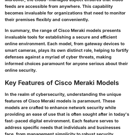
feeds are accessible from anywhere. This capability
becomes invaluable for organizations that need to monitor
their premises flexibly and conveniently.
In summary, the range of Cisco Meraki models presents
invaluable tools for establishing a secure and efficient
online environment. Each model, from gateway devices to
smart cameras, plays its own distinct role, helping to fortify
defenses against a myriad of cyber threats, making
informed choices paramount for anyone serious about their
online security.
Key Features of Cisco Meraki Models
In the realm of cybersecurity, understanding the unique
features of Cisco Meraki models is paramount. These
models are crafted to enhance network security while
providing an ease of use that is often sought after in today's
fast-paced digital environment. Each feature serves to
address specific needs that individuals and businesses
face, from management simplicity to robust security