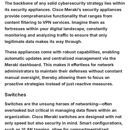
The backbone of any solid cybersecurity strategy lies within
its security appliances. Cisco Meraki’s security appliances
provide comprehensive functionality that ranges from
content filtering to VPN services. Imagine them as
fortresses within your digital landscape, constantly
monitoring and analyzing traffic to ensure that only
legitimate data makes its way through.
These appliances come with robust capabilities, enabling
automatic updates and centralized management via the
Meraki dashboard. This makes it effortless for network
administrators to maintain their defenses without constant
manual oversight, thereby allowing them to focus on
proactive strategies instead of just reactive measures.
Switches
Switches are the unsung heroes of networking—often
overlooked but critical in managing data flows within an
organization. Cisco Meraki switches are designed with not
only speed but also security in mind. Smart configurations,
such as VLAN tagging, allow for compartmentalized