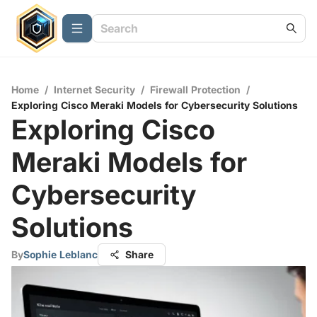
Home
/
Internet Security
/
Firewall Protection
/
Exploring Cisco Meraki Models for Cybersecurity Solutions
Exploring Cisco
Meraki Models for
Cybersecurity
Solutions
By
Sophie Leblanc
Share