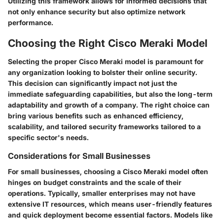
Utilizing this framework allows for informed decisions that
not only enhance security but also optimize network
performance.
Choosing the Right Cisco Meraki Model
Selecting the proper Cisco Meraki model is paramount for
any organization looking to bolster their online security.
This decision can significantly impact not just the
immediate safeguarding capabilities, but also the long-term
adaptability and growth of a company. The right choice can
bring various benefits such as enhanced efficiency,
scalability, and tailored security frameworks tailored to a
specific sector's needs.
Considerations for Small Businesses
For small businesses, choosing a Cisco Meraki model often
hinges on budget constraints and the scale of their
operations. Typically, smaller enterprises may not have
extensive IT resources, which means
user-friendly features
and quick deployment
become essential factors. Models like