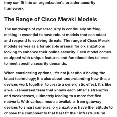
they can fit into an organization's broader security
framework.
The Range of Cisco Meraki Models
The landscape of cybersecurity is continually shifting,
making it essential to have robust models that can adapt
and respond to evolving threats. The range of Cisco Meraki
models serves as a formidable arsenal for organizations
looking to enhance their online security. Each model comes
equipped with unique features and functionalities tailored
to meet specific security demands.
When considering options, it's not just about having the
latest technology; it's also about understanding how these
devices work together to create a synergistic effect. It's like
a well-rehearsed team that knows each other's strengths
and weaknesses, ultimately leading to a more fortified
network. With various models available, from gateway
devices to smart cameras, organizations have the latitude to
choose the components that best fit their infrastructural