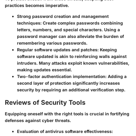
practices becomes imperative.
Strong password creation and management
techniques:
Create complex passwords combining
letters, numbers, and special characters. Using a
password manager can also alleviate the burden of
remembering various passwords.
Regular software updates and patches:
Keeping
software updated is akin to reinforcing walls against
intruders. Many attacks exploit known vulnerabilities,
making updates essential.
Two-factor authentication implementation:
Adding a
second layer of protection significantly increases
security by requiring an additional verification step.
Reviews of Security Tools
Equipping oneself with the right tools is crucial in fortifying
defenses against cyber threats.
Evaluation of antivirus software effectiveness: