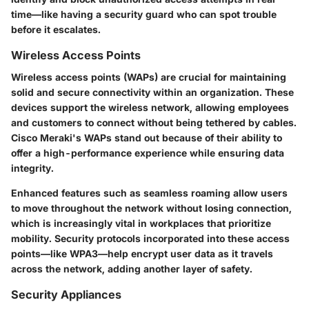
time—like having a security guard who can spot trouble
before it escalates.
Wireless Access Points
Wireless access points (WAPs) are crucial for maintaining
solid and secure connectivity within an organization. These
devices support the wireless network, allowing employees
and customers to connect without being tethered by cables.
Cisco Meraki's WAPs stand out because of their ability to
offer a high-performance experience while ensuring data
integrity.
Enhanced features such as seamless roaming allow users
to move throughout the network without losing connection,
which is increasingly vital in workplaces that prioritize
mobility. Security protocols incorporated into these access
points—like WPA3—help encrypt user data as it travels
across the network, adding another layer of safety.
Security Appliances