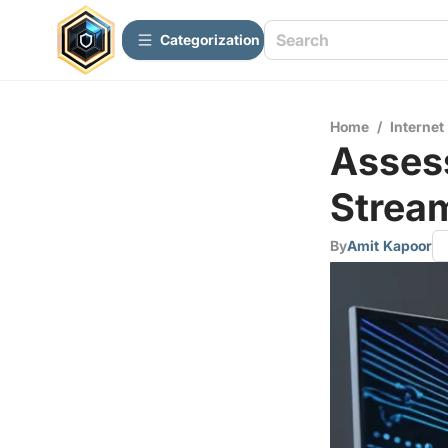
Сategorization
Home
/
Internet
Assess
Stream
By
Amit Kapoor