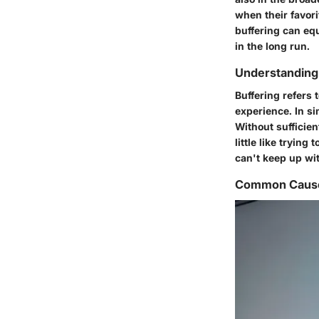
when their favori
buffering can eq
in the long run.
Understanding
Buffering refers
experience. In si
Without sufficien
little like tryin
can't keep up wi
Common Causes