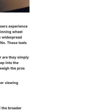
users experience
spinning wheel
his widespread
Ns. These tools
or are they simply
ep into the
weigh the pros
her viewing
d the broader