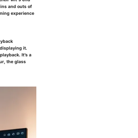
ins and outs of
aming experience
layback
displaying it.
playback. It’s a
ur, the glass