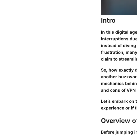
Intro
In this digital 
interruptions due
instead of diving
frustration, man
claim to streamli
So, how exactly d
another buzzword
mechanics behind
and cons of VPN 
Let’s embark on 
experience or if 
Overview o
Before jumping in