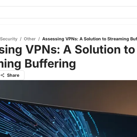
 Security
/
Other
/
Assessing VPNs: A Solution to Streaming Buf
ing VPNs: A Solution to
ing Buffering
Share