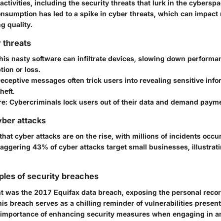
 activities, including the security threats that lurk in the cybersp
onsumption has led to a spike in cyber threats, which can impact 
g quality.
 threats
is nasty software can infiltrate devices, slowing down perform
tion or loss.
eceptive messages often trick users into revealing sensitive info
heft.
e:
Cybercriminals lock users out of their data and demand payme
yber attacks
hat cyber attacks are on the rise, with millions of incidents occu
taggering 43% of cyber attacks target small businesses, illustrati
ples of security breaches
t was the 2017 Equifax data breach, exposing the personal recor
his breach serves as a chilling reminder of vulnerabilities present
importance of enhancing security measures when engaging in any