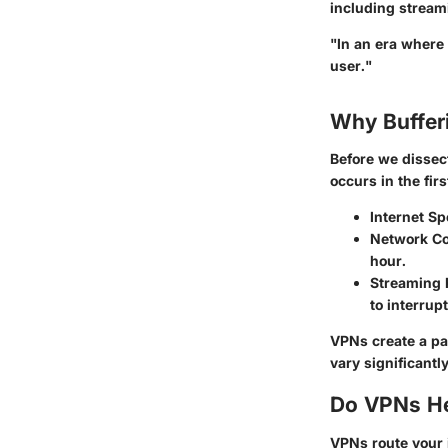
including stream
"In an era where 
user."
Why Buffer
Before we dissect
occurs in the fir
Internet Sp
Network Co
hour.
Streaming P
to interrup
VPNs create a pat
vary significantly
Do VPNs He
VPNs route your 