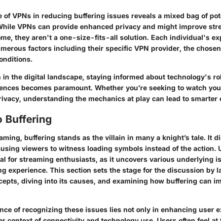
e of VPNs in reducing buffering issues reveals a mixed bag of pot
 While VPNs can provide enhanced privacy and might improve st
me, they aren't a one-size-fits-all solution. Each individual's 
merous factors including their specific VPN provider, the chosen
conditions.
 in the digital landscape, staying informed about technology's ro
iences becomes paramount. Whether you’re seeking to watch your
privacy, understanding the mechanics at play can lead to smarter 
 Buffering
eaming, buffering stands as the villain in many a knight’s tale. It d
causing viewers to witness loading symbols instead of the action.
ial for streaming enthusiasts, as it uncovers various underlying 
g experience. This section sets the stage for the discussion by l
cepts, diving into its causes, and examining how buffering can im
nce of recognizing these issues lies not only in enhancing user 
er context of connectivity and technology use. Users often feel at 