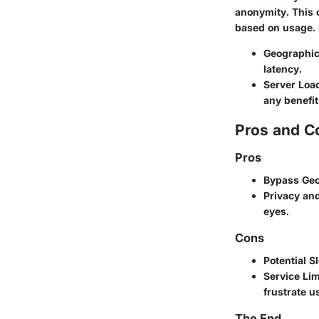
anonymity. This o
based on usage. 
Geographic
latency.
Server Loa
any benefit
Pros and C
Pros
Bypass Geo
Privacy and
eyes.
Cons
Potential 
Service Lim
frustrate u
The End