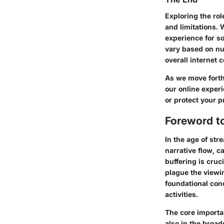
Exploring the rol
and limitations.
experience for so
vary based on nu
overall internet 
As we move forth
our online exper
or protect your 
Foreword to
In the age of str
narrative flow, 
buffering is cruc
plague the viewin
foundational con
activities.
The core importa
also in the broad