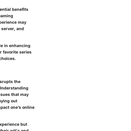
ential benefits
reaming
experience may
 server, and
le in enhancing
 favorite series
choices.
isrupts the
 Understanding
issues that may
aying out
pact one’s online
experience but
their wit's end