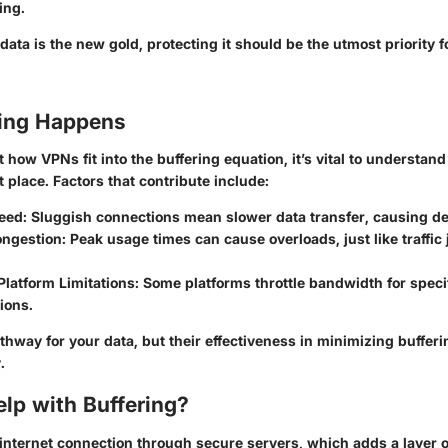
ing.
data is the new gold, protecting it should be the utmost priority f
ing Happens
 how VPNs fit into the buffering equation, it’s vital to understan
st place. Factors that contribute include:
eed:
Sluggish connections mean slower data transfer, causing de
ngestion:
Peak usage times can cause overloads, just like traffic
latform Limitations:
Some platforms throttle bandwidth for specif
tions.
hway for your data, but their effectiveness in minimizing buffer
.
lp with Buffering?
internet connection through secure servers, which adds a layer 