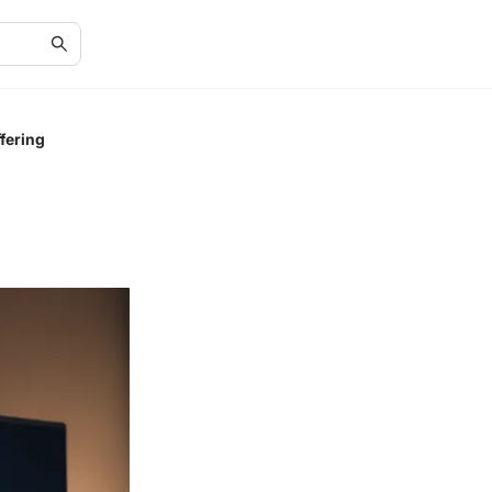
fering