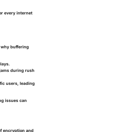
or every internet
d why buffering
lays.
 jams during rush
ic users, leading
ing issues can
of encryption and