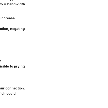
g your bandwidth
 increase
ction, negating
n.
sible to prying
ur connection.
ich could