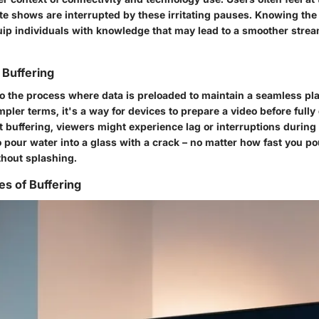
te shows are interrupted by these irritating pauses. Knowing the 
uip individuals with knowledge that may lead to a smoother stre
 Buffering
 to the process where data is preloaded to maintain a seamless p
mpler terms, it's a way for devices to prepare a video before fully 
t buffering, viewers might experience lag or interruptions during 
g to pour water into a glass with a crack – no matter how fast you po
thout splashing.
 of Buffering