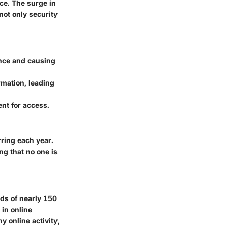
ace. The surge in
not only security
ance and causing
rmation, leading
nt for access.
rring each year.
ng that no one is
ds of nearly 150
 in online
 online activity,