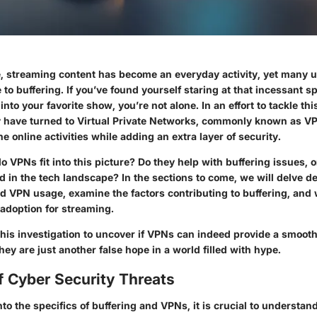
age, streaming content has become an everyday activity, yet many 
 to buffering. If you’ve found yourself staring at that incessant 
 into your favorite show, you’re not alone. In an effort to tackle t
y have turned to Virtual Private Networks, commonly known as VP
ne online activities while adding an extra layer of security.
o VPNs fit into this picture? Do they help with buffering issues, 
 in the tech landscape? In the sections to come, we will delve de
 VPN usage, examine the factors contributing to buffering, and 
adoption for streaming.
this investigation to uncover if VPNs can indeed provide a smoot
they are just another false hope in a world filled with hype.
f Cyber Security Threats
to the specifics of buffering and VPNs, it is crucial to understan