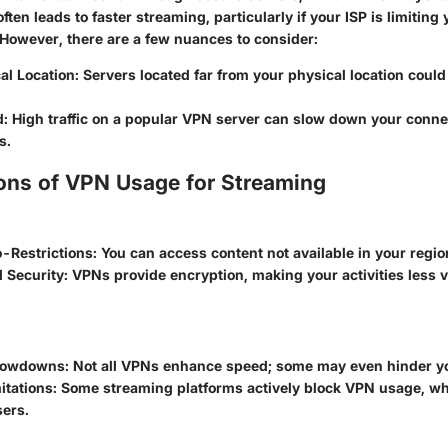
ften leads to faster streaming, particularly if your ISP is limitin
However, there are a few nuances to consider:
al Location:
Servers located far from your physical location could
d:
High traffic on a popular VPN server can slow down your conne
s.
ons of VPN Usage for Streaming
-Restrictions:
You can access content not available in your regio
 Security:
VPNs provide encryption, making your activities less vi
Slowdowns:
Not all VPNs enhance speed; some may even hinder yo
itations:
Some streaming platforms actively block VPN usage, wh
sers.