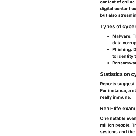
context of online
digital content c
but also streamin
Types of cyber
Malware:
Th
data corrup
Phishing:
D
to identity t
Ransomwar
Statistics on c
Reports suggest t
For instance, a s
really immune.
Real-life exam
One notable even
million people. T
systems and the 