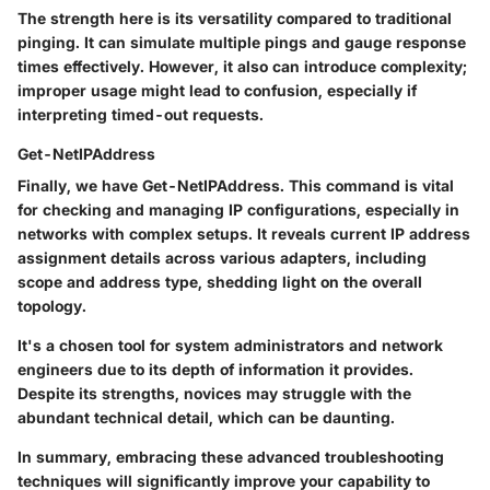
The strength here is its versatility compared to traditional
pinging. It can simulate multiple pings and gauge response
times effectively. However, it also can introduce complexity;
improper usage might lead to confusion, especially if
interpreting timed-out requests.
Get-NetIPAddress
Finally, we have
Get-NetIPAddress
. This command is vital
for checking and managing IP configurations, especially in
networks with complex setups. It reveals current IP address
assignment details across various adapters, including
scope and address type, shedding light on the overall
topology.
It's a chosen tool for system administrators and network
engineers due to its depth of information it provides.
Despite its strengths, novices may struggle with the
abundant technical detail, which can be daunting.
In summary, embracing these advanced troubleshooting
techniques will significantly improve your capability to