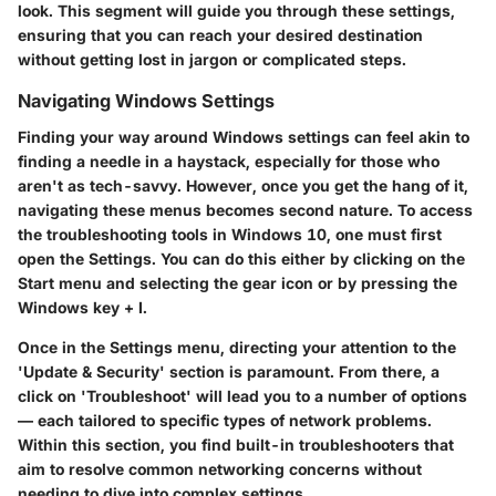
look. This segment will guide you through these settings,
ensuring that you can reach your desired destination
without getting lost in jargon or complicated steps.
Navigating Windows Settings
Finding your way around Windows settings can feel akin to
finding a needle in a haystack, especially for those who
aren't as tech-savvy. However, once you get the hang of it,
navigating these menus becomes second nature. To access
the troubleshooting tools in Windows 10, one must first
open the Settings. You can do this either by clicking on the
Start menu and selecting the gear icon or by pressing the
Windows key + I.
Once in the Settings menu, directing your attention to the
'Update & Security' section is paramount. From there, a
click on 'Troubleshoot' will lead you to a number of options
— each tailored to specific types of network problems.
Within this section, you find built-in troubleshooters that
aim to resolve common networking concerns without
needing to dive into complex settings.