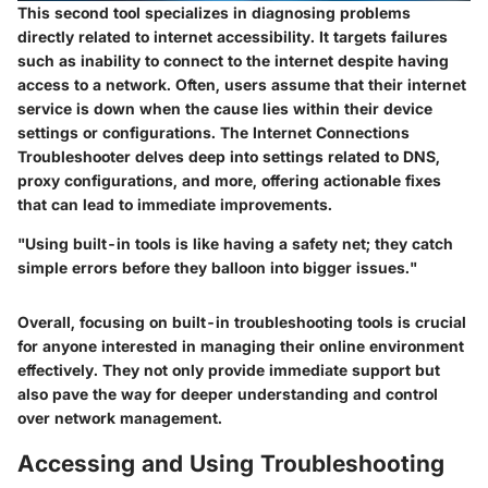
This second tool specializes in diagnosing problems
directly related to internet accessibility. It targets failures
such as inability to connect to the internet despite having
access to a network. Often, users assume that their internet
service is down when the cause lies within their device
settings or configurations. The Internet Connections
Troubleshooter delves deep into settings related to DNS,
proxy configurations, and more, offering actionable fixes
that can lead to immediate improvements.
"Using built-in tools is like having a safety net; they catch
simple errors before they balloon into bigger issues."
Overall, focusing on built-in troubleshooting tools is crucial
for anyone interested in managing their online environment
effectively. They not only provide immediate support but
also pave the way for deeper understanding and control
over network management.
Accessing and Using Troubleshooting