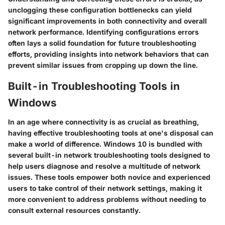
unclogging these configuration bottlenecks can yield
significant improvements in both connectivity and overall
network performance. Identifying configurations errors
often lays a solid foundation for future troubleshooting
efforts, providing insights into network behaviors that can
prevent similar issues from cropping up down the line.
Built-in Troubleshooting Tools in
Windows
In an age where connectivity is as crucial as breathing,
having effective troubleshooting tools at one's disposal can
make a world of difference. Windows 10 is bundled with
several built-in network troubleshooting tools designed to
help users diagnose and resolve a multitude of network
issues. These tools empower both novice and experienced
users to take control of their network settings, making it
more convenient to address problems without needing to
consult external resources constantly.