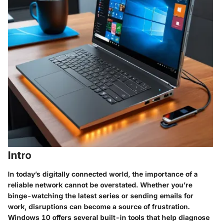
Intro
In today’s digitally connected world, the importance of a
reliable network cannot be overstated. Whether you’re
binge-watching the latest series or sending emails for
work, disruptions can become a source of frustration.
Windows 10 offers several built-in tools that help diagnose