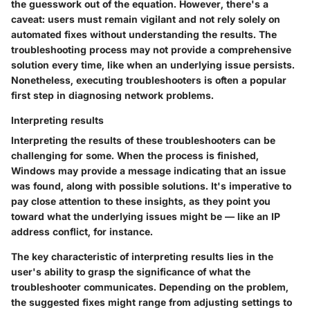
the guesswork out of the equation. However, there's a
caveat: users must remain vigilant and not rely solely on
automated fixes without understanding the results. The
troubleshooting process may not provide a comprehensive
solution every time, like when an underlying issue persists.
Nonetheless, executing troubleshooters is often a popular
first step in diagnosing network problems.
Interpreting results
Interpreting the results of these troubleshooters can be
challenging for some. When the process is finished,
Windows may provide a message indicating that an issue
was found, along with possible solutions. It's imperative to
pay close attention to these insights, as they point you
toward what the underlying issues might be — like an IP
address conflict, for instance.
The key characteristic of interpreting results lies in the
user's ability to grasp the significance of what the
troubleshooter communicates. Depending on the problem,
the suggested fixes might range from adjusting settings to