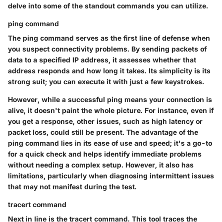
delve into some of the standout commands you can utilize.
ping command
The
ping command
serves as the first line of defense when
you suspect connectivity problems. By sending packets of
data to a specified IP address, it assesses whether that
address responds and how long it takes. Its simplicity is its
strong suit; you can execute it with just a few keystrokes.
However, while a successful ping means your connection is
alive, it doesn't paint the whole picture. For instance, even if
you get a response, other issues, such as high latency or
packet loss, could still be present. The advantage of the
ping command lies in its ease of use and speed; it's a go-to
for a quick check and helps identify immediate problems
without needing a complex setup. However, it also has
limitations, particularly when diagnosing intermittent issues
that may not manifest during the test.
tracert command
Next in line is the
tracert command
. This tool traces the