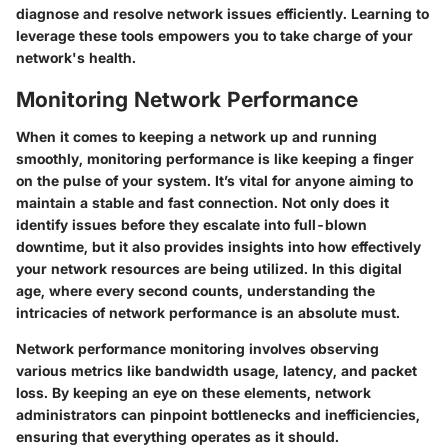
diagnose and resolve network issues efficiently. Learning to
leverage these tools empowers you to take charge of your
network's health.
Monitoring Network Performance
When it comes to keeping a network up and running
smoothly, monitoring performance is like keeping a finger
on the pulse of your system. It’s vital for anyone aiming to
maintain a stable and fast connection. Not only does it
identify issues before they escalate into full-blown
downtime, but it also provides insights into how effectively
your network resources are being utilized. In this digital
age, where every second counts, understanding the
intricacies of network performance is an absolute must.
Network performance monitoring involves observing
various metrics like bandwidth usage, latency, and packet
loss. By keeping an eye on these elements, network
administrators can pinpoint bottlenecks and inefficiencies,
ensuring that everything operates as it should.