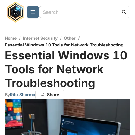
Home
/
Internet Security
/
Other
/
Essential Windows 10 Tools for Network Troubleshooting
Essential Windows 10
Tools for Network
Troubleshooting
By
Ritu Sharma
Share