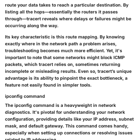
route your data takes to reach a particular destination. By
listing all the hops—essentially the routers it passes
through—tracert reveals where delays or failures might be
occurring along the way.
Its key characteristic is this route mapping. By knowing
exactly where in the network path a problem arises,
troubleshooting becomes much more efficient. Yet, it's
important to note that some networks might block ICMP
packets, which tracert relies on, sometimes returning
incomplete or misleading results. Even so, tracert’s unique
advantage is its ability to pinpoint the exact bottleneck, a
feature not easily found in simpler tools.
ipconfig command
The
ipconfig command
is a heavyweight in network
diagnostics. It's pivotal for understanding your network
configuration, providing details like your IP address, subnet
mask, and default gateway. This command comes handy,
especially when setting up connections or resolving issues
related to IP addressing.