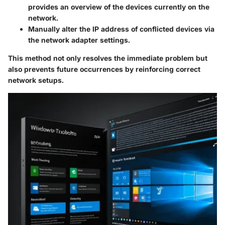
provides an overview of the devices currently on the
network.
Manually alter the IP address of conflicted devices via
the network adapter settings.
This method not only resolves the immediate problem but
also prevents future occurrences by reinforcing correct
network setups.