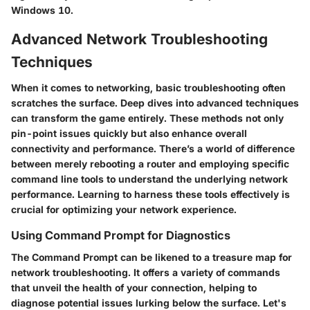
Windows 10.
Advanced Network Troubleshooting
Techniques
When it comes to networking, basic troubleshooting often
scratches the surface. Deep dives into advanced techniques
can transform the game entirely. These methods not only
pin-point issues quickly but also enhance overall
connectivity and performance. There’s a world of difference
between merely rebooting a router and employing specific
command line tools to understand the underlying network
performance. Learning to harness these tools effectively is
crucial for optimizing your network experience.
Using Command Prompt for Diagnostics
The Command Prompt can be likened to a treasure map for
network troubleshooting. It offers a variety of commands
that unveil the health of your connection, helping to
diagnose potential issues lurking below the surface. Let's