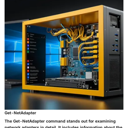
Get-NetAdapter
The
Get-NetAdapter
command stands out for examining
network adapters in detail. It includes information about the