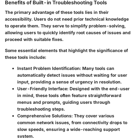
Benefits of Built-in Troubleshooting Tools
The primary advantage of these tools lies in their
accessibility. Users do not need prior technical knowledge
to operate them. They serve to simplify problem-solving,
allowing users to quickly identify root causes of issues and
proceed with suitable fixes.
Some essential elements that highlight the significance of
these tools include:
Instant Problem Identification:
Many tools can
automatically detect issues without waiting for user
input, providing a sense of urgency in resolution.
User-Friendly Interface:
Designed with the end-user
in mind, these tools often feature straightforward
menus and prompts, guiding users through
troubleshooting steps.
Comprehensive Solutions:
They cover various
common network issues, from connectivity drops to
slow speeds, ensuring a wide-reaching support
system.