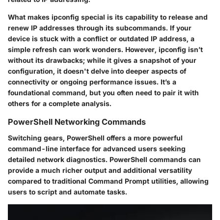
What makes ipconfig special is its capability to release and
renew IP addresses through its subcommands. If your
device is stuck with a conflict or outdated IP address, a
simple refresh can work wonders. However, ipconfig isn’t
without its drawbacks; while it gives a snapshot of your
configuration, it doesn't delve into deeper aspects of
connectivity or ongoing performance issues. It’s a
foundational command, but you often need to pair it with
others for a complete analysis.
PowerShell Networking Commands
Switching gears, PowerShell offers a more powerful
command-line interface for advanced users seeking
detailed network diagnostics. PowerShell commands can
provide a much richer output and additional versatility
compared to traditional Command Prompt utilities, allowing
users to script and automate tasks.