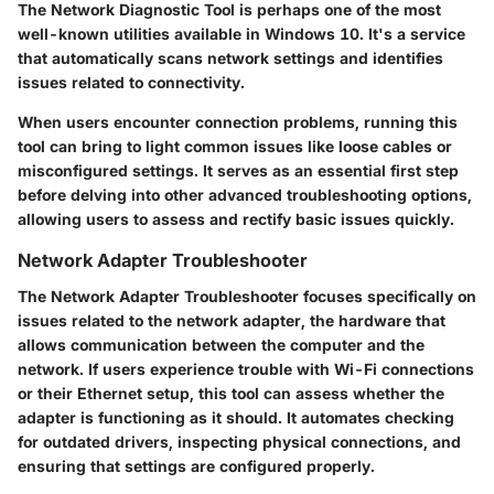
The Network Diagnostic Tool is perhaps one of the most
well-known utilities available in Windows 10. It's a service
that automatically scans network settings and identifies
issues related to connectivity.
When users encounter connection problems, running this
tool can bring to light common issues like loose cables or
misconfigured settings. It serves as an essential first step
before delving into other advanced troubleshooting options,
allowing users to assess and rectify basic issues quickly.
Network Adapter Troubleshooter
The Network Adapter Troubleshooter focuses specifically on
issues related to the network adapter, the hardware that
allows communication between the computer and the
network. If users experience trouble with Wi-Fi connections
or their Ethernet setup, this tool can assess whether the
adapter is functioning as it should. It automates checking
for outdated drivers, inspecting physical connections, and
ensuring that settings are configured properly.