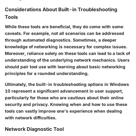
Considerations About Built-in Troubleshooting
Tools
While these tools are beneficial, they do come with some
caveats. For example, not all scenarios can be addressed
through automated diagnostics. Sometimes, a deeper
knowledge of networking is necessary for complex issues.
Moreover, reliance solely on these tools can lead to a lack of
understanding of the underlying network mechanics. Users
should pair tool use with learning about basic networking
principles for a rounded understanding.
Ultimately, the built-in troubleshooting options in Windows
10 represent a significant advancement in user support,
particularly for those who are cautious about their online
security and privacy. Knowing when and how to use these
tools can vastly improve one's experience when dealing
with network difficulties.
Network Diagnostic Tool