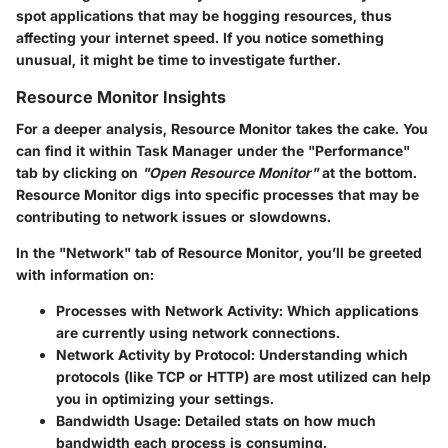
spot applications that may be hogging resources, thus
affecting your internet speed. If you notice something
unusual, it might be time to investigate further.
Resource Monitor Insights
For a deeper analysis,
Resource Monitor
takes the cake. You
can find it within Task Manager under the
"Performance"
tab by clicking on
"Open Resource Monitor"
at the bottom.
Resource Monitor digs into specific processes that may be
contributing to network issues or slowdowns.
In the
"Network"
tab of Resource Monitor, you’ll be greeted
with information on:
Processes with Network Activity
: Which applications
are currently using network connections.
Network Activity by Protocol
: Understanding which
protocols (like TCP or HTTP) are most utilized can help
you in optimizing your settings.
Bandwidth Usage
: Detailed stats on how much
bandwidth each process is consuming.