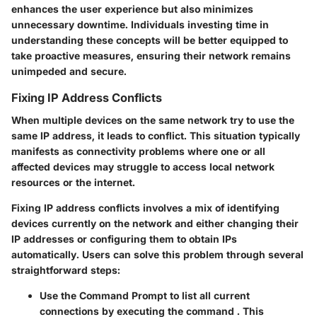
enhances the user experience but also minimizes
unnecessary downtime. Individuals investing time in
understanding these concepts will be better equipped to
take proactive measures, ensuring their network remains
unimpeded and secure.
Fixing IP Address Conflicts
When multiple devices on the same network try to use the
same IP address, it leads to conflict. This situation typically
manifests as connectivity problems where one or all
affected devices may struggle to access local network
resources or the internet.
Fixing IP address conflicts involves a mix of identifying
devices currently on the network and either changing their
IP addresses or configuring them to obtain IPs
automatically. Users can solve this problem through several
straightforward steps:
Use the Command Prompt to list all current
connections by executing the command
. This