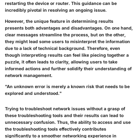
restarting the device or router. This guidance can be
incredibly pivotal in resolving an ongoing issue.
However, the unique feature in determining results
presents both advantages and disadvantages. On one hand,
clear messages streamline the process, but on the other,
they might lead some users to misinterpret the information
due to a lack of technical background. Therefore, even
though interpreting results can feel like piecing together a
puzzle, it often leads to clarity, allowing users to take
informed actions and further solidify their understanding of
network management.
"An unknown error is merely a known risk that needs to be
explored and understood."
Trying to troubleshoot network issues without a grasp of
these troubleshooting tools and their results can lead to
unnecessary confusion. Thus, the ability to access and use
the troubleshooting tools effectively contributes
significantly to a smoother networking experience in