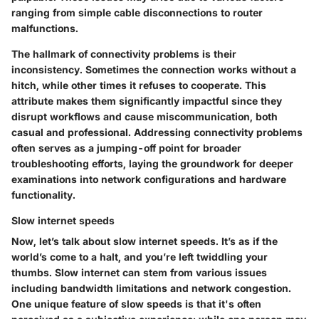
ranging from simple cable disconnections to router
malfunctions.
The hallmark of connectivity problems is their
inconsistency. Sometimes the connection works without a
hitch, while other times it refuses to cooperate. This
attribute makes them significantly impactful since they
disrupt workflows and cause miscommunication, both
casual and professional. Addressing connectivity problems
often serves as a jumping-off point for broader
troubleshooting efforts, laying the groundwork for deeper
examinations into network configurations and hardware
functionality.
Slow internet speeds
Now, let’s talk about slow internet speeds. It’s as if the
world’s come to a halt, and you’re left twiddling your
thumbs. Slow internet can stem from various issues
including bandwidth limitations and network congestion.
One unique feature of slow speeds is that it's often