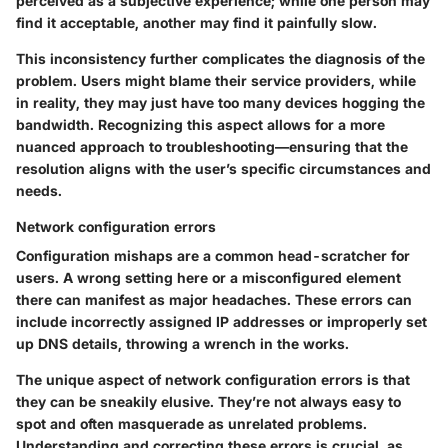
perceived as a subjective experience; while one person may
find it acceptable, another may find it painfully slow.
This inconsistency further complicates the diagnosis of the
problem. Users might blame their service providers, while
in reality, they may just have too many devices hogging the
bandwidth. Recognizing this aspect allows for a more
nuanced approach to troubleshooting—ensuring that the
resolution aligns with the user’s specific circumstances and
needs.
Network configuration errors
Configuration mishaps are a common head-scratcher for
users. A wrong setting here or a misconfigured element
there can manifest as major headaches. These errors can
include incorrectly assigned IP addresses or improperly set
up DNS details, throwing a wrench in the works.
The unique aspect of network configuration errors is that
they can be sneakily elusive. They’re not always easy to
spot and often masquerade as unrelated problems.
Understanding and correcting these errors is crucial, as