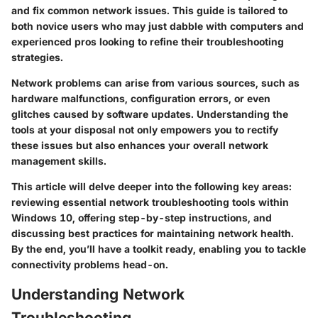
and fix common network issues. This guide is tailored to
both novice users who may just dabble with computers and
experienced pros looking to refine their troubleshooting
strategies.
Network problems can arise from various sources, such as
hardware malfunctions, configuration errors, or even
glitches caused by software updates. Understanding the
tools at your disposal not only empowers you to rectify
these issues but also enhances your overall network
management skills.
This article will delve deeper into the following key areas:
reviewing essential network troubleshooting tools within
Windows 10, offering step-by-step instructions, and
discussing best practices for maintaining network health.
By the end, you’ll have a toolkit ready, enabling you to tackle
connectivity problems head-on.
Understanding Network
Troubleshooting