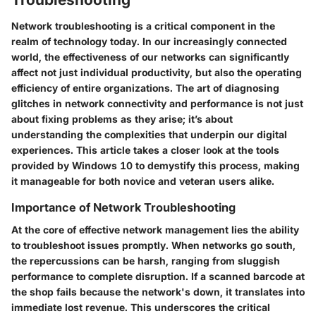
Network troubleshooting is a critical component in the
realm of technology today. In our increasingly connected
world, the effectiveness of our networks can significantly
affect not just individual productivity, but also the operating
efficiency of entire organizations. The art of diagnosing
glitches in network connectivity and performance is not just
about fixing problems as they arise; it’s about
understanding the complexities that underpin our digital
experiences. This article takes a closer look at the tools
provided by Windows 10 to demystify this process, making
it manageable for both novice and veteran users alike.
Importance of Network Troubleshooting
At the core of effective network management lies the ability
to troubleshoot issues promptly. When networks go south,
the repercussions can be harsh, ranging from sluggish
performance to complete disruption. If a scanned barcode at
the shop fails because the network's down, it translates into
immediate lost revenue. This underscores the critical