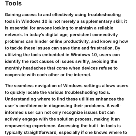
Tools
Gaining access to and effectively using troubleshooting
tools in Windows 10 is not merely a supplementary skill; it
is essential for anyone looking to maintain a reliable
network. In today’s digital age, persistent connectivity
problems can hinder online productivity, and knowing how
to tackle these issues can save time and frustration. By
utilizing the tools embedded in Windows 10, users can
identify the root causes of issues swiftly, avoiding the
monthly headaches that come when devices refuse to
cooperate with each other or the internet.
The seamless navigation of Windows settings allows users
to quickly locate the various troubleshooting tools.
Understanding where to find these utilities enhances the
user's confidence in diagnosing their problems. A well-
informed user can not only recognize issues but can
actively engage with the solution process, making it an
empowering experience. Accessing the built-in tools is
typically straightforward, especially if one knows where to