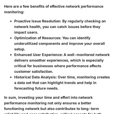
Here are a few benefits of effective network performance
monitoring:
Proactive Issue Resolution
: By regularly checking on
network health, you can catch issues before they
impact users.
Optimization of Resources
: You can identify
underutilized components and improve your overall
setup.
Enhanced User Experience
: A well-monitored network
delivers smoother experiences, which is especially
critical for businesses where performance affects
customer satisfaction.
Historical Data Analysis
: Over time, monitoring creates
a data set that can highlight trends and help in
forecasting future needs.
In sum, investing your time and effort into network
performance monitoring not only ensures a better
functioning network but also contributes to long-term