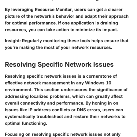
By leveraging Resource Monitor, users can get a clearer
picture of the network’s behavior and adapt their approach
for optimal performance. If one application is draining
resources, you can take action to minimize its impact.
Insight: Regularly monitoring these tools helps ensure that
you’re making the most of your network resources.
Resolving Specific Network Issues
Resolving specific network issues is a cornerstone of
effective network management in any Windows 10
environment. This section underscores the significance of
addressing localized problems, which can greatly affect
overall connectivity and performance. By honing in on
issues like IP address conflicts or DNS errors, users can
systematically troubleshoot and restore their networks to
optimal functioning.
Focusing on resolving specific network issues not only