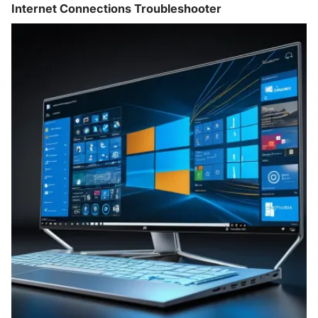
Internet Connections Troubleshooter