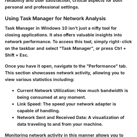
reliability and user satisfaction, critical aspects for both
personal and professional settings.
Using Task Manager for Network Analysis
Task Manager in Windows 10 isn’t just a nifty tool for
closing applications. It also offers valuable insights into
network performance. To access this tool, simply right-click
on the taskbar and select "Task Manager", or press Ctrl +
Shift + Esc.
Once you have it open, navigate to the
"Performance"
tab.
This section showcases network activity, allowing you to
view various statistics including:
Current Network Utilization
: How much bandwidth is
being consumed at any moment.
Link Speed
: The speed your network adapter is
capable of handling.
Network Sent and Received Data
: A visualization of
data traveling to and from your machine.
Monitoring network activity in this manner allows you to