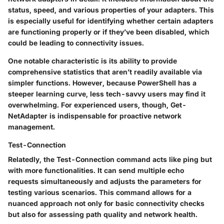
status, speed, and various properties of your adapters. This
is especially useful for identifying whether certain adapters
are functioning properly or if they’ve been disabled, which
could be leading to connectivity issues.
One notable characteristic is its ability to provide
comprehensive statistics that aren’t readily available via
simpler functions. However, because PowerShell has a
steeper learning curve, less tech-savvy users may find it
overwhelming. For experienced users, though, Get-
NetAdapter is indispensable for proactive network
management.
Test-Connection
Relatedly, the
Test-Connection
command acts like ping but
with more functionalities. It can send multiple echo
requests simultaneously and adjusts the parameters for
testing various scenarios. This command allows for a
nuanced approach not only for basic connectivity checks
but also for assessing path quality and network health.