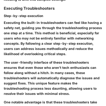
Executing Troubleshooters
Step-by-step execution
Executing the built-in troubleshooters can feel like having a
safety net, guiding you through the troubleshooting process
one step at a time. This method is beneficial, especially for
users who may not be entirely familiar with networking
concepts. By following a clear step-by-step execution,
users can address issues methodically and reduce the
likelihood of overlooking critical steps.
The user-friendly interface of these troubleshooters
ensures that even those who aren’t tech enthusiasts can
follow along without a hitch. In many cases, these
troubleshooters will automatically diagnose the issues and
suggest fixes. This unique feature makes the
troubleshooting process less daunting, allowing users to
resolve their issues with minimal stress.
One notable advantage is that these troubleshooters take