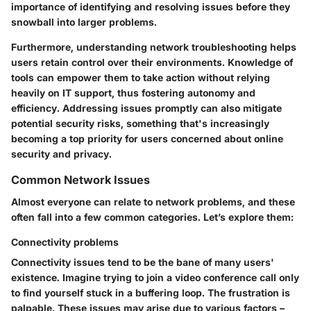
importance of identifying and resolving issues before they
snowball into larger problems.
Furthermore, understanding network troubleshooting helps
users retain control over their environments. Knowledge of
tools can empower them to take action without relying
heavily on IT support, thus fostering autonomy and
efficiency. Addressing issues promptly can also mitigate
potential security risks, something that's increasingly
becoming a top priority for users concerned about online
security and privacy.
Common Network Issues
Almost everyone can relate to network problems, and these
often fall into a few common categories. Let’s explore them:
Connectivity problems
Connectivity issues tend to be the bane of many users'
existence. Imagine trying to join a video conference call only
to find yourself stuck in a buffering loop. The frustration is
palpable. These issues may arise due to various factors –