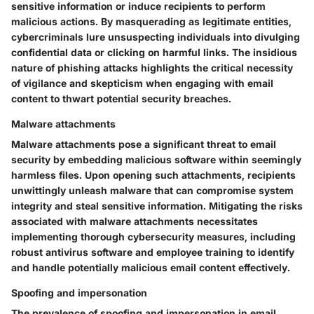
sensitive information or induce recipients to perform
malicious actions. By masquerading as legitimate entities,
cybercriminals lure unsuspecting individuals into divulging
confidential data or clicking on harmful links. The insidious
nature of phishing attacks highlights the critical necessity
of vigilance and skepticism when engaging with email
content to thwart potential security breaches.
Malware attachments
Malware attachments pose a significant threat to email
security by embedding malicious software within seemingly
harmless files. Upon opening such attachments, recipients
unwittingly unleash malware that can compromise system
integrity and steal sensitive information. Mitigating the risks
associated with malware attachments necessitates
implementing thorough cybersecurity measures, including
robust antivirus software and employee training to identify
and handle potentially malicious email content effectively.
Spoofing and impersonation
The prevalence of spoofing and impersonation in email