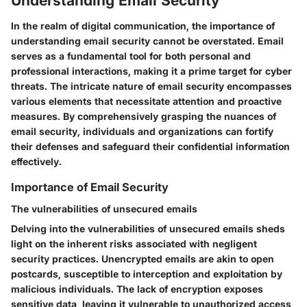
Understanding Email Security
In the realm of digital communication, the importance of
understanding email security cannot be overstated. Email
serves as a fundamental tool for both personal and
professional interactions, making it a prime target for cyber
threats. The intricate nature of email security encompasses
various elements that necessitate attention and proactive
measures. By comprehensively grasping the nuances of
email security, individuals and organizations can fortify
their defenses and safeguard their confidential information
effectively.
Importance of Email Security
The vulnerabilities of unsecured emails
Delving into the vulnerabilities of unsecured emails sheds
light on the inherent risks associated with negligent
security practices. Unencrypted emails are akin to open
postcards, susceptible to interception and exploitation by
malicious individuals. The lack of encryption exposes
sensitive data, leaving it vulnerable to unauthorized access