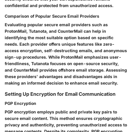
confidential and protected from unauthorized access.
Comparison of Popular Secure Email Providers
Evaluating popular secure email providers such as
ProtonMail, Tutanota, and CounterMail can help in
identifying the most suitable option based on specific
needs. Each provider offers unique features like zero-
access encryption, self-destructing emails, and anonymous
sign-up procedures. While ProtonMail emphasizes user-
friendliness, Tutanota focuses on open-source security,
and CounterMail provides offshore email storage. Assessing
these providers' advantages and disadvantages aids in
making an informed decision to enhance email security.
Setting Up Encryption for Email Communication
PGP Encryption
PGP encryption employs public and private key pairs to
secure email content. This method ensures cryptographic
privacy and authenticity, preventing unauthorized access to
message contents. Despite its complexity, PGP encryption