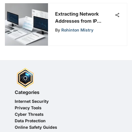
Extracting Network
Addresses from IP
Addresses Efficiently
By
Rohinton Mistry
Categories
Internet Security
Privacy Tools
Cyber Threats
Data Protection
Online Safety Guides