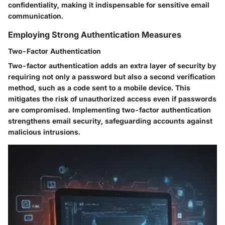
confidentiality, making it indispensable for sensitive email
communication.
Employing Strong Authentication Measures
Two-Factor Authentication
Two-factor authentication adds an extra layer of security by
requiring not only a password but also a second verification
method, such as a code sent to a mobile device. This
mitigates the risk of unauthorized access even if passwords
are compromised. Implementing two-factor authentication
strengthens email security, safeguarding accounts against
malicious intrusions.