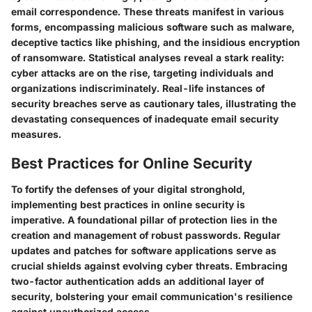
email correspondence. These threats manifest in various
forms, encompassing malicious software such as malware,
deceptive tactics like phishing, and the insidious encryption
of ransomware. Statistical analyses reveal a stark reality:
cyber attacks are on the rise, targeting individuals and
organizations indiscriminately. Real-life instances of
security breaches serve as cautionary tales, illustrating the
devastating consequences of inadequate email security
measures.
Best Practices for Online Security
To fortify the defenses of your digital stronghold,
implementing best practices in online security is
imperative. A foundational pillar of protection lies in the
creation and management of robust passwords. Regular
updates and patches for software applications serve as
crucial shields against evolving cyber threats. Embracing
two-factor authentication adds an additional layer of
security, bolstering your email communication's resilience
against unauthorized access.