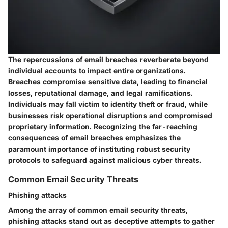
The repercussions of email breaches reverberate beyond
individual accounts to impact entire organizations.
Breaches compromise sensitive data, leading to financial
losses, reputational damage, and legal ramifications.
Individuals may fall victim to identity theft or fraud, while
businesses risk operational disruptions and compromised
proprietary information. Recognizing the far-reaching
consequences of email breaches emphasizes the
paramount importance of instituting robust security
protocols to safeguard against malicious cyber threats.
Common Email Security Threats
Phishing attacks
Among the array of common email security threats,
phishing attacks stand out as deceptive attempts to gather