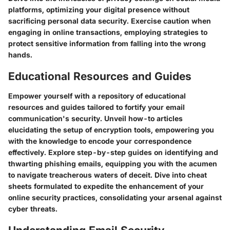
platforms, optimizing your digital presence without
sacrificing personal data security. Exercise caution when
engaging in online transactions, employing strategies to
protect sensitive information from falling into the wrong
hands.
Educational Resources and Guides
Empower yourself with a repository of educational
resources and guides tailored to fortify your email
communication's security. Unveil how-to articles
elucidating the setup of encryption tools, empowering you
with the knowledge to encode your correspondence
effectively. Explore step-by-step guides on identifying and
thwarting phishing emails, equipping you with the acumen
to navigate treacherous waters of deceit. Dive into cheat
sheets formulated to expedite the enhancement of your
online security practices, consolidating your arsenal against
cyber threats.