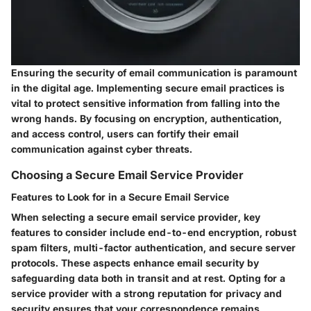
Ensuring the security of email communication is paramount
in the digital age. Implementing secure email practices is
vital to protect sensitive information from falling into the
wrong hands. By focusing on encryption, authentication,
and access control, users can fortify their email
communication against cyber threats.
Choosing a Secure Email Service Provider
Features to Look for in a Secure Email Service
When selecting a secure email service provider, key
features to consider include end-to-end encryption, robust
spam filters, multi-factor authentication, and secure server
protocols. These aspects enhance email security by
safeguarding data both in transit and at rest. Opting for a
service provider with a strong reputation for privacy and
security ensures that your correspondence remains