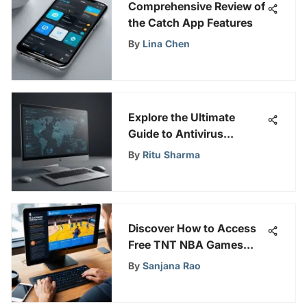
Comprehensive Review of
the Catch App Features
By
Lina Chen
Explore the Ultimate
Guide to Antivirus
Software for Personal
By
Ritu Sharma
Computers
Discover How to Access
Free TNT NBA Games
with Ease and Savings
By
Sanjana Rao