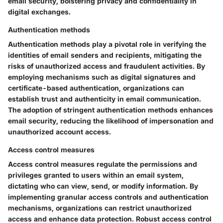
email security, bolstering privacy and confidentiality in
digital exchanges.
Authentication methods
Authentication methods play a pivotal role in verifying the
identities of email senders and recipients, mitigating the
risks of unauthorized access and fraudulent activities. By
employing mechanisms such as digital signatures and
certificate-based authentication, organizations can
establish trust and authenticity in email communication.
The adoption of stringent authentication methods enhances
email security, reducing the likelihood of impersonation and
unauthorized account access.
Access control measures
Access control measures regulate the permissions and
privileges granted to users within an email system,
dictating who can view, send, or modify information. By
implementing granular access controls and authentication
mechanisms, organizations can restrict unauthorized
access and enhance data protection. Robust access control