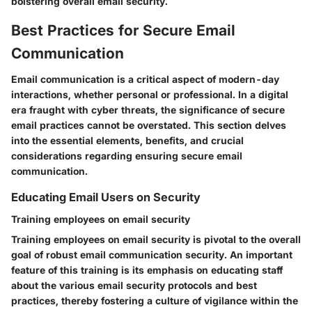
bolstering overall email security.
Best Practices for Secure Email
Communication
Email communication is a critical aspect of modern-day
interactions, whether personal or professional. In a digital
era fraught with cyber threats, the significance of secure
email practices cannot be overstated. This section delves
into the essential elements, benefits, and crucial
considerations regarding ensuring secure email
communication.
Educating Email Users on Security
Training employees on email security
Training employees on email security is pivotal to the overall
goal of robust email communication security. An important
feature of this training is its emphasis on educating staff
about the various email security protocols and best
practices, thereby fostering a culture of vigilance within the