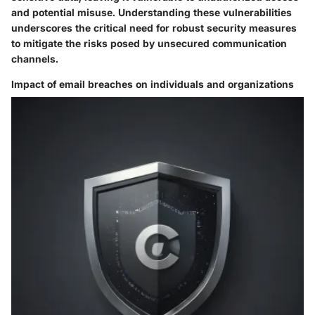
and potential misuse. Understanding these vulnerabilities
underscores the critical need for robust security measures
to mitigate the risks posed by unsecured communication
channels.
Impact of email breaches on individuals and organizations