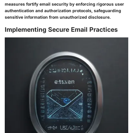
measures fortify email security by enforcing rigorous user
authentication and authorization protocols, safeguarding
sensitive information from unauthorized disclosure.
Implementing Secure Email Practices