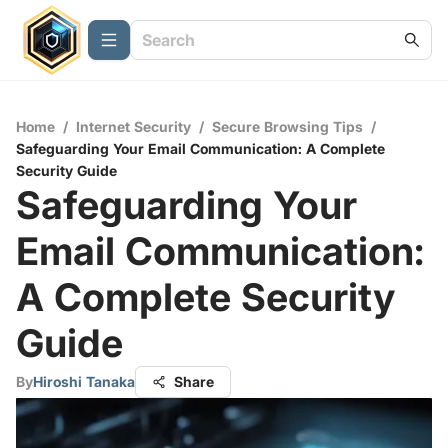
Home
/
Internet Security
/
Secure Browsing Tips
/
Safeguarding Your Email Communication: A Complete
Security Guide
Safeguarding Your
Email Communication:
A Complete Security
Guide
By
Hiroshi Tanaka
Share