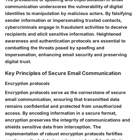
communication underscores the vulnerability of digital
identities to manipulation by malicious actors. By falsifying
sender information or impersonating trusted contacts,
cybercriminals engage in fraudulent activities to deceive
recipients and elicit sensitive information. Heightened
awareness and authentication protocols are essential to
combatting the threats posed by spoofing and
impersonation, enhancing email security and preserving
digital trust.
Key Principles of Secure Email Communication
Encryption protocols
Encryption protocols serve as the cornerstone of secure
email communication, ensuring that transmitted data
remains confidential and protected from unauthorized
access. By encoding information in a secure format,
encryption preserves the integrity of communications and
shields sensitive data from interception. The
implementation of robust encryption protocols fortifies