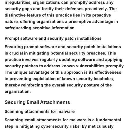
irregularities, organizations can promptly address any
security gaps and fortify their defenses proactively. The
distinctive feature of this practice lies in its proactive
nature, offering organizations a preemptive advantage in
safeguarding sensitive information.
Prompt software and security patch installations
Ensuring prompt software and security patch installations
is crucial in mitigating potential security breaches. This
practice involves regularly updating software and applying
security patches to address known vulnerabilities promptly.
The unique advantage of this approach is its effectiveness
in preventing exploitation of known security loopholes,
thereby reinforcing the overall security posture of the
organization.
Securing Email Attachments
Scanning attachments for malware
Scanning email attachments for malware is a fundamental
step in mitigating cybersecurity risks. By meticulously