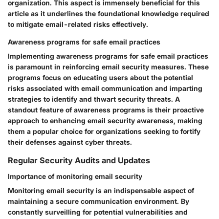
organization. This aspect is immensely beneficial for this
article as it underlines the foundational knowledge required
to mitigate email-related risks effectively.
Awareness programs for safe email practices
Implementing awareness programs for safe email practices
is paramount in reinforcing email security measures. These
programs focus on educating users about the potential
risks associated with email communication and imparting
strategies to identify and thwart security threats. A
standout feature of awareness programs is their proactive
approach to enhancing email security awareness, making
them a popular choice for organizations seeking to fortify
their defenses against cyber threats.
Regular Security Audits and Updates
Importance of monitoring email security
Monitoring email security is an indispensable aspect of
maintaining a secure communication environment. By
constantly surveilling for potential vulnerabilities and