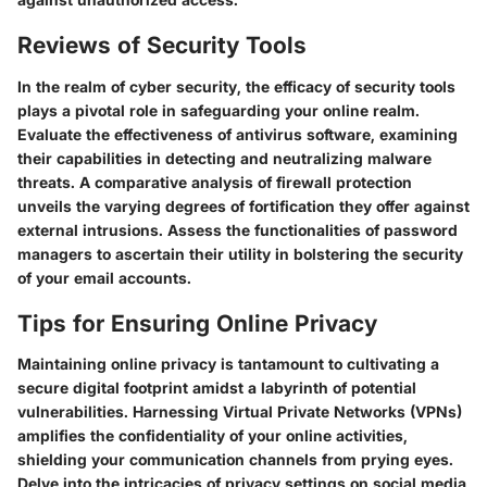
Reviews of Security Tools
In the realm of cyber security, the efficacy of security tools
plays a pivotal role in safeguarding your online realm.
Evaluate the effectiveness of antivirus software, examining
their capabilities in detecting and neutralizing malware
threats. A comparative analysis of firewall protection
unveils the varying degrees of fortification they offer against
external intrusions. Assess the functionalities of password
managers to ascertain their utility in bolstering the security
of your email accounts.
Tips for Ensuring Online Privacy
Maintaining online privacy is tantamount to cultivating a
secure digital footprint amidst a labyrinth of potential
vulnerabilities. Harnessing Virtual Private Networks (VPNs)
amplifies the confidentiality of your online activities,
shielding your communication channels from prying eyes.
Delve into the intricacies of privacy settings on social media