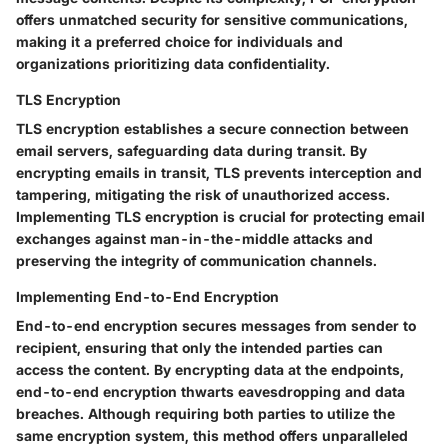
offers unmatched security for sensitive communications,
making it a preferred choice for individuals and
organizations prioritizing data confidentiality.
TLS Encryption
TLS encryption establishes a secure connection between
email servers, safeguarding data during transit. By
encrypting emails in transit, TLS prevents interception and
tampering, mitigating the risk of unauthorized access.
Implementing TLS encryption is crucial for protecting email
exchanges against man-in-the-middle attacks and
preserving the integrity of communication channels.
Implementing End-to-End Encryption
End-to-end encryption secures messages from sender to
recipient, ensuring that only the intended parties can
access the content. By encrypting data at the endpoints,
end-to-end encryption thwarts eavesdropping and data
breaches. Although requiring both parties to utilize the
same encryption system, this method offers unparalleled