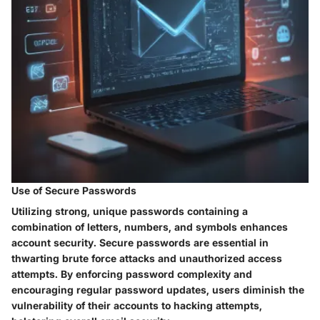
Use of Secure Passwords
Utilizing strong, unique passwords containing a
combination of letters, numbers, and symbols enhances
account security. Secure passwords are essential in
thwarting brute force attacks and unauthorized access
attempts. By enforcing password complexity and
encouraging regular password updates, users diminish the
vulnerability of their accounts to hacking attempts,