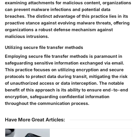
examining attachments for malicious content, organizations
can prevent malware infections and potential data
breaches. The distinct advantage of this practice lies in its
proactive stance against evolving malware threats, offering
organizations a robust defense mechanism against
malicious intrusions.
Utilizing secure file transfer methods
Employing secure file transfer methods is paramount in
safeguarding sensitive information exchanged via email.
This practice focuses on utilizing encryption and secure
protocols to protect data during transit, mitigating the risk
of unauthorized access or data interception. The notable
benefit of this approach is its ability to ensure end-to-end
encryption, safeguarding confidential information
throughout the communication process.
Have More Great Articles
: