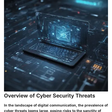
Overview of Cyber Security Threats
In the landscape of digital communication, the prevalence of
cyber threats looms large, posing risks to the sanctity of