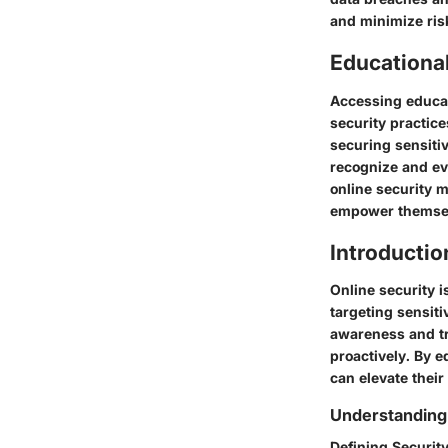
and minimize risk
Educationa
Accessing educat
security practice
securing sensiti
recognize and eva
online security m
empower themselv
Introductio
Online security i
targeting sensit
awareness and tra
proactively. By e
can elevate their
Understanding
Defining Securit