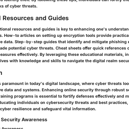
s of cyber threats.
l Resources and Guides
ional resources and guides is key to enhancing one's understand
s. How-to articles on setting up encryption tools provide practical
ve data. Step-by-step guides that identify and mitigate phishing 
de potential cyber threats. Cheat sheets offer quick references 
easures effectively. By leveraging these educational materials, i
es with knowledge and skills to navigate the digital realm secur
n
s paramount in today's digital landscape, where cyber threats loo
ive data and systems. Enhancing online security through robust s
ining programs is essential to fortify defenses effectively and mi
ducating individuals on cybersecurity threats and best practices,
 cyber resilience and safeguard vital information.
 Security Awareness
y Awareness