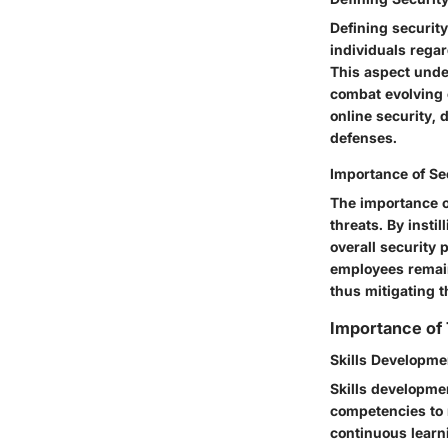
Defining securit
individuals regar
This aspect under
combat evolving 
online security, 
defenses.
Importance of Se
The importance o
threats. By insti
overall security
employees remain 
thus mitigating t
Importance of
Skills Developme
Skills developme
competencies to n
continuous learn