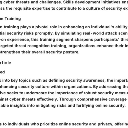
 cyber threats and challenges. Skills development initiatives en
 the requisite expertise to contribute to a culture of security ex
on Training
n training plays a pivotal role in enhancing an individual's ability
ial security risks promptly. By simulating real-world attack sce
on experience, this training segment sharpens participants' threa
argeted threat recognition training, organizations enhance their 
strengthen their overall security posture.
rticle
red
s into key topics such as defining security awareness, the import
hancing security culture within organizations. By addressing the
ative seeks to underscore the importance of robust security measu
inst cyber threats effectively. Through comprehensive coverage o
able insights into mitigating risks and fortifying online security.
rs to individuals who prioritize online security and privacy, offeri