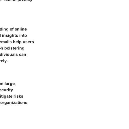
ing of online
 insights into
emails help users
on bolstering
ndividuals can
ely.
m large,
ecurity
tigate risks
 organizations