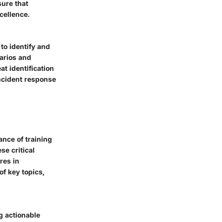
sure that
cellence.
 to identify and
narios and
t identification
incident response
ance of training
se critical
res in
f key topics,
ng actionable