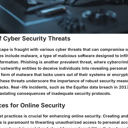
f Cyber Security Threats
scape is fraught with various cyber threats that can compromise o
s include malware, a type of malicious software designed to infil
nformation. Phishing is another prevalent threat, where cybercrim
stworthy entities to deceive individuals into revealing personal
orm of malware that locks users out of their systems or encrypts 
These threats underscore the importance of robust security measu
acks. Real-life incidents, such as the Equifax data breach in 2017
vastating consequences of inadequate security protocols.
ces for Online Security
t practices is crucial for enhancing online security. Creating a
 is paramount to thwarting unauthorized access to personal acc