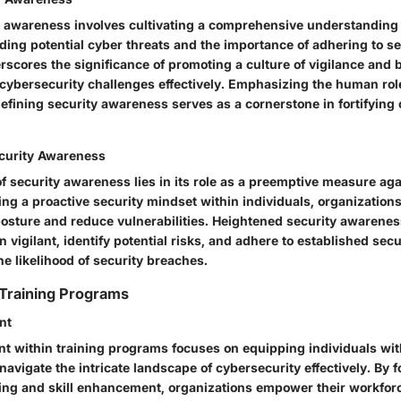
y awareness involves cultivating a comprehensive understandin
ding potential cyber threats and the importance of adhering to se
scores the significance of promoting a culture of vigilance and b
cybersecurity challenges effectively. Emphasizing the human rol
defining security awareness serves as a cornerstone in fortifying 
curity Awareness
f security awareness lies in its role as a preemptive measure ag
lling a proactive security mindset within individuals, organizations
 posture and reduce vulnerabilities. Heightened security awarene
vigilant, identify potential risks, and adhere to established secu
he likelihood of security breaches.
 Training Programs
nt
nt within training programs focuses on equipping individuals wi
avigate the intricate landscape of cybersecurity effectively. By f
ing and skill enhancement, organizations empower their workforc