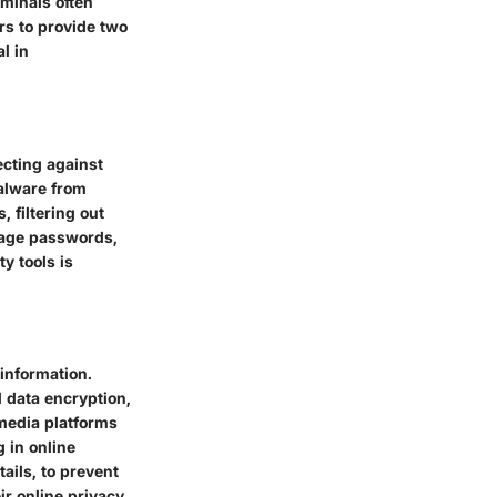
iminals often
rs to provide two
l in
ecting against
malware from
, filtering out
nage passwords,
y tools is
information.
 data encryption,
 media platforms
g in online
tails, to prevent
eir online privacy