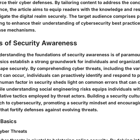
orce their cyber defenses. By tailoring content to address the con
nce, the article aims to equip readers with the knowledge and re
igate the digital realm securely. The target audience comprises p
ing to enhance their understanding of cybersecurity best practice
ense mechanisms.
s of Security Awareness
understanding the foundations of security awareness is of paramo
sics establish a strong groundwork for individuals and organizat
scape securely. By comprehending cyber threats, including the var
t can occur, individuals can proactively identify and respond to po
human factor in security sheds light on common errors that can
hile understanding social engineering risks equips individuals w
ative tactics employed by threat actors. Building a security cultu
ch to cybersecurity, promoting a security mindset and encouragi
 that fortify defenses against evolving threats.
 Basics
yber Threats