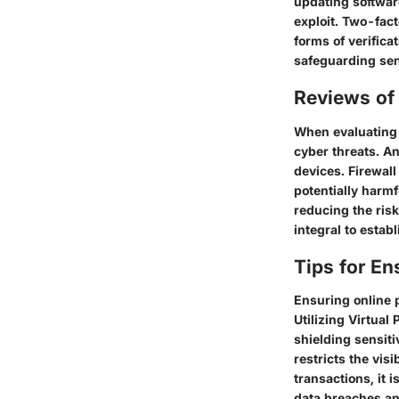
updating softwar
exploit. Two-fact
forms of verific
safeguarding sens
Reviews of 
When evaluating s
cyber threats. An
devices. Firewall
potentially harm
reducing the ris
integral to estab
Tips for En
Ensuring online 
Utilizing Virtua
shielding sensiti
restricts the vis
transactions, it i
data breaches and