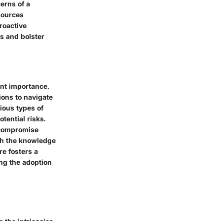
cerns of a
sources
roactive
s and bolster
unt importance.
ions to navigate
ious types of
tential risks.
 compromise
ith the knowledge
re fosters a
ng the adoption