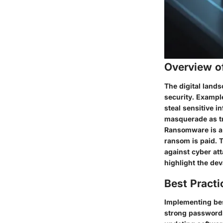
Overview o
The digital land
security. Example
steal sensitive i
masquerade as tru
Ransomware is a f
ransom is paid. 
against cyber att
highlight the de
Best Practi
Implementing bes
strong passwords