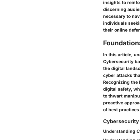
insights to reinf
discerning audie
necessary to nav
individuals seek
their online def
Foundation
In this article, 
Cybersecurity ba
the digital land
cyber attacks tha
Recognizing the 
digital safety, w
to thwart manipul
proactive approa
of best practices
Cybersecurity
Understanding C