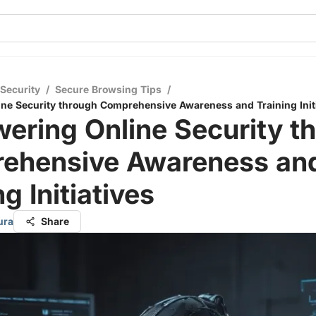
 Security
/
Secure Browsing Tips
/
e Security through Comprehensive Awareness and Training Initi
ering Online Security t
ehensive Awareness an
g Initiatives
ura
Share