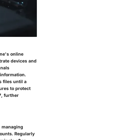
ne's online
trate devices and
inals
 information.
files until a
res to protect
, further
nd managing
ounts. Regularly