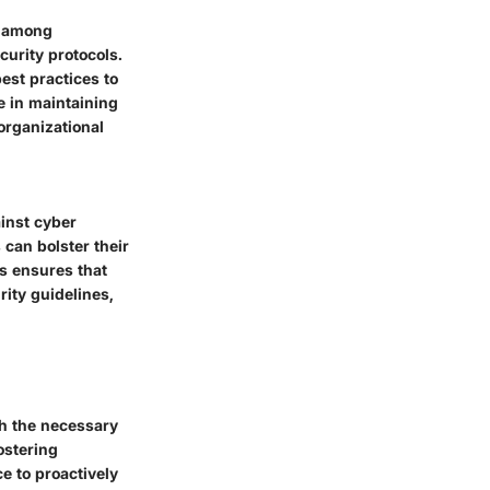
g among
curity protocols.
est practices to
e in maintaining
organizational
ainst cyber
 can bolster their
ss ensures that
rity guidelines,
th the necessary
ostering
e to proactively