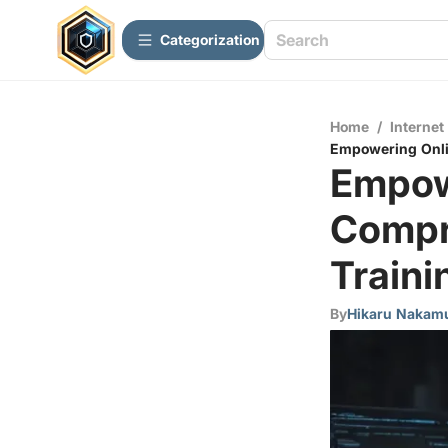
Сategorization
Home
/
Internet
Empowering Onlin
Empow
Compr
Trainin
By
Hikaru Nakam