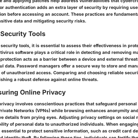
e and applying patches help address vulnerabilities that cybercr
or authentication adds an extra layer of security by requiring use
ation before accessing an account. These practices are fundamenta
itive data and mitigating security risks.
Security Tools
ecurity tools, it is essential to assess their effectiveness in prot
tivirus software plays a critical role in detecting and removing 
 protection acts as a barrier between a device and external threats
ful data. Password managers offer a secure way to store and ma
k of unauthorized access. Comparing and choosing reliable securit
lishing a robust defense against online threats.
suring Online Privacy
privacy involves conscientious practices that safeguard personal 
l Private Networks (VPNs) while browsing enhances anonymity and
ve details from prying eyes. Adjusting privacy settings on social
ibility of personal data to unauthorized individuals. When engagin
s essential to protect sensitive information, such as credit card de
 identity theft. By following these tips, individuals can fortify th