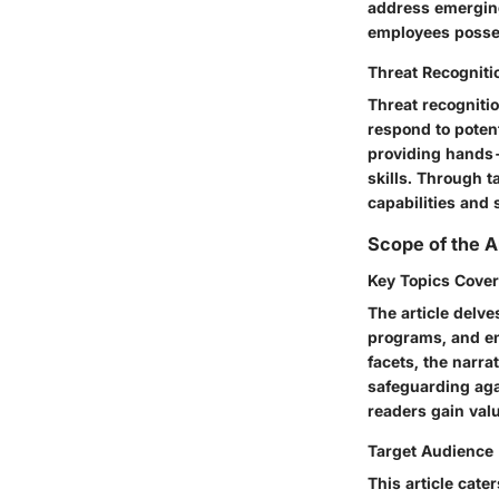
address emerging
employees possess
Threat Recogniti
Threat recognitio
respond to potent
providing hands-
skills. Through t
capabilities and 
Scope of the A
Key Topics Cove
The article delve
programs, and en
facets, the narr
safeguarding aga
readers gain valu
Target Audience
This article cate