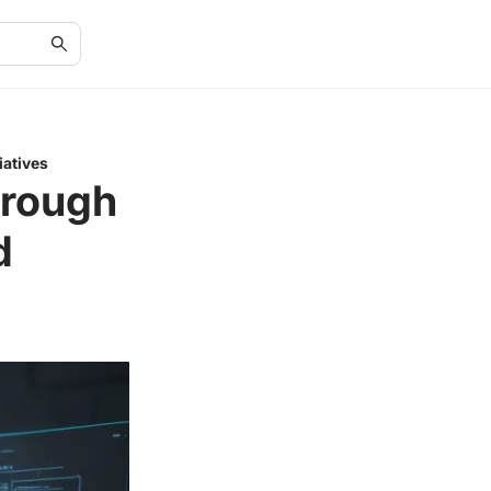
atives
hrough
d