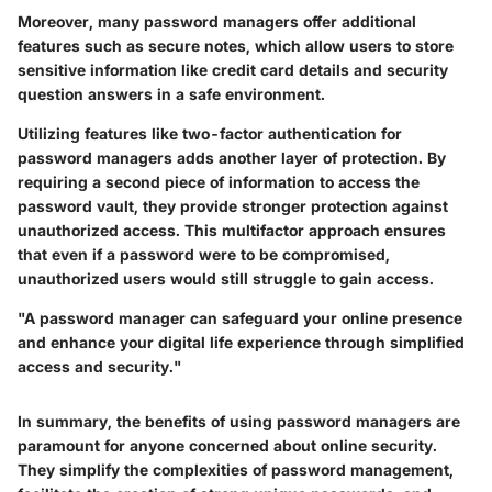
Moreover, many password managers offer additional
features such as secure notes, which allow users to store
sensitive information like credit card details and security
question answers in a safe environment.
Utilizing features like two-factor authentication for
password managers adds another layer of protection. By
requiring a second piece of information to access the
password vault, they provide stronger protection against
unauthorized access. This multifactor approach ensures
that even if a password were to be compromised,
unauthorized users would still struggle to gain access.
"A password manager can safeguard your online presence
and enhance your digital life experience through simplified
access and security."
In summary, the benefits of using password managers are
paramount for anyone concerned about online security.
They simplify the complexities of password management,