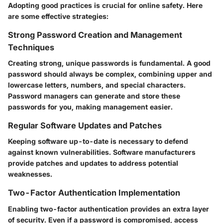
Adopting good practices is crucial for online safety. Here
are some effective strategies:
Strong Password Creation and Management
Techniques
Creating strong, unique passwords is fundamental. A good
password should always be complex, combining upper and
lowercase letters, numbers, and special characters.
Password managers can generate and store these
passwords for you, making management easier.
Regular Software Updates and Patches
Keeping software up-to-date is necessary to defend
against known vulnerabilities. Software manufacturers
provide patches and updates to address potential
weaknesses.
Two-Factor Authentication Implementation
Enabling two-factor authentication provides an extra layer
of security. Even if a password is compromised, access