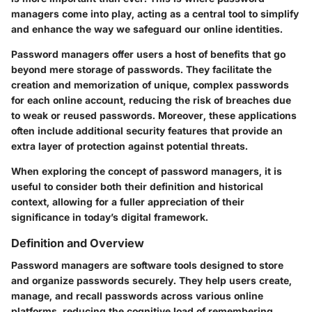
managers come into play, acting as a central tool to simplify
and enhance the way we safeguard our online identities.
Password managers offer users a host of benefits that go
beyond mere storage of passwords. They facilitate the
creation and memorization of unique, complex passwords
for each online account, reducing the risk of breaches due
to weak or reused passwords. Moreover, these applications
often include additional security features that provide an
extra layer of protection against potential threats.
When exploring the concept of password managers, it is
useful to consider both their definition and historical
context, allowing for a fuller appreciation of their
significance in today’s digital framework.
Definition and Overview
Password managers are software tools designed to store
and organize passwords securely. They help users create,
manage, and recall passwords across various online
platforms, reducing the cognitive load of remembering