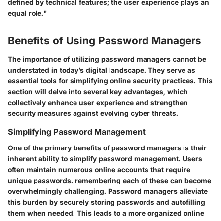
defined by technical features; the user experience plays an
equal role."
Benefits of Using Password Managers
The importance of utilizing password managers cannot be
understated in today’s digital landscape. They serve as
essential tools for simplifying online security practices. This
section will delve into several key advantages, which
collectively enhance user experience and strengthen
security measures against evolving cyber threats.
Simplifying Password Management
One of the primary benefits of password managers is their
inherent ability to simplify password management. Users
often maintain numerous online accounts that require
unique passwords. remembering each of these can become
overwhelmingly challenging. Password managers alleviate
this burden by securely storing passwords and autofilling
them when needed. This leads to a more organized online