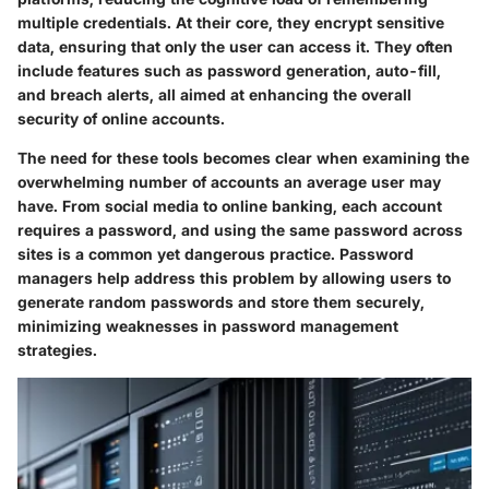
multiple credentials. At their core, they encrypt sensitive
data, ensuring that only the user can access it. They often
include features such as password generation, auto-fill,
and breach alerts, all aimed at enhancing the overall
security of online accounts.
The need for these tools becomes clear when examining the
overwhelming number of accounts an average user may
have. From social media to online banking, each account
requires a password, and using the same password across
sites is a common yet dangerous practice. Password
managers help address this problem by allowing users to
generate random passwords and store them securely,
minimizing weaknesses in password management
strategies.