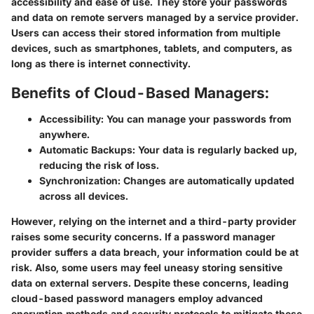
accessibility and ease of use. They store your passwords
and data on remote servers managed by a service provider.
Users can access their stored information from multiple
devices, such as smartphones, tablets, and computers, as
long as there is internet connectivity.
Benefits of Cloud-Based Managers:
Accessibility:
You can manage your passwords from
anywhere.
Automatic Backups:
Your data is regularly backed up,
reducing the risk of loss.
Synchronization:
Changes are automatically updated
across all devices.
However, relying on the internet and a third-party provider
raises some security concerns. If a password manager
provider suffers a data breach, your information could be at
risk. Also, some users may feel uneasy storing sensitive
data on external servers. Despite these concerns, leading
cloud-based password managers employ advanced
encryption methods and security protocols to mitigate these