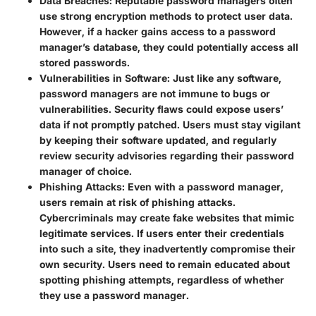
Data Breaches
: Reputable password managers often
use strong encryption methods to protect user data.
However, if a hacker gains access to a password
manager’s database, they could potentially access all
stored passwords.
Vulnerabilities in Software
: Just like any software,
password managers are not immune to bugs or
vulnerabilities. Security flaws could expose users’
data if not promptly patched. Users must stay vigilant
by keeping their software updated, and regularly
review security advisories regarding their password
manager of choice.
Phishing Attacks
: Even with a password manager,
users remain at risk of phishing attacks.
Cybercriminals may create fake websites that mimic
legitimate services. If users enter their credentials
into such a site, they inadvertently compromise their
own security. Users need to remain educated about
spotting phishing attempts, regardless of whether
they use a password manager.