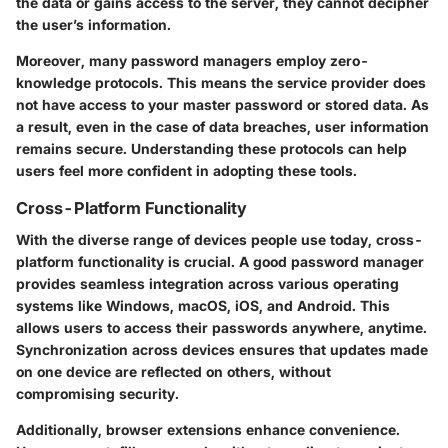
the data or gains access to the server, they cannot decipher
the user’s information.
Moreover, many password managers employ zero-
knowledge protocols. This means the service provider does
not have access to your master password or stored data. As
a result, even in the case of data breaches, user information
remains secure. Understanding these protocols can help
users feel more confident in adopting these tools.
Cross-Platform Functionality
With the diverse range of devices people use today, cross-
platform functionality is crucial. A good password manager
provides seamless integration across various operating
systems like Windows, macOS, iOS, and Android. This
allows users to access their passwords anywhere, anytime.
Synchronization across devices ensures that updates made
on one device are reflected on others, without
compromising security.
Additionally, browser extensions enhance convenience.