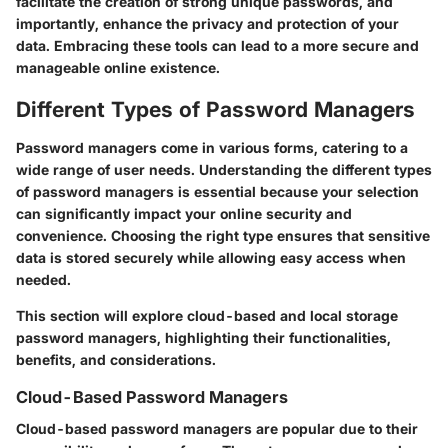
facilitate the creation of strong unique passwords, and
importantly, enhance the privacy and protection of your
data. Embracing these tools can lead to a more secure and
manageable online existence.
Different Types of Password Managers
Password managers come in various forms, catering to a
wide range of user needs. Understanding the different types
of password managers is essential because your selection
can significantly impact your online security and
convenience. Choosing the right type ensures that sensitive
data is stored securely while allowing easy access when
needed.
This section will explore cloud-based and local storage
password managers, highlighting their functionalities,
benefits, and considerations.
Cloud-Based Password Managers
Cloud-based password managers are popular due to their