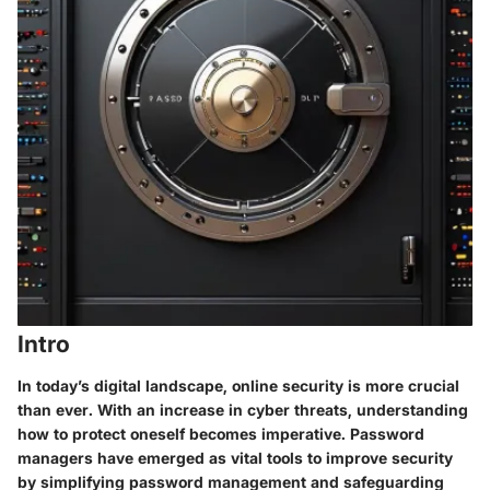
Intro
In today’s digital landscape, online security is more crucial
than ever. With an increase in cyber threats, understanding
how to protect oneself becomes imperative. Password
managers have emerged as vital tools to improve security
by simplifying password management and safeguarding