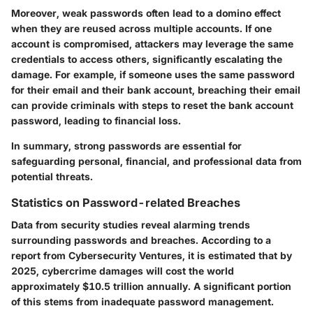
Moreover, weak passwords often lead to a domino effect
when they are reused across multiple accounts. If one
account is compromised, attackers may leverage the same
credentials to access others, significantly escalating the
damage. For example, if someone uses the same password
for their email and their bank account, breaching their email
can provide criminals with steps to reset the bank account
password, leading to financial loss.
In summary, strong passwords are essential for
safeguarding personal, financial, and professional data from
potential threats.
Statistics on Password-related Breaches
Data from security studies reveal alarming trends
surrounding passwords and breaches. According to a
report from Cybersecurity Ventures, it is estimated that by
2025, cybercrime damages will cost the world
approximately
$10.5 trillion
annually. A significant portion
of this stems from inadequate password management.