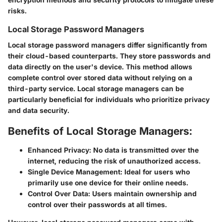
risks.
Local Storage Password Managers
Local storage password managers differ significantly from
their cloud-based counterparts. They store passwords and
data directly on the user's device. This method allows
complete control over stored data without relying on a
third-party service. Local storage managers can be
particularly beneficial for individuals who prioritize privacy
and data security.
Benefits of Local Storage Managers:
Enhanced Privacy:
No data is transmitted over the
internet, reducing the risk of unauthorized access.
Single Device Management:
Ideal for users who
primarily use one device for their online needs.
Control Over Data:
Users maintain ownership and
control over their passwords at all times.