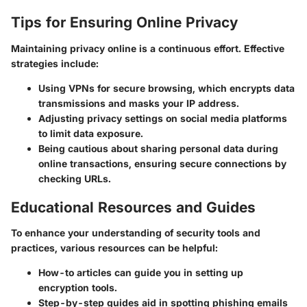
Tips for Ensuring Online Privacy
Maintaining privacy online is a continuous effort. Effective
strategies include:
Using
VPNs
for secure browsing, which encrypts data
transmissions and masks your IP address.
Adjusting
privacy settings
on social media platforms
to limit data exposure.
Being cautious about sharing
personal data
during
online transactions, ensuring secure connections by
checking URLs.
Educational Resources and Guides
To enhance your understanding of security tools and
practices, various resources can be helpful:
How-to articles
can guide you in setting up
encryption tools.
Step-by-step guides
aid in spotting phishing emails