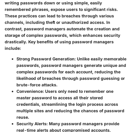
writing passwords down or using simple, easily
remembered phrases, expose users to significant risks.
These practices can lead to breaches through various
channels, including theft or unauthorized access. In
contrast, password managers automate the creation and
storage of complex passwords, which enhances security
drastically. Key benefits of using password managers
include:
Strong Password Generation
: Unlike easily memorable
passwords, password managers generate unique and
complex passwords for each account, reducing the
likelihood of breaches through password guessing or
brute-force attacks.
Convenience
: Users only need to remember one
master password to access all their stored
credentials, streamlining the login process across
multiple sites and reducing the chances of password
reuse.
Security Alerts
: Many password managers provide
real-time alerts about compromised accounts,