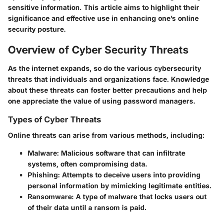
sensitive information. This article aims to highlight their
significance and effective use in enhancing one’s online
security posture.
Overview of Cyber Security Threats
As the internet expands, so do the various
cybersecurity
threats
that individuals and organizations face. Knowledge
about these threats can foster better precautions and help
one appreciate the value of using password managers.
Types of Cyber Threats
Online threats can arise from various methods, including:
Malware
: Malicious software that can infiltrate
systems, often compromising data.
Phishing
: Attempts to deceive users into providing
personal information by mimicking legitimate entities.
Ransomware
: A type of malware that locks users out
of their data until a ransom is paid.