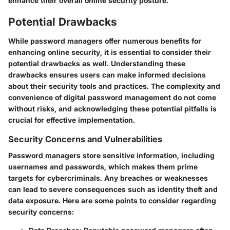
enhance their overall online security posture.
Potential Drawbacks
While password managers offer numerous benefits for
enhancing online security, it is essential to consider their
potential drawbacks as well. Understanding these
drawbacks ensures users can make informed decisions
about their security tools and practices. The complexity and
convenience of digital password management do not come
without risks, and acknowledging these potential pitfalls is
crucial for effective implementation.
Security Concerns and Vulnerabilities
Password managers store sensitive information, including
usernames and passwords, which makes them prime
targets for cybercriminals. Any breaches or weaknesses
can lead to severe consequences such as identity theft and
data exposure. Here are some points to consider regarding
security concerns: