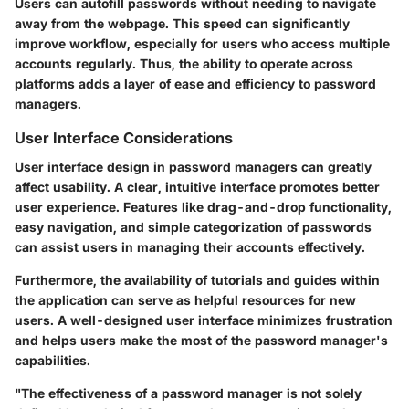
Users can autofill passwords without needing to navigate
away from the webpage. This speed can significantly
improve workflow, especially for users who access multiple
accounts regularly. Thus, the ability to operate across
platforms adds a layer of ease and efficiency to password
managers.
User Interface Considerations
User interface design in password managers can greatly
affect usability. A clear, intuitive interface promotes better
user experience. Features like drag-and-drop functionality,
easy navigation, and simple categorization of passwords
can assist users in managing their accounts effectively.
Furthermore, the availability of tutorials and guides within
the application can serve as helpful resources for new
users. A well-designed user interface minimizes frustration
and helps users make the most of the password manager's
capabilities.
"The effectiveness of a password manager is not solely