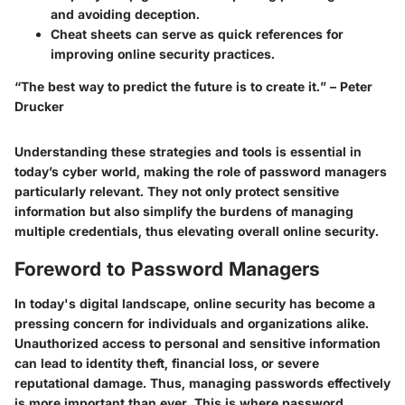
and avoiding deception.
Cheat sheets
can serve as quick references for
improving online security practices.
“The best way to predict the future is to create it.” – Peter
Drucker
Understanding these strategies and tools is essential in
today’s cyber world, making the role of password managers
particularly relevant. They not only protect sensitive
information but also simplify the burdens of managing
multiple credentials, thus elevating overall online security.
Foreword to Password Managers
In today's digital landscape, online security has become a
pressing concern for individuals and organizations alike.
Unauthorized access to personal and sensitive information
can lead to identity theft, financial loss, or severe
reputational damage. Thus, managing passwords effectively
is more important than ever. This is where password