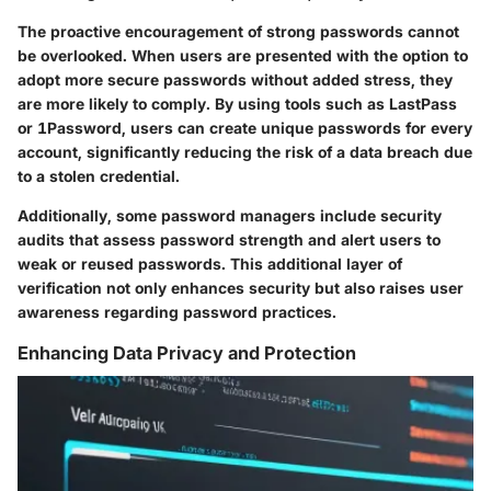
The proactive encouragement of strong passwords cannot
be overlooked. When users are presented with the option to
adopt more secure passwords without added stress, they
are more likely to comply. By using tools such as LastPass
or 1Password, users can create unique passwords for every
account, significantly reducing the risk of a data breach due
to a stolen credential.
Additionally, some password managers include security
audits that assess password strength and alert users to
weak or reused passwords. This additional layer of
verification not only enhances security but also raises user
awareness regarding password practices.
Enhancing Data Privacy and Protection