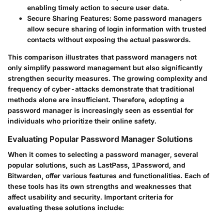
enabling timely action to secure user data.
Secure Sharing Features
: Some password managers
allow secure sharing of login information with trusted
contacts without exposing the actual passwords.
This comparison illustrates that password managers not
only simplify password management but also significantly
strengthen security measures. The growing complexity and
frequency of cyber-attacks demonstrate that traditional
methods alone are insufficient. Therefore, adopting a
password manager is increasingly seen as essential for
individuals who prioritize their online safety.
Evaluating Popular Password Manager Solutions
When it comes to selecting a password manager, several
popular solutions, such as LastPass, 1Password, and
Bitwarden, offer various features and functionalities. Each of
these tools has its own strengths and weaknesses that
affect usability and security. Important criteria for
evaluating these solutions include: