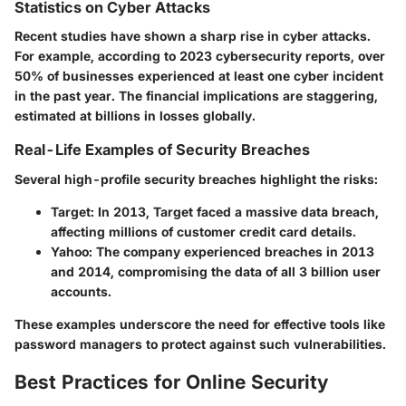
Statistics on Cyber Attacks
Recent studies have shown a sharp rise in cyber attacks.
For example, according to 2023 cybersecurity reports, over
50% of businesses experienced at least one cyber incident
in the past year. The financial implications are staggering,
estimated at billions in losses globally.
Real-Life Examples of Security Breaches
Several high-profile security breaches highlight the risks:
Target
: In 2013, Target faced a massive data breach,
affecting millions of customer credit card details.
Yahoo
: The company experienced breaches in 2013
and 2014, compromising the data of all 3 billion user
accounts.
These examples underscore the need for effective tools like
password managers to protect against such vulnerabilities.
Best Practices for Online Security