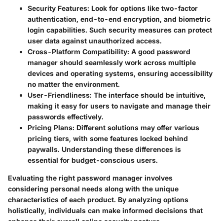
Security Features
: Look for options like two-factor
authentication, end-to-end encryption, and biometric
login capabilities. Such security measures can protect
user data against unauthorized access.
Cross-Platform Compatibility
: A good password
manager should seamlessly work across multiple
devices and operating systems, ensuring accessibility
no matter the environment.
User-Friendliness
: The interface should be intuitive,
making it easy for users to navigate and manage their
passwords effectively.
Pricing Plans
: Different solutions may offer various
pricing tiers, with some features locked behind
paywalls. Understanding these differences is
essential for budget-conscious users.
Evaluating the right password manager involves
considering personal needs along with the unique
characteristics of each product. By analyzing options
holistically, individuals can make informed decisions that