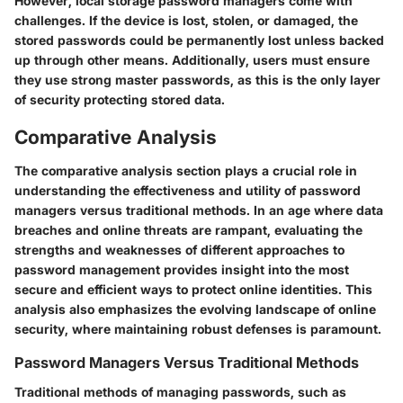
However, local storage password managers come with
challenges. If the device is lost, stolen, or damaged, the
stored passwords could be permanently lost unless backed
up through other means. Additionally, users must ensure
they use strong master passwords, as this is the only layer
of security protecting stored data.
Comparative Analysis
The comparative analysis section plays a crucial role in
understanding the effectiveness and utility of password
managers versus traditional methods. In an age where data
breaches and online threats are rampant, evaluating the
strengths and weaknesses of different approaches to
password management provides insight into the most
secure and efficient ways to protect online identities. This
analysis also emphasizes the evolving landscape of online
security, where maintaining robust defenses is paramount.
Password Managers Versus Traditional Methods
Traditional methods of managing passwords, such as