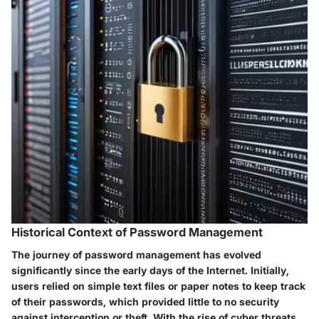
Historical Context of Password Management
The journey of password management has evolved
significantly since the early days of the Internet. Initially,
users relied on simple text files or paper notes to keep track
of their passwords, which provided little to no security
against interception or theft. With the rise of cyber threats