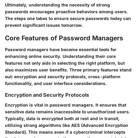
Ultimately, understanding the necessity of strong
passwords encourages proactive behaviors among users.
The steps one takes to ensure secure passwords today can
prevent significant issues tomorrow.
Core Features of Password Managers
Password managers have become essential tools for
enhancing online security. Understanding their core
features not only aids in selecting the right platform, but
also maximizes user benefits. Three primary features stand
out: encryption and security protocols, cross-platform
functionality, and user interface considerations.
Encryption and Security Protocols
Encryption is vital in password managers. It ensures that
sensitive data remains inaccessible to unauthorized users.
Typically, data is encrypted both at rest and in transit,
utilizing strong algorithms like AES (Advanced Encryption
Standard). This means even if a cybercriminal intercepts