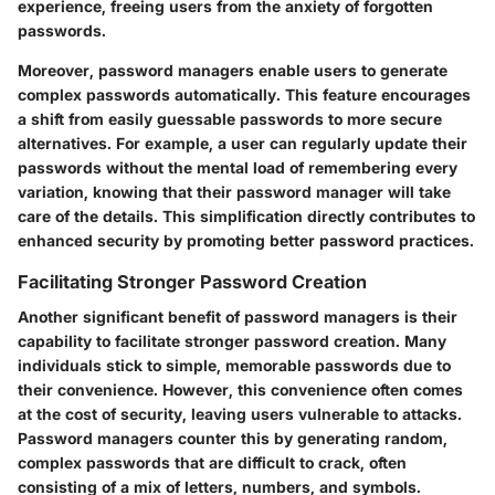
experience, freeing users from the anxiety of forgotten
passwords.
Moreover, password managers enable users to generate
complex passwords automatically. This feature encourages
a shift from easily guessable passwords to more secure
alternatives. For example, a user can regularly update their
passwords without the mental load of remembering every
variation, knowing that their password manager will take
care of the details. This simplification directly contributes to
enhanced security by promoting better password practices.
Facilitating Stronger Password Creation
Another significant benefit of password managers is their
capability to facilitate stronger password creation. Many
individuals stick to simple, memorable passwords due to
their convenience. However, this convenience often comes
at the cost of security, leaving users vulnerable to attacks.
Password managers counter this by generating random,
complex passwords that are difficult to crack, often
consisting of a mix of letters, numbers, and symbols.