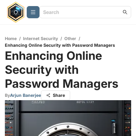
Home
/
Internet Security
/
Other
/
Enhancing Online Security with Password Managers
Enhancing Online
Security with
Password Managers
By
Arjun Banerjee
Share