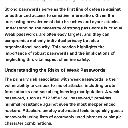
Strong passwords serve as the first line of defense against
unauthorized access to sensitive information. Given the
increasing prevalence of data breaches and cyber attacks,
understanding the necessity of strong passwords is crucial.
Weak passwords are often easy targets, and they can
compromise not only individual privacy but also
organizational security. This section highlights the
importance of robust passwords and the implications of
neglecting this vital aspect of online safety.
Understanding the Risks of Weak Passwords
The primary risk associated with weak passwords is their
vulnerability to various forms of attacks, including brute
force attacks and social engineering manipulation. A weak
password, such as "123456" or "password," provides
minimal resistance against even the most inexperienced
hackers. Attackers employ automated tools to quickly guess
passwords using lists of commonly used phrases or simple
character combinations.