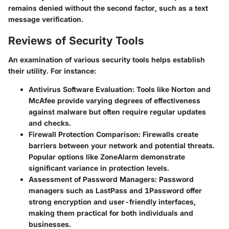
remains denied without the second factor, such as a text
message verification.
Reviews of Security Tools
An examination of various security tools helps establish
their utility. For instance:
Antivirus Software Evaluation
: Tools like Norton and
McAfee provide varying degrees of effectiveness
against malware but often require regular updates
and checks.
Firewall Protection Comparison
: Firewalls create
barriers between your network and potential threats.
Popular options like ZoneAlarm demonstrate
significant variance in protection levels.
Assessment of Password Managers
: Password
managers such as LastPass and 1Password offer
strong encryption and user-friendly interfaces,
making them practical for both individuals and
businesses.