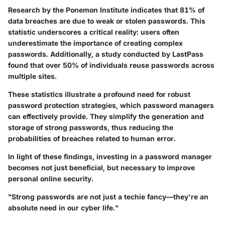
Research by the Ponemon Institute indicates that
81% of
data breaches
are due to weak or stolen passwords. This
statistic underscores a critical reality: users often
underestimate the importance of creating complex
passwords. Additionally, a study conducted by LastPass
found that
over 50%
of individuals reuse passwords across
multiple sites.
These statistics illustrate a profound need for robust
password protection strategies, which password managers
can effectively provide. They simplify the generation and
storage of strong passwords, thus reducing the
probabilities of breaches related to human error.
In light of these findings, investing in a password manager
becomes not just beneficial, but necessary to improve
personal online security.
"Strong passwords are not just a techie fancy—they're an
absolute need in our cyber life."