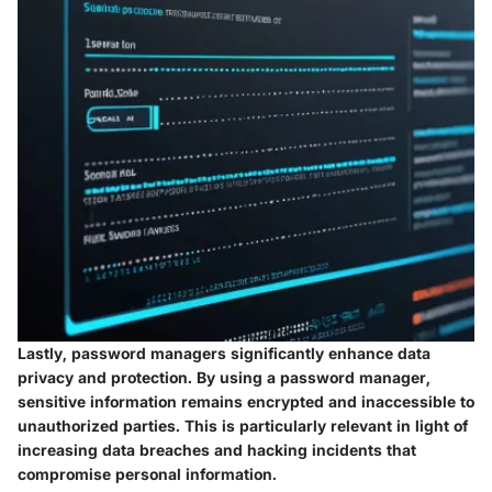
Lastly, password managers significantly enhance data
privacy and protection. By using a password manager,
sensitive information remains encrypted and inaccessible to
unauthorized parties. This is particularly relevant in light of
increasing data breaches and hacking incidents that
compromise personal information.