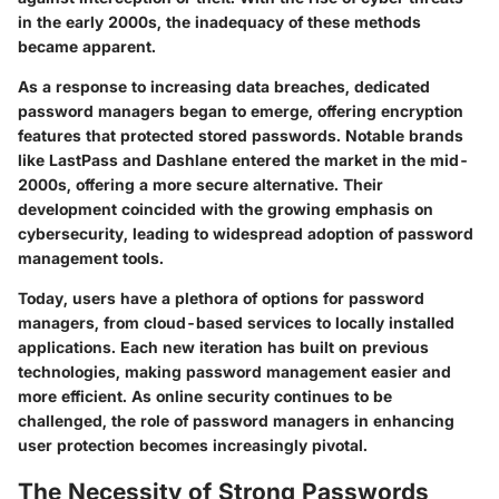
in the early 2000s, the inadequacy of these methods
became apparent.
As a response to increasing data breaches, dedicated
password managers began to emerge, offering encryption
features that protected stored passwords. Notable brands
like LastPass and Dashlane entered the market in the mid-
2000s, offering a more secure alternative. Their
development coincided with the growing emphasis on
cybersecurity, leading to widespread adoption of password
management tools.
Today, users have a plethora of options for password
managers, from cloud-based services to locally installed
applications. Each new iteration has built on previous
technologies, making password management easier and
more efficient. As online security continues to be
challenged, the role of password managers in enhancing
user protection becomes increasingly pivotal.
The Necessity of Strong Passwords