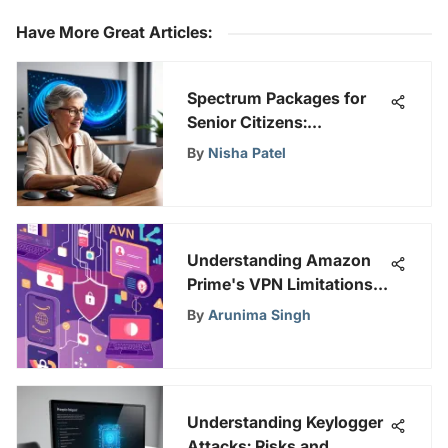
Have More Great Articles
:
Spectrum Packages for
Senior Citizens:
Comprehensive Review
By
Nisha Patel
Understanding Amazon
Prime's VPN Limitations
and Solutions
By
Arunima Singh
Understanding Keylogger
Attacks: Risks and