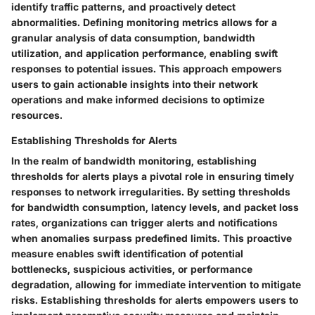
identify traffic patterns, and proactively detect
abnormalities. Defining monitoring metrics allows for a
granular analysis of data consumption, bandwidth
utilization, and application performance, enabling swift
responses to potential issues. This approach empowers
users to gain actionable insights into their network
operations and make informed decisions to optimize
resources.
Establishing Thresholds for Alerts
In the realm of bandwidth monitoring, establishing
thresholds for alerts plays a pivotal role in ensuring timely
responses to network irregularities. By setting thresholds
for bandwidth consumption, latency levels, and packet loss
rates, organizations can trigger alerts and notifications
when anomalies surpass predefined limits. This proactive
measure enables swift identification of potential
bottlenecks, suspicious activities, or performance
degradation, allowing for immediate intervention to mitigate
risks. Establishing thresholds for alerts empowers users to