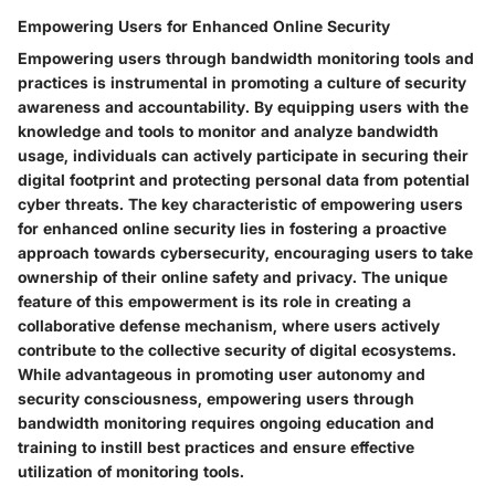
Empowering Users for Enhanced Online Security
Empowering users through bandwidth monitoring tools and
practices is instrumental in promoting a culture of security
awareness and accountability. By equipping users with the
knowledge and tools to monitor and analyze bandwidth
usage, individuals can actively participate in securing their
digital footprint and protecting personal data from potential
cyber threats. The key characteristic of empowering users
for enhanced online security lies in fostering a proactive
approach towards cybersecurity, encouraging users to take
ownership of their online safety and privacy. The unique
feature of this empowerment is its role in creating a
collaborative defense mechanism, where users actively
contribute to the collective security of digital ecosystems.
While advantageous in promoting user autonomy and
security consciousness, empowering users through
bandwidth monitoring requires ongoing education and
training to instill best practices and ensure effective
utilization of monitoring tools.