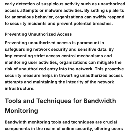
early detection of suspicious activity such as unauthorized
access attempts or malware activities. By setting up alerts
for anomalous behavior, organizations can swiftly respond
to security incidents and prevent potential breaches.
Preventing Unauthorized Access
Preventing unauthorized access is paramount in
safeguarding network security and sensitive data. By
implementing strict access control mechanisms and
monitoring user activities, organizations can mitigate the
risk of unauthorized entry into the network. This proactive
security measure helps in thwarting unauthorized access
attempts and maintaining the integrity of the network
infrastructure.
Tools and Techniques for Bandwidth
Monitoring
Bandwidth monitoring tools and techniques are crucial
components in the realm of online security, offering users