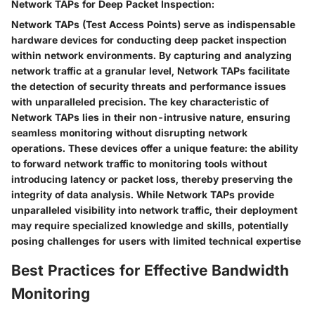
Network TAPs for Deep Packet Inspection:
Network TAPs (Test Access Points) serve as indispensable
hardware devices for conducting deep packet inspection
within network environments. By capturing and analyzing
network traffic at a granular level, Network TAPs facilitate
the detection of security threats and performance issues
with unparalleled precision. The key characteristic of
Network TAPs lies in their non-intrusive nature, ensuring
seamless monitoring without disrupting network
operations. These devices offer a unique feature: the ability
to forward network traffic to monitoring tools without
introducing latency or packet loss, thereby preserving the
integrity of data analysis. While Network TAPs provide
unparalleled visibility into network traffic, their deployment
may require specialized knowledge and skills, potentially
posing challenges for users with limited technical expertise
Best Practices for Effective Bandwidth
Monitoring