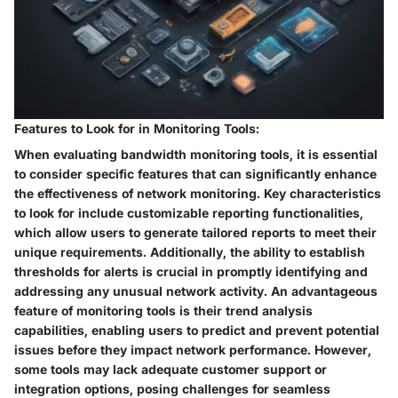
Features to Look for in Monitoring Tools:
When evaluating bandwidth monitoring tools, it is essential
to consider specific features that can significantly enhance
the effectiveness of network monitoring. Key characteristics
to look for include customizable reporting functionalities,
which allow users to generate tailored reports to meet their
unique requirements. Additionally, the ability to establish
thresholds for alerts is crucial in promptly identifying and
addressing any unusual network activity. An advantageous
feature of monitoring tools is their trend analysis
capabilities, enabling users to predict and prevent potential
issues before they impact network performance. However,
some tools may lack adequate customer support or
integration options, posing challenges for seamless