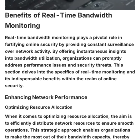
Benefits of Real-Time Bandwidth
Monitoring
Real-time bandwidth monitoring plays a pivotal role in
fortifying online security by providing constant surveillance
over network activity. By offering instantaneous insights
into bandwidth utilization, organizations can promptly
address performance issues and security threats. This
section delves into the specifics of real-time monitoring and
its indispensable benefits within the realm of online
security.
Enhancing Network Performance
Optimizing Resource Allocation
When it comes to optimizing resource allocation, the aim is
to efficiently distribute network resources to ensure smooth
operations. This strategic approach enables organizations
to make the most out of their bandwidth capacity, thereby