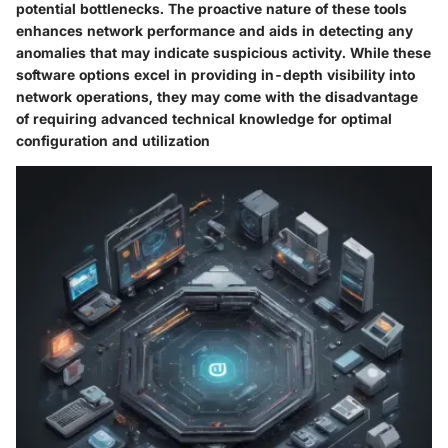
potential bottlenecks. The proactive nature of these tools
enhances network performance and aids in detecting any
anomalies that may indicate suspicious activity. While these
software options excel in providing in-depth visibility into
network operations, they may come with the disadvantage
of requiring advanced technical knowledge for optimal
configuration and utilization