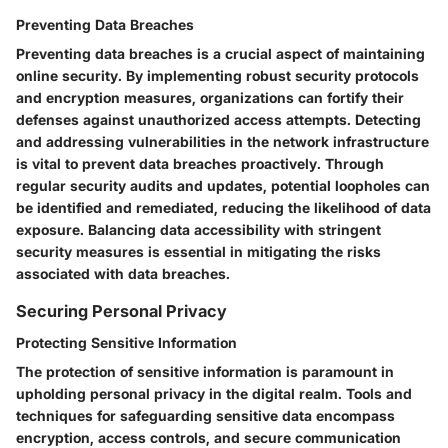
Preventing Data Breaches
Preventing data breaches is a crucial aspect of maintaining
online security. By implementing robust security protocols
and encryption measures, organizations can fortify their
defenses against unauthorized access attempts. Detecting
and addressing vulnerabilities in the network infrastructure
is vital to prevent data breaches proactively. Through
regular security audits and updates, potential loopholes can
be identified and remediated, reducing the likelihood of data
exposure. Balancing data accessibility with stringent
security measures is essential in mitigating the risks
associated with data breaches.
Securing Personal Privacy
Protecting Sensitive Information
The protection of sensitive information is paramount in
upholding personal privacy in the digital realm. Tools and
techniques for safeguarding sensitive data encompass
encryption, access controls, and secure communication