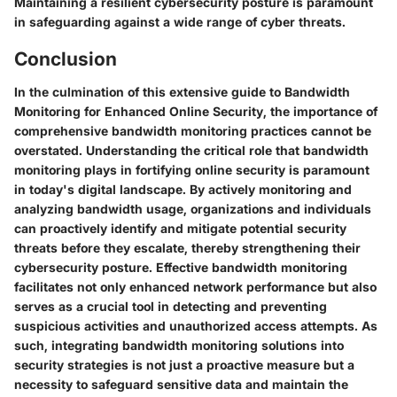
Maintaining a resilient cybersecurity posture is paramount
in safeguarding against a wide range of cyber threats.
Conclusion
In the culmination of this extensive guide to Bandwidth
Monitoring for Enhanced Online Security, the importance of
comprehensive bandwidth monitoring practices cannot be
overstated. Understanding the critical role that bandwidth
monitoring plays in fortifying online security is paramount
in today's digital landscape. By actively monitoring and
analyzing bandwidth usage, organizations and individuals
can proactively identify and mitigate potential security
threats before they escalate, thereby strengthening their
cybersecurity posture. Effective bandwidth monitoring
facilitates not only enhanced network performance but also
serves as a crucial tool in detecting and preventing
suspicious activities and unauthorized access attempts. As
such, integrating bandwidth monitoring solutions into
security strategies is not just a proactive measure but a
necessity to safeguard sensitive data and maintain the