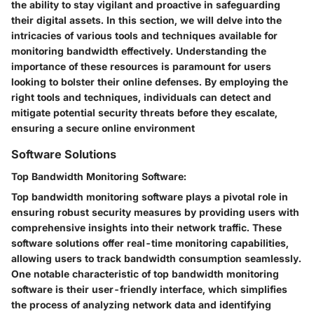
the ability to stay vigilant and proactive in safeguarding
their digital assets. In this section, we will delve into the
intricacies of various tools and techniques available for
monitoring bandwidth effectively. Understanding the
importance of these resources is paramount for users
looking to bolster their online defenses. By employing the
right tools and techniques, individuals can detect and
mitigate potential security threats before they escalate,
ensuring a secure online environment
Software Solutions
Top Bandwidth Monitoring Software:
Top bandwidth monitoring software plays a pivotal role in
ensuring robust security measures by providing users with
comprehensive insights into their network traffic. These
software solutions offer real-time monitoring capabilities,
allowing users to track bandwidth consumption seamlessly.
One notable characteristic of top bandwidth monitoring
software is their user-friendly interface, which simplifies
the process of analyzing network data and identifying