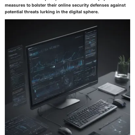
measures to bolster their online security defenses against
potential threats lurking in the digital sphere.