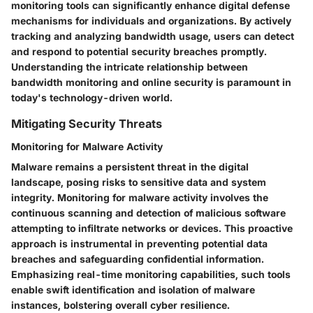
monitoring tools can significantly enhance digital defense
mechanisms for individuals and organizations. By actively
tracking and analyzing bandwidth usage, users can detect
and respond to potential security breaches promptly.
Understanding the intricate relationship between
bandwidth monitoring and online security is paramount in
today's technology-driven world.
Mitigating Security Threats
Monitoring for Malware Activity
Malware remains a persistent threat in the digital
landscape, posing risks to sensitive data and system
integrity. Monitoring for malware activity involves the
continuous scanning and detection of malicious software
attempting to infiltrate networks or devices. This proactive
approach is instrumental in preventing potential data
breaches and safeguarding confidential information.
Emphasizing real-time monitoring capabilities, such tools
enable swift identification and isolation of malware
instances, bolstering overall cyber resilience.