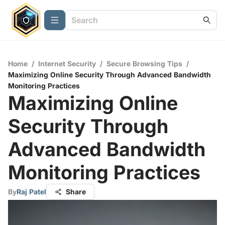
Home
/
Internet Security
/
Secure Browsing Tips
/
Maximizing Online Security Through Advanced Bandwidth
Monitoring Practices
Maximizing Online
Security Through
Advanced Bandwidth
Monitoring Practices
By
Raj Patel
Share