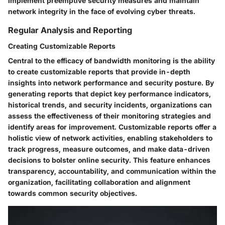
implement preemptive security measures and maintain
network integrity in the face of evolving cyber threats.
Regular Analysis and Reporting
Creating Customizable Reports
Central to the efficacy of bandwidth monitoring is the ability
to create customizable reports that provide in-depth
insights into network performance and security posture. By
generating reports that depict key performance indicators,
historical trends, and security incidents, organizations can
assess the effectiveness of their monitoring strategies and
identify areas for improvement. Customizable reports offer a
holistic view of network activities, enabling stakeholders to
track progress, measure outcomes, and make data-driven
decisions to bolster online security. This feature enhances
transparency, accountability, and communication within the
organization, facilitating collaboration and alignment
towards common security objectives.