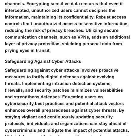
channels. Encrypting sensitive data ensures that even if
intercepted, unauthorized users cannot decipher the
information, maintaining its confidentiality. Robust access
controls limit unauthorized access to sensitive information,
reducing the risk of privacy breaches. Utilizing secure
communication channels, such as VPNs, adds an additional
layer of privacy protection, shielding personal data from
prying eyes in transit.
Safeguarding Against Cyber Attacks
Safeguarding against cyber attacks involves proactive
measures to fortify digital defenses against evolving
threats. Implementing intrusion detection systems,
firewalls, and security patches minimizes vulnerabilities
and strengthens defenses. Educating users on
cybersecurity best practices and potential attack vectors
enhances overall preparedness against cyber threats. By
staying vigilant and continuously updating security
protocols, individuals and organizations can stay ahead of
cybercriminals and mitigate the impact of potential attacks.