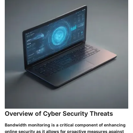
Overview of Cyber Security Threats
Bandwidth monitoring is a critical component of enhancing
online security as it allows for proactive measures against