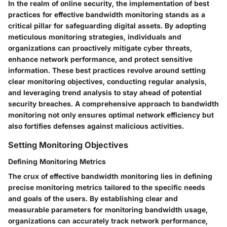
In the realm of online security, the implementation of best
practices for effective bandwidth monitoring stands as a
critical pillar for safeguarding digital assets. By adopting
meticulous monitoring strategies, individuals and
organizations can proactively mitigate cyber threats,
enhance network performance, and protect sensitive
information. These best practices revolve around setting
clear monitoring objectives, conducting regular analysis,
and leveraging trend analysis to stay ahead of potential
security breaches. A comprehensive approach to bandwidth
monitoring not only ensures optimal network efficiency but
also fortifies defenses against malicious activities.
Setting Monitoring Objectives
Defining Monitoring Metrics
The crux of effective bandwidth monitoring lies in defining
precise monitoring metrics tailored to the specific needs
and goals of the users. By establishing clear and
measurable parameters for monitoring bandwidth usage,
organizations can accurately track network performance,