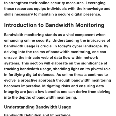
to strengthen their online security measures. Leveraging
these resources equips individuals with the knowledge and
skills necessary to maintain a secure digital presence.
Introduction to Bandwidth Monitoring
Bandwidth monitoring stands as a vital component when
enhancing online security. Understanding the intricacies of
bandwidth usage is crucial in today's cyber landscape. By
delving into the realms of bandwidth monitoring, one can
unravel the intricate web of data flow within network
systems. This section will elaborate on the significance of
tracking bandwidth usage, shedding light on its pivotal role
in fortifying digital defenses. As online threats continue to
evolve, a proactive approach through bandwidth monitoring
becomes imperative. Mitigating risks and ensuring data
integrity are just a few benefits one can derive from delving
into the depths of bandwidth monitoring.
Understanding Bandwidth Usage
Bandwidth Definition and Importance