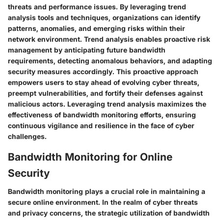
threats and performance issues. By leveraging trend
analysis tools and techniques, organizations can identify
patterns, anomalies, and emerging risks within their
network environment. Trend analysis enables proactive risk
management by anticipating future bandwidth
requirements, detecting anomalous behaviors, and adapting
security measures accordingly. This proactive approach
empowers users to stay ahead of evolving cyber threats,
preempt vulnerabilities, and fortify their defenses against
malicious actors. Leveraging trend analysis maximizes the
effectiveness of bandwidth monitoring efforts, ensuring
continuous vigilance and resilience in the face of cyber
challenges.
Bandwidth Monitoring for Online
Security
Bandwidth monitoring plays a crucial role in maintaining a
secure online environment. In the realm of cyber threats
and privacy concerns, the strategic utilization of bandwidth