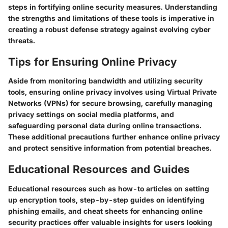
steps in fortifying online security measures. Understanding
the strengths and limitations of these tools is imperative in
creating a robust defense strategy against evolving cyber
threats.
Tips for Ensuring Online Privacy
Aside from monitoring bandwidth and utilizing security
tools, ensuring online privacy involves using Virtual Private
Networks (VPNs) for secure browsing, carefully managing
privacy settings on social media platforms, and
safeguarding personal data during online transactions.
These additional precautions further enhance online privacy
and protect sensitive information from potential breaches.
Educational Resources and Guides
Educational resources such as how-to articles on setting
up encryption tools, step-by-step guides on identifying
phishing emails, and cheat sheets for enhancing online
security practices offer valuable insights for users looking