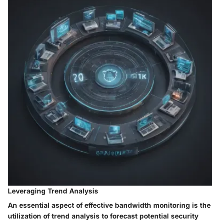
Leveraging Trend Analysis
An essential aspect of effective bandwidth monitoring is the
utilization of trend analysis to forecast potential security