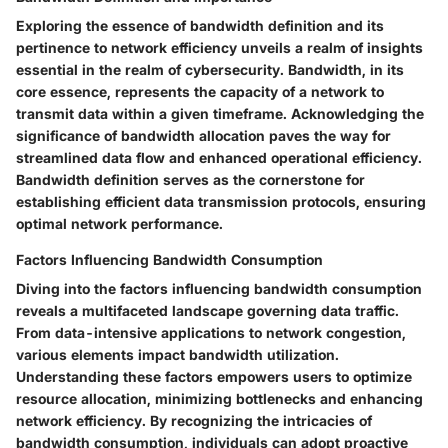
Exploring the essence of bandwidth definition and its
pertinence to network efficiency unveils a realm of insights
essential in the realm of cybersecurity. Bandwidth, in its
core essence, represents the capacity of a network to
transmit data within a given timeframe. Acknowledging the
significance of bandwidth allocation paves the way for
streamlined data flow and enhanced operational efficiency.
Bandwidth definition serves as the cornerstone for
establishing efficient data transmission protocols, ensuring
optimal network performance.
Factors Influencing Bandwidth Consumption
Diving into the factors influencing bandwidth consumption
reveals a multifaceted landscape governing data traffic.
From data-intensive applications to network congestion,
various elements impact bandwidth utilization.
Understanding these factors empowers users to optimize
resource allocation, minimizing bottlenecks and enhancing
network efficiency. By recognizing the intricacies of
bandwidth consumption, individuals can adopt proactive