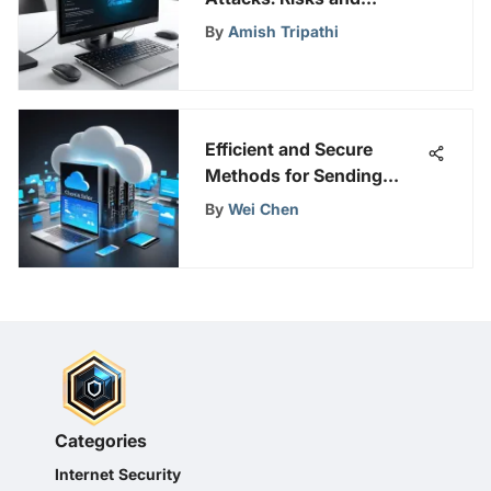
Protections
By
Amish Tripathi
Efficient and Secure
Methods for Sending
Large Zip Files
By
Wei Chen
Categories
Internet Security