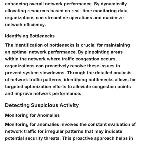
enhancing overall network performance. By dynamically
allocating resources based on real-time monitoring data,
organizations can streamline operations and maximize
network efficiency.
Identifying Bottlenecks
The identification of bottlenecks is crucial for maintaining
an optimal network performance. By pinpointing areas
within the network where traffic congestion occurs,
organizations can proactively resolve these issues to
prevent system slowdowns. Through the detailed analysis
of network traffic patterns, identifying bottlenecks allows for
targeted optimization efforts to alleviate congestion points
and improve network performance.
Detecting Suspicious Activity
Monitoring for Anomalies
Monitoring for anomalies involves the constant evaluation of
network traffic for irregular patterns that may indicate
potential security threats. This proactive approach helps in