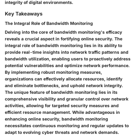
integrity of digital environments.
Key Takeaways
The Integral Role of Bandwidth Monitoring
Delving into the core of bandwidth monitoring's efficacy
reveals a crucial aspect in fortifying online security. The
integral role of bandwidth monitoring lies in its ability to
provide real-time insights into network traffic patterns and
bandwidth utilization, enabling users to proactively address
potential vulnerabilities and optimize network performance.
By implementing robust monitoring measures,
organizations can effectively allocate resources, identify
and eliminate bottlenecks, and uphold network integrity.
The unique feature of bandwidth monitoring lies in its
comprehensive visibility and granular control over network
activities, allowing for targeted security measures and
efficient resource management. While advantageous in
enhancing online security, bandwidth monitoring
necessitates continuous monitoring and regular updates to
adapt to evolving cyber threats and network demands.