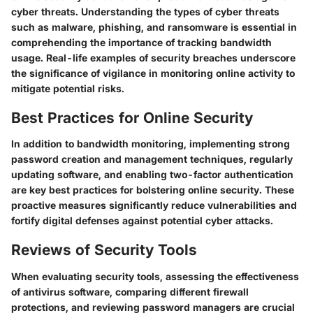
cyber threats. Understanding the types of cyber threats
such as malware, phishing, and ransomware is essential in
comprehending the importance of tracking bandwidth
usage. Real-life examples of security breaches underscore
the significance of vigilance in monitoring online activity to
mitigate potential risks.
Best Practices for Online Security
In addition to bandwidth monitoring, implementing strong
password creation and management techniques, regularly
updating software, and enabling two-factor authentication
are key best practices for bolstering online security. These
proactive measures significantly reduce vulnerabilities and
fortify digital defenses against potential cyber attacks.
Reviews of Security Tools
When evaluating security tools, assessing the effectiveness
of antivirus software, comparing different firewall
protections, and reviewing password managers are crucial