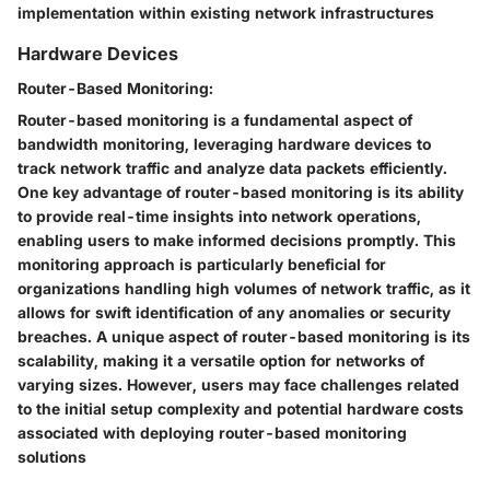
implementation within existing network infrastructures
Hardware Devices
Router-Based Monitoring:
Router-based monitoring is a fundamental aspect of
bandwidth monitoring, leveraging hardware devices to
track network traffic and analyze data packets efficiently.
One key advantage of router-based monitoring is its ability
to provide real-time insights into network operations,
enabling users to make informed decisions promptly. This
monitoring approach is particularly beneficial for
organizations handling high volumes of network traffic, as it
allows for swift identification of any anomalies or security
breaches. A unique aspect of router-based monitoring is its
scalability, making it a versatile option for networks of
varying sizes. However, users may face challenges related
to the initial setup complexity and potential hardware costs
associated with deploying router-based monitoring
solutions