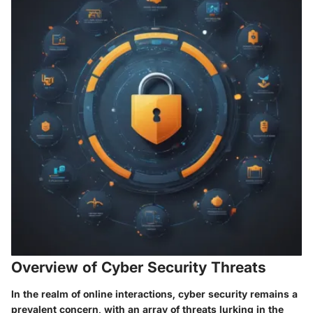
Overview of Cyber Security Threats
In the realm of online interactions, cyber security remains a
prevalent concern, with an array of threats lurking in the