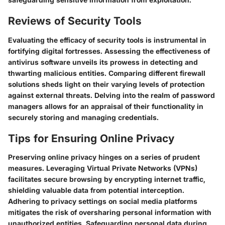
Reviews of Security Tools
Evaluating the efficacy of security tools is instrumental in
fortifying digital fortresses. Assessing the effectiveness of
antivirus software unveils its prowess in detecting and
thwarting malicious entities. Comparing different firewall
solutions sheds light on their varying levels of protection
against external threats. Delving into the realm of password
managers allows for an appraisal of their functionality in
securely storing and managing credentials.
Tips for Ensuring Online Privacy
Preserving online privacy hinges on a series of prudent
measures. Leveraging Virtual Private Networks (VPNs)
facilitates secure browsing by encrypting internet traffic,
shielding valuable data from potential interception.
Adhering to privacy settings on social media platforms
mitigates the risk of oversharing personal information with
unauthorized entities. Safeguarding personal data during