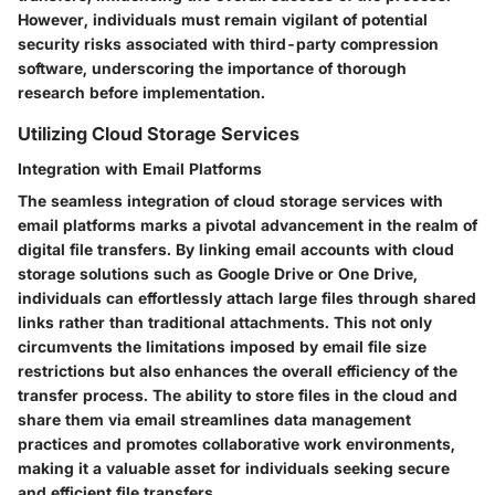
However, individuals must remain vigilant of potential
security risks associated with third-party compression
software, underscoring the importance of thorough
research before implementation.
Utilizing Cloud Storage Services
Integration with Email Platforms
The seamless integration of cloud storage services with
email platforms marks a pivotal advancement in the realm of
digital file transfers. By linking email accounts with cloud
storage solutions such as Google Drive or One Drive,
individuals can effortlessly attach large files through shared
links rather than traditional attachments. This not only
circumvents the limitations imposed by email file size
restrictions but also enhances the overall efficiency of the
transfer process. The ability to store files in the cloud and
share them via email streamlines data management
practices and promotes collaborative work environments,
making it a valuable asset for individuals seeking secure
and efficient file transfers.