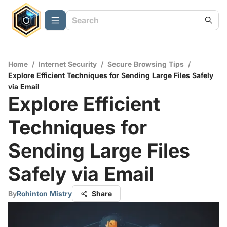
Home
/
Internet Security
/
Secure Browsing Tips
/
Explore Efficient Techniques for Sending Large Files Safely
via Email
Explore Efficient
Techniques for
Sending Large Files
Safely via Email
By
Rohinton Mistry
Share