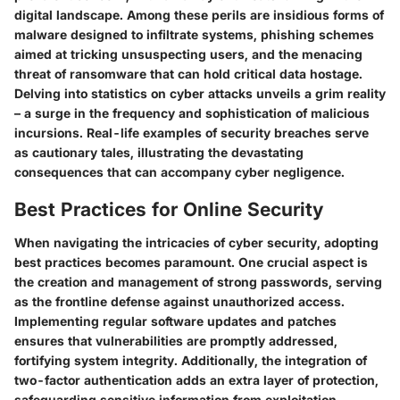
digital landscape. Among these perils are insidious forms of
malware designed to infiltrate systems, phishing schemes
aimed at tricking unsuspecting users, and the menacing
threat of ransomware that can hold critical data hostage.
Delving into statistics on cyber attacks unveils a grim reality
– a surge in the frequency and sophistication of malicious
incursions. Real-life examples of security breaches serve
as cautionary tales, illustrating the devastating
consequences that can accompany cyber negligence.
Best Practices for Online Security
When navigating the intricacies of cyber security, adopting
best practices becomes paramount. One crucial aspect is
the creation and management of strong passwords, serving
as the frontline defense against unauthorized access.
Implementing regular software updates and patches
ensures that vulnerabilities are promptly addressed,
fortifying system integrity. Additionally, the integration of
two-factor authentication adds an extra layer of protection,
safeguarding sensitive information from exploitation.