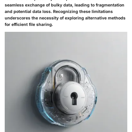
seamless exchange of bulky data, leading to fragmentation
and potential data loss. Recognizing these limitations
underscores the necessity of exploring alternative methods
for efficient file sharing.