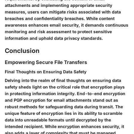
attachments and implementing appropriate security
measures, users can mitigate risks associated with data
breaches and confidentiality breaches. While content
awareness enhances email security, it demands continuous
monitoring and risk assessment to protect sensitive
information and uphold data privacy standards.
Conclusion
Empowering Secure File Transfers
Final Thoughts on Ensuring Data Safety
Delving into the realm of final thoughts on ensuring data
safety sheds light on the critical role that encryption plays
in protecting information integrity. End-to-end encryption
and PGP encryption for email attachments stand out as
robust methods for safeguarding data during transit. The
unique feature of encryption lies in its ability to scramble
data into unreadable formats until decrypted by the
intended recipient. While encryption enhances security, it
also adds a layer of complexity that must be managed