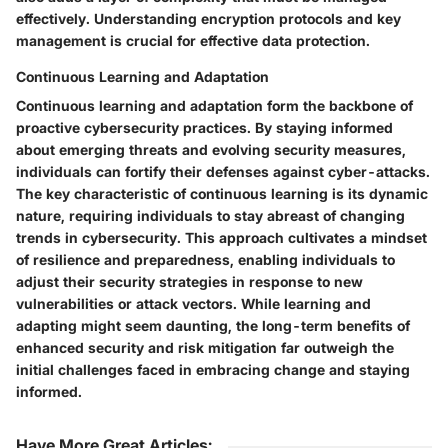
effectively. Understanding encryption protocols and key
management is crucial for effective data protection.
Continuous Learning and Adaptation
Continuous learning and adaptation form the backbone of
proactive cybersecurity practices. By staying informed
about emerging threats and evolving security measures,
individuals can fortify their defenses against cyber-attacks.
The key characteristic of continuous learning is its dynamic
nature, requiring individuals to stay abreast of changing
trends in cybersecurity. This approach cultivates a mindset
of resilience and preparedness, enabling individuals to
adjust their security strategies in response to new
vulnerabilities or attack vectors. While learning and
adapting might seem daunting, the long-term benefits of
enhanced security and risk mitigation far outweigh the
initial challenges faced in embracing change and staying
informed.
Have More Great Articles
: