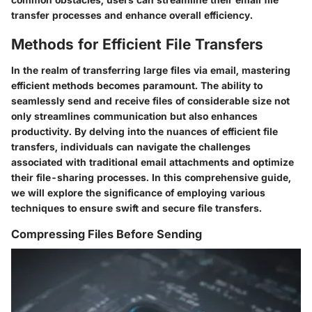
transfer processes and enhance overall efficiency.
Methods for Efficient File Transfers
In the realm of transferring large files via email, mastering
efficient methods becomes paramount. The ability to
seamlessly send and receive files of considerable size not
only streamlines communication but also enhances
productivity. By delving into the nuances of efficient file
transfers, individuals can navigate the challenges
associated with traditional email attachments and optimize
their file-sharing processes. In this comprehensive guide,
we will explore the significance of employing various
techniques to ensure swift and secure file transfers.
Compressing Files Before Sending