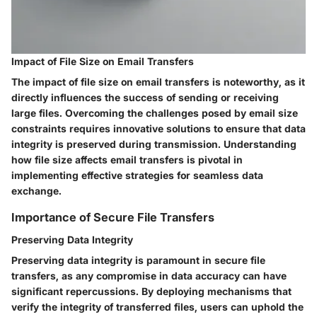
Impact of File Size on Email Transfers
The impact of file size on email transfers is noteworthy, as it
directly influences the success of sending or receiving
large files. Overcoming the challenges posed by email size
constraints requires innovative solutions to ensure that data
integrity is preserved during transmission. Understanding
how file size affects email transfers is pivotal in
implementing effective strategies for seamless data
exchange.
Importance of Secure File Transfers
Preserving Data Integrity
Preserving data integrity is paramount in secure file
transfers, as any compromise in data accuracy can have
significant repercussions. By deploying mechanisms that
verify the integrity of transferred files, users can uphold the