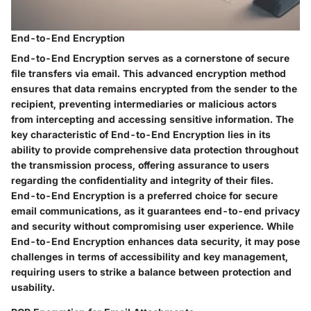
End-to-End Encryption
End-to-End Encryption serves as a cornerstone of secure
file transfers via email. This advanced encryption method
ensures that data remains encrypted from the sender to the
recipient, preventing intermediaries or malicious actors
from intercepting and accessing sensitive information. The
key characteristic of End-to-End Encryption lies in its
ability to provide comprehensive data protection throughout
the transmission process, offering assurance to users
regarding the confidentiality and integrity of their files.
End-to-End Encryption is a preferred choice for secure
email communications, as it guarantees end-to-end privacy
and security without compromising user experience. While
End-to-End Encryption enhances data security, it may pose
challenges in terms of accessibility and key management,
requiring users to strike a balance between protection and
usability.