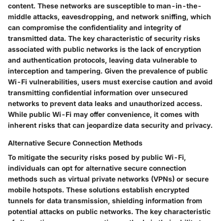
content. These networks are susceptible to man-in-the-
middle attacks, eavesdropping, and network sniffing, which
can compromise the confidentiality and integrity of
transmitted data. The key characteristic of security risks
associated with public networks is the lack of encryption
and authentication protocols, leaving data vulnerable to
interception and tampering. Given the prevalence of public
Wi-Fi vulnerabilities, users must exercise caution and avoid
transmitting confidential information over unsecured
networks to prevent data leaks and unauthorized access.
While public Wi-Fi may offer convenience, it comes with
inherent risks that can jeopardize data security and privacy.
Alternative Secure Connection Methods
To mitigate the security risks posed by public Wi-Fi,
individuals can opt for alternative secure connection
methods such as virtual private networks (VPNs) or secure
mobile hotspots. These solutions establish encrypted
tunnels for data transmission, shielding information from
potential attacks on public networks. The key characteristic