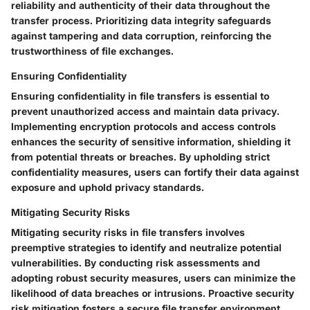
reliability and authenticity of their data throughout the
transfer process. Prioritizing data integrity safeguards
against tampering and data corruption, reinforcing the
trustworthiness of file exchanges.
Ensuring Confidentiality
Ensuring confidentiality in file transfers is essential to
prevent unauthorized access and maintain data privacy.
Implementing encryption protocols and access controls
enhances the security of sensitive information, shielding it
from potential threats or breaches. By upholding strict
confidentiality measures, users can fortify their data against
exposure and uphold privacy standards.
Mitigating Security Risks
Mitigating security risks in file transfers involves
preemptive strategies to identify and neutralize potential
vulnerabilities. By conducting risk assessments and
adopting robust security measures, users can minimize the
likelihood of data breaches or intrusions. Proactive security
risk mitigation fosters a secure file transfer environment