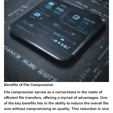
Benefits of File Compression
File compression serves as a cornerstone in the realm of
efficient file transfers, offering a myriad of advantages. One
of the key benefits lies in the ability to reduce the overall file
size without compromising on quality. This reduction in size