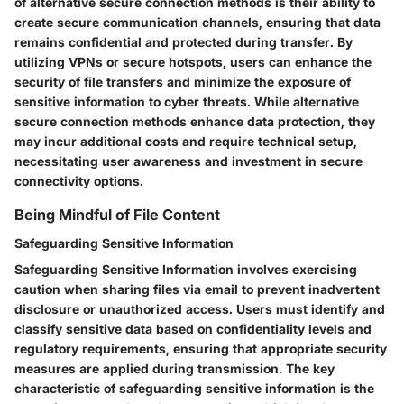
of alternative secure connection methods is their ability to
create secure communication channels, ensuring that data
remains confidential and protected during transfer. By
utilizing VPNs or secure hotspots, users can enhance the
security of file transfers and minimize the exposure of
sensitive information to cyber threats. While alternative
secure connection methods enhance data protection, they
may incur additional costs and require technical setup,
necessitating user awareness and investment in secure
connectivity options.
Being Mindful of File Content
Safeguarding Sensitive Information
Safeguarding Sensitive Information involves exercising
caution when sharing files via email to prevent inadvertent
disclosure or unauthorized access. Users must identify and
classify sensitive data based on confidentiality levels and
regulatory requirements, ensuring that appropriate security
measures are applied during transmission. The key
characteristic of safeguarding sensitive information is the