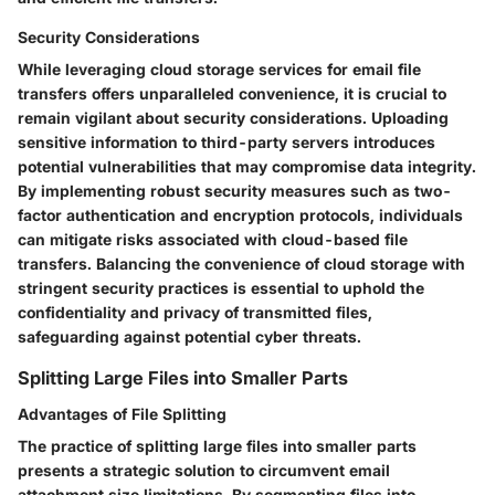
Security Considerations
While leveraging cloud storage services for email file
transfers offers unparalleled convenience, it is crucial to
remain vigilant about security considerations. Uploading
sensitive information to third-party servers introduces
potential vulnerabilities that may compromise data integrity.
By implementing robust security measures such as two-
factor authentication and encryption protocols, individuals
can mitigate risks associated with cloud-based file
transfers. Balancing the convenience of cloud storage with
stringent security practices is essential to uphold the
confidentiality and privacy of transmitted files,
safeguarding against potential cyber threats.
Splitting Large Files into Smaller Parts
Advantages of File Splitting
The practice of splitting large files into smaller parts
presents a strategic solution to circumvent email
attachment size limitations. By segmenting files into