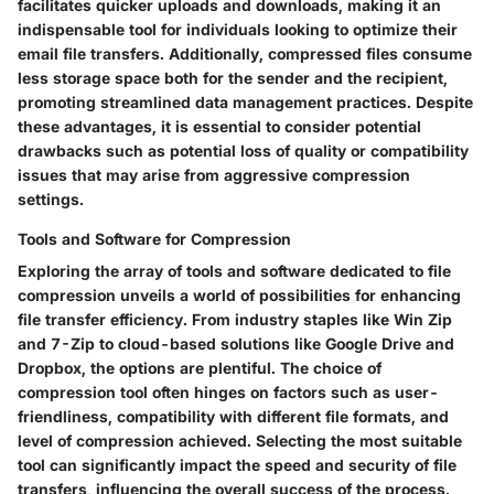
facilitates quicker uploads and downloads, making it an
indispensable tool for individuals looking to optimize their
email file transfers. Additionally, compressed files consume
less storage space both for the sender and the recipient,
promoting streamlined data management practices. Despite
these advantages, it is essential to consider potential
drawbacks such as potential loss of quality or compatibility
issues that may arise from aggressive compression
settings.
Tools and Software for Compression
Exploring the array of tools and software dedicated to file
compression unveils a world of possibilities for enhancing
file transfer efficiency. From industry staples like Win Zip
and 7-Zip to cloud-based solutions like Google Drive and
Dropbox, the options are plentiful. The choice of
compression tool often hinges on factors such as user-
friendliness, compatibility with different file formats, and
level of compression achieved. Selecting the most suitable
tool can significantly impact the speed and security of file
transfers, influencing the overall success of the process.