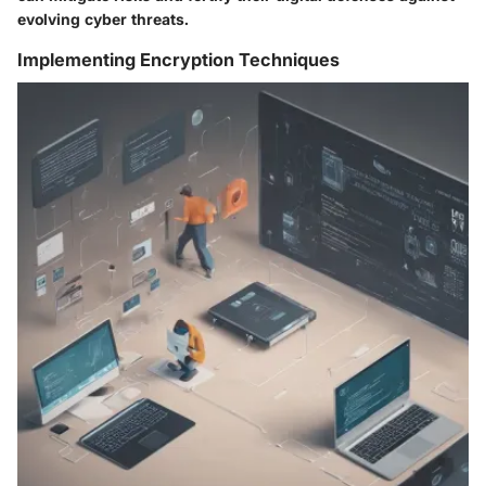
evolving cyber threats.
Implementing Encryption Techniques