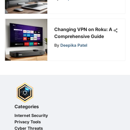
Changing VPN on Roku: A
Comprehensive Guide
By
Deepika Patel
Categories
Internet Security
Privacy Tools
Cyber Threats