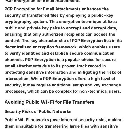
PGP Encryption for Email Attachments
PGP Encryption for Email Attachments enhances the
security of transferred files by employing a public-key
cryptography system. This encryption technique utilizes
public and private key pairs to encrypt and decrypt data,
ensuring that only authorized recipients can access the
content. The key characteristic of PGP Encryption lies in its
decentralized encryption framework, which enables users
to verify identities and establish secure communication
channels. PGP Encryption is a popular choice for secure
email attachments due to its proven track record in
protecting sensitive information and mitigating the risks of
interception. While PGP Encryption offers a high level of
security, it may require additional setup and key exchange
processes, which can be complex for non-technical users.
Avoiding Public Wi-Fi for File Transfers
Security Risks of Public Networks
Public Wi-Fi networks pose inherent security risks, making
them unsuitable for transferring large files with sensitive