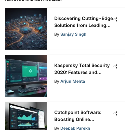
Discovering Cutting-Edge
Solutions from Leading
Global SD-WAN Providers
By
Sanjay Singh
Kaspersky Total Security
2020: Features and
Insights
By
Arjun Mehta
Catchpoint Software:
Boosting Online
Performance & Security
By
Deepak Parekh