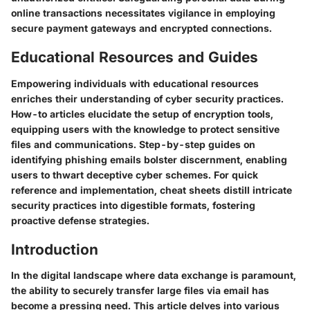
online transactions necessitates vigilance in employing
secure payment gateways and encrypted connections.
Educational Resources and Guides
Empowering individuals with educational resources
enriches their understanding of cyber security practices.
How-to articles elucidate the setup of encryption tools,
equipping users with the knowledge to protect sensitive
files and communications. Step-by-step guides on
identifying phishing emails bolster discernment, enabling
users to thwart deceptive cyber schemes. For quick
reference and implementation, cheat sheets distill intricate
security practices into digestible formats, fostering
proactive defense strategies.
Introduction
In the digital landscape where data exchange is paramount,
the ability to securely transfer large files via email has
become a pressing need. This article delves into various