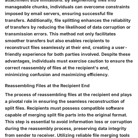
manageable chunks, individuals can overcome constraints
imposed by email servers, ensuring successful file
transfers. Additionally, file splitting enhances the reliability
of transfers by reducing the likelihood of data corruption or
transmission errors. This method not only facilitates
smoother transfers but also enables recipients to
reconstruct files seamlessly at their end, creating a user-
friendly experience for both parties involved. Despite these
advantages, individuals must exercise caution to ensure the
correct reassembly of files at the recipient's end,
minimizing confusion and maximizing efficiency.
Reassembling Files at the Recipient End
The process of reassembling files at the recipient end plays
a pivotal role in ensuring the seamless reconstruction of
split files. Recipients must possess compatible software
capable of merging split file parts into the original format.
This step is essential to avoid information loss or corruption
during the reassembly process, preserving data integrity
from sender to receiver. Utilizing reliable file merging tools