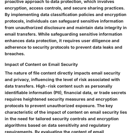
proactive approach to data protection, which involves
encryption, access controls, and secure sharing practices.
By implementing data classification policies and encryption
protocols, individuals can safeguard sensitive information
from unauthorized disclosure and maintain data integrity in
email transfers. While safeguarding sensitive information
enhances data protection, it requires user diligence and
adherence to security protocols to prevent data leaks and
breaches.
Impact of Content on Email Security
The nature of file content directly impacts email security
and privacy, influencing the level of risk associated with
data transfers. High-risk content such as personally
identifiable information (PII), financial data, or trade secrets
requires heightened security measures and encryption
protocols to prevent unauthorized exposure. The key
characteristic of the impact of content on email security lies
in the need for tailored security controls and encryption
algorithms based on data sensitivity and regulatory
requirements. By evaluating the content of email