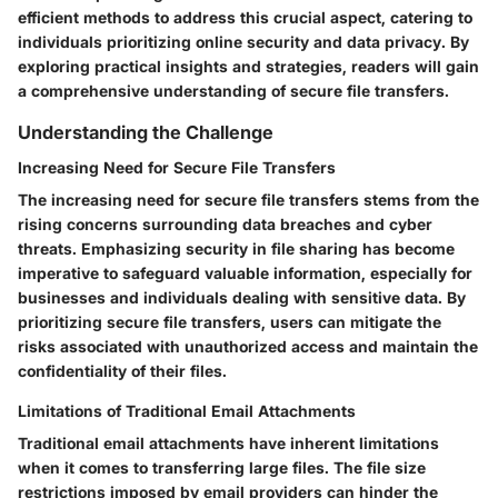
efficient methods to address this crucial aspect, catering to
individuals prioritizing online security and data privacy. By
exploring practical insights and strategies, readers will gain
a comprehensive understanding of secure file transfers.
Understanding the Challenge
Increasing Need for Secure File Transfers
The increasing need for secure file transfers stems from the
rising concerns surrounding data breaches and cyber
threats. Emphasizing security in file sharing has become
imperative to safeguard valuable information, especially for
businesses and individuals dealing with sensitive data. By
prioritizing secure file transfers, users can mitigate the
risks associated with unauthorized access and maintain the
confidentiality of their files.
Limitations of Traditional Email Attachments
Traditional email attachments have inherent limitations
when it comes to transferring large files. The file size
restrictions imposed by email providers can hinder the