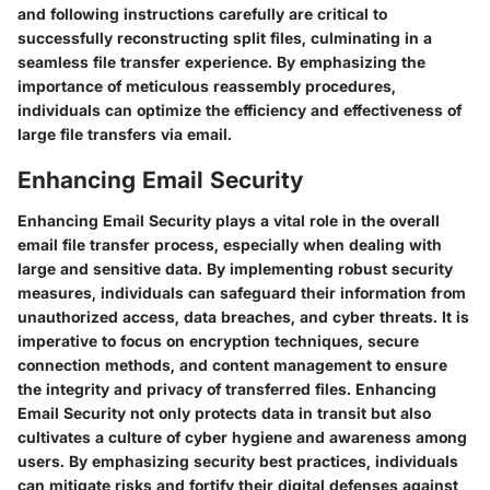
and following instructions carefully are critical to
successfully reconstructing split files, culminating in a
seamless file transfer experience. By emphasizing the
importance of meticulous reassembly procedures,
individuals can optimize the efficiency and effectiveness of
large file transfers via email.
Enhancing Email Security
Enhancing Email Security plays a vital role in the overall
email file transfer process, especially when dealing with
large and sensitive data. By implementing robust security
measures, individuals can safeguard their information from
unauthorized access, data breaches, and cyber threats. It is
imperative to focus on encryption techniques, secure
connection methods, and content management to ensure
the integrity and privacy of transferred files. Enhancing
Email Security not only protects data in transit but also
cultivates a culture of cyber hygiene and awareness among
users. By emphasizing security best practices, individuals
can mitigate risks and fortify their digital defenses against