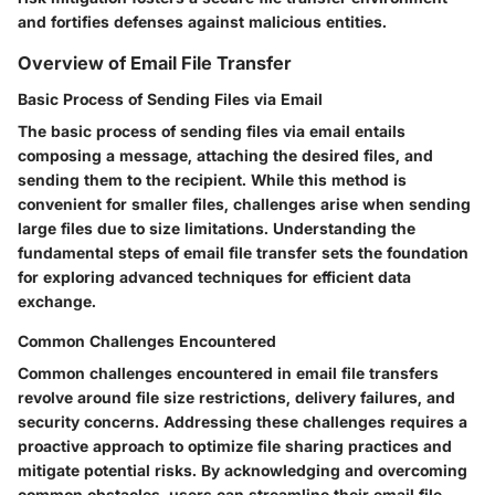
and fortifies defenses against malicious entities.
Overview of Email File Transfer
Basic Process of Sending Files via Email
The basic process of sending files via email entails
composing a message, attaching the desired files, and
sending them to the recipient. While this method is
convenient for smaller files, challenges arise when sending
large files due to size limitations. Understanding the
fundamental steps of email file transfer sets the foundation
for exploring advanced techniques for efficient data
exchange.
Common Challenges Encountered
Common challenges encountered in email file transfers
revolve around file size restrictions, delivery failures, and
security concerns. Addressing these challenges requires a
proactive approach to optimize file sharing practices and
mitigate potential risks. By acknowledging and overcoming
common obstacles, users can streamline their email file