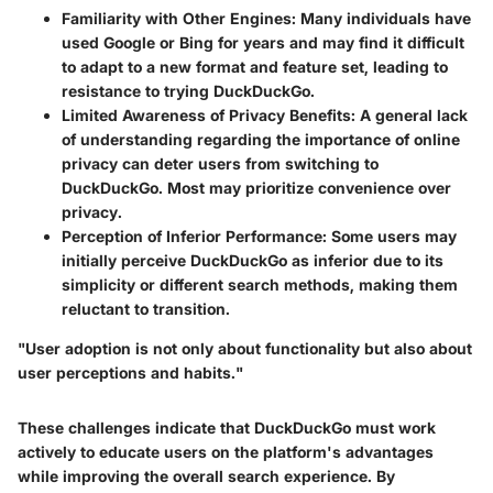
Familiarity with Other Engines
: Many individuals have
used Google or Bing for years and may find it difficult
to adapt to a new format and feature set, leading to
resistance to trying DuckDuckGo.
Limited Awareness of Privacy Benefits
: A general lack
of understanding regarding the importance of online
privacy can deter users from switching to
DuckDuckGo. Most may prioritize convenience over
privacy.
Perception of Inferior Performance
: Some users may
initially perceive DuckDuckGo as inferior due to its
simplicity or different search methods, making them
reluctant to transition.
"User adoption is not only about functionality but also about
user perceptions and habits."
These challenges indicate that DuckDuckGo must work
actively to educate users on the platform's advantages
while improving the overall search experience. By