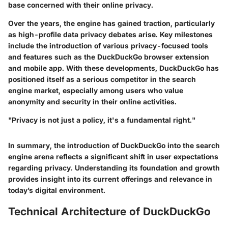
base concerned with their online privacy.
Over the years, the engine has gained traction, particularly
as high-profile data privacy debates arise. Key milestones
include the introduction of various privacy-focused tools
and features such as the DuckDuckGo browser extension
and mobile app. With these developments, DuckDuckGo has
positioned itself as a serious competitor in the search
engine market, especially among users who value
anonymity and security in their online activities.
"Privacy is not just a policy, it's a fundamental right."
In summary, the introduction of DuckDuckGo into the search
engine arena reflects a significant shift in user expectations
regarding privacy. Understanding its foundation and growth
provides insight into its current offerings and relevance in
today’s digital environment.
Technical Architecture of DuckDuckGo