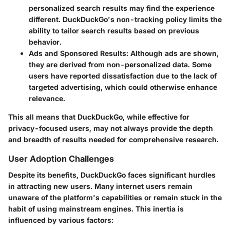
personalized search results may find the experience
different. DuckDuckGo's non-tracking policy limits the
ability to tailor search results based on previous
behavior.
Ads and Sponsored Results
: Although ads are shown,
they are derived from non-personalized data. Some
users have reported dissatisfaction due to the lack of
targeted advertising, which could otherwise enhance
relevance.
This all means that DuckDuckGo, while effective for
privacy-focused users, may not always provide the depth
and breadth of results needed for comprehensive research.
User Adoption Challenges
Despite its benefits, DuckDuckGo faces significant hurdles
in attracting new users. Many internet users remain
unaware of the platform's capabilities or remain stuck in the
habit of using mainstream engines. This inertia is
influenced by various factors: