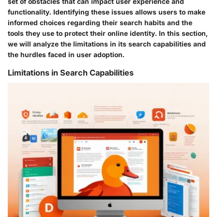
set of obstacles that can impact user experience and
functionality. Identifying these issues allows users to make
informed choices regarding their search habits and the
tools they use to protect their online identity. In this section,
we will analyze the limitations in its search capabilities and
the hurdles faced in user adoption.
Limitations in Search Capabilities