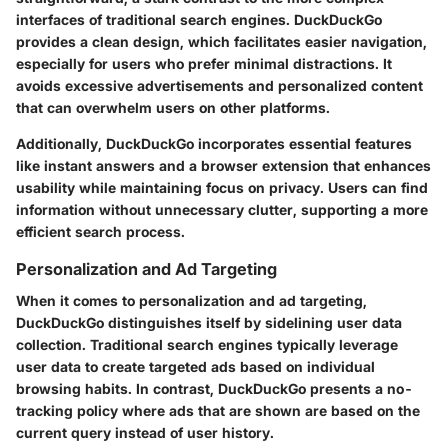
interfaces of traditional search engines. DuckDuckGo
provides a clean design, which facilitates easier navigation,
especially for users who prefer minimal distractions. It
avoids excessive advertisements and personalized content
that can overwhelm users on other platforms.
Additionally, DuckDuckGo incorporates essential features
like instant answers and a browser extension that enhances
usability while maintaining focus on privacy. Users can find
information without unnecessary clutter, supporting a more
efficient search process.
Personalization and Ad Targeting
When it comes to
personalization and ad targeting
,
DuckDuckGo distinguishes itself by sidelining user data
collection. Traditional search engines typically leverage
user data to create targeted ads based on individual
browsing habits. In contrast, DuckDuckGo presents a no-
tracking policy where ads that are shown are based on the
current query instead of user history.