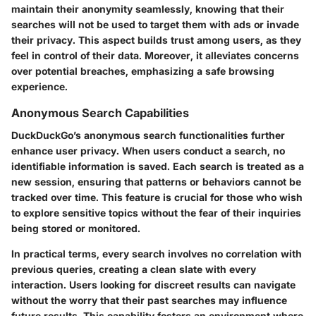
maintain their anonymity seamlessly, knowing that their
searches will not be used to target them with ads or invade
their privacy. This aspect builds trust among users, as they
feel in control of their data. Moreover, it alleviates concerns
over potential breaches, emphasizing a safe browsing
experience.
Anonymous Search Capabilities
DuckDuckGo’s anonymous search functionalities further
enhance user privacy. When users conduct a search, no
identifiable information is saved. Each search is treated as a
new session, ensuring that patterns or behaviors cannot be
tracked over time. This feature is crucial for those who wish
to explore sensitive topics without the fear of their inquiries
being stored or monitored.
In practical terms, every search involves no correlation with
previous queries, creating a clean slate with every
interaction. Users looking for discreet results can navigate
without the worry that their past searches may influence
future results. This capability fosters an environment where