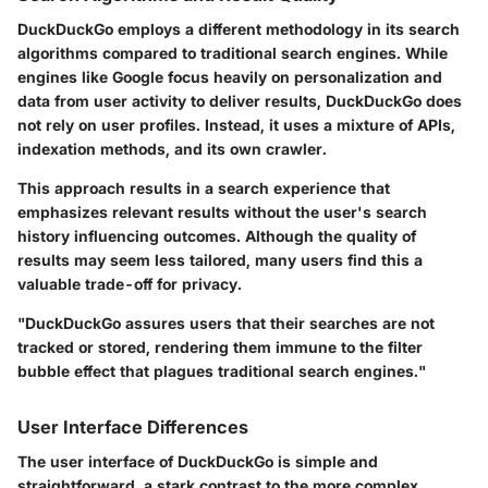
DuckDuckGo employs a different methodology in its search
algorithms compared to traditional search engines. While
engines like Google focus heavily on personalization and
data from user activity to deliver results, DuckDuckGo does
not rely on user profiles. Instead, it uses a mixture of APIs,
indexation methods, and its own crawler.
This approach results in a search experience that
emphasizes relevant results without the user's search
history influencing outcomes. Although the quality of
results may seem less tailored, many users find this a
valuable trade-off for privacy.
"DuckDuckGo assures users that their searches are not
tracked or stored, rendering them immune to the filter
bubble effect that plagues traditional search engines."
User Interface Differences
The
user interface
of DuckDuckGo is simple and
straightforward, a stark contrast to the more complex