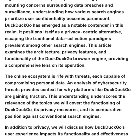
mounting concerns surrounding data breaches and
surveillance, understanding how various search engines
prioritize user confidentiality becomes paramount.
DuckDuckGo has emerged as a notable contender in this
realm. It positions itself as a privacy-centric alternative,
escaping the traditional data-collection paradigms
prevalent among other search engines. This article
examines the architecture, privacy features, and
functionality of the DuckDuckGo browser engine, providing
a comprehensive lens on its operation.
The online ecosystem is rife with threats, each capable of
compromising personal data. An analysis of
cybersecurity
threats
provides context for why platforms like DuckDuckGo
are gaining traction. This understanding underscores the
relevance of the topics we will cover: the functioning of
DuckDuckGo, its privacy measures, and its comparative
position against conventional search engines.
In addition to privacy, we will discuss how DuckDuckGo’s
user experience impacts its functionality and effectiveness