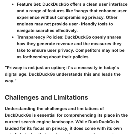
Feature Set
: DuckDuckGo offers a clean user interface
and a range of features like !bangs that enhance user
experience without compromising privacy. Other
engines may not provide user-friendly tools to
navigate searches effectively.
Transparency Policies
: DuckDuckGo openly shares
how they generate revenue and the measures they
take to ensure user privacy. Competitors may not be
as forthcoming about their policies.
"Privacy is not just an option; it's a necessity in today's
digital age. DuckDuckGo understands this and leads the
way."
Challenges and Limitations
Understanding the challenges and limitations of
DuckDuckGo is essential for comprehending its place in the
current search engine landscape. While DuckDuckGo is
lauded for its focus on privacy, it does come with its own