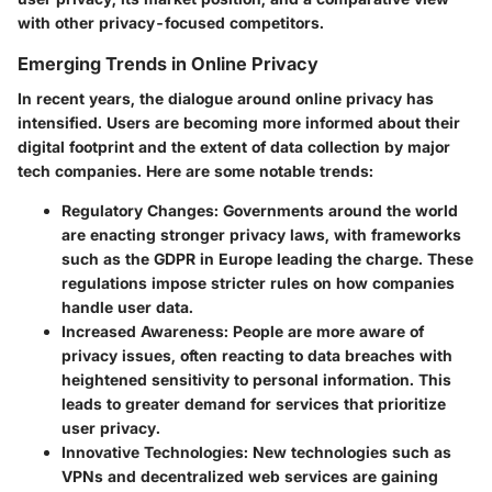
with other privacy-focused competitors.
Emerging Trends in Online Privacy
In recent years, the dialogue around online privacy has
intensified. Users are becoming more informed about their
digital footprint and the extent of data collection by major
tech companies. Here are some notable trends:
Regulatory Changes
: Governments around the world
are enacting stronger privacy laws, with frameworks
such as the GDPR in Europe leading the charge. These
regulations impose stricter rules on how companies
handle user data.
Increased Awareness
: People are more aware of
privacy issues, often reacting to data breaches with
heightened sensitivity to personal information. This
leads to greater demand for services that prioritize
user privacy.
Innovative Technologies
: New technologies such as
VPNs and decentralized web services are gaining