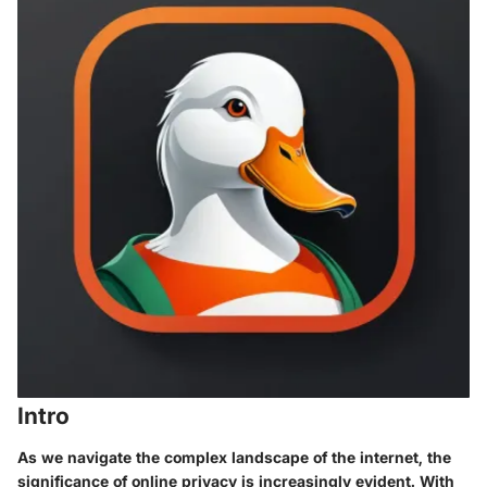
Intro
As we navigate the complex landscape of the internet, the
significance of online privacy is increasingly evident. With