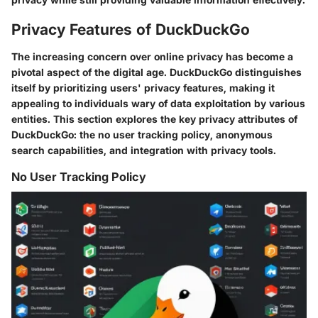
Privacy Features of DuckDuckGo
The increasing concern over online privacy has become a
pivotal aspect of the digital age. DuckDuckGo distinguishes
itself by prioritizing users' privacy features, making it
appealing to individuals wary of data exploitation by various
entities. This section explores the key privacy attributes of
DuckDuckGo: the no user tracking policy, anonymous
search capabilities, and integration with privacy tools.
No User Tracking Policy