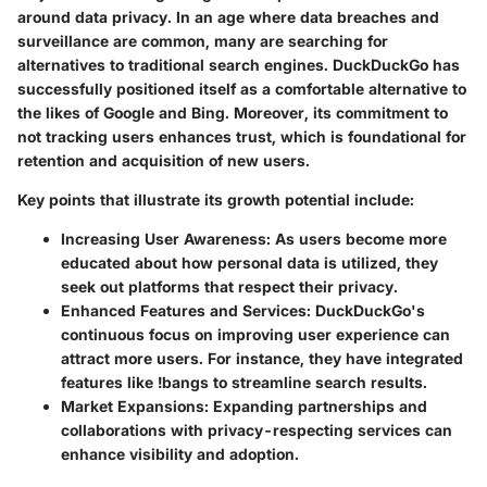
around data privacy. In an age where data breaches and
surveillance are common, many are searching for
alternatives to traditional search engines. DuckDuckGo has
successfully positioned itself as a comfortable alternative to
the likes of Google and Bing. Moreover, its commitment to
not tracking users enhances trust, which is foundational for
retention and acquisition of new users.
Key points that illustrate its growth potential include:
Increasing User Awareness
: As users become more
educated about how personal data is utilized, they
seek out platforms that respect their privacy.
Enhanced Features and Services
: DuckDuckGo's
continuous focus on improving user experience can
attract more users. For instance, they have integrated
features like !bangs to streamline search results.
Market Expansions
: Expanding partnerships and
collaborations with privacy-respecting services can
enhance visibility and adoption.