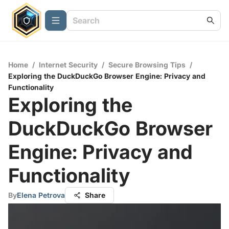
Home
/
Internet Security
/
Secure Browsing Tips
/
Exploring the DuckDuckGo Browser Engine: Privacy and
Functionality
Exploring the
DuckDuckGo Browser
Engine: Privacy and
Functionality
By
Elena Petrova
Share