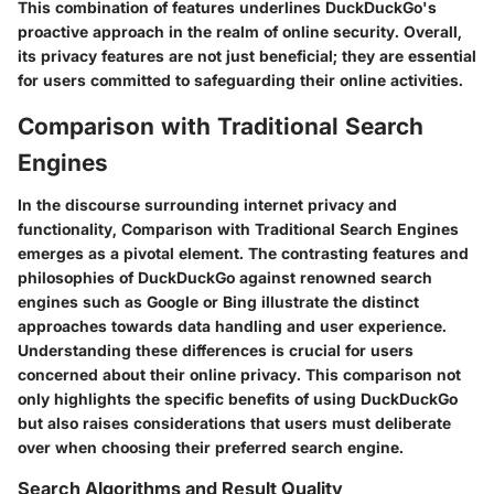
This combination of features underlines DuckDuckGo's
proactive approach in the realm of online security. Overall,
its privacy features are not just beneficial; they are essential
for users committed to safeguarding their online activities.
Comparison with Traditional Search
Engines
In the discourse surrounding internet privacy and
functionality,
Comparison with Traditional Search Engines
emerges as a pivotal element. The contrasting features and
philosophies of DuckDuckGo against renowned search
engines such as Google or Bing illustrate the distinct
approaches towards data handling and user experience.
Understanding these differences is crucial for users
concerned about their online privacy. This comparison not
only highlights the specific benefits of using DuckDuckGo
but also raises considerations that users must deliberate
over when choosing their preferred search engine.
Search Algorithms and Result Quality