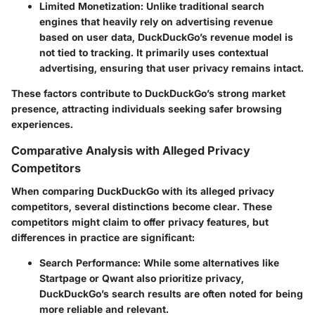
Limited Monetization
: Unlike traditional search
engines that heavily rely on advertising revenue
based on user data, DuckDuckGo’s revenue model is
not tied to tracking. It primarily uses contextual
advertising, ensuring that user privacy remains intact.
These factors contribute to DuckDuckGo’s strong market
presence, attracting individuals seeking safer browsing
experiences.
Comparative Analysis with Alleged Privacy
Competitors
When comparing DuckDuckGo with its alleged privacy
competitors, several distinctions become clear. These
competitors might claim to offer privacy features, but
differences in practice are significant:
Search Performance
: While some alternatives like
Startpage or Qwant also prioritize privacy,
DuckDuckGo’s search results are often noted for being
more reliable and relevant.