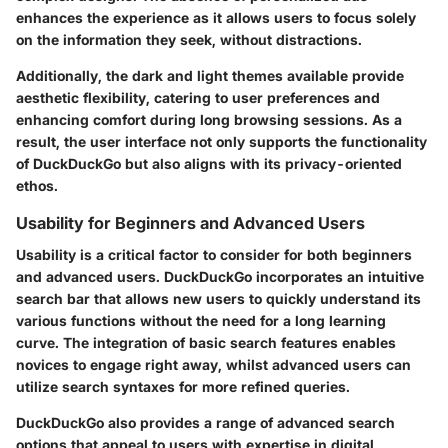
enhances the experience as it allows users to focus solely
on the information they seek, without distractions.
Additionally, the dark and light themes available provide
aesthetic flexibility, catering to user preferences and
enhancing comfort during long browsing sessions. As a
result, the user interface not only supports the functionality
of DuckDuckGo but also aligns with its privacy-oriented
ethos.
Usability for Beginners and Advanced Users
Usability is a critical factor to consider for both beginners
and advanced users. DuckDuckGo incorporates an intuitive
search bar that allows new users to quickly understand its
various functions without the need for a long learning
curve. The integration of basic search features enables
novices to engage right away, whilst advanced users can
utilize search syntaxes for more refined queries.
DuckDuckGo also provides a range of advanced search
options that appeal to users with expertise in digital