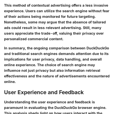
This method of contextual advertising offers a less invasive
experience. Users can utilize the search engine without fear
of their actions being monitored for future targeting.
Nonetheless, some may argue that the absence of tailored
ads could result in less relevant advertising. Still, many
users appreciate the trade-off, valuing their privacy over
personalized commercial content.
In summary, the ongoing comparison between DuckDuckGo
and traditional search engines demands attention due to its
implications for user privacy, data handling, and overall
online experience. The choice of search engine may
influence not just privacy but also information retrieval
effectiveness and the nature of advertisements encountered
online.
User Experience and Feedback
Understanding the user experience and feedback is
paramount in evaluating the DuckDuckGo browser engine.
This analysis sheds light on how users interact with the