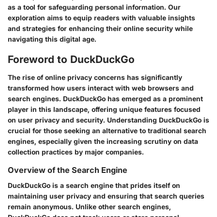
as a tool for safeguarding personal information. Our
exploration aims to equip readers with valuable insights
and strategies for enhancing their online security while
navigating this digital age.
Foreword to DuckDuckGo
The rise of online privacy concerns has significantly
transformed how users interact with web browsers and
search engines. DuckDuckGo has emerged as a prominent
player in this landscape, offering unique features focused
on user privacy and security. Understanding DuckDuckGo is
crucial for those seeking an alternative to traditional search
engines, especially given the increasing scrutiny on data
collection practices by major companies.
Overview of the Search Engine
DuckDuckGo is a search engine that prides itself on
maintaining user privacy and ensuring that search queries
remain anonymous. Unlike other search engines,