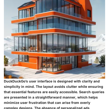
DuckDuckGo’s user interface is designed with clarity and
simplicity in mind. The layout avoids clutter while ensuring
that essential features are easily accessible. Search queries
are presented in a straightforward manner, which helps
minimize user frustration that can arise from overly
complex designs. The absence of personalized ads