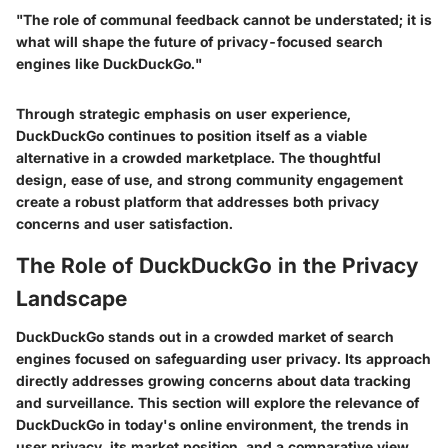
"The role of communal feedback cannot be understated; it is
what will shape the future of privacy-focused search
engines like DuckDuckGo."
Through strategic emphasis on user experience,
DuckDuckGo continues to position itself as a viable
alternative in a crowded marketplace. The thoughtful
design, ease of use, and strong community engagement
create a robust platform that addresses both privacy
concerns and user satisfaction.
The Role of DuckDuckGo in the Privacy
Landscape
DuckDuckGo stands out in a crowded market of search
engines focused on safeguarding user privacy. Its approach
directly addresses growing concerns about data tracking
and surveillance. This section will explore the relevance of
DuckDuckGo in today's online environment, the trends in
user privacy, its market position, and a comparative view