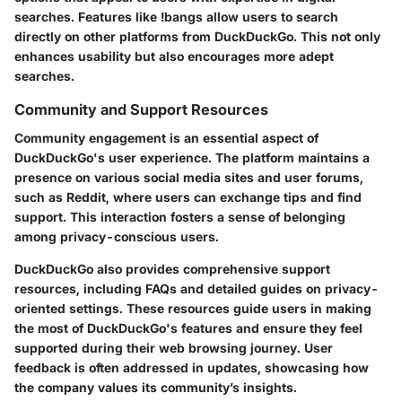
searches. Features like !bangs allow users to search
directly on other platforms from DuckDuckGo. This not only
enhances usability but also encourages more adept
searches.
Community and Support Resources
Community engagement is an essential aspect of
DuckDuckGo's user experience. The platform maintains a
presence on various social media sites and user forums,
such as Reddit, where users can exchange tips and find
support. This interaction fosters a sense of belonging
among privacy-conscious users.
DuckDuckGo also provides comprehensive support
resources, including FAQs and detailed guides on privacy-
oriented settings. These resources guide users in making
the most of DuckDuckGo's features and ensure they feel
supported during their web browsing journey. User
feedback is often addressed in updates, showcasing how
the company values its community’s insights.