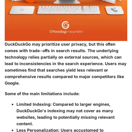
DuckDuckGo may prioritize user privacy, but this often
comes with trade-offs in search results. The underlying
technology relies partially on external sources, which can
lead to inconsistencies in the search experience. Users may
sometimes find that searches yield less relevant or
comprehensive results compared to major competitors like
Google.
Some of the main limitations include:
Limited Indexing
: Compared to larger engines,
DuckDuckGo's indexing may not cover as many
websites, leading to potentially missing relevant
content.
Less Personalization
: Users accustomed to