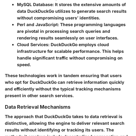
MySQL Database
: It stores the extensive amounts of
data DuckDuckGo utilizes to generate search results
without compromising users’ identities.
Perl and JavaScript
: These programming languages
are pivotal in processing search queries and
rendering results seamlessly on user interfaces.
Cloud Services
: DuckDuckGo employs cloud
infrastructure for scalable performance. This helps
handle significant traffic without compromising on
speed.
These technologies work in tandem ensuring that users
who opt for DuckDuckGo can retrieve information quickly
and efficiently without the typical tracking mechanisms
present in other search services.
Data Retrieval Mechanisms
The approach that DuckDuckGo takes to data retrieval is
distinctive, allowing the engine to deliver relevant search
results without identifying or tracking its users. The