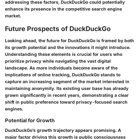
addressing these factors, DuckDuckGo could potentially
enhance its presence in the competitive search engine
market.
Future Prospects of DuckDuckGo
Looking ahead, the future for DuckDuckGo is framed by both
its growth potential and the innovations it might introduce.
Understanding these elements is crucial for users who
prioritize privacy while navigating the vast digital
landscape. As more individuals become aware of the
implications of online tracking, DuckDuckGo stands to
capture an increasing segment of the market interested in
maintaining anonymity. Its existing user base has already
grown significantly in recent years, demonstrating a clear
shift in public preference toward privacy-focused search
engines.
Potential for Growth
DuckDuckGo’s growth trajectory appears promising. A
major factor driving this growth is public consciousness