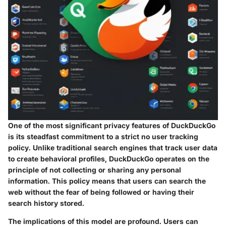
One of the most significant privacy features of DuckDuckGo
is its steadfast commitment to a strict no user tracking
policy. Unlike traditional search engines that track user data
to create behavioral profiles, DuckDuckGo operates on the
principle of not collecting or sharing any personal
information. This policy means that users can search the
web without the fear of being followed or having their
search history stored.
The implications of this model are profound. Users can