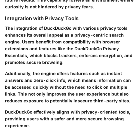
curiosity is not hindered by privacy fears.
Integration with Privacy Tools
The integration of DuckDuckGo with various privacy tools
enhances its overall appeal as a privacy-centric search
engine. Users benefit from compatibility with browser
extensions and features like the DuckDuckGo Privacy
Essentials, which blocks trackers, enforces encryption, and
promotes secure browsing.
Additionally, the engine offers features such as instant
answers and zero-click info, which means information can
be accessed quickly without the need to click on multiple
links. This not only improves the user experience but also
reduces exposure to potentially insecure third-party sites.
DuckDuckGo effectively aligns with privacy-oriented tools,
providing users with a safer and more secure browsing
experience.