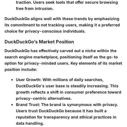
traction. Users seek tools that offer secure browsing
free from intrusion.
DuckDuckGo aligns well with these trends by emphasizing
its commitment to not tracking users, making it a preferred
choice for privacy-conscious individuals.
DuckDuckGo’s Market Position
DuckDuckGo has effectively carved out a niche within the
search engine marketplace, positioning itself as the go-to
option for privacy-minded users. Key elements of its market
position include:
User Growth
: With millions of daily searches,
DuckDuckGo's user base is steadily increasing. This
growth reflects a shift in consumer preference toward
privacy-centric alternatives.
Brand Trust
: The brand is synonymous with privacy.
Users trust DuckDuckGo because it has built a
reputation for transparency and ethical practices in
data handling.