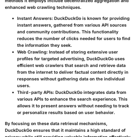
methods it employs include decentralized aggregation and
enhanced web crawling techniques.
Instant Answers
: DuckDuckGo is known for providing
instant answers, gathered from various API sources
and community contributions. This functionality
reduces the number of clicks needed for users to find
the information they seek.
Web Crawling
: Instead of storing extensive user
profiles for targeted advertising, DuckDuckGo uses
efficient web crawlers that search and retrieve data
from the internet to deliver factual content directly in
responses without gathering data on the individual
users.
Third-party APIs
: DuckDuckGo integrates data from
various APIs to enhance the search experience. This
allows it to present answers without needing to track
or personalize results based on user behavior.
By focusing on these data retrieval mechanisms,
DuckDuckGo ensures that it maintains a high standard of
privacy while still providing valuable information effectively.