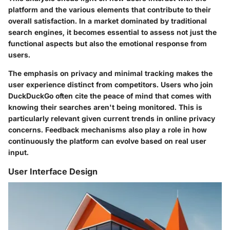
platform and the various elements that contribute to their
overall satisfaction. In a market dominated by traditional
search engines, it becomes essential to assess not just the
functional aspects but also the emotional response from
users.
The emphasis on privacy and minimal tracking makes the
user experience distinct from competitors. Users who join
DuckDuckGo often cite the peace of mind that comes with
knowing their searches aren't being monitored. This is
particularly relevant given current trends in online privacy
concerns. Feedback mechanisms also play a role in how
continuously the platform can evolve based on real user
input.
User Interface Design