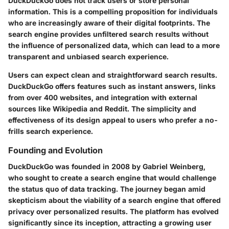
DuckDuckGo does not track users or store personal
information. This is a compelling proposition for individuals
who are increasingly aware of their digital footprints. The
search engine provides unfiltered search results without
the influence of personalized data, which can lead to a more
transparent and unbiased search experience.
Users can expect clean and straightforward search results.
DuckDuckGo offers features such as instant answers, links
from over 400 websites, and integration with external
sources like Wikipedia and Reddit. The simplicity and
effectiveness of its design appeal to users who prefer a no-
frills search experience.
Founding and Evolution
DuckDuckGo was founded in 2008 by Gabriel Weinberg,
who sought to create a search engine that would challenge
the status quo of data tracking. The journey began amid
skepticism about the viability of a search engine that offered
privacy over personalized results. The platform has evolved
significantly since its inception, attracting a growing user