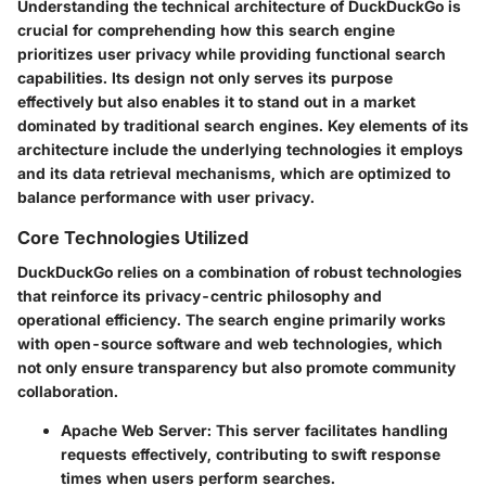
Understanding the technical architecture of DuckDuckGo is
crucial for comprehending how this search engine
prioritizes user privacy while providing functional search
capabilities. Its design not only serves its purpose
effectively but also enables it to stand out in a market
dominated by traditional search engines. Key elements of its
architecture include the underlying technologies it employs
and its data retrieval mechanisms, which are optimized to
balance performance with user privacy.
Core Technologies Utilized
DuckDuckGo relies on a combination of robust technologies
that reinforce its privacy-centric philosophy and
operational efficiency. The search engine primarily works
with open-source software and web technologies, which
not only ensure transparency but also promote community
collaboration.
Apache Web Server
: This server facilitates handling
requests effectively, contributing to swift response
times when users perform searches.