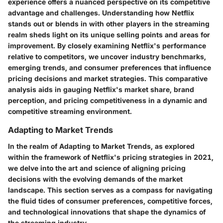
experience offers a nuanced perspective on its competitive
advantage and challenges. Understanding how Netflix
stands out or blends in with other players in the streaming
realm sheds light on its unique selling points and areas for
improvement. By closely examining Netflix's performance
relative to competitors, we uncover industry benchmarks,
emerging trends, and consumer preferences that influence
pricing decisions and market strategies. This comparative
analysis aids in gauging Netflix's market share, brand
perception, and pricing competitiveness in a dynamic and
competitive streaming environment.
Adapting to Market Trends
In the realm of Adapting to Market Trends, as explored
within the framework of Netflix's pricing strategies in 2021,
we delve into the art and science of aligning pricing
decisions with the evolving demands of the market
landscape. This section serves as a compass for navigating
the fluid tides of consumer preferences, competitive forces,
and technological innovations that shape the dynamics of
the streaming industry.