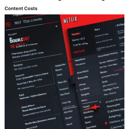
Content Costs