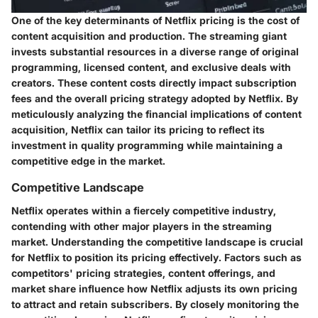
One of the key determinants of Netflix pricing is the cost of
content acquisition and production. The streaming giant
invests substantial resources in a diverse range of original
programming, licensed content, and exclusive deals with
creators. These content costs directly impact subscription
fees and the overall pricing strategy adopted by Netflix. By
meticulously analyzing the financial implications of content
acquisition, Netflix can tailor its pricing to reflect its
investment in quality programming while maintaining a
competitive edge in the market.
Competitive Landscape
Netflix operates within a fiercely competitive industry,
contending with other major players in the streaming
market. Understanding the competitive landscape is crucial
for Netflix to position its pricing effectively. Factors such as
competitors' pricing strategies, content offerings, and
market share influence how Netflix adjusts its own pricing
to attract and retain subscribers. By closely monitoring the