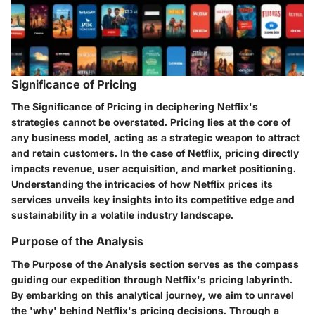
Significance of Pricing
The Significance of Pricing in deciphering Netflix's
strategies cannot be overstated. Pricing lies at the core of
any business model, acting as a strategic weapon to attract
and retain customers. In the case of Netflix, pricing directly
impacts revenue, user acquisition, and market positioning.
Understanding the intricacies of how Netflix prices its
services unveils key insights into its competitive edge and
sustainability in a volatile industry landscape.
Purpose of the Analysis
The Purpose of the Analysis section serves as the compass
guiding our expedition through Netflix's pricing labyrinth.
By embarking on this analytical journey, we aim to unravel
the 'why' behind Netflix's pricing decisions. Through a