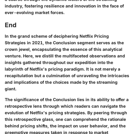
industry, fostering resilience and innovation in the face of
ever-evolving market forces.
End
In the grand scheme of deciphering Netflix Pricing
Strategies in 2021, the Conclusion segment serves as the
crown jewel, encapsulating the essence of this analytical
venture. Here, we distill the multifaceted observations and
insights gathered throughout our expedition into the
labyrinth of Netflix's pricing paradigm. It is not merely a
recapitulation but a culmination of unraveling the intricacies
and implications of the choices made by the streaming
giant.
The significance of the Conclusion lies in its ability to offer a
retrospective lens through which readers can navigate the
evolution of Netflix's pricing strategies. By peering through
this retrospective glass, one can comprehend the rationale
behind pricing shifts, the impact on user behavior, and the
preemptive measures taken in response to market