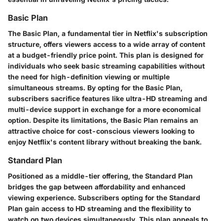
Basic Plan
The Basic Plan, a fundamental tier in Netflix's subscription
structure, offers viewers access to a wide array of content
at a budget-friendly price point. This plan is designed for
individuals who seek basic streaming capabilities without
the need for high-definition viewing or multiple
simultaneous streams. By opting for the Basic Plan,
subscribers sacrifice features like ultra-HD streaming and
multi-device support in exchange for a more economical
option. Despite its limitations, the Basic Plan remains an
attractive choice for cost-conscious viewers looking to
enjoy Netflix's content library without breaking the bank.
Standard Plan
Positioned as a middle-tier offering, the Standard Plan
bridges the gap between affordability and enhanced
viewing experience. Subscribers opting for the Standard
Plan gain access to HD streaming and the flexibility to
watch on two devices simultaneously. This plan appeals to