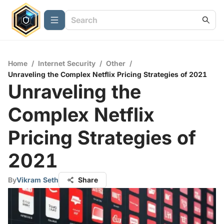
Home
/
Internet Security
/
Other
/
Unraveling the Complex Netflix Pricing Strategies of 2021
Unraveling the
Complex Netflix
Pricing Strategies of
2021
By
Vikram Seth
Share