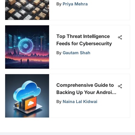
Software for Enhanced
By
Priya Mehra
Inventory Management
Top Threat Intelligence
Feeds for Cybersecurity
By
Gautam Shah
Comprehensive Guide to
Backing Up Your Android
to Cloud
By
Naina Lal Kidwai