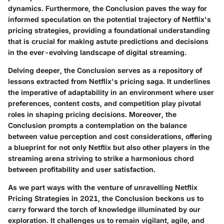
dynamics. Furthermore, the Conclusion paves the way for
informed speculation on the potential trajectory of Netflix's
pricing strategies, providing a foundational understanding
that is crucial for making astute predictions and decisions
in the ever-evolving landscape of digital streaming.
Delving deeper, the Conclusion serves as a repository of
lessons extracted from Netflix's pricing saga. It underlines
the imperative of adaptability in an environment where user
preferences, content costs, and competition play pivotal
roles in shaping pricing decisions. Moreover, the
Conclusion prompts a contemplation on the balance
between value perception and cost considerations, offering
a blueprint for not only Netflix but also other players in the
streaming arena striving to strike a harmonious chord
between profitability and user satisfaction.
As we part ways with the venture of unravelling Netflix
Pricing Strategies in 2021, the Conclusion beckons us to
carry forward the torch of knowledge illuminated by our
exploration. It challenges us to remain vigilant, agile, and