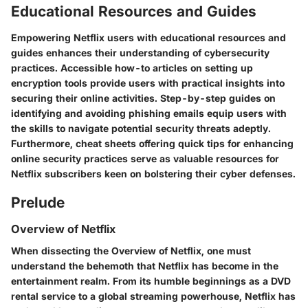
Educational Resources and Guides
Empowering Netflix users with educational resources and
guides enhances their understanding of cybersecurity
practices. Accessible how-to articles on setting up
encryption tools provide users with practical insights into
securing their online activities. Step-by-step guides on
identifying and avoiding phishing emails equip users with
the skills to navigate potential security threats adeptly.
Furthermore, cheat sheets offering quick tips for enhancing
online security practices serve as valuable resources for
Netflix subscribers keen on bolstering their cyber defenses.
Prelude
Overview of Netflix
When dissecting the Overview of Netflix, one must
understand the behemoth that Netflix has become in the
entertainment realm. From its humble beginnings as a DVD
rental service to a global streaming powerhouse, Netflix has