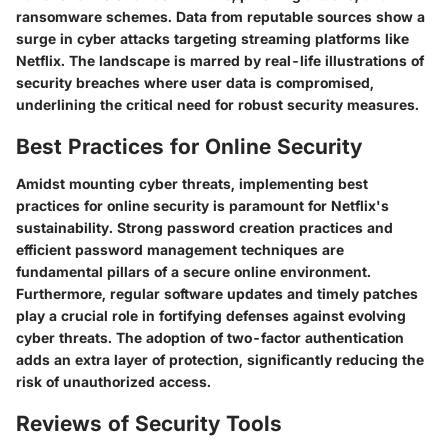
ransomware schemes. Data from reputable sources show a
surge in cyber attacks targeting streaming platforms like
Netflix. The landscape is marred by real-life illustrations of
security breaches where user data is compromised,
underlining the critical need for robust security measures.
Best Practices for Online Security
Amidst mounting cyber threats, implementing best
practices for online security is paramount for Netflix's
sustainability. Strong password creation practices and
efficient password management techniques are
fundamental pillars of a secure online environment.
Furthermore, regular software updates and timely patches
play a crucial role in fortifying defenses against evolving
cyber threats. The adoption of two-factor authentication
adds an extra layer of protection, significantly reducing the
risk of unauthorized access.
Reviews of Security Tools