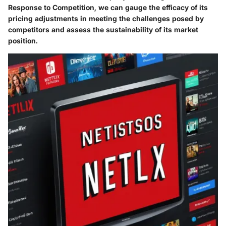
Response to Competition, we can gauge the efficacy of its
pricing adjustments in meeting the challenges posed by
competitors and assess the sustainability of its market
position.