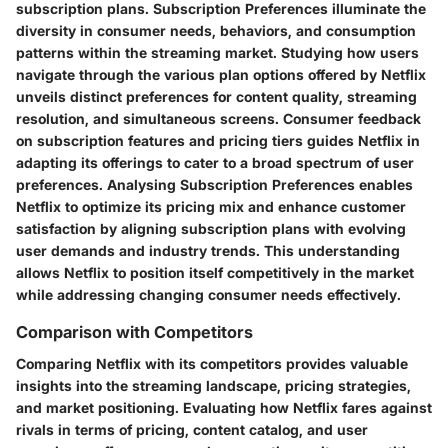
subscription plans. Subscription Preferences illuminate the
diversity in consumer needs, behaviors, and consumption
patterns within the streaming market. Studying how users
navigate through the various plan options offered by Netflix
unveils distinct preferences for content quality, streaming
resolution, and simultaneous screens. Consumer feedback
on subscription features and pricing tiers guides Netflix in
adapting its offerings to cater to a broad spectrum of user
preferences. Analysing Subscription Preferences enables
Netflix to optimize its pricing mix and enhance customer
satisfaction by aligning subscription plans with evolving
user demands and industry trends. This understanding
allows Netflix to position itself competitively in the market
while addressing changing consumer needs effectively.
Comparison with Competitors
Comparing Netflix with its competitors provides valuable
insights into the streaming landscape, pricing strategies,
and market positioning. Evaluating how Netflix fares against
rivals in terms of pricing, content catalog, and user