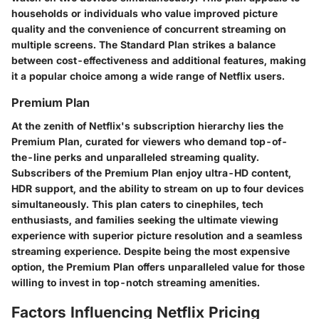
households or individuals who value improved picture
quality and the convenience of concurrent streaming on
multiple screens. The Standard Plan strikes a balance
between cost-effectiveness and additional features, making
it a popular choice among a wide range of Netflix users.
Premium Plan
At the zenith of Netflix's subscription hierarchy lies the
Premium Plan, curated for viewers who demand top-of-
the-line perks and unparalleled streaming quality.
Subscribers of the Premium Plan enjoy ultra-HD content,
HDR support, and the ability to stream on up to four devices
simultaneously. This plan caters to cinephiles, tech
enthusiasts, and families seeking the ultimate viewing
experience with superior picture resolution and a seamless
streaming experience. Despite being the most expensive
option, the Premium Plan offers unparalleled value for those
willing to invest in top-notch streaming amenities.
Factors Influencing Netflix Pricing