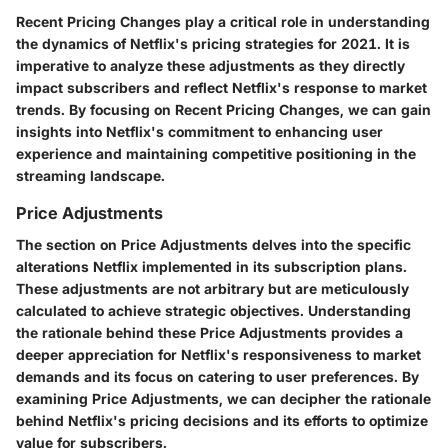
Recent Pricing Changes play a critical role in understanding
the dynamics of Netflix's pricing strategies for 2021. It is
imperative to analyze these adjustments as they directly
impact subscribers and reflect Netflix's response to market
trends. By focusing on Recent Pricing Changes, we can gain
insights into Netflix's commitment to enhancing user
experience and maintaining competitive positioning in the
streaming landscape.
Price Adjustments
The section on Price Adjustments delves into the specific
alterations Netflix implemented in its subscription plans.
These adjustments are not arbitrary but are meticulously
calculated to achieve strategic objectives. Understanding
the rationale behind these Price Adjustments provides a
deeper appreciation for Netflix's responsiveness to market
demands and its focus on catering to user preferences. By
examining Price Adjustments, we can decipher the rationale
behind Netflix's pricing decisions and its efforts to optimize
value for subscribers.