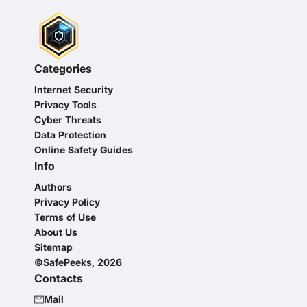
Categories
Internet Security
Privacy Tools
Cyber Threats
Data Protection
Online Safety Guides
Info
Authors
Privacy Policy
Terms of Use
About Us
Sitemap
©SafePeeks, 2026
Contacts
Mail