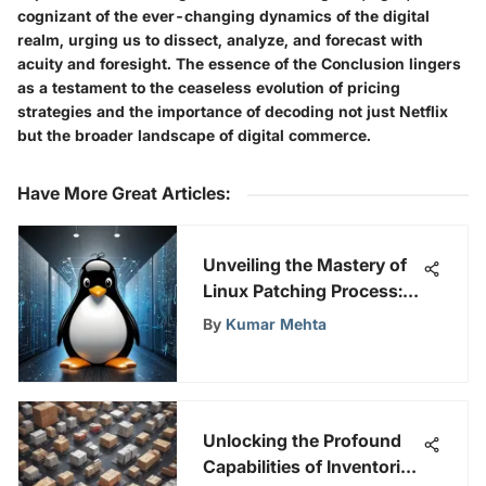
cognizant of the ever-changing dynamics of the digital
realm, urging us to dissect, analyze, and forecast with
acuity and foresight. The essence of the Conclusion lingers
as a testament to the ceaseless evolution of pricing
strategies and the importance of decoding not just Netflix
but the broader landscape of digital commerce.
Have More Great Articles
:
Unveiling the Mastery of
Linux Patching Process: A
Comprehensive Guide
By
Kumar Mehta
Unlocking the Profound
Capabilities of Inventoria