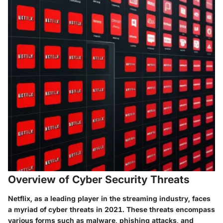
Overview of Cyber Security Threats
Netflix, as a leading player in the streaming industry, faces
a myriad of cyber threats in 2021. These threats encompass
various forms such as malware, phishing attacks, and