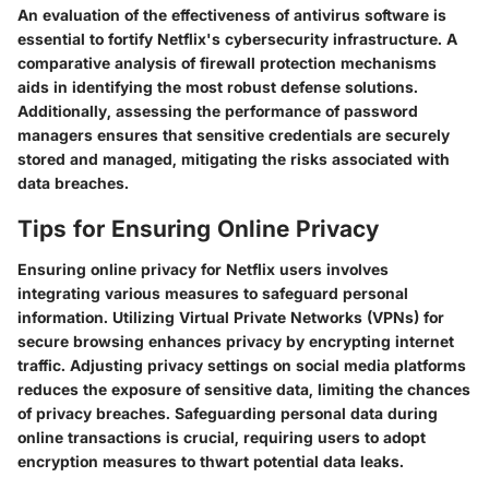
An evaluation of the effectiveness of antivirus software is
essential to fortify Netflix's cybersecurity infrastructure. A
comparative analysis of firewall protection mechanisms
aids in identifying the most robust defense solutions.
Additionally, assessing the performance of password
managers ensures that sensitive credentials are securely
stored and managed, mitigating the risks associated with
data breaches.
Tips for Ensuring Online Privacy
Ensuring online privacy for Netflix users involves
integrating various measures to safeguard personal
information. Utilizing Virtual Private Networks (VPNs) for
secure browsing enhances privacy by encrypting internet
traffic. Adjusting privacy settings on social media platforms
reduces the exposure of sensitive data, limiting the chances
of privacy breaches. Safeguarding personal data during
online transactions is crucial, requiring users to adopt
encryption measures to thwart potential data leaks.