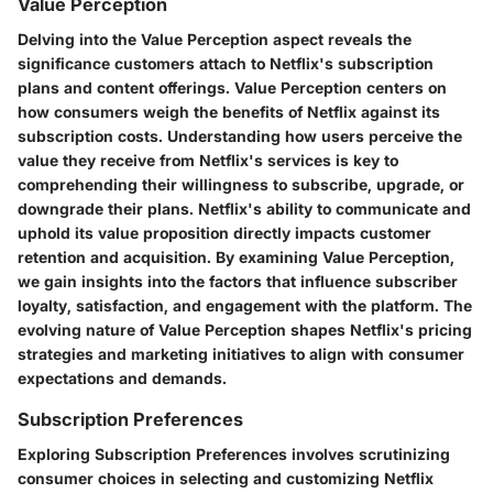
Value Perception
Delving into the Value Perception aspect reveals the
significance customers attach to Netflix's subscription
plans and content offerings. Value Perception centers on
how consumers weigh the benefits of Netflix against its
subscription costs. Understanding how users perceive the
value they receive from Netflix's services is key to
comprehending their willingness to subscribe, upgrade, or
downgrade their plans. Netflix's ability to communicate and
uphold its value proposition directly impacts customer
retention and acquisition. By examining Value Perception,
we gain insights into the factors that influence subscriber
loyalty, satisfaction, and engagement with the platform. The
evolving nature of Value Perception shapes Netflix's pricing
strategies and marketing initiatives to align with consumer
expectations and demands.
Subscription Preferences
Exploring Subscription Preferences involves scrutinizing
consumer choices in selecting and customizing Netflix