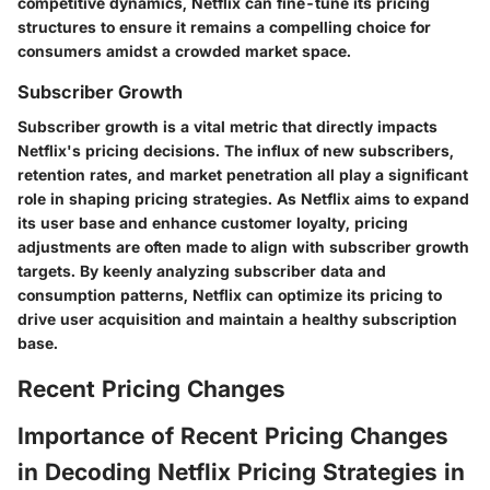
competitive dynamics, Netflix can fine-tune its pricing
structures to ensure it remains a compelling choice for
consumers amidst a crowded market space.
Subscriber Growth
Subscriber growth is a vital metric that directly impacts
Netflix's pricing decisions. The influx of new subscribers,
retention rates, and market penetration all play a significant
role in shaping pricing strategies. As Netflix aims to expand
its user base and enhance customer loyalty, pricing
adjustments are often made to align with subscriber growth
targets. By keenly analyzing subscriber data and
consumption patterns, Netflix can optimize its pricing to
drive user acquisition and maintain a healthy subscription
base.
Recent Pricing Changes
Importance of Recent Pricing Changes
in Decoding Netflix Pricing Strategies in