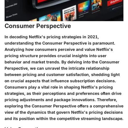
Consumer Perspective
In decoding Netflix's pricing strategies in 2021,
understanding the Consumer Perspective is paramount.
Analyzing how consumers perceive and value Netflix's
pricing structure provides crucial insights into user
behavior and market trends. By delving into the Consumer
Perspective, we can unravel the intricate relationship
between pricing and customer satisfaction, shedding light
on crucial aspects that influence subscription decisions.
Consumers play a vital role in shaping Netflix's pricing
strategies, as their perceptions and preferences often drive
pricing adjustments and package innovations. Therefore,
exploring the Consumer Perspective offers a comprehensive
view of the dynamics that govern Netflix's pricing decisions
and its position within the competitive streaming landscape.