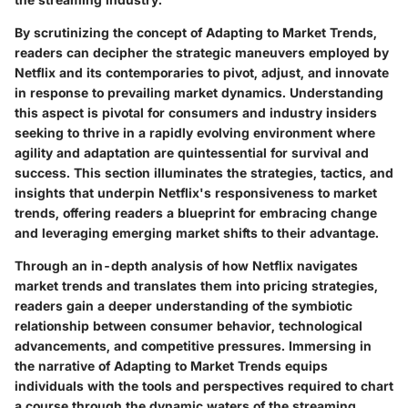
By scrutinizing the concept of Adapting to Market Trends,
readers can decipher the strategic maneuvers employed by
Netflix and its contemporaries to pivot, adjust, and innovate
in response to prevailing market dynamics. Understanding
this aspect is pivotal for consumers and industry insiders
seeking to thrive in a rapidly evolving environment where
agility and adaptation are quintessential for survival and
success. This section illuminates the strategies, tactics, and
insights that underpin Netflix's responsiveness to market
trends, offering readers a blueprint for embracing change
and leveraging emerging market shifts to their advantage.
Through an in-depth analysis of how Netflix navigates
market trends and translates them into pricing strategies,
readers gain a deeper understanding of the symbiotic
relationship between consumer behavior, technological
advancements, and competitive pressures. Immersing in
the narrative of Adapting to Market Trends equips
individuals with the tools and perspectives required to chart
a course through the dynamic waters of the streaming