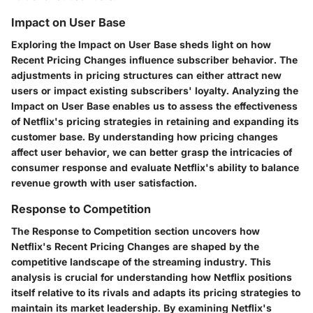
Impact on User Base
Exploring the Impact on User Base sheds light on how
Recent Pricing Changes influence subscriber behavior. The
adjustments in pricing structures can either attract new
users or impact existing subscribers' loyalty. Analyzing the
Impact on User Base enables us to assess the effectiveness
of Netflix's pricing strategies in retaining and expanding its
customer base. By understanding how pricing changes
affect user behavior, we can better grasp the intricacies of
consumer response and evaluate Netflix's ability to balance
revenue growth with user satisfaction.
Response to Competition
The Response to Competition section uncovers how
Netflix's Recent Pricing Changes are shaped by the
competitive landscape of the streaming industry. This
analysis is crucial for understanding how Netflix positions
itself relative to its rivals and adapts its pricing strategies to
maintain its market leadership. By examining Netflix's