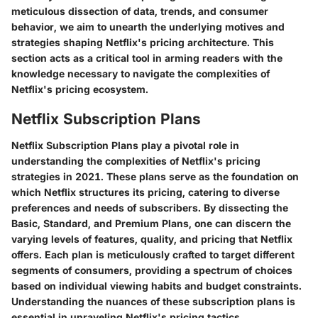
meticulous dissection of data, trends, and consumer
behavior, we aim to unearth the underlying motives and
strategies shaping Netflix's pricing architecture. This
section acts as a critical tool in arming readers with the
knowledge necessary to navigate the complexities of
Netflix's pricing ecosystem.
Netflix Subscription Plans
Netflix Subscription Plans play a pivotal role in
understanding the complexities of Netflix's pricing
strategies in 2021. These plans serve as the foundation on
which Netflix structures its pricing, catering to diverse
preferences and needs of subscribers. By dissecting the
Basic, Standard, and Premium Plans, one can discern the
varying levels of features, quality, and pricing that Netflix
offers. Each plan is meticulously crafted to target different
segments of consumers, providing a spectrum of choices
based on individual viewing habits and budget constraints.
Understanding the nuances of these subscription plans is
essential in unraveling Netflix's pricing tactics.