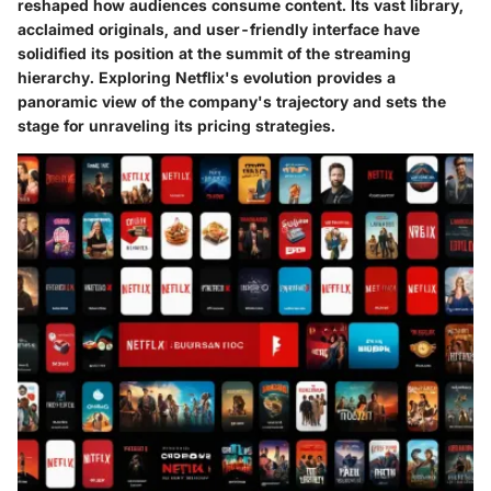
reshaped how audiences consume content. Its vast library,
acclaimed originals, and user-friendly interface have
solidified its position at the summit of the streaming
hierarchy. Exploring Netflix's evolution provides a
panoramic view of the company's trajectory and sets the
stage for unraveling its pricing strategies.