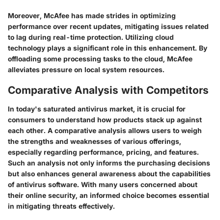
Moreover, McAfee has made strides in optimizing
performance over recent updates, mitigating issues related
to lag during real-time protection. Utilizing cloud
technology plays a significant role in this enhancement. By
offloading some processing tasks to the cloud, McAfee
alleviates pressure on local system resources.
Comparative Analysis with Competitors
In today's saturated antivirus market, it is crucial for
consumers to understand how products stack up against
each other. A comparative analysis allows users to weigh
the strengths and weaknesses of various offerings,
especially regarding performance, pricing, and features.
Such an analysis not only informs the purchasing decisions
but also enhances general awareness about the capabilities
of antivirus software. With many users concerned about
their online security, an informed choice becomes essential
in mitigating threats effectively.