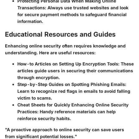
Protecting Personal Data When Making Online
Transactions
: Always use trusted websites and look
for secure payment methods to safeguard financial
information.
Educational Resources and Guides
Enhancing online security often requires knowledge and
understanding. Here are useful resources:
How-to Articles on Setting Up Encryption Tools
: These
articles guide users in securing their communications
through encryption.
Step-by-Step Guides on Spotting Phishing Emails
:
Learn to recognize red flags in emails to avoid falling
victim to scams.
Cheat Sheets for Quickly Enhancing Online Security
Practices
: Handy reference materials can help
reinforce security habits.
"A proactive approach to online security can save users
from significant potential losses."