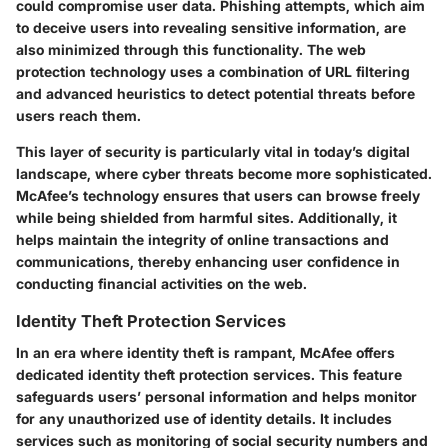
could compromise user data. Phishing attempts, which aim
to deceive users into revealing sensitive information, are
also minimized through this functionality. The web
protection technology uses a combination of URL filtering
and advanced heuristics to detect potential threats before
users reach them.
This layer of security is particularly vital in today’s digital
landscape, where cyber threats become more sophisticated.
McAfee’s technology ensures that users can browse freely
while being shielded from harmful sites. Additionally, it
helps maintain the integrity of online transactions and
communications, thereby enhancing user confidence in
conducting financial activities on the web.
Identity Theft Protection Services
In an era where identity theft is rampant, McAfee offers
dedicated identity theft protection services. This feature
safeguards users’ personal information and helps monitor
for any unauthorized use of identity details. It includes
services such as monitoring of social security numbers and