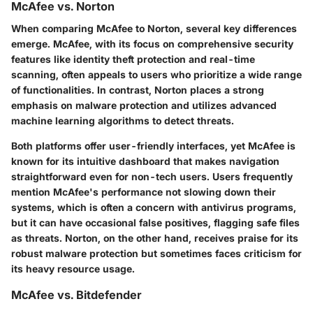
McAfee vs. Norton
When comparing McAfee to Norton, several key differences
emerge. McAfee, with its focus on comprehensive security
features like identity theft protection and real-time
scanning, often appeals to users who prioritize a wide range
of functionalities. In contrast, Norton places a strong
emphasis on malware protection and utilizes advanced
machine learning algorithms to detect threats.
Both platforms offer user-friendly interfaces, yet McAfee is
known for its intuitive dashboard that makes navigation
straightforward even for non-tech users. Users frequently
mention McAfee's performance not slowing down their
systems, which is often a concern with antivirus programs,
but it can have occasional false positives, flagging safe files
as threats. Norton, on the other hand, receives praise for its
robust malware protection but sometimes faces criticism for
its heavy resource usage.
McAfee vs. Bitdefender