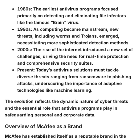
1980s:
The earliest antivirus programs focused
primarily on detecting and eliminating file infectors
like the famous "Brain" virus.
1990s:
As computing became mainstream, new
threats, including worms and Trojans, emerged,
necessitating more sophisticated detection methods.
2000s:
The rise of the internet introduced a new set of
challenges, driving the need for real-time protection
and comprehensive security suites.
Present:
Today’s antivirus solutions must tackle
diverse threats ranging from ransomware to phishing
attacks, underscoring the importance of adaptive
technologies like machine learning.
The evolution reflects the dynamic nature of cyber threats
and the essential role that antivirus programs play in
safeguarding personal and corporate data.
Overview of McAfee as a Brand
McAfee has established itself as a reputable brand in the