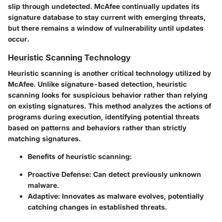
slip through undetected. McAfee continually updates its
signature database to stay current with emerging threats,
but there remains a window of vulnerability until updates
occur.
Heuristic Scanning Technology
Heuristic scanning is another critical technology utilized by
McAfee. Unlike signature-based detection, heuristic
scanning looks for suspicious behavior rather than relying
on existing signatures. This method analyzes the actions of
programs during execution, identifying potential threats
based on patterns and behaviors rather than strictly
matching signatures.
Benefits of heuristic scanning:
Proactive Defense
: Can detect previously unknown
malware.
Adaptive
: Innovates as malware evolves, potentially
catching changes in established threats.