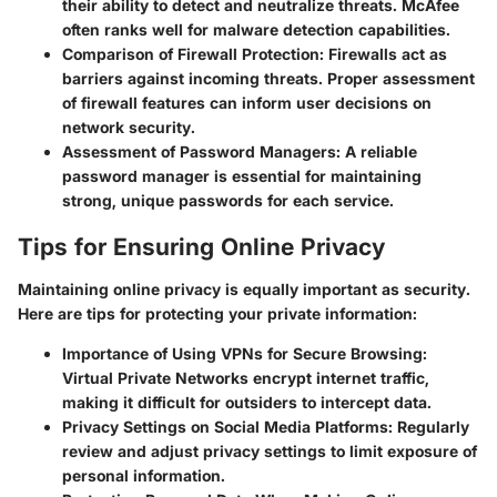
their ability to detect and neutralize threats. McAfee
often ranks well for malware detection capabilities.
Comparison of Firewall Protection
: Firewalls act as
barriers against incoming threats. Proper assessment
of firewall features can inform user decisions on
network security.
Assessment of Password Managers
: A reliable
password manager is essential for maintaining
strong, unique passwords for each service.
Tips for Ensuring Online Privacy
Maintaining online privacy is equally important as security.
Here are tips for protecting your private information:
Importance of Using VPNs for Secure Browsing
:
Virtual Private Networks encrypt internet traffic,
making it difficult for outsiders to intercept data.
Privacy Settings on Social Media Platforms
: Regularly
review and adjust privacy settings to limit exposure of
personal information.