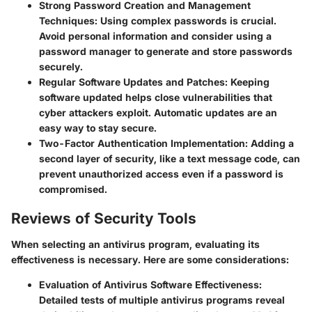
Strong Password Creation and Management
Techniques
: Using complex passwords is crucial.
Avoid personal information and consider using a
password manager to generate and store passwords
securely.
Regular Software Updates and Patches
: Keeping
software updated helps close vulnerabilities that
cyber attackers exploit. Automatic updates are an
easy way to stay secure.
Two-Factor Authentication Implementation
: Adding a
second layer of security, like a text message code, can
prevent unauthorized access even if a password is
compromised.
Reviews of Security Tools
When selecting an antivirus program, evaluating its
effectiveness is necessary. Here are some considerations:
Evaluation of Antivirus Software Effectiveness
:
Detailed tests of multiple antivirus programs reveal