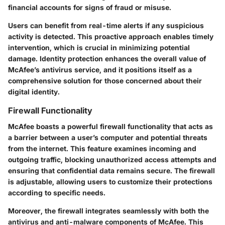
financial accounts for signs of fraud or misuse.
Users can benefit from real-time alerts if any suspicious
activity is detected. This proactive approach enables timely
intervention, which is crucial in minimizing potential
damage. Identity protection enhances the overall value of
McAfee’s antivirus service, and it positions itself as a
comprehensive solution for those concerned about their
digital identity.
Firewall Functionality
McAfee boasts a powerful firewall functionality that acts as
a barrier between a user’s computer and potential threats
from the internet. This feature examines incoming and
outgoing traffic, blocking unauthorized access attempts and
ensuring that confidential data remains secure. The firewall
is adjustable, allowing users to customize their protections
according to specific needs.
Moreover, the firewall integrates seamlessly with both the
antivirus and anti-malware components of McAfee. This