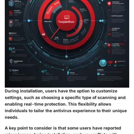
During installation, users have the option to customize
settings, such as choosing a specific type of scanning and
enabling real-time protection. This flexibility allows
individuals to tailor the antivirus experience to their unique
needs.
A key point to consider is that some users have reported