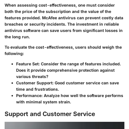
When assessing cost-effectiveness, one must consider
both the price of the subscription and the value of the
features provided. McAfee antivirus can prevent costly data
breaches or security incidents. The investment in reliable
antivirus software can save users from significant losses in
the long run.
To evaluate the cost-effectiveness, users should weigh the
following:
Feature Set:
Consider the range of features included.
Does it provide comprehensive protection against
various threats?
Customer Support:
Good customer service can save
time and frustrations.
Performance:
Analyze how well the software performs
with minimal system strain.
Support and Customer Service