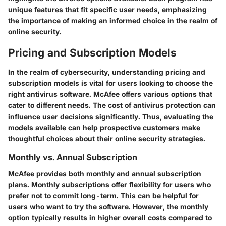
unique features that fit specific user needs, emphasizing
the importance of making an informed choice in the realm of
online security.
Pricing and Subscription Models
In the realm of cybersecurity, understanding pricing and
subscription models is vital for users looking to choose the
right antivirus software. McAfee offers various options that
cater to different needs. The cost of antivirus protection can
influence user decisions significantly. Thus, evaluating the
models available can help prospective customers make
thoughtful choices about their online security strategies.
Monthly vs. Annual Subscription
McAfee provides both monthly and annual subscription
plans. Monthly subscriptions offer flexibility for users who
prefer not to commit long-term. This can be helpful for
users who want to try the software. However, the monthly
option typically results in higher overall costs compared to