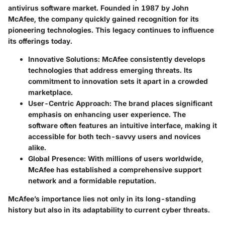
antivirus software market. Founded in 1987 by John
McAfee, the company quickly gained recognition for its
pioneering technologies. This legacy continues to influence
its offerings today.
Innovative Solutions:
McAfee consistently develops
technologies that address emerging threats. Its
commitment to innovation sets it apart in a crowded
marketplace.
User-Centric Approach:
The brand places significant
emphasis on enhancing user experience. The
software often features an intuitive interface, making it
accessible for both tech-savvy users and novices
alike.
Global Presence:
With millions of users worldwide,
McAfee has established a comprehensive support
network and a formidable reputation.
McAfee’s importance lies not only in its long-standing
history but also in its adaptability to current cyber threats.