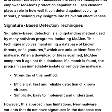
empower McAfee's protection capabilities. Each element
plays a role in how well it can defend against evolving
threats, providing key insights into its overall effectiveness.
Signature-Based Detection Techniques
Signature-based detection is a longstanding method used
by many antivirus programs, including McAfee. This
technique involves maintaining a database of known
threats, or "signatures," which are unique identifiers for
malware. When a download or file is scanned, McAfee
compares it against this database. If a match is found, the
program can immediately isolate or remove the malware.
Strengths of this method:
Efficiency
: Fast and reliable detection of known
viruses.
Simplicity
: Easy to implement and understand.
However, this approach has limitations. New malware
variants that do not have signatures in the database can