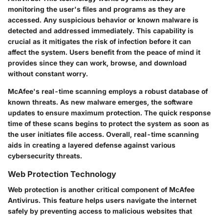
monitoring the user's files and programs as they are
accessed. Any suspicious behavior or known malware is
detected and addressed immediately. This capability is
crucial as it mitigates the risk of infection before it can
affect the system. Users benefit from the peace of mind it
provides since they can work, browse, and download
without constant worry.
McAfee's real-time scanning employs a robust database of
known threats. As new malware emerges, the software
updates to ensure maximum protection. The quick response
time of these scans begins to protect the system as soon as
the user initiates file access. Overall, real-time scanning
aids in creating a layered defense against various
cybersecurity threats.
Web Protection Technology
Web protection is another critical component of McAfee
Antivirus. This feature helps users navigate the internet
safely by preventing access to malicious websites that