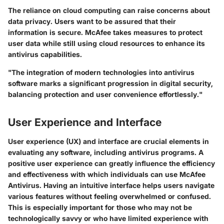
The reliance on cloud computing can raise concerns about
data privacy. Users want to be assured that their
information is secure. McAfee takes measures to protect
user data while still using cloud resources to enhance its
antivirus capabilities.
"The integration of modern technologies into antivirus
software marks a significant progression in digital security,
balancing protection and user convenience effortlessly."
User Experience and Interface
User experience (UX) and interface are crucial elements in
evaluating any software, including antivirus programs. A
positive user experience can greatly influence the efficiency
and effectiveness with which individuals can use McAfee
Antivirus. Having an intuitive interface helps users navigate
various features without feeling overwhelmed or confused.
This is especially important for those who may not be
technologically savvy or who have limited experience with