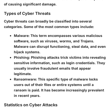
of causing significant damage.
Types of Cyber Threats
Cyber threats can broadly be classified into several
categories. Some of the most common types include:
Malware
: This term encompasses various malicious
software, such as viruses, worms, and Trojans.
Malware can disrupt functioning, steal data, and even
hijack systems.
Phishing
: Phishing attacks trick victims into revealing
sensitive information, such as login credentials. They
usually involve fraudulent emails that appear
legitimate.
Ransomware
: This specific type of malware locks
users out of their files or entire systems until a
ransom is paid. It has become increasingly prevalent
in recent years.
Statistics on Cyber Attacks