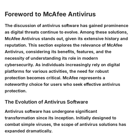
Foreword to McAfee Antivirus
The discussion of antivirus software has gained prominence
as digital threats continue to evolve. Among these solutions,
McAfee Antivirus stands out, given its extensive history and
reputation. This section explores the relevance of McAfee
Antivirus, considering its benefits, features, and the
necessity of understanding its role in modern
cybersecurity. As individuals increasingly rely on digital
platforms for various activities, the need for robust
protection becomes critical. McAfee represents a
noteworthy choice for users who seek effective antivirus
protection.
The Evolution of Antivirus Software
Antivirus software has undergone significant
transformation since its inception. Initially designed to
combat simple viruses, the scope of antivirus solutions has
expanded dramatically.