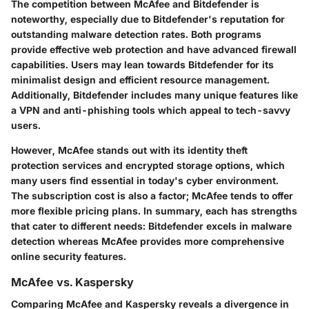
The competition between McAfee and Bitdefender is
noteworthy, especially due to Bitdefender's reputation for
outstanding malware detection rates. Both programs
provide effective web protection and have advanced firewall
capabilities. Users may lean towards Bitdefender for its
minimalist design and efficient resource management.
Additionally, Bitdefender includes many unique features like
a VPN and anti-phishing tools which appeal to tech-savvy
users.
However, McAfee stands out with its identity theft
protection services and encrypted storage options, which
many users find essential in today's cyber environment.
The subscription cost is also a factor; McAfee tends to offer
more flexible pricing plans. In summary, each has strengths
that cater to different needs: Bitdefender excels in malware
detection whereas McAfee provides more comprehensive
online security features.
McAfee vs. Kaspersky
Comparing McAfee and Kaspersky reveals a divergence in