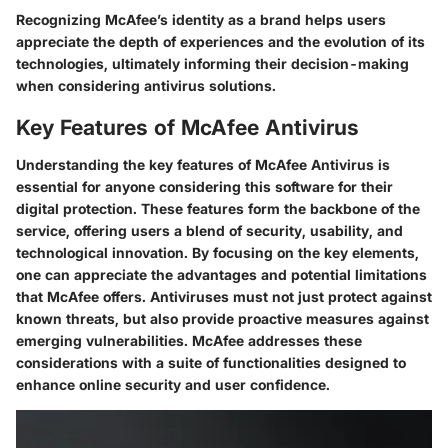
Recognizing McAfee’s identity as a brand helps users
appreciate the depth of experiences and the evolution of its
technologies, ultimately informing their decision-making
when considering antivirus solutions.
Key Features of McAfee Antivirus
Understanding the key features of McAfee Antivirus is
essential for anyone considering this software for their
digital protection. These features form the backbone of the
service, offering users a blend of security, usability, and
technological innovation. By focusing on the key elements,
one can appreciate the advantages and potential limitations
that McAfee offers. Antiviruses must not just protect against
known threats, but also provide proactive measures against
emerging vulnerabilities. McAfee addresses these
considerations with a suite of functionalities designed to
enhance online security and user confidence.