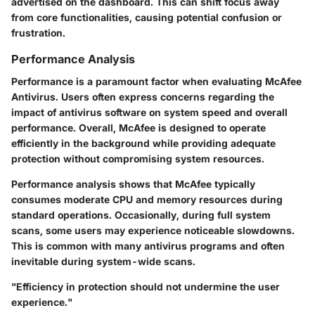
advertised on the dashboard. This can shift focus away
from core functionalities, causing potential confusion or
frustration.
Performance Analysis
Performance is a paramount factor when evaluating McAfee
Antivirus. Users often express concerns regarding the
impact of antivirus software on system speed and overall
performance. Overall, McAfee is designed to operate
efficiently in the background while providing adequate
protection without compromising system resources.
Performance analysis shows that McAfee typically
consumes moderate CPU and memory resources during
standard operations. Occasionally, during full system
scans, some users may experience noticeable slowdowns.
This is common with many antivirus programs and often
inevitable during system-wide scans.
"Efficiency in protection should not undermine the user
experience."