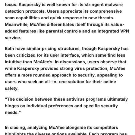
focus. Kaspersky is well known for its stringent malware
detection protocols. Users appreciate its comprehensive
scan capabilities and quick response to new threats.
Meanwhile, McAfee differentiates itself through its value-
added features like parental controls and an integrated VPN
service.
Both have similar pricing structures, though Kaspersky has
been criticized for its user interface, which some find less
intuitive than McAfee’s. In discussions, users observe that
while Kaspersky provides strong virus protection, McAfee
offers a more rounded approach to security, appealing to
users who seek an all-in-one solution for their online
safety.
"The decision between these antivirus programs ultimately
hinges on individual preferences and specific security
needs."
In closing, analyzing McAfee alongside its competitors
highlights the diverse options available. Each program has