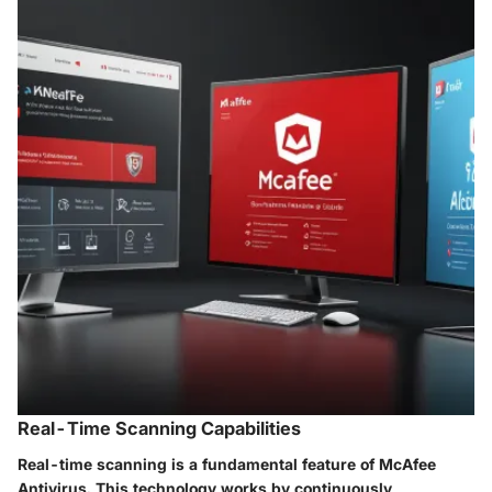
Real-Time Scanning Capabilities
Real-time scanning is a fundamental feature of McAfee
Antivirus. This technology works by continuously