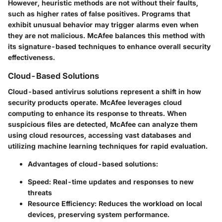
However, heuristic methods are not without their faults,
such as higher rates of false positives. Programs that
exhibit unusual behavior may trigger alarms even when
they are not malicious. McAfee balances this method with
its signature-based techniques to enhance overall security
effectiveness.
Cloud-Based Solutions
Cloud-based antivirus solutions represent a shift in how
security products operate. McAfee leverages cloud
computing to enhance its response to threats. When
suspicious files are detected, McAfee can analyze them
using cloud resources, accessing vast databases and
utilizing machine learning techniques for rapid evaluation.
Advantages of cloud-based solutions:
Speed
: Real-time updates and responses to new
threats
Resource Efficiency
: Reduces the workload on local
devices, preserving system performance.