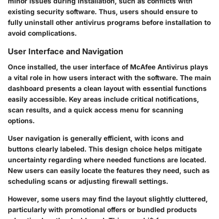
minor issues during installation, such as conflicts with
existing security software. Thus, users should ensure to
fully uninstall other antivirus programs before installation to
avoid complications.
User Interface and Navigation
Once installed, the user interface of McAfee Antivirus plays
a vital role in how users interact with the software. The main
dashboard presents a clean layout with essential functions
easily accessible. Key areas include critical notifications,
scan results, and a quick access menu for scanning
options.
User navigation is generally efficient, with icons and
buttons clearly labeled. This design choice helps mitigate
uncertainty regarding where needed functions are located.
New users can easily locate the features they need, such as
scheduling scans or adjusting firewall settings.
However, some users may find the layout slightly cluttered,
particularly with promotional offers or bundled products