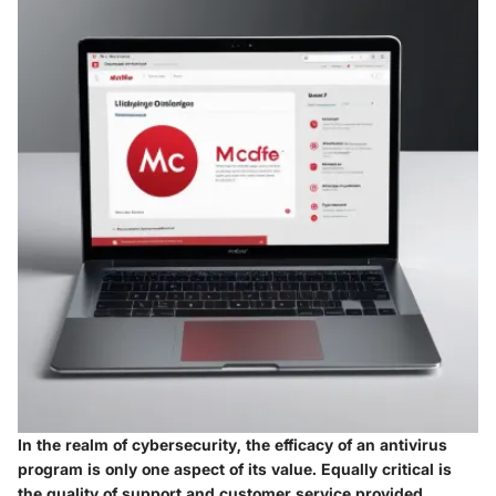
In the realm of cybersecurity, the efficacy of an antivirus
program is only one aspect of its value. Equally critical is
the quality of support and customer service provided.