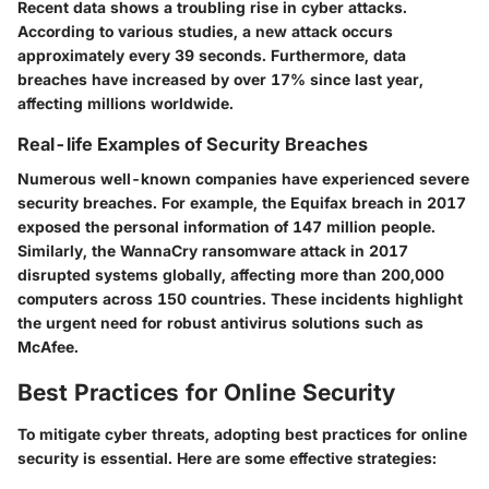
Recent data shows a troubling rise in cyber attacks.
According to various studies, a new attack occurs
approximately every 39 seconds. Furthermore, data
breaches have increased by over 17% since last year,
affecting millions worldwide.
Real-life Examples of Security Breaches
Numerous well-known companies have experienced severe
security breaches. For example, the Equifax breach in 2017
exposed the personal information of 147 million people.
Similarly, the WannaCry ransomware attack in 2017
disrupted systems globally, affecting more than 200,000
computers across 150 countries. These incidents highlight
the urgent need for robust antivirus solutions such as
McAfee.
Best Practices for Online Security
To mitigate cyber threats, adopting best practices for online
security is essential. Here are some effective strategies: