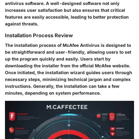
antivirus software. A well-designed software not only
increases user satisfaction but also ensures that critical
features are easily accessible, leading to better protection
against threats.
Installation Process Review
The installation process of McAfee Antivirus is designed to
be straightforward and user-friendly, allowing users to set
up the program quickly and easily. Users start by
downloading the installer from the official McAfee website.
Once initiated, the installation wizard guides users through
necessary steps, minimizing technical jargon and complex
instructions. Generally, the installation can take a few
minutes, depending on system performance.