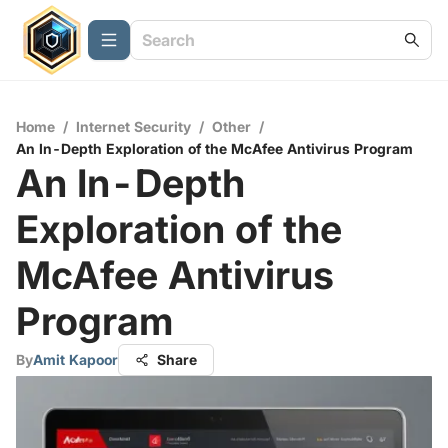
Home
/
Internet Security
/
Other
/
An In-Depth Exploration of the McAfee Antivirus Program
An In-Depth
Exploration of the
McAfee Antivirus
Program
By
Amit Kapoor
Share