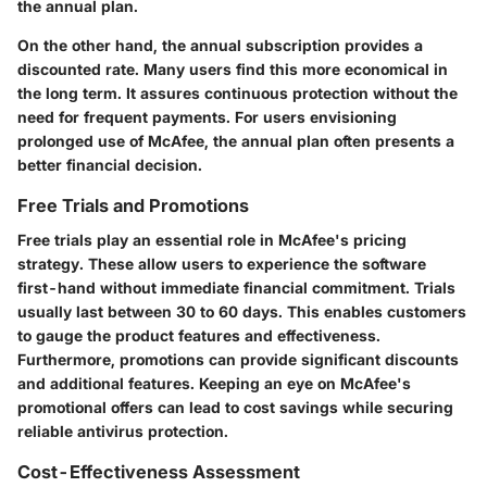
the annual plan.
On the other hand, the annual subscription provides a
discounted rate. Many users find this more economical in
the long term. It assures continuous protection without the
need for frequent payments. For users envisioning
prolonged use of McAfee, the annual plan often presents a
better financial decision.
Free Trials and Promotions
Free trials play an essential role in McAfee's pricing
strategy. These allow users to experience the software
first-hand without immediate financial commitment. Trials
usually last between 30 to 60 days. This enables customers
to gauge the product features and effectiveness.
Furthermore, promotions can provide significant discounts
and additional features. Keeping an eye on McAfee's
promotional offers can lead to cost savings while securing
reliable antivirus protection.
Cost-Effectiveness Assessment