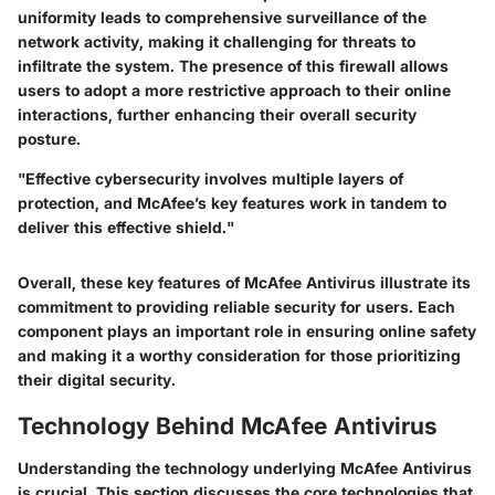
uniformity leads to comprehensive surveillance of the
network activity, making it challenging for threats to
infiltrate the system. The presence of this firewall allows
users to adopt a more restrictive approach to their online
interactions, further enhancing their overall security
posture.
"Effective cybersecurity involves multiple layers of
protection, and McAfee’s key features work in tandem to
deliver this effective shield."
Overall, these key features of McAfee Antivirus illustrate its
commitment to providing reliable security for users. Each
component plays an important role in ensuring online safety
and making it a worthy consideration for those prioritizing
their digital security.
Technology Behind McAfee Antivirus
Understanding the technology underlying McAfee Antivirus
is crucial. This section discusses the core technologies that