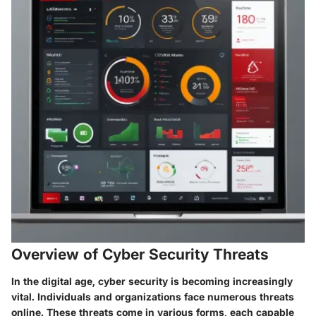
Overview of Cyber Security Threats
In the digital age, cyber security is becoming increasingly
vital. Individuals and organizations face numerous threats
online. These threats come in various forms, each capable