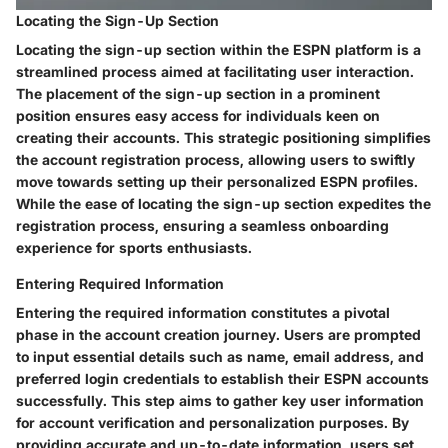
Locating the Sign-Up Section
Locating the sign-up section within the ESPN platform is a
streamlined process aimed at facilitating user interaction.
The placement of the sign-up section in a prominent
position ensures easy access for individuals keen on
creating their accounts. This strategic positioning simplifies
the account registration process, allowing users to swiftly
move towards setting up their personalized ESPN profiles.
While the ease of locating the sign-up section expedites the
registration process, ensuring a seamless onboarding
experience for sports enthusiasts.
Entering Required Information
Entering the required information constitutes a pivotal
phase in the account creation journey. Users are prompted
to input essential details such as name, email address, and
preferred login credentials to establish their ESPN accounts
successfully. This step aims to gather key user information
for account verification and personalization purposes. By
providing accurate and up-to-date information, users set