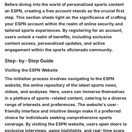
Before diving into the world of personalized sports content
on ESPN, creating a free account stands as the crucial first
step. This section sheds light on the significance of crafting
your ESPN account within the realm of online security and
tailored sports experiences. By registering for an account,
users unlock a realm of benefits, including exclusive
content access, personalized updates, and active
engagement within the sports aficionado community.
Step-by-Step Guide
Visiting the ESPN Website
The initiation process involves navigating to the ESPN
website, the online repository of the latest sports news,
videos, and analyses. Here, users can immerse themselves
in a plethora of sports-related content, catering to a diverse
range of interests and preferences. The website's user-
friendly interface and intuitive design make it a preferred
choice for individuals seeking comprehensive sports
coverage. By visiting the ESPN website, users open doors to
exclusive interviews, game highlights, and real-time score