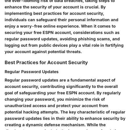
the ever-looming risk of data breaches, taking steps to
enhance the security of your account is crucial. By
implementing best practices for account security,
individuals can safeguard their personal information and
enjoy a worry-free online experience. When it comes to
securing your free ESPN account, considerations such as
regular password updates, avoiding phishing scams, and
logging out from public devices play a vital role in fortifying
your account against potential threats.
Best Practices for Account Security
Regular Password Updates
Regular password updates are a fundamental aspect of
account security, contributing significantly to the overall
goal of safeguarding your free ESPN account. By regularly
changing your password, you minimize the risk of
unauthorized access and protect your account from
potential hacking attempts. The key characteristic of regular
password updates lies in their ability to enhance security by
creating a dynamic defense mechanism. While the