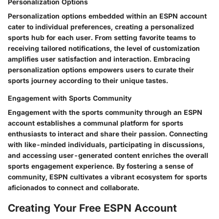
Personalization Options
Personalization options embedded within an ESPN account
cater to individual preferences, creating a personalized
sports hub for each user. From setting favorite teams to
receiving tailored notifications, the level of customization
amplifies user satisfaction and interaction. Embracing
personalization options empowers users to curate their
sports journey according to their unique tastes.
Engagement with Sports Community
Engagement with the sports community through an ESPN
account establishes a communal platform for sports
enthusiasts to interact and share their passion. Connecting
with like-minded individuals, participating in discussions,
and accessing user-generated content enriches the overall
sports engagement experience. By fostering a sense of
community, ESPN cultivates a vibrant ecosystem for sports
aficionados to connect and collaborate.
Creating Your Free ESPN Account