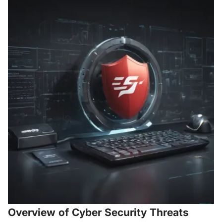
Overview of Cyber Security Threats