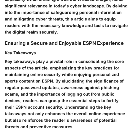
significant relevance in today's cyber landscape. By delving
into the importance of safeguarding personal information
and mitigating cyber threats, this article aims to equip
readers with the necessary knowledge and tools to navigate
the digital realm securely.
Ensuring a Secure and Enjoyable ESPN Experience
Key Takeaways
Key takeaways play a pivotal role in consolidating the core
aspects of the article, emphasizing the key practices for
maintaining online security while enjoying personalized
sports content on ESPN. By elucidating the significance of
regular password updates, awareness against phishing
scams, and the importance of logging out from public
devices, readers can grasp the essential steps to fortify
their ESPN account security. Understanding the key
takeaways not only enhances the overall online experience
but also reinforces the reader's awareness of potential
threats and preventive measures.