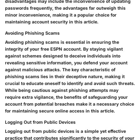
disadvantages may include the inconvenience of updating
passwords frequently, the advantages far outweigh this
minor inconvenience, making it a popular choice for
maintaining account security in this article.
Avoiding Phishing Scams
Avoiding phishing scams is essential in ensuring the
integrity of your free ESPN account. By staying vigilant
against schemes designed to deceive individuals into
revealing sensitive information, you defend your account
against malicious attacks. The key characteristic of
phishing scams lies in their deceptive nature, making it
crucial to educate oneself to identify and avoid such threats.
While being cautious against phishing attempts may
require extra vigilance, the benefits of safeguarding your
account from potential breaches make it a necessary choice
for maintaining secure online access in this article.
Logging Out from Public Devices
Logging out from public devices is a simple yet effective
practice that contributes significantly to the security of your