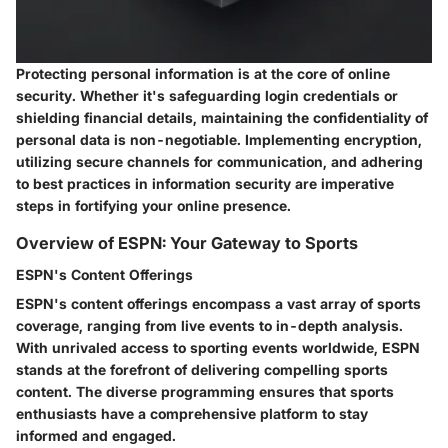
Protecting personal information is at the core of online
security. Whether it's safeguarding login credentials or
shielding financial details, maintaining the confidentiality of
personal data is non-negotiable. Implementing encryption,
utilizing secure channels for communication, and adhering
to best practices in information security are imperative
steps in fortifying your online presence.
Overview of ESPN: Your Gateway to Sports
ESPN's Content Offerings
ESPN's content offerings encompass a vast array of sports
coverage, ranging from live events to in-depth analysis.
With unrivaled access to sporting events worldwide, ESPN
stands at the forefront of delivering compelling sports
content. The diverse programming ensures that sports
enthusiasts have a comprehensive platform to stay
informed and engaged.