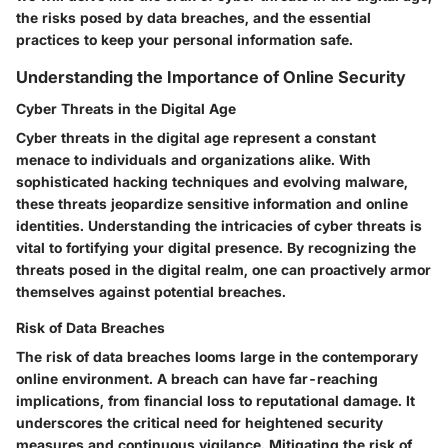
the risks posed by data breaches, and the essential
practices to keep your personal information safe.
Understanding the Importance of Online Security
Cyber Threats in the Digital Age
Cyber threats in the digital age represent a constant
menace to individuals and organizations alike. With
sophisticated hacking techniques and evolving malware,
these threats jeopardize sensitive information and online
identities. Understanding the intricacies of cyber threats is
vital to fortifying your digital presence. By recognizing the
threats posed in the digital realm, one can proactively armor
themselves against potential breaches.
Risk of Data Breaches
The risk of data breaches looms large in the contemporary
online environment. A breach can have far-reaching
implications, from financial loss to reputational damage. It
underscores the critical need for heightened security
measures and continuous vigilance. Mitigating the risk of