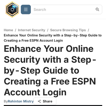
Home
/
Internet Security
/
Secure Browsing Tips
/
Enhance Your Online Security with a Step-by-Step Guide to
Creating a Free ESPN Account Login
Enhance Your Online
Security with a Step-
by-Step Guide to
Creating a Free ESPN
Account Login
By
Rohinton Mistry
Share