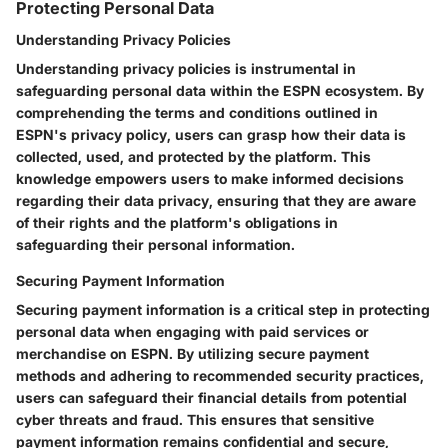
Protecting Personal Data
Understanding Privacy Policies
Understanding privacy policies is instrumental in
safeguarding personal data within the ESPN ecosystem. By
comprehending the terms and conditions outlined in
ESPN's privacy policy, users can grasp how their data is
collected, used, and protected by the platform. This
knowledge empowers users to make informed decisions
regarding their data privacy, ensuring that they are aware
of their rights and the platform's obligations in
safeguarding their personal information.
Securing Payment Information
Securing payment information is a critical step in protecting
personal data when engaging with paid services or
merchandise on ESPN. By utilizing secure payment
methods and adhering to recommended security practices,
users can safeguard their financial details from potential
cyber threats and fraud. This ensures that sensitive
payment information remains confidential and secure,