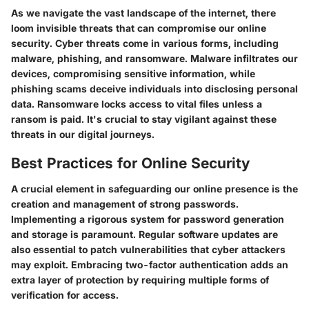
As we navigate the vast landscape of the internet, there
loom invisible threats that can compromise our online
security. Cyber threats come in various forms, including
malware, phishing, and ransomware. Malware infiltrates our
devices, compromising sensitive information, while
phishing scams deceive individuals into disclosing personal
data. Ransomware locks access to vital files unless a
ransom is paid. It's crucial to stay vigilant against these
threats in our digital journeys.
Best Practices for Online Security
A crucial element in safeguarding our online presence is the
creation and management of strong passwords.
Implementing a rigorous system for password generation
and storage is paramount. Regular software updates are
also essential to patch vulnerabilities that cyber attackers
may exploit. Embracing two-factor authentication adds an
extra layer of protection by requiring multiple forms of
verification for access.