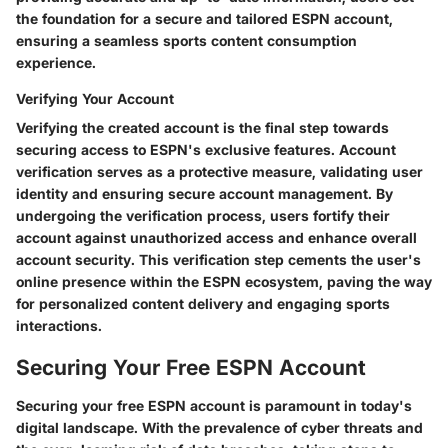
the foundation for a secure and tailored ESPN account,
ensuring a seamless sports content consumption
experience.
Verifying Your Account
Verifying the created account is the final step towards
securing access to ESPN's exclusive features. Account
verification serves as a protective measure, validating user
identity and ensuring secure account management. By
undergoing the verification process, users fortify their
account against unauthorized access and enhance overall
account security. This verification step cements the user's
online presence within the ESPN ecosystem, paving the way
for personalized content delivery and engaging sports
interactions.
Securing Your Free ESPN Account
Securing your free ESPN account is paramount in today's
digital landscape. With the prevalence of cyber threats and