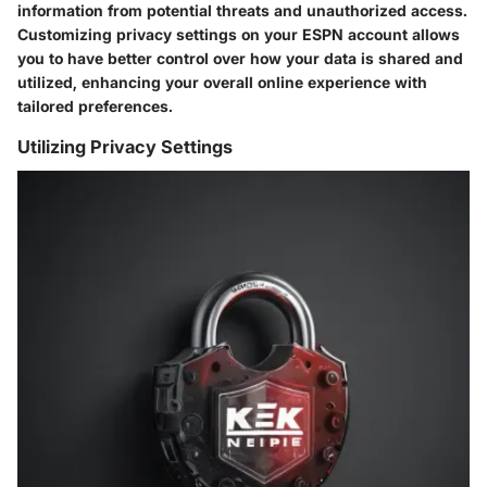
information from potential threats and unauthorized access.
Customizing privacy settings on your ESPN account allows
you to have better control over how your data is shared and
utilized, enhancing your overall online experience with
tailored preferences.
Utilizing Privacy Settings