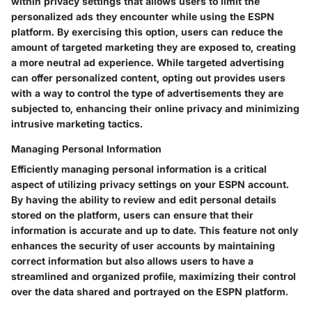
within privacy settings that allows users to limit the
personalized ads they encounter while using the ESPN
platform. By exercising this option, users can reduce the
amount of targeted marketing they are exposed to, creating
a more neutral ad experience. While targeted advertising
can offer personalized content, opting out provides users
with a way to control the type of advertisements they are
subjected to, enhancing their online privacy and minimizing
intrusive marketing tactics.
Managing Personal Information
Efficiently managing personal information is a critical
aspect of utilizing privacy settings on your ESPN account.
By having the ability to review and edit personal details
stored on the platform, users can ensure that their
information is accurate and up to date. This feature not only
enhances the security of user accounts by maintaining
correct information but also allows users to have a
streamlined and organized profile, maximizing their control
over the data shared and portrayed on the ESPN platform.