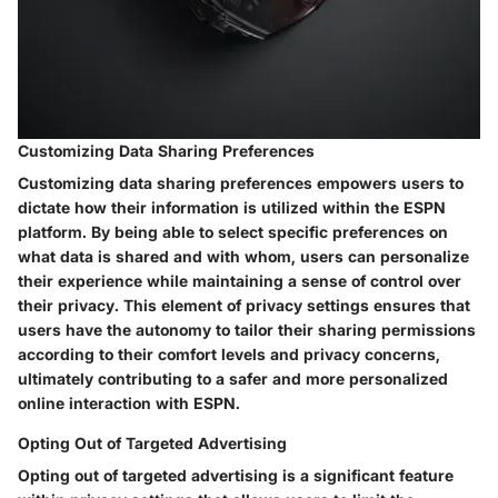
Customizing Data Sharing Preferences
Customizing data sharing preferences empowers users to
dictate how their information is utilized within the ESPN
platform. By being able to select specific preferences on
what data is shared and with whom, users can personalize
their experience while maintaining a sense of control over
their privacy. This element of privacy settings ensures that
users have the autonomy to tailor their sharing permissions
according to their comfort levels and privacy concerns,
ultimately contributing to a safer and more personalized
online interaction with ESPN.
Opting Out of Targeted Advertising
Opting out of targeted advertising is a significant feature