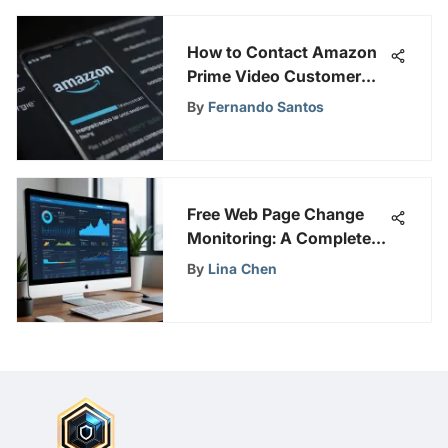
How to Contact Amazon
Prime Video Customer
Support for Assistance
By
Fernando Santos
Free Web Page Change
Monitoring: A Complete
Guide
By
Lina Chen