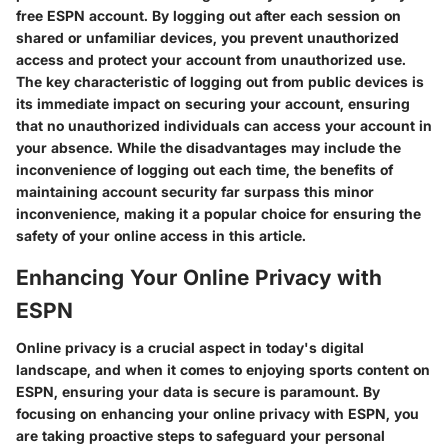
free ESPN account. By logging out after each session on
shared or unfamiliar devices, you prevent unauthorized
access and protect your account from unauthorized use.
The key characteristic of logging out from public devices is
its immediate impact on securing your account, ensuring
that no unauthorized individuals can access your account in
your absence. While the disadvantages may include the
inconvenience of logging out each time, the benefits of
maintaining account security far surpass this minor
inconvenience, making it a popular choice for ensuring the
safety of your online access in this article.
Enhancing Your Online Privacy with
ESPN
Online privacy is a crucial aspect in today's digital
landscape, and when it comes to enjoying sports content on
ESPN, ensuring your data is secure is paramount. By
focusing on enhancing your online privacy with ESPN, you
are taking proactive steps to safeguard your personal