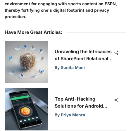
environment for engaging with sports content on ESPN,
thereby fortifying one's digital footprint and privacy
protection.
Have More Great Articles
:
Unraveling the Intricacies
of SharePoint Relational
Databases: A
By
Sunita Mani
Comprehensive Guide
Top Anti-Hacking
Solutions for Android
Devices
By
Priya Mehra