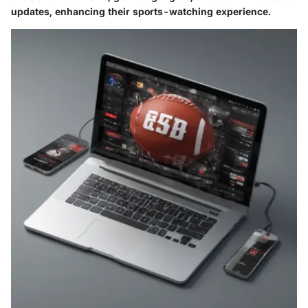
updates, enhancing their sports-watching experience.