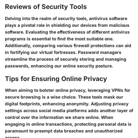
Reviews of Security Tools
Delving into the realm of security tools, antivirus software
plays a pivotal role in shielding our devices from malicious
software. Evaluating the effectiveness of different antivirus
programs is essential to find the most suitable one.
Additionally, comparing various firewall protections can aid
in fortifying our virtual fortresses. Password managers
streamline the process of securely storing and managing
passwords, enhancing our online security posture.
Tips for Ensuring Online Privacy
When aiming to bolster online privacy, leveraging VPNs for
secure browsing is a wise choice. These tools mask our
digital footprints, enhancing anonymity. Adjusting privacy
settings across social media platforms adds another layer of
control over the information we share online. When
engaging in online transactions, protecting personal data is
paramount to preempt data breaches and unauthorized
access.