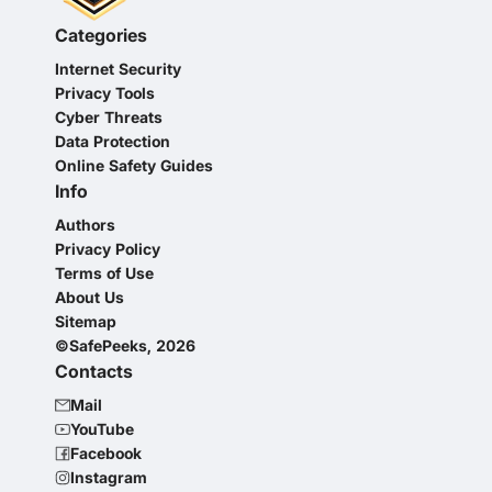
Categories
Internet Security
Privacy Tools
Cyber Threats
Data Protection
Online Safety Guides
Info
Authors
Privacy Policy
Terms of Use
About Us
Sitemap
©SafePeeks, 2026
Contacts
Mail
YouTube
Facebook
Instagram