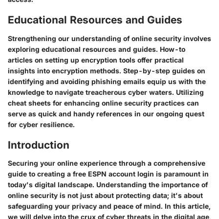
Educational Resources and Guides
Strengthening our understanding of online security involves
exploring educational resources and guides. How-to
articles on setting up encryption tools offer practical
insights into encryption methods. Step-by-step guides on
identifying and avoiding phishing emails equip us with the
knowledge to navigate treacherous cyber waters. Utilizing
cheat sheets for enhancing online security practices can
serve as quick and handy references in our ongoing quest
for cyber resilience.
Introduction
Securing your online experience through a comprehensive
guide to creating a free ESPN account login is paramount in
today's digital landscape. Understanding the importance of
online security is not just about protecting data; it's about
safeguarding your privacy and peace of mind. In this article,
we will delve into the crux of cyber threats in the digital age,