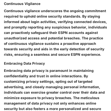
Continuous Vigilance
Continuous vigilance underscores the ongoing commitment
required to uphold online security standards. By staying
informed about login activities, verifying connected devices,
and promptly reporting any suspicious behavior, individuals
can proactively safeguard their ESPN accounts against
unauthorized access and potential breaches. The practice
of continuous vigilance sustains a proactive approach
towards security and aids in the early detection of security
risks, ensuring a seamless and secure ESPN experience.
Embracing Data Privacy
Embracing data privacy is paramount in maintaining
confidentiality and trust in online interactions. By
customizing privacy settings, opting out of targeted
advertising, and closely managing personal information,
individuals can exercise greater control over their data and
minimize exposure to privacy breaches. The meticulous
management of data privacy not only enhances online
security but also fosters a more personalized and secure