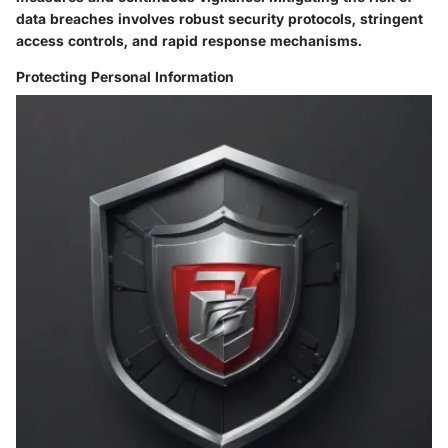
data breaches involves robust security protocols, stringent
access controls, and rapid response mechanisms.
Protecting Personal Information