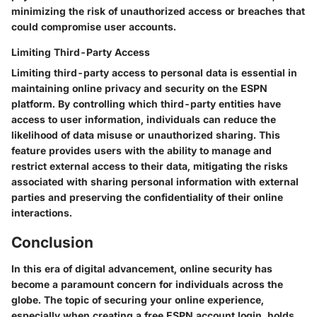
minimizing the risk of unauthorized access or breaches that
could compromise user accounts.
Limiting Third-Party Access
Limiting third-party access to personal data is essential in
maintaining online privacy and security on the ESPN
platform. By controlling which third-party entities have
access to user information, individuals can reduce the
likelihood of data misuse or unauthorized sharing. This
feature provides users with the ability to manage and
restrict external access to their data, mitigating the risks
associated with sharing personal information with external
parties and preserving the confidentiality of their online
interactions.
Conclusion
In this era of digital advancement, online security has
become a paramount concern for individuals across the
globe. The topic of securing your online experience,
especially when creating a free ESPN account login, holds