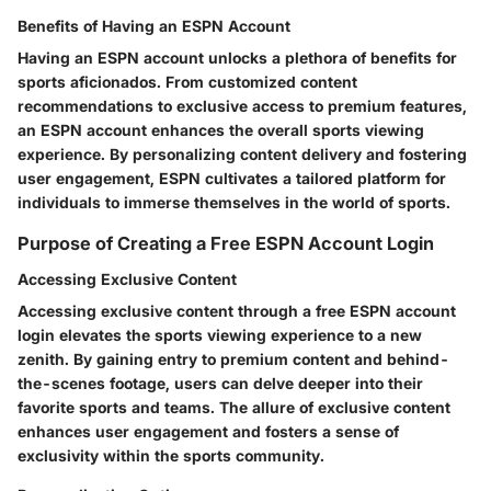
Benefits of Having an ESPN Account
Having an ESPN account unlocks a plethora of benefits for
sports aficionados. From customized content
recommendations to exclusive access to premium features,
an ESPN account enhances the overall sports viewing
experience. By personalizing content delivery and fostering
user engagement, ESPN cultivates a tailored platform for
individuals to immerse themselves in the world of sports.
Purpose of Creating a Free ESPN Account Login
Accessing Exclusive Content
Accessing exclusive content through a free ESPN account
login elevates the sports viewing experience to a new
zenith. By gaining entry to premium content and behind-
the-scenes footage, users can delve deeper into their
favorite sports and teams. The allure of exclusive content
enhances user engagement and fosters a sense of
exclusivity within the sports community.