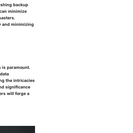
lishing backup
 can minimize
sasters.
ity and minimizing
s is paramount.
 data
g the intricacies
and significance
rs will forge a