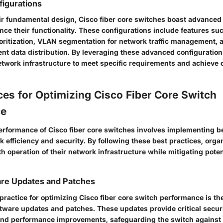
igurations
heir fundamental design, Cisco fiber core switches boast advanced
nce their functionality. These configurations include features suc
ioritization, VLAN segmentation for network traffic management, 
ient data distribution. By leveraging these advanced configuration
network infrastructure to meet specific requirements and achieve 
ces for Optimizing Cisco Fiber Core Switch
ce
erformance of Cisco fiber core switches involves implementing be
 efficiency and security. By following these best practices, orga
 operation of their network infrastructure while mitigating poten
are Updates and Patches
practice for optimizing Cisco fiber core switch performance is th
oftware updates and patches. These updates provide critical securi
nd performance improvements, safeguarding the switch against