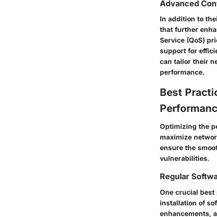
Advanced Conf
In addition to t
that further enha
Service (QoS) pr
support for effic
can tailor their 
performance.
Best Practi
Performan
Optimizing the p
maximize network
ensure the smooth
vulnerabilities.
Regular Softw
One crucial best 
installation of s
enhancements, a