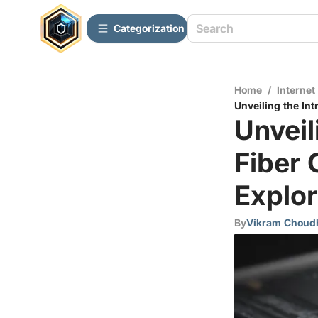
Сategorization
Home
/
Internet
Unveiling the Int
Unveil
Fiber 
Explor
By
Vikram Choud