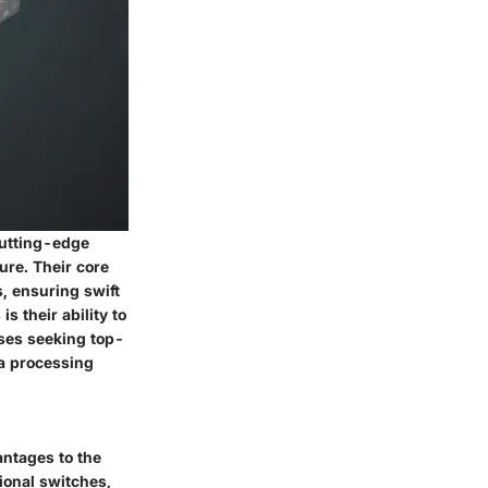
cutting-edge
ure. Their core
, ensuring swift
s their ability to
ises seeking top-
ta processing
antages to the
ional switches,