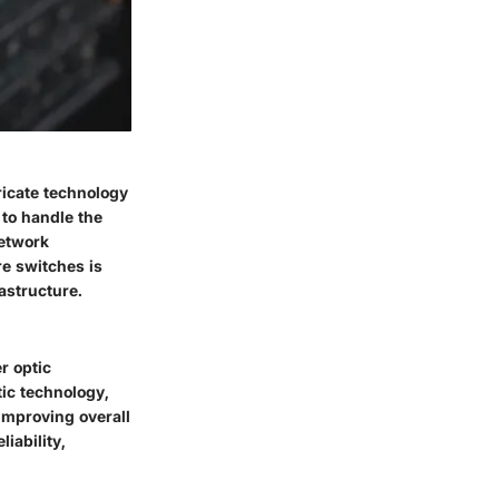
tricate technology
to handle the
network
re switches is
astructure.
r optic
tic technology,
improving overall
iability,