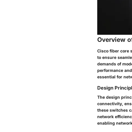
Overview o
Cisco fiber core 
to ensure seamle
demands of moder
performance and r
essential for net
Design Princip
The design princ
connectivity, ens
these switches c
network efficienc
enabling networ