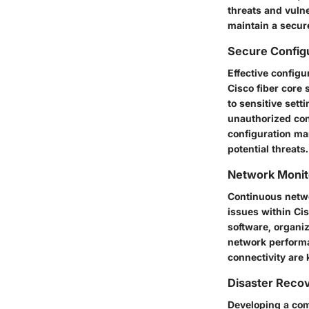
threats and vuln
maintain a secur
Secure Config
Effective config
Cisco fiber core
to sensitive sett
unauthorized con
configuration ma
potential threats.
Network Monit
Continuous netwo
issues within Cis
software, organiz
network performan
connectivity are
Disaster Reco
Developing a com