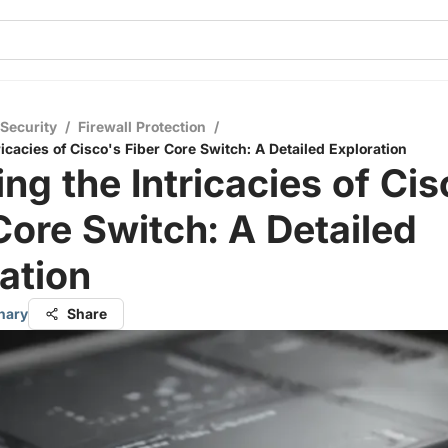
 Security
/
Firewall Protection
/
ricacies of Cisco's Fiber Core Switch: A Detailed Exploration
ing the Intricacies of Cis
Core Switch: A Detailed
ation
hary
Share