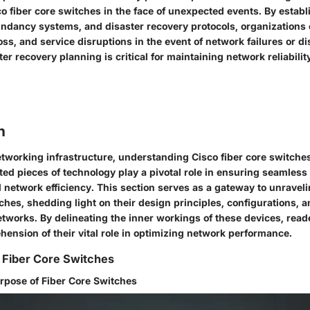
co fiber core switches in the face of unexpected events. By estab
ndancy systems, and disaster recovery protocols, organizations
ss, and service disruptions in the event of network failures or di
ster recovery planning is critical for maintaining network reliabil
n
networking infrastructure, understanding Cisco fiber core switche
ed pieces of technology play a pivotal role in ensuring seamless
network efficiency. This section serves as a gateway to unravelin
tches, shedding light on their design principles, configurations, 
works. By delineating the inner workings of these devices, reade
ension of their vital role in optimizing network performance.
 Fiber Core Switches
urpose of Fiber Core Switches