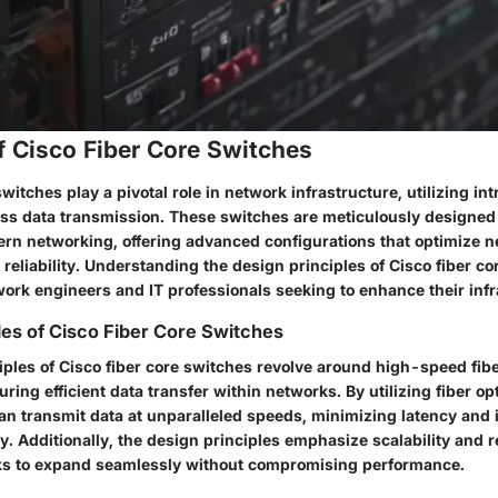
f Cisco Fiber Core Switches
switches play a pivotal role in network infrastructure, utilizing in
ss data transmission. These switches are meticulously designed 
n networking, offering advanced configurations that optimize 
eliability. Understanding the design principles of Cisco fiber co
work engineers and IT professionals seeking to enhance their infr
les of Cisco Fiber Core Switches
iples of Cisco fiber core switches revolve around high-speed fibe
uring efficient data transfer within networks. By utilizing fiber op
an transmit data at unparalleled speeds, minimizing latency and 
y. Additionally, the design principles emphasize scalability and rel
ks to expand seamlessly without compromising performance.