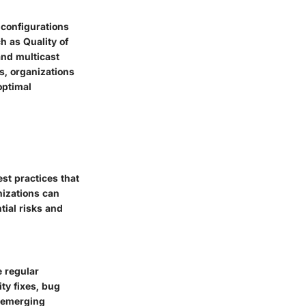
 configurations
h as Quality of
and multicast
s, organizations
optimal
st practices that
nizations can
tial risks and
e regular
ty fixes, bug
 emerging