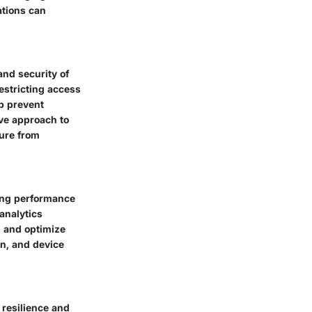
ations can
and security of
estricting access
lp prevent
ve approach to
ure from
ting performance
analytics
, and optimize
on, and device
 resilience and