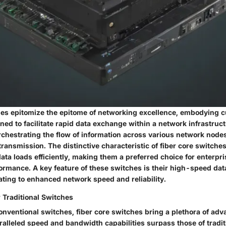
hes epitomize the epitome of networking excellence, embodying 
ed to facilitate rapid data exchange within a network infrastruct
rchestrating the flow of information across various network nodes
ransmission. The distinctive characteristic of fiber core switches i
ata loads efficiently, making them a preferred choice for enterpr
formance. A key feature of these switches is their high-speed da
lating to enhanced network speed and reliability.
Traditional Switches
nventional switches, fiber core switches bring a plethora of adv
ralleled speed and bandwidth capabilities surpass those of tradit