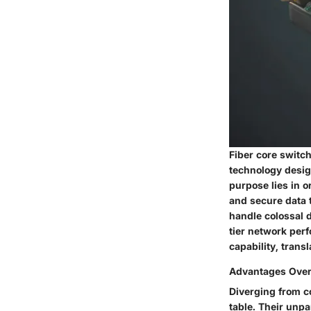
Fiber core switc
technology design
purpose lies in o
and secure data t
handle colossal d
tier network per
capability, trans
Advantages Over 
Diverging from co
table. Their unpa