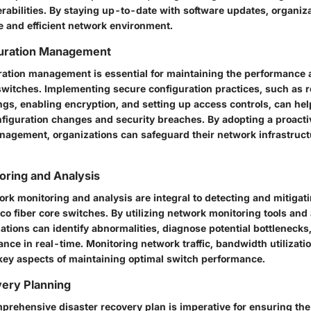
erabilities. By staying up-to-date with software updates, organiz
e and efficient network environment.
uration Management
uration management is essential for maintaining the performance 
 switches. Implementing secure configuration practices, such as r
ings, enabling encryption, and setting up access controls, can he
figuration changes and security breaches. By adopting a proacti
nagement, organizations can safeguard their network infrastruct
oring and Analysis
rk monitoring and analysis are integral to detecting and mitiga
co fiber core switches. By utilizing network monitoring tools and 
ations can identify abnormalities, diagnose potential bottlenecks
ce in real-time. Monitoring network traffic, bandwidth utilizati
 key aspects of maintaining optimal switch performance.
very Planning
prehensive disaster recovery plan is imperative for ensuring the