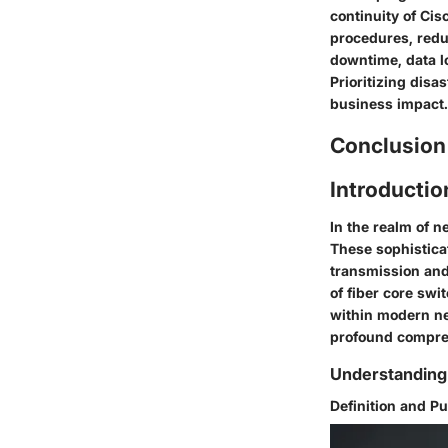
continuity of Cis
procedures, redu
downtime, data lo
Prioritizing disa
business impact.
Conclusion
Introductio
In the realm of 
These sophisticat
transmission and 
of fiber core swi
within modern net
profound compreh
Understanding
Definition and P