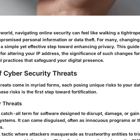
l world, navigating online security can feel like walking a tightro
mpromised personal information or data theft. For many, changing
 a simple yet effective step toward enhancing privacy. This guide 
or altering your IP address, the significance of such changes for
l practices that safeguard your digital presence.
f Cyber Security Threats
hreats come in myriad forms, each posing unique risks to your da
se risks is the first step toward fortification.
r Threats
A catch-all term for software designed to disrupt, damage, or gai
systems. It can come disguised, often as innocuous programs or 
s.
A tactic where attackers masquerade as trustworthy entities to tri