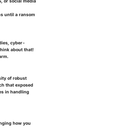
, or social media
ms until a ransom
dies, cyber-
hink about that!
arm.
ity of robust
ach that exposed
es in handling
hanging how you