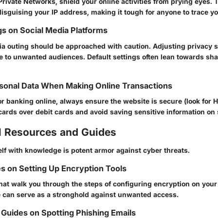
Private Networks, shield your online activities from prying eyes.
 disguising your IP address, making it tough for anyone to trace y
gs on Social Media Platforms
ia outing should be approached with caution. Adjusting privacy s
e to unwanted audiences. Default settings often lean towards sh
sonal Data When Making Online Transactions
 banking online, always ensure the website is secure (look for 
cards over debit cards and avoid saving sensitive information on 
l Resources and Guides
lf with knowledge is potent armor against cyber threats.
s on Setting Up Encryption Tools
hat walk you through the steps of configuring encryption on your
 can serve as a stronghold against unwanted access.
Guides on Spotting Phishing Emails