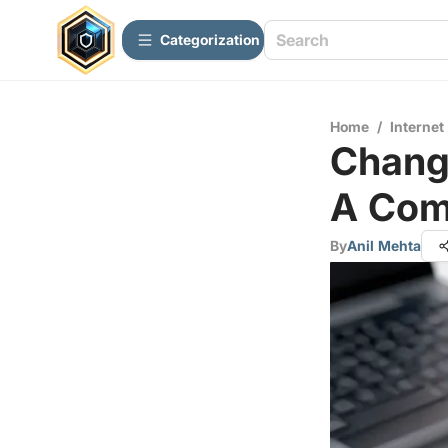
Сategorization
Home
/
Internet
Changi
A Com
By
Anil Mehta