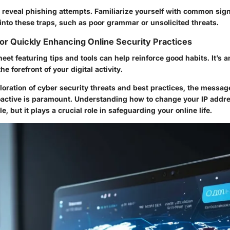
n reveal phishing attempts. Familiarize yourself with common sig
 into these traps, such as poor grammar or unsolicited threats.
or Quickly Enhancing Online Security Practices
eet featuring tips and tools can help reinforce good habits. It’s an
he forefront of your digital activity.
oration of cyber security threats and best practices, the message
active is paramount. Understanding how to change your IP addres
e, but it plays a crucial role in safeguarding your online life.