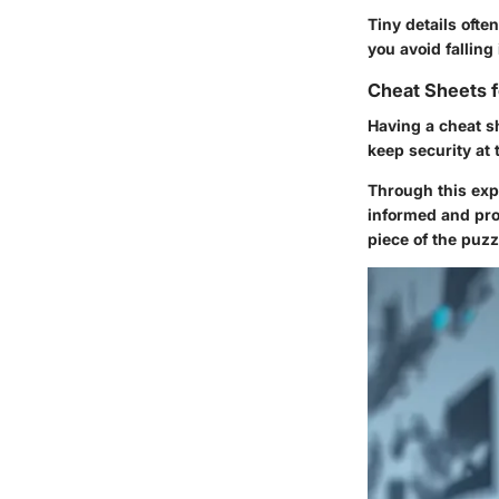
Tiny details ofte
you avoid falling
Cheat Sheets f
Having a cheat sh
keep security at t
Through this expl
informed and pro
piece of the puzzl