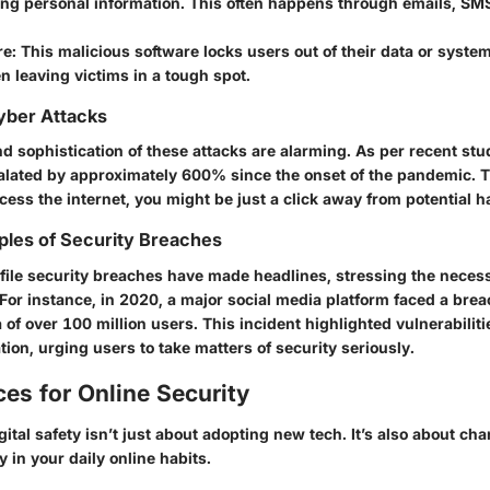
ing personal information. This often happens through emails, SMS
re
: This malicious software locks users out of their data or syste
ten leaving victims in a tough spot.
Cyber Attacks
d sophistication of these attacks are alarming. As per recent stu
alated by approximately 600% since the onset of the pandemic.
T
ess the internet, you might be just a click away from potential h
ples of Security Breaches
file security breaches have made headlines, stressing the necess
For instance, in 2020, a major social media platform faced a bre
 of over 100 million users. This incident highlighted vulnerabiliti
tion, urging users to take matters of security seriously.
ces for Online Security
ital safety isn’t just about adopting new tech. It’s also about c
 in your daily online habits.