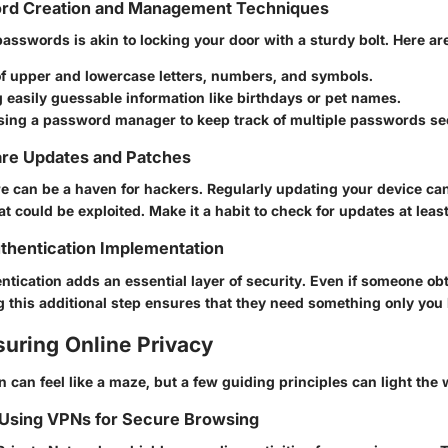
rd Creation and Management Techniques
asswords is akin to locking your door with a sturdy bolt. Here ar
of upper and lowercase letters, numbers, and symbols.
 easily guessable information like birthdays or pet names.
sing a password manager to keep track of multiple passwords se
are Updates and Patches
e can be a haven for hackers. Regularly updating your device ca
hat could be exploited.
Make it a habit
to check for updates at leas
thentication Implementation
tication adds an essential layer of security. Even if someone ob
 this additional step ensures that they need something only you 
suring Online Privacy
n can feel like a maze, but a few guiding principles can light the 
 Using VPNs for Secure Browsing