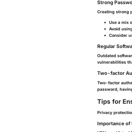
Strong Passwo
Creating strong p
Use a mix 
Avoid using
Consider u
Regular Softw
Outdated softwar
vulnerabilities t
Two-factor Au
Two-factor authen
password, having
Tips for En
Privacy protectio
Importance of