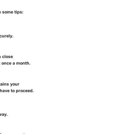
e some tips:
curely.
n close
t once a month.
tains your
have to proceed.
way.