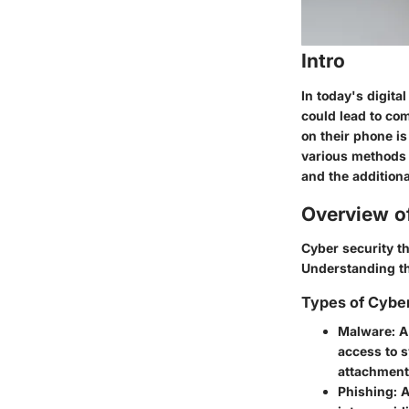
Intro
In today's digita
could lead to co
on their phone is
various methods f
and the additiona
Overview o
Cyber security t
Understanding the
Types of Cybe
Malware
: 
access to 
attachment
Phishing
: 