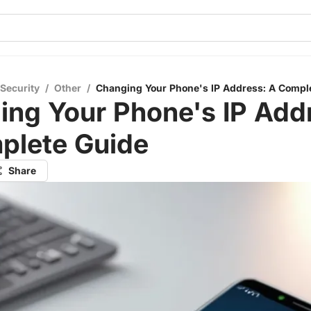
 Security
/
Other
/
Changing Your Phone's IP Address: A Compl
ng Your Phone's IP Add
plete Guide
Share