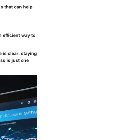
ns that can help
 efficient way to
 is clear: staying
s is just one