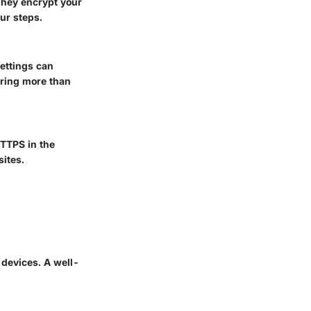
 They encrypt your
our steps.
ettings can
aring more than
HTTPS in the
sites.
 devices. A well-