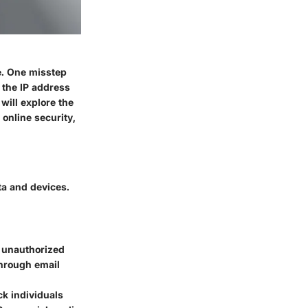
pe. One misstep
 the IP address
will explore the
 online security,
ta and devices.
n unauthorized
through email
ck individuals