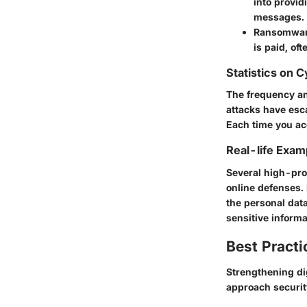
into provid
messages.
Ransomwa
is paid, of
Statistics on 
The frequency an
attacks have esc
Each time you acc
Real-life Exam
Several high-pro
online defenses. 
the personal data
sensitive informa
Best Practi
Strengthening dig
approach security