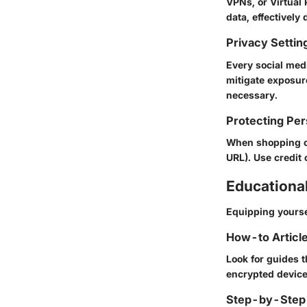
VPNs, or Virtual 
data, effectively
Privacy Settin
Every social med
mitigate exposur
necessary.
Protecting Per
When shopping or
URL). Use credit 
Educationa
Equipping yourse
How-to Article
Look for guides t
encrypted device
Step-by-Step 