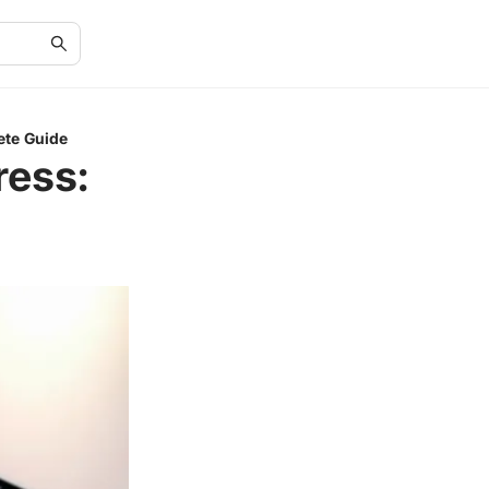
ete Guide
ress: