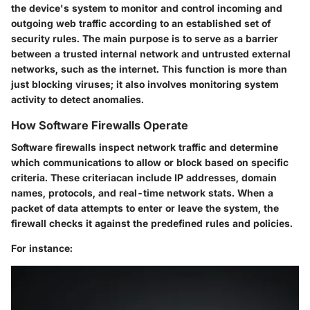
the device's system to monitor and control incoming and
outgoing web traffic according to an established set of
security rules. The main purpose is to serve as a barrier
between a trusted internal network and untrusted external
networks, such as the internet. This function is more than
just blocking viruses; it also involves monitoring system
activity to detect anomalies.
How Software Firewalls Operate
Software firewalls inspect network traffic and determine
which communications to allow or block based on specific
criteria. These criteriacan include IP addresses, domain
names, protocols, and real-time network stats. When a
packet of data attempts to enter or leave the system, the
firewall checks it against the predefined rules and policies.
For instance: