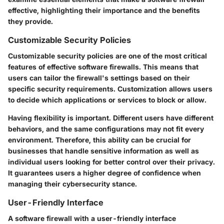
effective, highlighting their importance and the benefits
they provide.
Customizable Security Policies
Customizable security policies are one of the most critical
features of effective software firewalls. This means that
users can tailor the firewall's settings based on their
specific security requirements. Customization allows users
to decide which applications or services to block or allow.
Having flexibility is important. Different users have different
behaviors, and the same configurations may not fit every
environment. Therefore, this ability can be crucial for
businesses that handle sensitive information as well as
individual users looking for better control over their privacy.
It guarantees users a higher degree of confidence when
managing their cybersecurity stance.
User-Friendly Interface
A software firewall with a user-friendly interface