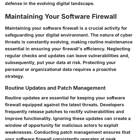
defense in the evolving digital landscape.
Maintaining Your Software Firewall
Maintaining your software firewall is a crucial activity for
safeguarding your digital environment. The nature of cyber
threats is constantly evolving, making routine maintenance
essential in ensuring your firewall's efficiency. Neglecting
regular checks and updates can leave vulnerabilities and,
subsequently, put your data at risk. Protecting your
personal or organizational data requires a proactive
strategy.
Routine Updates and Patch Management
Routine updates are essential for keeping your software
firewall equipped against the latest threats. Developers
frequently release patches to rectify vulnerabilities and
improve functionality. Ignoring these updates can create a
window of opportunity for malicious actors to exploit
weaknesses. Conducting patch management ensures that
your software firewall consistently operates at peak