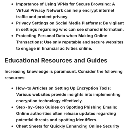
Importance of Using VPNs for Secure Browsing
: A
Virtual Privacy Network can help encrypt internet
traffic and protect privacy.
Privacy Settings on Social Media Platforms
: Be vigilant
in settings regarding who can see shared information.
Protecting Personal Data when Making Online
Transactions
: Use only reputable and secure websites
to engage in financial acitvities online.
Educational Resources and Guides
Increasing knowledge is paramount. Consider the following
resources:
How-to Articles on Setting Up Encryption Tools
:
Various websites provide insights into implementing
encryption technology effectively.
Step-by-Step Guides on Spotting Phishing Emails
:
Online authorities often release updates regarding
potential threats and spotting identifiers.
Cheat Sheets for Quickly Enhancing Online Security