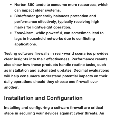
Norton 360
tende to consume more resources, which
can impact older systems.
Bitdefender
generally balances protection and
performance effectively, typically receiving high
marks for lightweight operation.
ZoneAlarm
, while powerful, can sometimes lead to
lags in household networks due to conflicting
applications.
Testing software firewalls in real-world scenarios provides
clear insights into their effectiveness. Performance results
also show how these products handle routine tasks, such
as installation and automated updates. Decimal evaluations
will help consumers understand potential impacts on their
daily operations should they choose one firewall over
another.
Installation and Configuration
Installing and configuring a software firewall are critical
steps in securing your devices against cyber threats. An