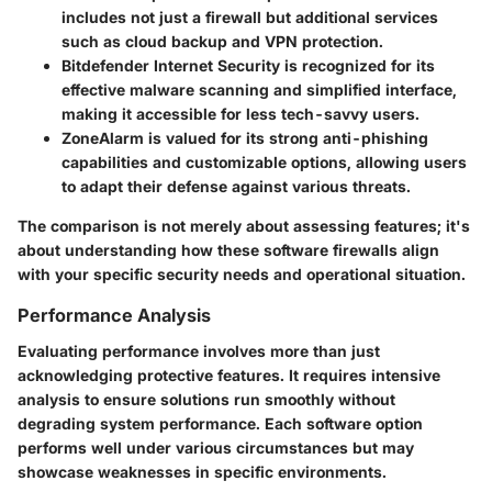
includes not just a firewall but additional services
such as cloud backup and VPN protection.
Bitdefender Internet Security
is recognized for its
effective malware scanning and simplified interface,
making it accessible for less tech-savvy users.
ZoneAlarm
is valued for its strong anti-phishing
capabilities and customizable options, allowing users
to adapt their defense against various threats.
The comparison is not merely about assessing features; it's
about understanding how these software firewalls align
with your specific security needs and operational situation.
Performance Analysis
Evaluating performance involves more than just
acknowledging protective features. It requires intensive
analysis to ensure solutions run smoothly without
degrading system performance. Each software option
performs well under various circumstances but may
showcase weaknesses in specific environments.