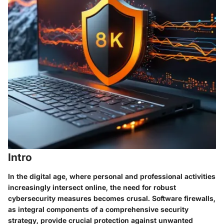
Intro
In the digital age, where personal and professional activities
increasingly intersect online, the need for robust
cybersecurity measures becomes crusal. Software firewalls,
as integral components of a comprehensive security
strategy, provide crucial protection against unwanted