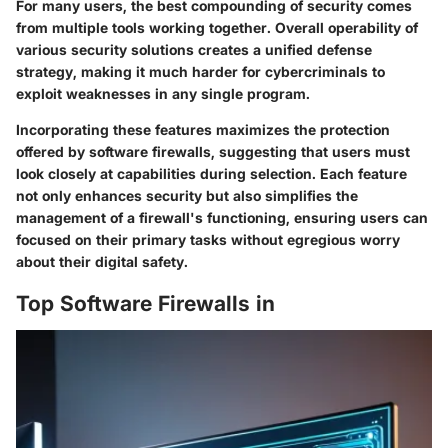
For many users, the best compounding of security comes
from multiple tools working together. Overall operability of
various security solutions creates a unified defense
strategy, making it much harder for cybercriminals to
exploit weaknesses in any single program.
Incorporating these features maximizes the protection
offered by software firewalls, suggesting that users must
look closely at capabilities during selection. Each feature
not only enhances security but also simplifies the
management of a firewall's functioning, ensuring users can
focused on their primary tasks without egregious worry
about their digital safety.
Top Software Firewalls in