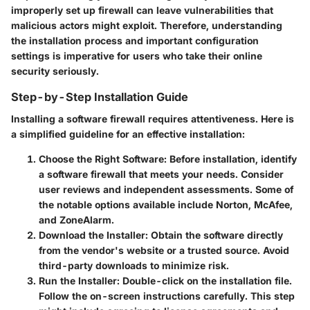
improperly set up firewall can leave vulnerabilities that
malicious actors might exploit. Therefore, understanding
the installation process and important configuration
settings is imperative for users who take their online
security seriously.
Step-by-Step Installation Guide
Installing a software firewall requires attentiveness. Here is
a simplified guideline for an effective installation:
Choose the Right Software
: Before installation, identify
a software firewall that meets your needs. Consider
user reviews and independent assessments. Some of
the notable options available include Norton, McAfee,
and ZoneAlarm.
Download the Installer
: Obtain the software directly
from the vendor's website or a trusted source. Avoid
third-party downloads to minimize risk.
Run the Installer
: Double-click on the installation file.
Follow the on-screen instructions carefully. This step