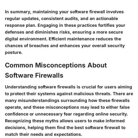
In summary, maintaining your software firewall involves
regular updates, consistent audits, and an actionable
response plan. Engaging in these practices fortifies your
defenses and diminishes risks, ensuring a more secure
digital environment. Efficient maintenance reduces the
chances of breaches and enhances your overall security
posture.
Common Misconceptions About
Software Firewalls
Understanding software firewalls is crucial for users aiming
to protect their systems against malicious threats. There are
many misunderstandings surrounding how these firewalls
operate, and these misconceptions may lead to either false
confidence or unnecessary fear regarding online security.
Recognizing these myths allows users to make informed
decisions, helping them find the best software firewall to
match their needs and expectations.