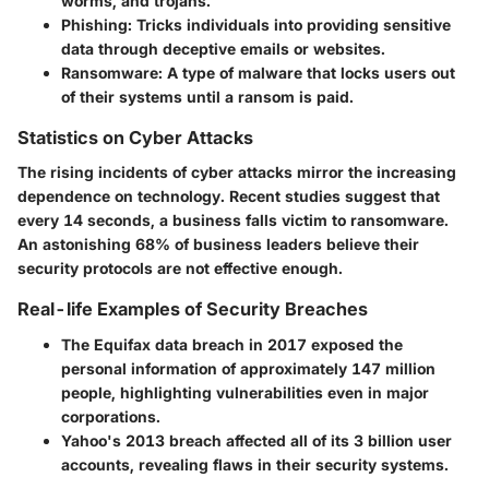
worms, and trojans.
Phishing
: Tricks individuals into providing sensitive
data through deceptive emails or websites.
Ransomware
: A type of malware that locks users out
of their systems until a ransom is paid.
Statistics on Cyber Attacks
The rising incidents of cyber attacks mirror the increasing
dependence on technology. Recent studies suggest that
every 14 seconds, a business falls victim to ransomware.
An astonishing
68% of business leaders
believe their
security protocols are not effective enough.
Real-life Examples of Security Breaches
The
Equifax
data breach in 2017 exposed the
personal information of approximately 147 million
people, highlighting vulnerabilities even in major
corporations.
Yahoo's
2013 breach affected all of its 3 billion user
accounts, revealing flaws in their security systems.