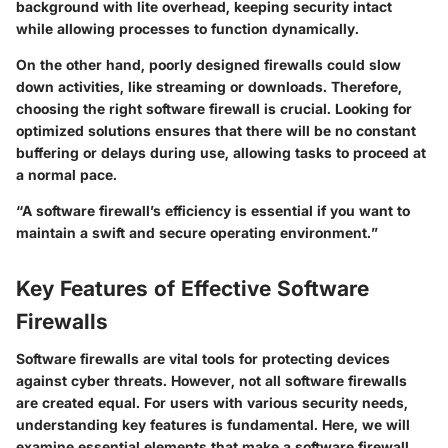
background with lite overhead, keeping security intact
while allowing processes to function dynamically.
On the other hand, poorly designed firewalls could slow
down activities, like streaming or downloads. Therefore,
choosing the right software firewall is crucial. Looking for
optimized solutions ensures that there will be no constant
buffering or delays during use, allowing tasks to proceed at
a normal pace.
“A software firewall’s efficiency is essential if you want to
maintain a swift and secure operating environment.”
Key Features of Effective Software
Firewalls
Software firewalls are vital tools for protecting devices
against cyber threats. However, not all software firewalls
are created equal. For users with various security needs,
understanding key features is fundamental. Here, we will
examine essential elements that make a software firewall