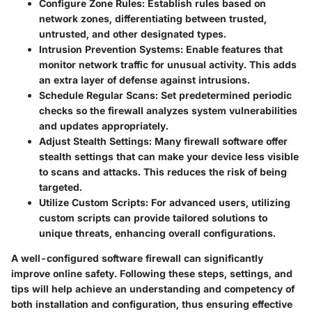
Configure Zone Rules
: Establish rules based on
network zones, differentiating between trusted,
untrusted, and other designated types.
Intrusion Prevention Systems
: Enable features that
monitor network traffic for unusual activity. This adds
an extra layer of defense against intrusions.
Schedule Regular Scans
: Set predetermined periodic
checks so the firewall analyzes system vulnerabilities
and updates appropriately.
Adjust Stealth Settings
: Many firewall software offer
stealth settings that can make your device less visible
to scans and attacks. This reduces the risk of being
targeted.
Utilize Custom Scripts
: For advanced users, utilizing
custom scripts can provide tailored solutions to
unique threats, enhancing overall configurations.
A well-configured software firewall can significantly
improve online safety. Following these steps, settings, and
tips will help achieve an understanding and competency of
both installation and configuration, thus ensuring effective