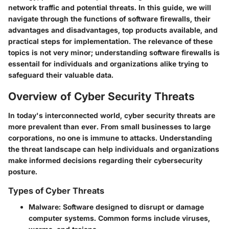
network traffic and potential threats. In this guide, we will
navigate through the functions of software firewalls, their
advantages and disadvantages, top products available, and
practical steps for implementation. The relevance of these
topics is not very minor; understanding software firewalls is
essentail for individuals and organizations alike trying to
safeguard their valuable data.
Overview of Cyber Security Threats
In today's interconnected world, cyber security threats are
more prevalent than ever. From small businesses to large
corporations, no one is immune to attacks. Understanding
the threat landscape can help individuals and organizations
make informed decisions regarding their cybersecurity
posture.
Types of Cyber Threats
Malware
: Software designed to disrupt or damage
computer systems. Common forms include viruses,