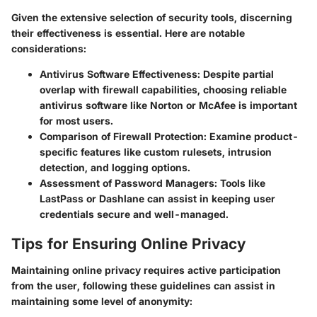
Given the extensive selection of security tools, discerning
their effectiveness is essential. Here are notable
considerations:
Antivirus Software Effectiveness
: Despite partial
overlap with firewall capabilities, choosing reliable
antivirus software like Norton or McAfee is important
for most users.
Comparison of Firewall Protection
: Examine product-
specific features like custom rulesets, intrusion
detection, and logging options.
Assessment of Password Managers
: Tools like
LastPass or Dashlane can assist in keeping user
credentials secure and well-managed.
Tips for Ensuring Online Privacy
Maintaining online privacy requires active participation
from the user, following these guidelines can assist in
maintaining some level of anonymity: