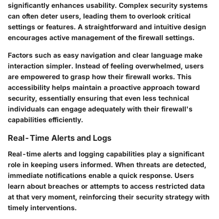
significantly enhances usability. Complex security systems
can often deter users, leading them to overlook critical
settings or features. A straightforward and intuitive design
encourages active management of the firewall settings.
Factors such as easy navigation and clear language make
interaction simpler. Instead of feeling overwhelmed, users
are empowered to grasp how their firewall works. This
accessibility helps maintain a proactive approach toward
security, essentially ensuring that even less technical
individuals can engage adequately with their firewall's
capabilities efficiently.
Real-Time Alerts and Logs
Real-time alerts and logging capabilities play a significant
role in keeping users informed. When threats are detected,
immediate notifications enable a quick response. Users
learn about breaches or attempts to access restricted data
at that very moment, reinforcing their security strategy with
timely interventions.