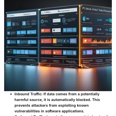
Inbound Traffic:
If data comes from a potentially
harmful source, it is automatically blocked. This
prevents attackers from exploiting known
vulnerabilities in software applications.