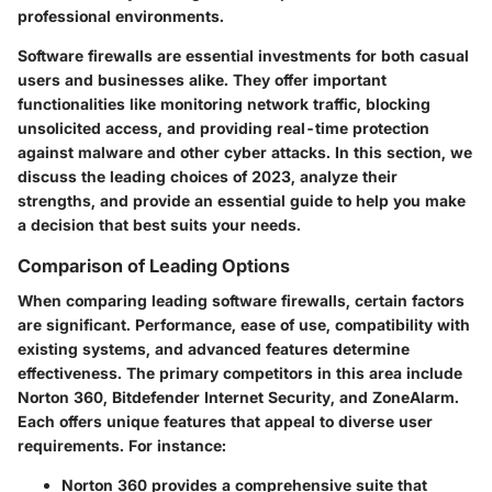
professional environments.
Software firewalls are essential investments for both casual
users and businesses alike. They offer important
functionalities like monitoring network traffic, blocking
unsolicited access, and providing real-time protection
against malware and other cyber attacks. In this section, we
discuss the
leading choices of 2023
, analyze their
strengths, and provide an essential guide to help you make
a decision that best suits your needs.
Comparison of Leading Options
When comparing leading software firewalls, certain factors
are significant. Performance, ease of use, compatibility with
existing systems, and advanced features determine
effectiveness. The primary competitors in this area include
Norton 360, Bitdefender Internet Security, and ZoneAlarm.
Each offers unique features that appeal to diverse user
requirements. For instance:
Norton 360
provides a comprehensive suite that