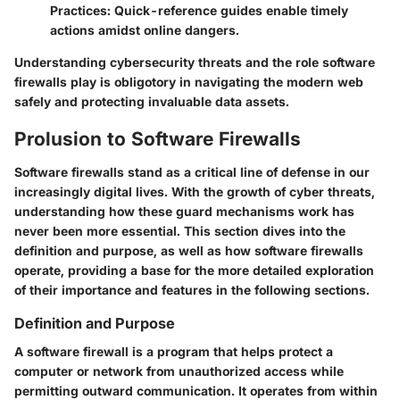
Practices
: Quick-reference guides enable timely
actions amidst online dangers.
Understanding cybersecurity threats and the role software
firewalls play is obligotory in navigating the modern web
safely and protecting invaluable data assets.
Prolusion to Software Firewalls
Software firewalls stand as a critical line of defense in our
increasingly digital lives. With the growth of cyber threats,
understanding how these guard mechanisms work has
never been more essential. This section dives into the
definition and purpose, as well as how software firewalls
operate, providing a base for the more detailed exploration
of their importance and features in the following sections.
Definition and Purpose
A software firewall is a program that helps protect a
computer or network from unauthorized access while
permitting outward communication. It operates from within