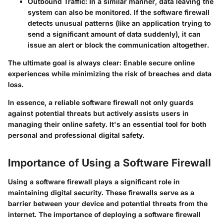
Outbound Traffic:
In a similar manner, data leaving the
system can also be monitored. If the software firewall
detects unusual patterns (like an application trying to
send a significant amount of data suddenly), it can
issue an alert or block the communication altogether.
The ultimate goal is always clear: Enable secure online
experiences while minimizing the risk of breaches and data
loss.
In essence, a reliable software firewall not only guards
against potential threats but actively assists users in
managing their online safety. It's an essential tool for both
personal and professional digital safety.
Importance of Using a Software Firewall
Using a software firewall plays a significant role in
maintaining digital security. These firewalls serve as a
barrier between your device and potential threats from the
internet. The importance of deploying a software firewall