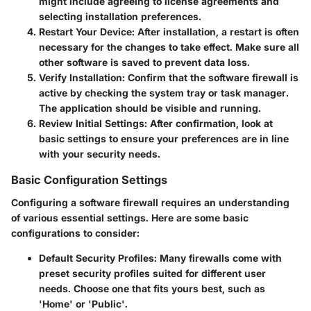
might include agreeing to license agreements and
selecting installation preferences.
Restart Your Device
: After installation, a restart is often
necessary for the changes to take effect. Make sure all
other software is saved to prevent data loss.
Verify Installation
: Confirm that the software firewall is
active by checking the system tray or task manager.
The application should be visible and running.
Review Initial Settings
: After confirmation, look at
basic settings to ensure your preferences are in line
with your security needs.
Basic Configuration Settings
Configuring a software firewall requires an understanding
of various essential settings. Here are some basic
configurations to consider:
Default Security Profiles
: Many firewalls come with
preset security profiles suited for different user
needs. Choose one that fits yours best, such as
'Home' or 'Public'.