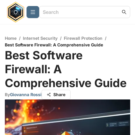
Home
/
Internet Security
/
Firewall Protection
/
Best Software Firewall: A Comprehensive Guide
Best Software
Firewall: A
Comprehensive Guide
By
Giovanna Rossi
Share