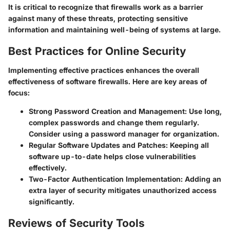
It is critical to recognize that firewalls work as a barrier
against many of these threats, protecting sensitive
information and maintaining well-being of systems at large.
Best Practices for Online Security
Implementing effective practices enhances the overall
effectiveness of software firewalls. Here are key areas of
focus:
Strong Password Creation and Management
: Use long,
complex passwords and change them regularly.
Consider using a password manager for organization.
Regular Software Updates and Patches
: Keeping all
software up-to-date helps close vulnerabilities
effectively.
Two-Factor Authentication Implementation
: Adding an
extra layer of security mitigates unauthorized access
significantly.
Reviews of Security Tools