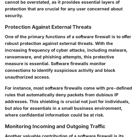
cannot be overstated, as it provides essential layers of
protection that are crucial for any user concerned about
security.
Protection Against External Threats
One of the primary functions of a software firewall is to offer
robust protection against external threats. With the
increasing frequency of cyber attacks, including malware,
ransomware, and phishing attempts, this protective
measure is essential. Software firewalls monitor
connections to identify suspicious activity and block
unauthorized access.
For instance, most software firewalls come with pre-defined
rules that automatically deny packets from dubious IP
addresses. This shielding is crucial not just for individuals,
but also for essentials in a small business environment,
where confidential information could be at risk.
Monitoring Incoming and Outgoing Traffic
Another valuable contribution of a software firewall is its