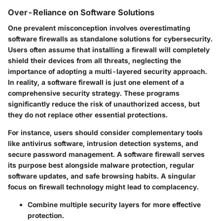
Over-Reliance on Software Solutions
One prevalent misconception involves overestimating
software firewalls as standalone solutions for cybersecurity.
Users often assume that installing a firewall will completely
shield their devices from all threats, neglecting the
importance of adopting a multi-layered security approach.
In reality, a software firewall is just one element of a
comprehensive security strategy. These programs
significantly reduce the risk of unauthorized access, but
they do not replace other essential protections.
For instance, users should consider complementary tools
like antivirus software, intrusion detection systems, and
secure password management. A
software firewall
serves
its purpose best alongside malware protection, regular
software updates, and safe browsing habits. A singular
focus on firewall technology might lead to complacency.
Combine multiple security layers
for more effective
protection.