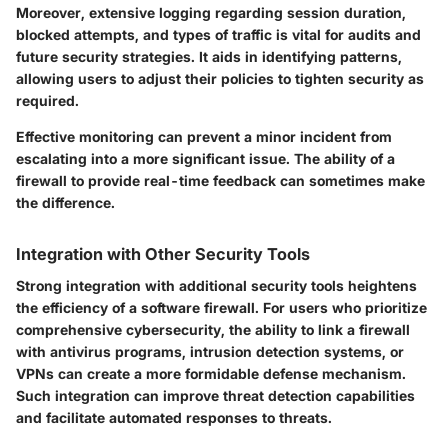
Moreover, extensive logging regarding session duration,
blocked attempts, and types of traffic is vital for audits and
future security strategies. It aids in identifying patterns,
allowing users to adjust their policies to tighten security as
required.
Effective monitoring can prevent a minor incident from
escalating into a more significant issue. The ability of a
firewall to provide real-time feedback can sometimes make
the difference.
Integration with Other Security Tools
Strong integration with additional security tools heightens
the efficiency of a software firewall. For users who prioritize
comprehensive cybersecurity, the ability to link a firewall
with antivirus programs, intrusion detection systems, or
VPNs can create a more formidable defense mechanism.
Such integration can improve threat detection capabilities
and facilitate automated responses to threats.