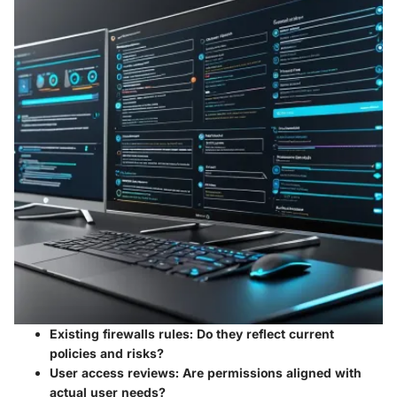
Existing firewalls rules:
Do they reflect current
policies and risks?
User access reviews:
Are permissions aligned with
actual user needs?