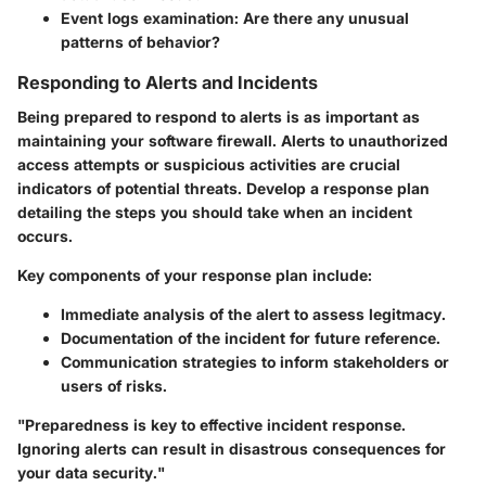
Event logs examination:
Are there any unusual
patterns of behavior?
Responding to Alerts and Incidents
Being prepared to respond to alerts is as important as
maintaining your software firewall. Alerts to unauthorized
access attempts or suspicious activities are crucial
indicators of potential threats. Develop a response plan
detailing the steps you should take when an incident
occurs.
Key components of your response plan include:
Immediate analysis
of the alert to assess legitmacy.
Documentation
of the incident for future reference.
Communication strategies
to inform stakeholders or
users of risks.
"Preparedness is key to effective incident response.
Ignoring alerts can result in disastrous consequences for
your data security."