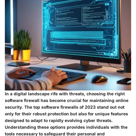
In a digital landscape rife with threats, choosing the right
software firewall has become crucial for maintaining online
security. The
top software firewalls of 2023
stand out not
only for their robust protection but also for unique features
designed to adapt to rapidly evolving cyber threats.
Understanding these options provides individuals with the
tools necessary to safeguard their personal and