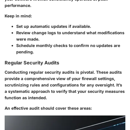
performance.
Keep in mind:
Set up automatic updates if available.
Review change logs to understand what modifications
were made.
Schedule monthly checks to confirm no updates are
pending.
Regular Security Audits
Conducting regular security audits is pivotal. These audits
provide a comprehensive view of your firewall settings,
scrutinizing rules and configurations for any oversight. It’s
a systematic approach to verify that your security measures
function as intended.
An effective audit should cover these areas: