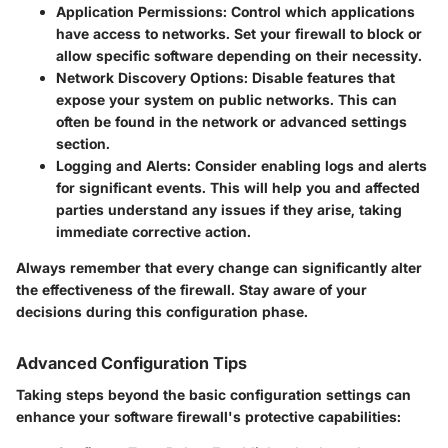
Application Permissions
: Control which applications
have access to networks. Set your firewall to block or
allow specific software depending on their necessity.
Network Discovery Options
: Disable features that
expose your system on public networks. This can
often be found in the network or advanced settings
section.
Logging and Alerts
: Consider enabling logs and alerts
for significant events. This will help you and affected
parties understand any issues if they arise, taking
immediate corrective action.
Always remember that every change can significantly alter
the effectiveness of the firewall. Stay aware of your
decisions during this configuration phase.
Advanced Configuration Tips
Taking steps beyond the basic configuration settings can
enhance your software firewall's protective capabilities: