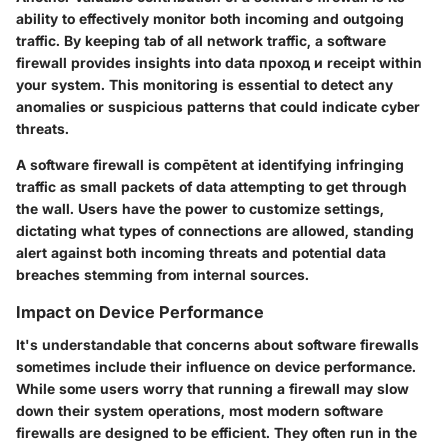
ability to effectively monitor both incoming and outgoing
traffic. By keeping tab of all network traffic, a software
firewall provides insights into data проход и receipt within
your system. This monitoring is essential to detect any
anomalies or suspicious patterns that could indicate cyber
threats.
A software firewall is compētent at identifying infringing
traffic as small packets of data attempting to get through
the wall. Users have the power to customize settings,
dictating what types of connections are allowed, standing
alert against both incoming threats and potential data
breaches stemming from internal sources.
Impact on Device Performance
It's understandable that concerns about software firewalls
sometimes include their influence on device performance.
While some users worry that running a firewall may slow
down their system operations, most modern software
firewalls are designed to be efficient. They often run in the