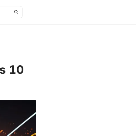
ws 10