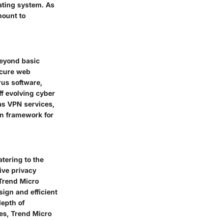
ating system. As
mount to
beyond basic
ecure web
rus software,
ff evolving cyber
 as VPN services,
on framework for
tering to the
ive privacy
 Trend Micro
sign and efficient
epth of
tes, Trend Micro