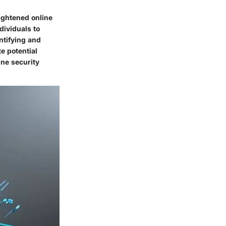
ightened online
dividuals to
ntifying and
e potential
ine security