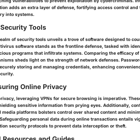
hing vulnerabilities to prevent exploitation by cybercriminals. I
tion adds an extra layer of defense, fortifying access control and
ry into systems.
Security Tools
realm of security tools unveils a trove of software designed to co
tivirus software stands as the frontline defense, tasked with iden
cious programs that infiltrate systems. Comparing the efficacy of 
nisms sheds light on the strength of network defenses. Passwo
securely storing and managing credentials, enhancing convenien
curity.
suring Online Privacy
 privacy, leveraging VPNs for secure browsing is imperative. Thes
 shielding sensitive information from prying eyes. Additionally, co
al media platforms bolsters control over shared content and mini
 Safeguarding personal data during online transactions entails vig
tion security protocols to prevent data interception or theft.
l Resources and Guides