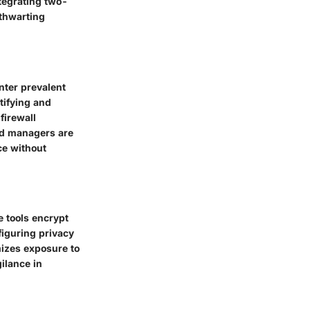
ntegrating two-
 thwarting
unter prevalent
tifying and
firewall
rd managers are
ce without
e tools encrypt
nfiguring privacy
mizes exposure to
ilance in