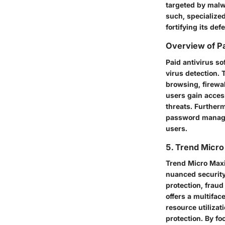
targeted by malw
such, specialized
fortifying its de
Overview of Pa
Paid antivirus so
virus detection.
browsing, firewal
users gain access
threats. Furtherm
password manager
users.
5. Trend Micr
Trend Micro Maxi
nuanced security
protection, fraud
offers a multifac
resource utiliza
protection. By fo