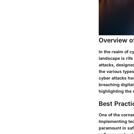
Overview o
In the realm of 
landscape is rif
attacks, designed
the various types
cyber attacks hav
breaching digital
highlighting the
Best Practi
One of the corne
Implementing tec
paramount in safe