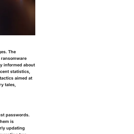
ges. The
nd ransomware
tay informed about
ent statistics,
tactics aimed at
y tales,
ust passwords.
them is
arly updating