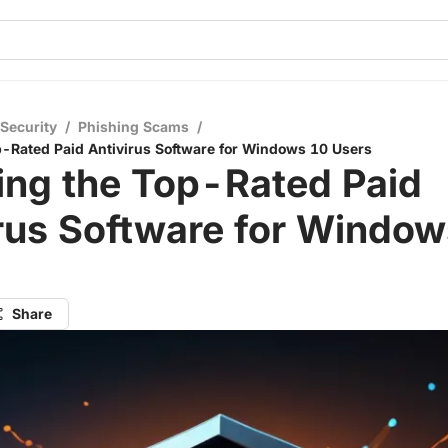
 Security
/
Phishing Scams
/
p-Rated Paid Antivirus Software for Windows 10 Users
ing the Top-Rated Paid
rus Software for Windo
Share