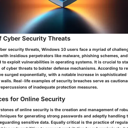
f Cyber Security Threats
cyber security threats, Windows 10 users face a myriad of challen
e with insidious perpetrators like malware, phishing schemes, a
 to exploit vulnerabilities in operating systems. It is crucial to s
 of cyber threats to bolster defense mechanisms. According to rec
e surged exponentially, with a notable increase in sophisticated 
 walls. Real-life examples of security breaches serve as cautionar
 repercussions of inadequate protection measures.
ces for Online Security
rstones of online security is the creation and management of rob
hniques for generating strong passwords and adeptly handling 
guarding sensitive data. Equally critical is the practice of regul