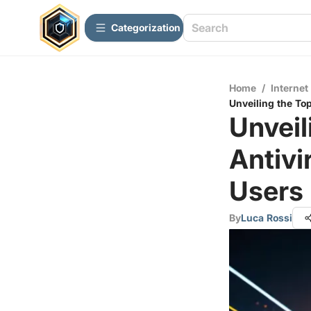
Сategorization
Home
/
Internet
Unveiling the To
Unveil
Antivi
Users
By
Luca Rossi