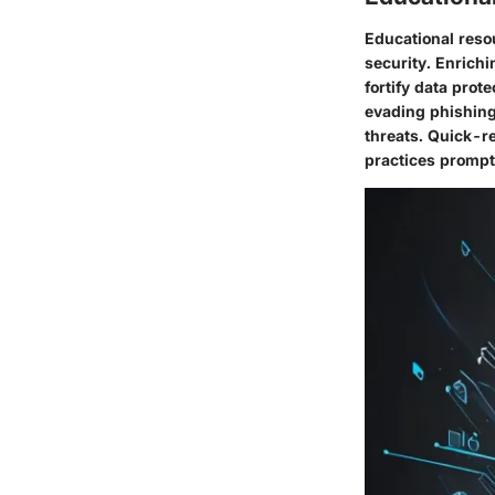
Educational reso
security. Enrichi
fortify data prot
evading phishing
threats. Quick-re
practices prompt