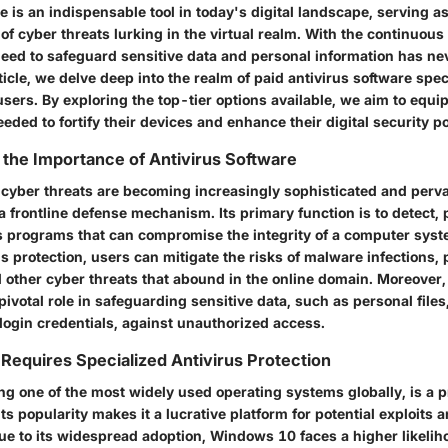
e is an indispensable tool in today's digital landscape, serving as
of cyber threats lurking in the virtual realm. With the continuou
need to safeguard sensitive data and personal information has n
article, we delve deep into the realm of paid antivirus software speci
ers. By exploring the top-tier options available, we aim to equip
ded to fortify their devices and enhance their digital security p
the Importance of Antivirus Software
 cyber threats are becoming increasingly sophisticated and perva
a frontline defense mechanism. Its primary function is to detect,
 programs that can compromise the integrity of a computer syst
us protection, users can mitigate the risks of malware infections, 
other cyber threats that abound in the online domain. Moreover, 
pivotal role in safeguarding sensitive data, such as personal files,
login credentials, against unauthorized access.
equires Specialized Antivirus Protection
g one of the most widely used operating systems globally, is a p
Its popularity makes it a lucrative platform for potential exploits 
Due to its widespread adoption, Windows 10 faces a higher likelih