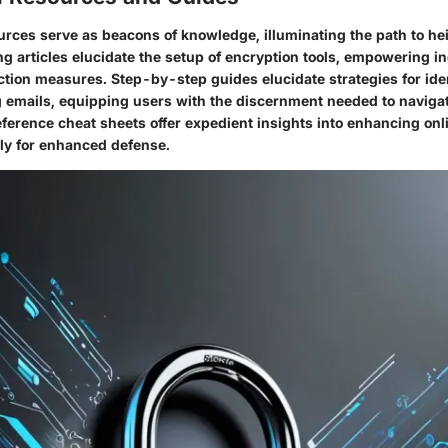
urces serve as beacons of knowledge, illuminating the path to he
ng articles elucidate the setup of encryption tools, empowering in
ection measures. Step-by-step guides elucidate strategies for ide
 emails, equipping users with the discernment needed to navigat
ference cheat sheets offer expedient insights into enhancing onl
ly for enhanced defense.