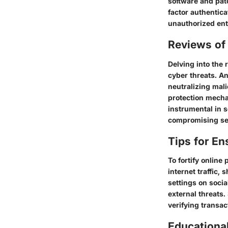
software and patc
factor authentica
unauthorized ent
Reviews of 
Delving into the 
cyber threats. An
neutralizing mali
protection mecha
instrumental in 
compromising se
Tips for En
To fortify online
internet traffic,
settings on soci
external threats.
verifying transac
Educationa