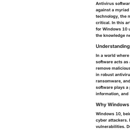
Antivirus softwar
against a myriad 
technology, the 
critical. In this 
for Windows 10 us
the knowledge nee
Understanding 
In a world where
software acts as 
remove malicious
in robust antivir
ransomware, and 
software plays a 
information, and 
Why Windows R
Windows 10, bein
cyber attackers. 
vulnerabilities. 