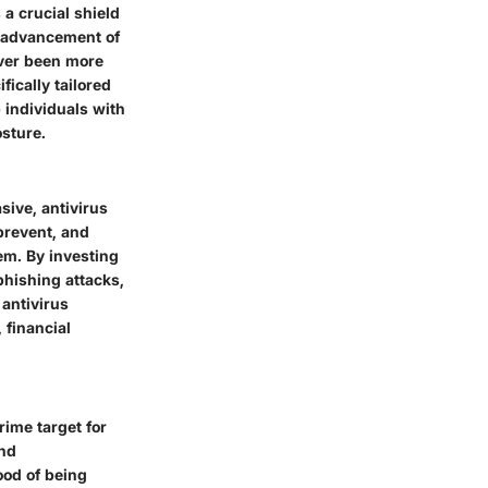
 a crucial shield
s advancement of
ever been more
fically tailored
 individuals with
osture.
sive, antivirus
 prevent, and
em. By investing
phishing attacks,
antivirus
 financial
rime target for
and
ood of being