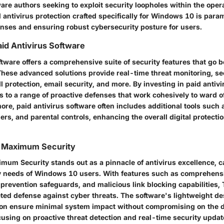
are authors seeking to exploit security loopholes within the oper
 antivirus protection crafted specifically for Windows 10 is para
fenses and ensuring robust cybersecurity posture for users.
id Antivirus Software
ftware offers a comprehensive suite of security features that go 
 These advanced solutions provide real-time threat monitoring, s
l protection, email security, and more. By investing in paid antivi
 to a range of proactive defenses that work cohesively to ward o
ore, paid antivirus software often includes additional tools such
s, and parental controls, enhancing the overall digital protecti
o Maximum Security
mum Security stands out as a pinnacle of antivirus excellence, ca
 needs of Windows 10 users. With features such as comprehens
 prevention safeguards, and malicious link blocking capabilities,
eted defense against cyber threats. The software's lightweight de
tion ensure minimal system impact without compromising on the d
cusing on proactive threat detection and real-time security upda