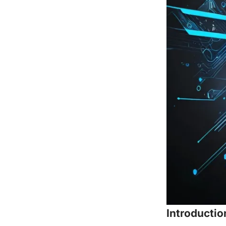
Introductio