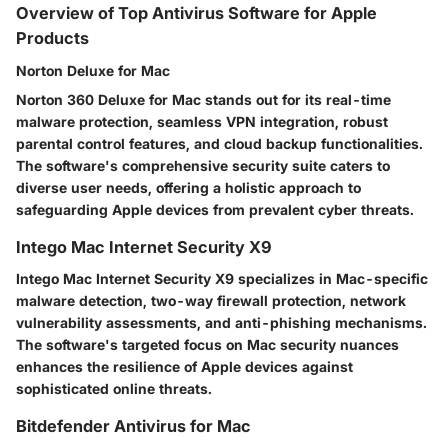
Overview of Top Antivirus Software for Apple
Products
Norton Deluxe for Mac
Norton 360 Deluxe for Mac stands out for its real-time
malware protection, seamless VPN integration, robust
parental control features, and cloud backup functionalities.
The software's comprehensive security suite caters to
diverse user needs, offering a holistic approach to
safeguarding Apple devices from prevalent cyber threats.
Intego Mac Internet Security X9
Intego Mac Internet Security X9 specializes in Mac-specific
malware detection, two-way firewall protection, network
vulnerability assessments, and anti-phishing mechanisms.
The software's targeted focus on Mac security nuances
enhances the resilience of Apple devices against
sophisticated online threats.
Bitdefender Antivirus for Mac