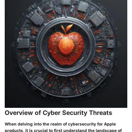
Overview of Cyber Security Threats
When delving into the realm of cybersecurity for Apple
products, it is crucial to first understand the landscape of