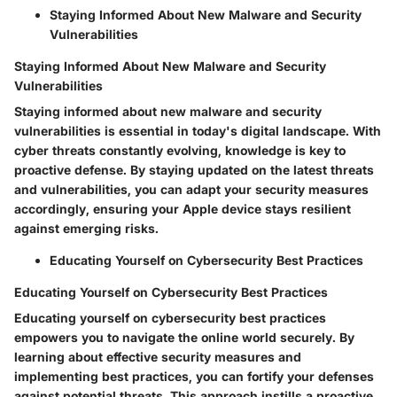
Staying Informed About New Malware and Security
Vulnerabilities
Staying Informed About New Malware and Security
Vulnerabilities
Staying informed about new malware and security
vulnerabilities is essential in today's digital landscape. With
cyber threats constantly evolving, knowledge is key to
proactive defense. By staying updated on the latest threats
and vulnerabilities, you can adapt your security measures
accordingly, ensuring your Apple device stays resilient
against emerging risks.
Educating Yourself on Cybersecurity Best Practices
Educating Yourself on Cybersecurity Best Practices
Educating yourself on cybersecurity best practices
empowers you to navigate the online world securely. By
learning about effective security measures and
implementing best practices, you can fortify your defenses
against potential threats. This approach instills a proactive