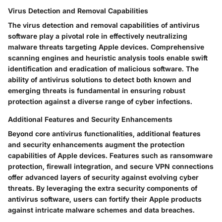
Virus Detection and Removal Capabilities
The virus detection and removal capabilities of antivirus
software play a pivotal role in effectively neutralizing
malware threats targeting Apple devices. Comprehensive
scanning engines and heuristic analysis tools enable swift
identification and eradication of malicious software. The
ability of antivirus solutions to detect both known and
emerging threats is fundamental in ensuring robust
protection against a diverse range of cyber infections.
Additional Features and Security Enhancements
Beyond core antivirus functionalities, additional features
and security enhancements augment the protection
capabilities of Apple devices. Features such as ransomware
protection, firewall integration, and secure VPN connections
offer advanced layers of security against evolving cyber
threats. By leveraging the extra security components of
antivirus software, users can fortify their Apple products
against intricate malware schemes and data breaches.