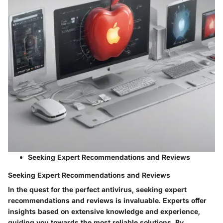
Seeking Expert Recommendations and Reviews
Seeking Expert Recommendations and Reviews
In the quest for the perfect antivirus, seeking expert
recommendations and reviews is invaluable. Experts offer
insights based on extensive knowledge and experience,
guiding you towards the most reliable solutions. By