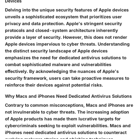
Devices
Delving into the unique security features of Apple devices
unveils a sophisticated ecosystem that prioritizes user
privacy and data protection. Apple's stringent security
protocols and closed-system architecture inherently
provide a layer of security. However, this does not render
Apple devices impervious to cyber threats. Understanding
the distinct security landscape of Apple devices
emphasizes the need for dedicated antivirus solutions to
combat sophisticated malware and vulnerabilities
effectively. By acknowledging the nuances of Apple's
security framework, users can take proactive measures to
reinforce their devices against potential risks.
Why Macs and iPhones Need Dedicated Antivirus Solutions
Contrary to common misconceptions, Macs and iPhones are
not invulnerable to cyber threats. The increasing adoption
of Apple products has made them lucrative targets for
cybercriminals seeking to exploit vulnerabilities. Macs and
iPhones need dedicated antivirus solutions to counteract