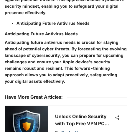
security mindset, enabling you to safeguard your digital
presence effectively.
Anticipating Future Antivirus Needs
Anticipating Future Antivirus Needs
Anticipating future antivirus needs is crucial for staying
ahead of potential cyber threats. By forecasting the evolving
landscape of cybersecurity, you can prepare for upcoming
challenges and ensure your Apple device's security
remains robust and resilient. This forward-thinking
approach allows you to adapt proactively, safeguarding
your digital assets effectively.
Have More Great Articles
:
Unlock Online Security
with Top Free VPN PC
Extensions