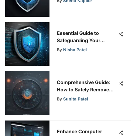
By
Sneha Kapoor
Essential Guide to
Safeguarding Your
Personal Information
By
Nisha Patel
Online
Comprehensive Guide:
How to Safely Remove
Viruses from Your
By
Sunita Patel
Devices
Enhance Computer