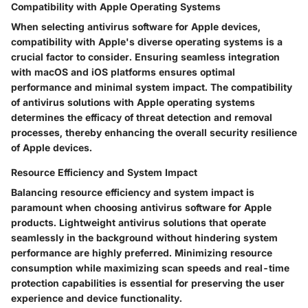
Compatibility with Apple Operating Systems
When selecting antivirus software for Apple devices,
compatibility with Apple's diverse operating systems is a
crucial factor to consider. Ensuring seamless integration
with macOS and iOS platforms ensures optimal
performance and minimal system impact. The compatibility
of antivirus solutions with Apple operating systems
determines the efficacy of threat detection and removal
processes, thereby enhancing the overall security resilience
of Apple devices.
Resource Efficiency and System Impact
Balancing resource efficiency and system impact is
paramount when choosing antivirus software for Apple
products. Lightweight antivirus solutions that operate
seamlessly in the background without hindering system
performance are highly preferred. Minimizing resource
consumption while maximizing scan speeds and real-time
protection capabilities is essential for preserving the user
experience and device functionality.