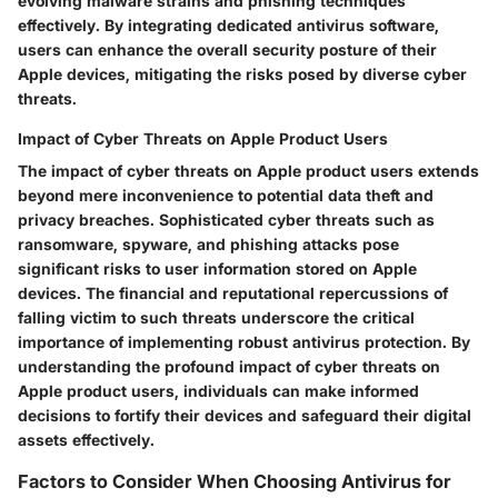
evolving malware strains and phishing techniques
effectively. By integrating dedicated antivirus software,
users can enhance the overall security posture of their
Apple devices, mitigating the risks posed by diverse cyber
threats.
Impact of Cyber Threats on Apple Product Users
The impact of cyber threats on Apple product users extends
beyond mere inconvenience to potential data theft and
privacy breaches. Sophisticated cyber threats such as
ransomware, spyware, and phishing attacks pose
significant risks to user information stored on Apple
devices. The financial and reputational repercussions of
falling victim to such threats underscore the critical
importance of implementing robust antivirus protection. By
understanding the profound impact of cyber threats on
Apple product users, individuals can make informed
decisions to fortify their devices and safeguard their digital
assets effectively.
Factors to Consider When Choosing Antivirus for