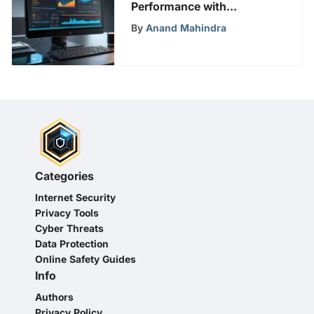
Performance with
Effective Strategies
By
Anand Mahindra
Categories
Internet Security
Privacy Tools
Cyber Threats
Data Protection
Online Safety Guides
Info
Authors
Privacy Policy