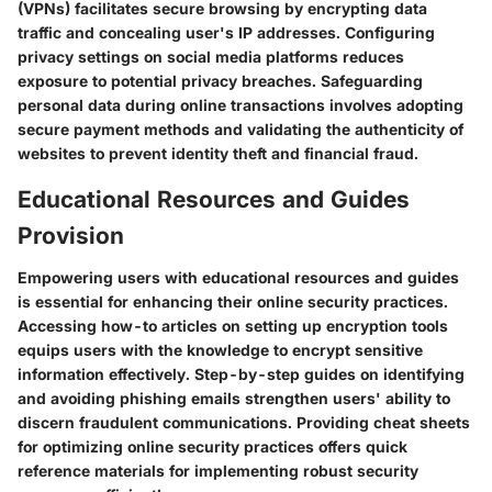
(VPNs) facilitates secure browsing by encrypting data
traffic and concealing user's IP addresses. Configuring
privacy settings on social media platforms reduces
exposure to potential privacy breaches. Safeguarding
personal data during online transactions involves adopting
secure payment methods and validating the authenticity of
websites to prevent identity theft and financial fraud.
Educational Resources and Guides
Provision
Empowering users with educational resources and guides
is essential for enhancing their online security practices.
Accessing how-to articles on setting up encryption tools
equips users with the knowledge to encrypt sensitive
information effectively. Step-by-step guides on identifying
and avoiding phishing emails strengthen users' ability to
discern fraudulent communications. Providing cheat sheets
for optimizing online security practices offers quick
reference materials for implementing robust security