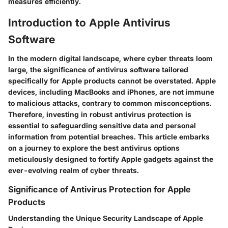
measures efficiently.
Introduction to Apple Antivirus
Software
In the modern digital landscape, where cyber threats loom
large, the significance of antivirus software tailored
specifically for Apple products cannot be overstated. Apple
devices, including MacBooks and iPhones, are not immune
to malicious attacks, contrary to common misconceptions.
Therefore, investing in robust antivirus protection is
essential to safeguarding sensitive data and personal
information from potential breaches. This article embarks
on a journey to explore the best antivirus options
meticulously designed to fortify Apple gadgets against the
ever-evolving realm of cyber threats.
Significance of Antivirus Protection for Apple
Products
Understanding the Unique Security Landscape of Apple