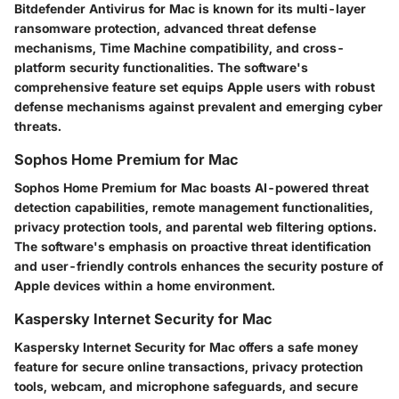
Bitdefender Antivirus for Mac is known for its multi-layer
ransomware protection, advanced threat defense
mechanisms, Time Machine compatibility, and cross-
platform security functionalities. The software's
comprehensive feature set equips Apple users with robust
defense mechanisms against prevalent and emerging cyber
threats.
Sophos Home Premium for Mac
Sophos Home Premium for Mac boasts AI-powered threat
detection capabilities, remote management functionalities,
privacy protection tools, and parental web filtering options.
The software's emphasis on proactive threat identification
and user-friendly controls enhances the security posture of
Apple devices within a home environment.
Kaspersky Internet Security for Mac
Kaspersky Internet Security for Mac offers a safe money
feature for secure online transactions, privacy protection
tools, webcam, and microphone safeguards, and secure