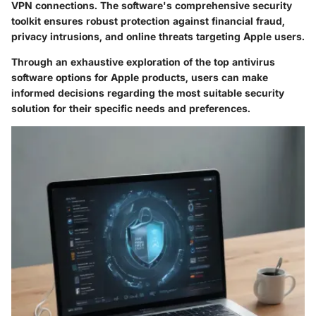
VPN connections. The software's comprehensive security
toolkit ensures robust protection against financial fraud,
privacy intrusions, and online threats targeting Apple users.
Through an exhaustive exploration of the top antivirus
software options for Apple products, users can make
informed decisions regarding the most suitable security
solution for their specific needs and preferences.