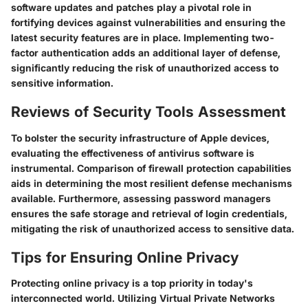
software updates and patches play a pivotal role in
fortifying devices against vulnerabilities and ensuring the
latest security features are in place. Implementing two-
factor authentication adds an additional layer of defense,
significantly reducing the risk of unauthorized access to
sensitive information.
Reviews of Security Tools Assessment
To bolster the security infrastructure of Apple devices,
evaluating the effectiveness of antivirus software is
instrumental. Comparison of firewall protection capabilities
aids in determining the most resilient defense mechanisms
available. Furthermore, assessing password managers
ensures the safe storage and retrieval of login credentials,
mitigating the risk of unauthorized access to sensitive data.
Tips for Ensuring Online Privacy
Protecting online privacy is a top priority in today's
interconnected world. Utilizing Virtual Private Networks