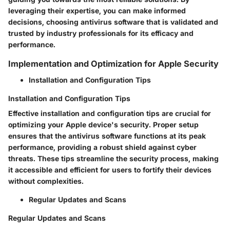
leveraging their expertise, you can make informed
decisions, choosing antivirus software that is validated and
trusted by industry professionals for its efficacy and
performance.
Implementation and Optimization for Apple Security
Installation and Configuration Tips
Installation and Configuration Tips
Effective installation and configuration tips are crucial for
optimizing your Apple device's security. Proper setup
ensures that the antivirus software functions at its peak
performance, providing a robust shield against cyber
threats. These tips streamline the security process, making
it accessible and efficient for users to fortify their devices
without complexities.
Regular Updates and Scans
Regular Updates and Scans