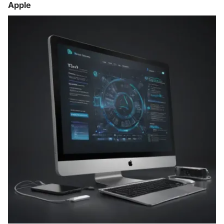
Apple