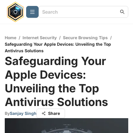
Home
/
Internet Security
/
Secure Browsing Tips
/
Safeguarding Your Apple Devices: Unveiling the Top
Antivirus Solutions
Safeguarding Your
Apple Devices:
Unveiling the Top
Antivirus Solutions
By
Sanjay Singh
Share