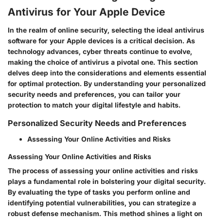
Antivirus for Your Apple Device
In the realm of online security, selecting the ideal antivirus
software for your Apple devices is a critical decision. As
technology advances, cyber threats continue to evolve,
making the choice of antivirus a pivotal one. This section
delves deep into the considerations and elements essential
for optimal protection. By understanding your personalized
security needs and preferences, you can tailor your
protection to match your digital lifestyle and habits.
Personalized Security Needs and Preferences
Assessing Your Online Activities and Risks
Assessing Your Online Activities and Risks
The process of assessing your online activities and risks
plays a fundamental role in bolstering your digital security.
By evaluating the type of tasks you perform online and
identifying potential vulnerabilities, you can strategize a
robust defense mechanism. This method shines a light on