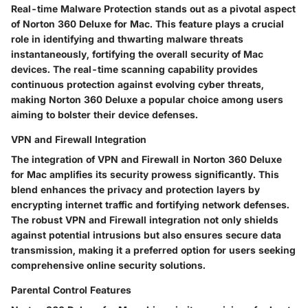
Real-time Malware Protection stands out as a pivotal aspect
of Norton 360 Deluxe for Mac. This feature plays a crucial
role in identifying and thwarting malware threats
instantaneously, fortifying the overall security of Mac
devices. The real-time scanning capability provides
continuous protection against evolving cyber threats,
making Norton 360 Deluxe a popular choice among users
aiming to bolster their device defenses.
VPN and Firewall Integration
The integration of VPN and Firewall in Norton 360 Deluxe
for Mac amplifies its security prowess significantly. This
blend enhances the privacy and protection layers by
encrypting internet traffic and fortifying network defenses.
The robust VPN and Firewall integration not only shields
against potential intrusions but also ensures secure data
transmission, making it a preferred option for users seeking
comprehensive online security solutions.
Parental Control Features