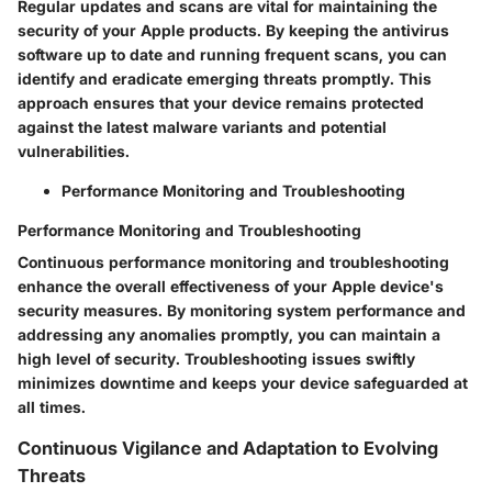
Regular updates and scans are vital for maintaining the
security of your Apple products. By keeping the antivirus
software up to date and running frequent scans, you can
identify and eradicate emerging threats promptly. This
approach ensures that your device remains protected
against the latest malware variants and potential
vulnerabilities.
Performance Monitoring and Troubleshooting
Performance Monitoring and Troubleshooting
Continuous performance monitoring and troubleshooting
enhance the overall effectiveness of your Apple device's
security measures. By monitoring system performance and
addressing any anomalies promptly, you can maintain a
high level of security. Troubleshooting issues swiftly
minimizes downtime and keeps your device safeguarded at
all times.
Continuous Vigilance and Adaptation to Evolving
Threats