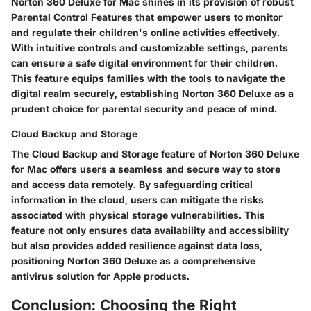
Norton 360 Deluxe for Mac shines in its provision of robust
Parental Control Features that empower users to monitor
and regulate their children's online activities effectively.
With intuitive controls and customizable settings, parents
can ensure a safe digital environment for their children.
This feature equips families with the tools to navigate the
digital realm securely, establishing Norton 360 Deluxe as a
prudent choice for parental security and peace of mind.
Cloud Backup and Storage
The Cloud Backup and Storage feature of Norton 360 Deluxe
for Mac offers users a seamless and secure way to store
and access data remotely. By safeguarding critical
information in the cloud, users can mitigate the risks
associated with physical storage vulnerabilities. This
feature not only ensures data availability and accessibility
but also provides added resilience against data loss,
positioning Norton 360 Deluxe as a comprehensive
antivirus solution for Apple products.
Conclusion: Choosing the Right