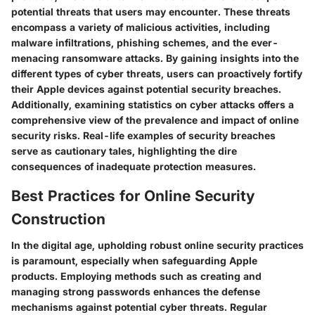
potential threats that users may encounter. These threats
encompass a variety of malicious activities, including
malware infiltrations, phishing schemes, and the ever-
menacing ransomware attacks. By gaining insights into the
different types of cyber threats, users can proactively fortify
their Apple devices against potential security breaches.
Additionally, examining statistics on cyber attacks offers a
comprehensive view of the prevalence and impact of online
security risks. Real-life examples of security breaches
serve as cautionary tales, highlighting the dire
consequences of inadequate protection measures.
Best Practices for Online Security
Construction
In the digital age, upholding robust online security practices
is paramount, especially when safeguarding Apple
products. Employing methods such as creating and
managing strong passwords enhances the defense
mechanisms against potential cyber threats. Regular