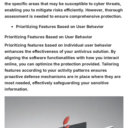
the specific areas that may be susceptible to cyber threats,
enabling you to mitigate risks efficiently. However, thorough
assessment is needed to ensure comprehensive protection.
Prioritizing Features Based on User Behavior
Prioritizing Features Based on User Behavior
Prioritizing features based on individual user behavior
enhances the effectiveness of your antivirus solution. By
aligning the software functionalities with how you interact
online, you can optimize the protection provided. Tailoring
features according to your activity patterns ensures
proactive defense mechanisms are in place where they are
most needed, effectively safeguarding your sensitive
information.