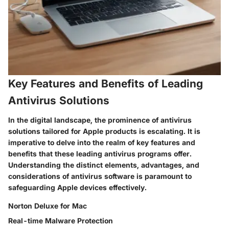
Key Features and Benefits of Leading
Antivirus Solutions
In the digital landscape, the prominence of antivirus
solutions tailored for Apple products is escalating. It is
imperative to delve into the realm of key features and
benefits that these leading antivirus programs offer.
Understanding the distinct elements, advantages, and
considerations of antivirus software is paramount to
safeguarding Apple devices effectively.
Norton Deluxe for Mac
Real-time Malware Protection