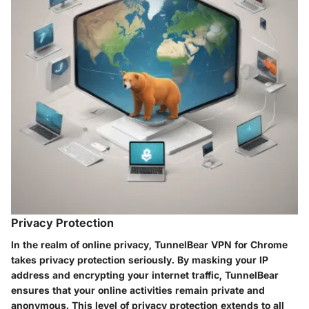
Privacy Protection
In the realm of online privacy, TunnelBear VPN for Chrome
takes privacy protection seriously. By masking your IP
address and encrypting your internet traffic, TunnelBear
ensures that your online activities remain private and
anonymous. This level of privacy protection extends to all