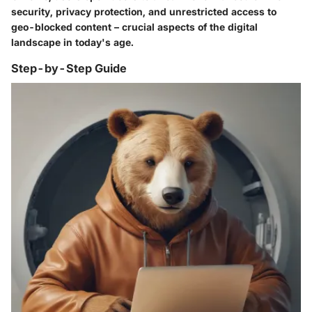
security, privacy protection, and unrestricted access to
geo-blocked content – crucial aspects of the digital
landscape in today's age.
Step-by-Step Guide