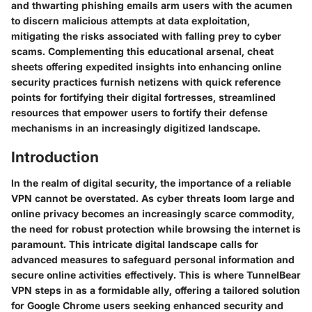
and thwarting phishing emails arm users with the acumen
to discern malicious attempts at data exploitation,
mitigating the risks associated with falling prey to cyber
scams. Complementing this educational arsenal, cheat
sheets offering expedited insights into enhancing online
security practices furnish netizens with quick reference
points for fortifying their digital fortresses, streamlined
resources that empower users to fortify their defense
mechanisms in an increasingly digitized landscape.
Introduction
In the realm of digital security, the importance of a reliable
VPN cannot be overstated. As cyber threats loom large and
online privacy becomes an increasingly scarce commodity,
the need for robust protection while browsing the internet is
paramount. This intricate digital landscape calls for
advanced measures to safeguard personal information and
secure online activities effectively. This is where TunnelBear
VPN steps in as a formidable ally, offering a tailored solution
for Google Chrome users seeking enhanced security and