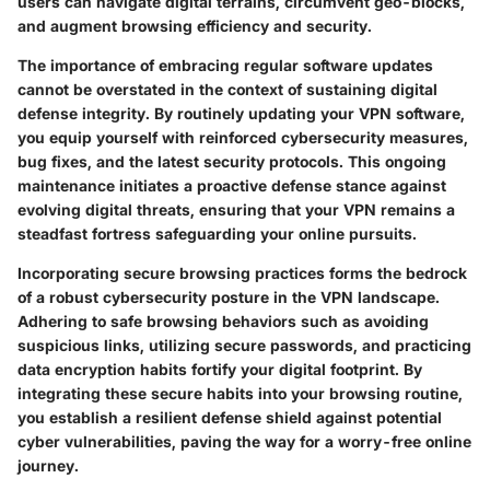
users can navigate digital terrains, circumvent geo-blocks,
and augment browsing efficiency and security.
The importance of embracing regular software updates
cannot be overstated in the context of sustaining digital
defense integrity. By routinely updating your VPN software,
you equip yourself with reinforced cybersecurity measures,
bug fixes, and the latest security protocols. This ongoing
maintenance initiates a proactive defense stance against
evolving digital threats, ensuring that your VPN remains a
steadfast fortress safeguarding your online pursuits.
Incorporating secure browsing practices forms the bedrock
of a robust cybersecurity posture in the VPN landscape.
Adhering to safe browsing behaviors such as avoiding
suspicious links, utilizing secure passwords, and practicing
data encryption habits fortify your digital footprint. By
integrating these secure habits into your browsing routine,
you establish a resilient defense shield against potential
cyber vulnerabilities, paving the way for a worry-free online
journey.