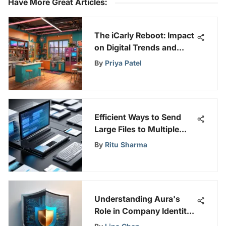
Have More Great Articles
:
The iCarly Reboot: Impact
on Digital Trends and
Viewing Habits
By
Priya Patel
Efficient Ways to Send
Large Files to Multiple
Recipients: A
By
Ritu Sharma
Comprehensive Guide
Understanding Aura's
Role in Company Identity
Protection