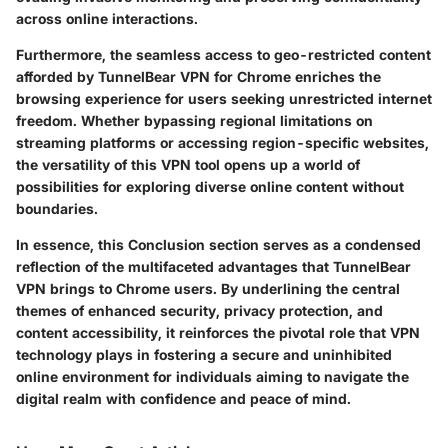
across online interactions.
Furthermore, the seamless access to geo-restricted content
afforded by TunnelBear VPN for Chrome enriches the
browsing experience for users seeking unrestricted internet
freedom. Whether bypassing regional limitations on
streaming platforms or accessing region-specific websites,
the versatility of this VPN tool opens up a world of
possibilities for exploring diverse online content without
boundaries.
In essence, this Conclusion section serves as a condensed
reflection of the multifaceted advantages that TunnelBear
VPN brings to Chrome users. By underlining the central
themes of enhanced security, privacy protection, and
content accessibility, it reinforces the pivotal role that VPN
technology plays in fostering a secure and uninhibited
online environment for individuals aiming to navigate the
digital realm with confidence and peace of mind.