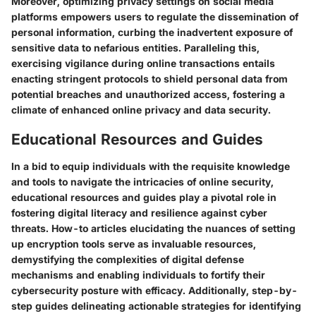
Moreover, optimizing privacy settings on social media
platforms empowers users to regulate the dissemination of
personal information, curbing the inadvertent exposure of
sensitive data to nefarious entities. Paralleling this,
exercising vigilance during online transactions entails
enacting stringent protocols to shield personal data from
potential breaches and unauthorized access, fostering a
climate of enhanced online privacy and data security.
Educational Resources and Guides
In a bid to equip individuals with the requisite knowledge
and tools to navigate the intricacies of online security,
educational resources and guides play a pivotal role in
fostering digital literacy and resilience against cyber
threats. How-to articles elucidating the nuances of setting
up encryption tools serve as invaluable resources,
demystifying the complexities of digital defense
mechanisms and enabling individuals to fortify their
cybersecurity posture with efficacy. Additionally, step-by-
step guides delineating actionable strategies for identifying