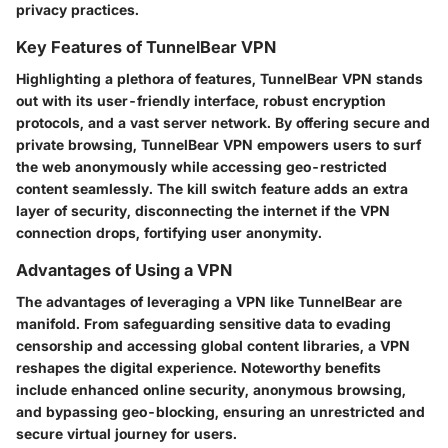
privacy practices.
Key Features of TunnelBear VPN
Highlighting a plethora of features, TunnelBear VPN stands
out with its user-friendly interface, robust encryption
protocols, and a vast server network. By offering secure and
private browsing, TunnelBear VPN empowers users to surf
the web anonymously while accessing geo-restricted
content seamlessly. The kill switch feature adds an extra
layer of security, disconnecting the internet if the VPN
connection drops, fortifying user anonymity.
Advantages of Using a VPN
The advantages of leveraging a VPN like TunnelBear are
manifold. From safeguarding sensitive data to evading
censorship and accessing global content libraries, a VPN
reshapes the digital experience. Noteworthy benefits
include enhanced online security, anonymous browsing,
and bypassing geo-blocking, ensuring an unrestricted and
secure virtual journey for users.