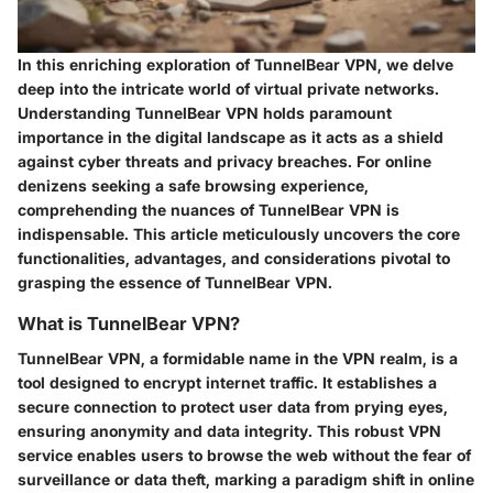
In this enriching exploration of TunnelBear VPN, we delve
deep into the intricate world of virtual private networks.
Understanding TunnelBear VPN holds paramount
importance in the digital landscape as it acts as a shield
against cyber threats and privacy breaches. For online
denizens seeking a safe browsing experience,
comprehending the nuances of TunnelBear VPN is
indispensable. This article meticulously uncovers the core
functionalities, advantages, and considerations pivotal to
grasping the essence of TunnelBear VPN.
What is TunnelBear VPN?
TunnelBear VPN, a formidable name in the VPN realm, is a
tool designed to encrypt internet traffic. It establishes a
secure connection to protect user data from prying eyes,
ensuring anonymity and data integrity. This robust VPN
service enables users to browse the web without the fear of
surveillance or data theft, marking a paradigm shift in online