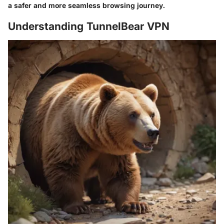
a safer and more seamless browsing journey.
Understanding TunnelBear VPN