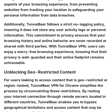
aspects of your browsing experience, from preventing
websites from tracking your location to safeguarding your
personal information from data breaches.
Additionally, TunnelBear follows a strict no-logging policy,
meaning it does not store any user activity logs or personal
information. This commitment to privacy ensures that your
browsing history and online behavior are never recorded or
shared with third parties. With TunnelBear VPN, users can
enjoy a worry-free browsing experience, knowing that their
privacy is well-guarded and their online footprint remains
untraceable.
Unblocking Geo-Restricted Content
For users looking to access content that is geo-restricted or
region-locked, TunnelBear VPN for Chrome simplifies the
process by circumventing these restrictions. By routing
your internet connection through remote servers located in
different countries, TunnelBear enables you to bypass
geographical limitations and access content that may be