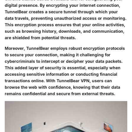
digital presence. By encrypting your internet connection,
TunnelBear creates a secure tunnel through which your
data travels, preventing unauthorized access or monitoring.
This encryption process ensures that your online activities,
such as browsing history, downloads, and communication,
are shielded from potential threats.
Moreover, TunnelBear employs robust encryption protocols
to secure your connection, making it challenging for
cybercriminals to intercept or decipher your data packets.
This added layer of security is essential, especially when
accessing sensitive information or conducting financial
transactions online. With TunnelBear VPN, users can
browse the web with confidence, knowing that their data
remains confidential and secure from external threats.