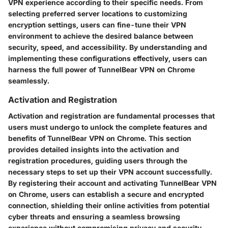
VPN experience according to their specific needs. From
selecting preferred server locations to customizing
encryption settings, users can fine-tune their VPN
environment to achieve the desired balance between
security, speed, and accessibility. By understanding and
implementing these configurations effectively, users can
harness the full power of TunnelBear VPN on Chrome
seamlessly.
Activation and Registration
Activation and registration are fundamental processes that
users must undergo to unlock the complete features and
benefits of TunnelBear VPN on Chrome. This section
provides detailed insights into the activation and
registration procedures, guiding users through the
necessary steps to set up their VPN account successfully.
By registering their account and activating TunnelBear VPN
on Chrome, users can establish a secure and encrypted
connection, shielding their online activities from potential
cyber threats and ensuring a seamless browsing
experience without compromising privacy and security.