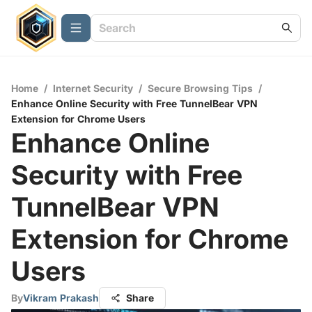
Home
/
Internet Security
/
Secure Browsing Tips
/
Enhance Online Security with Free TunnelBear VPN
Extension for Chrome Users
Enhance Online
Security with Free
TunnelBear VPN
Extension for Chrome
Users
By
Vikram Prakash
Share