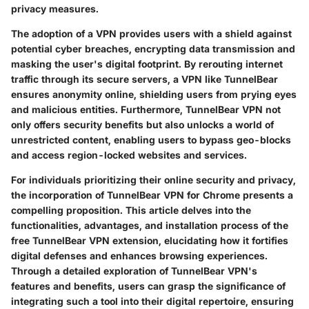
privacy measures.
The adoption of a VPN provides users with a shield against
potential cyber breaches, encrypting data transmission and
masking the user's digital footprint. By rerouting internet
traffic through its secure servers, a VPN like TunnelBear
ensures anonymity online, shielding users from prying eyes
and malicious entities. Furthermore, TunnelBear VPN not
only offers security benefits but also unlocks a world of
unrestricted content, enabling users to bypass geo-blocks
and access region-locked websites and services.
For individuals prioritizing their online security and privacy,
the incorporation of TunnelBear VPN for Chrome presents a
compelling proposition. This article delves into the
functionalities, advantages, and installation process of the
free TunnelBear VPN extension, elucidating how it fortifies
digital defenses and enhances browsing experiences.
Through a detailed exploration of TunnelBear VPN's
features and benefits, users can grasp the significance of
integrating such a tool into their digital repertoire, ensuring