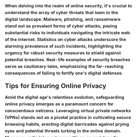
When delving into the realm of online security, it's crucial to
understand the array of cyber threats that loom in the
digital landscape. Malware, phishing, and ransomware
stand out as prevalent forms of cyber attacks, posing
substantial risks to individuals navigating the intricate web
of the internet. Statistics on cyber attacks underscore the
alarming prevalence of such incidents, highlighting the
urgency for robust security measures to shield against
potential breaches. Real-life examples of security breaches
serve as cautionary tales, emphasizing the far-reaching
consequences of failing to fortify one's digital defenses.
Tips for Ensuring Online Privacy
Amid the digital age's relentless evolution, safeguarding
online privacy emerges as a paramount concern for
conscientious netizens. Leveraging virtual private networks
(VPNs) stands out as a pivotal practice in cultivating secure
browsing habits, erecting digital barricades against prying
eyes and potential threats lurking in the online domain.