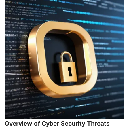
Overview of Cyber Security Threats