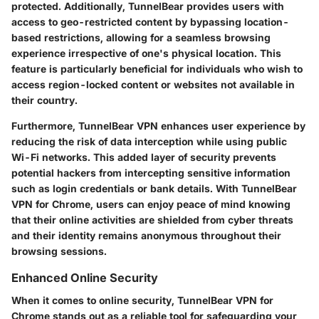
protected. Additionally, TunnelBear provides users with
access to geo-restricted content by bypassing location-
based restrictions, allowing for a seamless browsing
experience irrespective of one's physical location. This
feature is particularly beneficial for individuals who wish to
access region-locked content or websites not available in
their country.
Furthermore, TunnelBear VPN enhances user experience by
reducing the risk of data interception while using public
Wi-Fi networks. This added layer of security prevents
potential hackers from intercepting sensitive information
such as login credentials or bank details. With TunnelBear
VPN for Chrome, users can enjoy peace of mind knowing
that their online activities are shielded from cyber threats
and their identity remains anonymous throughout their
browsing sessions.
Enhanced Online Security
When it comes to online security, TunnelBear VPN for
Chrome stands out as a reliable tool for safeguarding your