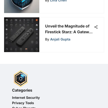
By
Lina Chen
Unveil the Magnitude of
Firestick Starz: A Gateway
to Enhanced
By
Anjali Gupta
Entertainment
Categories
Internet Security
Privacy Tools