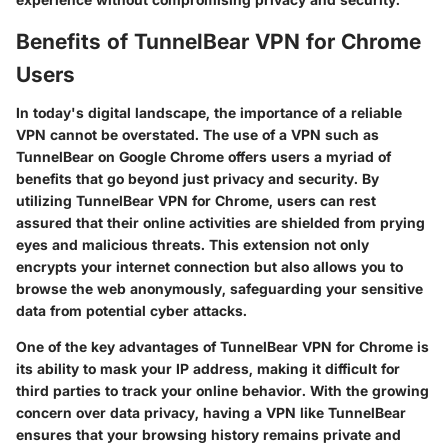
Benefits of TunnelBear VPN for Chrome
Users
In today's digital landscape, the importance of a reliable
VPN cannot be overstated. The use of a VPN such as
TunnelBear on Google Chrome offers users a myriad of
benefits that go beyond just privacy and security. By
utilizing TunnelBear VPN for Chrome, users can rest
assured that their online activities are shielded from prying
eyes and malicious threats. This extension not only
encrypts your internet connection but also allows you to
browse the web anonymously, safeguarding your sensitive
data from potential cyber attacks.
One of the key advantages of TunnelBear VPN for Chrome is
its ability to mask your IP address, making it difficult for
third parties to track your online behavior. With the growing
concern over data privacy, having a VPN like TunnelBear
ensures that your browsing history remains private and