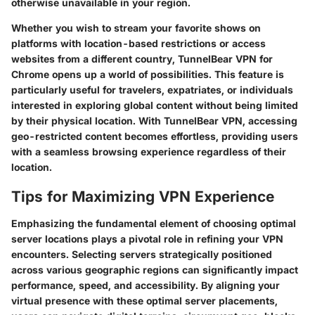
otherwise unavailable in your region.
Whether you wish to stream your favorite shows on
platforms with location-based restrictions or access
websites from a different country, TunnelBear VPN for
Chrome opens up a world of possibilities. This feature is
particularly useful for travelers, expatriates, or individuals
interested in exploring global content without being limited
by their physical location. With TunnelBear VPN, accessing
geo-restricted content becomes effortless, providing users
with a seamless browsing experience regardless of their
location.
Tips for Maximizing VPN Experience
Emphasizing the fundamental element of choosing optimal
server locations plays a pivotal role in refining your VPN
encounters. Selecting servers strategically positioned
across various geographic regions can significantly impact
performance, speed, and accessibility. By aligning your
virtual presence with these optimal server placements,