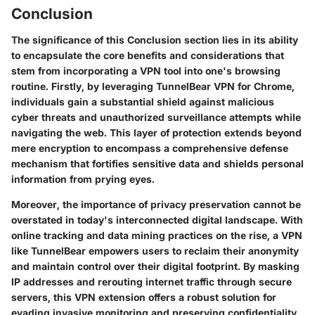
Conclusion
The significance of this Conclusion section lies in its ability
to encapsulate the core benefits and considerations that
stem from incorporating a VPN tool into one's browsing
routine. Firstly, by leveraging TunnelBear VPN for Chrome,
individuals gain a substantial shield against malicious
cyber threats and unauthorized surveillance attempts while
navigating the web. This layer of protection extends beyond
mere encryption to encompass a comprehensive defense
mechanism that fortifies sensitive data and shields personal
information from prying eyes.
Moreover, the importance of privacy preservation cannot be
overstated in today's interconnected digital landscape. With
online tracking and data mining practices on the rise, a VPN
like TunnelBear empowers users to reclaim their anonymity
and maintain control over their digital footprint. By masking
IP addresses and rerouting internet traffic through secure
servers, this VPN extension offers a robust solution for
evading invasive monitoring and preserving confidentiality