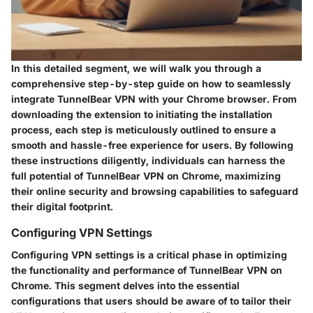
In this detailed segment, we will walk you through a
comprehensive step-by-step guide on how to seamlessly
integrate TunnelBear VPN with your Chrome browser. From
downloading the extension to initiating the installation
process, each step is meticulously outlined to ensure a
smooth and hassle-free experience for users. By following
these instructions diligently, individuals can harness the
full potential of TunnelBear VPN on Chrome, maximizing
their online security and browsing capabilities to safeguard
their digital footprint.
Configuring VPN Settings
Configuring VPN settings is a critical phase in optimizing
the functionality and performance of TunnelBear VPN on
Chrome. This segment delves into the essential
configurations that users should be aware of to tailor their