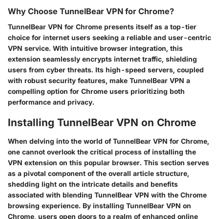
Why Choose TunnelBear VPN for Chrome?
TunnelBear VPN for Chrome presents itself as a top-tier
choice for internet users seeking a reliable and user-centric
VPN service. With intuitive browser integration, this
extension seamlessly encrypts internet traffic, shielding
users from cyber threats. Its high-speed servers, coupled
with robust security features, make TunnelBear VPN a
compelling option for Chrome users prioritizing both
performance and privacy.
Installing TunnelBear VPN on Chrome
When delving into the world of TunnelBear VPN for Chrome,
one cannot overlook the critical process of installing the
VPN extension on this popular browser. This section serves
as a pivotal component of the overall article structure,
shedding light on the intricate details and benefits
associated with blending TunnelBear VPN with the Chrome
browsing experience. By installing TunnelBear VPN on
Chrome, users open doors to a realm of enhanced online