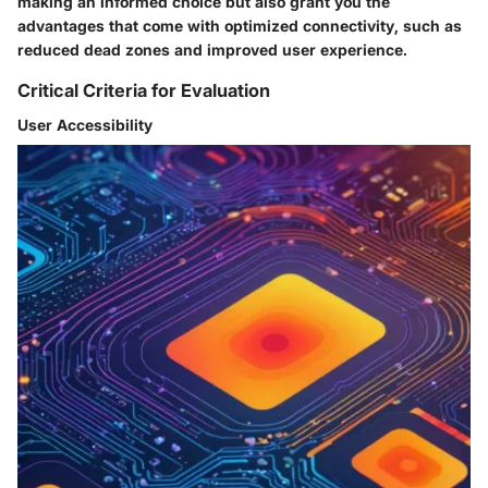
making an informed choice but also grant you the
advantages that come with optimized connectivity, such as
reduced dead zones and improved user experience.
Critical Criteria for Evaluation
User Accessibility