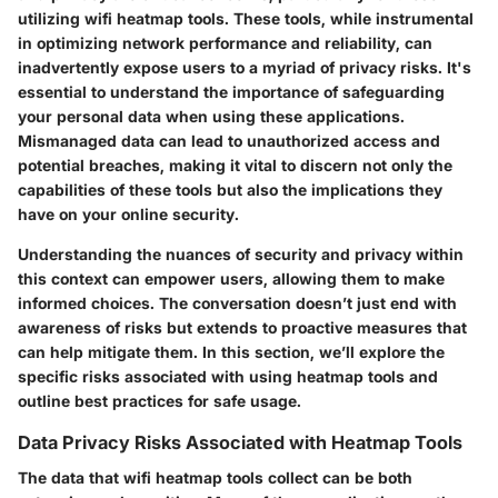
utilizing wifi heatmap tools. These tools, while instrumental
in optimizing network performance and reliability, can
inadvertently expose users to a myriad of privacy risks. It's
essential to understand the importance of safeguarding
your personal data when using these applications.
Mismanaged data can lead to unauthorized access and
potential breaches, making it vital to discern not only the
capabilities of these tools but also the implications they
have on your online security.
Understanding the nuances of security and privacy within
this context can empower users, allowing them to make
informed choices. The conversation doesn’t just end with
awareness of risks but extends to proactive measures that
can help mitigate them. In this section, we’ll explore the
specific risks associated with using heatmap tools and
outline best practices for safe usage.
Data Privacy Risks Associated with Heatmap Tools
The data that wifi heatmap tools collect can be both