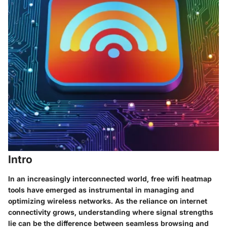
Intro
In an increasingly interconnected world, free wifi heatmap
tools have emerged as instrumental in managing and
optimizing wireless networks. As the reliance on internet
connectivity grows, understanding where signal strengths
lie can be the difference between seamless browsing and