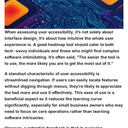
When assessing user accessibility, it’s not solely about
interface design; it’s about how intuitive the whole user
experience is. A good heatmap tool should cater to both
tech-savvy individuals and those who might find complex
software intimidating. It’s often said, "The easier the tool is
to use, the more likely you are to get the most out of it."
A standout characteristic of user accessibility is
streamlined navigation. If users can easily locate features
without digging through menus, they’re likely to appreciate
the tool more and use it effectively. This ease of use is a
beneficial aspect as it reduces the learning curve
significantly, especially for small business owners who may
need to focus on core operations rather than learning
software intricacies.
However, a potential drawback is that in pursuing