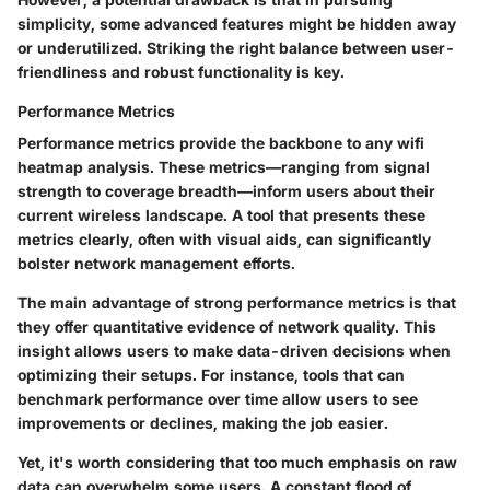
simplicity, some advanced features might be hidden away
or underutilized. Striking the right balance between user-
friendliness and robust functionality is key.
Performance Metrics
Performance metrics provide the backbone to any wifi
heatmap analysis. These metrics—ranging from signal
strength to coverage breadth—inform users about their
current wireless landscape. A tool that presents these
metrics clearly, often with visual aids, can significantly
bolster network management efforts.
The main advantage of strong performance metrics is that
they offer quantitative evidence of network quality. This
insight allows users to make data-driven decisions when
optimizing their setups. For instance, tools that can
benchmark performance over time allow users to see
improvements or declines, making the job easier.
Yet, it's worth considering that too much emphasis on raw
data can overwhelm some users. A constant flood of