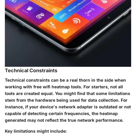
Technical Constraints
Technical constraints can be a real thorn in the side when
working with free wifi heatmap tools. For starters, not all
tools are created equal. You might find that some limitations
stem from the hardware being used for data collection. For
instance, if your device's network adapter is outdated or not
capable of detecting certain frequencies, the heatmap
generated may not reflect the true network performance.
Key limitations might include: