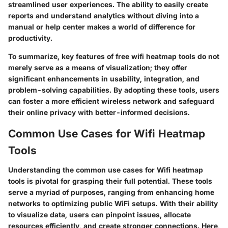
streamlined user experiences. The ability to easily create
reports and understand analytics without diving into a
manual or help center makes a world of difference for
productivity.
To summarize, key features of free wifi heatmap tools do not
merely serve as a means of visualization; they offer
significant enhancements in usability, integration, and
problem-solving capabilities. By adopting these tools, users
can foster a more efficient wireless network and safeguard
their online privacy with better-informed decisions.
Common Use Cases for Wifi Heatmap
Tools
Understanding the common use cases for Wifi heatmap
tools is pivotal for grasping their full potential. These tools
serve a myriad of purposes, ranging from enhancing home
networks to optimizing public WiFi setups. With their ability
to visualize data, users can pinpoint issues, allocate
resources efficiently, and create stronger connections. Here,