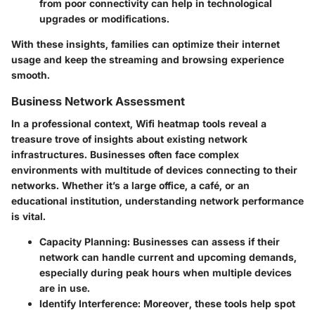
from poor connectivity can help in technological
upgrades or modifications.
With these insights, families can optimize their internet
usage and keep the streaming and browsing experience
smooth.
Business Network Assessment
In a professional context, Wifi heatmap tools reveal a
treasure trove of insights about existing network
infrastructures. Businesses often face complex
environments with multitude of devices connecting to their
networks. Whether it’s a large office, a café, or an
educational institution, understanding network performance
is vital.
Capacity Planning:
Businesses can assess if their
network can handle current and upcoming demands,
especially during peak hours when multiple devices
are in use.
Identify Interference:
Moreover, these tools help spot