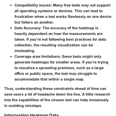
Compatibility Issues:
Many free tools may not support
all operating systems or devices. This can lead to
frustration when a tool works flawlessly on one device
but falters on another.
Data Accuracy:
The accuracy of the heatmap is
heavily dependent on how the measurements are
taken. If you’re not following best practices for data
collection, the resulting visualization can be
misleading.
Coverage area limitations:
Some tools might only
generate heatmaps for smaller areas. If you’re trying
to visualize a sprawling premises, such as a large
office or public space, the tool may struggle to
accommodate that within a single map.
Thus, understanding these constraints ahead of time can
save users a lot of headache down the line. A little research
into the capabilities of the chosen tool can help immensely
in avoiding missteps.
Interpreting Heatmap Data