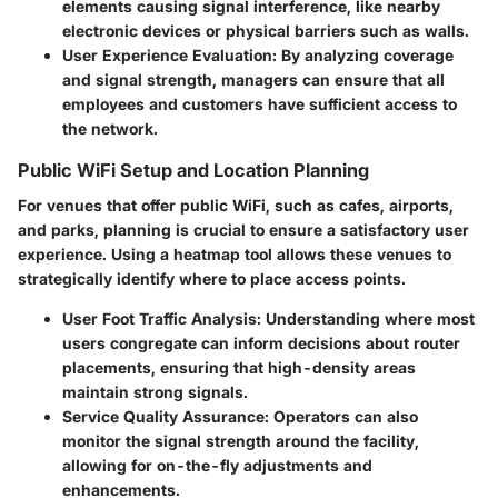
elements causing signal interference, like nearby
electronic devices or physical barriers such as walls.
User Experience Evaluation:
By analyzing coverage
and signal strength, managers can ensure that all
employees and customers have sufficient access to
the network.
Public WiFi Setup and Location Planning
For venues that offer public WiFi, such as cafes, airports,
and parks, planning is crucial to ensure a satisfactory user
experience. Using a heatmap tool allows these venues to
strategically identify where to place access points.
User Foot Traffic Analysis:
Understanding where most
users congregate can inform decisions about router
placements, ensuring that high-density areas
maintain strong signals.
Service Quality Assurance:
Operators can also
monitor the signal strength around the facility,
allowing for on-the-fly adjustments and
enhancements.