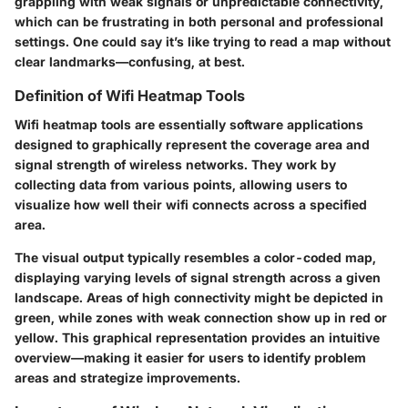
grappling with weak signals or unpredictable connectivity,
which can be frustrating in both personal and professional
settings. One could say it’s like trying to read a map without
clear landmarks—confusing, at best.
Definition of Wifi Heatmap Tools
Wifi heatmap tools are essentially software applications
designed to graphically represent the coverage area and
signal strength of wireless networks. They work by
collecting data from various points, allowing users to
visualize how well their wifi connects across a specified
area.
The visual output typically resembles a color-coded map,
displaying varying levels of signal strength across a given
landscape. Areas of high connectivity might be depicted in
green, while zones with weak connection show up in red or
yellow. This graphical representation provides an intuitive
overview—making it easier for users to identify problem
areas and strategize improvements.