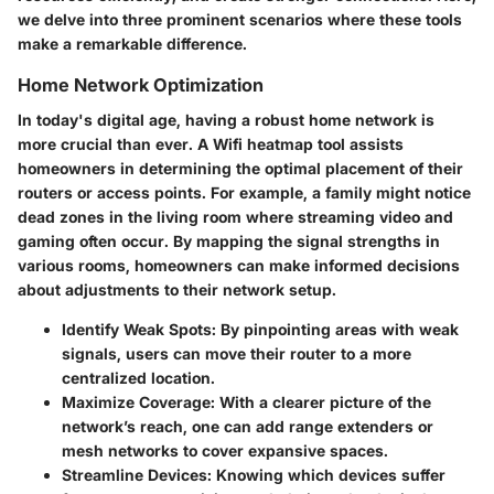
we delve into three prominent scenarios where these tools
make a remarkable difference.
Home Network Optimization
In today's digital age, having a robust home network is
more crucial than ever. A Wifi heatmap tool assists
homeowners in determining the optimal placement of their
routers or access points. For example, a family might notice
dead zones in the living room where streaming video and
gaming often occur. By mapping the signal strengths in
various rooms, homeowners can make informed decisions
about adjustments to their network setup.
Identify Weak Spots:
By pinpointing areas with weak
signals, users can move their router to a more
centralized location.
Maximize Coverage:
With a clearer picture of the
network’s reach, one can add range extenders or
mesh networks to cover expansive spaces.
Streamline Devices:
Knowing which devices suffer