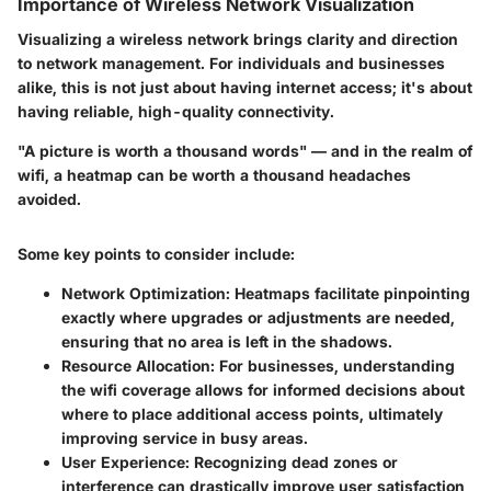
Importance of Wireless Network Visualization
Visualizing a wireless network brings clarity and direction
to network management. For individuals and businesses
alike, this is not just about having internet access; it's about
having reliable, high-quality connectivity.
"A picture is worth a thousand words" — and in the realm of
wifi, a heatmap can be worth a thousand headaches
avoided.
Some key points to consider include:
Network Optimization
: Heatmaps facilitate pinpointing
exactly where upgrades or adjustments are needed,
ensuring that no area is left in the shadows.
Resource Allocation
: For businesses, understanding
the wifi coverage allows for informed decisions about
where to place additional access points, ultimately
improving service in busy areas.
User Experience
: Recognizing dead zones or
interference can drastically improve user satisfaction