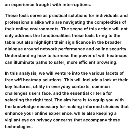
an experience fraught with interruptions.
These tools serve as practical solutions for individuals and
professionals alike who are navigating the complexities of
their online environments. The scope of this article will not
only address the functionalities these tools bring to the
table but also highlight their significance in the broader
dialogue around network performance and online security.
Understanding how to harness the power of wifi heatmaps
can illuminate paths to safer, more efficient browsing.
In this analysis, we will venture into the various facets of
free wifi heatmap solutions. This will include a look at their
key features, utility in everyday contexts, common
challenges users face, and the essential criteria for
selecting the right tool. The aim here is to equip you with
the knowledge necessary for making informed choices that
enhance your online experience, while also keeping a
vigilant eye on privacy concerns that accompany these
technologies.