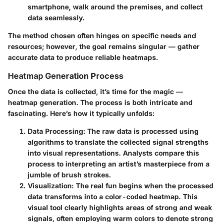
smartphone, walk around the premises, and collect
data seamlessly.
The method chosen often hinges on specific needs and
resources; however, the goal remains singular — gather
accurate data to produce reliable heatmaps.
Heatmap Generation Process
Once the data is collected, it’s time for the magic —
heatmap generation. The process is both intricate and
fascinating. Here’s how it typically unfolds:
Data Processing:
The raw data is processed using
algorithms to translate the collected signal strengths
into visual representations. Analysts compare this
process to interpreting an artist’s masterpiece from a
jumble of brush strokes.
Visualization:
The real fun begins when the processed
data transforms into a color-coded heatmap. This
visual tool clearly highlights areas of strong and weak
signals, often employing warm colors to denote strong