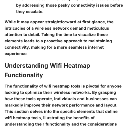
by addressing those pesky connectivity issues before
they escalate.
While it may appear straightforward at first glance, the
intricacies of a wireless network demand meticulous
attention to detail. Taking the time to visualize these
elements leads to a proactive approach to maintaining
connectivity, making for a more seamless internet
experience.
Understanding Wifi Heatmap
Functionality
The functionality of wifi heatmap tools is pivotal for anyone
looking to optimize their wireless networks. By grasping
how these tools operate, individuals and businesses can
markedly improve their network performance and layout.
This section delves into the specific elements that define
wifi heatmap tools, illustrating the benefits of
understanding their functionality and the considerations