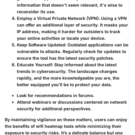
information that doesn't seem relevant, it's wise to
reconsider its use.
Employ a Virtual Private Network (VPN)
: Using a VPN
can offer an additional layer of security. It masks your
IP address, making it harder for outsiders to track
your online activities or locate your device.
Keep Software Updated
: Outdated applications can be
vulnerable to attacks. Regularly check for updates to
ensure the tool has the latest security patches.
Educate Yourself
: Stay informed about the latest
trends in cybersecurity. The landscape changes
rapidly, and the more knowledgeable you are, the
better equipped you’ll be to protect your data.
Look for recommendations in forums.
Attend webinars or discussions centered on network
security for additional perspectives.
By maintaining vigilance on these matters, users can enjoy
the benefits of wifi heatmap tools while minimizing their
exposure to security risks. It’s a delicate balance but one