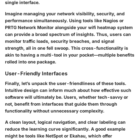
single interface.
Imagine managing your network visibility, security, and
performance simultaneously. Using tools like Nagios or
PRTG Network Monitor alongside your wifi heatmap system
can provide a broad spectrum of insights. Thus, users can
monitor traffic loads, security breaches, and signal
strength, all in one fell swoop. This cross-functionality is
akin to having a multi-tool in your pocket—multiple benefits
rolled into one package.
User-Friendly Interfaces
Finally, let’s unpack the user-friendliness of these tools.
Intuitive design can inform much about how effective such
software will ultimately be. Users, whether tech-savvy or
not, benefit from interfaces that guide them through
functionality without unnecessary complexity.
A clean layout, logical navigation, and clear labeling can
reduce the learning curve significantly. A good example
might be tools like NetSpot or Ekahau, which offer