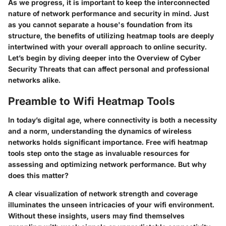
As we progress, it is important to keep the interconnected
nature of network performance and security in mind. Just
as you cannot separate a house's foundation from its
structure, the benefits of utilizing heatmap tools are deeply
intertwined with your overall approach to online security.
Let’s begin by diving deeper into the
Overview of Cyber
Security Threats
that can affect personal and professional
networks alike.
Preamble to Wifi Heatmap Tools
In today’s digital age, where connectivity is both a necessity
and a norm, understanding the dynamics of wireless
networks holds significant importance. Free wifi heatmap
tools step onto the stage as invaluable resources for
assessing and optimizing network performance. But why
does this matter?
A clear visualization of network strength and coverage
illuminates the unseen intricacies of your wifi environment.
Without these insights, users may find themselves