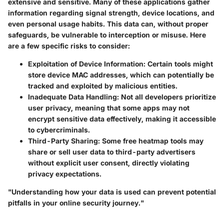
extensive and sensitive. Many of these applications gather
information regarding signal strength, device locations, and
even personal usage habits. This data can, without proper
safeguards, be vulnerable to interception or misuse. Here
are a few specific risks to consider:
Exploitation of Device Information
: Certain tools might
store device MAC addresses, which can potentially be
tracked and exploited by malicious entities.
Inadequate Data Handling
: Not all developers prioritize
user privacy, meaning that some apps may not
encrypt sensitive data effectively, making it accessible
to cybercriminals.
Third-Party Sharing
: Some free heatmap tools may
share or sell user data to third-party advertisers
without explicit user consent, directly violating
privacy expectations.
"Understanding how your data is used can prevent potential
pitfalls in your online security journey."