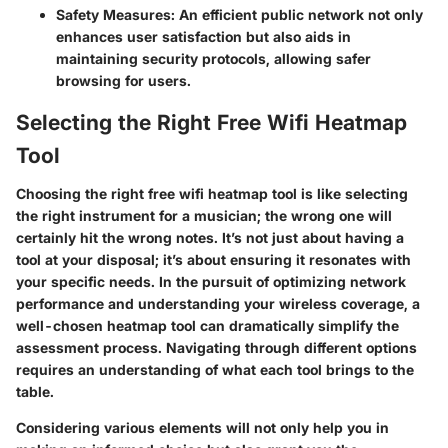
Safety Measures:
An efficient public network not only
enhances user satisfaction but also aids in
maintaining security protocols, allowing safer
browsing for users.
Selecting the Right Free Wifi Heatmap
Tool
Choosing the right free wifi heatmap tool is like selecting
the right instrument for a musician; the wrong one will
certainly hit the wrong notes. It’s not just about having a
tool at your disposal; it’s about ensuring it resonates with
your specific needs. In the pursuit of optimizing network
performance and understanding your wireless coverage, a
well-chosen heatmap tool can dramatically simplify the
assessment process. Navigating through different options
requires an understanding of what each tool brings to the
table.
Considering various elements will not only help you in