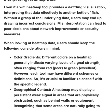
Even if a wifi heatmap tool provides a dazzling visualization,
interpreting that data effectively is another kettle of fish.
Without a grasp of the underlying data, users may end up
drawing incorrect conclusions. Misinterpretation can lead to
poor decisions about network improvements or security
measures.
When looking at heatmap data, users should keep the
following considerations in mind:
Color Gradients:
Different colors on a heatmap
generally indicate varying levels of signal strength,
often ranging from red (poor) to green (excellent).
However, each tool may have different schemes or
definitions. So, it's crucial to familiarize oneself with
the specific legend.
Geographical Context:
A heatmap may display a
persistent weak signal in areas that are physically
obstructed, such as behind walls or equipment.
Recognizing that some areas are naturally going to