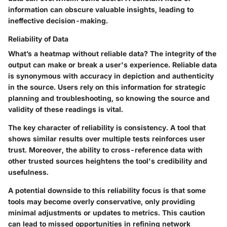
information can obscure valuable insights, leading to
ineffective decision-making.
Reliability of Data
What’s a heatmap without reliable data? The integrity of the
output can make or break a user's experience. Reliable data
is synonymous with accuracy in depiction and authenticity
in the source. Users rely on this information for strategic
planning and troubleshooting, so knowing the source and
validity of these readings is vital.
The key character of reliability is consistency. A tool that
shows similar results over multiple tests reinforces user
trust. Moreover, the ability to cross-reference data with
other trusted sources heightens the tool's credibility and
usefulness.
A potential downside to this reliability focus is that some
tools may become overly conservative, only providing
minimal adjustments or updates to metrics. This caution
can lead to missed opportunities in refining network