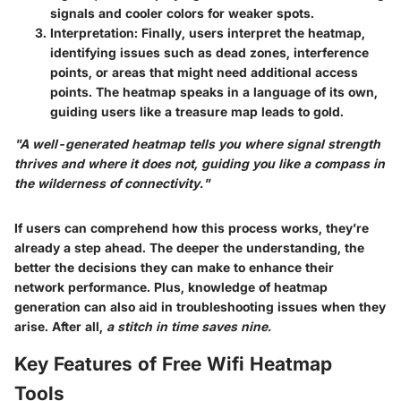
signals and cooler colors for weaker spots.
Interpretation:
Finally, users interpret the heatmap,
identifying issues such as dead zones, interference
points, or areas that might need additional access
points. The heatmap speaks in a language of its own,
guiding users like a treasure map leads to gold.
"A well-generated heatmap tells you where signal strength
thrives and where it does not, guiding you like a compass in
the wilderness of connectivity."
If users can comprehend how this process works, they’re
already a step ahead. The deeper the understanding, the
better the decisions they can make to enhance their
network performance. Plus, knowledge of heatmap
generation can also aid in troubleshooting issues when they
arise. After all,
a stitch in time saves nine.
Key Features of Free Wifi Heatmap
Tools