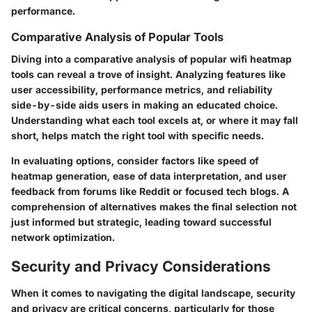
performance.
Comparative Analysis of Popular Tools
Diving into a comparative analysis of popular wifi heatmap
tools can reveal a trove of insight. Analyzing features like
user accessibility, performance metrics, and reliability
side-by-side aids users in making an educated choice.
Understanding what each tool excels at, or where it may fall
short, helps match the right tool with specific needs.
In evaluating options, consider factors like speed of
heatmap generation, ease of data interpretation, and user
feedback from forums like Reddit or focused tech blogs. A
comprehension of alternatives makes the final selection not
just informed but strategic, leading toward successful
network optimization.
Security and Privacy Considerations
When it comes to navigating the digital landscape, security
and privacy are critical concerns, particularly for those