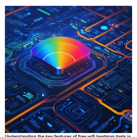
Understanding the key features of free wifi heatmap tools is