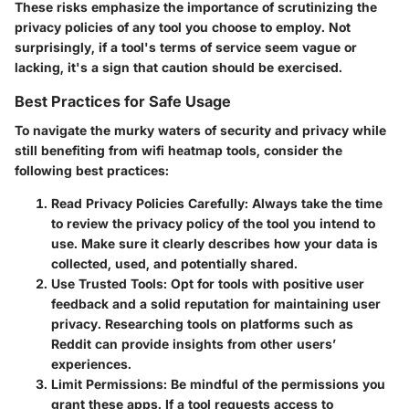
These risks emphasize the importance of scrutinizing the
privacy policies of any tool you choose to employ. Not
surprisingly, if a tool's terms of service seem vague or
lacking, it's a sign that caution should be exercised.
Best Practices for Safe Usage
To navigate the murky waters of security and privacy while
still benefiting from wifi heatmap tools, consider the
following best practices:
Read Privacy Policies Carefully
: Always take the time
to review the privacy policy of the tool you intend to
use. Make sure it clearly describes how your data is
collected, used, and potentially shared.
Use Trusted Tools
: Opt for tools with positive user
feedback and a solid reputation for maintaining user
privacy. Researching tools on platforms such as
Reddit can provide insights from other users’
experiences.
Limit Permissions
: Be mindful of the permissions you
grant these apps. If a tool requests access to