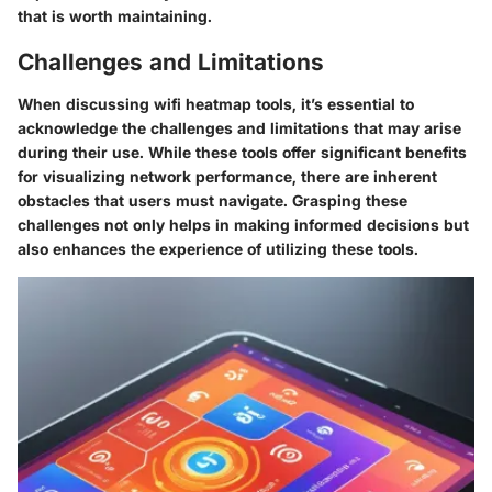
that is worth maintaining.
Challenges and Limitations
When discussing wifi heatmap tools, it’s essential to
acknowledge the challenges and limitations that may arise
during their use. While these tools offer significant benefits
for visualizing network performance, there are inherent
obstacles that users must navigate. Grasping these
challenges not only helps in making informed decisions but
also enhances the experience of utilizing these tools.