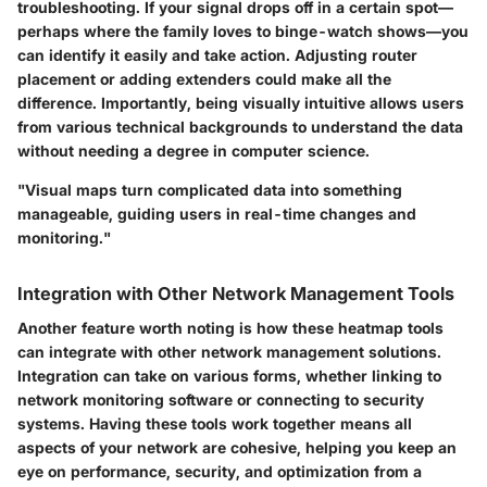
troubleshooting. If your signal drops off in a certain spot—
perhaps where the family loves to binge-watch shows—you
can identify it easily and take action. Adjusting router
placement or adding extenders could make all the
difference. Importantly, being visually intuitive allows users
from various technical backgrounds to understand the data
without needing a degree in computer science.
"Visual maps turn complicated data into something
manageable, guiding users in real-time changes and
monitoring."
Integration with Other Network Management Tools
Another feature worth noting is how these heatmap tools
can integrate with other network management solutions.
Integration can take on various forms, whether linking to
network monitoring software or connecting to security
systems. Having these tools work together means all
aspects of your network are cohesive, helping you keep an
eye on performance, security, and optimization from a