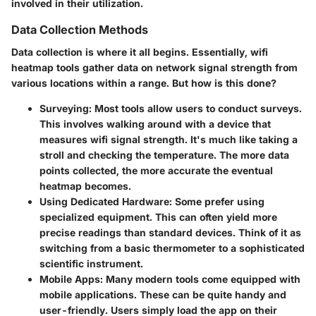
involved in their utilization.
Data Collection Methods
Data collection is where it all begins. Essentially, wifi
heatmap tools gather data on network signal strength from
various locations within a range. But how is this done?
Surveying
: Most tools allow users to conduct surveys.
This involves walking around with a device that
measures wifi signal strength. It's much like taking a
stroll and checking the temperature. The more data
points collected, the more accurate the eventual
heatmap becomes.
Using Dedicated Hardware
: Some prefer using
specialized equipment. This can often yield more
precise readings than standard devices. Think of it as
switching from a basic thermometer to a sophisticated
scientific instrument.
Mobile Apps
: Many modern tools come equipped with
mobile applications. These can be quite handy and
user-friendly. Users simply load the app on their