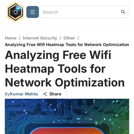
Home
/
Internet Security
/
Other
/
Analyzing Free Wifi Heatmap Tools for Network Optimization
Analyzing Free Wifi
Heatmap Tools for
Network Optimization
By
Kumar Mehta
Share