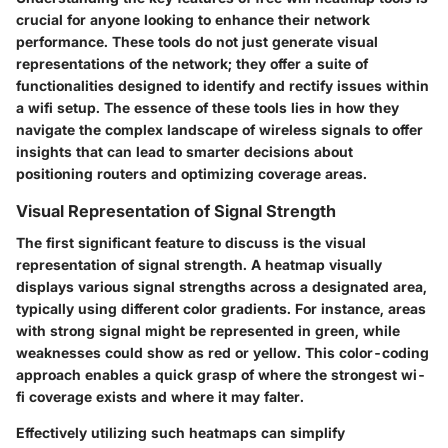
crucial for anyone looking to enhance their network
performance. These tools do not just generate visual
representations of the network; they offer a suite of
functionalities designed to identify and rectify issues within
a wifi setup. The essence of these tools lies in how they
navigate the complex landscape of wireless signals to offer
insights that can lead to smarter decisions about
positioning routers and optimizing coverage areas.
Visual Representation of Signal Strength
The first significant feature to discuss is the visual
representation of signal strength. A heatmap visually
displays various signal strengths across a designated area,
typically using different color gradients. For instance, areas
with strong signal might be represented in green, while
weaknesses could show as red or yellow. This color-coding
approach enables a quick grasp of where the strongest wi-
fi coverage exists and where it may falter.
Effectively utilizing such heatmaps can simplify